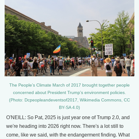
The People’s Climate March of 2017 brought together people
concerned about President Trump’s environment policies.
(Photo: Dcpeopleandeventsof2017, Wikimedia Commons, CC
BY-SA 4.0)
O'NEILL: So Pat, 2025 is just year one of Trump 2.0, and
we're heading into 2026 right now. There's a lot still to
come, like we said, with the endangerment finding. What