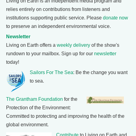
Living on Earth is an independent media program and
relies entirely on contributions from listeners and
institutions supporting public service. Please
donate now
to preserve an independent environmental voice.
Newsletter
Living on Earth offers a
weekly delivery
of the show's
rundown to your mailbox. Sign up for our
newsletter
today!
Sailors For The Sea
: Be the change you want
to sea.
The Grantham Foundation
for the
Protection of the Environment:
Committed to protecting and improving the health of the
global environment.
Contribute
to Living on Earth and