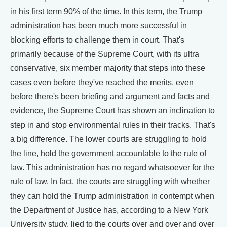
in his first term 90% of the time. In this term, the Trump
administration has been much more successful in
blocking efforts to challenge them in court. That's
primarily because of the Supreme Court, with its ultra
conservative, six member majority that steps into these
cases even before they've reached the merits, even
before there's been briefing and argument and facts and
evidence, the Supreme Court has shown an inclination to
step in and stop environmental rules in their tracks. That's
a big difference. The lower courts are struggling to hold
the line, hold the government accountable to the rule of
law. This administration has no regard whatsoever for the
rule of law. In fact, the courts are struggling with whether
they can hold the Trump administration in contempt when
the Department of Justice has, according to a New York
University study, lied to the courts over and over and over