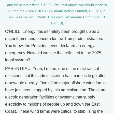
and went into effect in 1993. Pictured above are world leaders
during the 2024 UNFCCC Climate Action Summit, COP29, in
Baku Azerbaijan. (Photo: President, Wikimedia Commons, CC
BY 4.0)
O'NEILL: Energy has definitely been brought up as a
major theme and concern for the Trump administration.
You know, the President even declared an energy
emergency. How did we see that reflected in the 2025
legal system?
PARENTEAU: Yeah, I mean, one of the most radical
decisions that this administration has made is to go after
renewable energy. Five of the major offshore wind farms
have just been stopped by this administration. These are
electric generation facilities or systems that supply
electricity to millions of people up and down the East
Coast. These wind farms were critical to stabilizing the