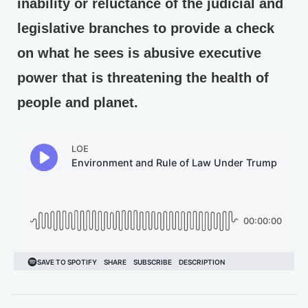
inability or reluctance of the judicial and
legislative branches to provide a check
on what he sees is abusive executive
power that is threatening the health of
people and planet.