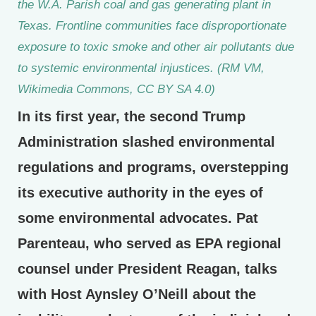
the W.A. Parish coal and gas generating plant in
Texas. Frontline communities face disproportionate
exposure to toxic smoke and other air pollutants due
to systemic environmental injustices. (RM VM,
Wikimedia Commons, CC BY SA 4.0)
In its first year, the second Trump
Administration slashed environmental
regulations and programs, overstepping
its executive authority in the eyes of
some environmental advocates. Pat
Parenteau, who served as EPA regional
counsel under President Reagan, talks
with Host Aynsley O’Neill about the