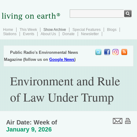
Home
This Week
Show Archive
Special Features
Blogs
Stations
Events
About Us
Donate
Newsletter
Public Radio's Environmental News
Magazine (follow us on
Google News
)
Environment and Rule
of Law Under Trump
Air Date: Week of
January 9, 2026