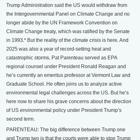
Trump Administration said the US would withdraw from
the Intergovernmental Panel on Climate Change and no
longer abide by the UN Framework Convention on
Climate Change treaty, which was ratified by the Senate
in 1993.* But the reality of the climate crisis is here. And
2025 was also a year of record-setting heat and
catastrophic storms. Pat Parenteau served as EPA
regional counsel under President Ronald Reagan and
he’s currently an emeritus professor at Vermont Law and
Graduate School. He often joins us to analyze active
environmental legal challenges across the US. But he’s
here now to share his grave concerns about the direction
of US environmental policy under President Trump’s
second term.
PARENTEAU: The big difference between Trump one
and Trump two is that the courts were able to stop Trump