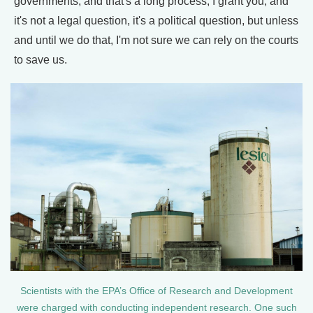
governments, and that's a long process, I grant you, and
it's not a legal question, it's a political question, but unless
and until we do that, I'm not sure we can rely on the courts
to save us.
Scientists with the EPA’s Office of Research and Development
were charged with conducting independent research. One such