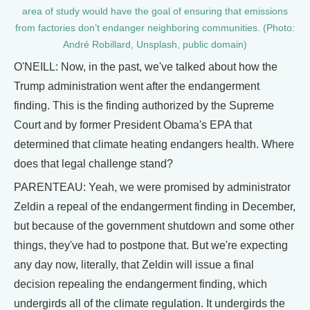
area of study would have the goal of ensuring that emissions
from factories don’t endanger neighboring communities. (Photo:
André Robillard, Unsplash, public domain)
O'NEILL: Now, in the past, we've talked about how the
Trump administration went after the endangerment
finding. This is the finding authorized by the Supreme
Court and by former President Obama's EPA that
determined that climate heating endangers health. Where
does that legal challenge stand?
PARENTEAU: Yeah, we were promised by administrator
Zeldin a repeal of the endangerment finding in December,
but because of the government shutdown and some other
things, they've had to postpone that. But we're expecting
any day now, literally, that Zeldin will issue a final
decision repealing the endangerment finding, which
undergirds all of the climate regulation. It undergirds the