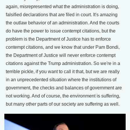
again, misrepresented what the administration is doing,
falsified declarations that are filed in court. It's amazing
the outlaw behavior of an administration. And the courts
do have the power to issue contempt citations, but the
problem is the Department of Justice has to enforce
contempt citations, and we know that under Pam Bondi,
the Department of Justice will never enforce contempt
citations against the Trump administration. So we're in a
terrible pickle, if you want to call it that, but we are really
in an unprecedented situation where the institutions of
government, the checks and balances of government are
not working. And of course, the environment is suffering,
but many other parts of our society are suffering as well.