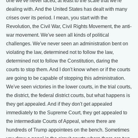
one we've never faced, at least to the scale that we're
dealing with. And the United States has dealt with many
crises over its period. I mean, you start with the
Revolution, the Civil War, Civil Rights Movement, the anti-
war movement. We've seen all kinds of political
challenges. We've never seen an administration bent on
violating the law, determined not to follow the law,
determined not to follow the Constitution, daring the
courts to stop them. And I don't know when or if the courts
are going to be capable of stopping this administration.
We've seen victories in the lower courts, in the trial courts,
the district, the federal district courts, but what happens is
they get appealed. And if they don't get appealed
immediately to the Supreme Court, they get appealed to
the intermediate Courts of Appeal, where there are
hundreds of Trump appointees on the bench. Sometimes