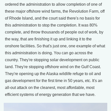
ordered the administration to allow completion of one of
these major offshore wind farms, the Revolution Farm, off
of Rhode Island, and the court said there's no basis for
this administration to stop the completion. It was 80%
complete, and throw thousands of people out of work, by
the way, that are finishing it up and linking it to the
onshore facilities. So that's just one, one example of what
this administration is doing. You can go across the
country. They're stopping solar development on public
land. They're stopping offshore wind on the Gulf Coast.
They're opening up the Alaska wildlife refuge to oil and
gas development for the first time in 50 years, etc. It's an
all-out attack on the cleanest, most affordable, most
efficient systems of energy generation that we have.