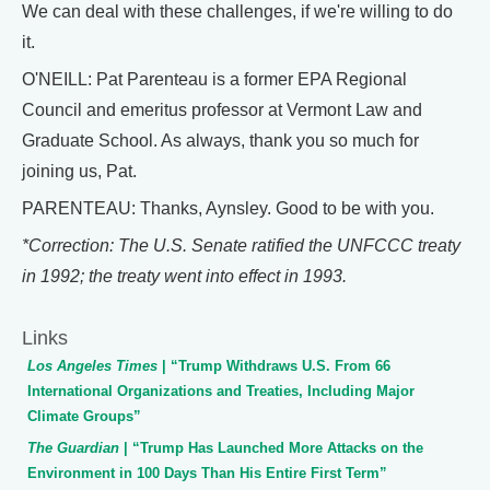
We can deal with these challenges, if we're willing to do
it.
O'NEILL: Pat Parenteau is a former EPA Regional
Council and emeritus professor at Vermont Law and
Graduate School. As always, thank you so much for
joining us, Pat.
PARENTEAU: Thanks, Aynsley. Good to be with you.
*Correction: The U.S. Senate ratified the UNFCCC treaty
in 1992; the treaty went into effect in 1993.
Links
Los Angeles Times
| “Trump Withdraws U.S. From 66
International Organizations and Treaties, Including Major
Climate Groups”
The Guardian
| “Trump Has Launched More Attacks on the
Environment in 100 Days Than His Entire First Term”