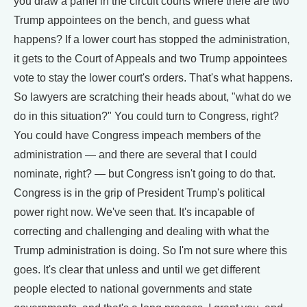
you draw a panel in the circuit courts where there are two
Trump appointees on the bench, and guess what
happens? If a lower court has stopped the administration,
it gets to the Court of Appeals and two Trump appointees
vote to stay the lower court's orders. That's what happens.
So lawyers are scratching their heads about, "what do we
do in this situation?" You could turn to Congress, right?
You could have Congress impeach members of the
administration — and there are several that I could
nominate, right? — but Congress isn't going to do that.
Congress is in the grip of President Trump's political
power right now. We've seen that. It's incapable of
correcting and challenging and dealing with what the
Trump administration is doing. So I'm not sure where this
goes. It's clear that unless and until we get different
people elected to national governments and state