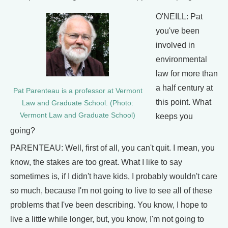
O'NEILL: Pat
you've been
involved in
environmental
law for more than
a half century at
Pat Parenteau is a professor at Vermont
this point. What
Law and Graduate School. (Photo:
Vermont Law and Graduate School)
keeps you
going?
PARENTEAU: Well, first of all, you can't quit. I mean, you
know, the stakes are too great. What I like to say
sometimes is, if I didn't have kids, I probably wouldn't care
so much, because I'm not going to live to see all of these
problems that I've been describing. You know, I hope to
live a little while longer, but, you know, I'm not going to