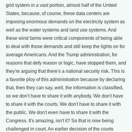
grid system in a vast portion, almost half of the United
States, because, of course, these data centers are
imposing enormous demands on the electricity system as
well as the water systems and land use systems. And
these wind farms were critical components of being able
to deal with those demands and still keep the lights on for
average Americans. And the Trump administration, for
reasons that defy reason or logic, have stopped them, and
they're arguing that there's a national security risk. This is
a favorite ploy of this administration because by declaring
that, then they can say, well, the information is classified,
so we don't have to share it with anybody. We don't have
to share it with the courts. We don't have to share it with
the public. We don't even have to share it with the
Congress. It's amazing, isn't it? So that is now being
challenged in court. An earlier decision of the courts