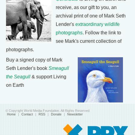
receive, as our gift to you, an
archival print of one of Mark Seth
Lender's
extraordinary wildlife
photographs
. Follow the link to
see Mark's current collection of
photographs.
Buy a signed copy of Mark
Seth Lender's book
Smeagull
the Seagull
& support Living
on Earth
© Copyright World Media Foundation. All Rights Reserved
Home
|
Contact
|
RSS
|
Donate
|
Newsletter