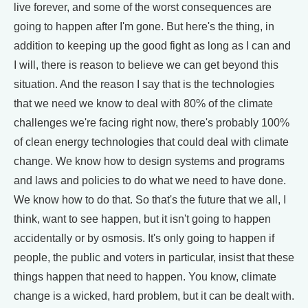
live forever, and some of the worst consequences are
going to happen after I'm gone. But here's the thing, in
addition to keeping up the good fight as long as I can and
I will, there is reason to believe we can get beyond this
situation. And the reason I say that is the technologies
that we need we know to deal with 80% of the climate
challenges we're facing right now, there's probably 100%
of clean energy technologies that could deal with climate
change. We know how to design systems and programs
and laws and policies to do what we need to have done.
We know how to do that. So that's the future that we all, I
think, want to see happen, but it isn't going to happen
accidentally or by osmosis. It's only going to happen if
people, the public and voters in particular, insist that these
things happen that need to happen. You know, climate
change is a wicked, hard problem, but it can be dealt with.