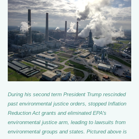
During his second term President Trump rescinded
past environmental justice orders, stopped Inflation
Reduction Act grants and eliminated EPA's
environmental justice arm, leading to lawsuits from
environmental groups and states. Pictured above is