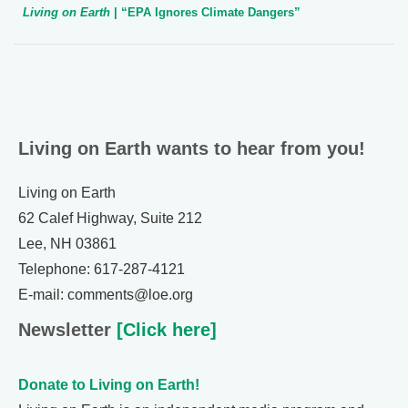
Living on Earth
| “EPA Ignores Climate Dangers”
Living on Earth wants to hear from you!
Living on Earth
62 Calef Highway, Suite 212
Lee, NH 03861
Telephone: 617-287-4121
E-mail: comments@loe.org
Newsletter
[Click here]
Donate to Living on Earth!