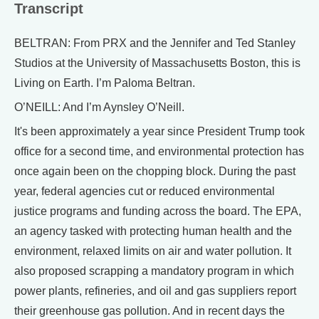
Transcript
BELTRAN: From PRX and the Jennifer and Ted Stanley
Studios at the University of Massachusetts Boston, this is
Living on Earth. I’m Paloma Beltran.
O’NEILL: And I’m Aynsley O’Neill.
It's been approximately a year since President Trump took
office for a second time, and environmental protection has
once again been on the chopping block. During the past
year, federal agencies cut or reduced environmental
justice programs and funding across the board. The EPA,
an agency tasked with protecting human health and the
environment, relaxed limits on air and water pollution. It
also proposed scrapping a mandatory program in which
power plants, refineries, and oil and gas suppliers report
their greenhouse gas pollution. And in recent days the