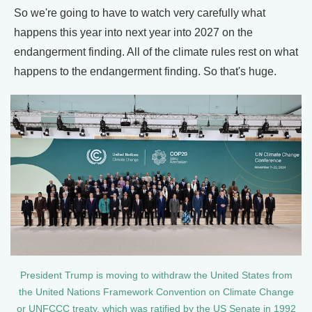
So we're going to have to watch very carefully what
happens this year into next year into 2027 on the
endangerment finding. All of the climate rules rest on what
happens to the endangerment finding. So that's huge.
President Trump is moving to withdraw the United States from
the United Nations Framework Convention on Climate Change
or UNFCCC treaty, which was ratified by the US Senate in 1992