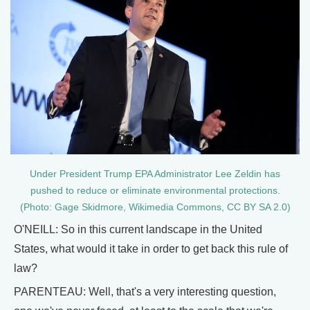
Under President Trump EPA Administrator Lee Zeldin has
pushed to reduce or eliminate environmental protections.
(Photo: Gage Skidmore, Wikimedia Commons, CC BY SA 2.0)
O'NEILL: So in this current landscape in the United
States, what would it take in order to get back this rule of
law?
PARENTEAU: Well, that's a very interesting question,