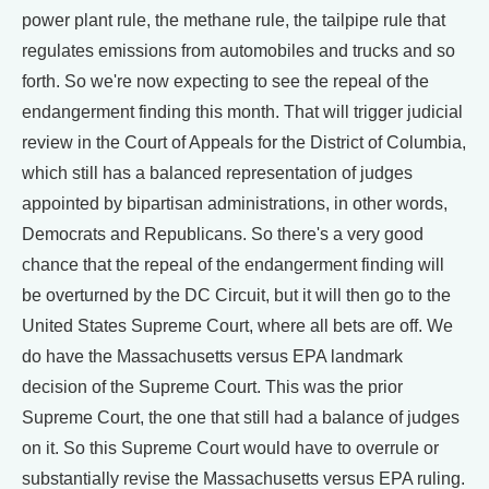
power plant rule, the methane rule, the tailpipe rule that
regulates emissions from automobiles and trucks and so
forth. So we're now expecting to see the repeal of the
endangerment finding this month. That will trigger judicial
review in the Court of Appeals for the District of Columbia,
which still has a balanced representation of judges
appointed by bipartisan administrations, in other words,
Democrats and Republicans. So there's a very good
chance that the repeal of the endangerment finding will
be overturned by the DC Circuit, but it will then go to the
United States Supreme Court, where all bets are off. We
do have the Massachusetts versus EPA landmark
decision of the Supreme Court. This was the prior
Supreme Court, the one that still had a balance of judges
on it. So this Supreme Court would have to overrule or
substantially revise the Massachusetts versus EPA ruling.