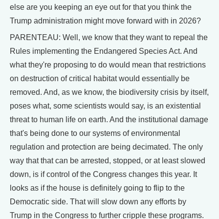
else are you keeping an eye out for that you think the
Trump administration might move forward with in 2026?
PARENTEAU: Well, we know that they want to repeal the
Rules implementing the Endangered Species Act. And
what they're proposing to do would mean that restrictions
on destruction of critical habitat would essentially be
removed. And, as we know, the biodiversity crisis by itself,
poses what, some scientists would say, is an existential
threat to human life on earth. And the institutional damage
that's being done to our systems of environmental
regulation and protection are being decimated. The only
way that that can be arrested, stopped, or at least slowed
down, is if control of the Congress changes this year. It
looks as if the house is definitely going to flip to the
Democratic side. That will slow down any efforts by
Trump in the Congress to further cripple these programs.