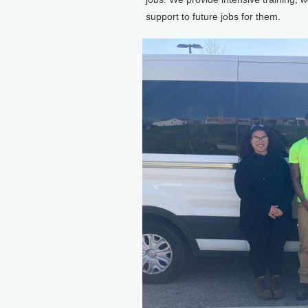
support to future jobs for them.