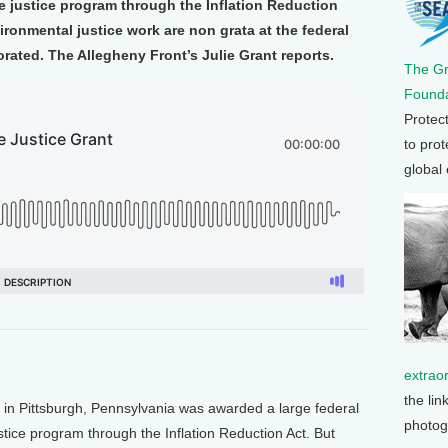
ate justice program through the Inflation Reduction
ironmental justice work are non grata at the federal
rated. The Allegheny Front’s Julie Grant reports.
The G
Founda
Protec
to prot
global
extrao
the lin
p in Pittsburgh, Pennsylvania was awarded a large federal
photog
justice program through the Inflation Reduction Act. But