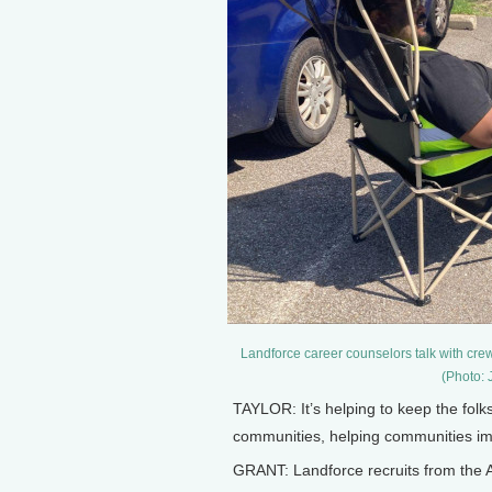
Landforce career counselors talk with crew 
(Photo: 
TAYLOR: It’s helping to keep the folk
communities, helping communities impr
GRANT: Landforce recruits from the A