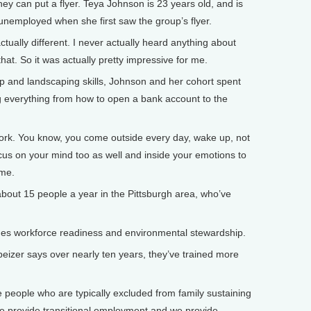
ey can put a flyer. Teya Johnson is 23 years old, and is
nemployed when she first saw the group’s flyer.
ually different. I never actually heard anything about
that. So it was actually pretty impressive for me.
 and landscaping skills, Johnson and her cohort spent
ng everything from how to open a bank account to the
work. You know, you come outside every day, wake up, not
cus on your mind too as well and inside your emotions to
ame.
bout 15 people a year in the Pittsburgh area, who’ve
 workforce readiness and environmental stewardship.
zer says over nearly ten years, they’ve trained more
people who are typically excluded from family sustaining
 we provide transitional employment and we provide