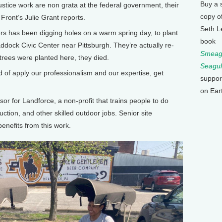
Buy a 
stice work are non grata at the federal government, their
copy o
ront’s Julie Grant reports.
Seth L
rs has been digging holes on a warm spring day, to plant
book
Braddock Civic Center near Pittsburgh. They’re actually re-
Smeagu
 trees were planted here, they died.
Seagul
of apply our professionalism and our expertise, get
suppor
on Ear
or for Landforce, a non-profit that trains people to do
uction, and other skilled outdoor jobs. Senior site
nefits from this work.