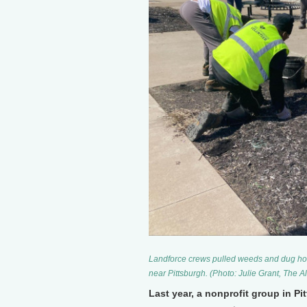
Landforce crews pulled weeds and dug holes
near Pittsburgh. (Photo: Julie Grant, The A
Last year, a nonprofit group in P