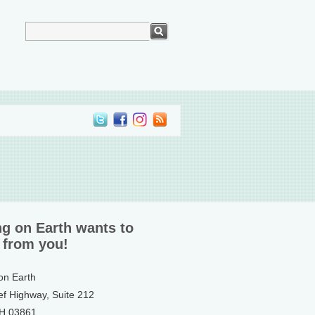
ng on Earth wants to
 from you!
 on Earth
ef Highway, Suite 212
NH 03861