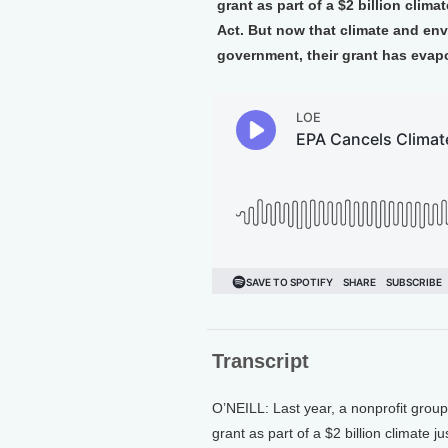
grant as part of a $2 billion clim
Act. But now that climate and env
government, their grant has evapo
Transcript
O’NEILL: Last year, a nonprofit grou
grant as part of a $2 billion climate 