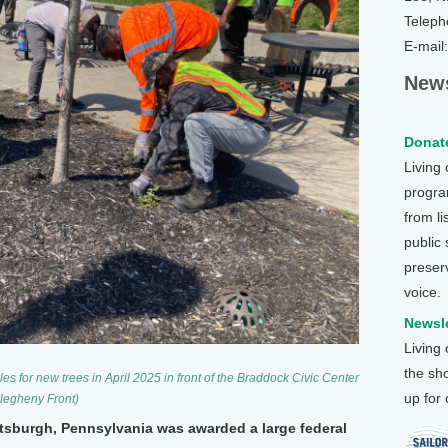
Teleph
E-mail
News
Donate
Living
program
from li
public
preser
voice.
Newsle
Living
the sh
 for new trees in April 2025 in front of the Braddock Civic Center
up for
llegheny Front)
ittsburgh, Pennsylvania was awarded a large federal