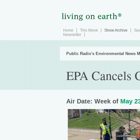
Home
This Week
Show Archive
Spe
Newsletter
Public Radio's Environmental News M
EPA Cancels C
Air Date: Week of
May 23