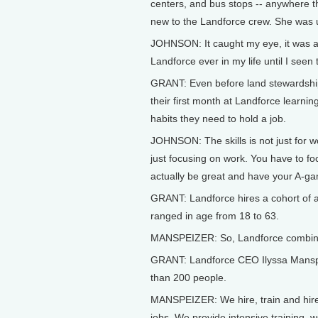
centers, and bus stops -- anywhere th
new to the Landforce crew. She was u
JOHNSON: It caught my eye, it was act
Landforce ever in my life until I seen 
GRANT: Even before land stewardship
their first month at Landforce learni
habits they need to hold a job.
JOHNSON: The skills is not just for 
just focusing on work. You have to fo
actually be great and have your A-g
GRANT: Landforce hires a cohort of a
ranged in age from 18 to 63.
MANSPEIZER: So, Landforce combines
GRANT: Landforce CEO Ilyssa Manspei
than 200 people.
MANSPEIZER: We hire, train and hire 
jobs. We provide intensive training,