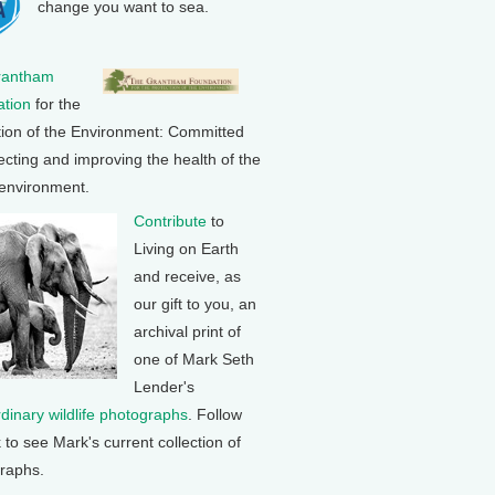
change you want to sea.
rantham
tion
for the
tion of the Environment: Committed
ecting and improving the health of the
 environment.
Contribute
to
Living on Earth
and receive, as
our gift to you, an
archival print of
one of Mark Seth
Lender's
rdinary wildlife photographs
. Follow
k to see Mark's current collection of
raphs.