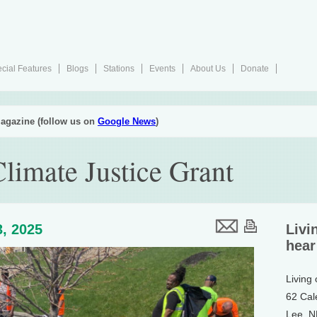
cial Features
Blogs
Stations
Events
About Us
Donate
agazine (follow us on
Google News
)
limate Justice Grant
, 2025
Livi
hear
Living
62 Cal
Lee, 