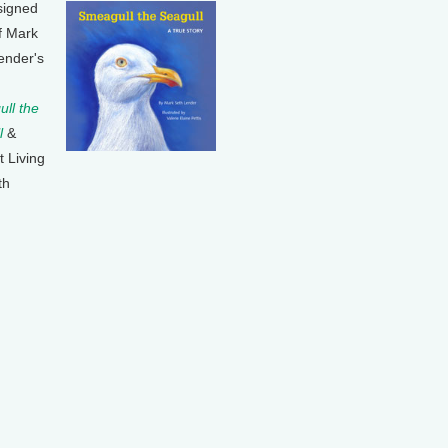
signed
f Mark
ender's
ll the
l
&
t Living
th