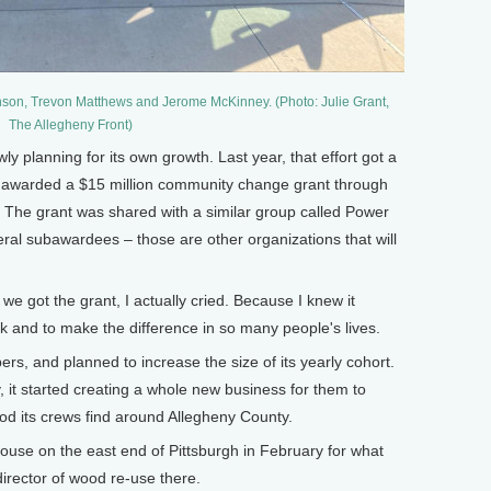
on, Trevon Matthews and Jerome McKinney. (Photo: Julie Grant,
The Allegheny Front)
planning for its own growth. Last year, that effort got a
ion awarded a $15 million community change grant through
 The grant was shared with a similar group called Power
eral subawardees – those are other organizations that will
 got the grant, I actually cried. Because I knew it
 and to make the difference in so many people's lives.
, and planned to increase the size of its yearly cohort.
, it started creating a whole new business for them to
od its crews find around Allegheny County.
ouse on the east end of Pittsburgh in February for what
director of wood re-use there.