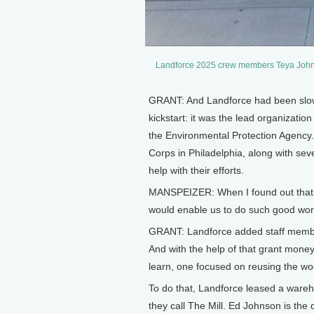
Landforce 2025 crew members Teya Johns
GRANT: And Landforce had been slowly 
kickstart: it was the lead organizat
the Environmental Protection Agency.
Corps in Philadelphia, along with sev
help with their efforts.
MANSPEIZER: When I found out that we
would enable us to do such good work
GRANT: Landforce added staff members
And with the help of that grant money
learn, one focused on reusing the wo
To do that, Landforce leased a wareh
they call The Mill. Ed Johnson is the 