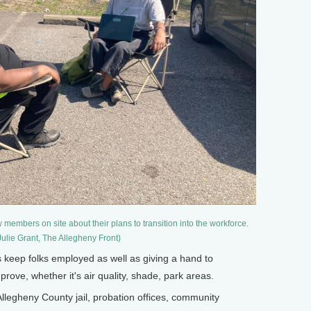
members on site about their plans to transition into the workforce.
Julie Grant, The Allegheny Front)
s keep folks employed as well as giving a hand to
ove, whether it's air quality, shade, park areas.
llegheny County jail, probation offices, community