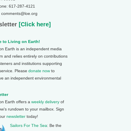
one: 617-287-4121
: comments@loe.org
letter
[Click here]
 to Living on Earth!
 on Earth is an independent media
 and relies entirely on contributions
steners and institutions supporting
 service. Please
donate now
to
ve an independent environmental
tter
 on Earth offers a
weekly delivery
of
ow's rundown to your mailbox. Sign
 our
newsletter
today!
Sailors For The Sea
: Be the