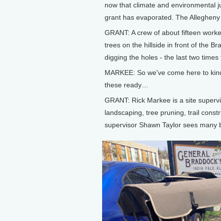
now that climate and environmental ju
grant has evaporated. The Allegheny F
GRANT: A crew of about fifteen worke
trees on the hillside in front of the 
digging the holes - the last two times
MARKEE: So we've come here to kind 
these ready…
GRANT: Rick Markee is a site supervis
landscaping, tree pruning, trail constr
supervisor Shawn Taylor sees many be