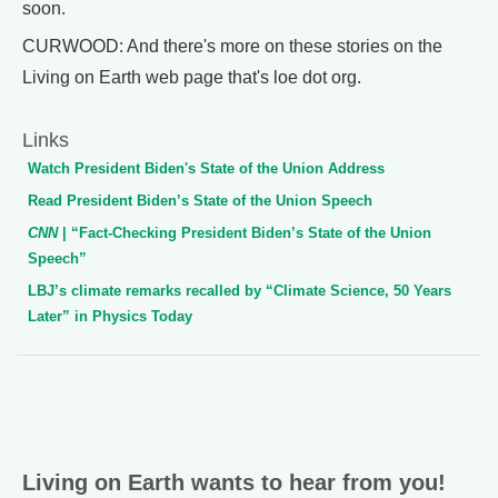
soon.
CURWOOD: And there's more on these stories on the
Living on Earth web page that's loe dot org.
Links
Watch President Biden's State of the Union Address
Read President Biden’s State of the Union Speech
CNN
| “Fact-Checking President Biden’s State of the Union
Speech”
LBJ’s climate remarks recalled by “Climate Science, 50 Years
Later” in Physics Today
Living on Earth wants to hear from you!