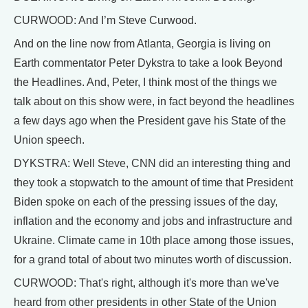
CURWOOD: And I’m Steve Curwood.
And on the line now from Atlanta, Georgia is living on
Earth commentator Peter Dykstra to take a look Beyond
the Headlines. And, Peter, I think most of the things we
talk about on this show were, in fact beyond the headlines
a few days ago when the President gave his State of the
Union speech.
DYKSTRA: Well Steve, CNN did an interesting thing and
they took a stopwatch to the amount of time that President
Biden spoke on each of the pressing issues of the day,
inflation and the economy and jobs and infrastructure and
Ukraine. Climate came in 10th place among those issues,
for a grand total of about two minutes worth of discussion.
CURWOOD: That's right, although it's more than we've
heard from other presidents in other State of the Union