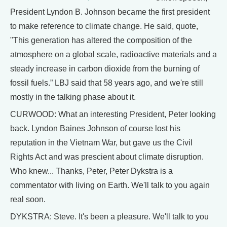
President Lyndon B. Johnson became the first president
to make reference to climate change. He said, quote,
"This generation has altered the composition of the
atmosphere on a global scale, radioactive materials and a
steady increase in carbon dioxide from the burning of
fossil fuels.” LBJ said that 58 years ago, and we're still
mostly in the talking phase about it.
CURWOOD: What an interesting President, Peter looking
back. Lyndon Baines Johnson of course lost his
reputation in the Vietnam War, but gave us the Civil
Rights Act and was prescient about climate disruption.
Who knew... Thanks, Peter, Peter Dykstra is a
commentator with living on Earth. We'll talk to you again
real soon.
DYKSTRA: Steve. It's been a pleasure. We'll talk to you