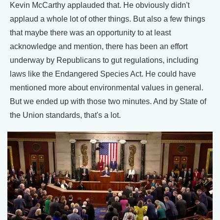
Kevin McCarthy applauded that. He obviously didn't
applaud a whole lot of other things. But also a few things
that maybe there was an opportunity to at least
acknowledge and mention, there has been an effort
underway by Republicans to gut regulations, including
laws like the Endangered Species Act. He could have
mentioned more about environmental values in general.
But we ended up with those two minutes. And by State of
the Union standards, that's a lot.