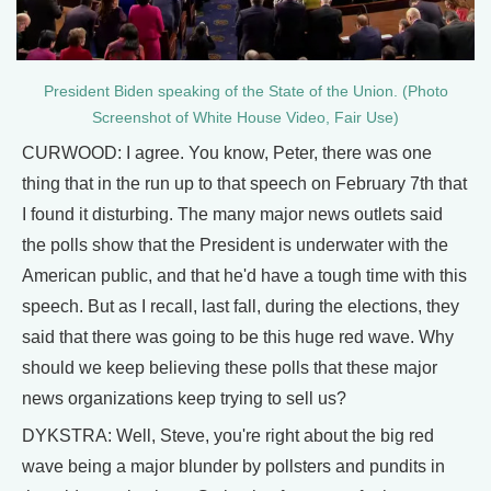
President Biden speaking of the State of the Union. (Photo
Screenshot of White House Video, Fair Use)
CURWOOD: I agree. You know, Peter, there was one
thing that in the run up to that speech on February 7th that
I found it disturbing. The many major news outlets said
the polls show that the President is underwater with the
American public, and that he'd have a tough time with this
speech. But as I recall, last fall, during the elections, they
said that there was going to be this huge red wave. Why
should we keep believing these polls that these major
news organizations keep trying to sell us?
DYKSTRA: Well, Steve, you're right about the big red
wave being a major blunder by pollsters and pundits in