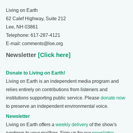
Living on Earth
62 Calef Highway, Suite 212
Lee, NH 03861
Telephone: 617-287-4121
E-mail: comments@loe.org
Newsletter
[Click here]
Donate to Living on Earth!
Living on Earth is an independent media program and
relies entirely on contributions from listeners and
institutions supporting public service. Please
donate now
to preserve an independent environmental voice.
Newsletter
Living on Earth offers a
weekly delivery
of the show's
rundown to your mailbox. Sign up for our
newsletter