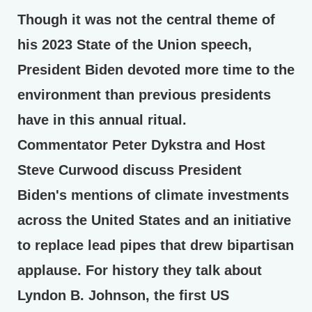
Though it was not the central theme of
his 2023 State of the Union speech,
President Biden devoted more time to the
environment than previous presidents
have in this annual ritual.
Commentator Peter Dykstra and Host
Steve Curwood discuss President
Biden's mentions of climate investments
across the United States and an initiative
to replace lead pipes that drew bipartisan
applause. For history they talk about
Lyndon B. Johnson, the first US