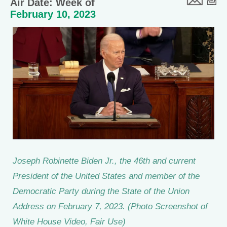
Air Date: Week of
February 10, 2023
Joseph Robinette Biden Jr., the 46th and current
President of the United States and member of the
Democratic Party during the State of the Union
Address on February 7, 2023. (Photo Screenshot of
White House Video, Fair Use)