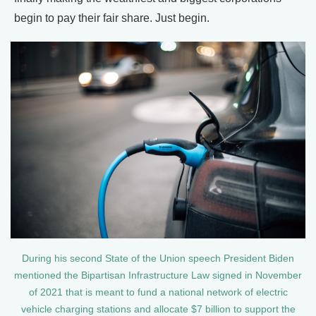
begin to pay their fair share. Just begin.
During his second State of the Union speech President Biden
mentioned the Bipartisan Infrastructure Law signed in November
of 2021 that is meant to fund a national network of electric
vehicle charging stations and allocate $7 billion to support the