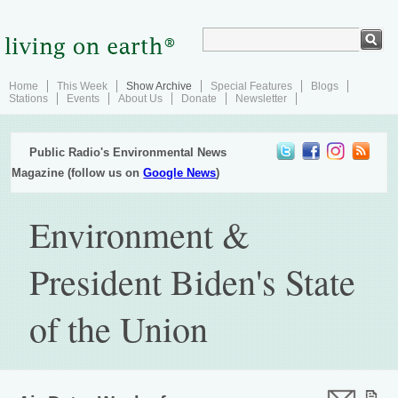
Home
This Week
Show Archive
Special Features
Blogs
Stations
Events
About Us
Donate
Newsletter
Public Radio's Environmental News
Magazine (follow us on
Google News
)
Environment &
President Biden's State
of the Union