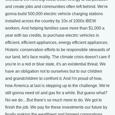
and create jobs and communities often left behind. We're
gonna build 500,000 electric vehicle charging stations
installed across the country by 10s of 1000s IBEW
workers. And helping families save more than $1,000 a
year with tax credits, to purchase electric vehicles in
efficient, efficient appliances, energy efficient appliances.
Historic conservation efforts to be responsible stewards of
our land, let's face reality. The climate crisis doesn't care if
you're in a red or blue state, it's an existential threat. We
have an obligation not to ourselves but to our children
and grandchildren to confront it. And I'm proud of how,
how America at last is stepping up to the challenge. We're
still gonna need oil and gas for a while. But guess what?
No we do…But there's so much more to do. We got to
finish the job. We pay for these investments our future by
finally making the wealthiest and biggest corporations