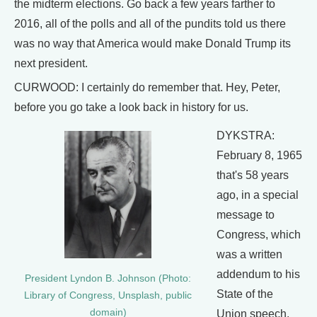
the midterm elections. Go back a few years farther to
2016, all of the polls and all of the pundits told us there
was no way that America would make Donald Trump its
next president.
CURWOOD: I certainly do remember that. Hey, Peter,
before you go take a look back in history for us.
DYKSTRA:
February 8, 1965
that's 58 years
ago, in a special
message to
Congress, which
was a written
addendum to his
President Lyndon B. Johnson (Photo:
State of the
Library of Congress, Unsplash, public
domain)
Union speech,