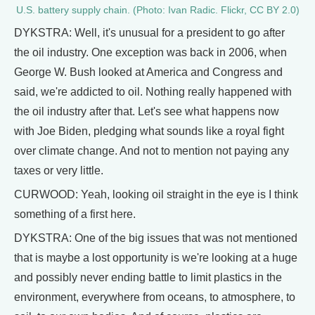
U.S. battery supply chain. (Photo: Ivan Radic. Flickr, CC BY 2.0)
DYKSTRA: Well, it's unusual for a president to go after
the oil industry. One exception was back in 2006, when
George W. Bush looked at America and Congress and
said, we're addicted to oil. Nothing really happened with
the oil industry after that. Let's see what happens now
with Joe Biden, pledging what sounds like a royal fight
over climate change. And not to mention not paying any
taxes or very little.
CURWOOD: Yeah, looking oil straight in the eye is I think
something of a first here.
DYKSTRA: One of the big issues that was not mentioned
that is maybe a lost opportunity is we're looking at a huge
and possibly never ending battle to limit plastics in the
environment, everywhere from oceans, to atmosphere, to