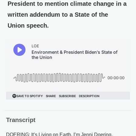
President to mention climate change in a
written addendum to a State of the
Union speech.
Transcript
DOERING: It’s Living on Earth. I’m Jenni Doering.