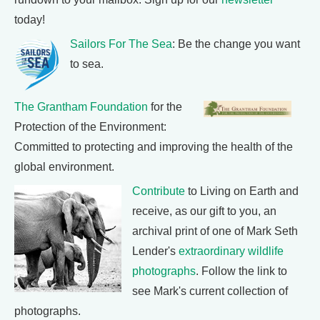
today!
Sailors For The Sea
: Be the change you want
to sea.
The Grantham Foundation
for the
Protection of the Environment:
Committed to protecting and improving the health of the
global environment.
Contribute
to Living on Earth and
receive, as our gift to you, an
archival print of one of Mark Seth
Lender's
extraordinary wildlife
photographs
. Follow the link to
see Mark's current collection of
photographs.