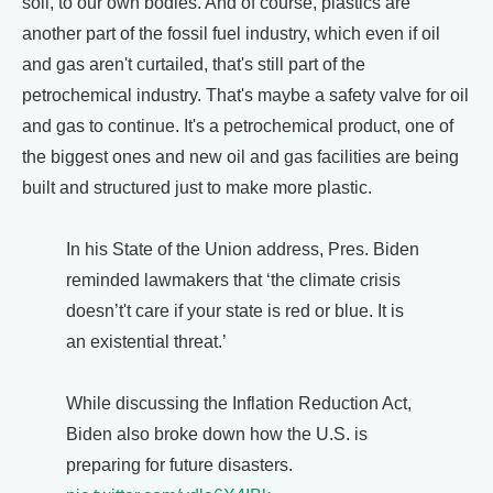
soil, to our own bodies. And of course, plastics are
another part of the fossil fuel industry, which even if oil
and gas aren't curtailed, that's still part of the
petrochemical industry. That's maybe a safety valve for oil
and gas to continue. It's a petrochemical product, one of
the biggest ones and new oil and gas facilities are being
built and structured just to make more plastic.
In his State of the Union address, Pres. Biden
reminded lawmakers that ‘the climate crisis
doesn’t't care if your state is red or blue. It is
an existential threat.’
While discussing the Inflation Reduction Act,
Biden also broke down how the U.S. is
preparing for future disasters.