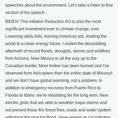
speeches about the environment. Let's take a listen to that
section of his speech.
BIDEN: The inflation Reduction Act is also the most
significant investment ever in climate change, ever.
Lowering utility bills, training American job, leading the
world to a clean energy future. I visited the devastating
aftermath of record floods, droughts, storms and wildfires
from Arizona, New Mexico to all the way up to the
Canadian border. More timber has been burned and I've
observed from helicopters then the entire state of Missouri
and we don't have global warming, not a problem. In
addition to emergency recovery from Puerto Rico to
Florida to Idaho, we're rebuilding for the long term. New
electric grids that are able to weather major storms and
not prevent those fire forest fires, roads and water system
withstand the next big flood, clean energy to cut pollution