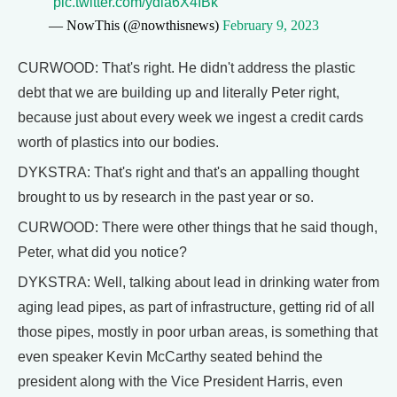
pic.twitter.com/ydla6X4IBk
— NowThis (@nowthisnews)
February 9, 2023
CURWOOD: That's right. He didn't address the plastic
debt that we are building up and literally Peter right,
because just about every week we ingest a credit cards
worth of plastics into our bodies.
DYKSTRA: That's right and that's an appalling thought
brought to us by research in the past year or so.
CURWOOD: There were other things that he said though,
Peter, what did you notice?
DYKSTRA: Well, talking about lead in drinking water from
aging lead pipes, as part of infrastructure, getting rid of all
those pipes, mostly in poor urban areas, is something that
even speaker Kevin McCarthy seated behind the
president along with the Vice President Harris, even