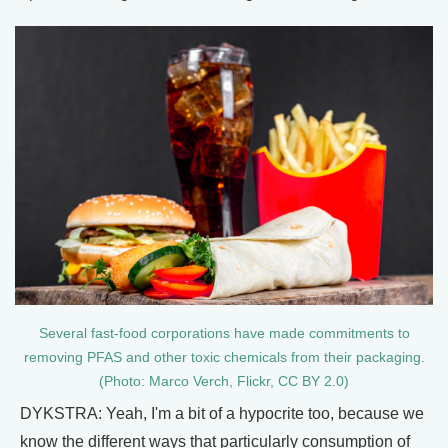
Several fast-food corporations have made commitments to
removing PFAS and other toxic chemicals from their packaging.
(Photo: Marco Verch, Flickr, CC BY 2.0)
DYKSTRA: Yeah, I'm a bit of a hypocrite too, because we
know the different ways that particularly consumption of