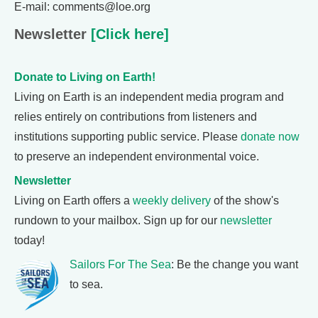
E-mail: comments@loe.org
Newsletter
[Click here]
Donate to Living on Earth!
Living on Earth is an independent media program and
relies entirely on contributions from listeners and
institutions supporting public service. Please
donate now
to preserve an independent environmental voice.
Newsletter
Living on Earth offers a
weekly delivery
of the show's
rundown to your mailbox. Sign up for our
newsletter
today!
Sailors For The Sea
: Be the change you want
to sea.