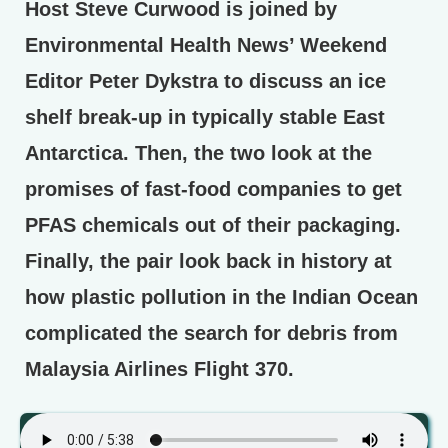
Host Steve Curwood is joined by
Environmental Health News’ Weekend
Editor Peter Dykstra to discuss an ice
shelf break-up in typically stable East
Antarctica. Then, the two look at the
promises of fast-food companies to get
PFAS chemicals out of their packaging.
Finally, the pair look back in history at
how plastic pollution in the Indian Ocean
complicated the search for debris from
Malaysia Airlines Flight 370.