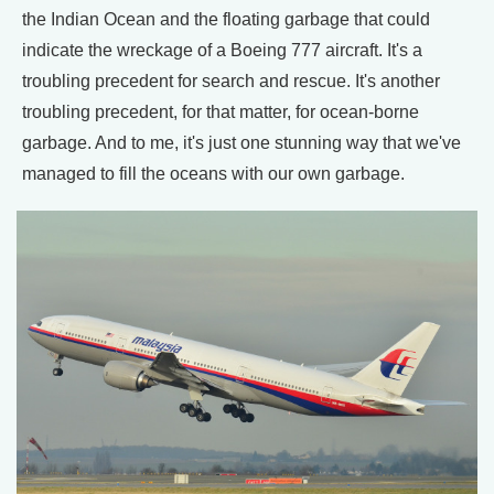
the Indian Ocean and the floating garbage that could
indicate the wreckage of a Boeing 777 aircraft. It's a
troubling precedent for search and rescue. It's another
troubling precedent, for that matter, for ocean-borne
garbage. And to me, it's just one stunning way that we've
managed to fill the oceans with our own garbage.