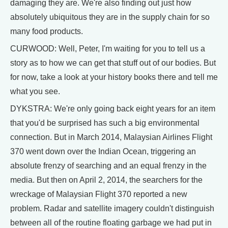
damaging they are. We're also finding out just how
absolutely ubiquitous they are in the supply chain for so
many food products.
CURWOOD: Well, Peter, I'm waiting for you to tell us a
story as to how we can get that stuff out of our bodies. But
for now, take a look at your history books there and tell me
what you see.
DYKSTRA: We're only going back eight years for an item
that you'd be surprised has such a big environmental
connection. But in March 2014, Malaysian Airlines Flight
370 went down over the Indian Ocean, triggering an
absolute frenzy of searching and an equal frenzy in the
media. But then on April 2, 2014, the searchers for the
wreckage of Malaysian Flight 370 reported a new
problem. Radar and satellite imagery couldn't distinguish
between all of the routine floating garbage we had put in