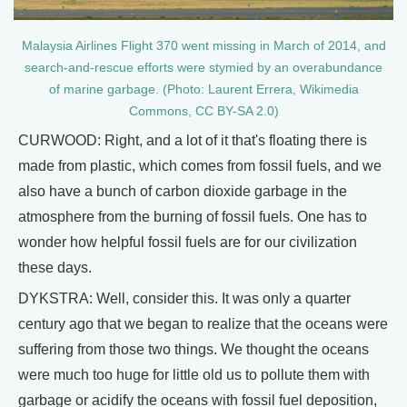
Malaysia Airlines Flight 370 went missing in March of 2014, and
search-and-rescue efforts were stymied by an overabundance
of marine garbage. (Photo: Laurent Errera, Wikimedia
Commons, CC BY-SA 2.0)
CURWOOD: Right, and a lot of it that's floating there is
made from plastic, which comes from fossil fuels, and we
also have a bunch of carbon dioxide garbage in the
atmosphere from the burning of fossil fuels. One has to
wonder how helpful fossil fuels are for our civilization
these days.
DYKSTRA: Well, consider this. It was only a quarter
century ago that we began to realize that the oceans were
suffering from those two things. We thought the oceans
were much too huge for little old us to pollute them with
garbage or acidify the oceans with fossil fuel deposition,