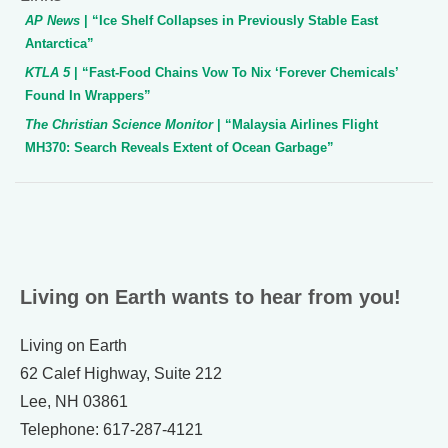
AP News
| “Ice Shelf Collapses in Previously Stable East
Antarctica”
KTLA 5
| “Fast-Food Chains Vow To Nix ‘Forever Chemicals’
Found In Wrappers”
The Christian Science Monitor
| “Malaysia Airlines Flight
MH370: Search Reveals Extent of Ocean Garbage”
Living on Earth wants to hear from you!
Living on Earth
62 Calef Highway, Suite 212
Lee, NH 03861
Telephone: 617-287-4121