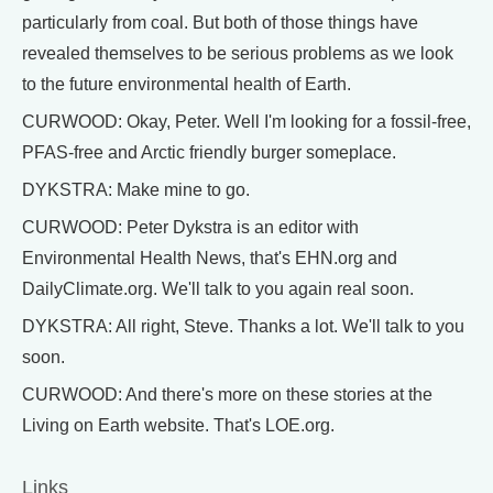
particularly from coal. But both of those things have
revealed themselves to be serious problems as we look
to the future environmental health of Earth.
CURWOOD: Okay, Peter. Well I'm looking for a fossil-free,
PFAS-free and Arctic friendly burger someplace.
DYKSTRA: Make mine to go.
CURWOOD: Peter Dykstra is an editor with
Environmental Health News, that's EHN.org and
DailyClimate.org. We'll talk to you again real soon.
DYKSTRA: All right, Steve. Thanks a lot. We'll talk to you
soon.
CURWOOD: And there's more on these stories at the
Living on Earth website. That's LOE.org.
Links