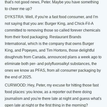
that's not good news, Peter. Maybe you have something
to cheer me up?
DYKSTRA: Well, if you're a fast food consumer, and I'm
not saying that you are: Burger King, and Chick-Fil-A
committed to removing those so called forever chemicals
from their food packaging. Restaurant Brands
International, which is the company that owns Burger
King, and Popeyes, and Tim Hortons, those delightful
doughnuts from Canada, announced plans a week ago to
eliminate both per- and polyfluoroalkyl substances, the
ones we know as PFAS, from all consumer packaging by
the end of 2025.
CURWOOD: Hey, Peter, my excuse for hitting those fast
food places: you know, as a reporter out there doing
journalism and you're there late at night and guess what's
open late at night or the first thing in the morning?