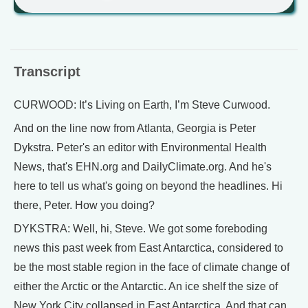
Transcript
CURWOOD: It’s Living on Earth, I’m Steve Curwood.
And on the line now from Atlanta, Georgia is Peter
Dykstra. Peter's an editor with Environmental Health
News, that's EHN.org and DailyClimate.org. And he's
here to tell us what's going on beyond the headlines. Hi
there, Peter. How you doing?
DYKSTRA: Well, hi, Steve. We got some foreboding
news this past week from East Antarctica, considered to
be the most stable region in the face of climate change of
either the Arctic or the Antarctic. An ice shelf the size of
New York City collapsed in East Antarctica. And that can