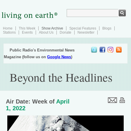
Home
This Week
Show Archive
Special Features
Blogs
Stations
Events
About Us
Donate
Newsletter
Public Radio's Environmental News
Magazine (follow us on
Google News
)
Beyond the Headlines
Air Date: Week of
April
1, 2022