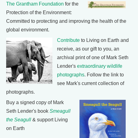
The Grantham Foundation
for the
Protection of the Environment:
Committed to protecting and improving the health of the
global environment.
Contribute
to Living on Earth and
receive, as our gift to you, an
archival print of one of Mark Seth
Lender's
extraordinary wildlife
photographs
. Follow the link to
see Mark's current collection of
photographs.
Buy a signed copy of Mark
Seth Lender's book
Smeagull
the Seagull
& support Living
on Earth