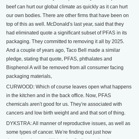
beef can hurt our global climate as quickly as it can hurt
our own bodies. There are other firms that have been on
top of this as well. McDonald's last year, said that they
had eliminated quote a significant subset of PFAS in its
packaging. They committed to removing it all by 2025.
And a couple of years ago, Taco Bell made a similar
pledge, stating that quote, PFAS, phthalates and
Bisphenol A will be removed from all consumer facing
packaging materials,
CURWOOD: Which of course leaves open what happens
in the kitchen and in the back office. Now, PFAS
chemicals aren't good for us. They're associated with
cancers and low birth weight and and that sort of thing.
DYKSTRA: All manner of reproductive issues, as well as
some types of cancer. We're finding out just how