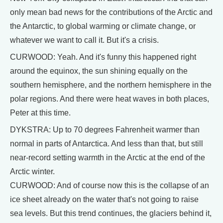
only mean bad news for the contributions of the Arctic and
the Antarctic, to global warming or climate change, or
whatever we want to call it. But it's a crisis.
CURWOOD: Yeah. And it's funny this happened right
around the equinox, the sun shining equally on the
southern hemisphere, and the northern hemisphere in the
polar regions. And there were heat waves in both places,
Peter at this time.
DYKSTRA: Up to 70 degrees Fahrenheit warmer than
normal in parts of Antarctica. And less than that, but still
near-record setting warmth in the Arctic at the end of the
Arctic winter.
CURWOOD: And of course now this is the collapse of an
ice sheet already on the water that's not going to raise
sea levels. But this trend continues, the glaciers behind it,