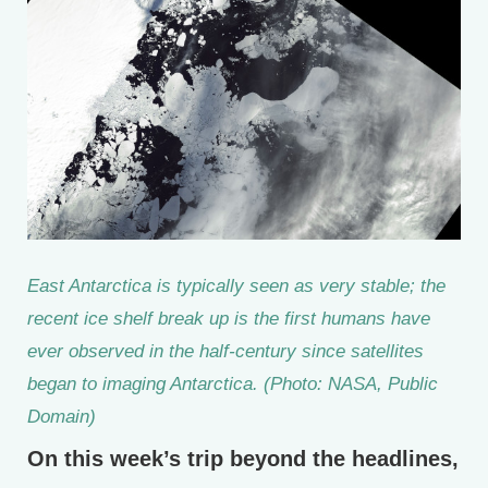
East Antarctica is typically seen as very stable; the
recent ice shelf break up is the first humans have
ever observed in the half-century since satellites
began to imaging Antarctica. (Photo: NASA, Public
Domain)
On this week’s trip beyond the headlines,