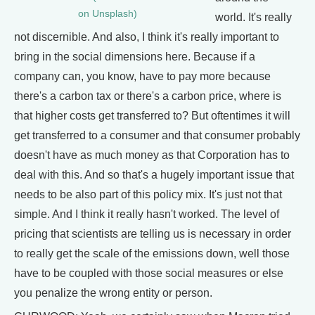
on Unsplash)
world. It's really
not discernible. And also, I think it's really important to
bring in the social dimensions here. Because if a
company can, you know, have to pay more because
there's a carbon tax or there's a carbon price, where is
that higher costs get transferred to? But oftentimes it will
get transferred to a consumer and that consumer probably
doesn't have as much money as that Corporation has to
deal with this. And so that's a hugely important issue that
needs to be also part of this policy mix. It's just not that
simple. And I think it really hasn't worked. The level of
pricing that scientists are telling us is necessary in order
to really get the scale of the emissions down, well those
have to be coupled with those social measures or else
you penalize the wrong entity or person.