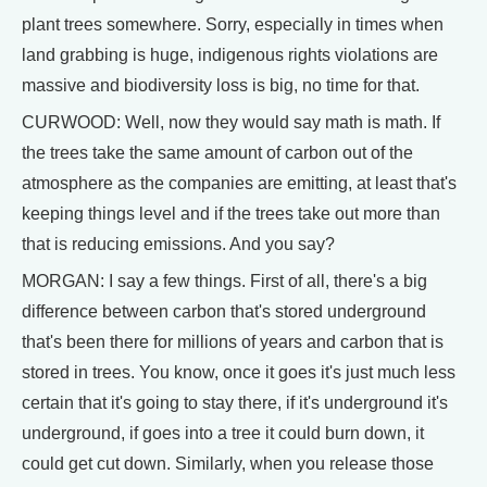
plant trees somewhere. Sorry, especially in times when
land grabbing is huge, indigenous rights violations are
massive and biodiversity loss is big, no time for that.
CURWOOD: Well, now they would say math is math. If
the trees take the same amount of carbon out of the
atmosphere as the companies are emitting, at least that's
keeping things level and if the trees take out more than
that is reducing emissions. And you say?
MORGAN: I say a few things. First of all, there's a big
difference between carbon that's stored underground
that's been there for millions of years and carbon that is
stored in trees. You know, once it goes it's just much less
certain that it's going to stay there, if it's underground it's
underground, if goes into a tree it could burn down, it
could get cut down. Similarly, when you release those