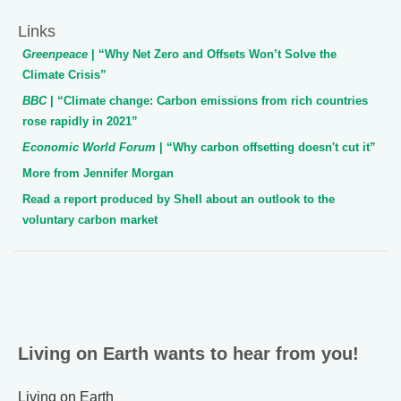
Links
Greenpeace
| “Why Net Zero and Offsets Won’t Solve the
Climate Crisis”
BBC
| “Climate change: Carbon emissions from rich countries
rose rapidly in 2021”
Economic World Forum
| “Why carbon offsetting doesn't cut it”
More from Jennifer Morgan
Read a report produced by Shell about an outlook to the
voluntary carbon market
Living on Earth wants to hear from you!
Living on Earth