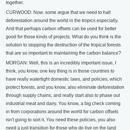
together.
CURWOOD: Now, some argue that we need to halt
deforestation around the world in the tropics especially.
And that perhaps carbon offsets can be used for better
good for those kinds of projects. What do you think is the
solution to stopping the destruction of the tropical forests
that are so important to maintaining the carbon balance?
MORGAN: Well, this is an incredibly important issue, I
think, you know, one key thing is in those countries to
have really watertight domestic laws, and policies, which
protect forests, and you know, also eliminate deforestation
through supply chains, and really start also to phase out
industrial meat and dairy. You know, a big check coming
in from corporations around the world for carbon offsets
isn't going to sort it. You need these policies, you also
need a just transition for those who do live on the land