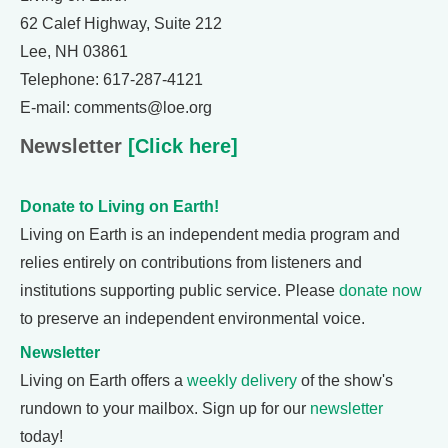
62 Calef Highway, Suite 212
Lee, NH 03861
Telephone: 617-287-4121
E-mail: comments@loe.org
Newsletter
[Click here]
Donate to Living on Earth!
Living on Earth is an independent media program and
relies entirely on contributions from listeners and
institutions supporting public service. Please
donate now
to preserve an independent environmental voice.
Newsletter
Living on Earth offers a
weekly delivery
of the show's
rundown to your mailbox. Sign up for our
newsletter
today!