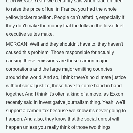
CURWOOD: Yeah, we certainly saw when Macron tried
to raise the price of fuel in France, you had the whole
yellowjacket rebellion. People can't afford it, especially if
they don't make the money that the folks in the fossil fuel
executive suites make.
MORGAN: Well and they shouldn't have to, they haven't
caused this problem. Those responsible for actually
causing these emissions are those carbon major
corporations and the large major emitting countries
around the world. And so, I think there's no climate justice
without social justice, these have to come hand in hand
together. And I think it's often a kind of a move, as Exxon
recently said in investigative journalism thing. Yeah, we'll
support a carbon tax because we know it's never going to
happen. And also, they know that the social unrest will
happen unless you really think of those two things