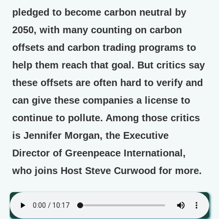
pledged to become carbon neutral by
2050, with many counting on carbon
offsets and carbon trading programs to
help them reach that goal. But critics say
these offsets are often hard to verify and
can give these companies a license to
continue to pollute. Among those critics
is Jennifer Morgan, the Executive
Director of Greenpeace International,
who joins Host Steve Curwood for more.