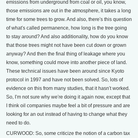
emissions from underground from coal or oil, you know,
those emissions are out in the atmosphere, it takes a long
time for some trees to grow. And also, there's this question
of what's called permanence, how long is the tree going
to stay around? And also additionality, how do you know
that those trees might not have been cut down or grown
anyway? And then the final thing of leakage where you
know, something could move into another piece of land.
These technical issues have been around since Kyoto
protocol in 1997 and have not been solved. So, lots of
evidence on this from many studies, that it hasn't worked.
So, I'm not sure why we're doing it again now, except that
I think oil companies maybe feel a bit of pressure and are
looking for an out instead of having to change what they
need to do.
CURWOOD: So, some criticize the notion of a carbon tax