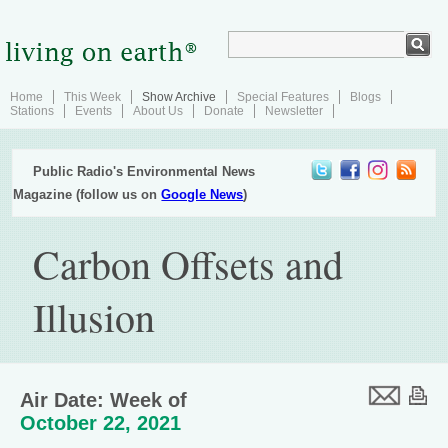
Home
This Week
Show Archive
Special Features
Blogs
Stations
Events
About Us
Donate
Newsletter
Public Radio's Environmental News
Magazine (follow us on
Google News
)
Carbon Offsets and
Illusion
Air Date: Week of
October 22, 2021