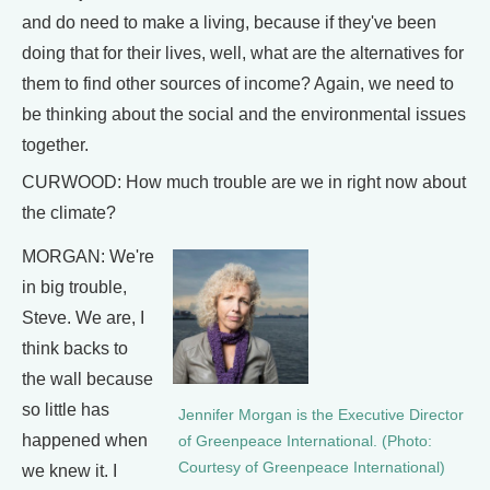
and do need to make a living, because if they've been
doing that for their lives, well, what are the alternatives for
them to find other sources of income? Again, we need to
be thinking about the social and the environmental issues
together.
CURWOOD: How much trouble are we in right now about
the climate?
MORGAN: We're
in big trouble,
Steve. We are, I
think backs to
the wall because
so little has
Jennifer Morgan is the Executive Director
happened when
of Greenpeace International. (Photo:
Courtesy of Greenpeace International)
we knew it. I