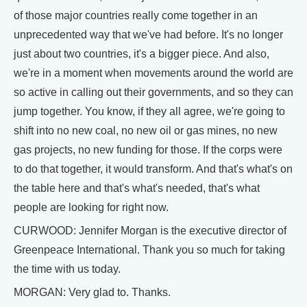
of those major countries really come together in an
unprecedented way that we've had before. It's no longer
just about two countries, it's a bigger piece. And also,
we're in a moment when movements around the world are
so active in calling out their governments, and so they can
jump together. You know, if they all agree, we're going to
shift into no new coal, no new oil or gas mines, no new
gas projects, no new funding for those. If the corps were
to do that together, it would transform. And that's what's on
the table here and that's what's needed, that's what
people are looking for right now.
CURWOOD: Jennifer Morgan is the executive director of
Greenpeace International. Thank you so much for taking
the time with us today.
MORGAN: Very glad to. Thanks.