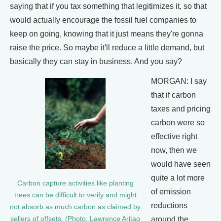
saying that if you tax something that legitimizes it, so that
would actually encourage the fossil fuel companies to
keep on going, knowing that it just means they're gonna
raise the price. So maybe it'll reduce a little demand, but
basically they can stay in business. And you say?
MORGAN: I say
that if carbon
taxes and pricing
carbon were so
effective right
now, then we
would have seen
quite a lot more
Carbon capture activities like planting
of emission
trees can be difficult to verify and might
reductions
not absorb as much carbon as claimed by
around the
sellers of offsets. (Photo: Lawrence Aritao