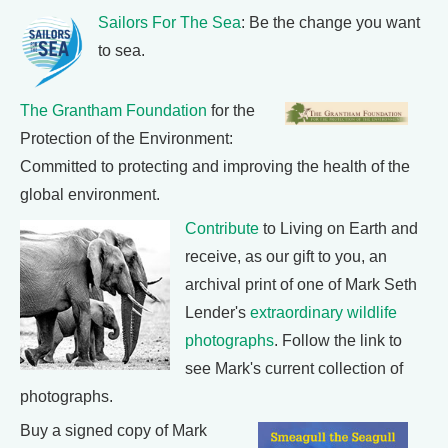
Sailors For The Sea
: Be the change you want
to sea.
The Grantham Foundation
for the
Protection of the Environment:
Committed to protecting and improving the health of the
global environment.
Contribute
to Living on Earth and
receive, as our gift to you, an
archival print of one of Mark Seth
Lender's
extraordinary wildlife
photographs
. Follow the link to
see Mark's current collection of
photographs.
Buy a signed copy of Mark