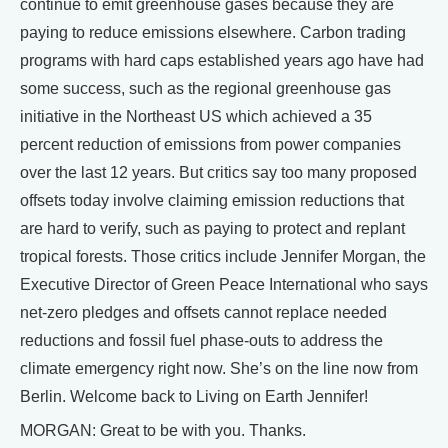
continue to emit greenhouse gases because they are
paying to reduce emissions elsewhere. Carbon trading
programs with hard caps established years ago have had
some success, such as the regional greenhouse gas
initiative in the Northeast US which achieved a 35
percent reduction of emissions from power companies
over the last 12 years. But critics say too many proposed
offsets today involve claiming emission reductions that
are hard to verify, such as paying to protect and replant
tropical forests. Those critics include Jennifer Morgan, the
Executive Director of Green Peace International who says
net-zero pledges and offsets cannot replace needed
reductions and fossil fuel phase-outs to address the
climate emergency right now. She’s on the line now from
Berlin. Welcome back to Living on Earth Jennifer!
MORGAN: Great to be with you. Thanks.