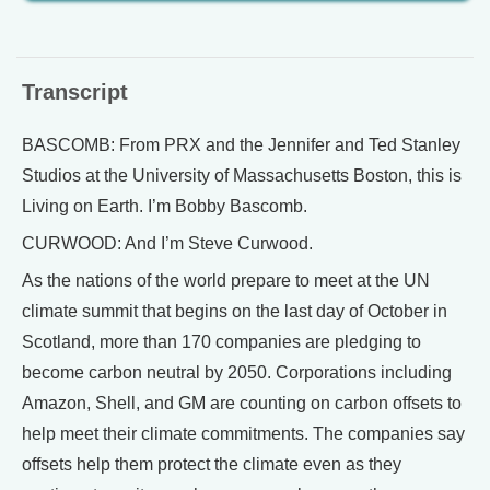
Transcript
BASCOMB: From PRX and the Jennifer and Ted Stanley
Studios at the University of Massachusetts Boston, this is
Living on Earth. I’m Bobby Bascomb.
CURWOOD: And I’m Steve Curwood.
As the nations of the world prepare to meet at the UN
climate summit that begins on the last day of October in
Scotland, more than 170 companies are pledging to
become carbon neutral by 2050. Corporations including
Amazon, Shell, and GM are counting on carbon offsets to
help meet their climate commitments. The companies say
offsets help them protect the climate even as they