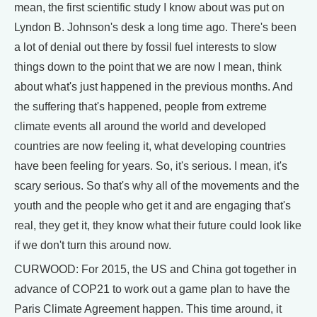
mean, the first scientific study I know about was put on
Lyndon B. Johnson's desk a long time ago. There's been
a lot of denial out there by fossil fuel interests to slow
things down to the point that we are now I mean, think
about what's just happened in the previous months. And
the suffering that's happened, people from extreme
climate events all around the world and developed
countries are now feeling it, what developing countries
have been feeling for years. So, it's serious. I mean, it's
scary serious. So that's why all of the movements and the
youth and the people who get it and are engaging that's
real, they get it, they know what their future could look like
if we don't turn this around now.
CURWOOD: For 2015, the US and China got together in
advance of COP21 to work out a game plan to have the
Paris Climate Agreement happen. This time around, it