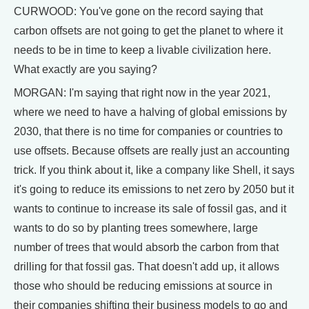
CURWOOD: You've gone on the record saying that
carbon offsets are not going to get the planet to where it
needs to be in time to keep a livable civilization here.
What exactly are you saying?
MORGAN: I'm saying that right now in the year 2021,
where we need to have a halving of global emissions by
2030, that there is no time for companies or countries to
use offsets. Because offsets are really just an accounting
trick. If you think about it, like a company like Shell, it says
it's going to reduce its emissions to net zero by 2050 but it
wants to continue to increase its sale of fossil gas, and it
wants to do so by planting trees somewhere, large
number of trees that would absorb the carbon from that
drilling for that fossil gas. That doesn't add up, it allows
those who should be reducing emissions at source in
their companies shifting their business models to go and