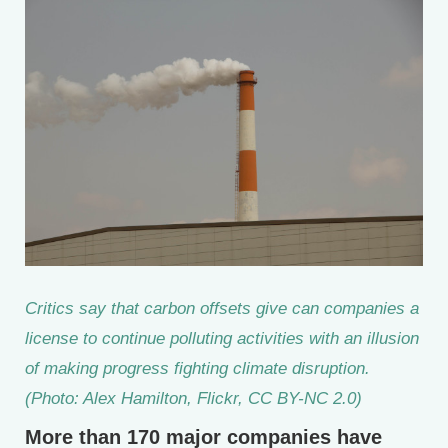
Critics say that carbon offsets give can companies a
license to continue polluting activities with an illusion
of making progress fighting climate disruption.
(Photo: Alex Hamilton, Flickr, CC BY-NC 2.0)
More than 170 major companies have