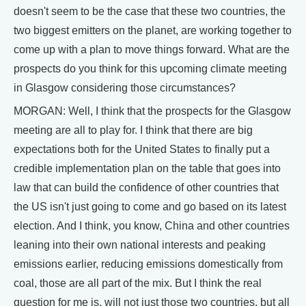
doesn't seem to be the case that these two countries, the
two biggest emitters on the planet, are working together to
come up with a plan to move things forward. What are the
prospects do you think for this upcoming climate meeting
in Glasgow considering those circumstances?
MORGAN: Well, I think that the prospects for the Glasgow
meeting are all to play for. I think that there are big
expectations both for the United States to finally put a
credible implementation plan on the table that goes into
law that can build the confidence of other countries that
the US isn't just going to come and go based on its latest
election. And I think, you know, China and other countries
leaning into their own national interests and peaking
emissions earlier, reducing emissions domestically from
coal, those are all part of the mix. But I think the real
question for me is, will not just those two countries, but all