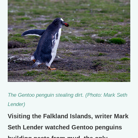
The Gentoo penguin stealing dirt. (Photo: Mark Seth
Lender)
Visiting the Falkland Islands, writer Mark
Seth Lender watched Gentoo penguins