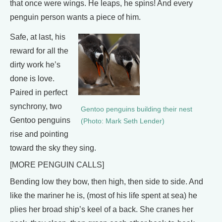
that once were wings. He leaps, he spins! And every
penguin person wants a piece of him.
Safe, at last, his
reward for all the
dirty work he’s
done is love.
Paired in perfect
synchrony, two
Gentoo penguins building their nest
Gentoo penguins
(Photo: Mark Seth Lender)
rise and pointing
toward the sky they sing.
[MORE PENGUIN CALLS]
Bending low they bow, then high, then side to side. And
like the mariner he is, (most of his life spent at sea) he
plies her broad ship’s keel of a back. She cranes her