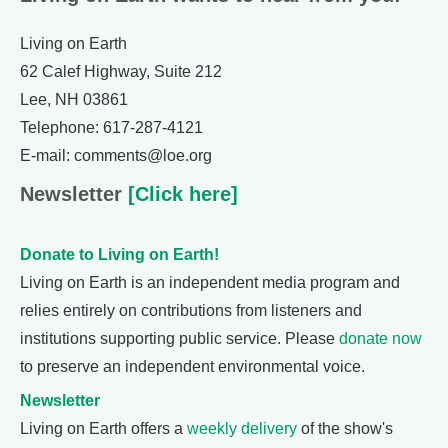
Living on Earth
62 Calef Highway, Suite 212
Lee, NH 03861
Telephone: 617-287-4121
E-mail: comments@loe.org
Newsletter
[Click here]
Donate to Living on Earth!
Living on Earth is an independent media program and
relies entirely on contributions from listeners and
institutions supporting public service. Please
donate now
to preserve an independent environmental voice.
Newsletter
Living on Earth offers a
weekly delivery
of the show's