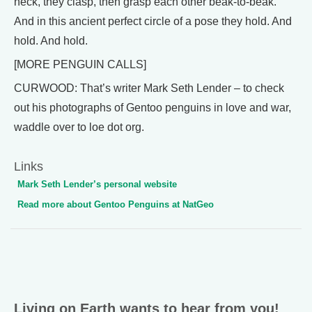
neck, they clasp, then grasp each other beak-to-beak.
And in this ancient perfect circle of a pose they hold. And
hold. And hold.
[MORE PENGUIN CALLS]
CURWOOD: That’s writer Mark Seth Lender – to check
out his photographs of Gentoo penguins in love and war,
waddle over to loe dot org.
Links
Mark Seth Lender’s personal website
Read more about Gentoo Penguins at NatGeo
Living on Earth wants to hear from you!