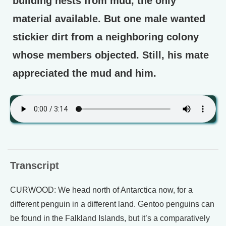
building nests from mud, the only
material available. But one male wanted
stickier dirt from a neighboring colony
whose members objected. Still, his mate
appreciated the mud and him.
Transcript
CURWOOD: We head north of Antarctica now, for a
different penguin in a different land. Gentoo penguins can
be found in the Falkland Islands, but it’s a comparatively