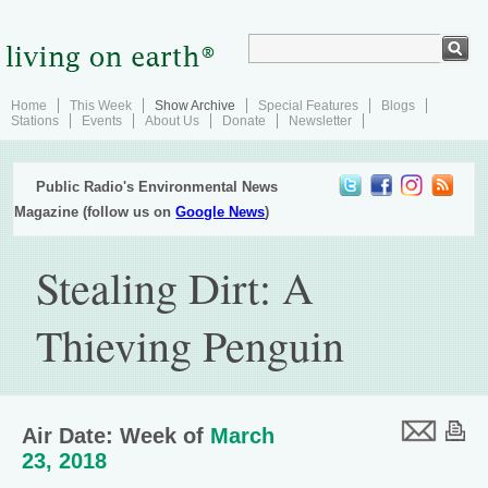
Home
This Week
Show Archive
Special Features
Blogs
Stations
Events
About Us
Donate
Newsletter
Public Radio's Environmental News
Magazine (follow us on
Google News
)
Stealing Dirt: A
Thieving Penguin
Air Date: Week of
March
23, 2018