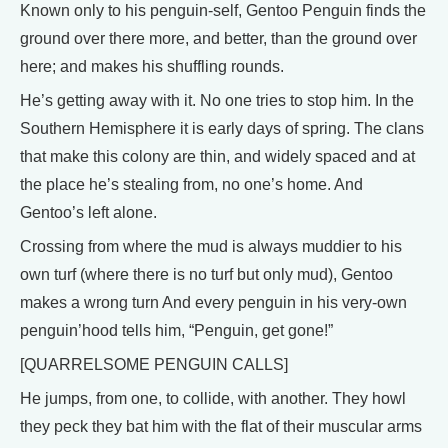
Known only to his penguin-self, Gentoo Penguin finds the
ground over there more, and better, than the ground over
here; and makes his shuffling rounds.
He’s getting away with it. No one tries to stop him. In the
Southern Hemisphere it is early days of spring. The clans
that make this colony are thin, and widely spaced and at
the place he’s stealing from, no one’s home. And
Gentoo’s left alone.
Crossing from where the mud is always muddier to his
own turf (where there is no turf but only mud), Gentoo
makes a wrong turn And every penguin in his very-own
penguin’hood tells him, “Penguin, get gone!”
[QUARRELSOME PENGUIN CALLS]
He jumps, from one, to collide, with another. They howl
they peck they bat him with the flat of their muscular arms