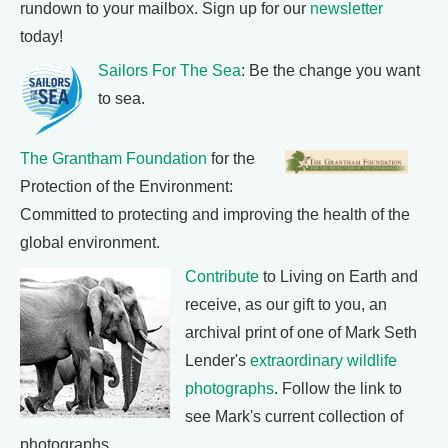
rundown to your mailbox. Sign up for our
newsletter
today!
Sailors For The Sea
: Be the change you want
to sea.
The Grantham Foundation
for the
Protection of the Environment:
Committed to protecting and improving the health of the
global environment.
Contribute
to Living on Earth and
receive, as our gift to you, an
archival print of one of Mark Seth
Lender's
extraordinary wildlife
photographs
. Follow the link to
see Mark's current collection of
photographs.