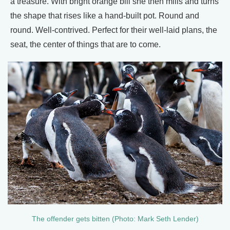
a treasure. With bright orange bill she then mills and turns
the shape that rises like a hand-built pot. Round and
round. Well-contrived. Perfect for their well-laid plans, the
seat, the center of things that are to come.
The offender gets bitten (Photo: Mark Seth Lender)