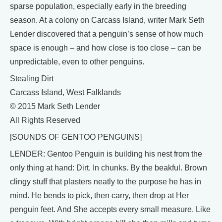
sparse population, especially early in the breeding
season. At a colony on Carcass Island, writer Mark Seth
Lender discovered that a penguin’s sense of how much
space is enough – and how close is too close – can be
unpredictable, even to other penguins.
Stealing Dirt
Carcass Island, West Falklands
© 2015 Mark Seth Lender
All Rights Reserved
[SOUNDS OF GENTOO PENGUINS]
LENDER: Gentoo Penguin is building his nest from the
only thing at hand: Dirt. In chunks. By the beakful. Brown
clingy stuff that plasters neatly to the purpose he has in
mind. He bends to pick, then carry, then drop at Her
penguin feet. And She accepts every small measure. Like