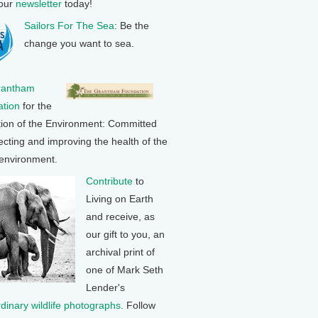
 our
newsletter
today!
Sailors For The Sea
: Be the
change you want to sea.
rantham
tion
for the
tion of the Environment: Committed
ecting and improving the health of the
 environment.
Contribute
to
Living on Earth
and receive, as
our gift to you, an
archival print of
one of Mark Seth
Lender's
rdinary wildlife photographs
. Follow