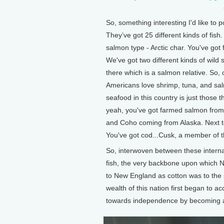
So, something interesting I'd like to p
They’ve got 25 different kinds of fis
salmon type - Arctic char. You've got
We've got two different kinds of wild
there which is a salmon relative. So, 
Americans love shrimp, tuna, and sal
seafood in this country is just those t
yeah, you've got farmed salmon from 
and Coho coming from Alaska. Next to 
You've got cod...Cusk, a member of t
So, interwoven between these internat
fish, the very backbone upon which
to New England as cotton was to the
wealth of this nation first began to a
towards independence by becoming a