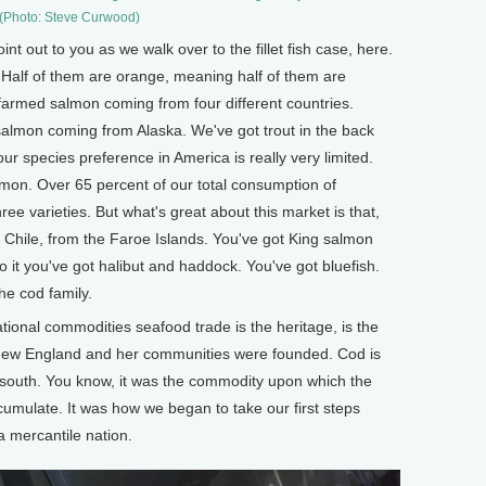
(Photo: Steve Curwood)
oint out to you as we walk over to the fillet fish case, here.
h. Half of them are orange, meaning half of them are
 farmed salmon coming from four different countries.
 salmon coming from Alaska. We've got trout in the back
our species preference in America is really very limited.
mon. Over 65 percent of our total consumption of
hree varieties. But what's great about this market is that,
Chile, from the Faroe Islands. You've got King salmon
it you've got halibut and haddock. You've got bluefish.
he cod family.
ional commodities seafood trade is the heritage, is the
 New England and her communities were founded. Cod is
 south. You know, it was the commodity upon which the
ccumulate. It was how we began to take our first steps
 mercantile nation.