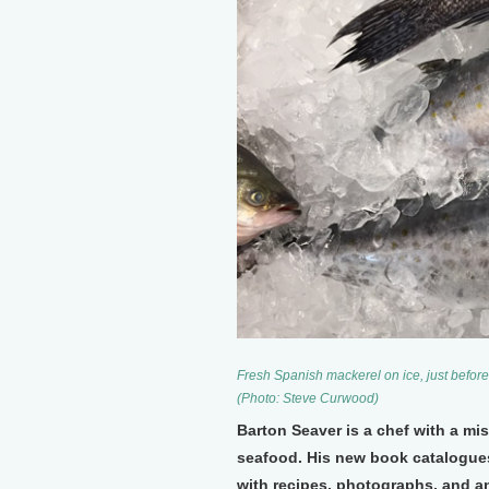
Fresh Spanish mackerel on ice, just before
(Photo: Steve Curwood)
Barton Seaver is a chef with a mis
seafood. His new book catalogues
with recipes, photographs, and an