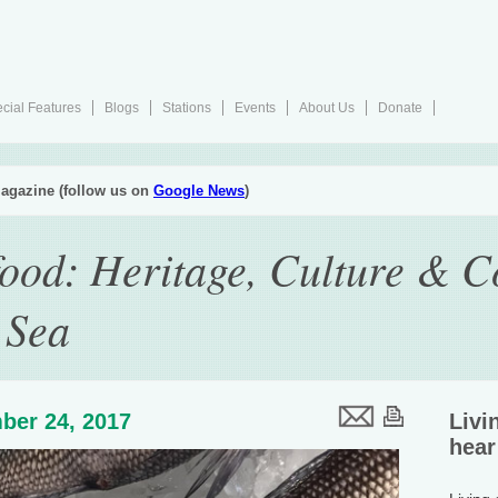
cial Features
Blogs
Stations
Events
About Us
Donate
agazine (follow us on
Google News
)
ood: Heritage, Culture & C
 Sea
ber 24, 2017
Livi
hear