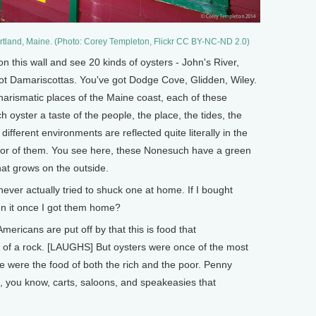
Portland, Maine. (Photo: Corey Templeton, Flickr CC BY-NC-ND 2.0)
 this wall and see 20 kinds of oysters - John's River,
 Damariscottas. You've got Dodge Cove, Glidden, Wiley.
harismatic places of the Maine coast, each of these
ach oyster a taste of the people, the place, the tides, the
different environments are reflected quite literally in the
olor of them. You see here, these Nonesuch have a green
hat grows on the outside.
ver actually tried to shuck one at home. If I bought
en it once I got them home?
ericans are put off by that this is food that
 of a rock. [LAUGHS] But oysters were once of the most
e were the food of both the rich and the poor. Penny
, you know, carts, saloons, and speakeasies that