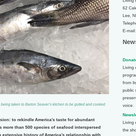
Living
62 Cal
Lee, 
Teleph
E-mail
News
Donate
Living
program
from li
public
preser
 being taken to Barton Seaver’s kitchen to be gutted and cooked.
voice.
Newsle
sion: to rekindle America’s taste for abundant
Living
 more than 500 species of seafood interspersed
the sh
 extensive history of America’s relationship with