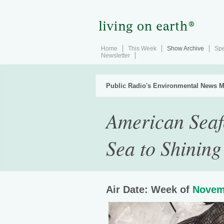
Home
This Week
Show Archive
Spe
Newsletter
Public Radio's Environmental News M
American Seaf
Sea to Shining
Air Date: Week of
Novem