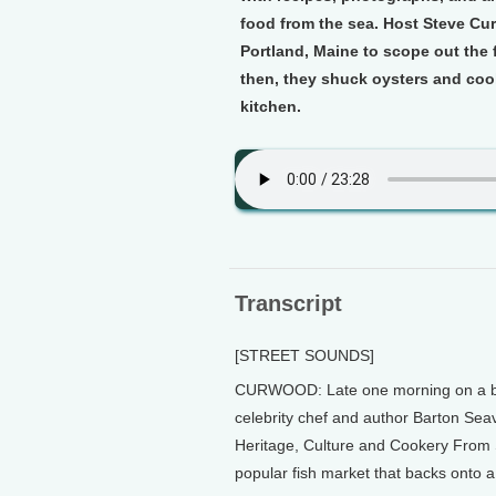
food from the sea. Host Steve Cur
Portland, Maine to scope out the 
then, they shuck oysters and cook
kitchen.
Transcript
[STREET SOUNDS]
CURWOOD: Late one morning on a bris
celebrity chef and author Barton Sea
Heritage, Culture and Cookery From 
popular fish market that backs onto a 