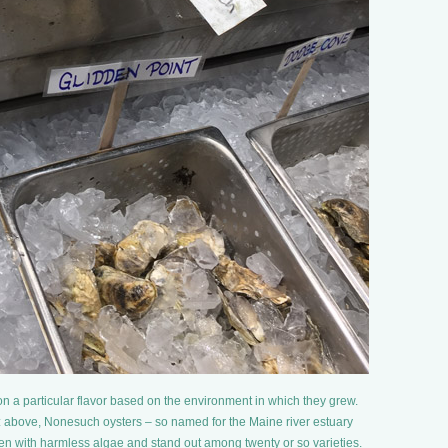
g on a particular flavor based on the environment in which they grew.
ns: above, Nonesuch oysters – so named for the Maine river estuary
een with harmless algae and stand out among twenty or so varieties.