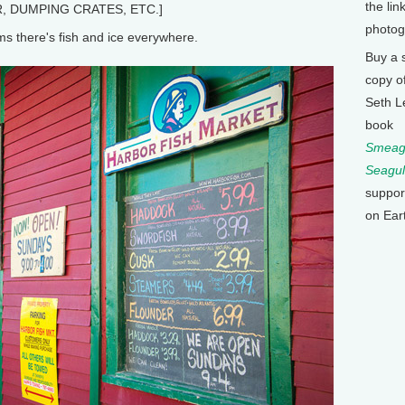
the lin
, DUMPING CRATES, ETC.]
photog
 there's fish and ice everywhere.
Buy a 
copy o
Seth L
book
Smeagu
Seagul
suppor
on Ear