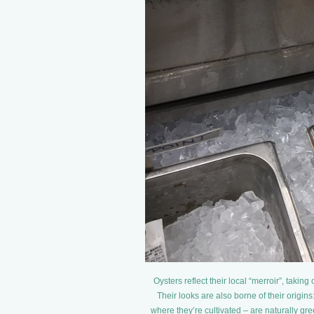
Oysters reflect their local “merroir”, takin
Their looks are also borne of their origi
where they’re cultivated – are naturally gr