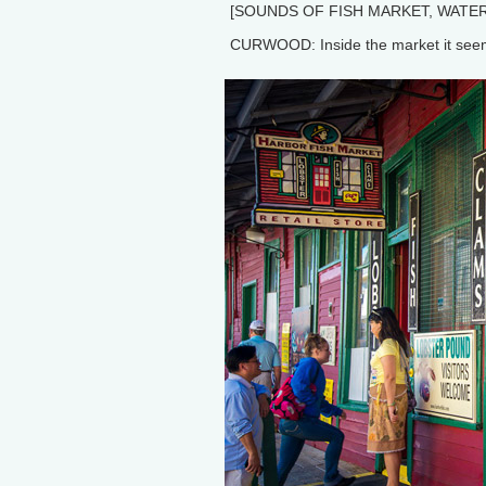
[SOUNDS OF FISH MARKET, WATER
CURWOOD: Inside the market it seems