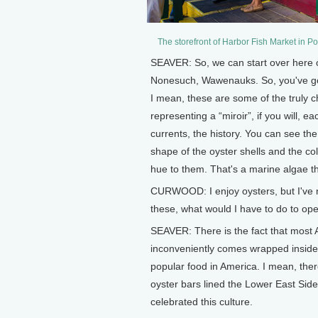
The storefront of Harbor Fish Market in 
SEAVER: So, we can start over here on
Nonesuch, Wawenauks. So, you've got
I mean, these are some of the truly c
representing a “miroir”, if you will, e
currents, the history. You can see the 
shape of the oyster shells and the c
hue to them. That's a marine algae t
CURWOOD: I enjoy oysters, but I've ne
these, what would I have to do to op
SEAVER: There is the fact that most Am
inconveniently comes wrapped inside
popular food in America. I mean, ther
oyster bars lined the Lower East Side
celebrated this culture.