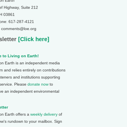
 on Earth
ef Highway, Suite 212
NH 03861
one: 617-287-4121
: comments@loe.org
letter
[Click here]
 to Living on Earth!
 on Earth is an independent media
 and relies entirely on contributions
steners and institutions supporting
 service. Please
donate now
to
ve an independent environmental
tter
 on Earth offers a
weekly delivery
of
ow's rundown to your mailbox. Sign