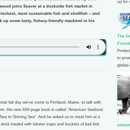
up for
wood joins Seaver at a dockside fish market in
freshest, most sustainable fish and shellfish – and
 up some tasty, fishery-friendly mackerel in his
The G
Founda
Protec
to prot
global
k fall day we’ve come to Portland, Maine, to talk with
ver. His new 500-page book is called "American Seafood:
Sea to Shining Sea". And he asked us to meet him at a
dock loaded with lobster traps and buckets of bait fish.
extrao