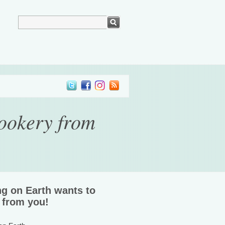
ookery from
ng on Earth wants to
 from you!