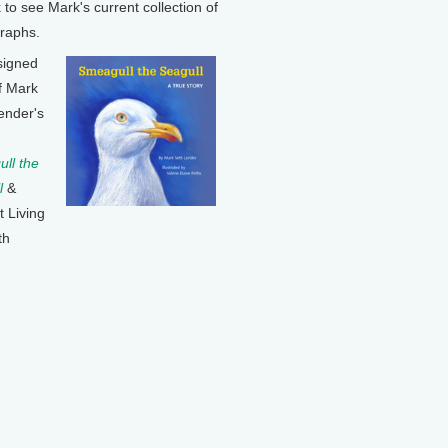
k to see Mark's current collection of
raphs.
signed
f Mark
ender's
ll the
l
&
t Living
th