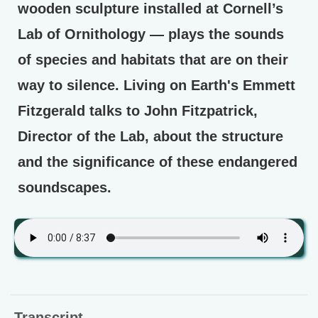
wooden sculpture installed at Cornell’s
Lab of Ornithology — plays the sounds
of species and habitats that are on their
way to silence. Living on Earth's Emmett
Fitzgerald talks to John Fitzpatrick,
Director of the Lab, about the structure
and the significance of these endangered
soundscapes.
Transcript