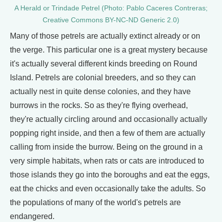
A Herald or Trindade Petrel (Photo: Pablo Caceres Contreras;
Creative Commons BY-NC-ND Generic 2.0)
Many of those petrels are actually extinct already or on
the verge. This particular one is a great mystery because
it's actually several different kinds breeding on Round
Island. Petrels are colonial breeders, and so they can
actually nest in quite dense colonies, and they have
burrows in the rocks. So as they're flying overhead,
they're actually circling around and occasionally actually
popping right inside, and then a few of them are actually
calling from inside the burrow. Being on the ground in a
very simple habitats, when rats or cats are introduced to
those islands they go into the boroughs and eat the eggs,
eat the chicks and even occasionally take the adults. So
the populations of many of the world's petrels are
endangered.