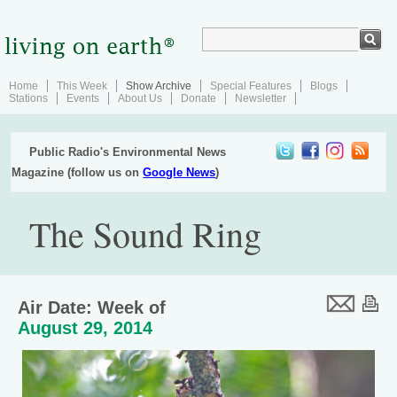
Home
This Week
Show Archive
Special Features
Blogs
Stations
Events
About Us
Donate
Newsletter
Public Radio's Environmental News
Magazine (follow us on
Google News
)
The Sound Ring
Air Date: Week of
August 29, 2014