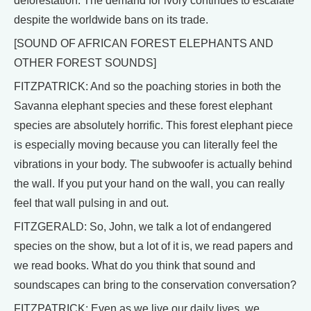
deforestation. The demand for ivory continues to escalate
despite the worldwide bans on its trade.
[SOUND OF AFRICAN FOREST ELEPHANTS AND
OTHER FOREST SOUNDS]
FITZPATRICK: And so the poaching stories in both the
Savanna elephant species and these forest elephant
species are absolutely horrific. This forest elephant piece
is especially moving because you can literally feel the
vibrations in your body. The subwoofer is actually behind
the wall. If you put your hand on the wall, you can really
feel that wall pulsing in and out.
FITZGERALD: So, John, we talk a lot of endangered
species on the show, but a lot of it is, we read papers and
we read books. What do you think that sound and
soundscapes can bring to the conservation conversation?
FITZPATRICK: Even as we live our daily lives, we