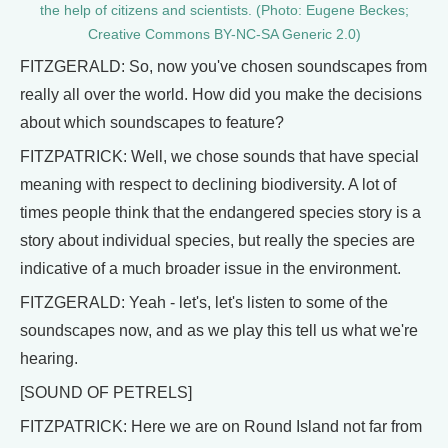
the help of citizens and scientists. (Photo: Eugene Beckes;
Creative Commons BY-NC-SA Generic 2.0)
FITZGERALD: So, now you've chosen soundscapes from
really all over the world. How did you make the decisions
about which soundscapes to feature?
FITZPATRICK: Well, we chose sounds that have special
meaning with respect to declining biodiversity. A lot of
times people think that the endangered species story is a
story about individual species, but really the species are
indicative of a much broader issue in the environment.
FITZGERALD: Yeah - let's, let's listen to some of the
soundscapes now, and as we play this tell us what we're
hearing.
[SOUND OF PETRELS]
FITZPATRICK: Here we are on Round Island not far from