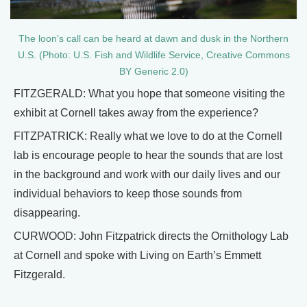
The loon’s call can be heard at dawn and dusk in the Northern
U.S. (Photo: U.S. Fish and Wildlife Service, Creative Commons
BY Generic 2.0)
FITZGERALD: What you hope that someone visiting the
exhibit at Cornell takes away from the experience?
FITZPATRICK: Really what we love to do at the Cornell
lab is encourage people to hear the sounds that are lost
in the background and work with our daily lives and our
individual behaviors to keep those sounds from
disappearing.
CURWOOD: John Fitzpatrick directs the Ornithology Lab
at Cornell and spoke with Living on Earth’s Emmett
Fitzgerald.