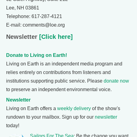
Lee, NH 03861
Telephone: 617-287-4121
E-mail: comments@loe.org
Newsletter
[Click here]
Donate to Living on Earth!
Living on Earth is an independent media program and
relies entirely on contributions from listeners and
institutions supporting public service. Please
donate now
to preserve an independent environmental voice.
Newsletter
Living on Earth offers a
weekly delivery
of the show's
rundown to your mailbox. Sign up for our
newsletter
today!
Sailors For The Sea
: Be the change you want