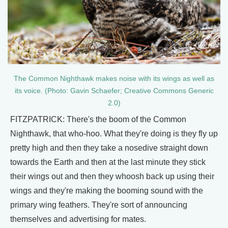
The Common Nighthawk makes noise with its wings as well as
its voice. (Photo: Gavin Schaefer; Creative Commons Generic
2.0)
FITZPATRICK: There's the boom of the Common
Nighthawk, that who-hoo. What they're doing is they fly up
pretty high and then they take a nosedive straight down
towards the Earth and then at the last minute they stick
their wings out and then they whoosh back up using their
wings and they're making the booming sound with the
primary wing feathers. They're sort of announcing
themselves and advertising for mates.