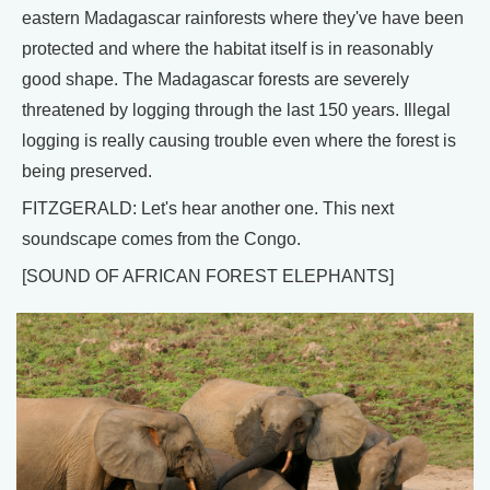
eastern Madagascar rainforests where they've have been
protected and where the habitat itself is in reasonably
good shape. The Madagascar forests are severely
threatened by logging through the last 150 years. Illegal
logging is really causing trouble even where the forest is
being preserved.
FITZGERALD: Let's hear another one. This next
soundscape comes from the Congo.
[SOUND OF AFRICAN FOREST ELEPHANTS]