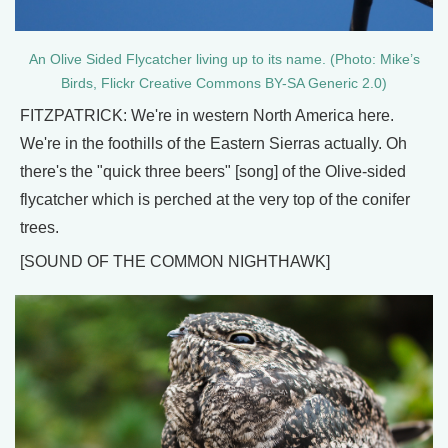
An Olive Sided Flycatcher living up to its name. (Photo: Mike’s
Birds, Flickr Creative Commons BY-SA Generic 2.0)
FITZPATRICK: We're in western North America here.
We're in the foothills of the Eastern Sierras actually. Oh
there's the "quick three beers" [song] of the Olive-sided
flycatcher which is perched at the very top of the conifer
trees.
[SOUND OF THE COMMON NIGHTHAWK]