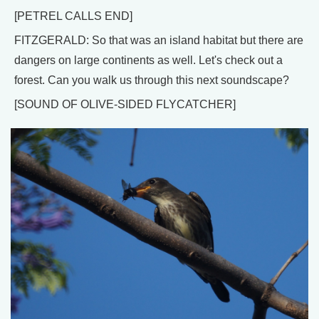
[PETREL CALLS END]
FITZGERALD: So that was an island habitat but there are
dangers on large continents as well. Let's check out a
forest. Can you walk us through this next soundscape?
[SOUND OF OLIVE-SIDED FLYCATCHER]