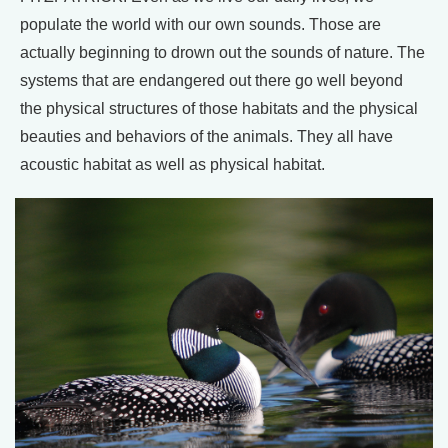
populate the world with our own sounds. Those are
actually beginning to drown out the sounds of nature. The
systems that are endangered out there go well beyond
the physical structures of those habitats and the physical
beauties and behaviors of the animals. They all have
acoustic habitat as well as physical habitat.