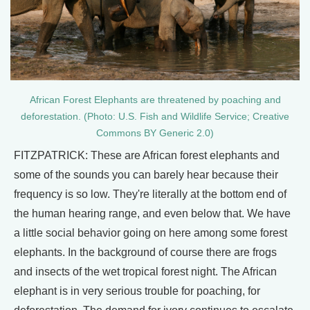
African Forest Elephants are threatened by poaching and
deforestation. (Photo: U.S. Fish and Wildlife Service; Creative
Commons BY Generic 2.0)
FITZPATRICK: These are African forest elephants and
some of the sounds you can barely hear because their
frequency is so low. They're literally at the bottom end of
the human hearing range, and even below that. We have
a little social behavior going on here among some forest
elephants. In the background of course there are frogs
and insects of the wet tropical forest night. The African
elephant is in very serious trouble for poaching, for