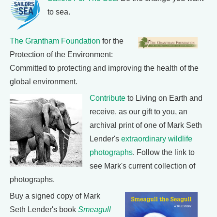
to sea.
The Grantham Foundation
for the
Protection of the Environment:
Committed to protecting and improving the health of the
global environment.
Contribute
to Living on Earth and
receive, as our gift to you, an
archival print of one of Mark Seth
Lender's
extraordinary wildlife
photographs
. Follow the link to
see Mark's current collection of
photographs.
Buy a signed copy of Mark
Seth Lender's book
Smeagull