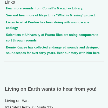
Links
Hear more sounds from Cornell’s Macaulay Library.
See and hear more of Maya Lin’s “What is Missing” project.
Listen to what Purdue has been doing with soundscape
ecology.
Scientists at University of Puerto Rico are using computers to
sort through sounds.
Bernie Krause has collected endangered sounds and designed
soundscapes for over forty years. Hear our story with him here.
Living on Earth wants to hear from you!
Living on Earth
62 Calef Highway, Suite 212