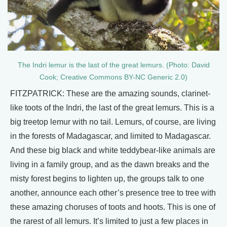
The Indri lemur is the last of the great lemurs. (Photo: David
Cook; Creative Commons BY-NC Generic 2.0)
FITZPATRICK: These are the amazing sounds, clarinet-
like toots of the Indri, the last of the great lemurs. This is a
big treetop lemur with no tail. Lemurs, of course, are living
in the forests of Madagascar, and limited to Madagascar.
And these big black and white teddybear-like animals are
living in a family group, and as the dawn breaks and the
misty forest begins to lighten up, the groups talk to one
another, announce each other’s presence tree to tree with
these amazing choruses of toots and hoots. This is one of
the rarest of all lemurs. It’s limited to just a few places in