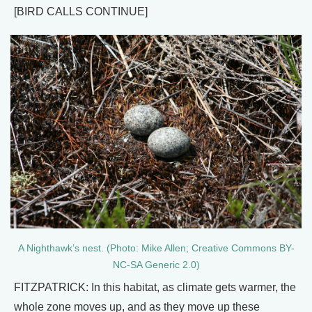
[BIRD CALLS CONTINUE]
A Nighthawk’s nest. (Photo: Mike Allen; Creative Commons BY-
NC-SA Generic 2.0)
FITZPATRICK: In this habitat, as climate gets warmer, the
whole zone moves up, and as they move up these