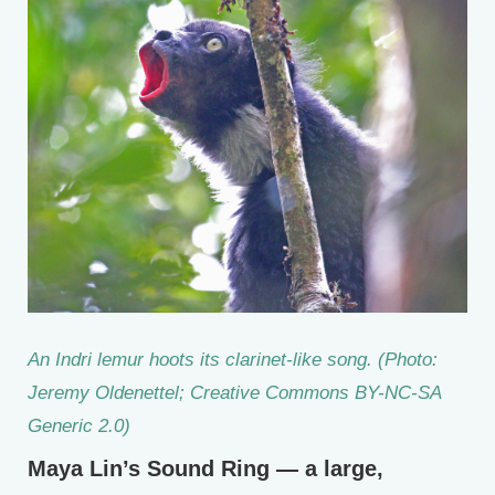
An Indri lemur hoots its clarinet-like song. (Photo:
Jeremy Oldenettel; Creative Commons BY-NC-SA
Generic 2.0)
Maya Lin’s Sound Ring — a large,