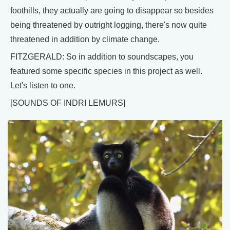
foothills, they actually are going to disappear so besides
being threatened by outright logging, there's now quite
threatened in addition by climate change.
FITZGERALD: So in addition to soundscapes, you
featured some specific species in this project as well.
Let's listen to one.
[SOUNDS OF INDRI LEMURS]