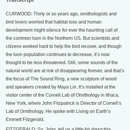
CURWOOD: Thirty or so years ago, ornithologists and
bird lovers worried that habitat loss and human
development might silence for ever the haunting call of
the common loon in the Northern US. But scientists and
citizens worked hard to help the bird recover, and though
the loon population continues to decrease, it’s now
thought to be less threatened. Still, some sounds of the
natural world are at risk of disappearing forever, and that’s
the focus of The Sound Ring, a new sculpture of wood
and speakers created by Maya Lin. It’s installed at the
visitor center of the Cornell Lab of Ornithology in Ithaca,
New York, where John Fitzpatrick is Director of Cornell’s
Lab of Ornithology. He spoke with Living on Earth’s
Emmett Fitzgerald.
FITZGERALD: So, John, tell us a little bit about this