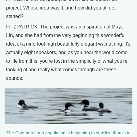
project. Whose idea was it, and how did you all get
started?
FITZPATRICK: The project was an inspiration of Maya
Lin, and she had from the very beginning this wonderful
idea of a nine-foot-high beautifully elegant walnut ring, it's
actually eight speakers, and as you hear the world come
to life from this, you're lost in the simplicity of what you're
looking at and really what comes through are these
sounds.
The Common Loon population is beginning to stabilize thanks to