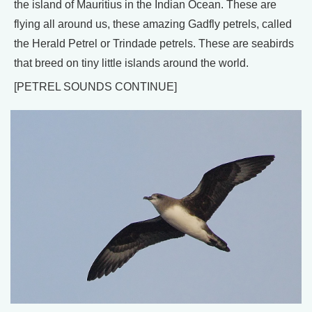
the island of Mauritius in the Indian Ocean. These are
flying all around us, these amazing Gadfly petrels, called
the Herald Petrel or Trindade petrels. These are seabirds
that breed on tiny little islands around the world.
[PETREL SOUNDS CONTINUE]