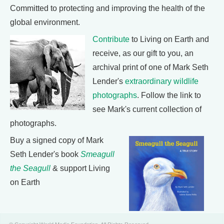
Committed to protecting and improving the health of the
global environment.
Contribute
to Living on Earth and
receive, as our gift to you, an
archival print of one of Mark Seth
Lender's
extraordinary wildlife
photographs
. Follow the link to
see Mark's current collection of
photographs.
Buy a signed copy of Mark
Seth Lender's book
Smeagull
the Seagull
& support Living
on Earth