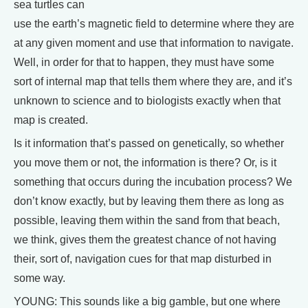
sea turtles can
use the earth’s magnetic field to determine where they are
at any given moment and use that information to navigate.
Well, in order for that to happen, they must have some
sort of internal map that tells them where they are, and it’s
unknown to science and to biologists exactly when that
map is created.
Is it information that’s passed on genetically, so whether
you move them or not, the information is there? Or, is it
something that occurs during the incubation process? We
don’t know exactly, but by leaving them there as long as
possible, leaving them within the sand from that beach,
we think, gives them the greatest chance of not having
their, sort of, navigation cues for that map disturbed in
some way.
YOUNG: This sounds like a big gamble, but one where