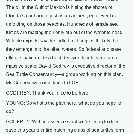
The oil in the Gulf of Mexico is hitting the shores of
Florida’s panhandle just as an ancient, epic event is
unfolding on those beaches. Hundreds of female sea
turtles are making their only trip out of the water to nest.
Wildlife experts say the turtle hatchlings will likely die if
they emerge into the oiled waters. So federal and state
officials have made a bold decision to intervene on a
massive scale. David Godfrey is executive director of the
Sea Turtle Conservancy—a group working on this plan.
Mr. Godfrey, welcome back to LOE.
GODFREY: Thank you, nice to be here.
YOUNG: So what’s the plan here, what do you hope to
do?
GODFREY: Well in essence what we’re trying to do is
save this year’s entire hatchling class of sea turtles form