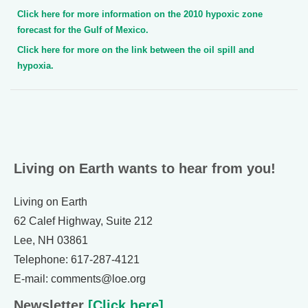
Click here for more information on the 2010 hypoxic zone
forecast for the Gulf of Mexico.
Click here for more on the link between the oil spill and
hypoxia.
Living on Earth wants to hear from you!
Living on Earth
62 Calef Highway, Suite 212
Lee, NH 03861
Telephone: 617-287-4121
E-mail: comments@loe.org
Newsletter
[Click here]