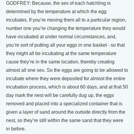
GODFREY: Because, the sex of each hatchling is
determined by the temperature at which the egg
incubates. If you’re moving them all to a particular region,
number one you’re changing the temperature they would
have incubated at under normal circumstances, and,
you’re sort of putting all your eggs in one basket - so that
they might all be incubating at the same temperature
cause they’re in the same location, thereby creating
almost all one sex. So the eggs are going to be allowed to
incubate where they were deposited for almost the entire
incubation process, which is about 60 days, and at that 50
day mark the nest will be carefully dug up, the eggs
removed and placed into a specialized container that is
given a layer of sand around the outside directly from the
nest, so they’re still within the same sand that they were
in before.