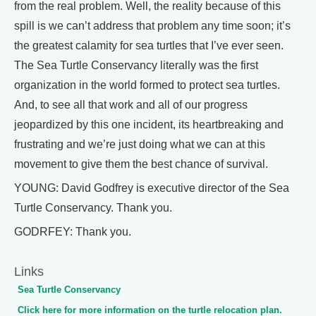
from the real problem. Well, the reality because of this
spill is we can’t address that problem any time soon; it’s
the greatest calamity for sea turtles that I’ve ever seen.
The Sea Turtle Conservancy literally was the first
organization in the world formed to protect sea turtles.
And, to see all that work and all of our progress
jeopardized by this one incident, its heartbreaking and
frustrating and we’re just doing what we can at this
movement to give them the best chance of survival.
YOUNG: David Godfrey is executive director of the Sea
Turtle Conservancy. Thank you.
GODRFEY: Thank you.
Links
Sea Turtle Conservancy
Click here for more information on the turtle relocation plan.