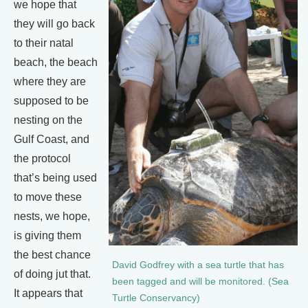
we hope that
they will go back
to their natal
beach, the beach
where they are
supposed to be
nesting on the
Gulf Coast, and
the protocol
that’s being used
to move these
nests, we hope,
is giving them
the best chance
David Godfrey with a sea turtle that has
of doing jut that.
been tagged and will be monitored. (Sea
It appears that
Turtle Conservancy)