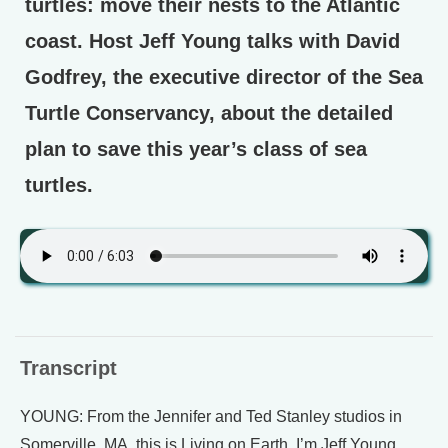
turtles: move their nests to the Atlantic
coast. Host Jeff Young talks with David
Godfrey, the executive director of the Sea
Turtle Conservancy, about the detailed
plan to save this year’s class of sea
turtles.
Transcript
YOUNG: From the Jennifer and Ted Stanley studios in
Somerville, MA, this is Living on Earth. I’m Jeff Young.