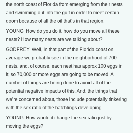
the north coast of Florida from emerging from their nests
and swimming out into the gulf in order to meet certain
doom because of all the oil that’s in that region.
YOUNG: How do you do it, how do you move all these
nests? How many nests are we talking about?
GODFREY: Well, in that part of the Florida coast on
average we probably see in the neighborhood of 700
nests, and, of course, each nest has approx 100 eggs in
it, so 70,000 or more eggs are going to be moved. A
number of things are being done to avoid all of the
potential negative impacts of this. And, the things that
we’re concerned about, those include potentially tinkering
with the sex ratio of the hatchlings developing.
YOUNG: How would it change the sex ratio just by
moving the eggs?