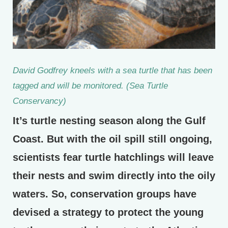
David Godfrey kneels with a sea turtle that has been
tagged and will be monitored. (Sea Turtle
Conservancy)
It’s turtle nesting season along the Gulf
Coast. But with the oil spill still ongoing,
scientists fear turtle hatchlings will leave
their nests and swim directly into the oily
waters. So, conservation groups have
devised a strategy to protect the young