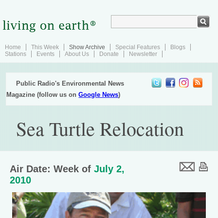
Home
This Week
Show Archive
Special Features
Blogs
Stations
Events
About Us
Donate
Newsletter
Public Radio's Environmental News
Magazine (follow us on
Google News
)
Sea Turtle Relocation
Air Date: Week of
July 2,
2010