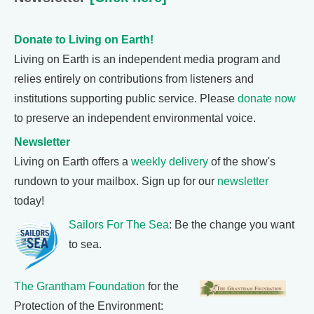
Donate to Living on Earth!
Living on Earth is an independent media program and
relies entirely on contributions from listeners and
institutions supporting public service. Please
donate now
to preserve an independent environmental voice.
Newsletter
Living on Earth offers a
weekly delivery
of the show's
rundown to your mailbox. Sign up for our
newsletter
today!
Sailors For The Sea
: Be the change you want
to sea.
The Grantham Foundation
for the
Protection of the Environment: