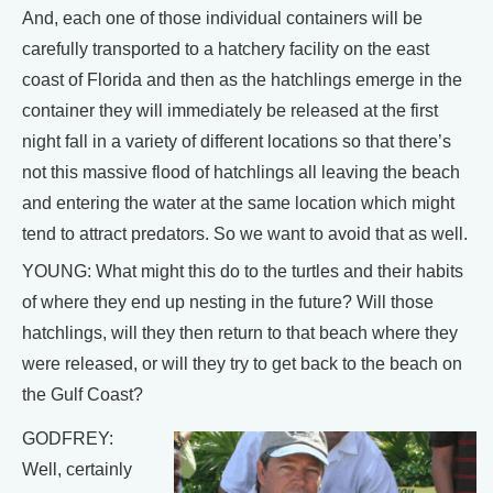
And, each one of those individual containers will be
carefully transported to a hatchery facility on the east
coast of Florida and then as the hatchlings emerge in the
container they will immediately be released at the first
night fall in a variety of different locations so that there’s
not this massive flood of hatchlings all leaving the beach
and entering the water at the same location which might
tend to attract predators. So we want to avoid that as well.
YOUNG: What might this do to the turtles and their habits
of where they end up nesting in the future? Will those
hatchlings, will they then return to that beach where they
were released, or will they try to get back to the beach on
the Gulf Coast?
GODFREY:
Well, certainly