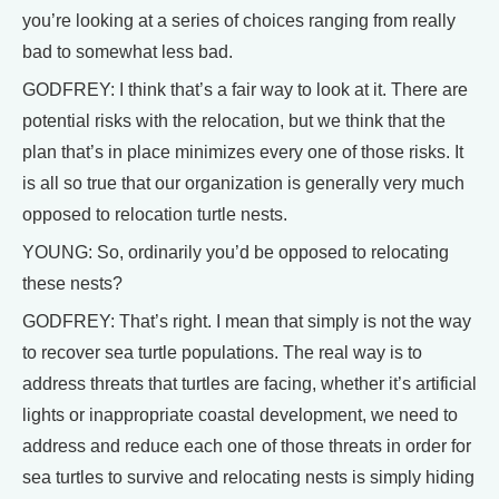
you’re looking at a series of choices ranging from really
bad to somewhat less bad.
GODFREY: I think that’s a fair way to look at it. There are
potential risks with the relocation, but we think that the
plan that’s in place minimizes every one of those risks. It
is all so true that our organization is generally very much
opposed to relocation turtle nests.
YOUNG: So, ordinarily you’d be opposed to relocating
these nests?
GODFREY: That’s right. I mean that simply is not the way
to recover sea turtle populations. The real way is to
address threats that turtles are facing, whether it’s artificial
lights or inappropriate coastal development, we need to
address and reduce each one of those threats in order for
sea turtles to survive and relocating nests is simply hiding