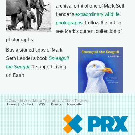
archival print of one of Mark Seth
Lender's
extraordinary wildlife
photographs
. Follow the link to
see Mark's current collection of
photographs.
Buy a signed copy of Mark
Seth Lender's book
Smeagull
the Seagull
& support Living
on Earth
© Copyright World Media Foundation. All Rights Reserved
Home
|
Contact
|
RSS
|
Donate
|
Newsletter