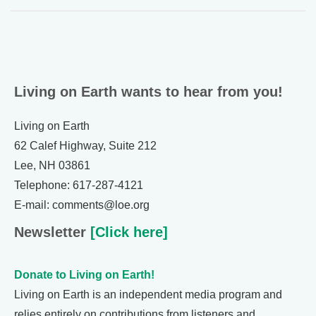
Living on Earth wants to hear from you!
Living on Earth
62 Calef Highway, Suite 212
Lee, NH 03861
Telephone: 617-287-4121
E-mail: comments@loe.org
Newsletter
[Click here]
Donate to Living on Earth!
Living on Earth is an independent media program and
relies entirely on contributions from listeners and