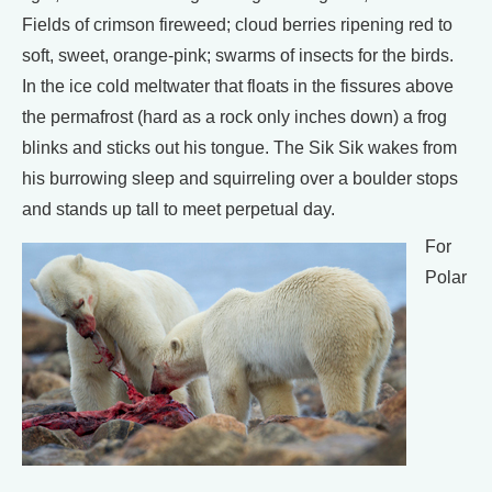
Fields of crimson fireweed; cloud berries ripening red to
soft, sweet, orange-pink; swarms of insects for the birds.
In the ice cold meltwater that floats in the fissures above
the permafrost (hard as a rock only inches down) a frog
blinks and sticks out his tongue. The Sik Sik wakes from
his burrowing sleep and squirreling over a boulder stops
and stands up tall to meet perpetual day.
For
Polar