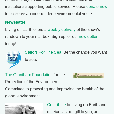
institutions supporting public service. Please
donate now
to preserve an independent environmental voice.
Newsletter
Living on Earth offers a
weekly delivery
of the show's
rundown to your mailbox. Sign up for our
newsletter
today!
Sailors For The Sea
: Be the change you want
to sea.
The Grantham Foundation
for the
Protection of the Environment:
Committed to protecting and improving the health of the
global environment.
Contribute
to Living on Earth and
receive, as our gift to you, an