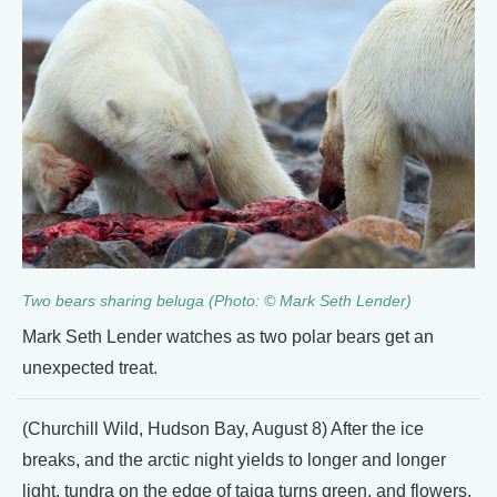
Two bears sharing beluga (Photo: © Mark Seth Lender)
Mark Seth Lender watches as two polar bears get an
unexpected treat.
(Churchill Wild, Hudson Bay, August 8) After the ice
breaks, and the arctic night yields to longer and longer
light, tundra on the edge of taiga turns green, and flowers.