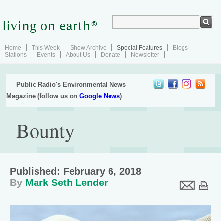
Home
This Week
Show Archive
Special Features
Blogs
Stations
Events
About Us
Donate
Newsletter
Public Radio's Environmental News
Magazine (follow us on
Google News
)
Bounty
Published: February 6, 2018
By
Mark Seth Lender