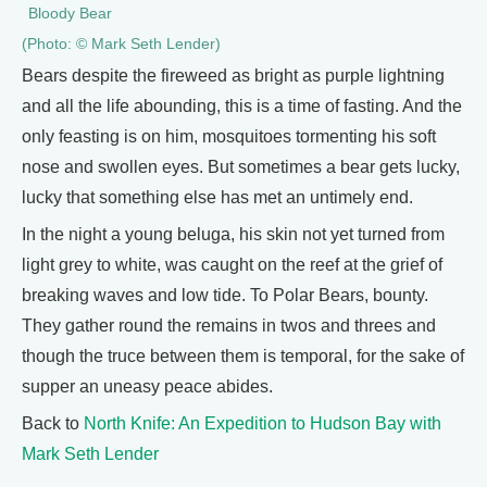
Bloody Bear
(Photo: © Mark Seth Lender)
Bears despite the fireweed as bright as purple lightning
and all the life abounding, this is a time of fasting. And the
only feasting is on him, mosquitoes tormenting his soft
nose and swollen eyes. But sometimes a bear gets lucky,
lucky that something else has met an untimely end.
In the night a young beluga, his skin not yet turned from
light grey to white, was caught on the reef at the grief of
breaking waves and low tide. To Polar Bears, bounty.
They gather round the remains in twos and threes and
though the truce between them is temporal, for the sake of
supper an uneasy peace abides.
Back to
North Knife: An Expedition to Hudson Bay with
Mark Seth Lender