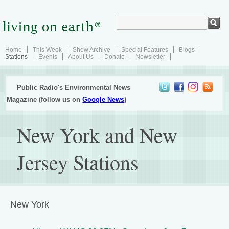
Home
This Week
Show Archive
Special Features
Blogs
Stations
Events
About Us
Donate
Newsletter
Public Radio's Environmental News
Magazine (follow us on
Google News
)
New York and New
Jersey Stations
New York