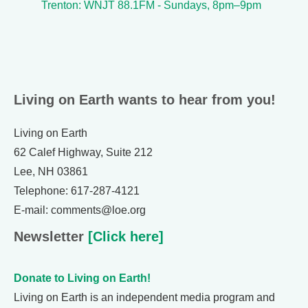
Trenton: WNJT 88.1FM - Sundays, 8pm–9pm
Living on Earth wants to hear from you!
Living on Earth
62 Calef Highway, Suite 212
Lee, NH 03861
Telephone: 617-287-4121
E-mail: comments@loe.org
Newsletter
[Click here]
Donate to Living on Earth!
Living on Earth is an independent media program and