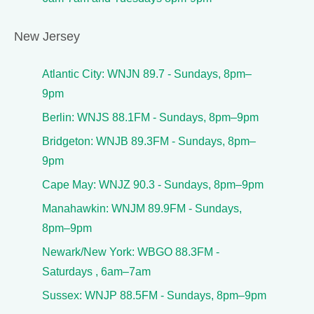
New Jersey
Atlantic City: WNJN 89.7 - Sundays, 8pm–
9pm
Berlin: WNJS 88.1FM - Sundays, 8pm–9pm
Bridgeton: WNJB 89.3FM - Sundays, 8pm–
9pm
Cape May: WNJZ 90.3 - Sundays, 8pm–9pm
Manahawkin: WNJM 89.9FM - Sundays,
8pm–9pm
Newark/New York: WBGO 88.3FM -
Saturdays , 6am–7am
Sussex: WNJP 88.5FM - Sundays, 8pm–9pm