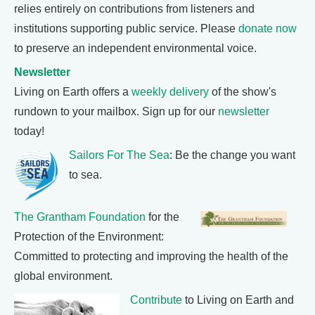
relies entirely on contributions from listeners and
institutions supporting public service. Please
donate now
to preserve an independent environmental voice.
Newsletter
Living on Earth offers a
weekly delivery
of the show's
rundown to your mailbox. Sign up for our
newsletter
today!
Sailors For The Sea
: Be the change you want
to sea.
The Grantham Foundation
for the
Protection of the Environment:
Committed to protecting and improving the health of the
global environment.
Contribute
to Living on Earth and