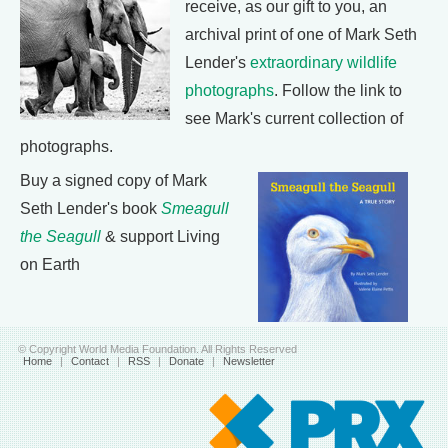
receive, as our gift to you, an
archival print of one of Mark Seth
Lender's
extraordinary wildlife
photographs
. Follow the link to
see Mark's current collection of
photographs.
Buy a signed copy of Mark
Seth Lender's book
Smeagull
the Seagull
& support Living
on Earth
© Copyright World Media Foundation. All Rights Reserved
Home
|
Contact
|
RSS
|
Donate
|
Newsletter