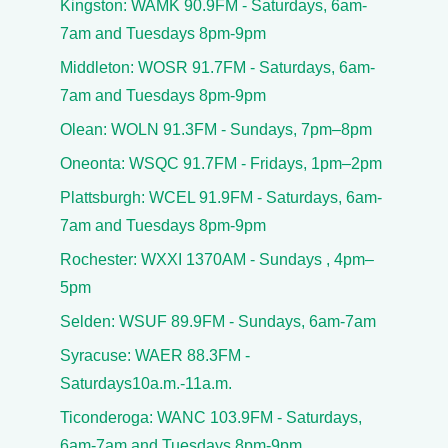
Kingston: WAMK 90.9FM - Saturdays, 6am-
7am and Tuesdays 8pm-9pm
Middleton: WOSR 91.7FM - Saturdays, 6am-
7am and Tuesdays 8pm-9pm
Olean: WOLN 91.3FM - Sundays, 7pm–8pm
Oneonta: WSQC 91.7FM - Fridays, 1pm–2pm
Plattsburgh: WCEL 91.9FM - Saturdays, 6am-
7am and Tuesdays 8pm-9pm
Rochester: WXXI 1370AM - Sundays , 4pm–
5pm
Selden: WSUF 89.9FM - Sundays, 6am-7am
Syracuse: WAER 88.3FM -
Saturdays10a.m.-11a.m.
Ticonderoga: WANC 103.9FM - Saturdays,
6am-7am and Tuesdays 8pm-9pm