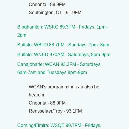
Oneonta - 88.9FM
Southington, CT - 91.9FM
Binghamton: WSKG 89.3FM - Fridays, 1pm–
2pm
Buffalo: WBFO 88.7FM - Sundays, 7pm–8pm
Buffalo: WNED 970AM - Saturdays, 8pm-9pm
Canajoharie: WCAN 93.3FM - Saturdays,
6am-7am and Tuesdays 8pm-9pm
WCAN's programming can also be
heard in:
Oneonta - 88.9FM
Rensselaer/Troy - 93.1FM
Corning/Elmira: WSQE 90.7FM - Fridays,