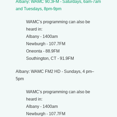
Albany: WAMC 90.3FM - Saturdays, 6am-7am
and Tuesdays, 8pm-9pm
WAMC's programming can also be
heard in:
Albany - 1400am
Newburgh - 107.7FM
Oneonta - 88.9FM
Southington, CT - 91.9FM
Albany: WAMC FM2 HD - Sundays, 4 pm–
5pm
WAMC's programming can also be
heard in:
Albany - 1400am
Newburgh - 107.7FM