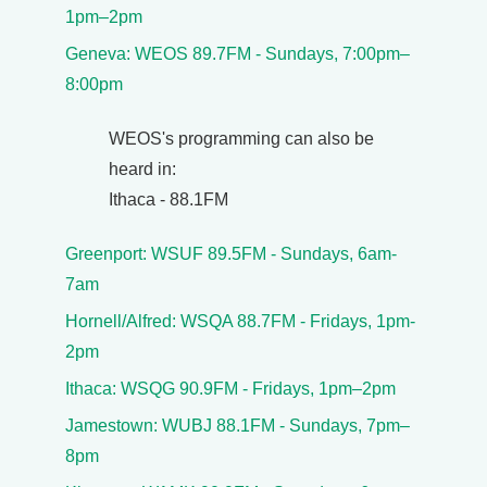
1pm–2pm
Geneva: WEOS 89.7FM - Sundays, 7:00pm–
8:00pm
WEOS's programming can also be
heard in:
Ithaca - 88.1FM
Greenport: WSUF 89.5FM - Sundays, 6am-
7am
Hornell/Alfred: WSQA 88.7FM - Fridays, 1pm-
2pm
Ithaca: WSQG 90.9FM - Fridays, 1pm–2pm
Jamestown: WUBJ 88.1FM - Sundays, 7pm–
8pm