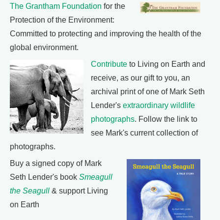
The Grantham Foundation
for the
Protection of the Environment:
Committed to protecting and improving the health of the
global environment.
Contribute
to Living on Earth and
receive, as our gift to you, an
archival print of one of Mark Seth
Lender's
extraordinary wildlife
photographs
. Follow the link to
see Mark's current collection of
photographs.
Buy a signed copy of Mark
Seth Lender's book
Smeagull
the Seagull
& support Living
on Earth