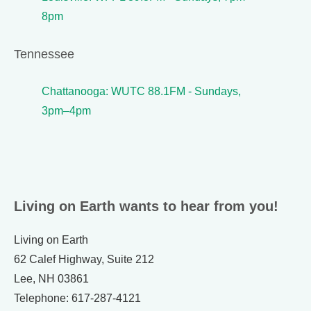
8pm
Tennessee
Chattanooga: WUTC 88.1FM - Sundays,
3pm–4pm
Living on Earth wants to hear from you!
Living on Earth
62 Calef Highway, Suite 212
Lee, NH 03861
Telephone: 617-287-4121