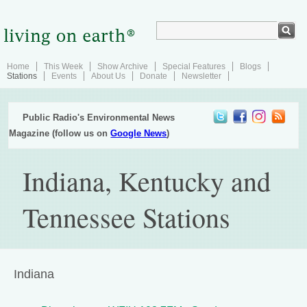
Home
This Week
Show Archive
Special Features
Blogs
Stations
Events
About Us
Donate
Newsletter
Public Radio's Environmental News
Magazine (follow us on
Google News
)
Indiana, Kentucky and
Tennessee Stations
Indiana