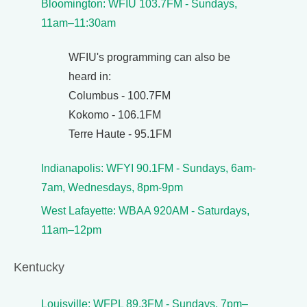
Bloomington: WFIU 103.7FM - Sundays,
11am–11:30am
WFIU's programming can also be
heard in:
Columbus - 100.7FM
Kokomo - 106.1FM
Terre Haute - 95.1FM
Indianapolis: WFYI 90.1FM - Sundays, 6am-
7am, Wednesdays, 8pm-9pm
West Lafayette: WBAA 920AM - Saturdays,
11am–12pm
Kentucky
Louisville: WFPL 89.3FM - Sundays, 7pm–