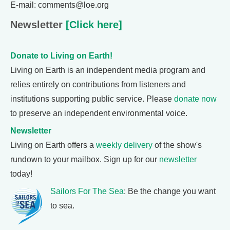
E-mail: comments@loe.org
Newsletter
[Click here]
Donate to Living on Earth!
Living on Earth is an independent media program and
relies entirely on contributions from listeners and
institutions supporting public service. Please
donate now
to preserve an independent environmental voice.
Newsletter
Living on Earth offers a
weekly delivery
of the show's
rundown to your mailbox. Sign up for our
newsletter
today!
Sailors For The Sea
: Be the change you want
to sea.