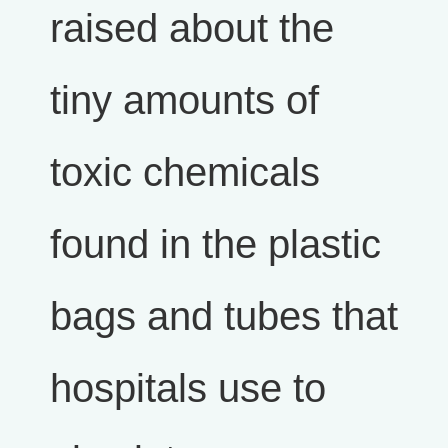
raised about the
tiny amounts of
toxic chemicals
found in the plastic
bags and tubes that
hospitals use to