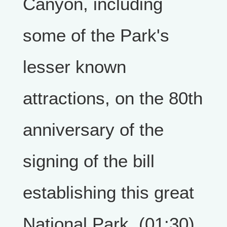
Canyon, including
some of the Park's
lesser known
attractions, on the 80th
anniversary of the
signing of the bill
establishing this great
National Park. (01:30)