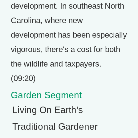
development. In southeast North
Carolina, where new
development has been especially
vigorous, there's a cost for both
the wildlife and taxpayers.
(09:20)
Garden Segment
Living On Earth’s
Traditional Gardener