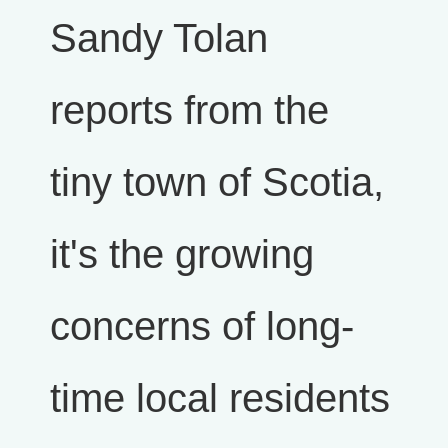
Sandy Tolan
reports from the
tiny town of Scotia,
it's the growing
concerns of long-
time local residents