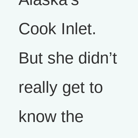
Cook Inlet.
But she didn’t
really get to
know the