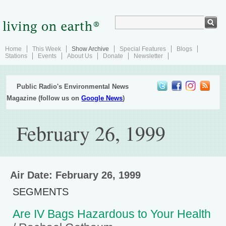
Home
This Week
Show Archive
Special Features
Blogs
Stations
Events
About Us
Donate
Newsletter
Public Radio's Environmental News
Magazine (follow us on
Google News
)
February 26, 1999
Air Date: February 26, 1999
SEGMENTS
Are IV Bags Hazardous to Your Health