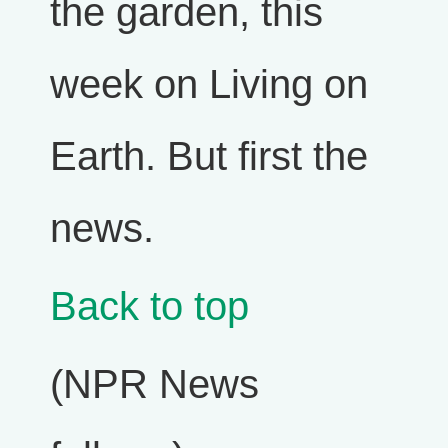
the garden, this
week on Living on
Earth. But first the
news.
Back to top
(NPR News