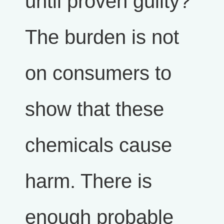
until proven guilty?
The burden is not
on consumers to
show that these
chemicals cause
harm. There is
enough probable