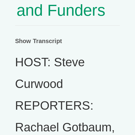
and Funders
Show Transcript
HOST: Steve
Curwood
REPORTERS:
Rachael Gotbaum,