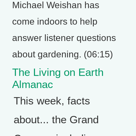
Michael Weishan has
come indoors to help
answer listener questions
about gardening. (06:15)
The Living on Earth
Almanac
This week, facts
about... the Grand