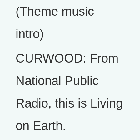
(Theme music
intro)
CURWOOD: From
National Public
Radio, this is Living
on Earth.