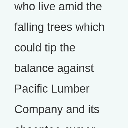
who live amid the
falling trees which
could tip the
balance against
Pacific Lumber
Company and its