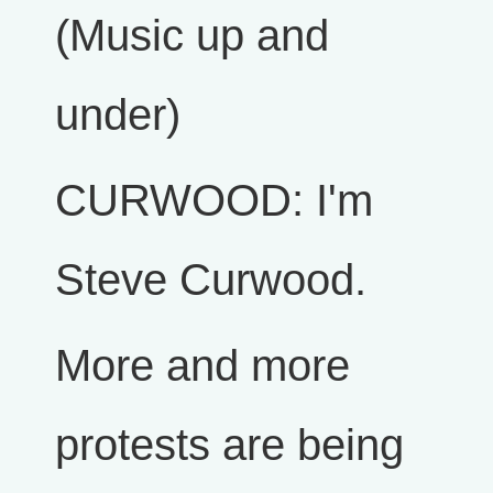
(Music up and
under)
CURWOOD: I'm
Steve Curwood.
More and more
protests are being