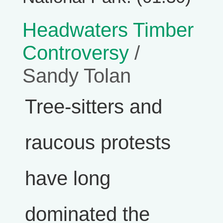
Headwaters Timber
Controversy
/
Sandy Tolan
Tree-sitters and
raucous protests
have long
dominated the