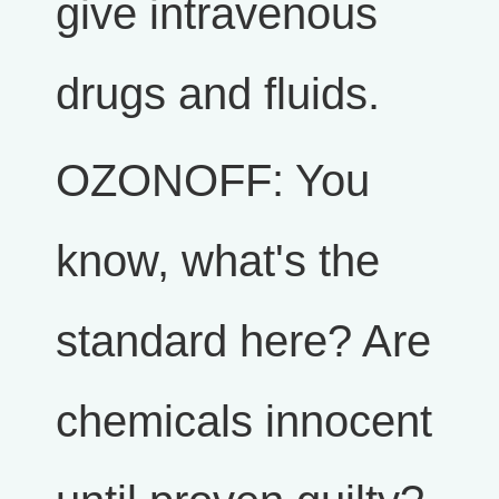
give intravenous
drugs and fluids.
OZONOFF: You
know, what's the
standard here? Are
chemicals innocent