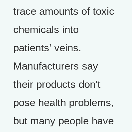
trace amounts of toxic
chemicals into
patients' veins.
Manufacturers say
their products don't
pose health problems,
but many people have