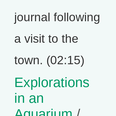
journal following
a visit to the
town. (02:15)
Explorations
in an
Aquarium
/