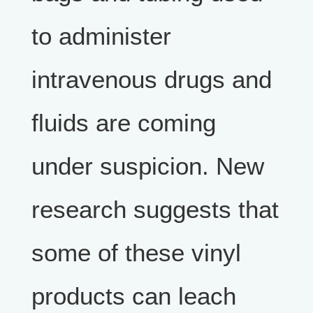
to administer
intravenous drugs and
fluids are coming
under suspicion. New
research suggests that
some of these vinyl
products can leach