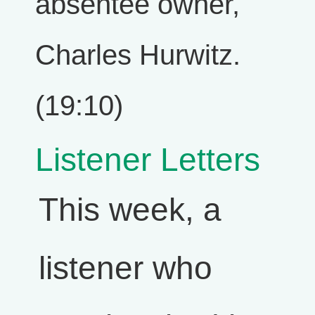
absentee owner,
Charles Hurwitz.
(19:10)
Listener Letters
This week, a
listener who