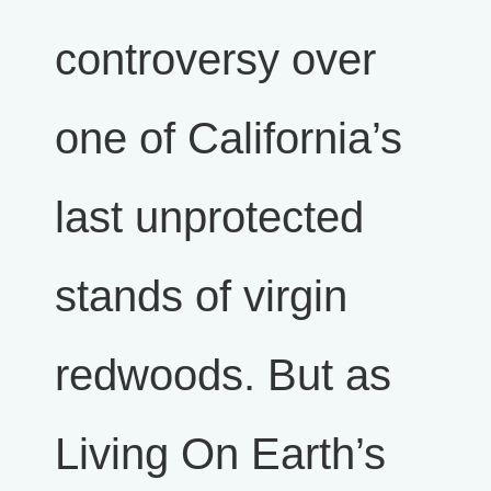
controversy over
one of California’s
last unprotected
stands of virgin
redwoods. But as
Living On Earth’s