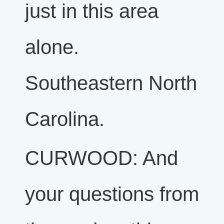
just in this area
alone.
Southeastern North
Carolina.
CURWOOD: And
your questions from