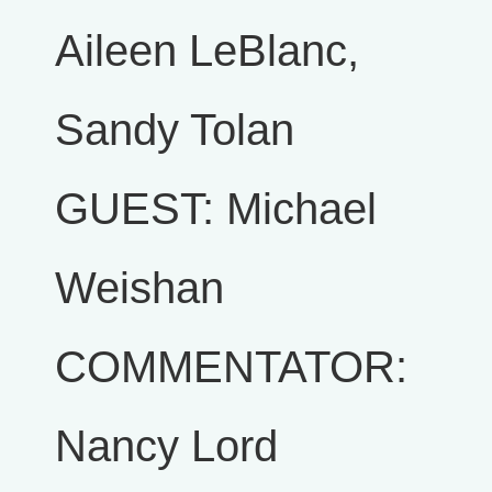
Aileen LeBlanc,
Sandy Tolan
GUEST: Michael
Weishan
COMMENTATOR:
Nancy Lord