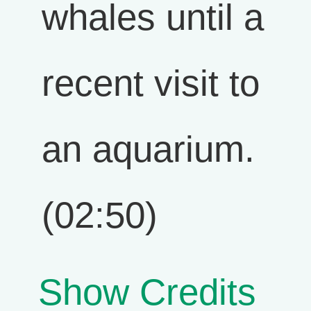
whales until a
recent visit to
an aquarium.
(02:50)
Show Credits