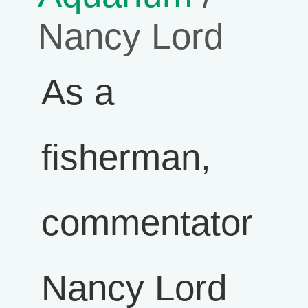
Nancy Lord
As a
fisherman,
commentator
Nancy Lord