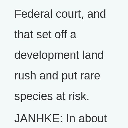
Federal court, and
that set off a
development land
rush and put rare
species at risk.
JANHKE: In about