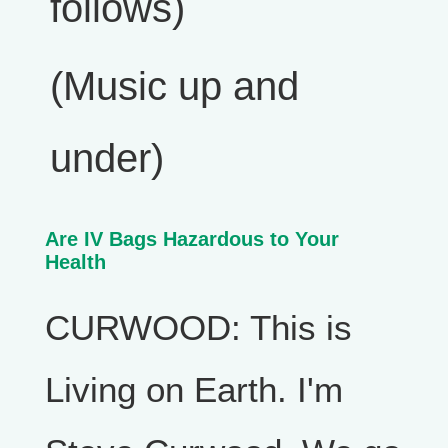
follows)
(Music up and
under)
Are IV Bags Hazardous to Your
Health
CURWOOD: This is
Living on Earth. I'm