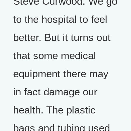
Steve Curwood. We go
to the hospital to feel
better. But it turns out
that some medical
equipment there may
in fact damage our
health. The plastic
bags and tubing used