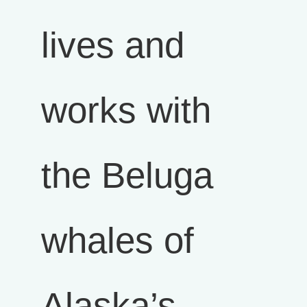
lives and
works with
the Beluga
whales of
Alaska’s