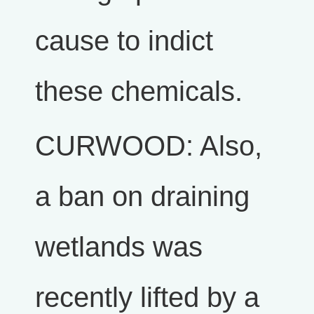
cause to indict
these chemicals.
CURWOOD: Also,
a ban on draining
wetlands was
recently lifted by a