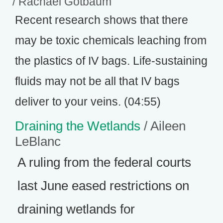
/ Rachael Gotbaum
Recent research shows that there
may be toxic chemicals leaching from
the plastics of IV bags. Life-sustaining
fluids may not be all that IV bags
deliver to your veins. (04:55)
Draining the Wetlands
/ Aileen
LeBlanc
A ruling from the federal courts
last June eased restrictions on
draining wetlands for