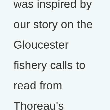
was inspired by
our story on the
Gloucester
fishery calls to
read from
Thoreau's