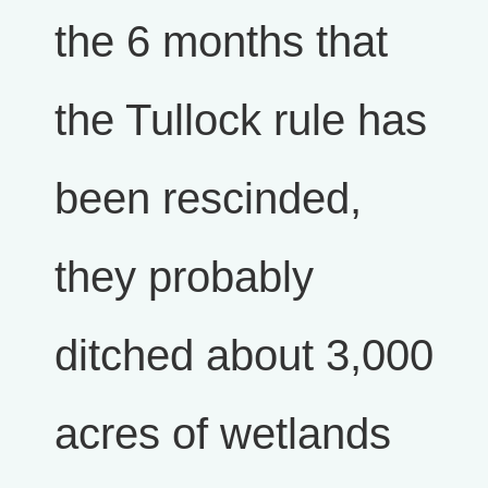
the 6 months that
the Tullock rule has
been rescinded,
they probably
ditched about 3,000
acres of wetlands