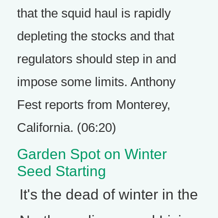
that the squid haul is rapidly
depleting the stocks and that
regulators should step in and
impose some limits. Anthony
Fest reports from Monterey,
California. (06:20)
Garden Spot on Winter
Seed Starting
It's the dead of winter in the