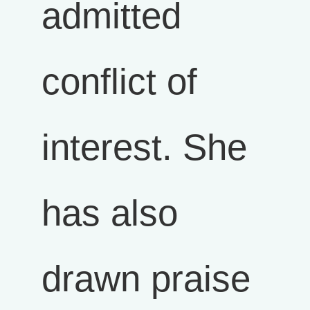
admitted
conflict of
interest. She
has also
drawn praise