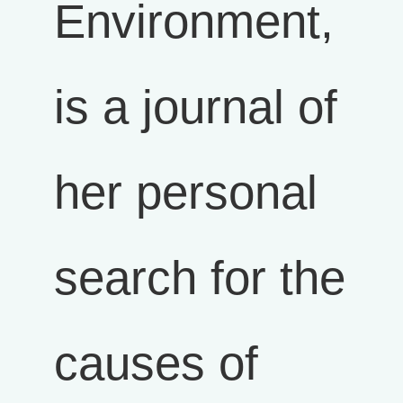
Environment,
is a journal of
her personal
search for the
causes of