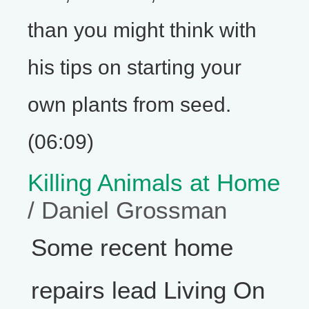
than you might think with
his tips on starting your
own plants from seed.
(06:09)
Killing Animals at Home
/ Daniel Grossman
Some recent home
repairs lead Living On