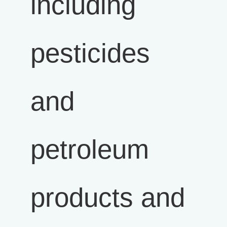
including
pesticides
and
petroleum
products and