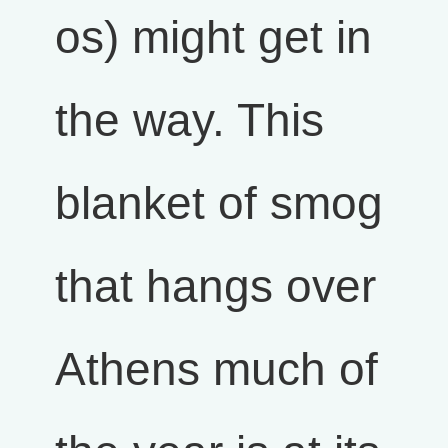
os) might get in
the way. This
blanket of smog
that hangs over
Athens much of