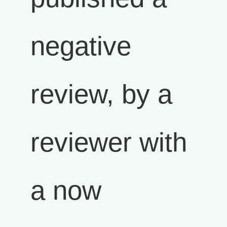
negative
review, by a
reviewer with
a now