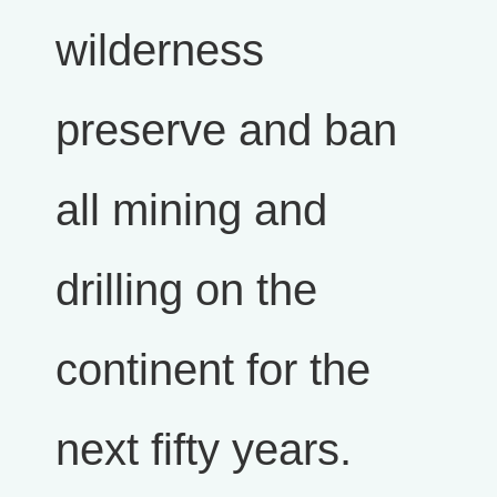
wilderness
preserve and ban
all mining and
drilling on the
continent for the
next fifty years.