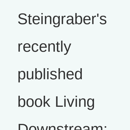
Steingraber's
recently
published
book Living
Downstream: