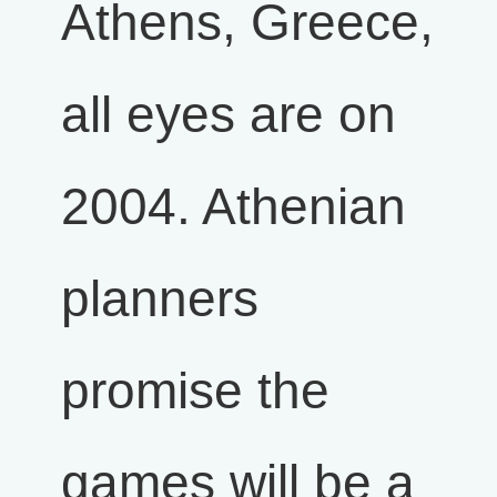
Athens, Greece,
all eyes are on
2004. Athenian
planners
promise the
games will be a