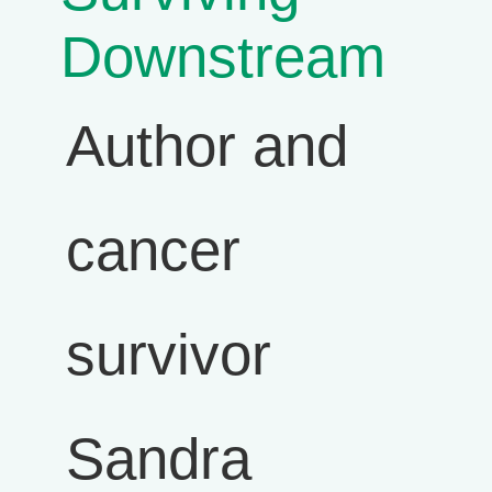
Downstream
Author and
cancer
survivor
Sandra