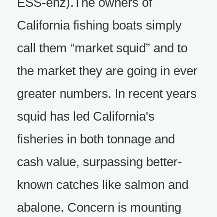
ESS-enz).The owners of
California fishing boats simply
call them “market squid” and to
the market they are going in ever
greater numbers. In recent years
squid has led California's
fisheries in both tonnage and
cash value, surpassing better-
known catches like salmon and
abalone. Concern is mounting