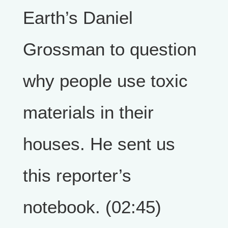
Earth’s Daniel
Grossman to question
why people use toxic
materials in their
houses. He sent us
this reporter’s
notebook. (02:45)