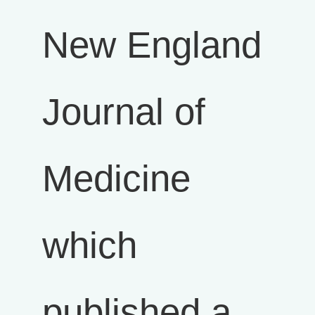
New England
Journal of
Medicine
which
published a