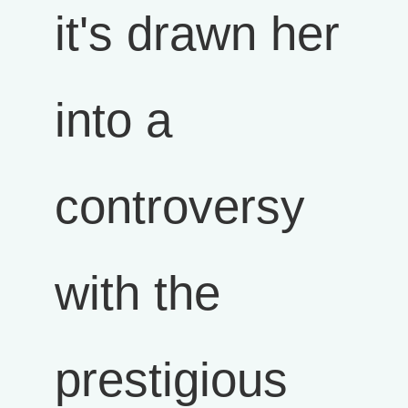
it's drawn her
into a
controversy
with the
prestigious