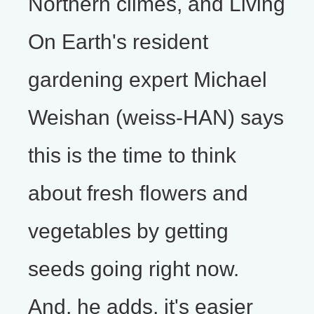
Northern climes, and Living
On Earth's resident
gardening expert Michael
Weishan (weiss-HAN) says
this is the time to think
about fresh flowers and
vegetables by getting
seeds going right now.
And, he adds, it's easier