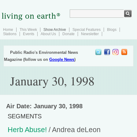
Home
This Week
Show Archive
Special Features
Blogs
Stations
Events
About Us
Donate
Newsletter
Public Radio's Environmental News
Magazine (follow us on
Google News
)
January 30, 1998
Air Date: January 30, 1998
SEGMENTS
Herb Abuse!
/ Andrea deLeon