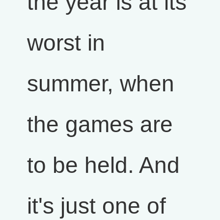
the year is at its
worst in
summer, when
the games are
to be held. And
it's just one of