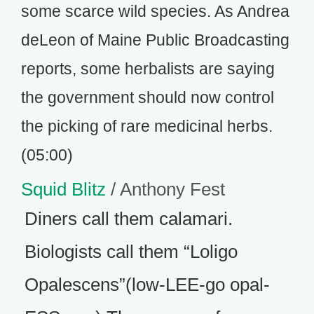
some scarce wild species. As Andrea
deLeon of Maine Public Broadcasting
reports, some herbalists are saying
the government should now control
the picking of rare medicinal herbs.
(05:00)
Squid Blitz
/ Anthony Fest
Diners call them calamari.
Biologists call them “Loligo
Opalescens”(low-LEE-go opal-