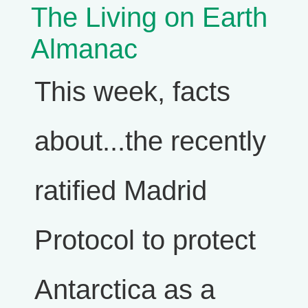
The Living on Earth
Almanac
This week, facts
about...the recently
ratified Madrid
Protocol to protect
Antarctica as a