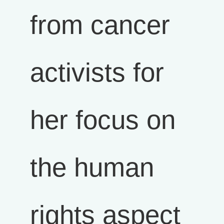
from cancer
activists for
her focus on
the human
rights aspect