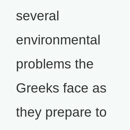
several
environmental
problems the
Greeks face as
they prepare to