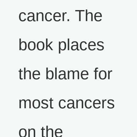
cancer. The
book places
the blame for
most cancers
on the