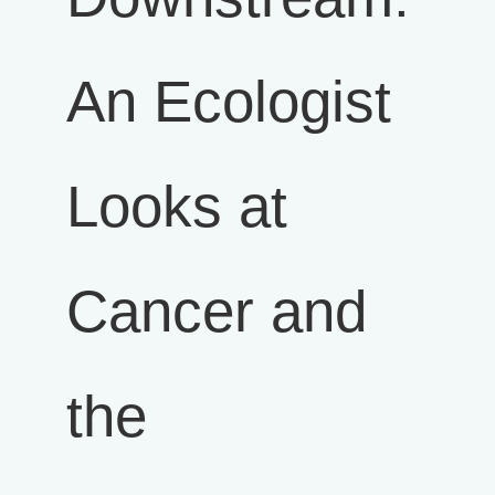
An Ecologist
Looks at
Cancer and
the