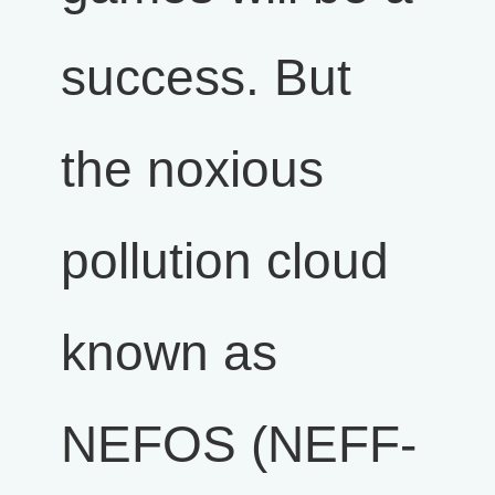
success. But
the noxious
pollution cloud
known as
NEFOS (NEFF-