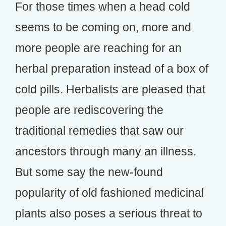
For those times when a head cold
seems to be coming on, more and
more people are reaching for an
herbal preparation instead of a box of
cold pills. Herbalists are pleased that
people are rediscovering the
traditional remedies that saw our
ancestors through many an illness.
But some say the new-found
popularity of old fashioned medicinal
plants also poses a serious threat to