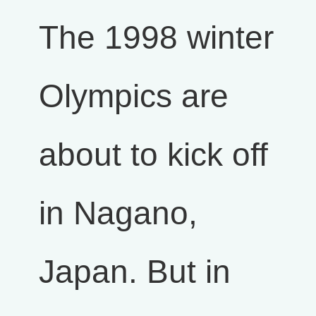
The 1998 winter
Olympics are
about to kick off
in Nagano,
Japan. But in