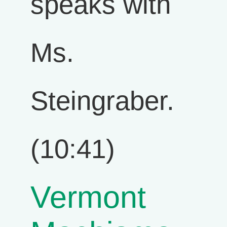
speaks with
Ms.
Steingraber.
(10:41)
Vermont