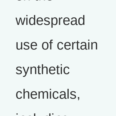
widespread
use of certain
synthetic
chemicals,