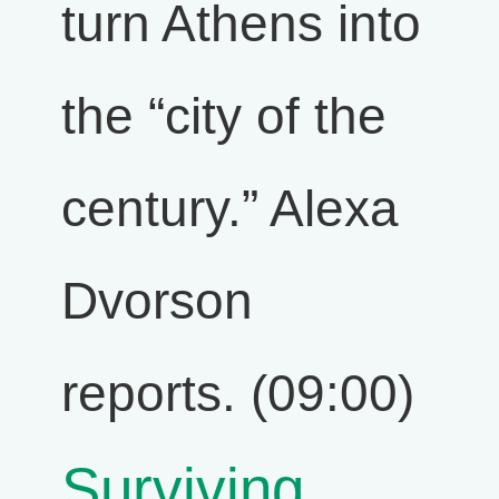
turn Athens into
the “city of the
century.” Alexa
Dvorson
reports. (09:00)
Surviving