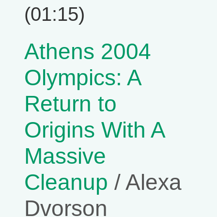
(01:15)
Athens 2004
Olympics: A
Return to
Origins With A
Massive
Cleanup
/ Alexa
Dvorson