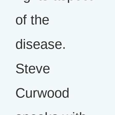
of the
disease.
Steve
Curwood