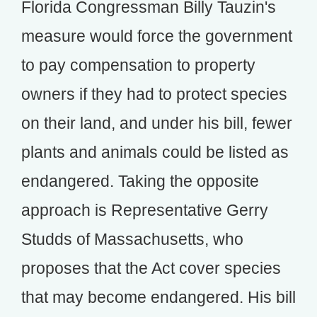
Florida Congressman Billy Tauzin's
measure would force the government
to pay compensation to property
owners if they had to protect species
on their land, and under his bill, fewer
plants and animals could be listed as
endangered. Taking the opposite
approach is Representative Gerry
Studds of Massachusetts, who
proposes that the Act cover species
that may become endangered. His bill