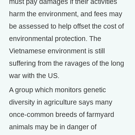
must pay damages if their activities
harm the environment, and fees may
be assessed to help offset the cost of
environmental protection. The
Vietnamese environment is still
suffering from the ravages of the long
war with the US.
A group which monitors genetic
diversity in agriculture says many
once-common breeds of farmyard
animals may be in danger of