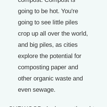
going to be hot. You're
going to see little piles
crop up all over the world,
and big piles, as cities
explore the potential for
composting paper and
other organic waste and
even sewage.