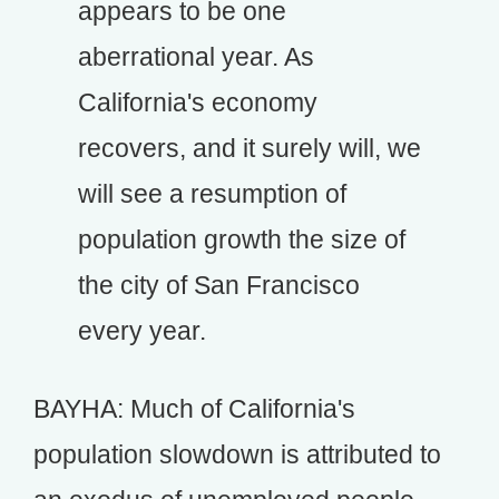
appears to be one
aberrational year. As
California's economy
recovers, and it surely will, we
will see a resumption of
population growth the size of
the city of San Francisco
every year.
BAYHA: Much of California's
population slowdown is attributed to