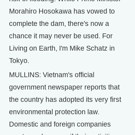
Morahiro Hosokawa has vowed to
complete the dam, there's now a
chance it may never be used. For
Living on Earth, I'm Mike Schatz in
Tokyo.
MULLINS: Vietnam's official
government newspaper reports that
the country has adopted its very first
environmental protection law.
Domestic and foreign companies