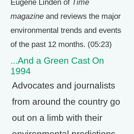
Eugene Linden of
Time
magazine
and reviews the major
environmental trends and events
of the past 12 months. (05:23)
...And a Green Cast On
1994
Advocates and journalists
from around the country go
out on a limb with their
environmental predictions