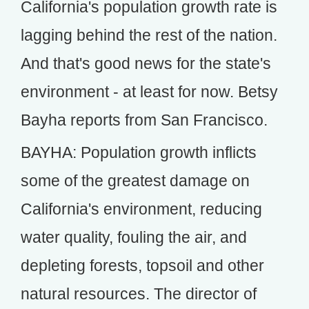
California's population growth rate is
lagging behind the rest of the nation.
And that's good news for the state's
environment - at least for now. Betsy
Bayha reports from San Francisco.
BAYHA: Population growth inflicts
some of the greatest damage on
California's environment, reducing
water quality, fouling the air, and
depleting forests, topsoil and other
natural resources. The director of