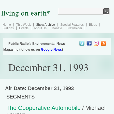
Home
This Week
Show Archive
Special Features
Blogs
Stations
Events
About Us
Donate
Newsletter
Public Radio's Environmental News
Magazine (follow us on
Google News
)
December 31, 1993
Air Date: December 31, 1993
SEGMENTS
The Cooperative Automobile
/ Michael