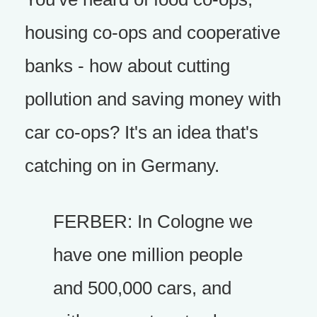
housing co-ops and cooperative
banks - how about cutting
pollution and saving money with
car co-ops? It's an idea that's
catching on in Germany.
FERBER: In Cologne we
have one million people
and 500,000 cars, and