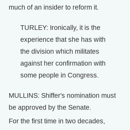
much of an insider to reform it.
TURLEY: Ironically, it is the
experience that she has with
the division which militates
against her confirmation with
some people in Congress.
MULLINS: Shiffer's nomination must
be approved by the Senate.
For the first time in two decades,