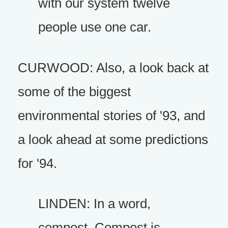
with our system twelve
people use one car.
CURWOOD: Also, a look back at
some of the biggest
environmental stories of '93, and
a look ahead at some predictions
for '94.
LINDEN: In a word,
compost. Compost is