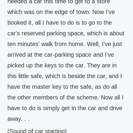
needed a car this time to get to a store
which was on the edge of town. Now I've
booked it, all I have to do is to go to the
car's reserved parking space, which is about
ten minutes' walk from home. Well, I've just
arrived at the car-parking space and I've
picked up the keys to the car. They are in
this little safe, which is beside the car, and I
have the master key to the safe, as do all
the other members of the scheme. Now all I
have to do is simply get in the car and drive
away. . .
(Sound of car starting)