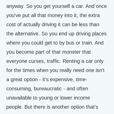
anyway. So you get yourself a car. And once
you've put all that money into it, the extra
cost of actually driving it can be less than
the alternative. So you end up driving places
where you could get to by bus or train. And
you become part of that monster that
everyone curses, traffic. Renting a car only
for the times when you really need one isn't
a great option - it's expensive, time-
consuming, bureaucratic - and often
unavailable to young or lower income
people. But there is another option that's