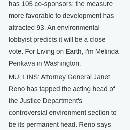
has 105 co-sponsors; the measure
more favorable to development has
attracted 93. An environmental
lobbyist predicts it will be a close
vote. For Living on Earth, I'm Melinda
Penkava in Washington.
MULLINS: Attorney General Janet
Reno has tapped the acting head of
the Justice Department's
controversial environment section to
be its permanent head. Reno says