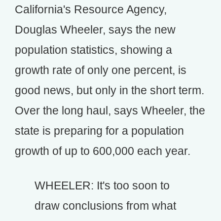
California's Resource Agency,
Douglas Wheeler, says the new
population statistics, showing a
growth rate of only one percent, is
good news, but only in the short term.
Over the long haul, says Wheeler, the
state is preparing for a population
growth of up to 600,000 each year.
WHEELER: It's too soon to
draw conclusions from what