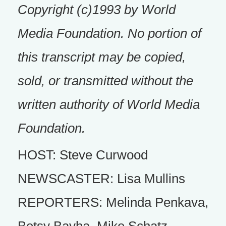
Copyright (c)1993 by World
Media Foundation. No portion of
this transcript may be copied,
sold, or transmitted without the
written authority of World Media
Foundation.
HOST: Steve Curwood
NEWSCASTER: Lisa Mullins
REPORTERS: Melinda Penkava,