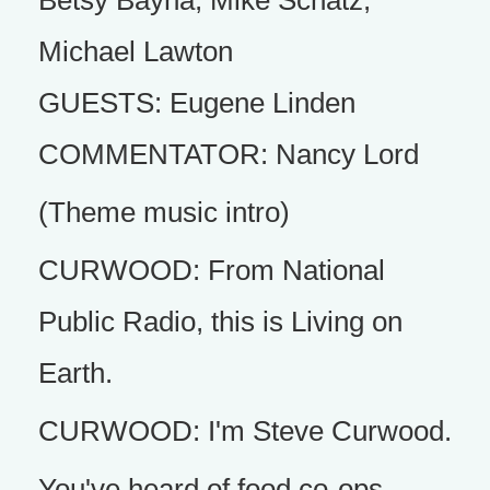
Betsy Bayha, Mike Schatz,
Michael Lawton
GUESTS: Eugene Linden
COMMENTATOR: Nancy Lord
(Theme music intro)
CURWOOD: From National
Public Radio, this is Living on
Earth.
CURWOOD: I'm Steve Curwood.
You've heard of food co-ops,