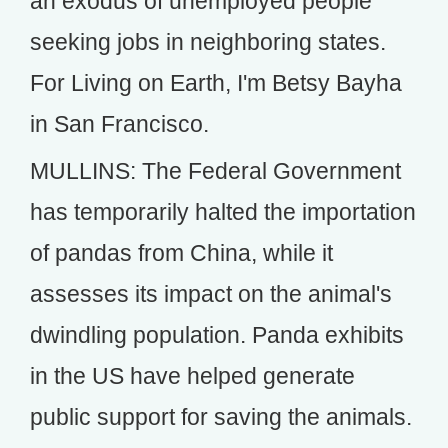
an exodus of unemployed people
seeking jobs in neighboring states.
For Living on Earth, I'm Betsy Bayha
in San Francisco.
MULLINS: The Federal Government
has temporarily halted the importation
of pandas from China, while it
assesses its impact on the animal's
dwindling population. Panda exhibits
in the US have helped generate
public support for saving the animals.