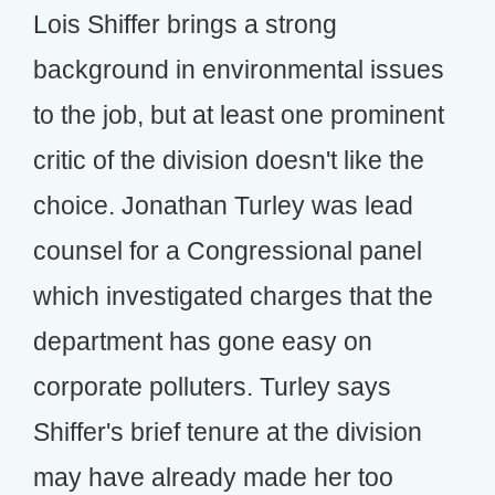
Lois Shiffer brings a strong
background in environmental issues
to the job, but at least one prominent
critic of the division doesn't like the
choice. Jonathan Turley was lead
counsel for a Congressional panel
which investigated charges that the
department has gone easy on
corporate polluters. Turley says
Shiffer's brief tenure at the division
may have already made her too