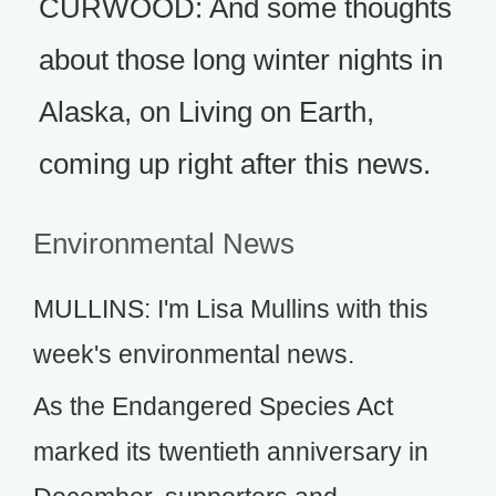
CURWOOD: And some thoughts
about those long winter nights in
Alaska, on Living on Earth,
coming up right after this news.
Environmental News
MULLINS: I'm Lisa Mullins with this
week's environmental news.
As the Endangered Species Act
marked its twentieth anniversary in