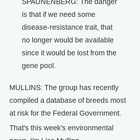
SPAUNENBERG: The danger
is that if we need some
disease-resistance trait, that
no longer would be available
since it would be lost from the
gene pool.
MULLINS: The group has recently
compiled a database of breeds most
at risk for the Federal Government.
That's this week's environmental