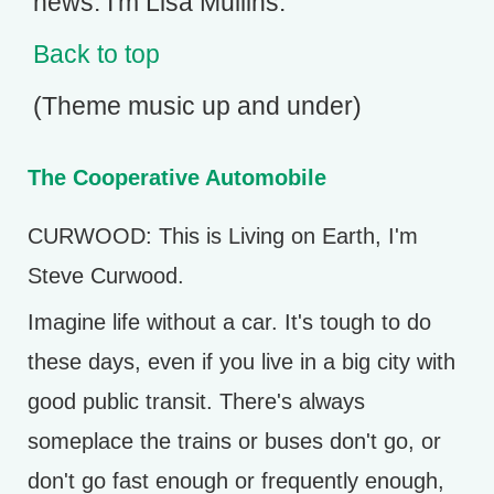
news. I'm Lisa Mullins.
Back to top
(Theme music up and under)
The Cooperative Automobile
CURWOOD: This is Living on Earth, I'm
Steve Curwood.
Imagine life without a car. It's tough to do
these days, even if you live in a big city with
good public transit. There's always
someplace the trains or buses don't go, or
don't go fast enough or frequently enough,