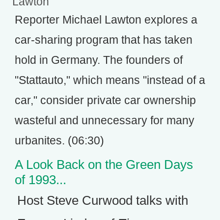
Lawton
Reporter Michael Lawton explores a
car-sharing program that has taken
hold in Germany. The founders of
"Stattauto," which means "instead of a
car," consider private car ownership
wasteful and unnecessary for many
urbanites. (06:30)
A Look Back on the Green Days
of 1993...
Host Steve Curwood talks with