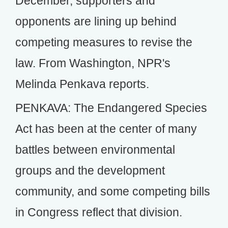
December, supporters and
opponents are lining up behind
competing measures to revise the
law. From Washington, NPR's
Melinda Penkava reports.
PENKAVA: The Endangered Species
Act has been at the center of many
battles between environmental
groups and the development
community, and some competing bills
in Congress reflect that division.