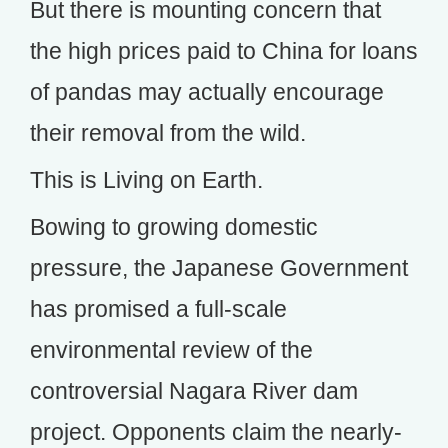
But there is mounting concern that
the high prices paid to China for loans
of pandas may actually encourage
their removal from the wild.
This is Living on Earth.
Bowing to growing domestic
pressure, the Japanese Government
has promised a full-scale
environmental review of the
controversial Nagara River dam
project. Opponents claim the nearly-