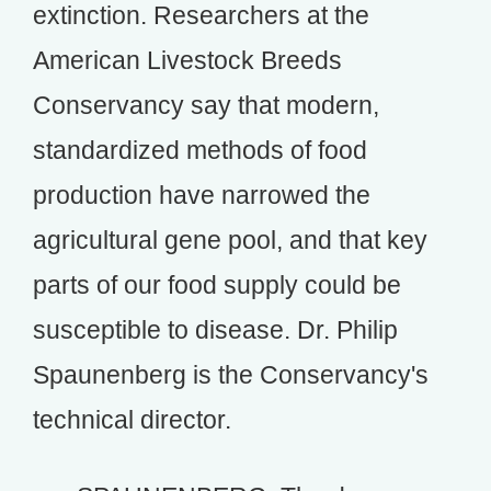
extinction. Researchers at the
American Livestock Breeds
Conservancy say that modern,
standardized methods of food
production have narrowed the
agricultural gene pool, and that key
parts of our food supply could be
susceptible to disease. Dr. Philip
Spaunenberg is the Conservancy's
technical director.