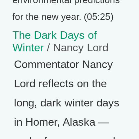
for the new year. (05:25)
The Dark Days of
Winter
/ Nancy Lord
Commentator Nancy
Lord reflects on the
long, dark winter days
in Homer, Alaska —