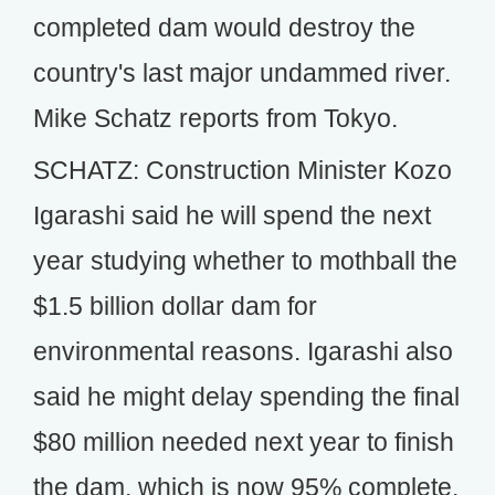
completed dam would destroy the
country's last major undammed river.
Mike Schatz reports from Tokyo.
SCHATZ: Construction Minister Kozo
Igarashi said he will spend the next
year studying whether to mothball the
$1.5 billion dollar dam for
environmental reasons. Igarashi also
said he might delay spending the final
$80 million needed next year to finish
the dam, which is now 95% complete.