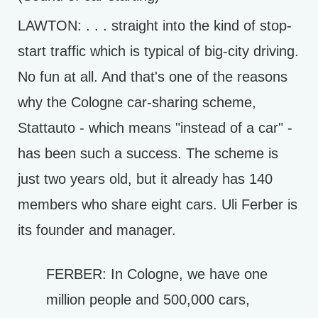
LAWTON: . . . straight into the kind of stop-
start traffic which is typical of big-city driving.
No fun at all. And that's one of the reasons
why the Cologne car-sharing scheme,
Stattauto - which means "instead of a car" -
has been such a success. The scheme is
just two years old, but it already has 140
members who share eight cars. Uli Ferber is
its founder and manager.
FERBER: In Cologne, we have one
million people and 500,000 cars,