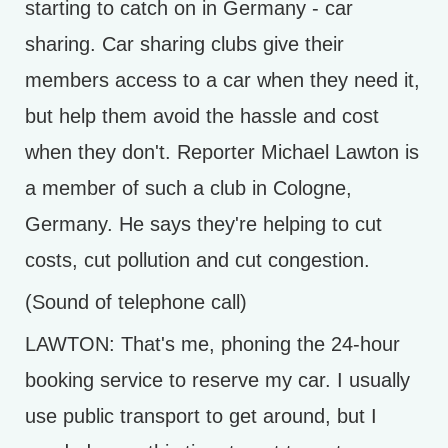
starting to catch on in Germany - car
sharing. Car sharing clubs give their
members access to a car when they need it,
but help them avoid the hassle and cost
when they don't. Reporter Michael Lawton is
a member of such a club in Cologne,
Germany. He says they're helping to cut
costs, cut pollution and cut congestion.
(Sound of telephone call)
LAWTON: That's me, phoning the 24-hour
booking service to reserve my car. I usually
use public transport to get around, but I