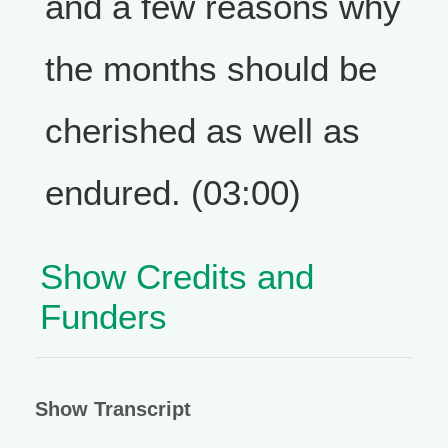
and a few reasons why
the months should be
cherished as well as
endured. (03:00)
Show Credits and
Funders
Show Transcript