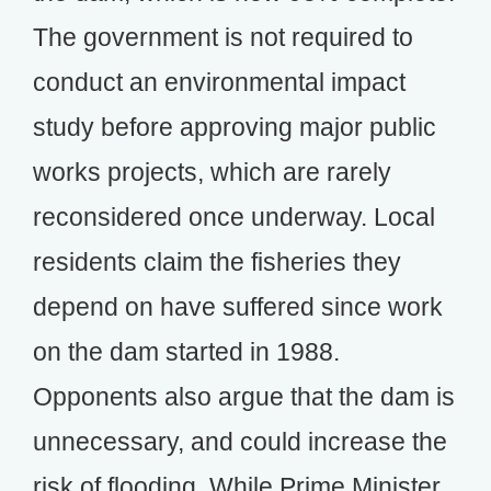
The government is not required to
conduct an environmental impact
study before approving major public
works projects, which are rarely
reconsidered once underway. Local
residents claim the fisheries they
depend on have suffered since work
on the dam started in 1988.
Opponents also argue that the dam is
unnecessary, and could increase the
risk of flooding. While Prime Minister