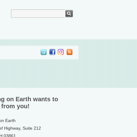
ng on Earth wants to
 from you!
 on Earth
ef Highway, Suite 212
NH 03861