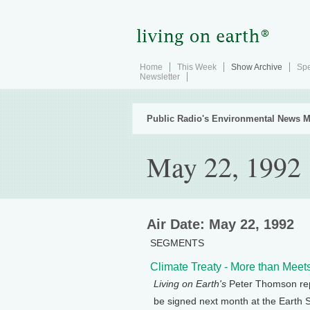
Home
This Week
Show Archive
Spe
Newsletter
Public Radio's Environmental News M
May 22, 1992
Air Date: May 22, 1992
SEGMENTS
Climate Treaty - More than Meet
Living on Earth's
Peter Thomson repo
be signed next month at the Earth