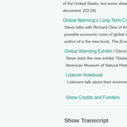
of the United States, but some obser
document. (03:28)
Global Warming's Long-Term C
Steve talks with Richard Cline of t
possible economic costs of global w
author of a the new book,
The Eco
Global Warming Exhibit
/ Stev
Steve visits the new exhibit "Glo
American Museum of Natural Histo
Listener Notebook
Listeners talk about their enviro
Show Credits and Funders
Show Transcript