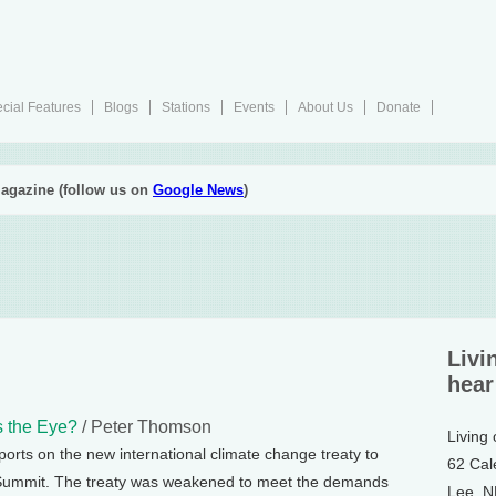
cial Features
Blogs
Stations
Events
About Us
Donate
agazine (follow us on
Google News
)
Livi
hear
s the Eye?
/ Peter Thomson
Living
rts on the new international climate change treaty to
62 Cal
 Summit. The treaty was weakened to meet the demands
Lee, 