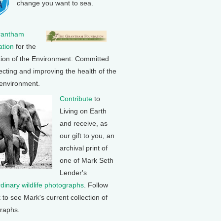
change you want to sea.
rantham
tion
for the
tion of the Environment: Committed
ecting and improving the health of the
 environment.
Contribute
to
Living on Earth
and receive, as
our gift to you, an
archival print of
one of Mark Seth
Lender's
rdinary wildlife photographs
. Follow
k to see Mark's current collection of
raphs.