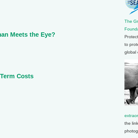
The G
Founda
than Meets the Eye?
Protec
to prot
global
-Term Costs
extrao
the lin
photog