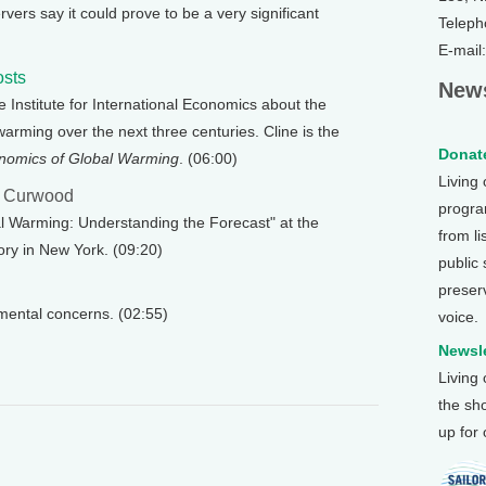
vers say it could prove to be a very significant
Teleph
E-mail
osts
News
he Institute for International Economics about the
arming over the next three centuries. Cline is the
Donate
nomics of Global Warming
. (06:00)
Living
e Curwood
program
bal Warming: Understanding the Forecast" at the
from li
ry in New York. (09:20)
public
preser
nmental concerns. (02:55)
voice.
Newsle
Living
the sh
up for