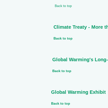
Back to top
Climate Treaty - More 
Back to top
Global Warming's Long
Back to top
Global Warming Exhibit
Back to top