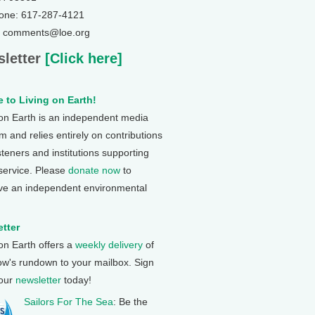
one: 617-287-4121
: comments@loe.org
letter
[Click here]
 to Living on Earth!
 on Earth is an independent media
 and relies entirely on contributions
steners and institutions supporting
 service. Please
donate now
to
ve an independent environmental
tter
 on Earth offers a
weekly delivery
of
ow's rundown to your mailbox. Sign
 our
newsletter
today!
Sailors For The Sea
: Be the