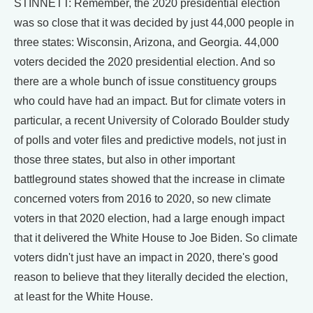
STINNETT: Remember, the 2020 presidential election
was so close that it was decided by just 44,000 people in
three states: Wisconsin, Arizona, and Georgia. 44,000
voters decided the 2020 presidential election. And so
there are a whole bunch of issue constituency groups
who could have had an impact. But for climate voters in
particular, a recent University of Colorado Boulder study
of polls and voter files and predictive models, not just in
those three states, but also in other important
battleground states showed that the increase in climate
concerned voters from 2016 to 2020, so new climate
voters in that 2020 election, had a large enough impact
that it delivered the White House to Joe Biden. So climate
voters didn't just have an impact in 2020, there's good
reason to believe that they literally decided the election,
at least for the White House.