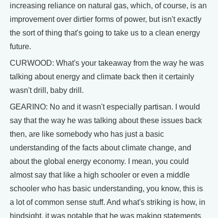
increasing reliance on natural gas, which, of course, is an
improvement over dirtier forms of power, but isn't exactly
the sort of thing that's going to take us to a clean energy
future.
CURWOOD: What's your takeaway from the way he was
talking about energy and climate back then it certainly
wasn't drill, baby drill.
GEARINO: No and it wasn't especially partisan. I would
say that the way he was talking about these issues back
then, are like somebody who has just a basic
understanding of the facts about climate change, and
about the global energy economy. I mean, you could
almost say that like a high schooler or even a middle
schooler who has basic understanding, you know, this is
a lot of common sense stuff. And what's striking is how, in
hindsight, it was notable that he was making statements