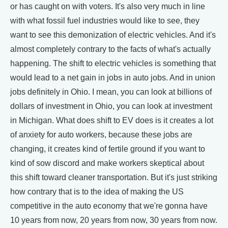
or has caught on with voters. It's also very much in line
with what fossil fuel industries would like to see, they
want to see this demonization of electric vehicles. And it's
almost completely contrary to the facts of what's actually
happening. The shift to electric vehicles is something that
would lead to a net gain in jobs in auto jobs. And in union
jobs definitely in Ohio. I mean, you can look at billions of
dollars of investment in Ohio, you can look at investment
in Michigan. What does shift to EV does is it creates a lot
of anxiety for auto workers, because these jobs are
changing, it creates kind of fertile ground if you want to
kind of sow discord and make workers skeptical about
this shift toward cleaner transportation. But it's just striking
how contrary that is to the idea of making the US
competitive in the auto economy that we're gonna have
10 years from now, 20 years from now, 30 years from now.