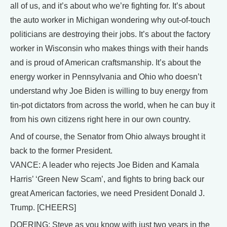
all of us, and it’s about who we’re fighting for. It’s about
the auto worker in Michigan wondering why out-of-touch
politicians are destroying their jobs. It’s about the factory
worker in Wisconsin who makes things with their hands
and is proud of American craftsmanship. It’s about the
energy worker in Pennsylvania and Ohio who doesn’t
understand why Joe Biden is willing to buy energy from
tin-pot dictators from across the world, when he can buy it
from his own citizens right here in our own country.
And of course, the Senator from Ohio always brought it
back to the former President.
VANCE: A leader who rejects Joe Biden and Kamala
Harris’ ‘Green New Scam’, and fights to bring back our
great American factories, we need President Donald J.
Trump. [CHEERS]
DOERING: Steve as you know with just two years in the