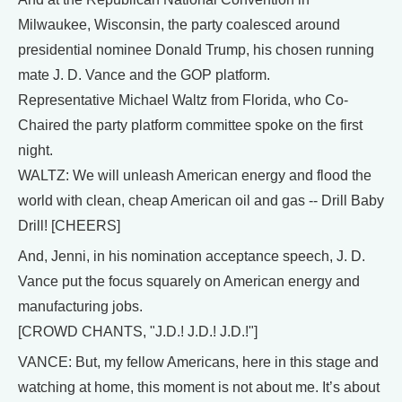
Milwaukee, Wisconsin, the party coalesced around
presidential nominee Donald Trump, his chosen running
mate J. D. Vance and the GOP platform.
Representative Michael Waltz from Florida, who Co-
Chaired the party platform committee spoke on the first
night.
WALTZ: We will unleash American energy and flood the
world with clean, cheap American oil and gas -- Drill Baby
Drill! [CHEERS]
And, Jenni, in his nomination acceptance speech, J. D.
Vance put the focus squarely on American energy and
manufacturing jobs.
[CROWD CHANTS, "J.D.! J.D.! J.D.!"]
VANCE: But, my fellow Americans, here in this stage and
watching at home, this moment is not about me. It’s about