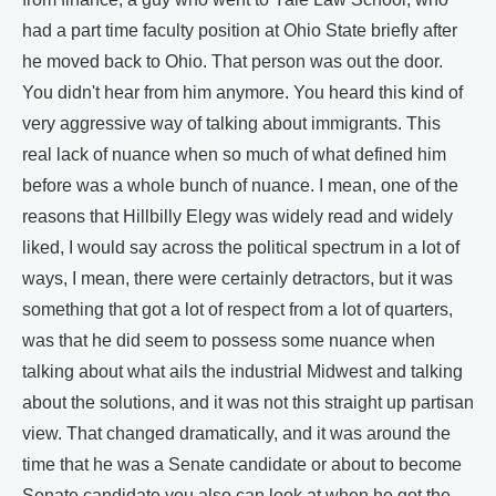
had a part time faculty position at Ohio State briefly after
he moved back to Ohio. That person was out the door.
You didn't hear from him anymore. You heard this kind of
very aggressive way of talking about immigrants. This
real lack of nuance when so much of what defined him
before was a whole bunch of nuance. I mean, one of the
reasons that Hillbilly Elegy was widely read and widely
liked, I would say across the political spectrum in a lot of
ways, I mean, there were certainly detractors, but it was
something that got a lot of respect from a lot of quarters,
was that he did seem to possess some nuance when
talking about what ails the industrial Midwest and talking
about the solutions, and it was not this straight up partisan
view. That changed dramatically, and it was around the
time that he was a Senate candidate or about to become
Senate candidate you also can look at when he got the