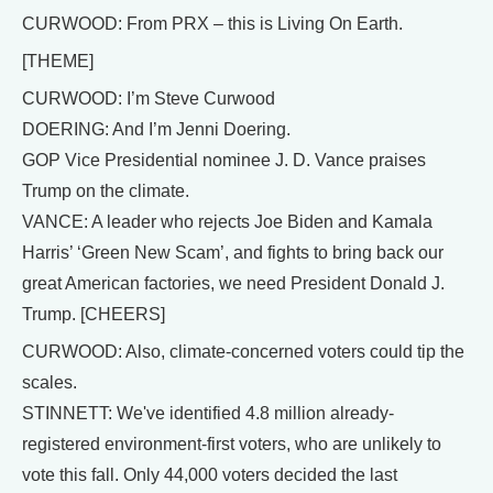
CURWOOD: From PRX – this is Living On Earth.
[THEME]
CURWOOD: I’m Steve Curwood
DOERING: And I’m Jenni Doering.
GOP Vice Presidential nominee J. D. Vance praises
Trump on the climate.
VANCE: A leader who rejects Joe Biden and Kamala
Harris’ ‘Green New Scam’, and fights to bring back our
great American factories, we need President Donald J.
Trump. [CHEERS]
CURWOOD: Also, climate-concerned voters could tip the
scales.
STINNETT: We've identified 4.8 million already-
registered environment-first voters, who are unlikely to
vote this fall. Only 44,000 voters decided the last