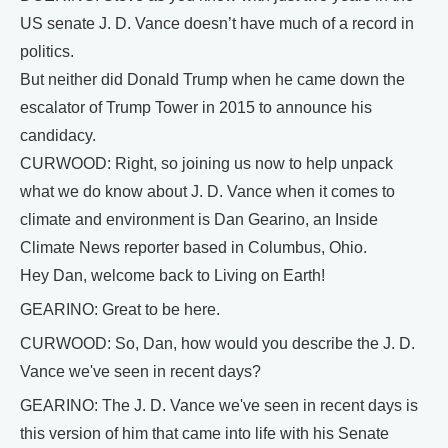
US senate J. D. Vance doesn’t have much of a record in
politics.
But neither did Donald Trump when he came down the
escalator of Trump Tower in 2015 to announce his
candidacy.
CURWOOD: Right, so joining us now to help unpack
what we do know about J. D. Vance when it comes to
climate and environment is Dan Gearino, an Inside
Climate News reporter based in Columbus, Ohio.
Hey Dan, welcome back to Living on Earth!
GEARINO: Great to be here.
CURWOOD: So, Dan, how would you describe the J. D.
Vance we've seen in recent days?
GEARINO: The J. D. Vance we've seen in recent days is
this version of him that came into life with his Senate