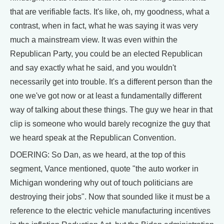
that are verifiable facts. It's like, oh, my goodness, what a
contrast, when in fact, what he was saying it was very
much a mainstream view. It was even within the
Republican Party, you could be an elected Republican
and say exactly what he said, and you wouldn't
necessarily get into trouble. It's a different person than the
one we've got now or at least a fundamentally different
way of talking about these things. The guy we hear in that
clip is someone who would barely recognize the guy that
we heard speak at the Republican Convention.
DOERING: So Dan, as we heard, at the top of this
segment, Vance mentioned, quote "the auto worker in
Michigan wondering why out of touch politicians are
destroying their jobs". Now that sounded like it must be a
reference to the electric vehicle manufacturing incentives