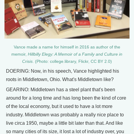
Vance made a name for himself in 2016 as author of the
memoir,
Hillbilly Elegy: A Memoir of a Family and Culture in
Crisis
. (Photo: college.library, Flickr, CC BY 2.0)
DOERING: Now, in his speech, Vance highlighted his
roots in Middletown, Ohio. What's Middletown like?
GEARINO: Middletown has a steel plant that's been
around for a long time and has long been the kind of core
of the local economy, but it used to have a lot more
industry. Middletown was probably a really nice place to
live circa 1950, maybe a little bit later than that. And like
so many cities of its size, it lost a lot of industry over, you