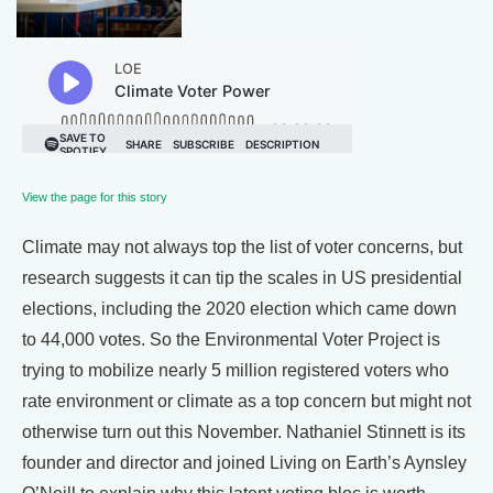
View the page for this story
Climate may not always top the list of voter concerns, but
research suggests it can tip the scales in US presidential
elections, including the 2020 election which came down
to 44,000 votes. So the Environmental Voter Project is
trying to mobilize nearly 5 million registered voters who
rate environment or climate as a top concern but might not
otherwise turn out this November. Nathaniel Stinnett is its
founder and director and joined Living on Earth’s Aynsley