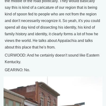
the middle of the road politically. They would basically
say this is kind of a caricature of our region that is being
kind of spoon fed to people who are not from the region
and don't necessarily recognize it. So yeah, it's you could
spend all day kind of dissecting his identity, his kind of
family history and identity, it clearly forms a lot of how he
views the world. He talks about Appalachia and talks
about this place that he's from.
CURWOOD: And he certainly doesn't sound like Eastern
Kentucky.
GEARINO: No.