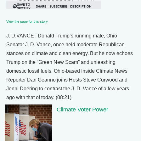
View the page for this story
J. D.VANCE : Donald Trump’s running mate, Ohio
Senator J. D. Vance, once held moderate Republican
stances on climate and clean energy. But he now echoes
Trump on the “Green New Scam” and unleashing
domestic fossil fuels. Ohio-based Inside Climate News
Reporter Dan Gearino joins Hosts Steve Curwood and
Jenni Doering to contrast the J. D. Vance of a few years
ago with that of today. (08:21)
Climate Voter Power