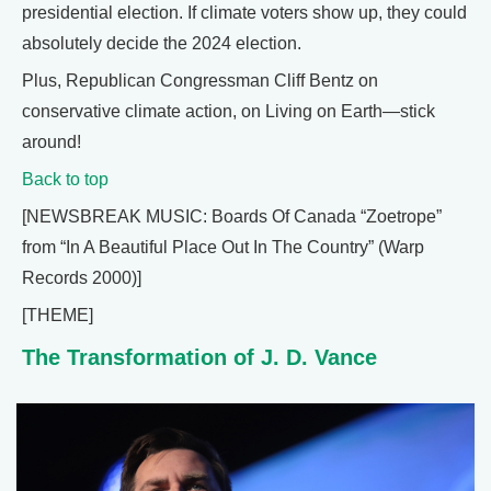
presidential election. If climate voters show up, they could
absolutely decide the 2024 election.
Plus, Republican Congressman Cliff Bentz on
conservative climate action, on Living on Earth—stick
around!
Back to top
[NEWSBREAK MUSIC: Boards Of Canada “Zoetrope”
from “In A Beautiful Place Out In The Country” (Warp
Records 2000)]
[THEME]
The Transformation of J. D. Vance