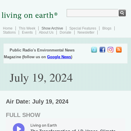
Home
This Week
Show Archive
Special Features
Blogs
Stations
Events
About Us
Donate
Newsletter
Public Radio's Environmental News
Magazine (follow us on
Google News
)
July 19, 2024
Air Date: July 19, 2024
FULL SHOW