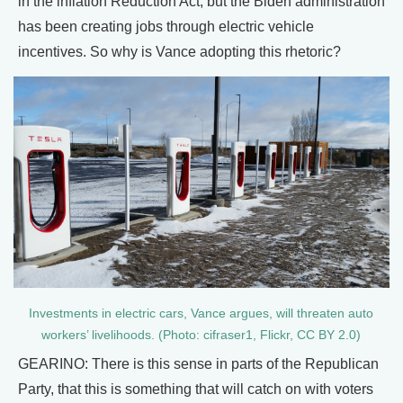
in the inflation Reduction Act, but the Biden administration
has been creating jobs through electric vehicle
incentives. So why is Vance adopting this rhetoric?
Investments in electric cars, Vance argues, will threaten auto
workers’ livelihoods. (Photo: cifraser1, Flickr, CC BY 2.0)
GEARINO: There is this sense in parts of the Republican
Party, that this is something that will catch on with voters