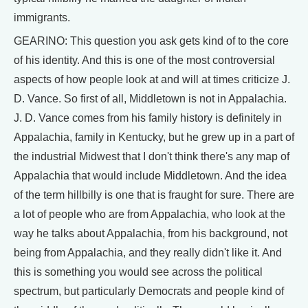
immigrants.
GEARINO: This question you ask gets kind of to the core
of his identity. And this is one of the most controversial
aspects of how people look at and will at times criticize J.
D. Vance. So first of all, Middletown is not in Appalachia.
J. D. Vance comes from his family history is definitely in
Appalachia, family in Kentucky, but he grew up in a part of
the industrial Midwest that I don't think there's any map of
Appalachia that would include Middletown. And the idea
of the term hillbilly is one that is fraught for sure. There are
a lot of people who are from Appalachia, who look at the
way he talks about Appalachia, from his background, not
being from Appalachia, and they really didn't like it. And
this is something you would see across the political
spectrum, but particularly Democrats and people kind of