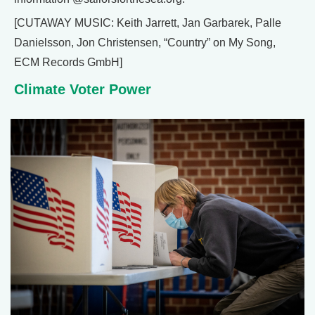
[CUTAWAY MUSIC: Keith Jarrett, Jan Garbarek, Palle
Danielsson, Jon Christensen, “Country” on My Song,
ECM Records GmbH]
Climate Voter Power