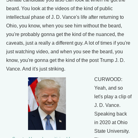
beard. You look at the videos of the kind of public
intellectual phase of J. D. Vance's life after returning to
Ohio, you know, when you see him without the beard,
you're probably gonna get the kind of the nuanced, the
caveats, just a really a different guy. A lot of times if you're
just watching video, and when you see the beard, you
know, you're gonna get the kind of the post Trump J. D.
Vance. And it's just striking.
CURWOOD:
Yeah, and so
let's play a clip of
J. D. Vance.
Speaking back
in 2020 at Ohio
State University.