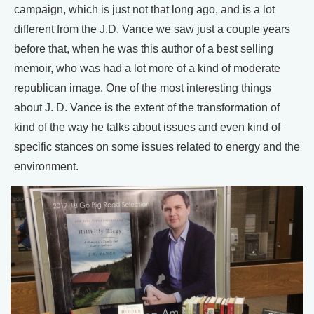
campaign, which is just not that long ago, and is a lot
different from the J.D. Vance we saw just a couple years
before that, when he was this author of a best selling
memoir, who was had a lot more of a kind of moderate
republican image. One of the most interesting things
about J. D. Vance is the extent of the transformation of
kind of the way he talks about issues and even kind of
specific stances on some issues related to energy and the
environment.