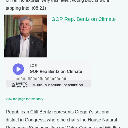
O’Neill to explain why this latent voting bloc is worth
tapping into. (08:21)
GOP Rep. Bentz on Climate
View the page for this story
Republican Cliff Bentz represents Oregon’s second
district in Congress, where he chairs the House Natural
Resources Subcommittee on Water, Oceans and Wildlife