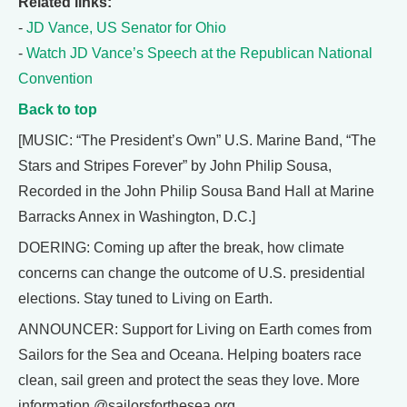
Related links:
-
JD Vance, US Senator for Ohio
-
Watch JD Vance’s Speech at the Republican National
Convention
Back to top
[MUSIC: “The President’s Own” U.S. Marine Band, “The
Stars and Stripes Forever” by John Philip Sousa,
Recorded in the John Philip Sousa Band Hall at Marine
Barracks Annex in Washington, D.C.]
DOERING: Coming up after the break, how climate
concerns can change the outcome of U.S. presidential
elections. Stay tuned to Living on Earth.
ANNOUNCER: Support for Living on Earth comes from
Sailors for the Sea and Oceana. Helping boaters race
clean, sail green and protect the seas they love. More
information @sailorsforthesea.org.