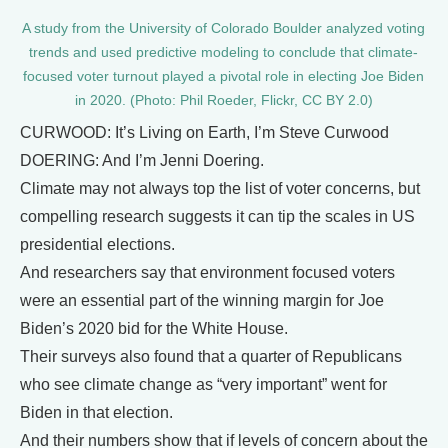
A study from the University of Colorado Boulder analyzed voting
trends and used predictive modeling to conclude that climate-
focused voter turnout played a pivotal role in electing Joe Biden
in 2020. (Photo: Phil Roeder, Flickr, CC BY 2.0)
CURWOOD: It’s Living on Earth, I’m Steve Curwood
DOERING: And I’m Jenni Doering.
Climate may not always top the list of voter concerns, but
compelling research suggests it can tip the scales in US
presidential elections.
And researchers say that environment focused voters
were an essential part of the winning margin for Joe
Biden’s 2020 bid for the White House.
Their surveys also found that a quarter of Republicans
who see climate change as “very important” went for
Biden in that election.
And their numbers show that if levels of concern about the