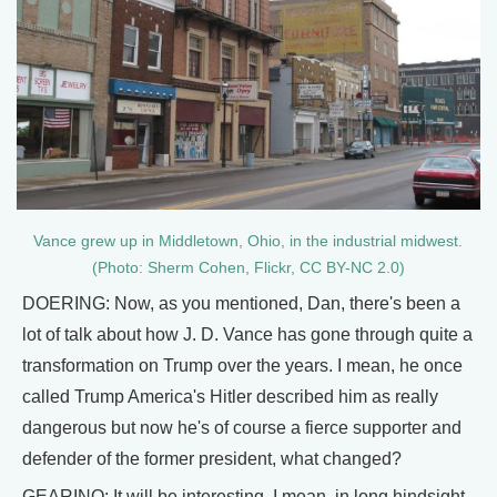
Vance grew up in Middletown, Ohio, in the industrial midwest.
(Photo: Sherm Cohen, Flickr, CC BY-NC 2.0)
DOERING: Now, as you mentioned, Dan, there's been a
lot of talk about how J. D. Vance has gone through quite a
transformation on Trump over the years. I mean, he once
called Trump America's Hitler described him as really
dangerous but now he's of course a fierce supporter and
defender of the former president, what changed?
GEARINO: It will be interesting. I mean, in long hindsight,