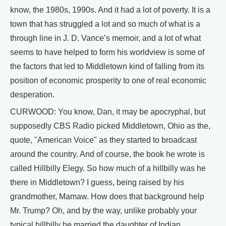
know, the 1980s, 1990s. And it had a lot of poverty. It is a
town that has struggled a lot and so much of what is a
through line in J. D. Vance’s memoir, and a lot of what
seems to have helped to form his worldview is some of
the factors that led to Middletown kind of falling from its
position of economic prosperity to one of real economic
desperation.
CURWOOD: You know, Dan, it may be apocryphal, but
supposedly CBS Radio picked Middletown, Ohio as the,
quote, "American Voice" as they started to broadcast
around the country. And of course, the book he wrote is
called Hillbilly Elegy. So how much of a hillbilly was he
there in Middletown? I guess, being raised by his
grandmother, Mamaw. How does that background help
Mr. Trump? Oh, and by the way, unlike probably your
typical hillbilly he married the daughter of Indian