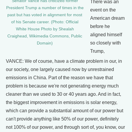
Senator Vance has criticized former
There was an
President Trump a number of times in the
event on the
past but has voted in alignment for most
American dream
of his Senate career. (Photo: Official
before he
White House Photo by Shealah
aligned himself
Craighead, Wikimedia Commons, Public
so closely with
Domain)
Trump,
VANCE: We of course, have a climate problem in our, in
our society, one largely caused now by unrestrained
emissions in China. Part of the reason we have that
problem is because we're not generating energy much
cleaner than we used to 30 or 40 years ago. And in fact,
the biggest improvement in emissions is solar energy,
which can provide a substantial amount of our power but
can't provide anything like 50% of our power, definitely
not 100% of our power, and through sort of, you know, our