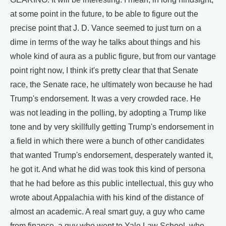
at some point in the future, to be able to figure out the
precise point that J. D. Vance seemed to just turn on a
dime in terms of the way he talks about things and his
whole kind of aura as a public figure, but from our vantage
point right now, I think it's pretty clear that that Senate
race, the Senate race, he ultimately won because he had
Trump's endorsement. It was a very crowded race. He
was not leading in the polling, by adopting a Trump like
tone and by very skillfully getting Trump's endorsement in
a field in which there were a bunch of other candidates
that wanted Trump's endorsement, desperately wanted it,
he got it. And what he did was took this kind of persona
that he had before as this public intellectual, this guy who
wrote about Appalachia with his kind of the distance of
almost an academic. A real smart guy, a guy who came
from finance, a guy who went to Yale Law School, who