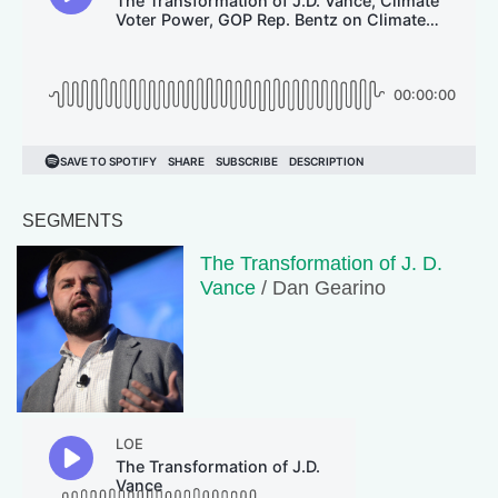
SEGMENTS
The Transformation of J. D.
Vance
/ Dan Gearino