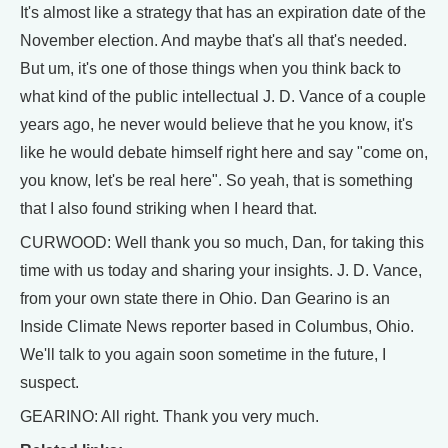
It's almost like a strategy that has an expiration date of the
November election. And maybe that's all that's needed.
But um, it's one of those things when you think back to
what kind of the public intellectual J. D. Vance of a couple
years ago, he never would believe that he you know, it's
like he would debate himself right here and say "come on,
you know, let's be real here". So yeah, that is something
that I also found striking when I heard that.
CURWOOD: Well thank you so much, Dan, for taking this
time with us today and sharing your insights. J. D. Vance,
from your own state there in Ohio. Dan Gearino is an
Inside Climate News reporter based in Columbus, Ohio.
We'll talk to you again soon sometime in the future, I
suspect.
GEARINO: All right. Thank you very much.