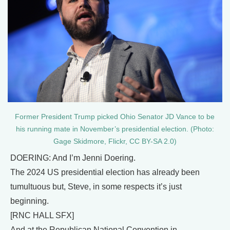
Former President Trump picked Ohio Senator JD Vance to be
his running mate in November’s presidential election. (Photo:
Gage Skidmore, Flickr, CC BY-SA 2.0)
DOERING: And I’m Jenni Doering.
The 2024 US presidential election has already been
tumultuous but, Steve, in some respects it’s just
beginning.
[RNC HALL SFX]
And at the Republican National Convention in