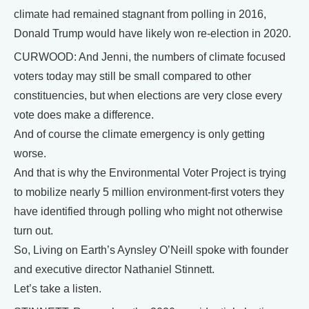
climate had remained stagnant from polling in 2016,
Donald Trump would have likely won re-election in 2020.
CURWOOD: And Jenni, the numbers of climate focused
voters today may still be small compared to other
constituencies, but when elections are very close every
vote does make a difference.
And of course the climate emergency is only getting
worse.
And that is why the Environmental Voter Project is trying
to mobilize nearly 5 million environment-first voters they
have identified through polling who might not otherwise
turn out.
So, Living on Earth’s Aynsley O’Neill spoke with founder
and executive director Nathaniel Stinnett.
Let’s take a listen.