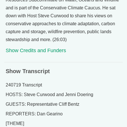
and is part of the Conservative Climate Caucus. He sat
down with Host Steve Curwood to share his views on
conservative approaches to climate adaptation, carbon
capture and storage, wildfire prevention, public lands
stewardship and more. (26:03)
Show Credits and Funders
Show Transcript
240719 Transcript
HOSTS: Steve Curwood and Jenni Doering
GUESTS: Representative Cliff Bentz
REPORTERS: Dan Gearino
[THEME]