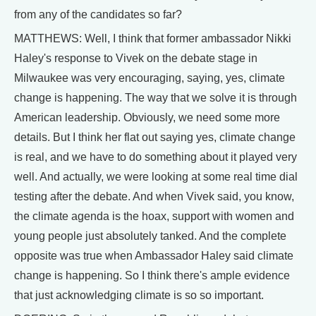
from any of the candidates so far?
MATTHEWS: Well, I think that former ambassador Nikki
Haley's response to Vivek on the debate stage in
Milwaukee was very encouraging, saying, yes, climate
change is happening. The way that we solve it is through
American leadership. Obviously, we need some more
details. But I think her flat out saying yes, climate change
is real, and we have to do something about it played very
well. And actually, we were looking at some real time dial
testing after the debate. And when Vivek said, you know,
the climate agenda is the hoax, support with women and
young people just absolutely tanked. And the complete
opposite was true when Ambassador Haley said climate
change is happening. So I think there's ample evidence
that just acknowledging climate is so so important.