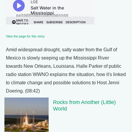
View the page for this story
Amid widespread drought, salty water from the Gulf of
Mexico is slowly seeping up the Mississippi River
towards New Orleans, Louisiana. Halle Parker of public
radio station WWNO explains the situation, how it's linked
to climate change and possible solutions to Host Jenni
Doering. (08:42)
Rocks from Another (Little)
World