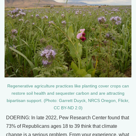
Regenerative agriculture practices like planting cover crops can
restore soil health and sequester carbon and are attracting
bipartisan support. (Photo: Garrett Duyck, NRCS Oregon, Flickr,
CC BY-ND 2.0)
DOERING: In late 2022, Pew Research Center found that
73% of Republicans ages 18 to 39 think that climate
change is a serious problem. From your experience, what