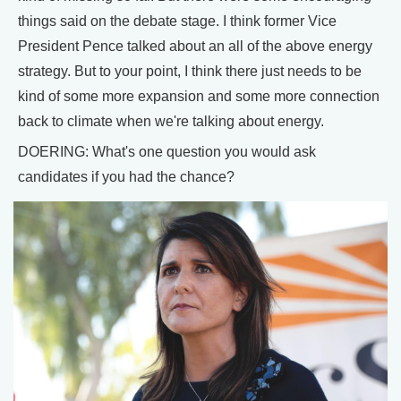
things said on the debate stage. I think former Vice
President Pence talked about an all of the above energy
strategy. But to your point, I think there just needs to be
kind of some more expansion and some more connection
back to climate when we're talking about energy.
DOERING: What's one question you would ask
candidates if you had the chance?