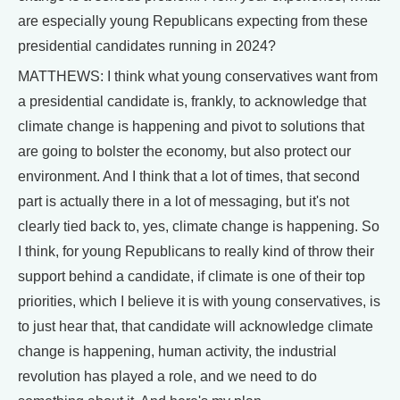
are especially young Republicans expecting from these
presidential candidates running in 2024?
MATTHEWS: I think what young conservatives want from
a presidential candidate is, frankly, to acknowledge that
climate change is happening and pivot to solutions that
are going to bolster the economy, but also protect our
environment. And I think that a lot of times, that second
part is actually there in a lot of messaging, but it's not
clearly tied back to, yes, climate change is happening. So
I think, for young Republicans to really kind of throw their
support behind a candidate, if climate is one of their top
priorities, which I believe it is with young conservatives, is
to just hear that, that candidate will acknowledge climate
change is happening, human activity, the industrial
revolution has played a role, and we need to do