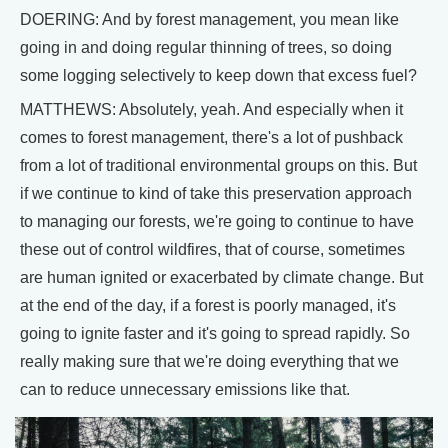
DOERING: And by forest management, you mean like
going in and doing regular thinning of trees, so doing
some logging selectively to keep down that excess fuel?
MATTHEWS: Absolutely, yeah. And especially when it
comes to forest management, there's a lot of pushback
from a lot of traditional environmental groups on this. But
if we continue to kind of take this preservation approach
to managing our forests, we're going to continue to have
these out of control wildfires, that of course, sometimes
are human ignited or exacerbated by climate change. But
at the end of the day, if a forest is poorly managed, it's
going to ignite faster and it's going to spread rapidly. So
really making sure that we're doing everything that we
can to reduce unnecessary emissions like that.