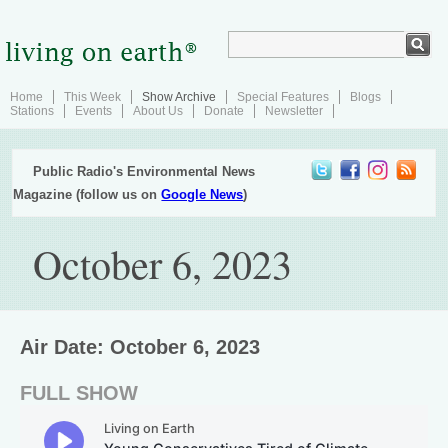
Home
This Week
Show Archive
Special Features
Blogs
Stations
Events
About Us
Donate
Newsletter
Public Radio's Environmental News
Magazine (follow us on
Google News
)
October 6, 2023
Air Date: October 6, 2023
FULL SHOW