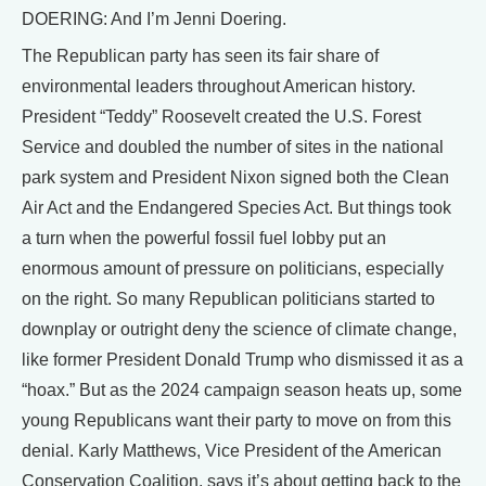
DOERING: And I’m Jenni Doering.
The Republican party has seen its fair share of
environmental leaders throughout American history.
President “Teddy” Roosevelt created the U.S. Forest
Service and doubled the number of sites in the national
park system and President Nixon signed both the Clean
Air Act and the Endangered Species Act. But things took
a turn when the powerful fossil fuel lobby put an
enormous amount of pressure on politicians, especially
on the right. So many Republican politicians started to
downplay or outright deny the science of climate change,
like former President Donald Trump who dismissed it as a
“hoax.” But as the 2024 campaign season heats up, some
young Republicans want their party to move on from this
denial. Karly Matthews, Vice President of the American
Conservation Coalition, says it’s about getting back to the