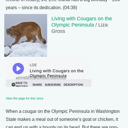
years – since its dedication. (04:38)
Living with Cougars on the
Olympic Peninsula
/ Liza
Gross
View the page for this story
When a cougar on the Olympic Peninsula in Washington
State makes a meal out of someone’s goat or chicken, it
can end up with a bounty on its head. But there are non-