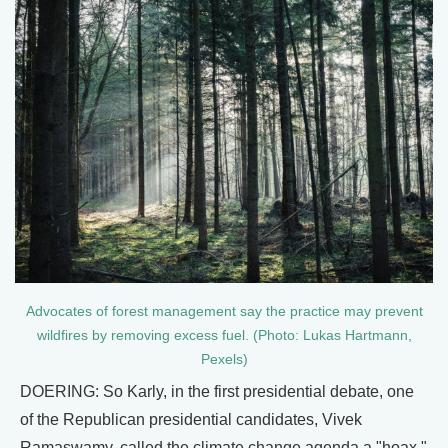
Advocates of forest management say the practice may prevent
wildfires by removing excess fuel. (Photo: Lukas Hartmann,
Pexels)
DOERING: So Karly, in the first presidential debate, one
of the Republican presidential candidates, Vivek
Ramaswamy, called the climate change agenda a "hoax,"