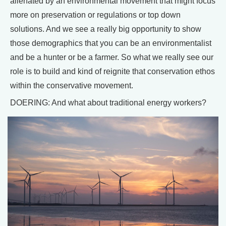
alienated by an environmental movement that might focus
more on preservation or regulations or top down
solutions. And we see a really big opportunity to show
those demographics that you can be an environmentalist
and be a hunter or be a farmer. So what we really see our
role is to build and kind of reignite that conservation ethos
within the conservative movement.
DOERING: And what about traditional energy workers?