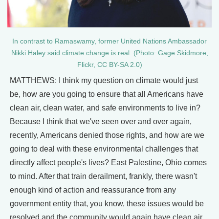
In contrast to Ramaswamy, former United Nations Ambassador
Nikki Haley said climate change is real. (Photo: Gage Skidmore,
Flickr, CC BY-SA 2.0)
MATTHEWS: I think my question on climate would just
be, how are you going to ensure that all Americans have
clean air, clean water, and safe environments to live in?
Because I think that we've seen over and over again,
recently, Americans denied those rights, and how are we
going to deal with these environmental challenges that
directly affect people's lives? East Palestine, Ohio comes
to mind. After that train derailment, frankly, there wasn't
enough kind of action and reassurance from any
government entity that, you know, these issues would be
resolved and the community would again have clean air