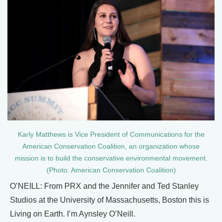
Karly Matthews is Vice President of Communications for the
American Conservation Coalition, an organization whose
mission is to build the conservative environmental movement.
(Photo: American Conservation Coalition)
O’NEILL: From PRX and the Jennifer and Ted Stanley
Studios at the University of Massachusetts, Boston this is
Living on Earth. I’m Aynsley O’Neill.