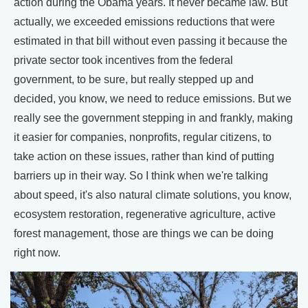
action during the Obama years. It never became law. But
actually, we exceeded emissions reductions that were
estimated in that bill without even passing it because the
private sector took incentives from the federal
government, to be sure, but really stepped up and
decided, you know, we need to reduce emissions. But we
really see the government stepping in and frankly, making
it easier for companies, nonprofits, regular citizens, to
take action on these issues, rather than kind of putting
barriers up in their way. So I think when we're talking
about speed, it's also natural climate solutions, you know,
ecosystem restoration, regenerative agriculture, active
forest management, those are things we can be doing
right now.