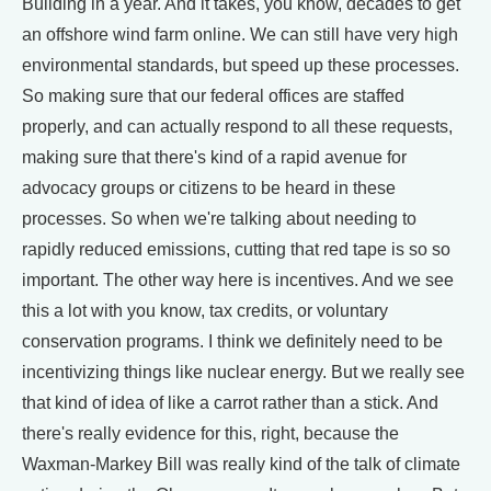
Building in a year. And it takes, you know, decades to get
an offshore wind farm online. We can still have very high
environmental standards, but speed up these processes.
So making sure that our federal offices are staffed
properly, and can actually respond to all these requests,
making sure that there's kind of a rapid avenue for
advocacy groups or citizens to be heard in these
processes. So when we're talking about needing to
rapidly reduced emissions, cutting that red tape is so so
important. The other way here is incentives. And we see
this a lot with you know, tax credits, or voluntary
conservation programs. I think we definitely need to be
incentivizing things like nuclear energy. But we really see
that kind of idea of like a carrot rather than a stick. And
there's really evidence for this, right, because the
Waxman-Markey Bill was really kind of the talk of climate