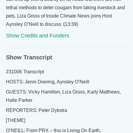
lethal methods to deter cougars from taking livestock and
pets. Liza Gross of Inside Climate News joins Host
Aynsley O’Neill to discuss. (13:39)
Show Credits and Funders
Show Transcript
231006 Transcript
HOSTS: Jenni Doering, Aynsley O’Neill
GUESTS: Vicky Hamilton, Liza Gross, Karly Matthews,
Halle Parker
REPORTERS: Peter Dykstra
[THEME]
O’NEILL: From PRX – this is Living On Earth.