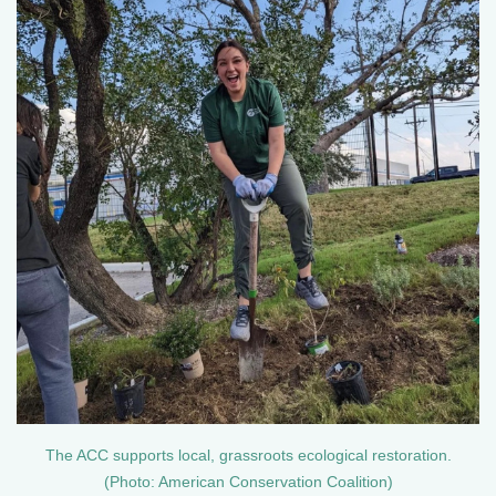
The ACC supports local, grassroots ecological restoration.
(Photo: American Conservation Coalition)