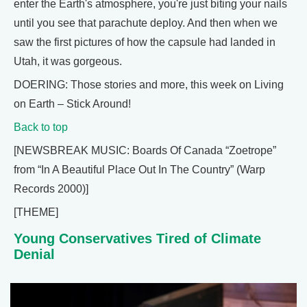
enter the Earth's atmosphere, you're just biting your nails
until you see that parachute deploy. And then when we
saw the first pictures of how the capsule had landed in
Utah, it was gorgeous.
DOERING: Those stories and more, this week on Living
on Earth – Stick Around!
Back to top
[NEWSBREAK MUSIC: Boards Of Canada “Zoetrope”
from “In A Beautiful Place Out In The Country” (Warp
Records 2000)]
[THEME]
Young Conservatives Tired of Climate
Denial