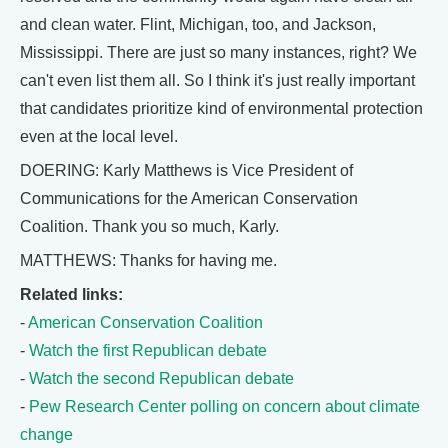
and clean water. Flint, Michigan, too, and Jackson,
Mississippi. There are just so many instances, right? We
can't even list them all. So I think it's just really important
that candidates prioritize kind of environmental protection
even at the local level.
DOERING: Karly Matthews is Vice President of
Communications for the American Conservation
Coalition. Thank you so much, Karly.
MATTHEWS: Thanks for having me.
Related links:
-
American Conservation Coalition
-
Watch the first Republican debate
-
Watch the second Republican debate
-
Pew Research Center polling on concern about climate
change