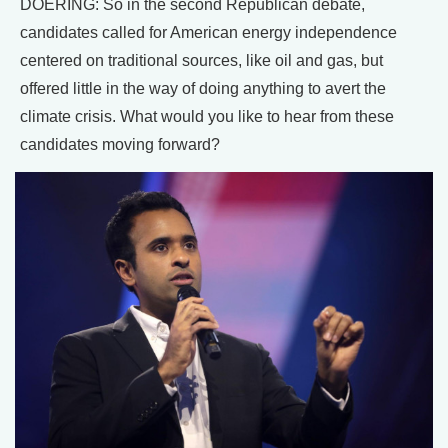
DOERING: So in the second Republican debate,
candidates called for American energy independence
centered on traditional sources, like oil and gas, but
offered little in the way of doing anything to avert the
climate crisis. What would you like to hear from these
candidates moving forward?