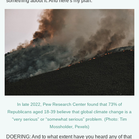
something about it. And here's my plan.
In late 2022, Pew Research Center found that 73% of
Republicans aged 18-39 believe that global climate change is a
“very serious” or “somewhat serious” problem. (Photo: Tim
Mossholder, Pexels)
DOERING: And to what extent have you heard any of that