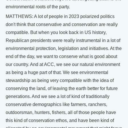
environmental roots of the party.
MATTHEWS: A lot of people in 2023 polarized politics
don't think that conservative and conservation are really
compatible. But when you look back in US history,
Republican presidents were really instrumental in a lot of
environmental protection, legislation and initiatives. At the
end of the day, we want to conserve what is good about
our country. And at ACC, we see our natural environment
as being a huge part of that. We see environmental
stewardship as being very compatible with the idea of
conserving the land, of leaving the earth better for future
generations. And we see a lot of kind of traditionally
conservative demographics like farmers, ranchers,
outdoorsman, hunters, fishers, all of those people have
this kind of conservation ethos, and have been kind of