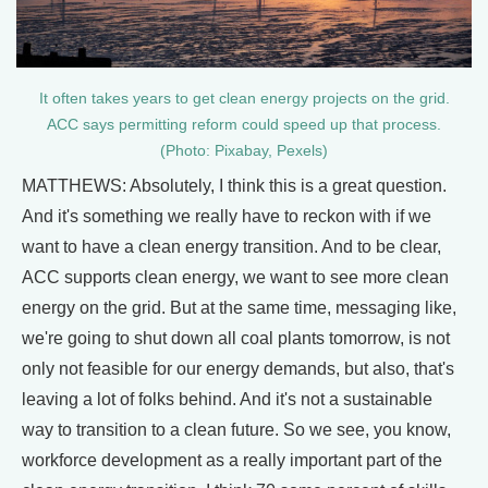
It often takes years to get clean energy projects on the grid.
ACC says permitting reform could speed up that process.
(Photo: Pixabay, Pexels)
MATTHEWS: Absolutely, I think this is a great question.
And it's something we really have to reckon with if we
want to have a clean energy transition. And to be clear,
ACC supports clean energy, we want to see more clean
energy on the grid. But at the same time, messaging like,
we're going to shut down all coal plants tomorrow, is not
only not feasible for our energy demands, but also, that's
leaving a lot of folks behind. And it's not a sustainable
way to transition to a clean future. So we see, you know,
workforce development as a really important part of the