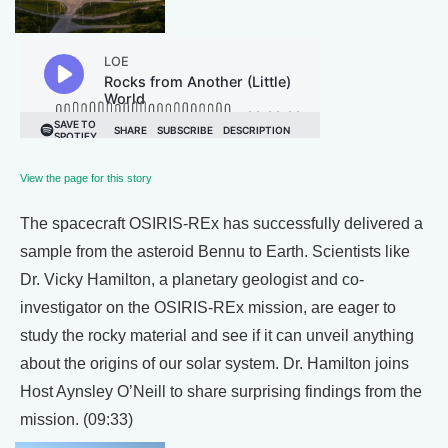
View the page for this story
The spacecraft OSIRIS-REx has successfully delivered a
sample from the asteroid Bennu to Earth. Scientists like
Dr. Vicky Hamilton, a planetary geologist and co-
investigator on the OSIRIS-REx mission, are eager to
study the rocky material and see if it can unveil anything
about the origins of our solar system. Dr. Hamilton joins
Host Aynsley O’Neill to share surprising findings from the
mission. (09:33)