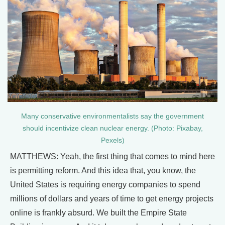
Many conservative environmentalists say the government
should incentivize clean nuclear energy. (Photo: Pixabay,
Pexels)
MATTHEWS: Yeah, the first thing that comes to mind here
is permitting reform. And this idea that, you know, the
United States is requiring energy companies to spend
millions of dollars and years of time to get energy projects
online is frankly absurd. We built the Empire State