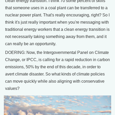
clean energy transition. I think 70 some percent of skills
that someone uses in a coal plant can be transferred to a
nuclear power plant. That's really encouraging, right? So I
think it's just really important when you're messaging with
traditional energy workers that a clean energy transition is
not necessarily taking something away from them, and it
can really be an opportunity.
DOERING: Now, the Intergovernmental Panel on Climate
Change, or IPCC, is calling for a rapid reduction in carbon
emissions, 50% by the end of this decade, in order to
avert climate disaster. So what kinds of climate policies
can move quickly while also aligning with conservative
values?