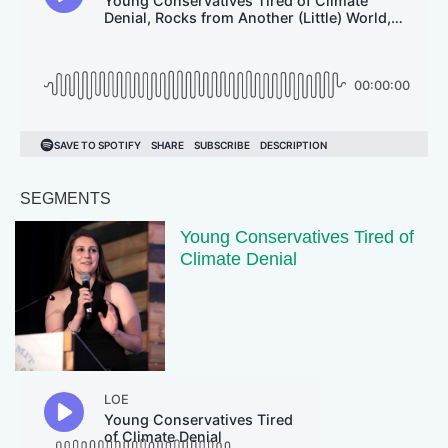
SEGMENTS
Young Conservatives Tired of
Climate Denial