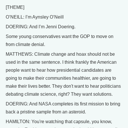
[THEME]
O’NEILL: I’m Aynsley O’Neill
DOERING: And I’m Jenni Doering.
Some young conservatives want the GOP to move on
from climate denial.
MATTHEWS: Climate change and hoax should not be
used in the same sentence. I think frankly the American
people want to hear how presidential candidates are
going to make their communities healthier, are going to
make their lives better. They don't want to hear politicians
debating climate science, right? They want solutions.
DOERING: And NASA completes its first mission to bring
back a pristine sample from an asteroid.
HAMILTON: You're watching that capsule, you know,