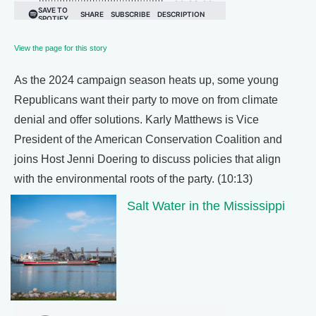
View the page for this story
As the 2024 campaign season heats up, some young
Republicans want their party to move on from climate
denial and offer solutions. Karly Matthews is Vice
President of the American Conservation Coalition and
joins Host Jenni Doering to discuss policies that align
with the environmental roots of the party. (10:13)
Salt Water in the Mississippi