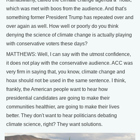
which was met with boos from the audience. And that's
something former President Trump has repeated over and
over again as well. How well or poorly do you think
denying the science of climate change is actually playing
with conservative voters these days?
MATTHEWS: Well, I can say with the utmost confidence,
it does not play with the conservative audience. ACC was
very firm in saying that, you know, climate change and
hoax should not be used in the same sentence. I think,
frankly, the American people want to hear how
presidential candidates are going to make their
communities healthier, are going to make their lives
better. They don't want to hear politicians debating
climate science, right? They want solutions.