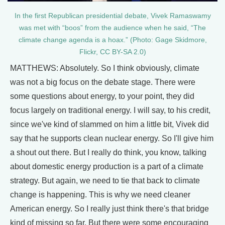
In the first Republican presidential debate, Vivek Ramaswamy
was met with “boos” from the audience when he said, “The
climate change agenda is a hoax.” (Photo: Gage Skidmore,
Flickr, CC BY-SA 2.0)
MATTHEWS: Absolutely. So I think obviously, climate
was not a big focus on the debate stage. There were
some questions about energy, to your point, they did
focus largely on traditional energy. I will say, to his credit,
since we've kind of slammed on him a little bit, Vivek did
say that he supports clean nuclear energy. So I'll give him
a shout out there. But I really do think, you know, talking
about domestic energy production is a part of a climate
strategy. But again, we need to tie that back to climate
change is happening. This is why we need cleaner
American energy. So I really just think there's that bridge
kind of missing so far. But there were some encouraging