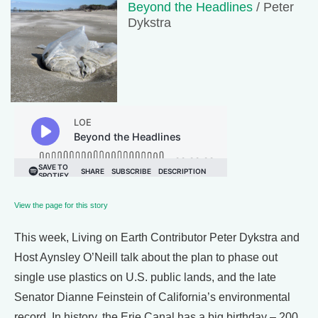
Beyond the Headlines
/ Peter
Dykstra
View the page for this story
This week, Living on Earth Contributor Peter Dykstra and
Host Aynsley O’Neill talk about the plan to phase out
single use plastics on U.S. public lands, and the late
Senator Dianne Feinstein of California’s environmental
record. In history, the Erie Canal has a big birthday – 200