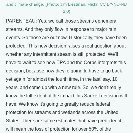
and climate change. (Photo: Jim Liestman, Flickr, CC BY-NC-ND
2.0)
PARENTEAU: Yes, we call those streams ephemeral
streams. And they only flow in response to major rain
events. So those are out now. Historically, they have been
protected. This new decision raises a real question about
whether any intermittent stream is still protected. We'll
have to wait to see how EPA and the Corps interprets this
decision, because now they're going to have to go back
yet again for almost the fourth time, in the last, say, 10
years, and come up with a new rule. So, we don't really
know the full extent of the impact this Sackett decision will
have. We know it's going to greatly reduce federal
protection for streams and wetlands across the United
States. There are some estimates that have predicted it
will mean the loss of protection for over 50% of the