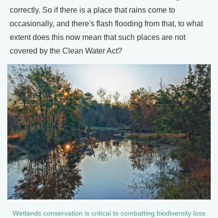
correctly. So if there is a place that rains come to
occasionally, and there's flash flooding from that, to what
extent does this now mean that such places are not
covered by the Clean Water Act?
Wetlands conservation is critical to combatting biodiversity loss