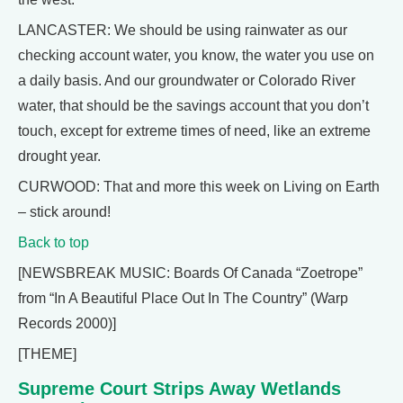
LANCASTER: We should be using rainwater as our
checking account water, you know, the water you use on
a daily basis. And our groundwater or Colorado River
water, that should be the savings account that you don’t
touch, except for extreme times of need, like an extreme
drought year.
CURWOOD: That and more this week on Living on Earth
– stick around!
Back to top
[NEWSBREAK MUSIC: Boards Of Canada “Zoetrope”
from “In A Beautiful Place Out In The Country” (Warp
Records 2000)]
[THEME]
Supreme Court Strips Away Wetlands