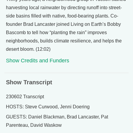
harvesting local rainwater by directing runoff into street-
side basins filled with native, food-bearing plants. Co-
founder Brad Lancaster joined Living on Earth’s Bobby
Bascomb to tell how “planting the rain” improves
neighborhoods, builds climate resilience, and helps the
desert bloom. (12:02)
Show Credits and Funders
Show Transcript
230602 Transcript
HOSTS: Steve Curwood, Jenni Doering
GUESTS: Daniel Blackman, Brad Lancaster, Pat
Parenteau, David Waskow