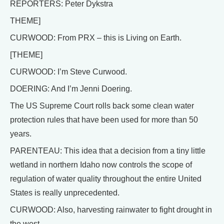
REPORTERS: Peter Dykstra
THEME]
CURWOOD: From PRX – this is Living on Earth.
[THEME]
CURWOOD: I’m Steve Curwood.
DOERING: And I’m Jenni Doering.
The US Supreme Court rolls back some clean water
protection rules that have been used for more than 50
years.
PARENTEAU: This idea that a decision from a tiny little
wetland in northern Idaho now controls the scope of
regulation of water quality throughout the entire United
States is really unprecedented.
CURWOOD: Also, harvesting rainwater to fight drought in
the west.