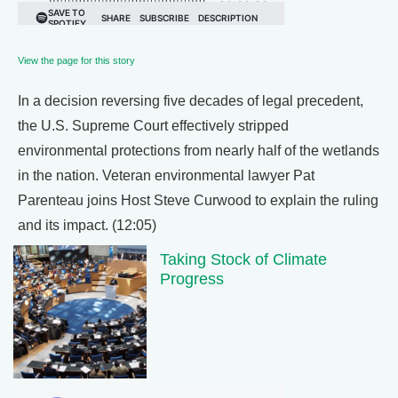
View the page for this story
In a decision reversing five decades of legal precedent,
the U.S. Supreme Court effectively stripped
environmental protections from nearly half of the wetlands
in the nation. Veteran environmental lawyer Pat
Parenteau joins Host Steve Curwood to explain the ruling
and its impact. (12:05)
Taking Stock of Climate
Progress