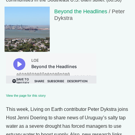
Beyond the Headlines
/ Peter
Dykstra
View the page for this story
This week, Living on Earth contributor Peter Dykstra joins
Host Jenni Doering to share news of Uruguay’s salty tap
water as a severe drought has forced managers to use
estuary water to boost supply. Also, new research links