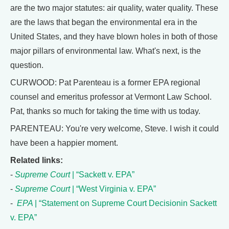
are the two major statutes: air quality, water quality. These
are the laws that began the environmental era in the
United States, and they have blown holes in both of those
major pillars of environmental law. What's next, is the
question.
CURWOOD: Pat Parenteau is a former EPA regional
counsel and emeritus professor at Vermont Law School.
Pat, thanks so much for taking the time with us today.
PARENTEAU: You're very welcome, Steve. I wish it could
have been a happier moment.
Related links:
-
Supreme Court
| “Sackett v. EPA”
-
Supreme Court
| “West Virginia v. EPA”
-
EPA
| “Statement on Supreme Court Decisionin Sackett
v. EPA”