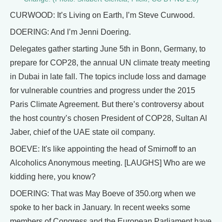
CURWOOD: It’s Living on Earth, I’m Steve Curwood.
DOERING: And I’m Jenni Doering.
Delegates gather starting June 5th in Bonn, Germany, to
prepare for COP28, the annual UN climate treaty meeting
in Dubai in late fall. The topics include loss and damage
for vulnerable countries and progress under the 2015
Paris Climate Agreement. But there’s controversy about
the host country’s chosen President of COP28, Sultan Al
Jaber, chief of the UAE state oil company.
BOEVE: It's like appointing the head of Smirnoff to an
Alcoholics Anonymous meeting. [LAUGHS] Who are we
kidding here, you know?
DOERING: That was May Boeve of 350.org when we
spoke to her back in January. In recent weeks some
members of Congress and the European Parliament have