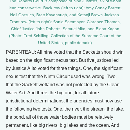
The Roberts Court is composed of nine Justices, six of whom
lean conservative. Back row (left to right): Amy Coney Barrett,
Neil Gorsuch, Brett Kavanaugh, and Ketanji Brown Jackson.
Front row (left to right): Sonia Sotomayor, Clarence Thomas,
Chief Justice John Roberts, Samuel Alito, and Elena Kagan
(Photo: Fred Schilling, Collection of the Supreme Court of the
United States, public domain)
PARENTEAU: All nine voted that the Sacketts should win
based on the significant nexus test. But five justices led
by Justice Alito voted for three things. One, the significant
nexus test that the Ninth Circuit used was wrong. Two,
that the Sackett wetland was not protected by the Clean
Water Act. And three, the big one, for all future
jurisdictional determinations, the agencies must now use
the following two tests. One, the river, the stream, the lake,
the pond, all of those water bodies must be relatively
permanent, like big rivers, big lakes and the ocean. And