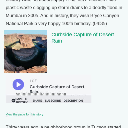
plastic waste clogging up storm drains to a deadly flood in
Mumbai in 2005. And in history, they wish Bryce Canyon
National Park a very happy 100th birthday. (04:35)
Curbside Capture of Desert
Rain
View the page for this story
Thirty years ago, a neighborhood group in Tucson started