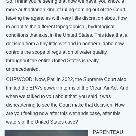
So, I think you're seeing that now we have, you know, a
more authoritarian kind of ruling coming out of the Court,
leaving the agencies with very little discretion about how
to adapt to the different topographical, hydrological
conditions that exist in the United States. This idea that a
decision from a tiny little wetland in northern Idaho now
controls the scope of regulation of water quality
throughout the entire United States is really
unprecedented.
CURWOOD: Now, Pat, in 2022, the Supreme Court also
limited the EPA's power in terms of the Clean Air Act. And
when we talked to you about that, you said it was
disheartening to see the Court make that decision. How
are you feeling now after this wetlands case, after this
waters of the United States case?
PARENTEAU: