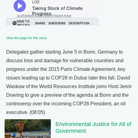
View the page for this story
Delegates gather starting June 5 in Bonn, Germany to
discuss loss and damage for vulnerable countries and
progress under the 2015 Paris Climate Agreement, key
issues leading up to COP28 in Dubai later this fall. David
Waskow of the World Resources Institute joins Host Jenni
Doering to give a preview of the agenda at Bonn and the
controversy over the incoming COP28 President, an oil
executive. (08:05)
Environmental Justice for All of
Government