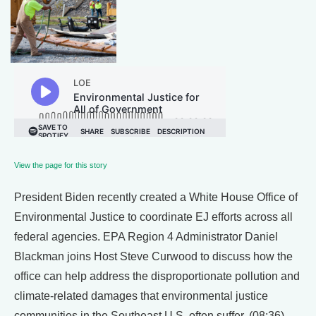
View the page for this story
President Biden recently created a White House Office of
Environmental Justice to coordinate EJ efforts across all
federal agencies. EPA Region 4 Administrator Daniel
Blackman joins Host Steve Curwood to discuss how the
office can help address the disproportionate pollution and
climate-related damages that environmental justice
communities in the Southeast U.S. often suffer. (08:36)