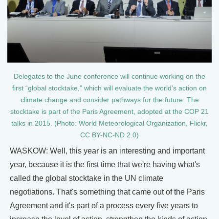
Delegates to the June conference will continue working on the
first “global stocktake,” which will evaluate the world’s action on
climate change and consider pathways for the future. The
stocktake is part of the Paris Agreement, adopted at the COP 21
talks in 2015. (Photo: World Meteorological Organization, Flickr,
CC BY-NC-ND 2.0)
WASKOW: Well, this year is an interesting and important
year, because it is the first time that we're having what's
called the global stocktake in the UN climate
negotiations. That's something that came out of the Paris
Agreement and it's part of a process every five years to