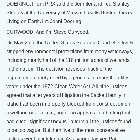
DOERING: From PRX and the Jennifer and Ted Stanley
Studios at the University of Massachusetts Boston, this is
Living on Earth. I’m Jenni Doering.
CURWOOD: And I’m Steve Curwood.
On May 25th, the United States Supreme Court effectively
stripped environmental protections from many waterways,
including nearly half of the 118 million acres of wetlands
in the nation. The decision reverses much of the
regulatory authority used by agencies for more than fifty
years under the 1972 Clean Water Act. All nine justices
agreed that after years of litigation the Sackett family in
Idaho had been improperly blocked from construction on
a wetland near a lake, under an appeals court ruling that
had cited “significant nexus,” a term all the justices found
to be too vague. But then five of the most conservative
justices went much further. As a young lawyer, Pat