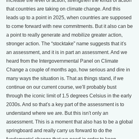
increase the level of action, strengthen the kinds of action
that countries are taking on climate change. And this
leads up to a point in 2025, when countries are supposed
to come forward with new commitments. But it also can be
a point to really generate and mobilize greater action,
stronger action. The “stocktake” name suggests that it's
an assessment, and it is in part an assessment. And we
heard from the Intergovernmental Panel on Climate
Change a couple of months ago, how serious and dire in
many ways the situation is. That as things stand, if we
continue on our current course, we'll probably bust
through the iconic limit of 1.5 degrees Celsius in the early
2030s. And so that's a key part of the assessment is to
understand where we are. But this isn't only an
assessment. This is a moment that also has to be a global
springboard and really carry us forward to do the