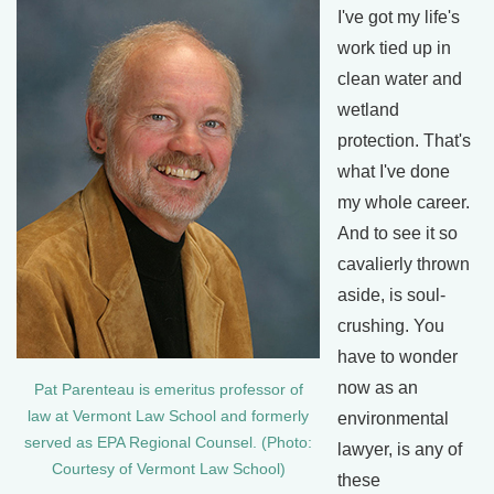
I've got my life's
work tied up in
clean water and
wetland
protection. That's
what I've done
my whole career.
And to see it so
cavalierly thrown
aside, is soul-
crushing. You
have to wonder
now as an
Pat Parenteau is emeritus professor of
law at Vermont Law School and formerly
environmental
served as EPA Regional Counsel. (Photo:
lawyer, is any of
Courtesy of Vermont Law School)
these