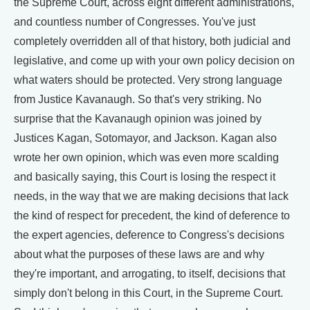
the Supreme Court, across eight different administrations,
and countless number of Congresses. You've just
completely overridden all of that history, both judicial and
legislative, and come up with your own policy decision on
what waters should be protected. Very strong language
from Justice Kavanaugh. So that's very striking. No
surprise that the Kavanaugh opinion was joined by
Justices Kagan, Sotomayor, and Jackson. Kagan also
wrote her own opinion, which was even more scalding
and basically saying, this Court is losing the respect it
needs, in the way that we are making decisions that lack
the kind of respect for precedent, the kind of deference to
the expert agencies, deference to Congress's decisions
about what the purposes of these laws are and why
they're important, and arrogating, to itself, decisions that
simply don't belong in this Court, in the Supreme Court.