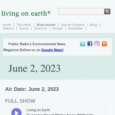
Home
This Week
Show Archive
Special Features
Blogs
Stations
Events
About Us
Donate
Newsletter
Public Radio's Environmental News
Magazine (follow us on
Google News
)
June 2, 2023
Air Date: June 2, 2023
FULL SHOW