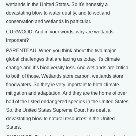
wetlands in the United States. So it's honestly a
devastating blow to water quality, and to wetland
conservation and wetlands in particular.
CURWOOD: And in your words, why are wetlands
important?
PARENTEAU: When you think about the two major
global challenges that are facing us today, it's climate
change and it’s biodiversity loss. And wetlands are critical
to both of those. Wetlands store carbon, wetlands store
floodwaters. So they're very important to both climate
mitigation and adaptation. And they are the home of over
half of the listed endangered species in the United States.
So, the United States Supreme Court has dealt a
devastating blow to natural resources in the United
States.