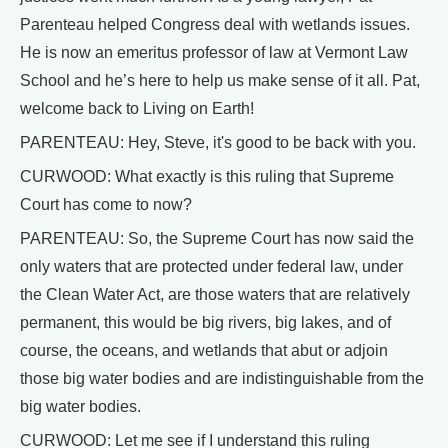
Parenteau helped Congress deal with wetlands issues.
He is now an emeritus professor of law at Vermont Law
School and he’s here to help us make sense of it all. Pat,
welcome back to Living on Earth!
PARENTEAU: Hey, Steve, it's good to be back with you.
CURWOOD: What exactly is this ruling that Supreme
Court has come to now?
PARENTEAU: So, the Supreme Court has now said the
only waters that are protected under federal law, under
the Clean Water Act, are those waters that are relatively
permanent, this would be big rivers, big lakes, and of
course, the oceans, and wetlands that abut or adjoin
those big water bodies and are indistinguishable from the
big water bodies.
CURWOOD: Let me see if I understand this ruling