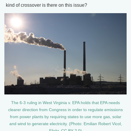
kind of crossover is there on this issue?
The 6-3 ruling in West Virginia v. EPA holds that EPA needs
clearer direction from Congress in order to regulate emissions
from power plants by requiring states to use more gas, solar
and wind to generate electricity. (Photo: Emilian Robert Vicol,
Flickr, CC BY 2.0)