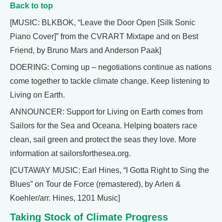
Back to top
[MUSIC: BLKBOK, “Leave the Door Open [Silk Sonic
Piano Cover]” from the CVRART Mixtape and on Best
Friend, by Bruno Mars and Anderson Paak]
DOERING: Coming up – negotiations continue as nations
come together to tackle climate change. Keep listening to
Living on Earth.
ANNOUNCER: Support for Living on Earth comes from
Sailors for the Sea and Oceana. Helping boaters race
clean, sail green and protect the seas they love. More
information at sailorsforthesea.org.
[CUTAWAY MUSIC: Earl Hines, “I Gotta Right to Sing the
Blues” on Tour de Force (remastered), by Arlen &
Koehler/arr. Hines, 1201 Music]
Taking Stock of Climate Progress