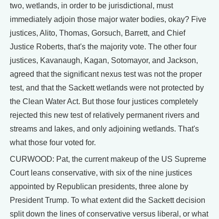
two, wetlands, in order to be jurisdictional, must
immediately adjoin those major water bodies, okay? Five
justices, Alito, Thomas, Gorsuch, Barrett, and Chief
Justice Roberts, that's the majority vote. The other four
justices, Kavanaugh, Kagan, Sotomayor, and Jackson,
agreed that the significant nexus test was not the proper
test, and that the Sackett wetlands were not protected by
the Clean Water Act. But those four justices completely
rejected this new test of relatively permanent rivers and
streams and lakes, and only adjoining wetlands. That's
what those four voted for.
CURWOOD: Pat, the current makeup of the US Supreme
Court leans conservative, with six of the nine justices
appointed by Republican presidents, three alone by
President Trump. To what extent did the Sackett decision
split down the lines of conservative versus liberal, or what