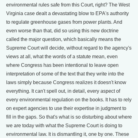
environmental rules safe from this Court, right? The West
Virginia case dealt a devastating blow to EPA's authority
to regulate greenhouse gases from power plants. And
even worse than that, did so using this new doctrine
called the major question, which basically means the
Supreme Court will decide, without regard to the agency's
views at all, what the words of a statute mean, even
where Congress has been intentional to leave open
interpretation of some of the text that they write into the
laws simply because Congress realizes it doesn't know
everything. It can't spell out, in detail, every aspect of
every environmental regulation on the books. It has to rely
on expert agencies to use their expertise in judgment to
fill in the gaps. So that's what is so disturbing about where
we are today with what the Supreme Court is doing to
environmental law. It is dismantling it, one by one. These