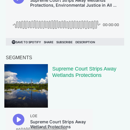
SEGMENTS
Supreme Court Strips Away
Wetlands Protections