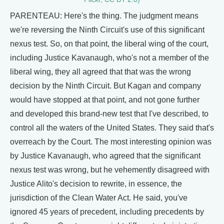
PARENTEAU: Here's the thing. The judgment means
we're reversing the Ninth Circuit's use of this significant
nexus test. So, on that point, the liberal wing of the court,
including Justice Kavanaugh, who's not a member of the
liberal wing, they all agreed that that was the wrong
decision by the Ninth Circuit. But Kagan and company
would have stopped at that point, and not gone further
and developed this brand-new test that I've described, to
control all the waters of the United States. They said that's
overreach by the Court. The most interesting opinion was
by Justice Kavanaugh, who agreed that the significant
nexus test was wrong, but he vehemently disagreed with
Justice Alito's decision to rewrite, in essence, the
jurisdiction of the Clean Water Act. He said, you've
ignored 45 years of precedent, including precedents by