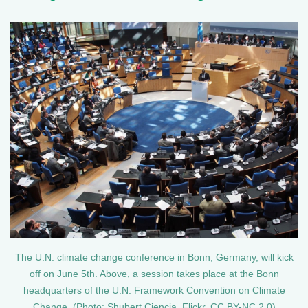
The U.N. climate change conference in Bonn, Germany, will kick
off on June 5th. Above, a session takes place at the Bonn
headquarters of the U.N. Framework Convention on Climate
Change. (Photo: Shubert Ciencia, Flickr, CC BY-NC 2.0)