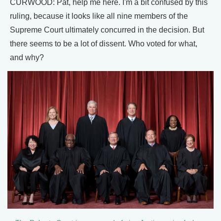
CURWOOD: Pat, help me here. I'm a bit confused by this
ruling, because it looks like all nine members of the
Supreme Court ultimately concurred in the decision. But
there seems to be a lot of dissent. Who voted for what,
and why?