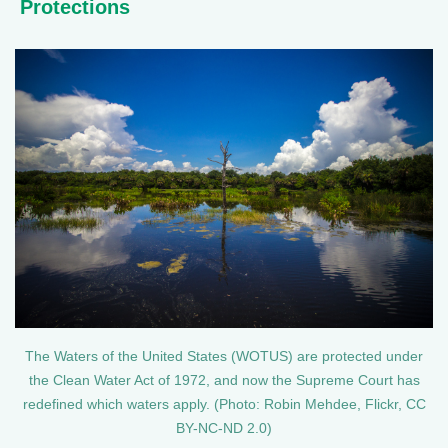
Protections
The Waters of the United States (WOTUS) are protected under
the Clean Water Act of 1972, and now the Supreme Court has
redefined which waters apply. (Photo: Robin Mehdee, Flickr, CC
BY-NC-ND 2.0)