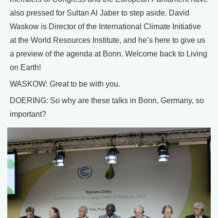
also pressed for Sultan Al Jaber to step aside. David
Waskow is Director of the International Climate Initiative
at the World Resources Institute, and he’s here to give us
a preview of the agenda at Bonn. Welcome back to Living
on Earth!
WASKOW: Great to be with you.
DOERING: So why are these talks in Bonn, Germany, so
important?