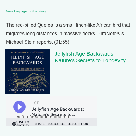
View the page for this story
The red-billed Quelea is a small finch-like African bird that
migrates long distances in massive flocks. BirdNote®’s
Michael Stein reports. (01:55)
Jellyfish Age Backwards:
Nature's Secrets to Longevity