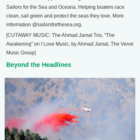
Sailors for the Sea and Oceana. Helping boaters race
clean, sail green and protect the seas they love. More
information @sailorsforthesea.org.
[CUTAWAY MUSIC: The Ahmad Jamal Trio, “The
Awakening” on I Love Music, by Ahmad Jamal, The Verve
Music Group]
Beyond the Headlines