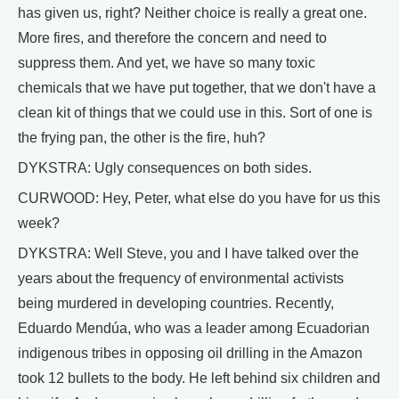
has given us, right? Neither choice is really a great one.
More fires, and therefore the concern and need to
suppress them. And yet, we have so many toxic
chemicals that we have put together, that we don't have a
clean kit of things that we could use in this. Sort of one is
the frying pan, the other is the fire, huh?
DYKSTRA: Ugly consequences on both sides.
CURWOOD: Hey, Peter, what else do you have for us this
week?
DYKSTRA: Well Steve, you and I have talked over the
years about the frequency of environmental activists
being murdered in developing countries. Recently,
Eduardo Mendúa, who was a leader among Ecuadorian
indigenous tribes in opposing oil drilling in the Amazon
took 12 bullets to the body. He left behind six children and