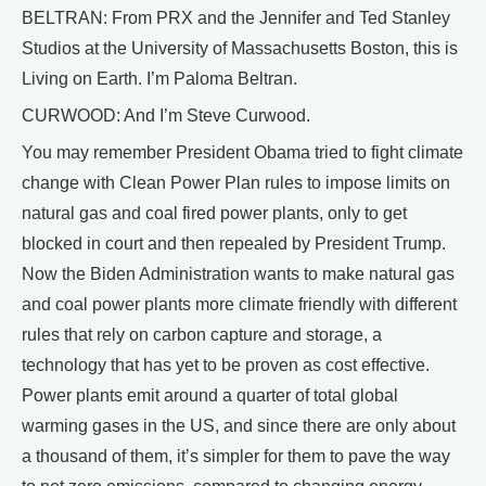
BELTRAN: From PRX and the Jennifer and Ted Stanley
Studios at the University of Massachusetts Boston, this is
Living on Earth. I’m Paloma Beltran.
CURWOOD: And I’m Steve Curwood.
You may remember President Obama tried to fight climate
change with Clean Power Plan rules to impose limits on
natural gas and coal fired power plants, only to get
blocked in court and then repealed by President Trump.
Now the Biden Administration wants to make natural gas
and coal power plants more climate friendly with different
rules that rely on carbon capture and storage, a
technology that has yet to be proven as cost effective.
Power plants emit around a quarter of total global
warming gases in the US, and since there are only about
a thousand of them, it’s simpler for them to pave the way