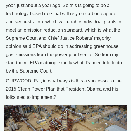
year, just about a year ago. So this is going to be a
technology-based rule that will rely on carbon capture
and sequestration, which will enable individual plants to
meet an emission reduction standard, which is what the
Supreme Court and Chief Justice Roberts' majority
opinion said EPA should do in addressing greenhouse
gas emissions from the power plant sector. So from my
standpoint, EPA is doing exactly what it's been told to do
by the Supreme Court.
CURWOOD: Pat, in what ways is this a successor to the
2015 Clean Power Plan that President Obama and his
folks tried to implement?