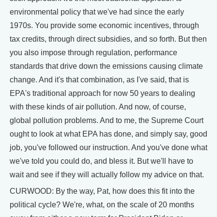
environmental policy that we've had since the early
1970s. You provide some economic incentives, through
tax credits, through direct subsidies, and so forth. But then
you also impose through regulation, performance
standards that drive down the emissions causing climate
change. And it's that combination, as I've said, that is
EPA's traditional approach for now 50 years to dealing
with these kinds of air pollution. And now, of course,
global pollution problems. And to me, the Supreme Court
ought to look at what EPA has done, and simply say, good
job, you've followed our instruction. And you've done what
we've told you could do, and bless it. But we'll have to
wait and see if they will actually follow my advice on that.
CURWOOD: By the way, Pat, how does this fit into the
political cycle? We're, what, on the scale of 20 months