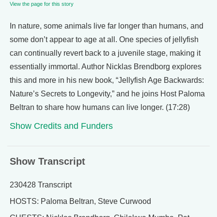
View the page for this story
In nature, some animals live far longer than humans, and
some don’t appear to age at all. One species of jellyfish
can continually revert back to a juvenile stage, making it
essentially immortal. Author Nicklas Brendborg explores
this and more in his new book, “Jellyfish Age Backwards:
Nature’s Secrets to Longevity,” and he joins Host Paloma
Beltran to share how humans can live longer. (17:28)
Show Credits and Funders
Show Transcript
230428 Transcript
HOSTS: Paloma Beltran, Steve Curwood