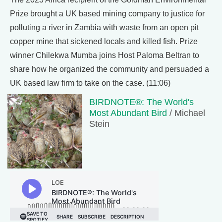
Prize brought a UK based mining company to justice for
polluting a river in Zambia with waste from an open pit
copper mine that sickened locals and killed fish. Prize
winner Chilekwa Mumba joins Host Paloma Beltran to
share how he organized the community and persuaded a
UK based law firm to take on the case. (11:06)
BIRDNOTE®: The World's
Most Abundant Bird
/ Michael
Stein