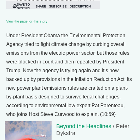
View the page for this story
Under President Obama the Environmental Protection
Agency tried to fight climate change by curbing overall
emissions from the electric power sector, but those rules
were blocked in court and then repealed by President
Trump. Now the agency is trying again and it’s now
backed up by provisions in the Inflation Reduction Act. Its
new power plant emissions rules are crafted on a plant-
by-plant basis designed to survive legal challenges,
according to environmental law expert Pat Parenteau,
who joins Host Steve Curwood to explain. (10:59)
Beyond the Headlines
/ Peter
Dykstra