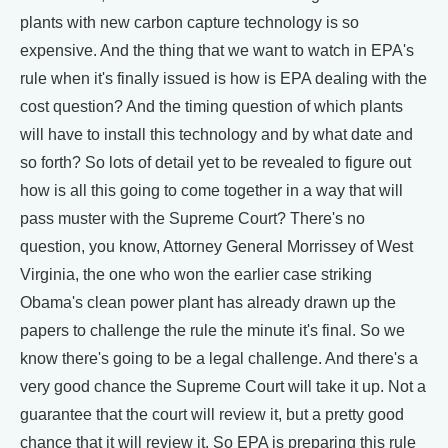
plants with new carbon capture technology is so
expensive. And the thing that we want to watch in EPA's
rule when it's finally issued is how is EPA dealing with the
cost question? And the timing question of which plants
will have to install this technology and by what date and
so forth? So lots of detail yet to be revealed to figure out
how is all this going to come together in a way that will
pass muster with the Supreme Court? There's no
question, you know, Attorney General Morrissey of West
Virginia, the one who won the earlier case striking
Obama's clean power plant has already drawn up the
papers to challenge the rule the minute it's final. So we
know there's going to be a legal challenge. And there's a
very good chance the Supreme Court will take it up. Not a
guarantee that the court will review it, but a pretty good
chance that it will review it. So EPA is preparing this rule