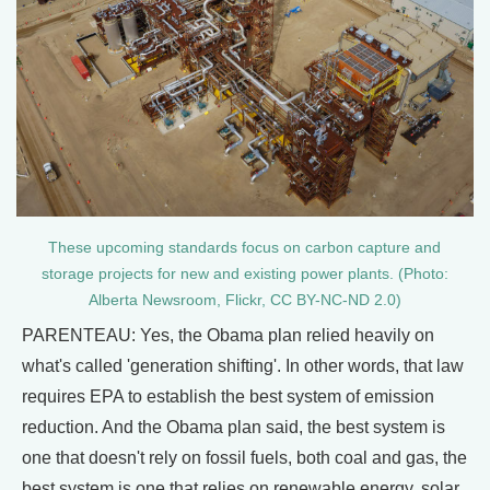
These upcoming standards focus on carbon capture and
storage projects for new and existing power plants. (Photo:
Alberta Newsroom, Flickr, CC BY-NC-ND 2.0)
PARENTEAU: Yes, the Obama plan relied heavily on
what's called 'generation shifting'. In other words, that law
requires EPA to establish the best system of emission
reduction. And the Obama plan said, the best system is
one that doesn't rely on fossil fuels, both coal and gas, the
best system is one that relies on renewable energy, solar