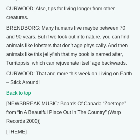
CURWOOD: Also, tips for living longer from other
creatures.
BRENDBORG: Many humans live maybe between 70
and 90 years. But if we look out into nature, you can find
animals like lobsters that don't age physically. And then
animals like this jellyfish that my book is named after,
Turritopsis, which can rejuvenate itself age backwards.
CURWOOD: That and more this week on Living on Earth
– Stick Around!
Back to top
[NEWSBREAK MUSIC: Boards Of Canada “Zoetrope”
from “In A Beautiful Place Out In The Country” (Warp
Records 2000)]
[THEME]