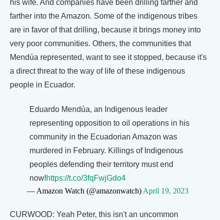
his wife. And companies have been drilling farther and
farther into the Amazon. Some of the indigenous tribes
are in favor of that drilling, because it brings money into
very poor communities. Others, the communities that
Mendúa represented, want to see it stopped, because it's
a direct threat to the way of life of these indigenous
people in Ecuador.
Eduardo Mendúa, an Indigenous leader
representing opposition to oil operations in his
community in the Ecuadorian Amazon was
murdered in February. Killings of Indigenous
peoples defending their territory must end
now!
https://t.co/3fqFwjGdo4
— Amazon Watch (@amazonwatch)
April 19, 2023
CURWOOD: Yeah Peter, this isn't an uncommon