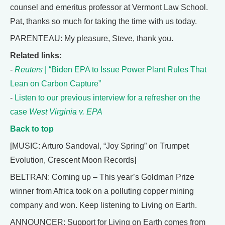
counsel and emeritus professor at Vermont Law School.
Pat, thanks so much for taking the time with us today.
PARENTEAU: My pleasure, Steve, thank you.
Related links:
-
Reuters
| “Biden EPA to Issue Power Plant Rules That
Lean on Carbon Capture”
-
Listen to our previous interview for a refresher on the
case
West Virginia v. EPA
Back to top
[MUSIC: Arturo Sandoval, “Joy Spring” on Trumpet
Evolution, Crescent Moon Records]
BELTRAN: Coming up – This year’s Goldman Prize
winner from Africa took on a polluting copper mining
company and won. Keep listening to Living on Earth.
ANNOUNCER: Support for Living on Earth comes from