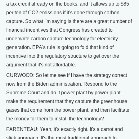
a tax credit already on the books, and it allows up to $85
per ton of CO2 emissions if it's done through carbon
capture. So what I'm saying is there are a great number of
financial incentives that Congress has created to
underwrite carbon capture technology for electricity
generation. EPA's rule is going to fold that kind of
incentive into the regulatory structure to get over the
argument that it's not affordable.
CURWOOD: So let me see if I have the strategy correct
now from the Biden administration. Respond to the
Supreme Court and do it power plant by power plant,
make the requirement that they capture the greenhouse
gases that come from the power plant, and then facilitate
the money for them to install the technology?
PARENTEAU: Yeah, it's exactly right. It's a carrot and
stick approach. It's the most traditional approach to