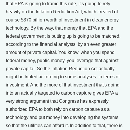
that EPA is going to frame this rule, it's going to rely
heavily on the Inflation Reduction Act, which created of
course $370 billion worth of investment in clean energy
technology. By the way, that money that EPA and the
federal government is putting up is going to be matched,
according to the financial analysts, by an even greater
amount of private capital. You know, when you spend
federal money, public money, you leverage that against
private capital. So the inflation Reduction Act actually
might be tripled according to some analyses, in terms of
investment. And the more of that investment that's going
into an actually targeted to carbon capture gives EPA a
very strong argument that Congress has expressly
authorized EPA to both rely on carbon capture as a
technology and put money into developing the systems
so that the utilities can afford it. In addition to that, there is