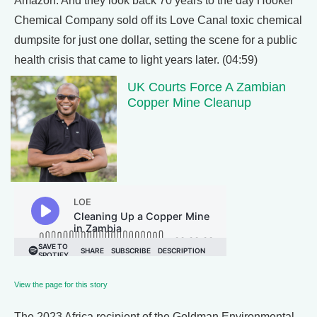
Amazon. And they look back 70 years to the day Hooker
Chemical Company sold off its Love Canal toxic chemical
dumpsite for just one dollar, setting the scene for a public
health crisis that came to light years later. (04:59)
UK Courts Force A Zambian
Copper Mine Cleanup
View the page for this story
The 2023 Africa recipient of the Goldman Environmental