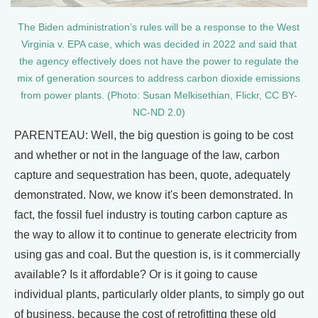
The Biden administration’s rules will be a response to the West
Virginia v. EPA case, which was decided in 2022 and said that
the agency effectively does not have the power to regulate the
mix of generation sources to address carbon dioxide emissions
from power plants. (Photo: Susan Melkisethian, Flickr, CC BY-
NC-ND 2.0)
PARENTEAU: Well, the big question is going to be cost
and whether or not in the language of the law, carbon
capture and sequestration has been, quote, adequately
demonstrated. Now, we know it's been demonstrated. In
fact, the fossil fuel industry is touting carbon capture as
the way to allow it to continue to generate electricity from
using gas and coal. But the question is, is it commercially
available? Is it affordable? Or is it going to cause
individual plants, particularly older plants, to simply go out
of business, because the cost of retrofitting these old