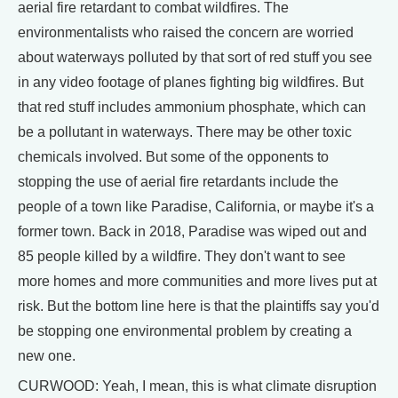
aerial fire retardant to combat wildfires. The
environmentalists who raised the concern are worried
about waterways polluted by that sort of red stuff you see
in any video footage of planes fighting big wildfires. But
that red stuff includes ammonium phosphate, which can
be a pollutant in waterways. There may be other toxic
chemicals involved. But some of the opponents to
stopping the use of aerial fire retardants include the
people of a town like Paradise, California, or maybe it's a
former town. Back in 2018, Paradise was wiped out and
85 people killed by a wildfire. They don't want to see
more homes and more communities and more lives put at
risk. But the bottom line here is that the plaintiffs say you'd
be stopping one environmental problem by creating a
new one.
CURWOOD: Yeah, I mean, this is what climate disruption