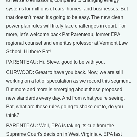
to net zero emissions, compared to changing energy
systems for millions of cars, homes, and businesses. But
that doesn’t mean it’s going to be easy. The new clean
power plan rules will likely face challenges in court. For
more, let’s welcome back Pat Parenteau, former EPA
regional counsel and emeritus professor at Vermont Law
School. Hi there Pat!
PARENTEAU: Hi, Steve, good to be with you.
CURWOOD: Great to have you back. Now, we are still
working on a lot of speculation as we record this segment.
But more and more is emerging about these proposed
new standards every day. And from what you're seeing,
Pat, what are these rules going to shake out to, do you
think?
PARENTEAU: Well, EPA is taking its cue from the
Supreme Court's decision in West Virginia v. EPA last