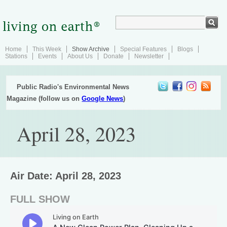
Home
This Week
Show Archive
Special Features
Blogs
Stations
Events
About Us
Donate
Newsletter
Public Radio's Environmental News
Magazine (follow us on
Google News
)
April 28, 2023
Air Date: April 28, 2023
FULL SHOW