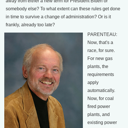
away from either a new term for President Biden or
somebody else? To what extent can these rules get done
in time to survive a change of administration? Or is it
frankly, already too late?
PARENTEAU:
Now, that's a
race, for sure.
For new gas
plants, the
requirements
apply
automatically.
Now, for coal
fired power
plants, and
existing power