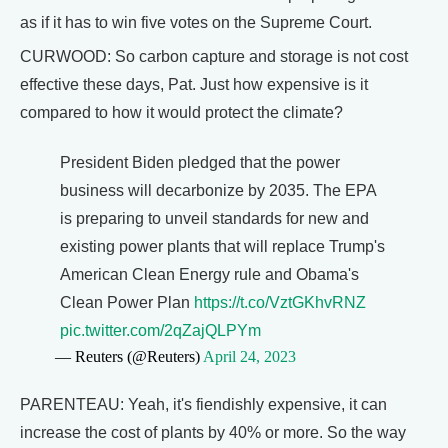
as if it has to win five votes on the Supreme Court.
CURWOOD: So carbon capture and storage is not cost
effective these days, Pat. Just how expensive is it
compared to how it would protect the climate?
President Biden pledged that the power
business will decarbonize by 2035. The EPA
is preparing to unveil standards for new and
existing power plants that will replace Trump's
American Clean Energy rule and Obama's
Clean Power Plan
https://t.co/VztGKhvRNZ
pic.twitter.com/2qZajQLPYm
— Reuters (@Reuters)
April 24, 2023
PARENTEAU: Yeah, it's fiendishly expensive, it can
increase the cost of plants by 40% or more. So the way