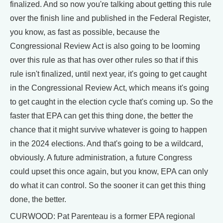
finalized. And so now you're talking about getting this rule
over the finish line and published in the Federal Register,
you know, as fast as possible, because the
Congressional Review Act is also going to be looming
over this rule as that has over other rules so that if this
rule isn't finalized, until next year, it's going to get caught
in the Congressional Review Act, which means it's going
to get caught in the election cycle that's coming up. So the
faster that EPA can get this thing done, the better the
chance that it might survive whatever is going to happen
in the 2024 elections. And that's going to be a wildcard,
obviously. A future administration, a future Congress
could upset this once again, but you know, EPA can only
do what it can control. So the sooner it can get this thing
done, the better.
CURWOOD: Pat Parenteau is a former EPA regional