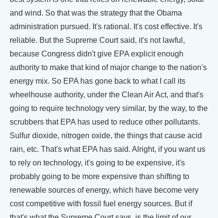
and wind. So that was the strategy that the Obama
administration pursued. It's rational. It's cost effective. It's
reliable. But the Supreme Court said, it's not lawful,
because Congress didn't give EPA explicit enough
authority to make that kind of major change to the nation's
energy mix. So EPA has gone back to what I call its
wheelhouse authority, under the Clean Air Act, and that's
going to require technology very similar, by the way, to the
scrubbers that EPA has used to reduce other pollutants.
Sulfur dioxide, nitrogen oxide, the things that cause acid
rain, etc. That's what EPA has said. Alright, if you want us
to rely on technology, it's going to be expensive, it's
probably going to be more expensive than shifting to
renewable sources of energy, which have become very
cost competitive with fossil fuel energy sources. But if
that's what the Supreme Court says, is the limit of our