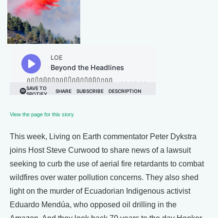
View the page for this story
This week, Living on Earth commentator Peter Dykstra
joins Host Steve Curwood to share news of a lawsuit
seeking to curb the use of aerial fire retardants to combat
wildfires over water pollution concerns. They also shed
light on the murder of Ecuadorian Indigenous activist
Eduardo Mendúa, who opposed oil drilling in the