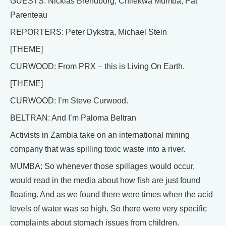
GUESTS: Nicklas Brendborg, Chilekwa Mumba, Pat
Parenteau
REPORTERS: Peter Dykstra, Michael Stein
[THEME]
CURWOOD: From PRX – this is Living On Earth.
[THEME]
CURWOOD: I’m Steve Curwood.
BELTRAN: And I’m Paloma Beltran
Activists in Zambia take on an international mining
company that was spilling toxic waste into a river.
MUMBA: So whenever those spillages would occur,
would read in the media about how fish are just found
floating. And as we found there were times when the acid
levels of water was so high. So there were very specific
complaints about stomach issues from children.