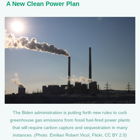
A New Clean Power Plan
The Biden administration is putting forth new rules to curb
greenhouse gas emissions from fossil fuel-fired power plants
that will require carbon capture and sequestration in many
instances. (Photo: Emilian Robert Vicol, Flickr, CC BY 2.0)