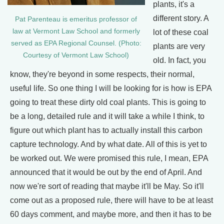
plants, it's a
different story. A
Pat Parenteau is emeritus professor of
law at Vermont Law School and formerly
lot of these coal
served as EPA Regional Counsel. (Photo:
plants are very
Courtesy of Vermont Law School)
old. In fact, you
know, they're beyond in some respects, their normal,
useful life. So one thing I will be looking for is how is EPA
going to treat these dirty old coal plants. This is going to
be a long, detailed rule and it will take a while I think, to
figure out which plant has to actually install this carbon
capture technology. And by what date. All of this is yet to
be worked out. We were promised this rule, I mean, EPA
announced that it would be out by the end of April. And
now we're sort of reading that maybe it'll be May. So it'll
come out as a proposed rule, there will have to be at least
60 days comment, and maybe more, and then it has to be