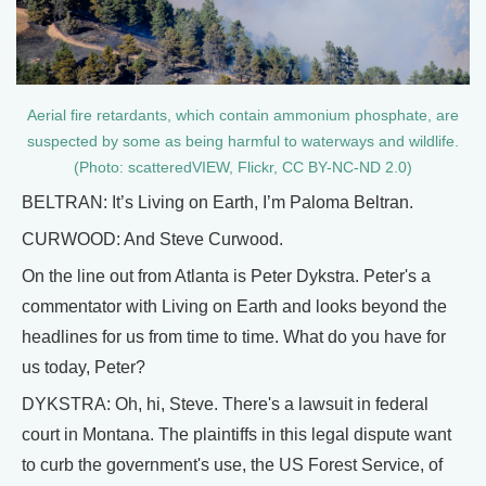
Aerial fire retardants, which contain ammonium phosphate, are
suspected by some as being harmful to waterways and wildlife.
(Photo: scatteredVIEW, Flickr, CC BY-NC-ND 2.0)
BELTRAN: It’s Living on Earth, I’m Paloma Beltran.
CURWOOD: And Steve Curwood.
On the line out from Atlanta is Peter Dykstra. Peter's a
commentator with Living on Earth and looks beyond the
headlines for us from time to time. What do you have for
us today, Peter?
DYKSTRA: Oh, hi, Steve. There's a lawsuit in federal
court in Montana. The plaintiffs in this legal dispute want
to curb the government's use, the US Forest Service, of