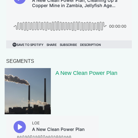
SEGMENTS
A New Clean Power Plan