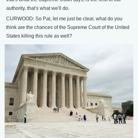
authority, that's what we'll do.
CURWOOD: So Pat, let me just be clear, what do you
think are the chances of the Supreme Court of the United
States killing this rule as well?