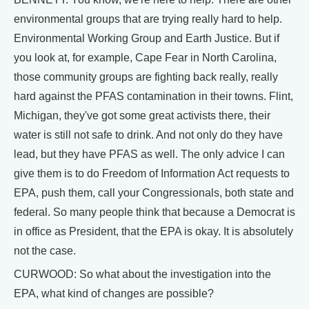
environmental groups that are trying really hard to help.
Environmental Working Group and Earth Justice. But if
you look at, for example, Cape Fear in North Carolina,
those community groups are fighting back really, really
hard against the PFAS contamination in their towns. Flint,
Michigan, they've got some great activists there, their
water is still not safe to drink. And not only do they have
lead, but they have PFAS as well. The only advice I can
give them is to do Freedom of Information Act requests to
EPA, push them, call your Congressionals, both state and
federal. So many people think that because a Democrat is
in office as President, that the EPA is okay. It is absolutely
not the case.
CURWOOD: So what about the investigation into the
EPA, what kind of changes are possible?