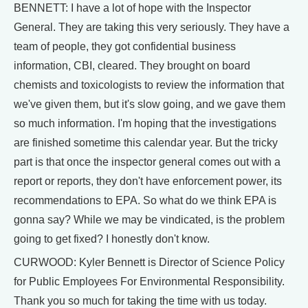
BENNETT: I have a lot of hope with the Inspector
General. They are taking this very seriously. They have a
team of people, they got confidential business
information, CBI, cleared. They brought on board
chemists and toxicologists to review the information that
we've given them, but it's slow going, and we gave them
so much information. I'm hoping that the investigations
are finished sometime this calendar year. But the tricky
part is that once the inspector general comes out with a
report or reports, they don't have enforcement power, its
recommendations to EPA. So what do we think EPA is
gonna say? While we may be vindicated, is the problem
going to get fixed? I honestly don't know.
CURWOOD: Kyler Bennett is Director of Science Policy
for Public Employees For Environmental Responsibility.
Thank you so much for taking the time with us today.