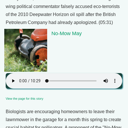
wing political commentator falsely accused eco-terrorists
of the 2010 Deepwater Horizon oil spill after the British
Petroleum Company had already apologized. (05:31)
No-Mow May
View the page for this story
Biologists are encouraging homeowners to leave their
lawnmower in the garage for a month this spring to create
crucial habitat for pollinators. A proponent of the "No-Mow