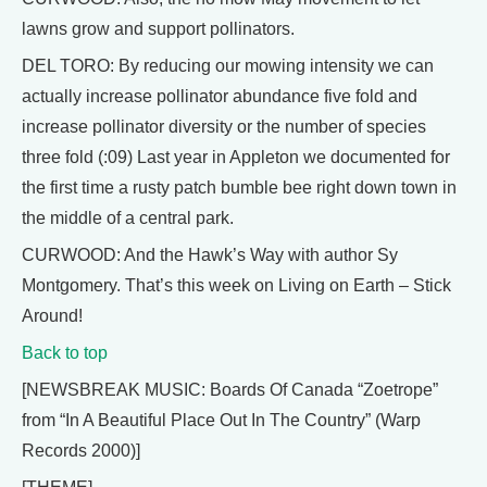
lawns grow and support pollinators.
DEL TORO: By reducing our mowing intensity we can
actually increase pollinator abundance five fold and
increase pollinator diversity or the number of species
three fold (:09) Last year in Appleton we documented for
the first time a rusty patch bumble bee right down town in
the middle of a central park.
CURWOOD: And the Hawk’s Way with author Sy
Montgomery. That’s this week on Living on Earth – Stick
Around!
Back to top
[NEWSBREAK MUSIC: Boards Of Canada “Zoetrope”
from “In A Beautiful Place Out In The Country” (Warp
Records 2000)]