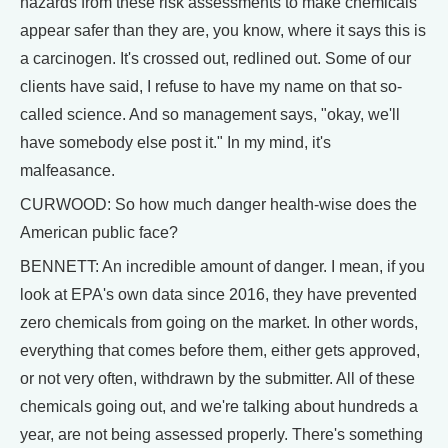
hazards from these risk assessments to make chemicals
appear safer than they are, you know, where it says this is
a carcinogen. It's crossed out, redlined out. Some of our
clients have said, I refuse to have my name on that so-
called science. And so management says, "okay, we'll
have somebody else post it." In my mind, it's
malfeasance.
CURWOOD: So how much danger health-wise does the
American public face?
BENNETT: An incredible amount of danger. I mean, if you
look at EPA's own data since 2016, they have prevented
zero chemicals from going on the market. In other words,
everything that comes before them, either gets approved,
or not very often, withdrawn by the submitter. All of these
chemicals going out, and we're talking about hundreds a
year, are not being assessed properly. There's something