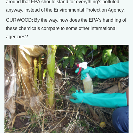
around that EPA should stand for everything's polluted
anyway, instead of the Environmental Protection Agency.
CURWOOD: By the way, how does the EPA’s handling of
these chemicals compare to some other international
agencies?