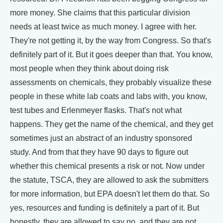
more money. She claims that this particular division
needs at least twice as much money. I agree with her.
They're not getting it, by the way from Congress. So that's
definitely part of it. But it goes deeper than that. You know,
most people when they think about doing risk
assessments on chemicals, they probably visualize these
people in these white lab coats and labs with, you know,
test tubes and Erlenmeyer flasks. That's not what
happens. They get the name of the chemical, and they get
sometimes just an abstract of an industry sponsored
study. And from that they have 90 days to figure out
whether this chemical presents a risk or not. Now under
the statute, TSCA, they are allowed to ask the submitters
for more information, but EPA doesn't let them do that. So
yes, resources and funding is definitely a part of it. But
honestly, they are allowed to say no, and they are not