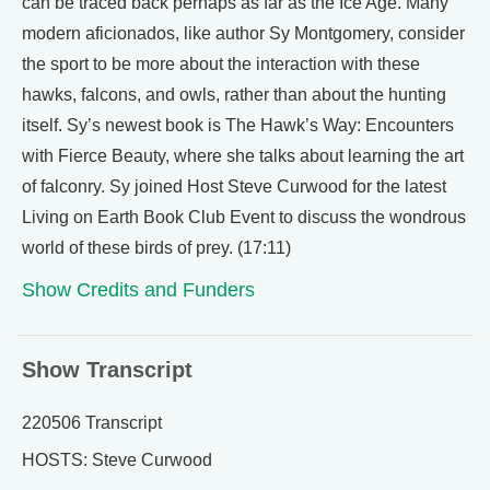
can be traced back perhaps as far as the Ice Age. Many
modern aficionados, like author Sy Montgomery, consider
the sport to be more about the interaction with these
hawks, falcons, and owls, rather than about the hunting
itself. Sy’s newest book is The Hawk’s Way: Encounters
with Fierce Beauty, where she talks about learning the art
of falconry. Sy joined Host Steve Curwood for the latest
Living on Earth Book Club Event to discuss the wondrous
world of these birds of prey. (17:11)
Show Credits and Funders
Show Transcript
220506 Transcript
HOSTS: Steve Curwood