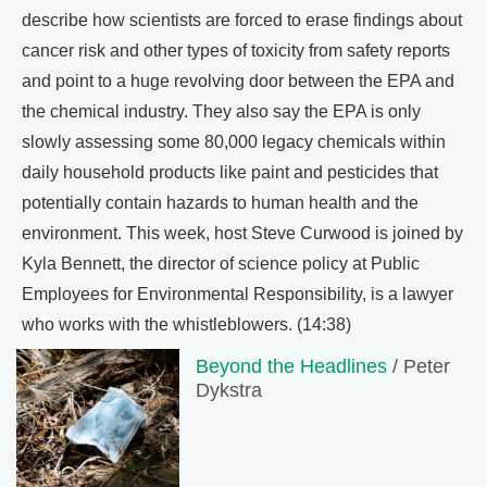
describe how scientists are forced to erase findings about
cancer risk and other types of toxicity from safety reports
and point to a huge revolving door between the EPA and
the chemical industry. They also say the EPA is only
slowly assessing some 80,000 legacy chemicals within
daily household products like paint and pesticides that
potentially contain hazards to human health and the
environment. This week, host Steve Curwood is joined by
Kyla Bennett, the director of science policy at Public
Employees for Environmental Responsibility, is a lawyer
who works with the whistleblowers. (14:38)
Beyond the Headlines
/ Peter
Dykstra