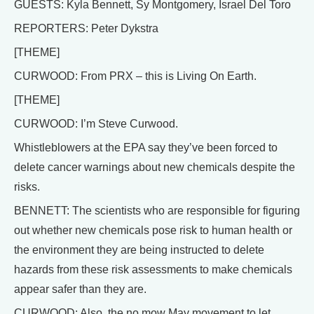
GUESTS: Kyla Bennett, Sy Montgomery, Israel Del Toro
REPORTERS: Peter Dykstra
[THEME]
CURWOOD: From PRX – this is Living On Earth.
[THEME]
CURWOOD: I’m Steve Curwood.
Whistleblowers at the EPA say they’ve been forced to
delete cancer warnings about new chemicals despite the
risks.
BENNETT: The scientists who are responsible for figuring
out whether new chemicals pose risk to human health or
the environment they are being instructed to delete
hazards from these risk assessments to make chemicals
appear safer than they are.
CURWOOD: Also, the no mow May movement to let