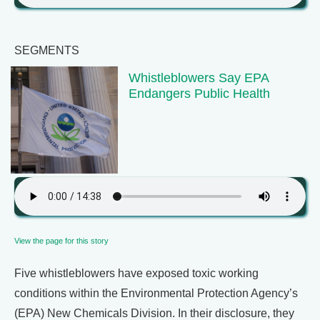
SEGMENTS
Whistleblowers Say EPA
Endangers Public Health
View the page for this story
Five whistleblowers have exposed toxic working
conditions within the Environmental Protection Agency’s
(EPA) New Chemicals Division. In their disclosure, they