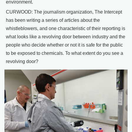
environment.
CURWOOD: The journalism organization, The Intercept
has been writing a series of articles about the
whistleblowers, and one characteristic of their reporting is
what looks like a revolving door between industry and the
people who decide whether or not it is safe for the public
to be exposed to chemicals. To what extent do you see a
revolving door?