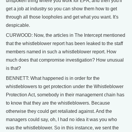
unspoken thing where you work for EPA, and then you'll
get a job at industry so you can show them how to get
through all those loopholes and get what you want. It's
despicable.
CURWOOD: Now, the articles in The Intercept mentioned
that the whistleblower report has been leaked to the staff
members named in such a whistleblower report. How
much does that compromise investigation? How unusual
is that?
BENNETT: What happened is in order for the
whistleblowers to get protection under the Whistleblower
Protection Act, somebody in their management chain has
to know that they are the whistleblowers. Because
otherwise they could get retaliated against. And the
managers could say, oh, I had no idea it was you who
was the whistleblower. So in this instance, we sent the