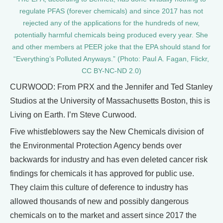
regulate PFAS (forever chemicals) and since 2017 has not
rejected any of the applications for the hundreds of new,
potentially harmful chemicals being produced every year. She
and other members at PEER joke that the EPA should stand for
“Everything’s Polluted Anyways.” (Photo: Paul A. Fagan, Flickr,
CC BY-NC-ND 2.0)
CURWOOD: From PRX and the Jennifer and Ted Stanley
Studios at the University of Massachusetts Boston, this is
Living on Earth. I’m Steve Curwood.
Five whistleblowers say the New Chemicals division of
the Environmental Protection Agency bends over
backwards for industry and has even deleted cancer risk
findings for chemicals it has approved for public use.
They claim this culture of deference to industry has
allowed thousands of new and possibly dangerous
chemicals on to the market and assert since 2017 the