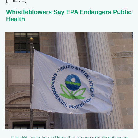
[THEME]
Whistleblowers Say EPA Endangers Public
Health
The EPA, according to Bennett, has done virtually nothing to