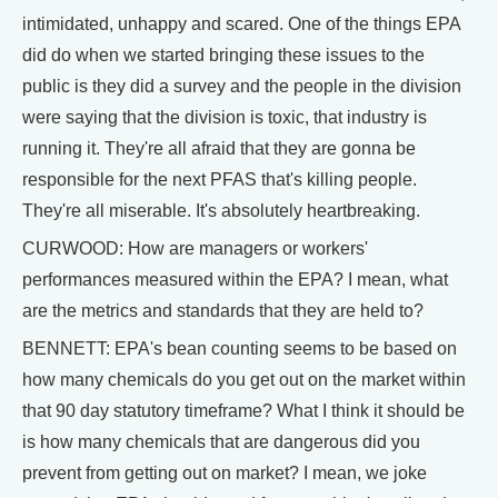
intimidated, unhappy and scared. One of the things EPA
did do when we started bringing these issues to the
public is they did a survey and the people in the division
were saying that the division is toxic, that industry is
running it. They're all afraid that they are gonna be
responsible for the next PFAS that's killing people.
They're all miserable. It's absolutely heartbreaking.
CURWOOD: How are managers or workers'
performances measured within the EPA? I mean, what
are the metrics and standards that they are held to?
BENNETT: EPA's bean counting seems to be based on
how many chemicals do you get out on the market within
that 90 day statutory timeframe? What I think it should be
is how many chemicals that are dangerous did you
prevent from getting out on market? I mean, we joke