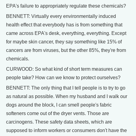
EPA's failure to appropriately regulate these chemicals?
BENNETT: Virtually every environmentally induced
health effect that everybody has is from something that
came across EPA's desk, everything, everything. Except
for maybe skin cancer, they say something like 15% of
cancers are from viruses, but the other 85%, they're from
chemicals.
CURWOOD: So what kind of short term measures can
people take? How can we know to protect ourselves?
BENNETT: The only thing that I tell people is to try to go
as natural as possible. When my husband and I walk our
dogs around the block, I can smell people's fabric
softeners come out of the dryer vents. Those are
carcinogens. These safety data sheets, which are
supposed to inform workers or consumers don't have the