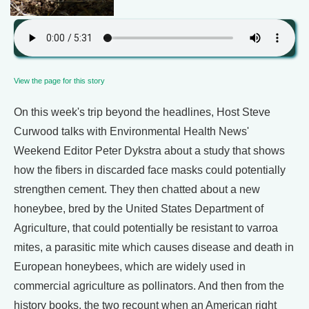
View the page for this story
On this week's trip beyond the headlines, Host Steve
Curwood talks with Environmental Health News'
Weekend Editor Peter Dykstra about a study that shows
how the fibers in discarded face masks could potentially
strengthen cement. They then chatted about a new
honeybee, bred by the United States Department of
Agriculture, that could potentially be resistant to varroa
mites, a parasitic mite which causes disease and death in
European honeybees, which are widely used in
commercial agriculture as pollinators. And then from the
history books, the two recount when an American right