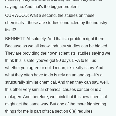
saying no. And that's the bigger problem.
CURWOOD: Wait a second, the studies on these
chemicals—those are studies conducted by the industry
itself?
BENNETT: Absolutely. And that's a problem right there.
Because as we all know, industry studies can be biased.
They are providing their own scientists' studies saying we
think this is safe, you've got 90 days EPA to tell us
whether you agree or not. I mean, it's really scary. And
what they often have to do is rely on an analog—it's a
structurally similar chemical. And then they can say, well,
this other very similar chemical causes cancer or is a
mutagen. And therefore, we think that this new chemical
might act the same way. But one of the more frightening
things for me is part of tsca section 8(e) requires