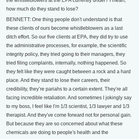
the whistleblowers at the EPA currently under? I mean,
how much do they stand to lose?
BENNETT: One thing people don't understand is that
these clients of ours become whistleblowers as a last
ditch effort. So our five clients at EPA, they did try to use
the administrative processes, for example, the scientific
integrity policy, they tried going to their managers, they
tried filing complaints, internally, nothing happened. So
they felt like they were caught between a rock and a hard
place. And they stand to lose their careers, their
credibility, they’re pariahs to a certain extent. They're all
facing incredible retaliation. And sometimes I jokingly say
to my boss, I feel like I'm 1/3 scientist, 1/3 lawyer and 1/3
therapist. And they've come forward not for personal gain.
But because they are so concerned about what these
chemicals are doing to people's health and the