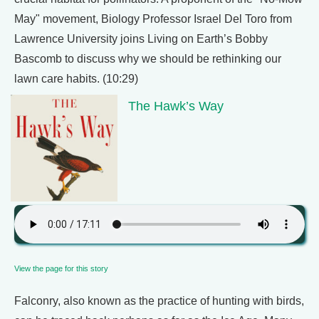
May" movement, Biology Professor Israel Del Toro from
Lawrence University joins Living on Earth’s Bobby
Bascomb to discuss why we should be rethinking our
lawn care habits. (10:29)
The Hawk’s Way
View the page for this story
Falconry, also known as the practice of hunting with birds,