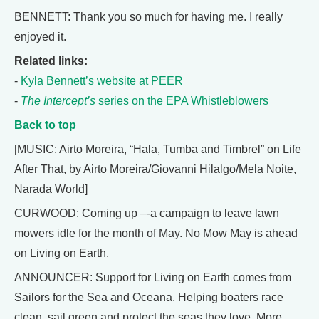
BENNETT: Thank you so much for having me. I really
enjoyed it.
Related links:
-
Kyla Bennett’s website at PEER
-
The Intercept’s
series on the EPA Whistleblowers
Back to top
[MUSIC: Airto Moreira, “Hala, Tumba and Timbrel” on Life
After That, by Airto Moreira/Giovanni Hilalgo/Mela Noite,
Narada World]
CURWOOD: Coming up –-a campaign to leave lawn
mowers idle for the month of May. No Mow May is ahead
on Living on Earth.
ANNOUNCER: Support for Living on Earth comes from
Sailors for the Sea and Oceana. Helping boaters race
clean, sail green and protect the seas they love. More