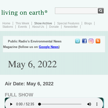
Home
This Week
Show Archive
Special Features
Blogs
Stations
Events
About Us
Donate
Newsletter
Public Radio's Environmental News
Magazine (follow us on
Google News
)
May 6, 2022
Air Date: May 6, 2022
FULL SHOW