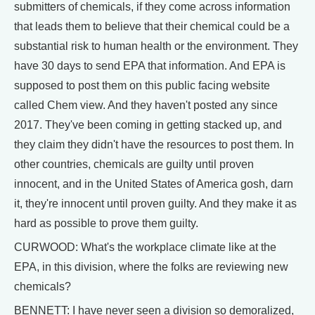
submitters of chemicals, if they come across information
that leads them to believe that their chemical could be a
substantial risk to human health or the environment. They
have 30 days to send EPA that information. And EPA is
supposed to post them on this public facing website
called Chem view. And they haven't posted any since
2017. They've been coming in getting stacked up, and
they claim they didn't have the resources to post them. In
other countries, chemicals are guilty until proven
innocent, and in the United States of America gosh, darn
it, they're innocent until proven guilty. And they make it as
hard as possible to prove them guilty.
CURWOOD: What's the workplace climate like at the
EPA, in this division, where the folks are reviewing new
chemicals?
BENNETT: I have never seen a division so demoralized,