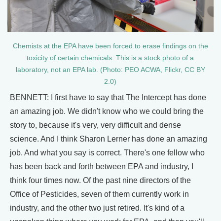
Chemists at the EPA have been forced to erase findings on the
toxicity of certain chemicals. This is a stock photo of a
laboratory, not an EPA lab. (Photo: PEO ACWA, Flickr, CC BY
2.0)
BENNETT: I first have to say that The Intercept has done
an amazing job. We didn't know who we could bring the
story to, because it's very, very difficult and dense
science. And I think Sharon Lerner has done an amazing
job. And what you say is correct. There's one fellow who
has been back and forth between EPA and industry, I
think four times now. Of the past nine directors of the
Office of Pesticides, seven of them currently work in
industry, and the other two just retired. It's kind of a