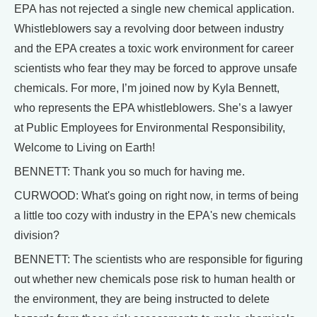
EPA has not rejected a single new chemical application.
Whistleblowers say a revolving door between industry
and the EPA creates a toxic work environment for career
scientists who fear they may be forced to approve unsafe
chemicals. For more, I’m joined now by Kyla Bennett,
who represents the EPA whistleblowers. She’s a lawyer
at Public Employees for Environmental Responsibility,
Welcome to Living on Earth!
BENNETT: Thank you so much for having me.
CURWOOD: What's going on right now, in terms of being
a little too cozy with industry in the EPA's new chemicals
division?
BENNETT: The scientists who are responsible for figuring
out whether new chemicals pose risk to human health or
the environment, they are being instructed to delete