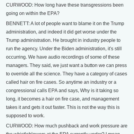
CURWOOD: How long have these transgressions been
going on within the EPA?
BENNETT: A lot of people want to blame it on the Trump
administration, and indeed it did get worse under the
Trump administration. He brought in industry people to
run the agency. Under the Biden administration, it's still
occurring. We have audio recordings of some of these
managers. They said, we just want a button we can press
to override all the science. They have a category of cases
called hair on fire cases. So anytime an industry or a
congressional calls EPA and says, Why is it taking so
long, it becomes a hair on fire case, and management
takes it and gets it out faster. This is not the way this is
supposed to work.
CURWOOD: How much pushback and work pressure are