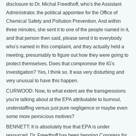
disclosure to Dr. Michal Freedhoff, who's the Assistant
Administrator, the political appointee for the Office of
Chemical Safety and Pollution Prevention. And within
three minutes, she sent it to one of the people named in it,
and that person then said, please send it to everybody
who's named in this complaint, and they actually held a
meeting, presumably to figure out how they were going to
protect themselves. Does that compromise the IG's
investigation? Yes, I think so. It was very disturbing and
very unusual to have this happen.
CURWOOD: Now, to what extent are the transgressions
you're talking about at the EPA attributable to burnout,
understaffing versus just pure negligence or maybe even
some more pernicious motives?
BENNETT: It is absolutely true that EPA is under
resourced. Dr. Freedhoff has been begging Congress for