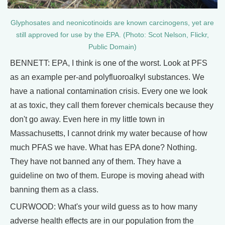
Glyphosates and neonicotinoids are known carcinogens, yet are
still approved for use by the EPA. (Photo: Scot Nelson, Flickr,
Public Domain)
BENNETT: EPA, I think is one of the worst. Look at PFS
as an example per-and polyfluoroalkyl substances. We
have a national contamination crisis. Every one we look
at as toxic, they call them forever chemicals because they
don't go away. Even here in my little town in
Massachusetts, I cannot drink my water because of how
much PFAS we have. What has EPA done? Nothing.
They have not banned any of them. They have a
guideline on two of them. Europe is moving ahead with
banning them as a class.
CURWOOD: What's your wild guess as to how many
adverse health effects are in our population from the