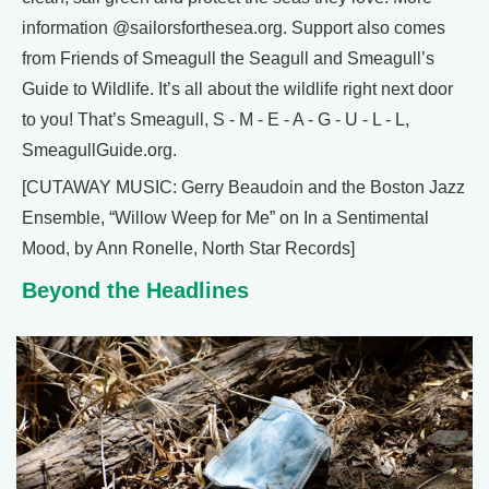
information @sailorsforthesea.org. Support also comes
from Friends of Smeagull the Seagull and Smeagull’s
Guide to Wildlife. It’s all about the wildlife right next door
to you! That’s Smeagull, S - M - E - A - G - U - L - L,
SmeagullGuide.org.
[CUTAWAY MUSIC: Gerry Beaudoin and the Boston Jazz
Ensemble, “Willow Weep for Me” on In a Sentimental
Mood, by Ann Ronelle, North Star Records]
Beyond the Headlines