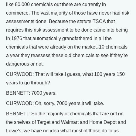
like 80,000 chemicals out there are currently in
commerce. The vast majority of those have never had risk
assessments done. Because the statute TSCA that
requires this risk assessment to be done came into being
in 1976 that automatically grandfathered in all the
chemicals that were already on the market. 10 chemicals
a year they reassess these old chemicals to see if they're
dangerous or not.
CURWOOD: That will take I guess, what 100 years,150
years to go through?
BENNETT: 7000 years.
CURWOOD: Oh, sorry. 7000 years it will take.
BENNETT: So the majority of chemicals that are out on
the shelves of Target and Walmart and Home Depot and
Lowe's, we have no idea what most of those do to us.