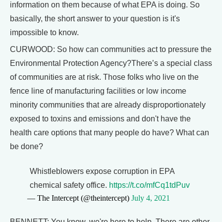
information on them because of what EPA is doing. So
basically, the short answer to your question is it's
impossible to know.
CURWOOD: So how can communities act to pressure the
Environmental Protection Agency?There’s a special class
of communities are at risk. Those folks who live on the
fence line of manufacturing facilities or low income
minority communities that are already disproportionately
exposed to toxins and emissions and don't have the
health care options that many people do have? What can
be done?
Whistleblowers expose corruption in EPA
chemical safety office.
https://t.co/mfCq1tdPuv
— The Intercept (@theintercept)
July 4, 2021
BENNETT: You know, we're here to help. There are other