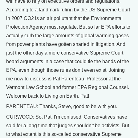
will have to rely on executive orders and regulations.
According to a landmark ruling by the US Supreme Court
in 2007 CO2 is an air pollutant that the Environmental
Protection Agency must regulate. But so far EPA efforts to
actually curb the large amounts of global warming gases
from power plants have gotten snarled in litigation. And
just the other day a more conservative Supreme Court
heard arguments in a case that could tie the hands of the
EPA, even though those rules don’t even exist. Joining
me now to discuss is Pat Parenteau, Professor at the
Vermont Law School and former EPA Regional Counsel.
Welcome back to Living on Earth, Pat!
PARENTEAU: Thanks, Steve, good to be with you.
CURWOOD: So, Pat, I'm confused. Conservatives have
said for a long time that judges shouldn't be activists. But
to what extent is this so-called conservative Supreme