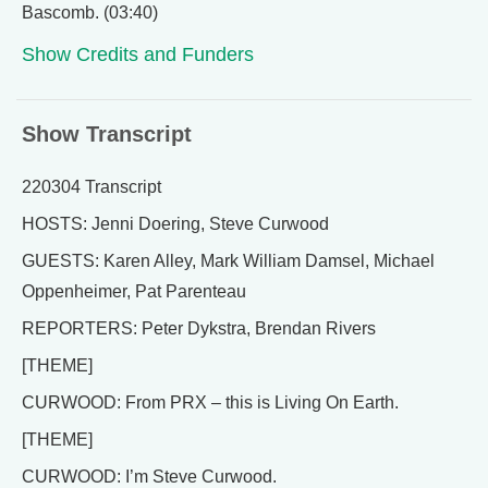
Bascomb. (03:40)
Show Credits and Funders
Show Transcript
220304 Transcript
HOSTS: Jenni Doering, Steve Curwood
GUESTS: Karen Alley, Mark William Damsel, Michael
Oppenheimer, Pat Parenteau
REPORTERS: Peter Dykstra, Brendan Rivers
[THEME]
CURWOOD: From PRX – this is Living On Earth.
[THEME]
CURWOOD: I’m Steve Curwood.