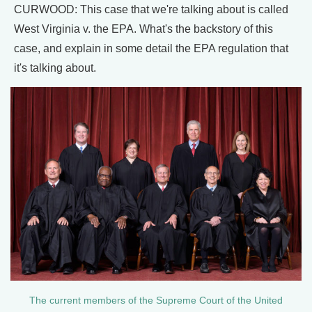
CURWOOD: This case that we're talking about is called
West Virginia v. the EPA. What's the backstory of this
case, and explain in some detail the EPA regulation that
it's talking about.
The current members of the Supreme Court of the United