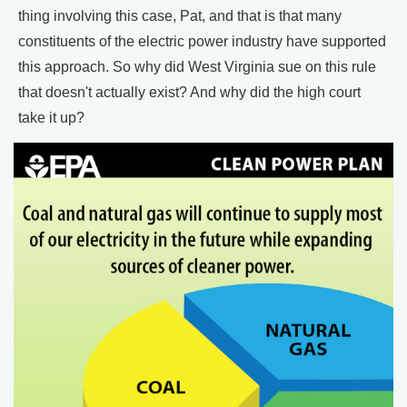
thing involving this case, Pat, and that is that many
constituents of the electric power industry have supported
this approach. So why did West Virginia sue on this rule
that doesn't actually exist? And why did the high court
take it up?