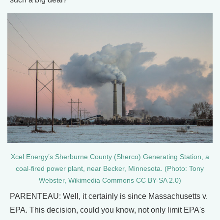
Xcel Energy’s Sherburne County (Sherco) Generating Station, a
coal-fired power plant, near Becker, Minnesota. (Photo: Tony
Webster, Wikimedia Commons CC BY-SA 2.0)
PARENTEAU: Well, it certainly is since Massachusetts v.
EPA. This decision, could you know, not only limit EPA's