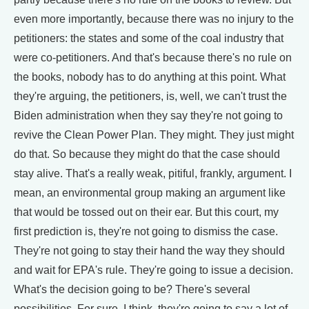
even more importantly, because there was no injury to the
petitioners: the states and some of the coal industry that
were co-petitioners. And that's because there's no rule on
the books, nobody has to do anything at this point. What
they're arguing, the petitioners, is, well, we can't trust the
Biden administration when they say they're not going to
revive the Clean Power Plan. They might. They just might
do that. So because they might do that the case should
stay alive. That's a really weak, pitiful, frankly, argument. I
mean, an environmental group making an argument like
that would be tossed out on their ear. But this court, my
first prediction is, they're not going to dismiss the case.
They're not going to stay their hand the way they should
and wait for EPA's rule. They're going to issue a decision.
What's the decision going to be? There's several
possibilities. For sure, I think, they're going to say a lot of