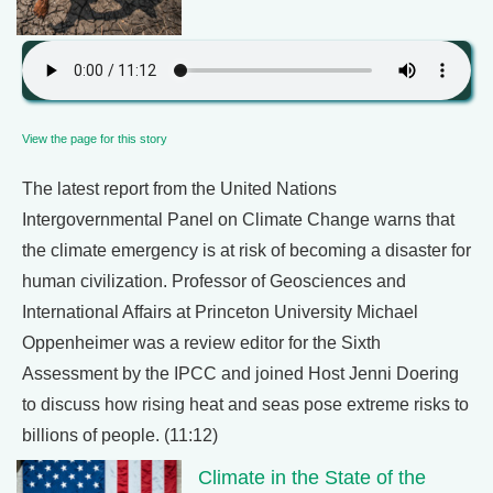
View the page for this story
The latest report from the United Nations
Intergovernmental Panel on Climate Change warns that
the climate emergency is at risk of becoming a disaster for
human civilization. Professor of Geosciences and
International Affairs at Princeton University Michael
Oppenheimer was a review editor for the Sixth
Assessment by the IPCC and joined Host Jenni Doering
to discuss how rising heat and seas pose extreme risks to
billions of people. (11:12)
Climate in the State of the