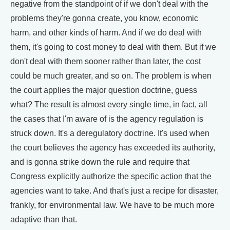
negative from the standpoint of if we don't deal with the
problems they're gonna create, you know, economic
harm, and other kinds of harm. And if we do deal with
them, it's going to cost money to deal with them. But if we
don't deal with them sooner rather than later, the cost
could be much greater, and so on. The problem is when
the court applies the major question doctrine, guess
what? The result is almost every single time, in fact, all
the cases that I'm aware of is the agency regulation is
struck down. It's a deregulatory doctrine. It's used when
the court believes the agency has exceeded its authority,
and is gonna strike down the rule and require that
Congress explicitly authorize the specific action that the
agencies want to take. And that's just a recipe for disaster,
frankly, for environmental law. We have to be much more
adaptive than that.