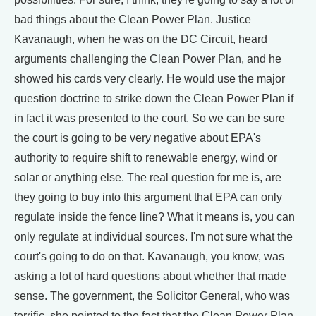
bad things about the Clean Power Plan. Justice
Kavanaugh, when he was on the DC Circuit, heard
arguments challenging the Clean Power Plan, and he
showed his cards very clearly. He would use the major
question doctrine to strike down the Clean Power Plan if
in fact it was presented to the court. So we can be sure
the court is going to be very negative about EPA's
authority to require shift to renewable energy, wind or
solar or anything else. The real question for me is, are
they going to buy into this argument that EPA can only
regulate inside the fence line? What it means is, you can
only regulate at individual sources. I'm not sure what the
court's going to do on that. Kavanaugh, you know, was
asking a lot of hard questions about whether that made
sense. The government, the Solicitor General, who was
terrific, she pointed to the fact that the Clean Power Plan,