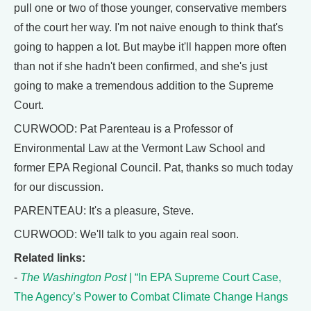
pull one or two of those younger, conservative members
of the court her way. I'm not naive enough to think that's
going to happen a lot. But maybe it'll happen more often
than not if she hadn't been confirmed, and she's just
going to make a tremendous addition to the Supreme
Court.
CURWOOD: Pat Parenteau is a Professor of
Environmental Law at the Vermont Law School and
former EPA Regional Council. Pat, thanks so much today
for our discussion.
PARENTEAU: It's a pleasure, Steve.
CURWOOD: We'll talk to you again real soon.
Related links:
-
The Washington Post
| “In EPA Supreme Court Case,
The Agency’s Power to Combat Climate Change Hangs