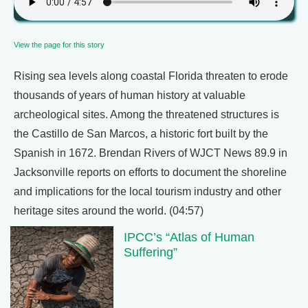
View the page for this story
Rising sea levels along coastal Florida threaten to erode
thousands of years of human history at valuable
archeological sites. Among the threatened structures is
the Castillo de San Marcos, a historic fort built by the
Spanish in 1672. Brendan Rivers of WJCT News 89.9 in
Jacksonville reports on efforts to document the shoreline
and implications for the local tourism industry and other
heritage sites around the world. (04:57)
IPCC’s “Atlas of Human
Suffering”