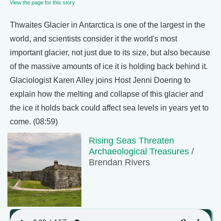
View the page for this story
Thwaites Glacier in Antarctica is one of the largest in the
world, and scientists consider it the world's most
important glacier, not just due to its size, but also because
of the massive amounts of ice it is holding back behind it.
Glaciologist Karen Alley joins Host Jenni Doering to
explain how the melting and collapse of this glacier and
the ice it holds back could affect sea levels in years yet to
come. (08:59)
Rising Seas Threaten
Archaeological Treasures
/
Brendan Rivers