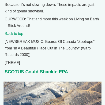
Because it's not slowing down. These impacts are just
kind of gonna snowball.
CURWOOD: That and more this week on Living on Earth
– Stick Around!
Back to top
[NEWSBREAK MUSIC: Boards Of Canada “Zoetrope”
from “In A Beautiful Place Out In The Country” (Warp
Records 2000)]
[THEME]
SCOTUS Could Shackle EPA