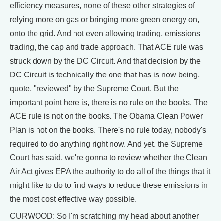
efficiency measures, none of these other strategies of
relying more on gas or bringing more green energy on,
onto the grid. And not even allowing trading, emissions
trading, the cap and trade approach. That ACE rule was
struck down by the DC Circuit. And that decision by the
DC Circuit is technically the one that has is now being,
quote, "reviewed" by the Supreme Court. But the
important point here is, there is no rule on the books. The
ACE rule is not on the books. The Obama Clean Power
Plan is not on the books. There's no rule today, nobody's
required to do anything right now. And yet, the Supreme
Court has said, we're gonna to review whether the Clean
Air Act gives EPA the authority to do all of the things that it
might like to do to find ways to reduce these emissions in
the most cost effective way possible.
CURWOOD: So I'm scratching my head about another