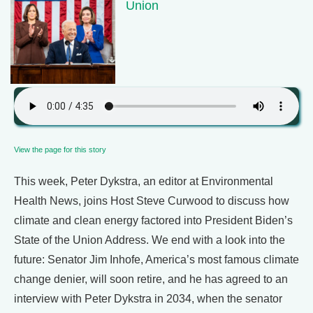
Union
View the page for this story
This week, Peter Dykstra, an editor at Environmental
Health News, joins Host Steve Curwood to discuss how
climate and clean energy factored into President Biden’s
State of the Union Address. We end with a look into the
future: Senator Jim Inhofe, America’s most famous climate
change denier, will soon retire, and he has agreed to an
interview with Peter Dykstra in 2034, when the senator