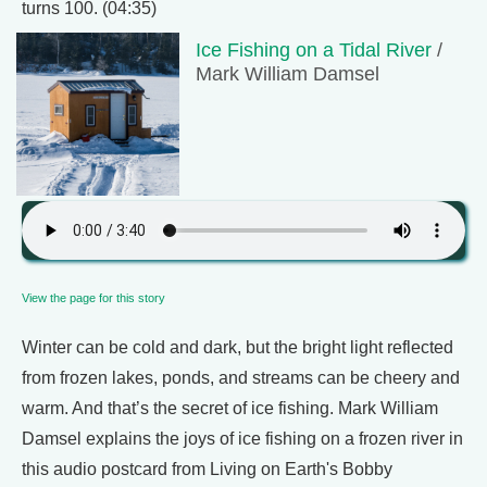
turns 100. (04:35)
Ice Fishing on a Tidal River
/
Mark William Damsel
View the page for this story
Winter can be cold and dark, but the bright light reflected
from frozen lakes, ponds, and streams can be cheery and
warm. And that’s the secret of ice fishing. Mark William
Damsel explains the joys of ice fishing on a frozen river in
this audio postcard from Living on Earth's Bobby