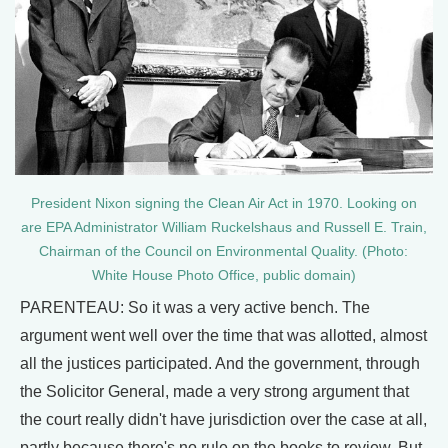
President Nixon signing the Clean Air Act in 1970. Looking on
are EPA Administrator William Ruckelshaus and Russell E. Train,
Chairman of the Council on Environmental Quality. (Photo:
White House Photo Office, public domain)
PARENTEAU: So it was a very active bench. The
argument went well over the time that was allotted, almost
all the justices participated. And the government, through
the Solicitor General, made a very strong argument that
the court really didn't have jurisdiction over the case at all,
partly because there's no rule on the books to review. But