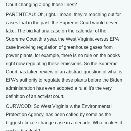
Court changing along those lines?
PARENTEAU: Oh, right. I mean, they're reaching out for
cases that in the past, the Supreme Court would never
take. The big kahuna case on the calendar of the
Supreme Court this year, the West Virginia versus EPA
case involving regulation of greenhouse gases from
power plants, for example, there is no rule on the books
right now regulating these emissions. So the Supreme
Court has taken review of an abstract question of what is
EPA's authority to regulate these plants before the Biden
administration has even adopted a rule! It's the very
definition of an activist court.
CURWOOD: So West Virginia v. the Environmental
Protection Agency, has been called by some as the
biggest climate change case in a decade. What makes it
such a big deal?