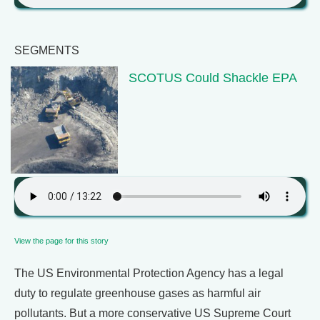
SEGMENTS
SCOTUS Could Shackle EPA
View the page for this story
The US Environmental Protection Agency has a legal
duty to regulate greenhouse gases as harmful air
pollutants. But a more conservative US Supreme Court