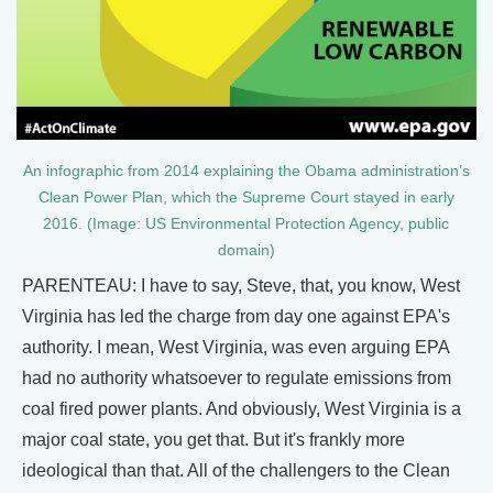
An infographic from 2014 explaining the Obama administration’s
Clean Power Plan, which the Supreme Court stayed in early
2016. (Image: US Environmental Protection Agency, public
domain)
PARENTEAU: I have to say, Steve, that, you know, West
Virginia has led the charge from day one against EPA's
authority. I mean, West Virginia, was even arguing EPA
had no authority whatsoever to regulate emissions from
coal fired power plants. And obviously, West Virginia is a
major coal state, you get that. But it's frankly more
ideological than that. All of the challengers to the Clean