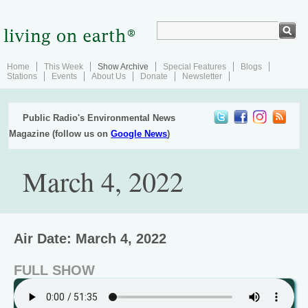
Home
This Week
Show Archive
Special Features
Blogs
Stations
Events
About Us
Donate
Newsletter
Public Radio's Environmental News
Magazine (follow us on
Google News
)
March 4, 2022
Air Date: March 4, 2022
FULL SHOW