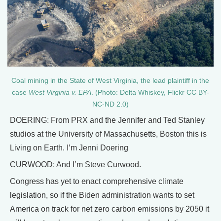
Coal mining in the State of West Virginia, the lead plaintiff in the
case
West Virginia v. EPA
. (Photo: Delta Whiskey, Flickr CC BY-
NC-ND 2.0)
DOERING: From PRX and the Jennifer and Ted Stanley
studios at the University of Massachusetts, Boston this is
Living on Earth. I’m Jenni Doering
CURWOOD: And I’m Steve Curwood.
Congress has yet to enact comprehensive climate
legislation, so if the Biden administration wants to set
America on track for net zero carbon emissions by 2050 it