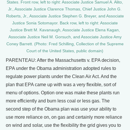
States. Front row, left to right: Associate Justice Samuel A. Alito,
Jr., Associate Justice Clarence Thomas, Chief Justice John G.
Roberts, Jr., Associate Justice Stephen G. Breyer, and Associate
Justice Sonia Sotomayor. Back row, left to right: Associate
Justice Brett M. Kavanaugh, Associate Justice Elena Kagan,
Associate Justice Neil M. Gorsuch, and Associate Justice Amy
Coney Barrett. (Photo: Fred Schilling, Collection of the Supreme
Court of the United States, public domain)
PARENTEAU: After the Massachusetts v. EPA decision,
EPA under the Obama administration adopted rules to
regulate power plants under the Clean Air Act. And the
plan that EPA came up with was a very flexible, sort of
menu of options. Option one was make these plants run
more efficiently and burn less coal or less gas. The
second step of the Obama plan was use your ability to
use more reliance on, on gas and certainly more reliance
on wind and solar, use the flexibility the grid gives you to