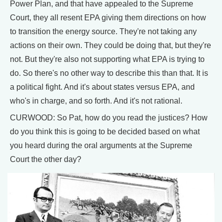
Power Plan, and that have appealed to the Supreme
Court, they all resent EPA giving them directions on how
to transition the energy source. They're not taking any
actions on their own. They could be doing that, but they're
not. But they're also not supporting what EPA is trying to
do. So there's no other way to describe this than that. It is
a political fight. And it's about states versus EPA, and
who's in charge, and so forth. And it's not rational.
CURWOOD: So Pat, how do you read the justices? How
do you think this is going to be decided based on what
you heard during the oral arguments at the Supreme
Court the other day?