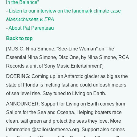
in the Balance”
-
Listen to our interview on the landmark climate case
Massachusetts v. EPA
-
About Pat Parenteau
Back to top
[MUSIC: Nina Simone, “See-Line Woman” on The
Essential Nina Simone, Disc One, by Nina Simone, RCA
Records a unit of Sony Music Entertainment’]
DOERING: Coming up, an Antarctic glacier as big as the
state of Florida is melting fast and could unleash meters
of sea level rise. Stay tuned to Living on Earth.
ANNOUNCER: Support for Living on Earth comes from
Sailors for the Sea and Oceana. Helping boaters race
clean, sail green and protect the seas they love. More
information @sailorsforthesea.org. Support also comes