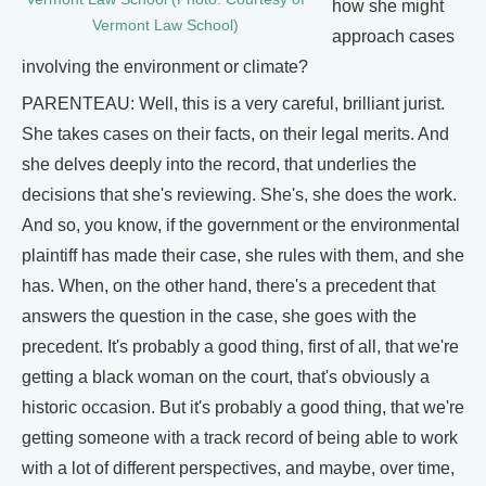
how she might
Vermont Law School)
approach cases
involving the environment or climate?
PARENTEAU: Well, this is a very careful, brilliant jurist.
She takes cases on their facts, on their legal merits. And
she delves deeply into the record, that underlies the
decisions that she's reviewing. She's, she does the work.
And so, you know, if the government or the environmental
plaintiff has made their case, she rules with them, and she
has. When, on the other hand, there's a precedent that
answers the question in the case, she goes with the
precedent. It's probably a good thing, first of all, that we're
getting a black woman on the court, that's obviously a
historic occasion. But it's probably a good thing, that we're
getting someone with a track record of being able to work
with a lot of different perspectives, and maybe, over time,