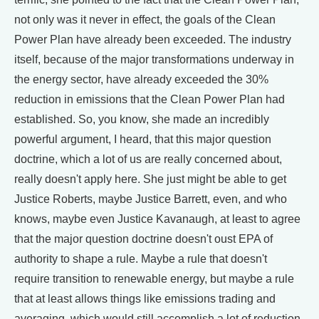
not only was it never in effect, the goals of the Clean
Power Plan have already been exceeded. The industry
itself, because of the major transformations underway in
the energy sector, have already exceeded the 30%
reduction in emissions that the Clean Power Plan had
established. So, you know, she made an incredibly
powerful argument, I heard, that this major question
doctrine, which a lot of us are really concerned about,
really doesn't apply here. She just might be able to get
Justice Roberts, maybe Justice Barrett, even, and who
knows, maybe even Justice Kavanaugh, at least to agree
that the major question doctrine doesn't oust EPA of
authority to shape a rule. Maybe a rule that doesn't
require transition to renewable energy, but maybe a rule
that at least allows things like emissions trading and
averaging, which would still accomplish a lot of reduction.