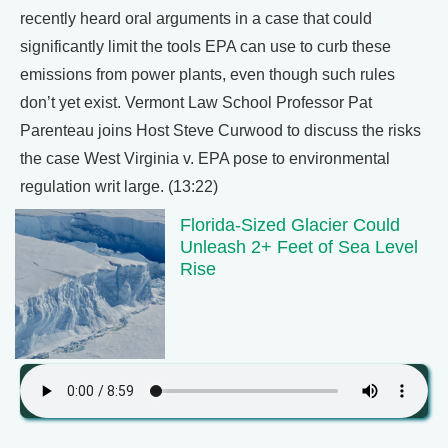
recently heard oral arguments in a case that could
significantly limit the tools EPA can use to curb these
emissions from power plants, even though such rules
don’t yet exist. Vermont Law School Professor Pat
Parenteau joins Host Steve Curwood to discuss the risks
the case West Virginia v. EPA pose to environmental
regulation writ large. (13:22)
Florida-Sized Glacier Could
Unleash 2+ Feet of Sea Level
Rise