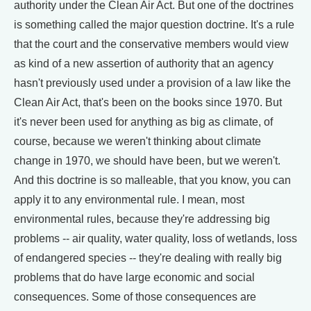
authority under the Clean Air Act. But one of the doctrines
is something called the major question doctrine. It's a rule
that the court and the conservative members would view
as kind of a new assertion of authority that an agency
hasn't previously used under a provision of a law like the
Clean Air Act, that's been on the books since 1970. But
it's never been used for anything as big as climate, of
course, because we weren't thinking about climate
change in 1970, we should have been, but we weren't.
And this doctrine is so malleable, that you know, you can
apply it to any environmental rule. I mean, most
environmental rules, because they're addressing big
problems -- air quality, water quality, loss of wetlands, loss
of endangered species -- they're dealing with really big
problems that do have large economic and social
consequences. Some of those consequences are