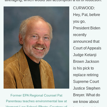
CURWOOD:
Hey, Pat, before
you go,
President Biden
recently
announced that
Court of Appeals
Judge Ketanji
Brown Jackson
is his pick to
replace retiring
Supreme Court
Justice Stephen
Breyer. What do
Former EPA Regional Counsel Pat
Parenteau teaches environmental law at
we know about
Vermont Law School (Photo: Courtesy of