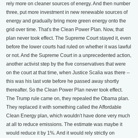
rely more on cleaner sources of energy. And then number
three, put more investment in new renewable sources of
energy and gradually bring more green energy onto the
grid over time. That's the Clean Power Plan. Now, that
plan never took effect. The Supreme Court stayed it, even
before the lower courts had ruled on whether it was lawful
or not. And the Supreme Court in a unprecedented action,
another activist step by the five conservatives that were
on the court at that time, when Justice Scalia was there --
this was his last vote before he passed away shortly
thereafter. So the Clean Power Plan never took effect.
The Trump rule came on, they repealed the Obama plan.
They replaced it with something called the Affordable
Clean Energy plan, which wouldn't have done very much
at all to reduce emissions. The estimate was maybe it
would reduce it by 1%. And it would rely strictly on