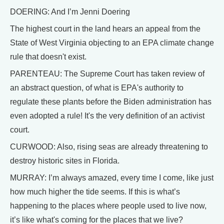
DOERING: And I’m Jenni Doering
The highest court in the land hears an appeal from the
State of West Virginia objecting to an EPA climate change
rule that doesn't exist.
PARENTEAU: The Supreme Court has taken review of
an abstract question, of what is EPA's authority to
regulate these plants before the Biden administration has
even adopted a rule! It's the very definition of an activist
court.
CURWOOD: Also, rising seas are already threatening to
destroy historic sites in Florida.
MURRAY: I’m always amazed, every time I come, like just
how much higher the tide seems. If this is what’s
happening to the places where people used to live now,
it’s like what's coming for the places that we live?