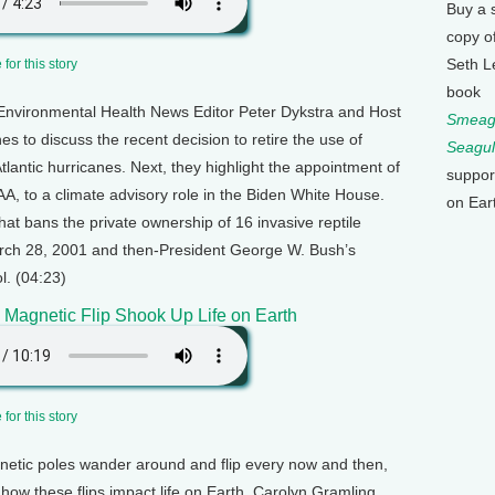
Buy a 
copy o
Seth L
for this story
book
Environmental Health News Editor Peter Dykstra and Host
Smeagu
 to discuss the recent decision to retire the use of
Seagul
Atlantic hurricanes. Next, they highlight the appointment of
suppor
, to a climate advisory role in the Biden White House.
on Ear
hat bans the private ownership of 16 invasive reptile
March 28, 2001 and then-President George W. Bush’s
l. (04:23)
c Magnetic Flip Shook Up Life on Earth
for this story
netic poles wander around and flip every now and then,
how these flips impact life on Earth. Carolyn Gramling