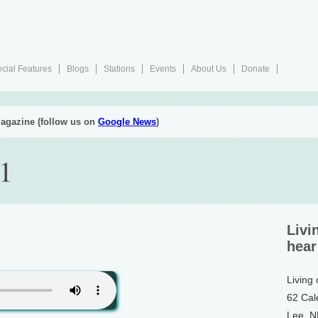
cial Features
Blogs
Stations
Events
About Us
Donate
agazine (follow us on
Google News
)
1
Livi
hear
Living
62 Cal
Lee, 