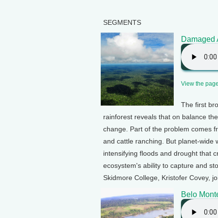
SEGMENTS
Damaged A
View the page 
The first b
rainforest reveals that on balance t
change. Part of the problem comes fro
and cattle ranching. But planet-wide 
intensifying floods and drought that
ecosystem's ability to capture and s
Skidmore College, Kristofer Covey, jo
Belo Mont