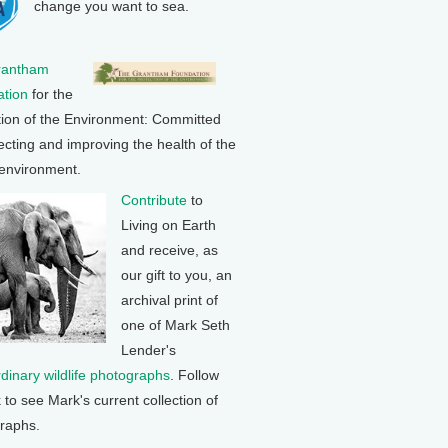
change you want to sea.
rantham
tion
for the
tion of the Environment: Committed
ecting and improving the health of the
 environment.
Contribute
to
Living on Earth
and receive, as
our gift to you, an
archival print of
one of Mark Seth
Lender's
rdinary wildlife photographs
. Follow
k to see Mark's current collection of
raphs.