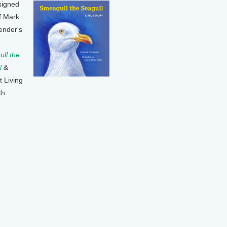
signed
f Mark
ender's
ll the
l
&
t Living
th