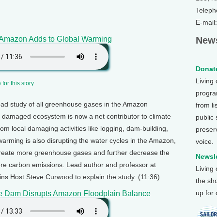
Teleph
E-mail
mazon Adds to Global Warming
News
Donate
Living
for this story
program
road study of all greenhouse gases in the Amazon
from li
he damaged ecosystem is now a net contributor to climate
public
m local damaging activities like logging, dam-building,
preser
warming is also disrupting the water cycles in the Amazon,
voice.
 create more greenhouse gases and further decrease the
Newsle
tore carbon emissions. Lead author and professor at
Living
ins Host Steve Curwood to explain the study. (11:36)
the sh
up for
e Dam Disrupts Amazon Floodplain Balance