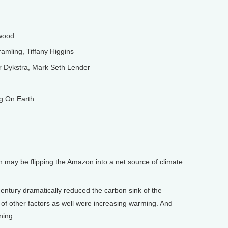
wood
amling, Tiffany Higgins
Dykstra, Mark Seth Lender
g On Earth.
 may be flipping the Amazon into a net source of climate
ntury dramatically reduced the carbon sink of the
f other factors as well were increasing warming. And
ning.