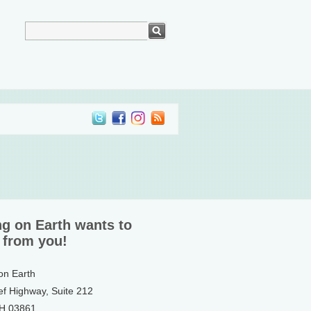
ng on Earth wants to
 from you!
 on Earth
ef Highway, Suite 212
NH 03861