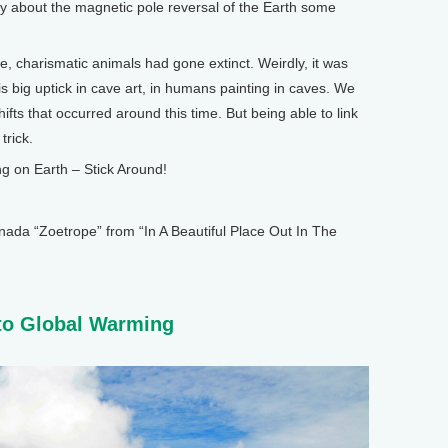
about the magnetic pole reversal of the Earth some
charismatic animals had gone extinct. Weirdly, it was
is big uptick in cave art, in humans painting in caves. We
fts that occurred around this time. But being able to link
trick.
 on Earth – Stick Around!
 “Zoetrope” from “In A Beautiful Place Out In The
o Global Warming