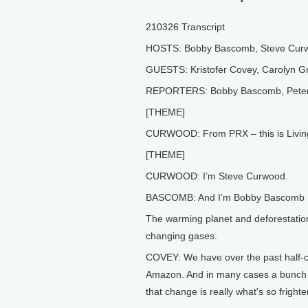
210326 Transcript
HOSTS: Bobby Bascomb, Steve Cur
GUESTS: Kristofer Covey, Carolyn Gr
REPORTERS: Bobby Bascomb, Peter 
[THEME]
CURWOOD: From PRX – this is Livin
[THEME]
CURWOOD: I’m Steve Curwood.
BASCOMB: And I’m Bobby Bascomb
The warming planet and deforestation
changing gases.
COVEY: We have over the past half-ce
Amazon. And in many cases a bunch o
that change is really what's so frighte