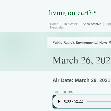
Home
This Week
Show Archive
Spe
Newsletter
Public Radio's Environmental News M
March 26, 202
Air Date: March 26, 2021
FULL SHOW