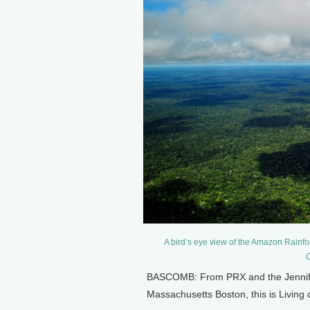
A bird’s eye view of the Amazon Rainfo
C
BASCOMB: From PRX and the Jennifer 
Massachusetts Boston, this is Livin