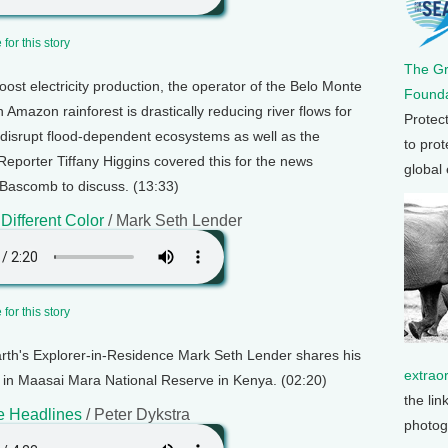
for this story
The G
boost electricity production, the operator of the Belo Monte
Founda
Amazon rainforest is drastically reducing river flows for
Protec
ill disrupt flood-dependent ecosystems as well as the
to prot
Reporter Tiffany Higgins covered this for the news
global
Bascomb to discuss. (13:33)
 Different Color
/ Mark Seth Lender
for this story
arth's Explorer-in-Residence Mark Seth Lender shares his
extrao
as in Maasai Mara National Reserve in Kenya. (02:20)
the lin
e Headlines
/ Peter Dykstra
photog