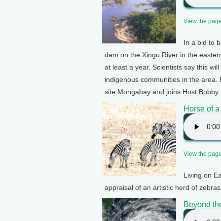
View the page 
In a bid to 
dam on the Xingu River in the eastern 
at least a year. Scientists say this w
indigenous communities in the area. 
site Mongabay and joins Host Bobby 
Horse of a
View the page 
Living on E
appraisal of an artistic herd of zebr
Beyond th