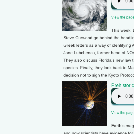
View the page 
This week, 
Steve Curwood go behind the headlines
Greek letters as a way of identifying 
Jane Lubchenco, former head of NOAA
They also discuss Florida’s new law t
species. Finally, they look back to 
decision not to sign the Kyoto Protoco
Prehistori
View the page 
Earth’s mag
and now scientists have evidence for 