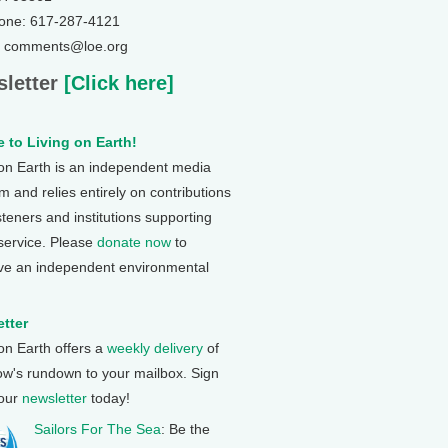
one: 617-287-4121
: comments@loe.org
letter
[Click here]
 to Living on Earth!
 on Earth is an independent media
 and relies entirely on contributions
steners and institutions supporting
 service. Please
donate now
to
ve an independent environmental
tter
 on Earth offers a
weekly delivery
of
ow's rundown to your mailbox. Sign
 our
newsletter
today!
Sailors For The Sea
: Be the