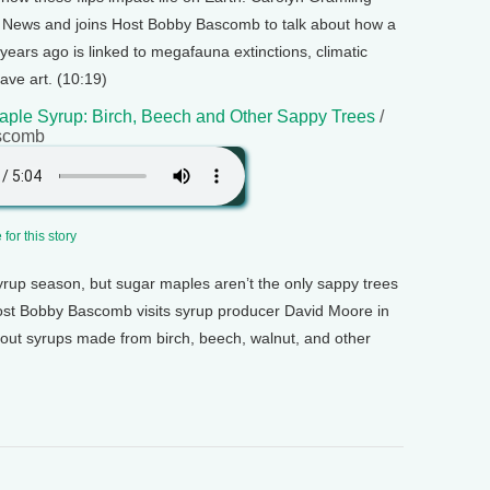
e News and joins Host Bobby Bascomb to talk about how a
ears ago is linked to megafauna extinctions, climatic
ave art. (10:19)
aple Syrup: Birch, Beech and Other Sappy Trees
/
scomb
for this story
syrup season, but sugar maples aren’t the only sappy trees
ost Bobby Bascomb visits syrup producer David Moore in
out syrups made from birch, beech, walnut, and other