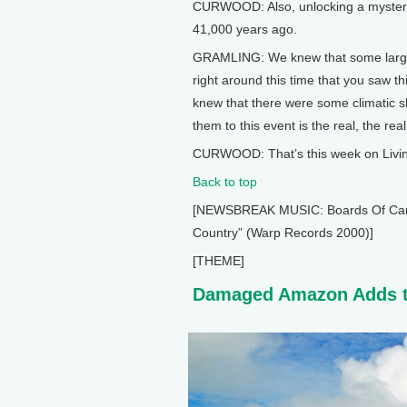
CURWOOD: Also, unlocking a mystery 
41,000 years ago.
GRAMLING: We knew that some large, 
right around this time that you saw th
knew that there were some climatic shi
them to this event is the real, the real 
CURWOOD: That’s this week on Living
Back to top
[NEWSBREAK MUSIC: Boards Of Canada
Country” (Warp Records 2000)]
[THEME]
Damaged Amazon Adds t