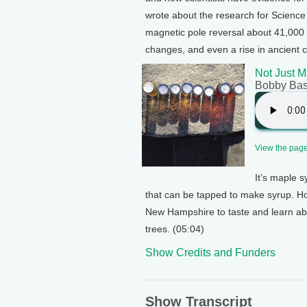
wrote about the research for Scienc
magnetic pole reversal about 41,000 y
changes, and even a rise in ancient c
Not Just M
Bobby Ba
View the page 
It’s maple 
that can be tapped to make syrup. H
New Hampshire to taste and learn ab
trees. (05:04)
Show Credits and Funders
Show Transcript