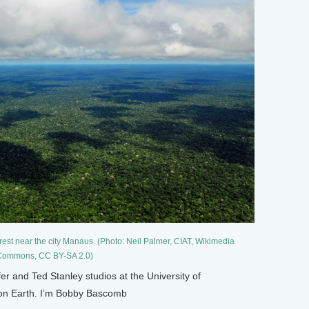
rest near the city Manaus. (Photo: Neil Palmer, CIAT, Wikimedia
ommons, CC BY-SA 2.0)
and Ted Stanley studios at the University of
g on Earth. I’m Bobby Bascomb