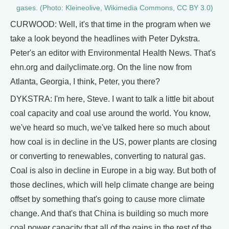
gases. (Photo: Kleineolive, Wikimedia Commons, CC BY 3.0)
CURWOOD: Well, it's that time in the program when we
take a look beyond the headlines with Peter Dykstra.
Peter's an editor with Environmental Health News. That's
ehn.org and dailyclimate.org. On the line now from
Atlanta, Georgia, I think, Peter, you there?
DYKSTRA: I'm here, Steve. I want to talk a little bit about
coal capacity and coal use around the world. You know,
we've heard so much, we've talked here so much about
how coal is in decline in the US, power plants are closing
or converting to renewables, converting to natural gas.
Coal is also in decline in Europe in a big way. But both of
those declines, which will help climate change are being
offset by something that's going to cause more climate
change. And that's that China is building so much more
coal power capacity that all of the gains in the rest of the