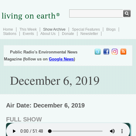
Home
This Week
Show Archive
Special Features
Blogs
Stations
Events
About Us
Donate
Newsletter
Public Radio's Environmental News
Magazine (follow us on
Google News
)
December 6, 2019
Air Date: December 6, 2019
FULL SHOW