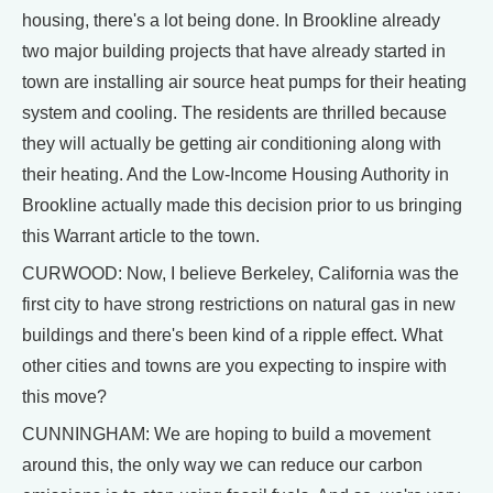
housing, there's a lot being done. In Brookline already
two major building projects that have already started in
town are installing air source heat pumps for their heating
system and cooling. The residents are thrilled because
they will actually be getting air conditioning along with
their heating. And the Low-Income Housing Authority in
Brookline actually made this decision prior to us bringing
this Warrant article to the town.
CURWOOD: Now, I believe Berkeley, California was the
first city to have strong restrictions on natural gas in new
buildings and there's been kind of a ripple effect. What
other cities and towns are you expecting to inspire with
this move?
CUNNINGHAM: We are hoping to build a movement
around this, the only way we can reduce our carbon