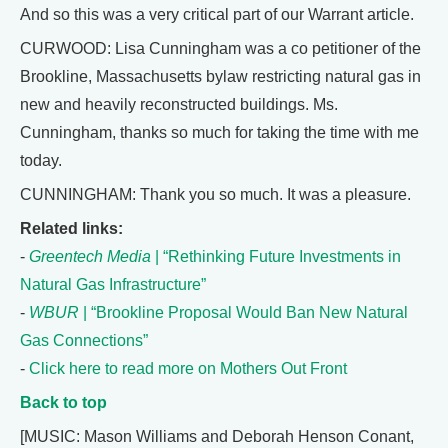
And so this was a very critical part of our Warrant article.
CURWOOD: Lisa Cunningham was a co petitioner of the
Brookline, Massachusetts bylaw restricting natural gas in
new and heavily reconstructed buildings. Ms.
Cunningham, thanks so much for taking the time with me
today.
CUNNINGHAM: Thank you so much. It was a pleasure.
Related links:
-
Greentech Media
| “Rethinking Future Investments in
Natural Gas Infrastructure”
-
WBUR
| “Brookline Proposal Would Ban New Natural
Gas Connections”
-
Click here to read more on Mothers Out Front
Back to top
[MUSIC: Mason Williams and Deborah Henson Conant,