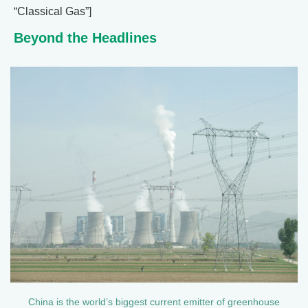
“Classical Gas”]
Beyond the Headlines
China is the world’s biggest current emitter of greenhouse