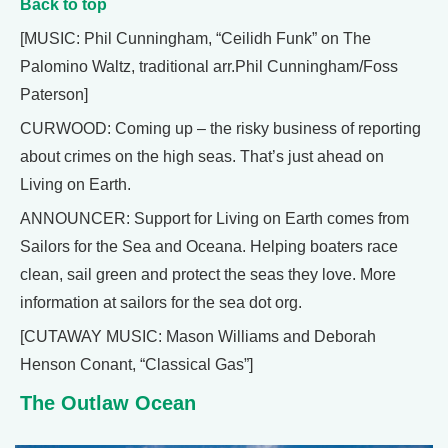
Back to top
[MUSIC: Phil Cunningham, “Ceilidh Funk” on The
Palomino Waltz, traditional arr.Phil Cunningham/Foss
Paterson]
CURWOOD: Coming up – the risky business of reporting
about crimes on the high seas. That’s just ahead on
Living on Earth.
ANNOUNCER: Support for Living on Earth comes from
Sailors for the Sea and Oceana. Helping boaters race
clean, sail green and protect the seas they love. More
information at sailors for the sea dot org.
[CUTAWAY MUSIC: Mason Williams and Deborah
Henson Conant, “Classical Gas”]
The Outlaw Ocean