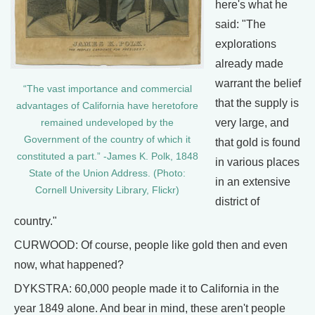
here's what he
said: "The
explorations
already made
warrant the belief
“The vast importance and commercial
that the supply is
advantages of California have heretofore
very large, and
remained undeveloped by the
Government of the country of which it
that gold is found
constituted a part.” -James K. Polk, 1848
in various places
State of the Union Address. (Photo:
in an extensive
Cornell University Library, Flickr)
district of
country."
CURWOOD: Of course, people like gold then and even
now, what happened?
DYKSTRA: 60,000 people made it to California in the
year 1849 alone. And bear in mind, these aren't people