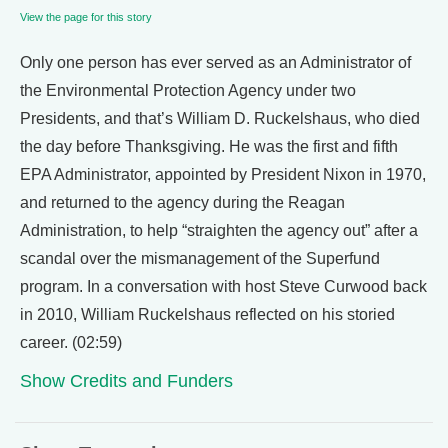
View the page for this story
Only one person has ever served as an Administrator of
the Environmental Protection Agency under two
Presidents, and that’s William D. Ruckelshaus, who died
the day before Thanksgiving. He was the first and fifth
EPA Administrator, appointed by President Nixon in 1970,
and returned to the agency during the Reagan
Administration, to help “straighten the agency out” after a
scandal over the mismanagement of the Superfund
program. In a conversation with host Steve Curwood back
in 2010, William Ruckelshaus reflected on his storied
career. (02:59)
Show Credits and Funders