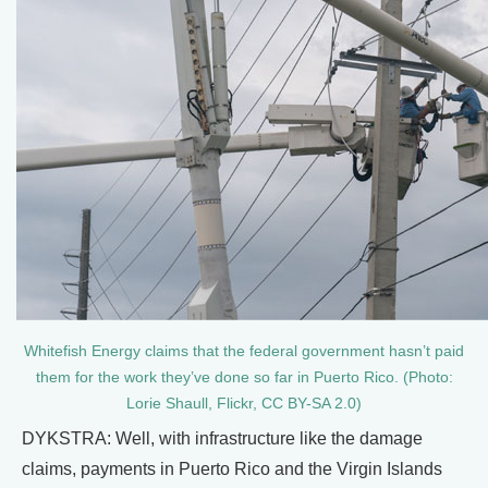
Whitefish Energy claims that the federal government hasn’t paid
them for the work they’ve done so far in Puerto Rico. (Photo:
Lorie Shaull, Flickr, CC BY-SA 2.0)
DYKSTRA: Well, with infrastructure like the damage
claims, payments in Puerto Rico and the Virgin Islands