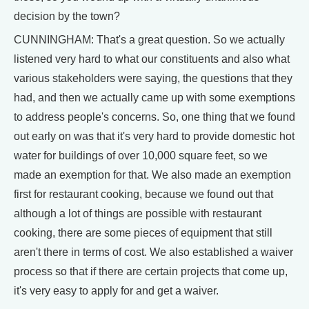
decision by the town?
CUNNINGHAM: That's a great question. So we actually
listened very hard to what our constituents and also what
various stakeholders were saying, the questions that they
had, and then we actually came up with some exemptions
to address people's concerns. So, one thing that we found
out early on was that it's very hard to provide domestic hot
water for buildings of over 10,000 square feet, so we
made an exemption for that. We also made an exemption
first for restaurant cooking, because we found out that
although a lot of things are possible with restaurant
cooking, there are some pieces of equipment that still
aren't there in terms of cost. We also established a waiver
process so that if there are certain projects that come up,
it's very easy to apply for and get a waiver.