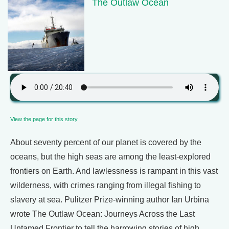
The Outlaw Ocean
View the page for this story
About seventy percent of our planet is covered by the
oceans, but the high seas are among the least-explored
frontiers on Earth. And lawlessness is rampant in this vast
wilderness, with crimes ranging from illegal fishing to
slavery at sea. Pulitzer Prize-winning author Ian Urbina
wrote The Outlaw Ocean: Journeys Across the Last
Untamed Frontier to tell the harrowing stories of high