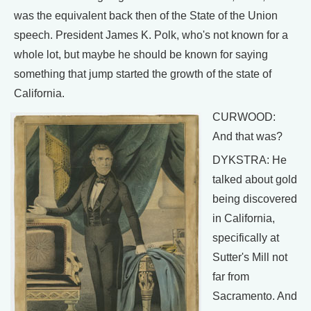
was the equivalent back then of the State of the Union
speech. President James K. Polk, who's not known for a
whole lot, but maybe he should be known for saying
something that jump started the growth of the state of
California.
CURWOOD:
And that was?
DYKSTRA: He
talked about gold
being discovered
in California,
specifically at
Sutter's Mill not
far from
Sacramento. And