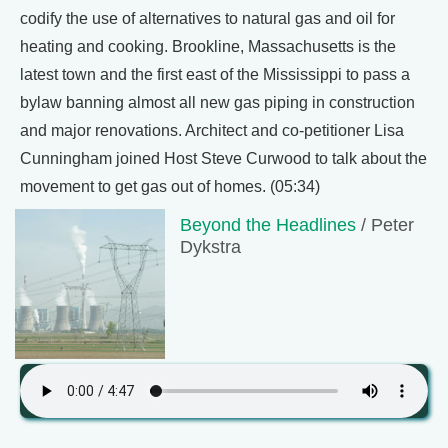
codify the use of alternatives to natural gas and oil for
heating and cooking. Brookline, Massachusetts is the
latest town and the first east of the Mississippi to pass a
bylaw banning almost all new gas piping in construction
and major renovations. Architect and co-petitioner Lisa
Cunningham joined Host Steve Curwood to talk about the
movement to get gas out of homes. (05:34)
Beyond the Headlines
/ Peter
Dykstra