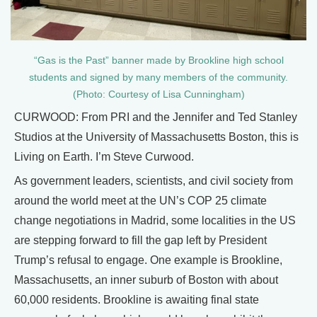
“Gas is the Past” banner made by Brookline high school
students and signed by many members of the community.
(Photo: Courtesy of Lisa Cunningham)
CURWOOD: From PRI and the Jennifer and Ted Stanley
Studios at the University of Massachusetts Boston, this is
Living on Earth. I’m Steve Curwood.
As government leaders, scientists, and civil society from
around the world meet at the UN’s COP 25 climate
change negotiations in Madrid, some localities in the US
are stepping forward to fill the gap left by President
Trump’s refusal to engage. One example is Brookline,
Massachusetts, an inner suburb of Boston with about
60,000 residents. Brookline is awaiting final state