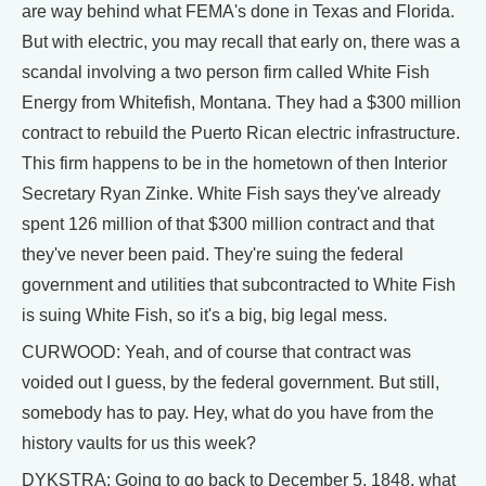
are way behind what FEMA's done in Texas and Florida.
But with electric, you may recall that early on, there was a
scandal involving a two person firm called White Fish
Energy from Whitefish, Montana. They had a $300 million
contract to rebuild the Puerto Rican electric infrastructure.
This firm happens to be in the hometown of then Interior
Secretary Ryan Zinke. White Fish says they've already
spent 126 million of that $300 million contract and that
they've never been paid. They're suing the federal
government and utilities that subcontracted to White Fish
is suing White Fish, so it's a big, big legal mess.
CURWOOD: Yeah, and of course that contract was
voided out I guess, by the federal government. But still,
somebody has to pay. Hey, what do you have from the
history vaults for us this week?
DYKSTRA: Going to go back to December 5, 1848, what