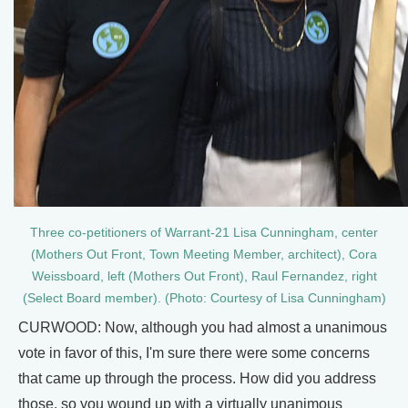
Three co-petitioners of Warrant-21 Lisa Cunningham, center
(Mothers Out Front, Town Meeting Member, architect), Cora
Weissboard, left (Mothers Out Front), Raul Fernandez, right
(Select Board member). (Photo: Courtesy of Lisa Cunningham)
CURWOOD: Now, although you had almost a unanimous
vote in favor of this, I'm sure there were some concerns
that came up through the process. How did you address
those, so you wound up with a virtually unanimous