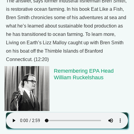
The answer, says former industrial fisherman Bren Smith,
is restorative ocean farming. In his book Eat Like a Fish,
Bren Smith chronicles some of his adventures at sea and
what he’s learned about sustainable food production as
he has transitioned to ocean farming. To learn more,
Living on Earth’s Lizz Malloy caught up with Bren Smith
on his boat off the Thimble Islands of Branford
Connecticut. (12:20)
Remembering EPA Head
William Ruckelshaus