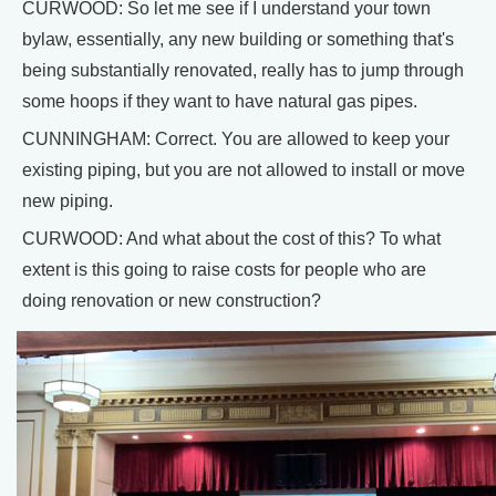
CURWOOD: So let me see if I understand your town
bylaw, essentially, any new building or something that's
being substantially renovated, really has to jump through
some hoops if they want to have natural gas pipes.
CUNNINGHAM: Correct. You are allowed to keep your
existing piping, but you are not allowed to install or move
new piping.
CURWOOD: And what about the cost of this? To what
extent is this going to raise costs for people who are
doing renovation or new construction?