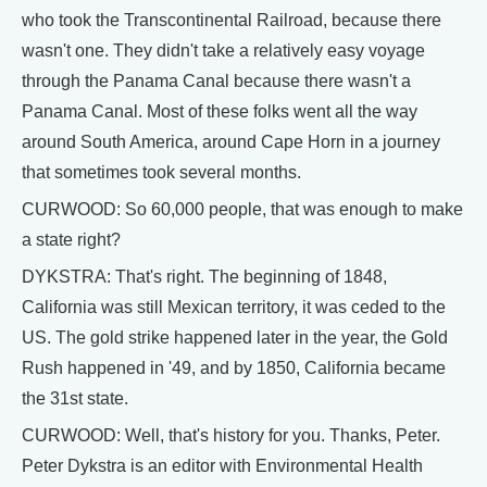
who took the Transcontinental Railroad, because there
wasn't one. They didn't take a relatively easy voyage
through the Panama Canal because there wasn't a
Panama Canal. Most of these folks went all the way
around South America, around Cape Horn in a journey
that sometimes took several months.
CURWOOD: So 60,000 people, that was enough to make
a state right?
DYKSTRA: That's right. The beginning of 1848,
California was still Mexican territory, it was ceded to the
US. The gold strike happened later in the year, the Gold
Rush happened in '49, and by 1850, California became
the 31st state.
CURWOOD: Well, that's history for you. Thanks, Peter.
Peter Dykstra is an editor with Environmental Health