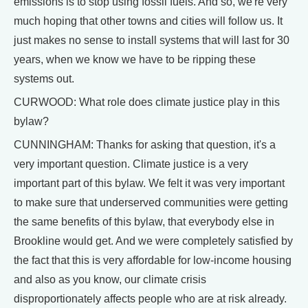
emissions is to stop using fossil fuels. And so, we're very
much hoping that other towns and cities will follow us. It
just makes no sense to install systems that will last for 30
years, when we know we have to be ripping these
systems out.
CURWOOD: What role does climate justice play in this
bylaw?
CUNNINGHAM: Thanks for asking that question, it's a
very important question. Climate justice is a very
important part of this bylaw. We felt it was very important
to make sure that underserved communities were getting
the same benefits of this bylaw, that everybody else in
Brookline would get. And we were completely satisfied by
the fact that this is very affordable for low-income housing
and also as you know, our climate crisis
disproportionately affects people who are at risk already.