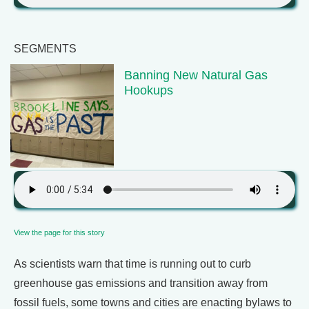
SEGMENTS
Banning New Natural Gas
Hookups
View the page for this story
As scientists warn that time is running out to curb
greenhouse gas emissions and transition away from
fossil fuels, some towns and cities are enacting bylaws to