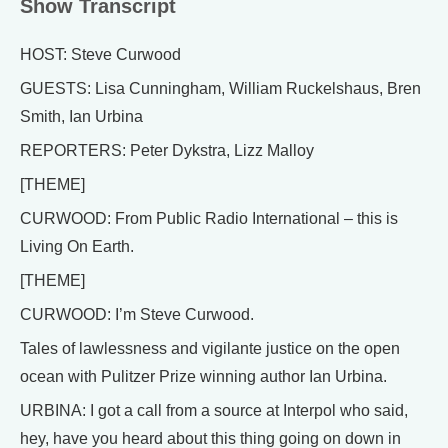
Show Transcript
HOST: Steve Curwood
GUESTS: Lisa Cunningham, William Ruckelshaus, Bren
Smith, Ian Urbina
REPORTERS: Peter Dykstra, Lizz Malloy
[THEME]
CURWOOD: From Public Radio International – this is
Living On Earth.
[THEME]
CURWOOD: I’m Steve Curwood.
Tales of lawlessness and vigilante justice on the open
ocean with Pulitzer Prize winning author Ian Urbina.
URBINA: I got a call from a source at Interpol who said,
hey, have you heard about this thing going on down in