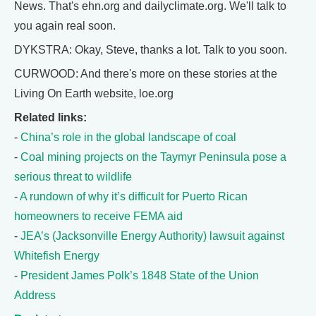
News. That's ehn.org and dailyclimate.org. We'll talk to
you again real soon.
DYKSTRA: Okay, Steve, thanks a lot. Talk to you soon.
CURWOOD: And there's more on these stories at the
Living On Earth website, loe.org
Related links:
-
China’s role in the global landscape of coal
-
Coal mining projects on the Taymyr Peninsula pose a
serious threat to wildlife
-
A rundown of why it’s difficult for Puerto Rican
homeowners to receive FEMA aid
-
JEA’s (Jacksonville Energy Authority) lawsuit against
Whitefish Energy
-
President James Polk’s 1848 State of the Union
Address