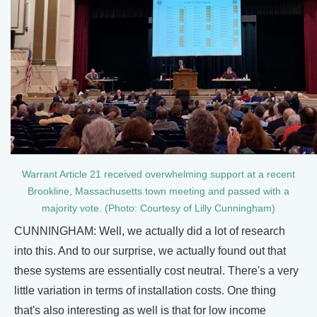
Warrant Article 21 received overwhelming support at a recent
Brookline, Massachusetts town meeting and passed with a
majority vote. (Photo: Courtesy of Lilly Cunningham)
CUNNINGHAM: Well, we actually did a lot of research
into this. And to our surprise, we actually found out that
these systems are essentially cost neutral. There's a very
little variation in terms of installation costs. One thing
that's also interesting as well is that for low income