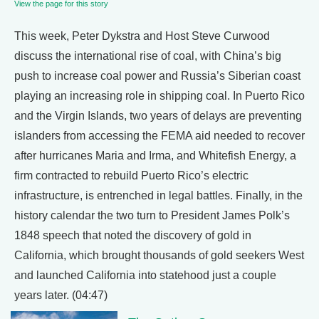
View the page for this story
This week, Peter Dykstra and Host Steve Curwood
discuss the international rise of coal, with China’s big
push to increase coal power and Russia’s Siberian coast
playing an increasing role in shipping coal. In Puerto Rico
and the Virgin Islands, two years of delays are preventing
islanders from accessing the FEMA aid needed to recover
after hurricanes Maria and Irma, and Whitefish Energy, a
firm contracted to rebuild Puerto Rico’s electric
infrastructure, is entrenched in legal battles. Finally, in the
history calendar the two turn to President James Polk’s
1848 speech that noted the discovery of gold in
California, which brought thousands of gold seekers West
and launched California into statehood just a couple
years later. (04:47)