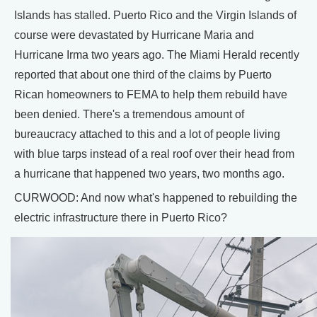
Islands has stalled. Puerto Rico and the Virgin Islands of
course were devastated by Hurricane Maria and
Hurricane Irma two years ago. The Miami Herald recently
reported that about one third of the claims by Puerto
Rican homeowners to FEMA to help them rebuild have
been denied. There's a tremendous amount of
bureaucracy attached to this and a lot of people living
with blue tarps instead of a real roof over their head from
a hurricane that happened two years, two months ago.
CURWOOD: And now what's happened to rebuilding the
electric infrastructure there in Puerto Rico?