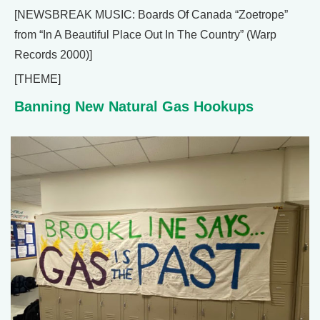
[NEWSBREAK MUSIC: Boards Of Canada “Zoetrope”
from “In A Beautiful Place Out In The Country” (Warp
Records 2000)]
[THEME]
Banning New Natural Gas Hookups