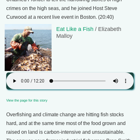
crimes on the high seas, and he joined Host Steve
Curwood at a recent live event in Boston. (20:40)
Eat Like a Fish
/ Elizabeth
Malloy
View the page for this story
Overfishing and climate change are hitting fish stocks
hard, and at the same time most of the food grown and
raised on land is carbon-intensive and unsustainable.