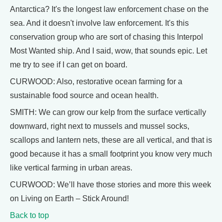
Antarctica? It's the longest law enforcement chase on the
sea. And it doesn't involve law enforcement. It's this
conservation group who are sort of chasing this Interpol
Most Wanted ship. And I said, wow, that sounds epic. Let
me try to see if I can get on board.
CURWOOD: Also, restorative ocean farming for a
sustainable food source and ocean health.
SMITH: We can grow our kelp from the surface vertically
downward, right next to mussels and mussel socks,
scallops and lantern nets, these are all vertical, and that is
good because it has a small footprint you know very much
like vertical farming in urban areas.
CURWOOD: We’ll have those stories and more this week
on Living on Earth – Stick Around!
Back to top