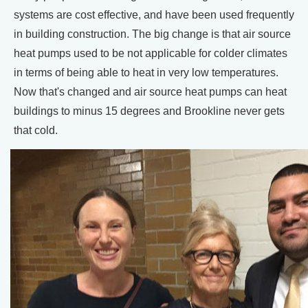
systems are cost effective, and have been used frequently
in building construction. The big change is that air source
heat pumps used to be not applicable for colder climates
in terms of being able to heat in very low temperatures.
Now that's changed and air source heat pumps can heat
buildings to minus 15 degrees and Brookline never gets
that cold.