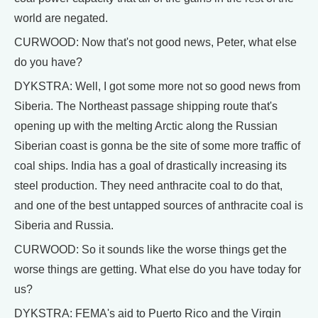
world are negated.
CURWOOD: Now that's not good news, Peter, what else
do you have?
DYKSTRA: Well, I got some more not so good news from
Siberia. The Northeast passage shipping route that's
opening up with the melting Arctic along the Russian
Siberian coast is gonna be the site of some more traffic of
coal ships. India has a goal of drastically increasing its
steel production. They need anthracite coal to do that,
and one of the best untapped sources of anthracite coal is
Siberia and Russia.
CURWOOD: So it sounds like the worse things get the
worse things are getting. What else do you have today for
us?
DYKSTRA: FEMA's aid to Puerto Rico and the Virgin