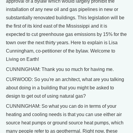
approval of a bylaw which would largely prohibit the
installation of any new oil and gas pipelines in new or
substantially renovated buildings. This legislation will be
the first of its kind east of the Mississippi and it is
expected to cut greenhouse gas emissions by 15% for the
town over the next thirty years. Here to explain is Lisa
Cunningham, co-petitioner of the bylaw. Welcome to
Living on Earth!
CUNNINGHAM: Thank you so much for having me.
CURWOOD: So you're an architect, what are you talking
about doing in a building that you might be asked to
design to get out of using natural gas?
CUNNINGHAM: So what you can do in terms of your
heating and cooling needs is that you can use either air
source heat pumps or ground source heat pumps, which
many people refer to as geothermal. Right now, these