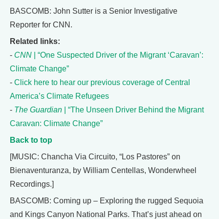
BASCOMB: John Sutter is a Senior Investigative
Reporter for CNN.
Related links:
-
CNN
| “One Suspected Driver of the Migrant ‘Caravan’:
Climate Change”
-
Click here to hear our previous coverage of Central
America’s Climate Refugees
-
The Guardian
| “The Unseen Driver Behind the Migrant
Caravan: Climate Change”
Back to top
[MUSIC: Chancha Via Circuito, “Los Pastores” on
Bienaventuranza, by William Centellas, Wonderwheel
Recordings.]
BASCOMB: Coming up – Exploring the rugged Sequoia
and Kings Canyon National Parks. That’s just ahead on