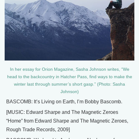
In her essay for Orion Magazine, Sasha Johnson writes, “We
head to the backcountry in Hatcher Pass, find ways to make the
winter last through summer’s short gasp.” (Photo: Sasha
Johnson)
BASCOMB: It’s Living on Earth, I’m Bobby Bascomb.
[MUSIC: Edward Sharpe and The Magnetic Zeroes
“Home” from Edward Sharpe and The Magnetic Zeroes,
Rough Trade Records, 2009]