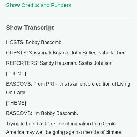
Show Credits and Funders
Show Transcript
HOSTS: Bobby Bascomb
GUESTS: Savannah Boiano, John Sutter, Isabella Tree
REPORTERS: Sandy Hausman, Sasha Johnson
[THEME]
BASCOMB: From PRI – this is an encore edition of Living
On Earth.
[THEME]
BASCOMB: I’m Bobby Bascomb.
Trying to hold back the tide of migration from Central
America may well be going against the tide of climate