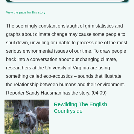
View the page for this story
The seemingly constant onslaught of grim statistics and
graphs about climate change may cause some people to
shut down, unwilling or unable to process one of the most
serious environmental issues of our time. To draw people
back into a conversation about our changing climate,
researchers at the University of Virginia are using
something called eco-acoustics – sounds that illustrate
the relationship between humans and their environment.
Reporter Sandy Hausman has the story. (04:09)
Rewilding The English
Countryside