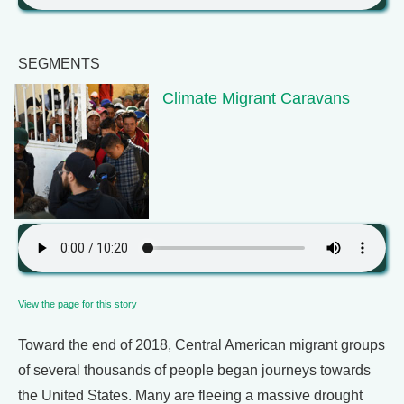
SEGMENTS
Climate Migrant Caravans
View the page for this story
Toward the end of 2018, Central American migrant groups
of several thousands of people began journeys towards
the United States. Many are fleeing a massive drought