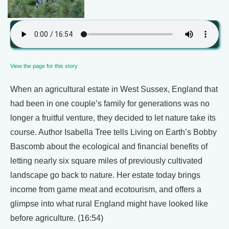
View the page for this story
When an agricultural estate in West Sussex, England that
had been in one couple’s family for generations was no
longer a fruitful venture, they decided to let nature take its
course. Author Isabella Tree tells Living on Earth’s Bobby
Bascomb about the ecological and financial benefits of
letting nearly six square miles of previously cultivated
landscape go back to nature. Her estate today brings
income from game meat and ecotourism, and offers a
glimpse into what rural England might have looked like
before agriculture. (16:54)