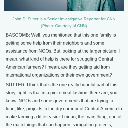
John D. Sutter is a Senior Investigative Reporter for CNN
(Photo: Courtesy of CNN)
BASCOMB: Well, you mentioned that this one family is
getting some help from their neighbors and some
assistance from NGOs. But looking at the larger picture, I
mean, what kind of help is there for struggling Central
American farmers? I mean, are they getting aid from
international organizations or their own government?
SUTTER: I think that's the one really hopeful part of this
story, right, is that in a piecemeal fashion, there are, you
know, NGOs and some governments that are trying to
fund, like, projects in the dry corridor of Central America to
make farming a little easier. I mean, the main thing, one of
the main things that can happen is irrigation projects,