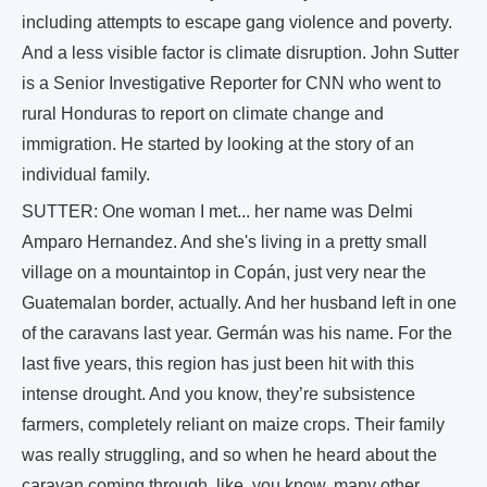
including attempts to escape gang violence and poverty.
And a less visible factor is climate disruption. John Sutter
is a Senior Investigative Reporter for CNN who went to
rural Honduras to report on climate change and
immigration. He started by looking at the story of an
individual family.
SUTTER: One woman I met... her name was Delmi
Amparo Hernandez. And she's living in a pretty small
village on a mountaintop in Copán, just very near the
Guatemalan border, actually. And her husband left in one
of the caravans last year. Germán was his name. For the
last five years, this region has just been hit with this
intense drought. And you know, they’re subsistence
farmers, completely reliant on maize crops. Their family
was really struggling, and so when he heard about the
caravan coming through, like, you know, many other