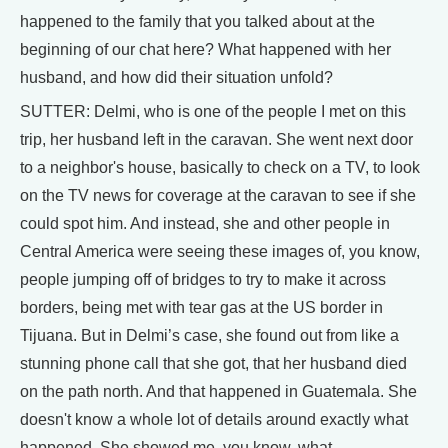
happened to the family that you talked about at the
beginning of our chat here? What happened with her
husband, and how did their situation unfold?
SUTTER: Delmi, who is one of the people I met on this
trip, her husband left in the caravan. She went next door
to a neighbor's house, basically to check on a TV, to look
on the TV news for coverage at the caravan to see if she
could spot him. And instead, she and other people in
Central America were seeing these images of, you know,
people jumping off of bridges to try to make it across
borders, being met with tear gas at the US border in
Tijuana. But in Delmi’s case, she found out from like a
stunning phone call that she got, that her husband died
on the path north. And that happened in Guatemala. She
doesn't know a whole lot of details around exactly what
happened. She showed me, you know, what