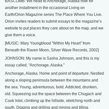
BASCOMB: We head to Anchorage, Alaska now for
another installment in the occasional Living on
Earth/Orion Magazine series The Place Where You Live.
Orion invites readers to submit essays to the magazine’s
website to put places they care about on the map, and we
give them a voice.
[MUSIC: Mary Youngblood “Within My Heart” from
Beneath the Raven Moon, Silver Wave Records, 2002]
JOHNSON: My name is Sasha Johnson, and this is my
essay called, “Anchorage, Alaska.”
Anchorage, Alaska. Home and point of departure. Nestled
along a sloping peninsula between the mountains and
the sea. Young, adventurous, bold. Addicted, drunken,
old. Squeezing out the space between the Chugach and
Cook Inlet, climbing up the hillside, stretching north and
south. Digging and drilling and mining and tilling.