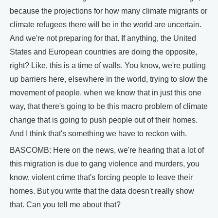
because the projections for how many climate migrants or
climate refugees there will be in the world are uncertain.
And we're not preparing for that. If anything, the United
States and European countries are doing the opposite,
right? Like, this is a time of walls. You know, we're putting
up barriers here, elsewhere in the world, trying to slow the
movement of people, when we know that in just this one
way, that there's going to be this macro problem of climate
change that is going to push people out of their homes.
And I think that's something we have to reckon with.
BASCOMB: Here on the news, we're hearing that a lot of
this migration is due to gang violence and murders, you
know, violent crime that's forcing people to leave their
homes. But you write that the data doesn't really show
that. Can you tell me about that?