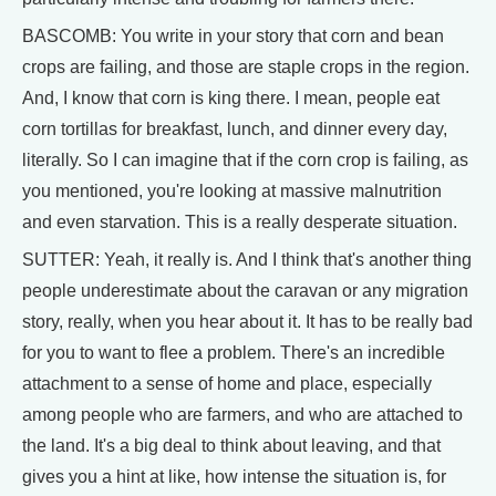
BASCOMB: You write in your story that corn and bean
crops are failing, and those are staple crops in the region.
And, I know that corn is king there. I mean, people eat
corn tortillas for breakfast, lunch, and dinner every day,
literally. So I can imagine that if the corn crop is failing, as
you mentioned, you're looking at massive malnutrition
and even starvation. This is a really desperate situation.
SUTTER: Yeah, it really is. And I think that's another thing
people underestimate about the caravan or any migration
story, really, when you hear about it. It has to be really bad
for you to want to flee a problem. There's an incredible
attachment to a sense of home and place, especially
among people who are farmers, and who are attached to
the land. It's a big deal to think about leaving, and that
gives you a hint at like, how intense the situation is, for