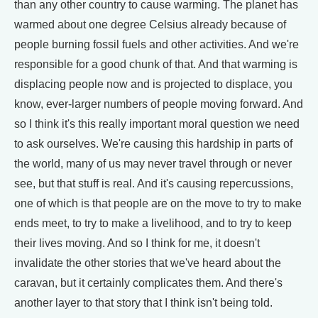
than any other country to cause warming. The planet has
warmed about one degree Celsius already because of
people burning fossil fuels and other activities. And we're
responsible for a good chunk of that. And that warming is
displacing people now and is projected to displace, you
know, ever-larger numbers of people moving forward. And
so I think it's this really important moral question we need
to ask ourselves. We're causing this hardship in parts of
the world, many of us may never travel through or never
see, but that stuff is real. And it's causing repercussions,
one of which is that people are on the move to try to make
ends meet, to try to make a livelihood, and to try to keep
their lives moving. And so I think for me, it doesn't
invalidate the other stories that we've heard about the
caravan, but it certainly complicates them. And there's
another layer to that story that I think isn't being told.