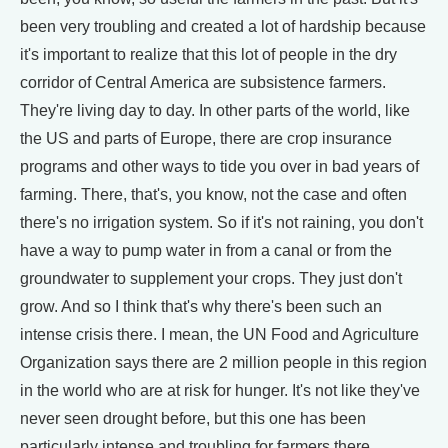
been very troubling and created a lot of hardship because
it's important to realize that this lot of people in the dry
corridor of Central America are subsistence farmers.
They're living day to day. In other parts of the world, like
the US and parts of Europe, there are crop insurance
programs and other ways to tide you over in bad years of
farming. There, that's, you know, not the case and often
there's no irrigation system. So if it's not raining, you don't
have a way to pump water in from a canal or from the
groundwater to supplement your crops. They just don't
grow. And so I think that's why there's been such an
intense crisis there. I mean, the UN Food and Agriculture
Organization says there are 2 million people in this region
in the world who are at risk for hunger. It's not like they've
never seen drought before, but this one has been
particularly intense and troubling for farmers there.