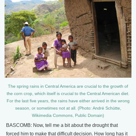
The spring rains in Central America are crucial to the growth of
the corn crop, which itself is crucial to the Central American diet.
For the last five years, the rains have either arrived in the wrong
season, or sometimes not at all. (Photo: André Schütte,
Wikimedia Commons, Public Domain)
BASCOMB: Now, tell me a bit about the drought that
forced him to make that difficult decision. How long has it