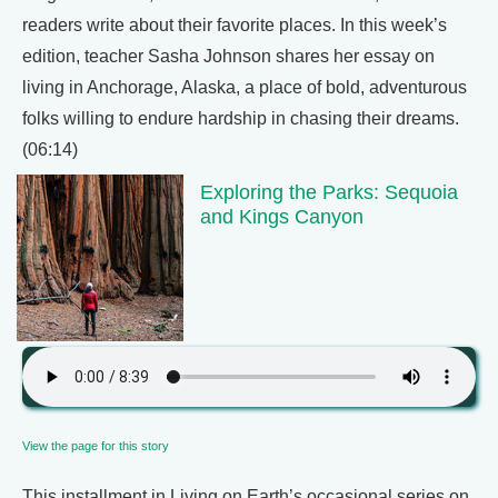
readers write about their favorite places. In this week’s
edition, teacher Sasha Johnson shares her essay on
living in Anchorage, Alaska, a place of bold, adventurous
folks willing to endure hardship in chasing their dreams.
(06:14)
Exploring the Parks: Sequoia
and Kings Canyon
View the page for this story
This installment in Living on Earth’s occasional series on