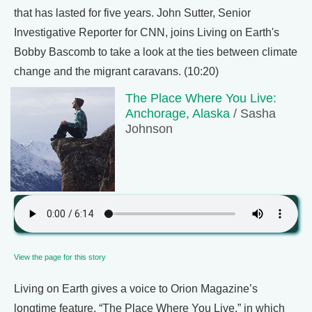
that has lasted for five years. John Sutter, Senior
Investigative Reporter for CNN, joins Living on Earth's
Bobby Bascomb to take a look at the ties between climate
change and the migrant caravans. (10:20)
The Place Where You Live:
Anchorage, Alaska
/ Sasha
Johnson
View the page for this story
Living on Earth gives a voice to Orion Magazine’s
longtime feature, “The Place Where You Live,” in which