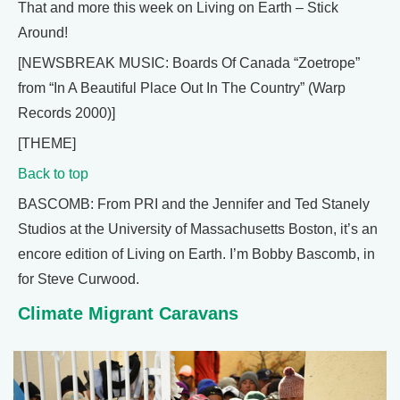
That and more this week on Living on Earth – Stick
Around!
[NEWSBREAK MUSIC: Boards Of Canada “Zoetrope”
from “In A Beautiful Place Out In The Country” (Warp
Records 2000)]
[THEME]
Back to top
BASCOMB: From PRI and the Jennifer and Ted Stanely
Studios at the University of Massachusetts Boston, it’s an
encore edition of Living on Earth. I’m Bobby Bascomb, in
for Steve Curwood.
Climate Migrant Caravans