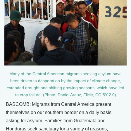
Many of the Central American migrants seeking asylum have
been driven to desperation by the impact of climate change,
extended drought and shifting growing seasons, which have led
to crop failure. (Photo: Daniel Arauz, Flickr, CC BY 2.0)
BASCOMB: Migrants from Central America present
themselves on our southern border on a daily basis
asking for asylum. Families from Guatemala and
Honduras seek sanctuary for a variety of reasons,