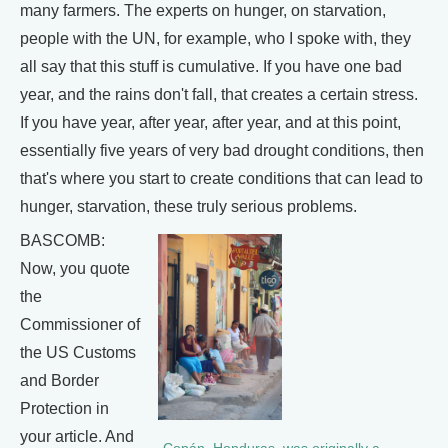
many farmers. The experts on hunger, on starvation,
people with the UN, for example, who I spoke with, they
all say that this stuff is cumulative. If you have one bad
year, and the rains don't fall, that creates a certain stress.
If you have year, after year, after year, and at this point,
essentially five years of very bad drought conditions, then
that's where you start to create conditions that can lead to
hunger, starvation, these truly serious problems.
BASCOMB:
Now, you quote
the
Commissioner of
the US Customs
and Border
Protection in
your article. And