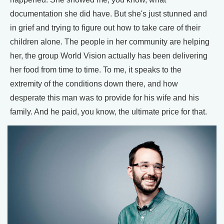
documentation she did have. But she's just stunned and
in grief and trying to figure out how to take care of their
children alone. The people in her community are helping
her, the group World Vision actually has been delivering
her food from time to time. To me, it speaks to the
extremity of the conditions down there, and how
desperate this man was to provide for his wife and his
family. And he paid, you know, the ultimate price for that.