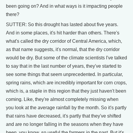
been going on? And in what ways is it impacting people
there?
SUTTER: So this drought has lasted about five years.
And in some places, it's hit harder than others. There's
what's called the dry corridor of Central America, which,
as that name suggests, it's normal, that the dry corridor
would be dry. But some of the climate scientists I've talked
to say that in the last number of years, they've started to
see some things that seem unprecedented. In particular,
spring rains, which are incredibly important for corn crops,
which is, a staple in this region that they just haven't been
coming. Like, they're almost completely missing when
you look at the average rainfall by the month. So it's partly
that rains have decreased, it's partly that they've shifted
and are no longer falling in the seasons when they have
been, you know, so useful the farmers in the past. But it's