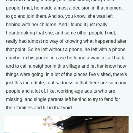
people I met, he made almost a decision in that moment
to go and join them. And so, you know, she was left
behind with her children. And I found it just really
heartbreaking that she, and some other people I met,
really had almost no way of knowing what happened after
that point. So he left without a phone, he left with a phone
number in his pocket in case he found a way to call back,
and to call a neighbor in this village and let her know how
things were going. In a lot of the places I've visited, there's
just this incredible, real sadness in that there are so many
people and a lot of, like, working-age adults who are
missing, and single parents left behind to try to fend for
their families and fill in that void.