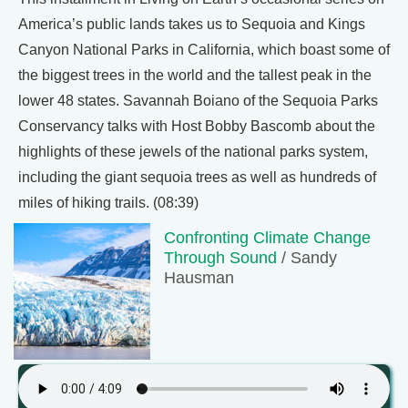
America’s public lands takes us to Sequoia and Kings
Canyon National Parks in California, which boast some of
the biggest trees in the world and the tallest peak in the
lower 48 states. Savannah Boiano of the Sequoia Parks
Conservancy talks with Host Bobby Bascomb about the
highlights of these jewels of the national parks system,
including the giant sequoia trees as well as hundreds of
miles of hiking trails. (08:39)
Confronting Climate Change
Through Sound
/ Sandy
Hausman