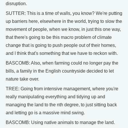
disruption.
SUTTER: This is a time of walls, you know? We're putting
up barriers here, elsewhere in the world, trying to slow the
movement of people, when we know, in just this one way,
that there's going to be this macro problem of climate
change that is going to push people out of their homes,
and I think that's something that we have to reckon with.
BASCOMB: Also, when farming could no longer pay the
bills, a family in the English countryside decided to let
nature take over.
TREE: Going from intensive management, where you're
really manipulating everything and tidying up and
managing the land to the nth degree, to just sitting back
and letting go is a massive mind swing.
BASCOMB: Using native animals to manage the land.