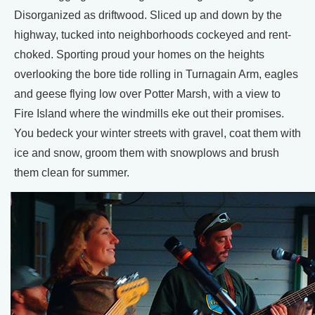
Disorganized as driftwood. Sliced up and down by the
highway, tucked into neighborhoods cockeyed and rent-
choked. Sporting proud your homes on the heights
overlooking the bore tide rolling in Turnagain Arm, eagles
and geese flying low over Potter Marsh, with a view to
Fire Island where the windmills eke out their promises.
You bedeck your winter streets with gravel, coat them with
ice and snow, groom them with snowplows and brush
them clean for summer.