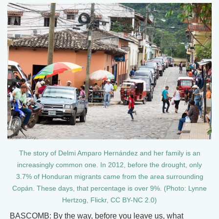
The story of Delmi Amparo Hernández and her family is an
increasingly common one. In 2012, before the drought, only
3.7% of Honduran migrants came from the area surrounding
Copán. These days, that percentage is over 9%. (Photo: Lynne
Hertzog, Flickr, CC BY-NC 2.0)
BASCOMB: By the way, before you leave us, what