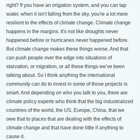
right? If you have an irrigation system, and you can tap
water, when it isn't falling from the sky, you're a lot more
resilient to the effects of climate change. Climate change
happens in the margins. It's not like droughts never
happened before or hurricanes never happened before.
But climate change makes these things worse. And that
can push people over the edge into situations of
starvation, or migration, or all these things we've been
talking about. So I think anything the international
community can do to invest in some of those projects is
smart. And depending on who you talk to you, there are
climate policy experts who think that the big industrialized
countries of the world, the US, Europe, China, that we
owe that to places that are dealing with the effects of
climate change and that have done little if anything to
cause it.