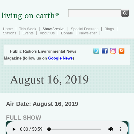
Home
This Week
Show Archive
Special Features
Blogs
Stations
Events
About Us
Donate
Newsletter
Public Radio's Environmental News
Magazine (follow us on
Google News
)
August 16, 2019
Air Date: August 16, 2019
FULL SHOW