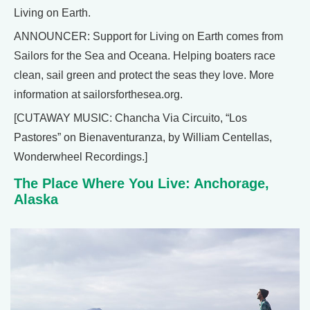
Living on Earth.
ANNOUNCER: Support for Living on Earth comes from
Sailors for the Sea and Oceana. Helping boaters race
clean, sail green and protect the seas they love. More
information at sailorsforthesea.org.
[CUTAWAY MUSIC: Chancha Via Circuito, “Los
Pastores” on Bienaventuranza, by William Centellas,
Wonderwheel Recordings.]
The Place Where You Live: Anchorage,
Alaska