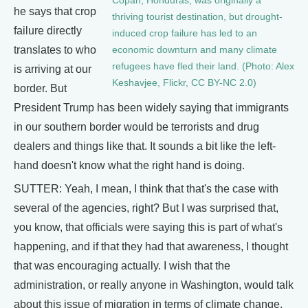
Copán, Honduras, was originally a
he says that crop
thriving tourist destination, but drought-
failure directly
induced crop failure has led to an
translates to who
economic downturn and many climate
refugees have fled their land. (Photo: Alex
is arriving at our
Keshavjee, Flickr, CC BY-NC 2.0)
border. But
President Trump has been widely saying that immigrants
in our southern border would be terrorists and drug
dealers and things like that. It sounds a bit like the left-
hand doesn't know what the right hand is doing.
SUTTER: Yeah, I mean, I think that that's the case with
several of the agencies, right? But I was surprised that,
you know, that officials were saying this is part of what's
happening, and if that they had that awareness, I thought
that was encouraging actually. I wish that the
administration, or really anyone in Washington, would talk
about this issue of migration in terms of climate change,