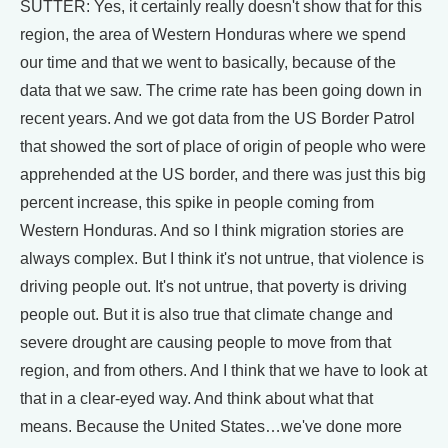
SUTTER: Yes, it certainly really doesn't show that for this
region, the area of Western Honduras where we spend
our time and that we went to basically, because of the
data that we saw. The crime rate has been going down in
recent years. And we got data from the US Border Patrol
that showed the sort of place of origin of people who were
apprehended at the US border, and there was just this big
percent increase, this spike in people coming from
Western Honduras. And so I think migration stories are
always complex. But I think it's not untrue, that violence is
driving people out. It's not untrue, that poverty is driving
people out. But it is also true that climate change and
severe drought are causing people to move from that
region, and from others. And I think that we have to look at
that in a clear-eyed way. And think about what that
means. Because the United States…we've done more