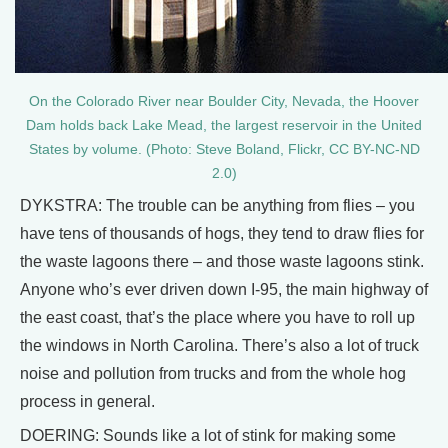
On the Colorado River near Boulder City, Nevada, the Hoover
Dam holds back Lake Mead, the largest reservoir in the United
States by volume. (Photo: Steve Boland, Flickr, CC BY-NC-ND
2.0)
DYKSTRA: The trouble can be anything from flies – you
have tens of thousands of hogs, they tend to draw flies for
the waste lagoons there – and those waste lagoons stink.
Anyone who’s ever driven down I-95, the main highway of
the east coast, that’s the place where you have to roll up
the windows in North Carolina. There’s also a lot of truck
noise and pollution from trucks and from the whole hog
process in general.
DOERING: Sounds like a lot of stink for making some