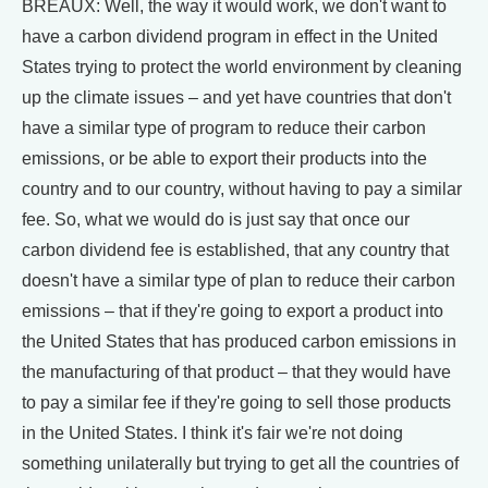
BREAUX: Well, the way it would work, we don't want to
have a carbon dividend program in effect in the United
States trying to protect the world environment by cleaning
up the climate issues – and yet have countries that don't
have a similar type of program to reduce their carbon
emissions, or be able to export their products into the
country and to our country, without having to pay a similar
fee. So, what we would do is just say that once our
carbon dividend fee is established, that any country that
doesn't have a similar type of plan to reduce their carbon
emissions – that if they're going to export a product into
the United States that has produced carbon emissions in
the manufacturing of that product – that they would have
to pay a similar fee if they're going to sell those products
in the United States. I think it's fair we're not doing
something unilaterally but trying to get all the countries of