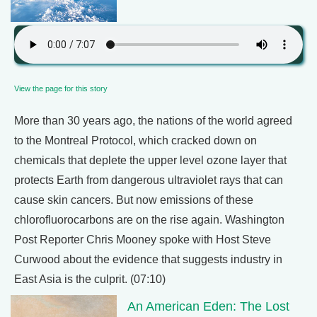
View the page for this story
More than 30 years ago, the nations of the world agreed
to the Montreal Protocol, which cracked down on
chemicals that deplete the upper level ozone layer that
protects Earth from dangerous ultraviolet rays that can
cause skin cancers. But now emissions of these
chlorofluorocarbons are on the rise again. Washington
Post Reporter Chris Mooney spoke with Host Steve
Curwood about the evidence that suggests industry in
East Asia is the culprit. (07:10)
An American Eden: The Lost