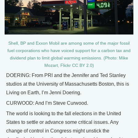
Shell, BP and Exxon Mobil are among some of the major fossil
fuel corporations who have voiced support for a carbon tax and
dividend plan to limit global warming emissions. (Photo: Mike
Mozart, Flickr CC BY 2.0)
DOERING: From PRI and the Jennifer and Ted Stanley
studios at the University of Massachusetts Boston, this is
Living on Earth, I’m Jenni Doering.
CURWOOD: And I’m Steve Curwood.
The world is looking to the fall elections in the United
States to settle or advance some critical issues. Any
change of control in Congress might unstick the