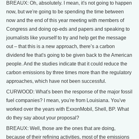
BREAUX: Oh, absolutely. I mean, it's not going to happen
now, but we're going to be spending the time between
now and the end of this year meeting with members of
Congress and doing op-eds and papers and speaking to
journalists like yourself to try and help get the message
out – that this is a new approach, there’s a carbon
dividend fee that's going to be given back to the American
people. And the studies indicate that it could reduce the
carbon emissions by three times more than the regulatory
approaches, which have not been successful.
CURWOOD: What's been the response of the major fossil
fuel companies? I mean, you're from Louisiana. You've
worked over the years with ExxonMobil, Shell, BP. What
do they say about your proposal?
BREAUX: Well, those are the ones that are doing,
because of their refining activities, most of the emissions