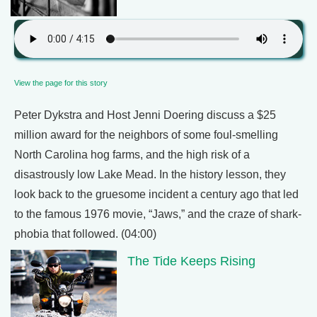
View the page for this story
Peter Dykstra and Host Jenni Doering discuss a $25
million award for the neighbors of some foul-smelling
North Carolina hog farms, and the high risk of a
disastrously low Lake Mead. In the history lesson, they
look back to the gruesome incident a century ago that led
to the famous 1976 movie, “Jaws,” and the craze of shark-
phobia that followed. (04:00)
The Tide Keeps Rising