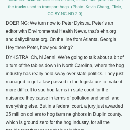
the trucks used to transport hogs. (Photo: Kevin Chang, Flickr,
CC BY-NC-ND 2.0)
DOERING: We turn now to Peter Dykstra. Peter’s an
editor with Environmental Health News, that’s ehn.org
and dailyclimate.org. On the line from Atlanta, Georgia.
Hey there Peter, how you doing?
DYKSTRA: Oh, hi Jenni. We’re going to talk about a bit of
a turn of the tables down in North Carolina, where the hog
industry has really held sway over state politics. They just
managed to get a law passed in the legislature to make it
more difficult to sue hog farms in state court for the
nuisance they cause in terms of pollution and smell and
everything else. But in a federal court, a jury just awarded
25 million dollars to hog farm neighbors in Duplin county,
which is ground zero for the hog industry, for all the