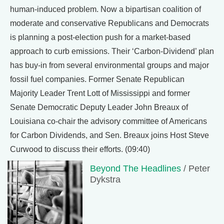
human-induced problem. Now a bipartisan coalition of
moderate and conservative Republicans and Democrats
is planning a post-election push for a market-based
approach to curb emissions. Their ‘Carbon-Dividend’ plan
has buy-in from several environmental groups and major
fossil fuel companies. Former Senate Republican
Majority Leader Trent Lott of Mississippi and former
Senate Democratic Deputy Leader John Breaux of
Louisiana co-chair the advisory committee of Americans
for Carbon Dividends, and Sen. Breaux joins Host Steve
Curwood to discuss their efforts. (09:40)
Beyond The Headlines
/ Peter
Dykstra