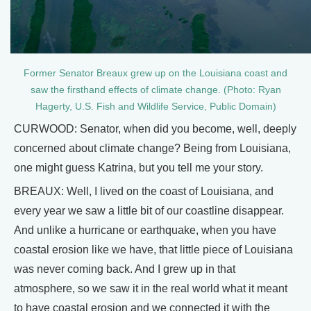
Former Senator Breaux grew up on the Louisiana coast and
saw the firsthand effects of climate change. (Photo: Ryan
Hagerty, U.S. Fish and Wildlife Service, Public Domain)
CURWOOD: Senator, when did you become, well, deeply
concerned about climate change? Being from Louisiana,
one might guess Katrina, but you tell me your story.
BREAUX: Well, I lived on the coast of Louisiana, and
every year we saw a little bit of our coastline disappear.
And unlike a hurricane or earthquake, when you have
coastal erosion like we have, that little piece of Louisiana
was never coming back. And I grew up in that
atmosphere, so we saw it in the real world what it meant
to have coastal erosion and we connected it with the