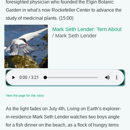
foresighted physician who founded the Elgin Botanic
Garden in what’s now Rockefeller Center to advance the
study of medicinal plants. (15:00)
Mark Seth Lender: Tern About
/ Mark Seth Lender
View the page for this story
As the light fades on July 4th, Living on Earth’s explorer-
in-residence Mark Seth Lender watches two boys angle
for a fish dinner on the beach, as a flock of hungry terns