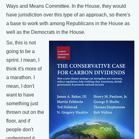
Ways and Means Committee. In the House, they would
have jurisdiction over this type of an approach, so there's
a base to work with among Republicans in the House as
well as the Democrats in the House.
So, this is not
going to be a
sprint. I mean, I
think it's more of
a marathon. I
mean, I don't
want to have
something just
thrown out on the
floor, and if
people don't
understand it,