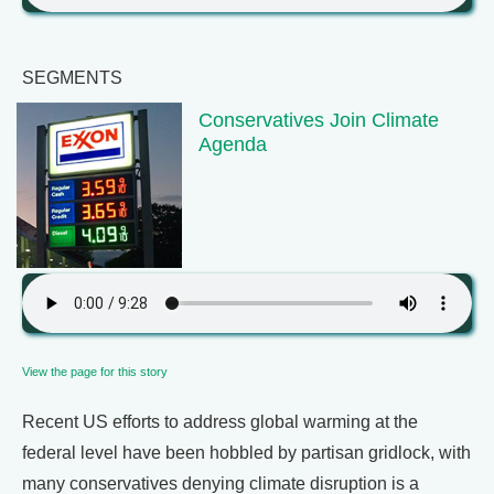
SEGMENTS
Conservatives Join Climate
Agenda
View the page for this story
Recent US efforts to address global warming at the
federal level have been hobbled by partisan gridlock, with
many conservatives denying climate disruption is a