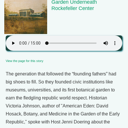
Garden Underneath
Rockefeller Center
View the page for this story
The generation that followed the “founding fathers” had
big shoes to fill. So they founded civic institutions like
museums, universities, and its first botanical garden to
earn the fledgling republic world respect. Historian
Victoria Johnson, author of "American Eden: David
Hosack, Botany, and Medicine in the Garden of the Early
Republic," spoke with Host Jenni Doering about the