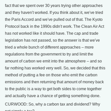
fact that we spent over 30 years trying other approaches
and they haven't worked. If you think about it, we've tried
the Paris Accord and we've pulled out of that. The Kyoto
Protocol back in the 1990s didn't work. The Clean Air Act
has not worked like it should have. The cap and trade
legislation has not passed, so the answer is that we've
tried a whole bunch of different approaches – more
regulations from the government to try and limit the
amount of carbon we emit into the atmosphere – and so
far nothing has worked very well. So, we decided that this
method of putting a fee on those who emit the carbon
emissions and then returning that amount of money back
to the public is a way to get both sides to come together
and actually have a chance of getting something done.
CURWOOD: So, why a carbon tax and dividend? Why