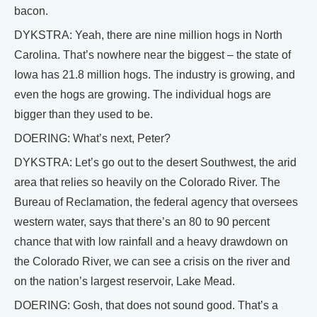
bacon.
DYKSTRA: Yeah, there are nine million hogs in North
Carolina. That’s nowhere near the biggest – the state of
Iowa has 21.8 million hogs. The industry is growing, and
even the hogs are growing. The individual hogs are
bigger than they used to be.
DOERING: What’s next, Peter?
DYKSTRA: Let’s go out to the desert Southwest, the arid
area that relies so heavily on the Colorado River. The
Bureau of Reclamation, the federal agency that oversees
western water, says that there’s an 80 to 90 percent
chance that with low rainfall and a heavy drawdown on
the Colorado River, we can see a crisis on the river and
on the nation’s largest reservoir, Lake Mead.
DOERING: Gosh, that does not sound good. That’s a