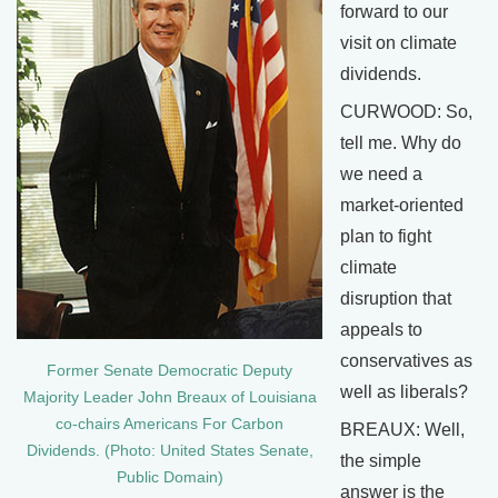
forward to our
visit on climate
dividends.
CURWOOD: So,
tell me. Why do
we need a
market-oriented
plan to fight
climate
disruption that
appeals to
conservatives as
Former Senate Democratic Deputy
well as liberals?
Majority Leader John Breaux of Louisiana
co-chairs Americans For Carbon
BREAUX: Well,
Dividends. (Photo: United States Senate,
the simple
Public Domain)
answer is the