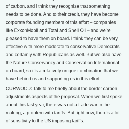
of carbon, and I think they recognize that something
needs to be done. And to their credit, they have become
corporate founding members of this effort – companies
like ExxonMobil and Total and Shell Oil – and we're
pleased to have them on board. I think they can be very
effective with more moderate to conservative Democrats
and certainly with Republicans as well. But we also have
the Nature Conservancy and Conservation International
on board, so it's a relatively unique combination that we
have behind us and supporting us in this effort.
CURWOOD: Talk to me briefly about the border carbon
adjustments aspects of the proposal. When we first spoke
about this last year, there was not a trade war in the
making, a problem with tariffs. But right now, there's a lot
of sensitivity to the US imposing tariffs.