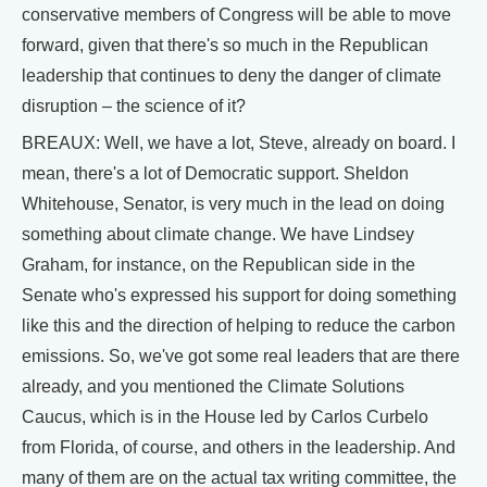
conservative members of Congress will be able to move
forward, given that there's so much in the Republican
leadership that continues to deny the danger of climate
disruption – the science of it?
BREAUX: Well, we have a lot, Steve, already on board. I
mean, there's a lot of Democratic support. Sheldon
Whitehouse, Senator, is very much in the lead on doing
something about climate change. We have Lindsey
Graham, for instance, on the Republican side in the
Senate who's expressed his support for doing something
like this and the direction of helping to reduce the carbon
emissions. So, we've got some real leaders that are there
already, and you mentioned the Climate Solutions
Caucus, which is in the House led by Carlos Curbelo
from Florida, of course, and others in the leadership. And
many of them are on the actual tax writing committee, the