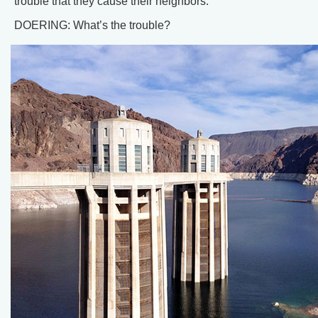
trouble that they cause their neighbors.
DOERING: What’s the trouble?