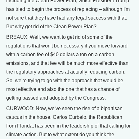
including the Clean Power Plan, which President Trump
has tried to begin the process of replacing – although I'm
not sure that they have had any legal success with that.
But why get rid of the Clean Power Plan?
BREAUX: Well, we want to get rid of some of the
regulations that won't be necessary if you move forward
with a carbon fee of $40 dollars a ton on a carbon
emissions, and that fee will be much more effective than
the regulatory approaches at actually reducing carbon.
So, we're trying to go with the approach that would be
most effective and also the one that has a chance of
getting passed and adopted by the Congress.
CURWOOD: Now, we've seen the rise of a bipartisan
caucus in the house. Carlos Curbelo, the Republican
from Florida, has been in the leadership of that calling for
climate action. But to what extent do you think the