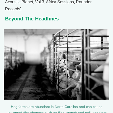
Acoustic Planet, Vol.3, Africa Sessions, Rounder
Records]
Beyond The Headlines
Hog farms are abundant in North Carolina and can cause
unwanted disturbances such as flies, stench and pollution from