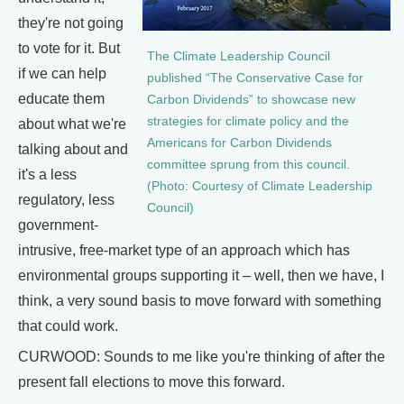
they're not going
to vote for it. But
The Climate Leadership Council
if we can help
published “The Conservative Case for
educate them
Carbon Dividends” to showcase new
strategies for climate policy and the
about what we're
Americans for Carbon Dividends
talking about and
committee sprung from this council.
it's a less
(Photo: Courtesy of Climate Leadership
regulatory, less
Council)
government-
intrusive, free-market type of an approach which has
environmental groups supporting it – well, then we have, I
think, a very sound basis to move forward with something
that could work.
CURWOOD: Sounds to me like you're thinking of after the
present fall elections to move this forward.