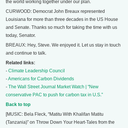
the world working together under our plan.
CURWOOD: Democrat John Breaux represented
Louisiana for more than three decades in the US House
and Senate. Thanks so much for taking the time with us
today, Senator.
BREAUX: Hey, Steve. We enjoyed it. Let us stay in touch
and continue to talk.
Related links:
-
Climate Leadership Council
-
Americans for Carbon Dividends
-
The Wall Street Journal Market Watch | “New
conservative PAC to push for carbon tax in U.S.”
Back to top
[MUSIC: Bela Fleck, “Matitu With Khalifan Matitu
(Tanzania)” on Throw Down Your Heart-Tales from the