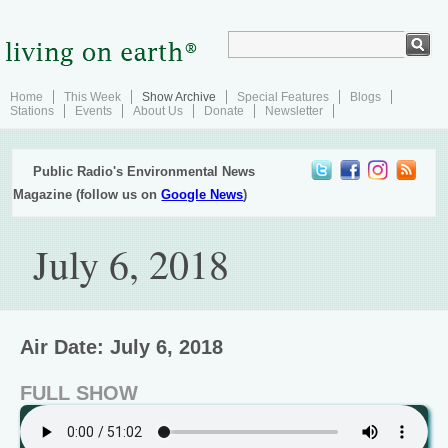
Home
This Week
Show Archive
Special Features
Blogs
Stations
Events
About Us
Donate
Newsletter
Public Radio's Environmental News
Magazine (follow us on
Google News
)
July 6, 2018
Air Date: July 6, 2018
FULL SHOW