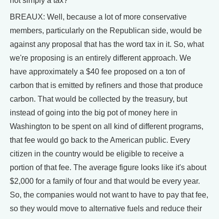
not simply a tax?
BREAUX: Well, because a lot of more conservative
members, particularly on the Republican side, would be
against any proposal that has the word tax in it. So, what
we're proposing is an entirely different approach. We
have approximately a $40 fee proposed on a ton of
carbon that is emitted by refiners and those that produce
carbon. That would be collected by the treasury, but
instead of going into the big pot of money here in
Washington to be spent on all kind of different programs,
that fee would go back to the American public. Every
citizen in the country would be eligible to receive a
portion of that fee. The average figure looks like it's about
$2,000 for a family of four and that would be every year.
So, the companies would not want to have to pay that fee,
so they would move to alternative fuels and reduce their