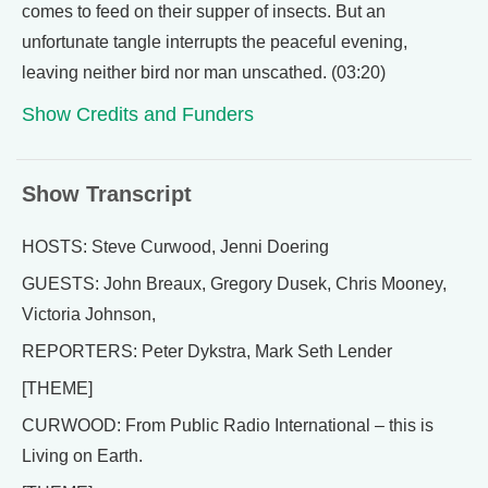
comes to feed on their supper of insects. But an
unfortunate tangle interrupts the peaceful evening,
leaving neither bird nor man unscathed. (03:20)
Show Credits and Funders
Show Transcript
HOSTS: Steve Curwood, Jenni Doering
GUESTS: John Breaux, Gregory Dusek, Chris Mooney,
Victoria Johnson,
REPORTERS: Peter Dykstra, Mark Seth Lender
[THEME]
CURWOOD: From Public Radio International – this is
Living on Earth.