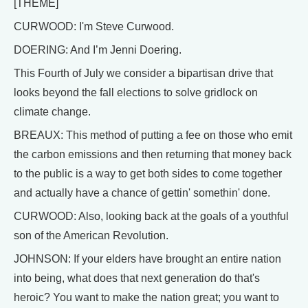
[THEME]
CURWOOD: I'm Steve Curwood.
DOERING: And I’m Jenni Doering.
This Fourth of July we consider a bipartisan drive that
looks beyond the fall elections to solve gridlock on
climate change.
BREAUX: This method of putting a fee on those who emit
the carbon emissions and then returning that money back
to the public is a way to get both sides to come together
and actually have a chance of gettin' somethin' done.
CURWOOD: Also, looking back at the goals of a youthful
son of the American Revolution.
JOHNSON: If your elders have brought an entire nation
into being, what does that next generation do that's
heroic? You want to make the nation great; you want to