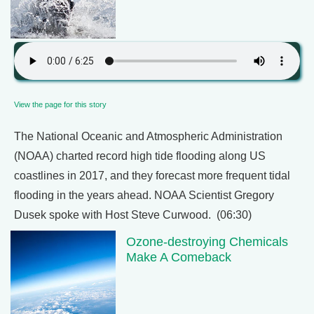
View the page for this story
The National Oceanic and Atmospheric Administration
(NOAA) charted record high tide flooding along US
coastlines in 2017, and they forecast more frequent tidal
flooding in the years ahead. NOAA Scientist Gregory
Dusek spoke with Host Steve Curwood. (06:30)
Ozone-destroying Chemicals
Make A Comeback