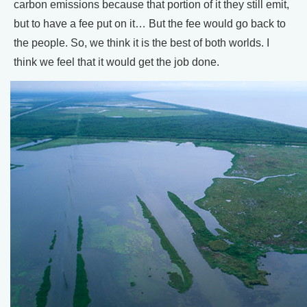
carbon emissions because that portion of it they still emit,
but to have a fee put on it… But the fee would go back to
the people. So, we think it is the best of both worlds. I
think we feel that it would get the job done.