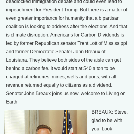
deadlocked immigration debate and could even lead to
impeachment for President Trump. But there is a matter of
even greater importance for humanity that a bipartisan
coalition is looking to address after the elections. And that
is climate disruption. Americans for Carbon Dividends is
led by former Republican senator Trent Lott of Mississippi
and former Democratic Senator John Breaux of
Louisiana. They believe both sides of the aisle can get
behind a carbon fee. It would start at $40 a ton to be
charged at refineries, mines, wells and ports, with all
revenue returned equally to citizens as a dividend.
Senator John Breaux joins us now, welcome to Living on
Earth.
BREAUX: Steve,
glad to be with
you. Look