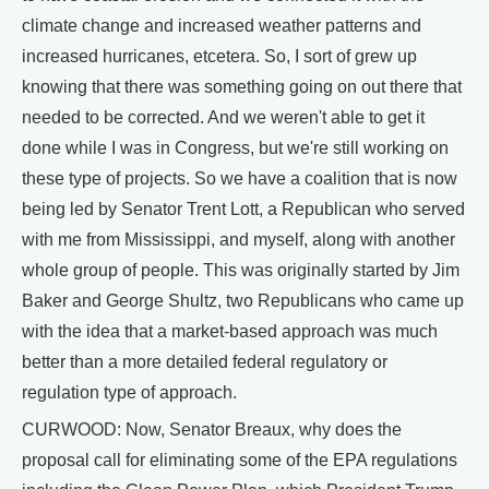
climate change and increased weather patterns and
increased hurricanes, etcetera. So, I sort of grew up
knowing that there was something going on out there that
needed to be corrected. And we weren't able to get it
done while I was in Congress, but we're still working on
these type of projects. So we have a coalition that is now
being led by Senator Trent Lott, a Republican who served
with me from Mississippi, and myself, along with another
whole group of people. This was originally started by Jim
Baker and George Shultz, two Republicans who came up
with the idea that a market-based approach was much
better than a more detailed federal regulatory or
regulation type of approach.
CURWOOD: Now, Senator Breaux, why does the
proposal call for eliminating some of the EPA regulations