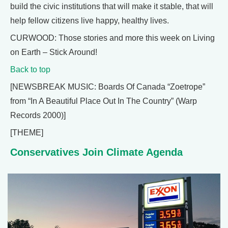
build the civic institutions that will make it stable, that will
help fellow citizens live happy, healthy lives.
CURWOOD: Those stories and more this week on Living
on Earth – Stick Around!
Back to top
[NEWSBREAK MUSIC: Boards Of Canada “Zoetrope”
from “In A Beautiful Place Out In The Country” (Warp
Records 2000)]
[THEME]
Conservatives Join Climate Agenda