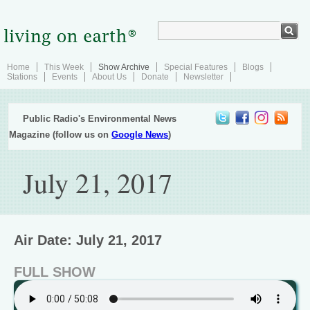
Home
This Week
Show Archive
Special Features
Blogs
Stations
Events
About Us
Donate
Newsletter
Public Radio's Environmental News
Magazine (follow us on
Google News
)
July 21, 2017
Air Date: July 21, 2017
FULL SHOW