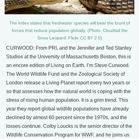
The index states that freshwater species will bear the brunt of
forces that reduce population globally. (Photo: Cloudtail the
Snow Leopard, Flickr CC BY 2.0)
CURWOOD: From PRI, and the Jennifer and Ted Stanley
Studios at the University of Massachusetts Boston, this is
an encore edition of Living on Earth. I’m Steve Curwood.
The World Wildlife Fund and the Zoological Society of
London release a Living Planet report every two years or
so that assesses how the natural world is coping with the
stress of rising human population. It is a grim trend. This
year they report global wildlife populations have already
declined by almost 60 percent since the 1970s, and the
losses continue. Colby Loucks is the senior director of the
Wildlife Conservation Program for WWF, and he joins us