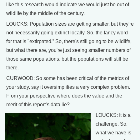
like this research would indicate we would just be out of
wildlife by the middle of the century.
LOUCKS: Population sizes are getting smaller, but they're
not necessarily going extinct locally. So, the fancy word
for that is "extirpated.” So, there's still going to be wildlife,
but what there are, you're just seeing smaller numbers of
those same populations, but the populations will still be
there.
CURWOOD: So some has been critical of the metrics of
your study, say it oversimplifies a very complex problem.
From your perspective where does the value and the
merit of this report’s data lie?
LOUCKS: It is a
challenge. So,
what we have is