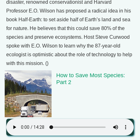
disaster, renowned conservationist and Harvard
Professor E.O. Wilson has proposed a radical idea in his
book Half-Earth: to set aside half of Earth’s land and sea
for nature. He believes that this could save 80% of the
species and preserve ecosystems. Host Steve Curwood
spoke with E.O. Wilson to learn why the 87-year-old
ecologist is optimistic about the role of technology to help
with this mission. ()
How to Save Most Species:
Part 2