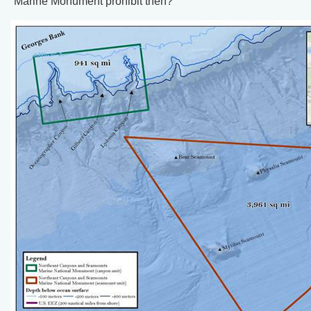
Marine Monument prohibit then?