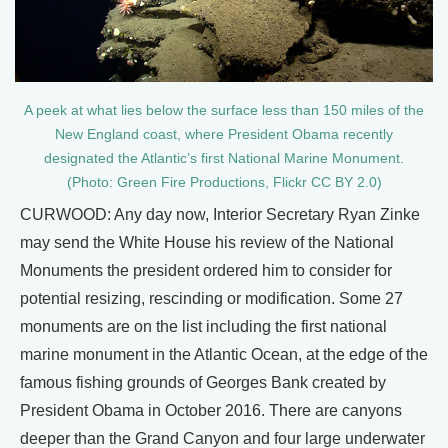
A peek at what lies below the surface less than 150 miles of the
New England coast, where President Obama recently
designated the Atlantic’s first National Marine Monument.
(Photo: Green Fire Productions, Flickr CC BY 2.0)
CURWOOD: Any day now, Interior Secretary Ryan Zinke
may send the White House his review of the National
Monuments the president ordered him to consider for
potential resizing, rescinding or modification. Some 27
monuments are on the list including the first national
marine monument in the Atlantic Ocean, at the edge of the
famous fishing grounds of Georges Bank created by
President Obama in October 2016. There are canyons
deeper than the Grand Canyon and four large underwater