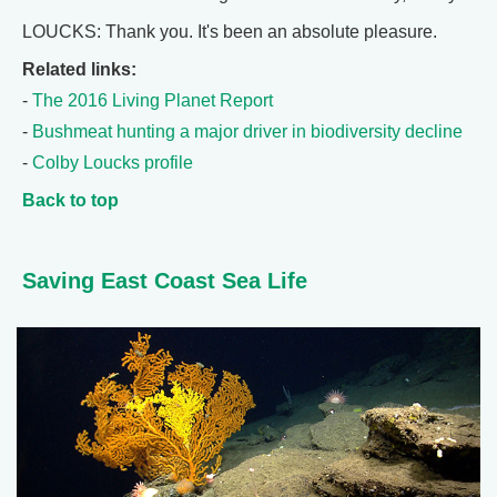
LOUCKS: Thank you. It's been an absolute pleasure.
Related links:
-
The 2016 Living Planet Report
-
Bushmeat hunting a major driver in biodiversity decline
-
Colby Loucks profile
Back to top
Saving East Coast Sea Life