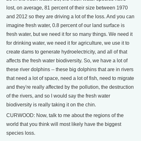
lost, on average, 81 percent of their size between 1970
and 2012 so they are driving a lot of the loss. And you can
imagine fresh water, 0.8 percent of our land surface is
fresh water, but we need it for so many things. We need it
for drinking water, we need it for agriculture, we use it to
create dams to generate hydroelectricity, and all of that
affects the fresh water biodiversity. So, we have a lot of
these river dolphins -- these big dolphins that are in rivers
that need a lot of space, need a lot of fish, need to migrate
and they're really affected by the pollution, the destruction
of the rivers, and so I would say the fresh water
biodiversity is really taking it on the chin.
CURWOOD: Now, talk to me about the regions of the
world that you think will most likely have the biggest
species loss.