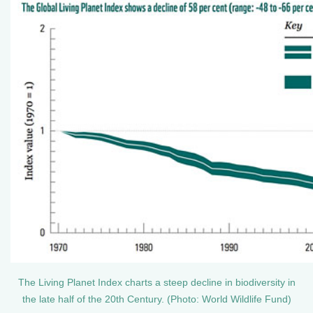
The Living Planet Index charts a steep decline in biodiversity in
the late half of the 20th Century. (Photo: World Wildlife Fund)