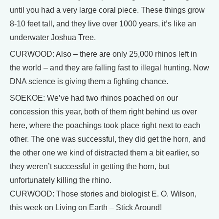
until you had a very large coral piece. These things grow
8-10 feet tall, and they live over 1000 years, it’s like an
underwater Joshua Tree.
CURWOOD: Also – there are only 25,000 rhinos left in
the world – and they are falling fast to illegal hunting. Now
DNA science is giving them a fighting chance.
SOEKOE: We’ve had two rhinos poached on our
concession this year, both of them right behind us over
here, where the poachings took place right next to each
other. The one was successful, they did get the horn, and
the other one we kind of distracted them a bit earlier, so
they weren’t successful in getting the horn, but
unfortunately killing the rhino.
CURWOOD: Those stories and biologist E. O. Wilson,
this week on Living on Earth – Stick Around!