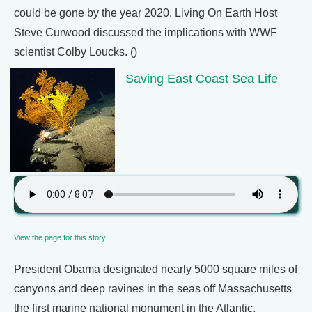
could be gone by the year 2020. Living On Earth Host
Steve Curwood discussed the implications with WWF
scientist Colby Loucks. ()
Saving East Coast Sea Life
View the page for this story
President Obama designated nearly 5000 square miles of
canyons and deep ravines in the seas off Massachusetts
the first marine national monument in the Atlantic.