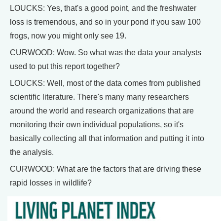
LOUCKS: Yes, that's a good point, and the freshwater
loss is tremendous, and so in your pond if you saw 100
frogs, now you might only see 19.
CURWOOD: Wow. So what was the data your analysts
used to put this report together?
LOUCKS: Well, most of the data comes from published
scientific literature. There's many many researchers
around the world and research organizations that are
monitoring their own individual populations, so it's
basically collecting all that information and putting it into
the analysis.
CURWOOD: What are the factors that are driving these
rapid losses in wildlife?