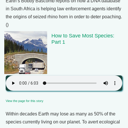
Earth’s Bobby Bascomb reports on how a DNA database
in South Africa is helping law enforcement agents identify
the origins of seized rhino horn in order to deter poaching.
()
How to Save Most Species:
Part 1
View the page for this story
Within decades Earth may lose as many as 50% of the
species currently living on our planet. To avert ecological