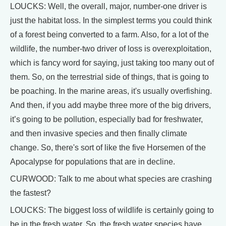
LOUCKS: Well, the overall, major, number-one driver is
just the habitat loss. In the simplest terms you could think
of a forest being converted to a farm. Also, for a lot of the
wildlife, the number-two driver of loss is overexploitation,
which is fancy word for saying, just taking too many out of
them. So, on the terrestrial side of things, that is going to
be poaching. In the marine areas, it's usually overfishing.
And then, if you add maybe three more of the big drivers,
it’s going to be pollution, especially bad for freshwater,
and then invasive species and then finally climate
change. So, there's sort of like the five Horsemen of the
Apocalypse for populations that are in decline.
CURWOOD: Talk to me about what species are crashing
the fastest?
LOUCKS: The biggest loss of wildlife is certainly going to
be in the fresh water. So, the fresh water species have