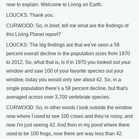
now to explain. Welcome to Living on Earth.
LOUCKS: Thank you.
CURWOOD: So, in brief, tell me what are the findings of
this Living Planet report?
LOUCKS: The big findings are that we've seen a 58
percent overall decline in the population sizes from 1970
to 2012. So, what that is, is if in 1970 you looked out your
window and saw 100 of your favorite species out your
window, today you would only see about 42. So, in a
single population there's a 58 percent decline, but that's
averaged across over 3,700 vertebrate species.
CURWOOD: So, in other words I look outside the window
now where I used to see 100 crows and they’re noisy, and
now I'm just seeing 42. And then in my pond where there
used to be 100 frogs, now there are way less than 42.