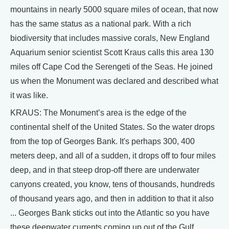
mountains in nearly 5000 square miles of ocean, that now
has the same status as a national park. With a rich
biodiversity that includes massive corals, New England
Aquarium senior scientist Scott Kraus calls this area 130
miles off Cape Cod the Serengeti of the Seas. He joined
us when the Monument was declared and described what
it was like.
KRAUS: The Monument’s area is the edge of the
continental shelf of the United States. So the water drops
from the top of Georges Bank. It's perhaps 300, 400
meters deep, and all of a sudden, it drops off to four miles
deep, and in that steep drop-off there are underwater
canyons created, you know, tens of thousands, hundreds
of thousand years ago, and then in addition to that it also
... Georges Bank sticks out into the Atlantic so you have
these deepwater currents coming up out of the Gulf