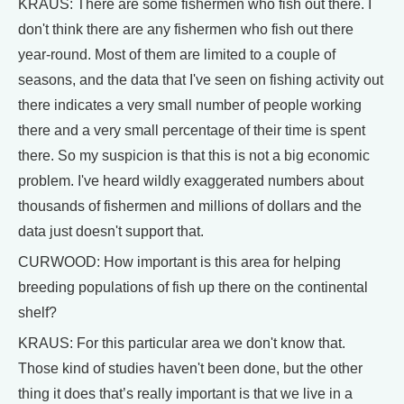
KRAUS: There are some fishermen who fish out there. I
don't think there are any fishermen who fish out there
year-round. Most of them are limited to a couple of
seasons, and the data that I've seen on fishing activity out
there indicates a very small number of people working
there and a very small percentage of their time is spent
there. So my suspicion is that this is not a big economic
problem. I've heard wildly exaggerated numbers about
thousands of fishermen and millions of dollars and the
data just doesn't support that.
CURWOOD: How important is this area for helping
breeding populations of fish up there on the continental
shelf?
KRAUS: For this particular area we don't know that.
Those kind of studies haven't been done, but the other
thing it does that’s really important is that we live in a