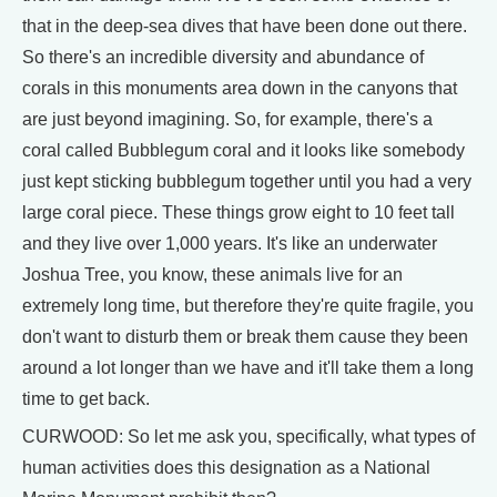
that in the deep-sea dives that have been done out there.
So there's an incredible diversity and abundance of
corals in this monuments area down in the canyons that
are just beyond imagining. So, for example, there's a
coral called Bubblegum coral and it looks like somebody
just kept sticking bubblegum together until you had a very
large coral piece. These things grow eight to 10 feet tall
and they live over 1,000 years. It's like an underwater
Joshua Tree, you know, these animals live for an
extremely long time, but therefore they're quite fragile, you
don't want to disturb them or break them cause they been
around a lot longer than we have and it'll take them a long
time to get back.
CURWOOD: So let me ask you, specifically, what types of
human activities does this designation as a National