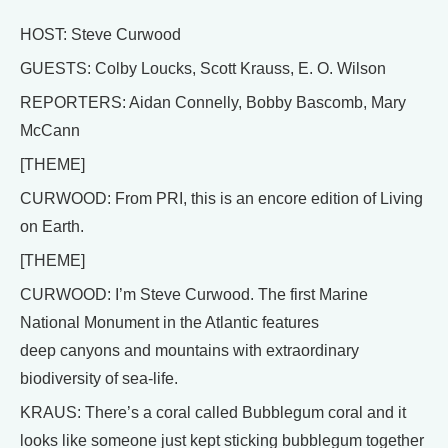
HOST: Steve Curwood
GUESTS: Colby Loucks, Scott Krauss, E. O. Wilson
REPORTERS: Aidan Connelly, Bobby Bascomb, Mary
McCann
[THEME]
CURWOOD: From PRI, this is an encore edition of Living
on Earth.
[THEME]
CURWOOD: I’m Steve Curwood. The first Marine
National Monument in the Atlantic features
deep canyons and mountains with extraordinary
biodiversity of sea-life.
KRAUS: There’s a coral called Bubblegum coral and it
looks like someone just kept sticking bubblegum together