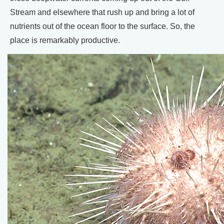
Stream and elsewhere that rush up and bring a lot of
nutrients out of the ocean floor to the surface. So, the
place is remarkably productive.