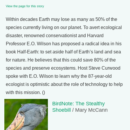
View the page for this story
Within decades Earth may lose as many as 50% of the
species currently living on our planet. To avert ecological
disaster, renowned conservationist and Harvard
Professor E.O. Wilson has proposed a radical idea in his
book Half-Earth: to set aside half of Earth’s land and sea
for nature. He believes that this could save 80% of the
species and preserve ecosystems. Host Steve Curwood
spoke with E.O. Wilson to learn why the 87-year-old
ecologist is optimistic about the role of technology to help
with this mission. ()
BirdNote: The Stealthy
Shoebill
/ Mary McCann