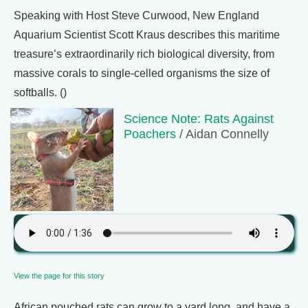
Speaking with Host Steve Curwood, New England
Aquarium Scientist Scott Kraus describes this maritime
treasure’s extraordinarily rich biological diversity, from
massive corals to single-celled organisms the size of
softballs. ()
Science Note: Rats Against
Poachers
/ Aidan Connelly
View the page for this story
African pouched rats can grow to a yard long, and have a