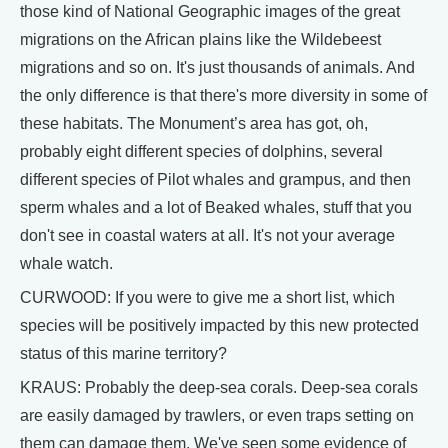
those kind of National Geographic images of the great
migrations on the African plains like the Wildebeest
migrations and so on. It's just thousands of animals. And
the only difference is that there's more diversity in some of
these habitats. The Monument’s area has got, oh,
probably eight different species of dolphins, several
different species of Pilot whales and grampus, and then
sperm whales and a lot of Beaked whales, stuff that you
don't see in coastal waters at all. It's not your average
whale watch.
CURWOOD: If you were to give me a short list, which
species will be positively impacted by this new protected
status of this marine territory?
KRAUS: Probably the deep-sea corals. Deep-sea corals
are easily damaged by trawlers, or even traps setting on
them can damage them. We've seen some evidence of