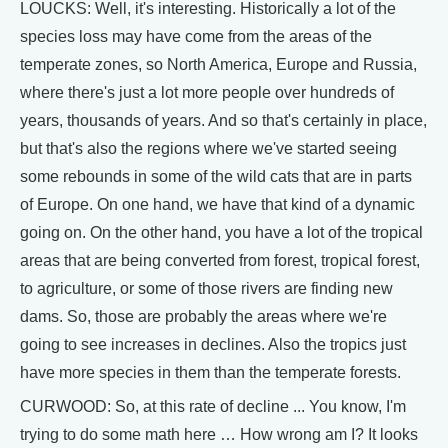
LOUCKS: Well, it's interesting. Historically a lot of the
species loss may have come from the areas of the
temperate zones, so North America, Europe and Russia,
where there's just a lot more people over hundreds of
years, thousands of years. And so that's certainly in place,
but that's also the regions where we've started seeing
some rebounds in some of the wild cats that are in parts
of Europe. On one hand, we have that kind of a dynamic
going on. On the other hand, you have a lot of the tropical
areas that are being converted from forest, tropical forest,
to agriculture, or some of those rivers are finding new
dams. So, those are probably the areas where we're
going to see increases in declines. Also the tropics just
have more species in them than the temperate forests.
CURWOOD: So, at this rate of decline ... You know, I'm
trying to do some math here … How wrong am I? It looks