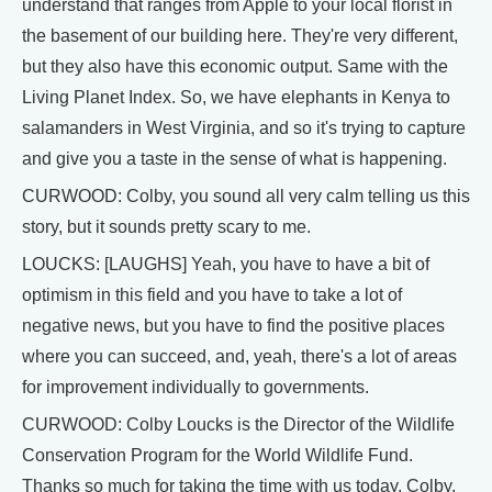
understand that ranges from Apple to your local florist in
the basement of our building here. They're very different,
but they also have this economic output. Same with the
Living Planet Index. So, we have elephants in Kenya to
salamanders in West Virginia, and so it's trying to capture
and give you a taste in the sense of what is happening.
CURWOOD: Colby, you sound all very calm telling us this
story, but it sounds pretty scary to me.
LOUCKS: [LAUGHS] Yeah, you have to have a bit of
optimism in this field and you have to take a lot of
negative news, but you have to find the positive places
where you can succeed, and, yeah, there's a lot of areas
for improvement individually to governments.
CURWOOD: Colby Loucks is the Director of the Wildlife
Conservation Program for the World Wildlife Fund.
Thanks so much for taking the time with us today, Colby.