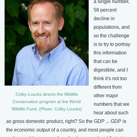
a single number,
58 percent
decline in
populations, and
so the challenge
is to try to portray
this information
that can be
digestible, and I
think it's not too
different from
Colby Loucks directs the Wildlife
other major
Conservation program at the World
numbers that we
Wildlife Fund. (Photo: Colby Loucks)
hear about such
as gross domestic product, right? So the GDP ... GDP is
the economic output of a country, and most people can