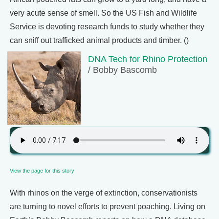
very acute sense of smell. So the US Fish and Wildlife
Service is devoting research funds to study whether they
can sniff out trafficked animal products and timber. ()
DNA Tech for Rhino Protection
/ Bobby Bascomb
View the page for this story
With rhinos on the verge of extinction, conservationists
are turning to novel efforts to prevent poaching. Living on