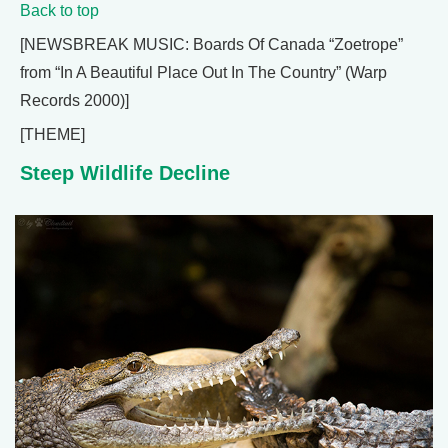
Back to top
[NEWSBREAK MUSIC: Boards Of Canada “Zoetrope”
from “In A Beautiful Place Out In The Country” (Warp
Records 2000)]
[THEME]
Steep Wildlife Decline