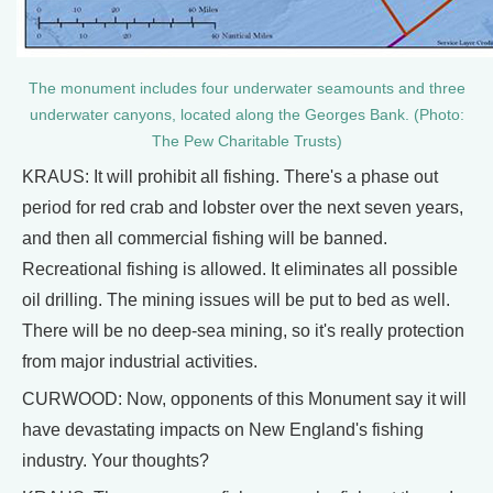
The monument includes four underwater seamounts and three
underwater canyons, located along the Georges Bank. (Photo:
The Pew Charitable Trusts)
KRAUS: It will prohibit all fishing. There's a phase out
period for red crab and lobster over the next seven years,
and then all commercial fishing will be banned.
Recreational fishing is allowed. It eliminates all possible
oil drilling. The mining issues will be put to bed as well.
There will be no deep-sea mining, so it's really protection
from major industrial activities.
CURWOOD: Now, opponents of this Monument say it will
have devastating impacts on New England's fishing
industry. Your thoughts?