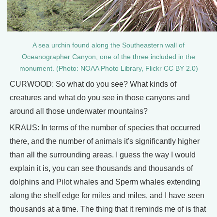
A sea urchin found along the Southeastern wall of
Oceanographer Canyon, one of the three included in the
monument. (Photo: NOAA Photo Library, Flickr CC BY 2.0)
CURWOOD: So what do you see? What kinds of
creatures and what do you see in those canyons and
around all those underwater mountains?
KRAUS: In terms of the number of species that occurred
there, and the number of animals it's significantly higher
than all the surrounding areas. I guess the way I would
explain it is, you can see thousands and thousands of
dolphins and Pilot whales and Sperm whales extending
along the shelf edge for miles and miles, and I have seen
thousands at a time. The thing that it reminds me of is that