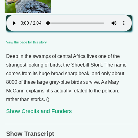
View the page for this story
Deep in the swamps of central Africa lives one of the
strangest looking of birds; the Shoebill Stork. The name
comes from its huge broad sharp beak, and only about
8000 of these large grey-blue birds survive. As Mary
McCann explains, it’s actually related to the pelican,
rather than storks. ()
Show Credits and Funders
Show Transcript