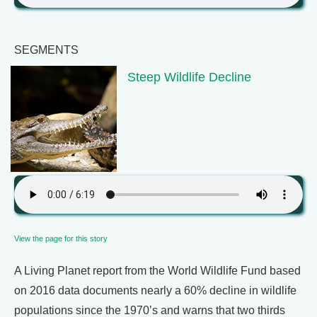
SEGMENTS
Steep Wildlife Decline
View the page for this story
A Living Planet report from the World Wildlife Fund based
on 2016 data documents nearly a 60% decline in wildlife
populations since the 1970’s and warns that two thirds