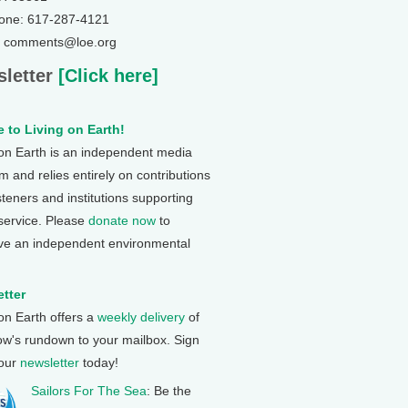
one: 617-287-4121
: comments@loe.org
letter
[Click here]
 to Living on Earth!
 on Earth is an independent media
 and relies entirely on contributions
steners and institutions supporting
 service. Please
donate now
to
ve an independent environmental
tter
 on Earth offers a
weekly delivery
of
ow's rundown to your mailbox. Sign
 our
newsletter
today!
Sailors For The Sea
: Be the