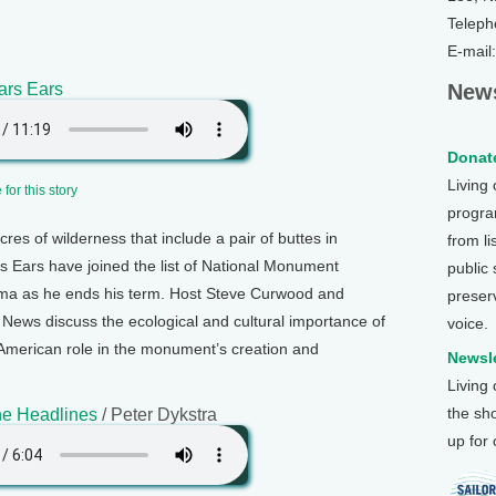
Teleph
E-mail
ars Ears
News
Donate
Living
for this story
program
acres of wilderness that include a pair of buttes in
from li
s Ears have joined the list of National Monument
public
ma as he ends his term. Host Steve Curwood and
preser
ews discuss the ecological and cultural importance of
voice.
e American role in the monument’s creation and
Newsle
Living
the sh
e Headlines
/ Peter Dykstra
up for