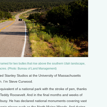
med for two buttes that rise above the southern Utah landscape,
 acres. (Photo: Bureau of Land Management)
 Stanley Studios at the University of Massachusetts
th. I’m Steve Curwood.
quivalent of a national park with the stroke of pen, thanks
y Teddy Roosevelt. And in the final months and weeks of
busy. He has declared national monuments covering vast
scenic places such as the North Maine Woods. And during