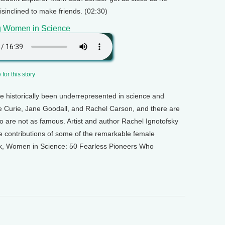
isinclined to make friends. (02:30)
g Women in Science
for this story
historically been underrepresented in science and
rie Curie, Jane Goodall, and Rachel Carson, and there are
 are not as famous. Artist and author Rachel Ignotofsky
e contributions of some of the remarkable female
ook, Women in Science: 50 Fearless Pioneers Who