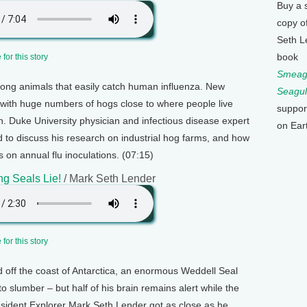
Buy a 
copy o
Seth L
book
for this story
Smeagu
ong animals that easily catch human influenza. New
Seagul
 with huge numbers of hogs close to where people live
suppor
on. Duke University physician and infectious disease expert
on Ear
 to discuss his research on industrial hog farms, and how
es on annual flu inoculations. (07:15)
ng Seals Lie!
/ Mark Seth Lender
for this story
d off the coast of Antarctica, an enormous Weddell Seal
o slumber – but half of his brain remains alert while the
Resident Explorer Mark Seth Lender got as close as he