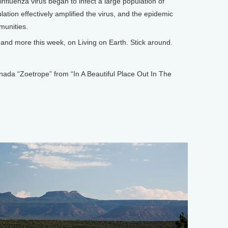
influenza virus began to infect a large population of
lation effectively amplified the virus, and the epidemic
munities.
nd more this week, on Living on Earth. Stick around.
 “Zoetrope” from “In A Beautiful Place Out In The