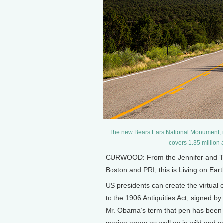
The new Bears Ears National Monument, na
covers 1.35 million
CURWOOD: From the Jennifer and Ted
Boston and PRI, this is Living on Ear
US presidents can create the virtual e
to the 1906 Antiquities Act, signed b
Mr. Obama’s term that pen has been 
marine areas as well as in wild and 