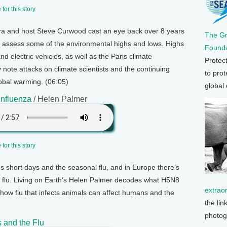
for this story
ra and host Steve Curwood cast an eye back over 8 years
The G
 assess some of the environmental highs and lows. Highs
Founda
d electric vehicles, as well as the Paris climate
Protec
note attacks on climate scientists and the continuing
to prot
lobal warming. (06:05)
global
Influenza
/ Helen Palmer
for this story
s short days and the seasonal flu, and in Europe there’s
 flu. Living on Earth’s Helen Palmer decodes what H5N8
extrao
ow flu that infects animals can affect humans and the
the lin
photog
 and the Flu