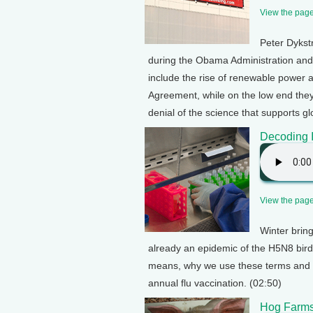
View the page 
Peter Dykst
during the Obama Administration and
include the rise of renewable power an
Agreement, while on the low end they 
denial of the science that supports g
Decoding 
View the page 
Winter bring
already an epidemic of the H5N8 bird
means, why we use these terms and h
annual flu vaccination. (02:50)
Hog Farms