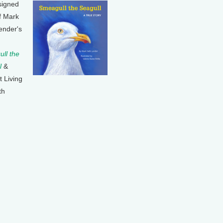
signed
f Mark
ender's
ll the
l
&
t Living
th