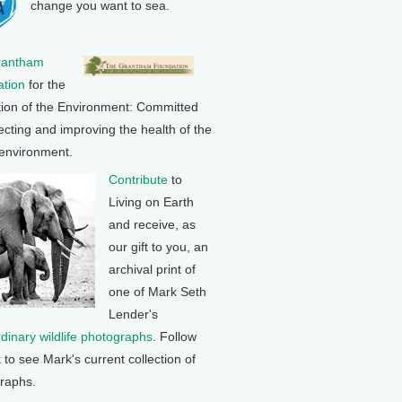
change you want to sea.
rantham
tion
for the
tion of the Environment: Committed
ecting and improving the health of the
 environment.
Contribute
to
Living on Earth
and receive, as
our gift to you, an
archival print of
one of Mark Seth
Lender's
rdinary wildlife photographs
. Follow
k to see Mark's current collection of
raphs.