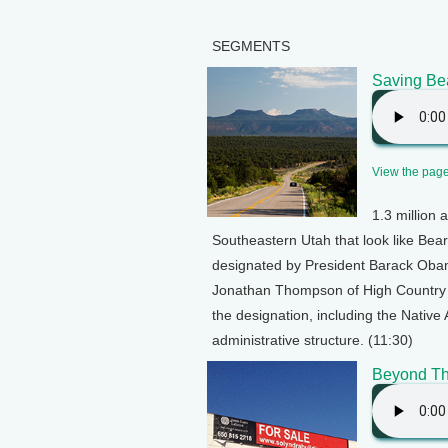
SEGMENTS
Saving Be
View the page 
1.3 million 
Southeastern Utah that look like Bear
designated by President Barack Oba
Jonathan Thompson of High Country N
the designation, including the Nativ
administrative structure. (11:30)
Beyond Th