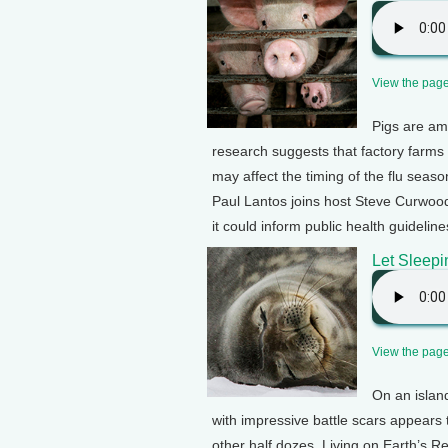
View the page 
Pigs are am
research suggests that factory farms
may affect the timing of the flu seas
Paul Lantos joins host Steve Curwood
it could inform public health guidelin
Let Sleepi
View the page 
On an islan
with impressive battle scars appears t
other half dozes. Living on Earth’s 