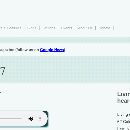
cial Features
Blogs
Stations
Events
About Us
Donate
agazine (follow us on
Google News
)
17
7
Livi
hear
Living
62 Cal
Lee, 