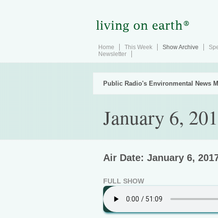
Home
This Week
Show Archive
Spe
Newsletter
Public Radio's Environmental News M
January 6, 20
Air Date: January 6, 201
FULL SHOW