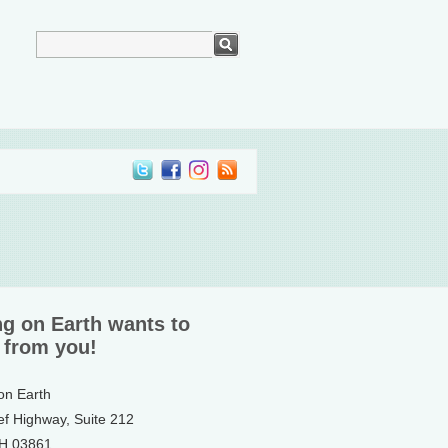
ng on Earth wants to
 from you!
 on Earth
ef Highway, Suite 212
NH 03861