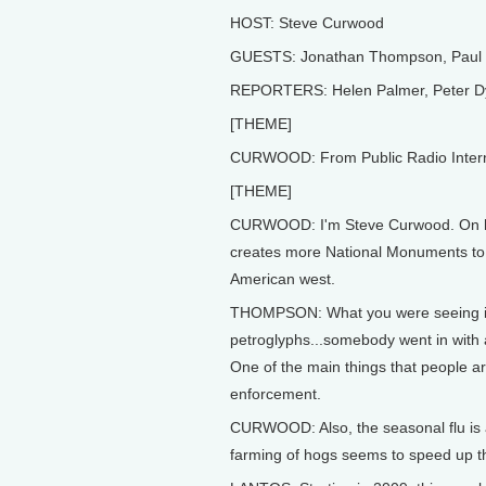
HOST: Steve Curwood
GUESTS: Jonathan Thompson, Paul L
REPORTERS: Helen Palmer, Peter Dy
[THEME]
CURWOOD: From Public Radio Internati
[THEME]
CURWOOD: I'm Steve Curwood. On his
creates more National Monuments to pr
American west.
THOMPSON: What you were seeing is a
petroglyphs...somebody went in with a 
One of the main things that people ar
enforcement.
CURWOOD: Also, the seasonal flu is a 
farming of hogs seems to speed up th