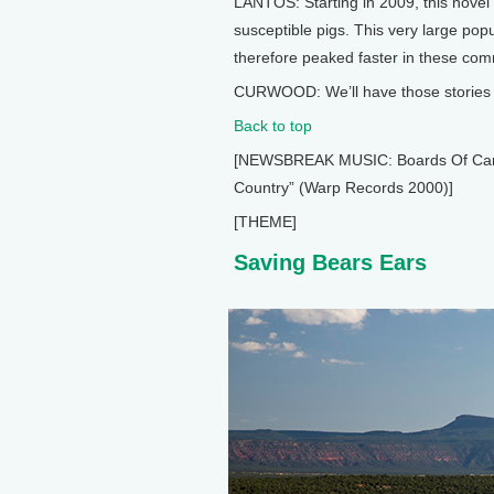
LANTOS: Starting in 2009, this novel 
susceptible pigs. This very large popu
therefore peaked faster in these com
CURWOOD: We’ll have those stories a
Back to top
[NEWSBREAK MUSIC: Boards Of Canada
Country” (Warp Records 2000)]
[THEME]
Saving Bears Ears