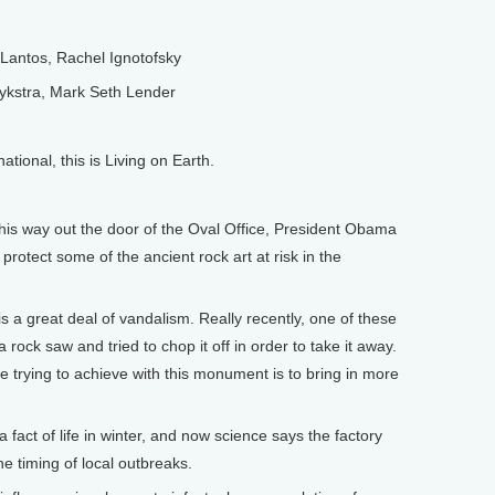
antos, Rachel Ignotofsky
kstra, Mark Seth Lender
onal, this is Living on Earth.
 way out the door of the Oval Office, President Obama
otect some of the ancient rock art at risk in the
 great deal of vandalism. Really recently, one of these
rock saw and tried to chop it off in order to take it away.
e trying to achieve with this monument is to bring in more
fact of life in winter, and now science says the factory
e timing of local outbreaks.