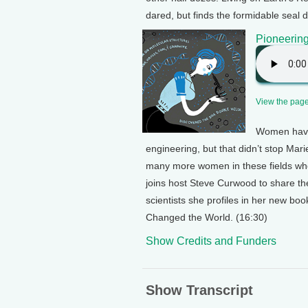
dared, but finds the formidable seal d
Pioneerin
View the page 
Women have 
engineering, but that didn’t stop Ma
many more women in these fields who
joins host Steve Curwood to share th
scientists she profiles in her new b
Changed the World. (16:30)
Show Credits and Funders
Show Transcript