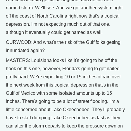
named storm. We'll see. And we got another system right
off the coast of North Carolina right now that's a tropical
depression. I'm not expecting much out of that one,
although it eventually could get named as well.
CURWOOD: And what's the risk of the Gulf folks getting
innundated again?
MASTERS: Louisiana looks like it's going to be off the
hook on this one, however, Florida's going to get nailed
pretty hard. We're expecting 10 or 15 inches of rain over
the next week from this tropical depression that's in the
Gulf of Mexico with some isolated amounts up to 15
inches. There's going to be a lot of street flooding. I'm a
little concerned about Lake Okeechobee. They'll probably
have to start dumping Lake Okeechobee as fast as they
can after the storm departs to keep the pressure down on