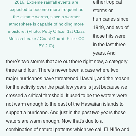
either tropical
2016. Extreme rainfall events are
expected to become more frequent as
storms or
the climate warms, since a warmer
hurricanes since
atmosphere is capable of holding more
1949, and two of
moisture. (Photo: Petty Officer 1st Class
those hits were
Melissa Leake / Coast Guard, Flickr CC
in the last three
BY 2.0))
years. And
there's two storms that are out there right now, a category
three and four. There's never been a case where two
major hurricanes have threatened Hawaii, and the reason
for the activity over the past few years is just because we
crossed a critical threshold. It used to be the waters were
not warm enough to the east of the Hawaiian islands to
support a hurricane. And just in the past two years those
waters are warm enough. Now that's due to a
combination of natural patterns which we call El Niño and