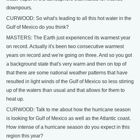
downpours.
CURWOOD: So what's leading to all this hot water in the
Gulf of Mexico do you think?
MASTERS: The Earth just experienced its warmest year
on record. Actually it's been two consecutive warmest
years on record and we're going on three. And so you got
a background state that's very warm and then on top of
that there are some national weather patterns that have
resulted in light winds of the Gulf of Mexico so less stirring
up of the waters than usual and that allows for them to
heat up.
CURWOOD: Talk to me about how the hurricane season
is looking for Gulf of Mexico as well as the Atlantic coast.
How intense of a hurricane season do you expect in this
region this year?