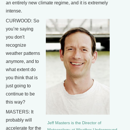
an entirely new climate regime, and it is extremely
intense.
CURWOOD: So
you’re saying
you don't
recognize
weather patterns
anymore, and to
what extent do
you think that is
just going to
continue to be
this way?
MASTERS: It
probably will
Jeff Masters is the Director of
accelerate for the
Meteorology at Weather Underground.