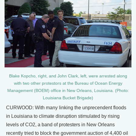
Blake Kopcho, right, and John Clark, left, were arrested along
with two other protestors at the Bureau of Ocean Energy
Management (BOEM) office in New Orleans, Louisiana. (Photo:
Louisiana Bucket Brigade)
CURWOOD: With many linking the unprecendent floods
in Louisiana to climate disruption stimulated by rising
levels of CO2, a band of protesters in New Orleans
recently tried to block the government auction of 4,400 oil