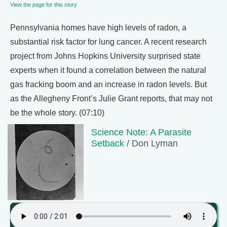
View the page for this story
Pennsylvania homes have high levels of radon, a
substantial risk factor for lung cancer. A recent research
project from Johns Hopkins University surprised state
experts when it found a correlation between the natural
gas fracking boom and an increase in radon levels. But
as the Allegheny Front’s Julie Grant reports, that may not
be the whole story. (07:10)
Science Note: A Parasite
Setback
/ Don Lyman