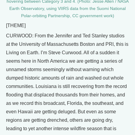
hovering between Category 3 and 4. (Photo: Jesse Allen / NASA
Earth Observatory, using VIIRS data from the Suomi National
Polar-orbiting Partnership, CC government work)
[THEME]
CURWOOD: From the Jennifer and Ted Stanley studios
at the University of Massachusetts Boston and PRI, this is
Living on Earth. I’m Steve Curwood. All of a sudden it
seems here in North America we are getting a series of
unnamed storms seemingly without warning which
dumped historic amounts of rain and washed out whole
communities. Louisiana is still recovering from the record
flooding that displaced thousands from their homes, and
as we record this broadcast, Florida, the southeast, and
even Hawaii are getting deluged. But even as some
regions are getting drenched, others are going dry,
leading to yet another intense wildfire season that is