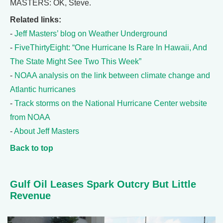
MASTERS: OK, Steve.
Related links:
-
Jeff Masters’ blog on Weather Underground
-
FiveThirtyEight: “One Hurricane Is Rare In Hawaii, And
The State Might See Two This Week”
-
NOAA analysis on the link between climate change and
Atlantic hurricanes
-
Track storms on the National Hurricane Center website
from NOAA
-
About Jeff Masters
Back to top
Gulf Oil Leases Spark Outcry But Little
Revenue