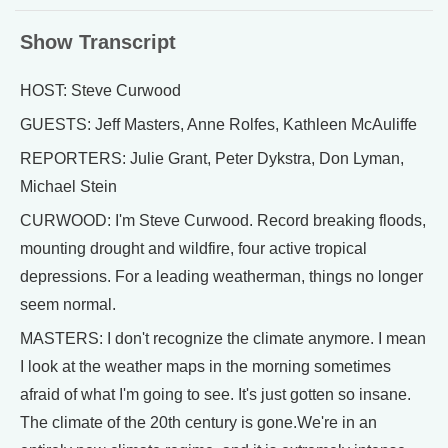
Show Transcript
HOST: Steve Curwood
GUESTS: Jeff Masters, Anne Rolfes, Kathleen McAuliffe
REPORTERS: Julie Grant, Peter Dykstra, Don Lyman,
Michael Stein
CURWOOD: I'm Steve Curwood. Record breaking floods,
mounting drought and wildfire, four active tropical
depressions. For a leading weatherman, things no longer
seem normal.
MASTERS: I don't recognize the climate anymore. I mean
I look at the weather maps in the morning sometimes
afraid of what I'm going to see. It's just gotten so insane.
The climate of the 20th century is gone.We're in an