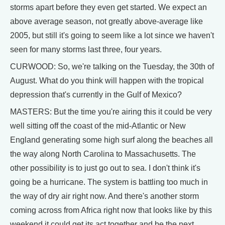
storms apart before they even get started. We expect an
above average season, not greatly above-average like
2005, but still it's going to seem like a lot since we haven't
seen for many storms last three, four years.
CURWOOD: So, we're talking on the Tuesday, the 30th of
August. What do you think will happen with the tropical
depression that's currently in the Gulf of Mexico?
MASTERS: But the time you're airing this it could be very
well sitting off the coast of the mid-Atlantic or New
England generating some high surf along the beaches all
the way along North Carolina to Massachusetts. The
other possibility is to just go out to sea. I don't think it's
going be a hurricane. The system is battling too much in
the way of dry air right now. And there's another storm
coming across from Africa right now that looks like by this
weekend it could get its act together and be the next