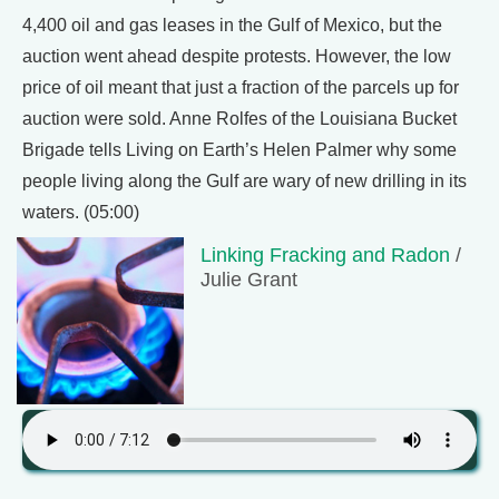
4,400 oil and gas leases in the Gulf of Mexico, but the
auction went ahead despite protests. However, the low
price of oil meant that just a fraction of the parcels up for
auction were sold. Anne Rolfes of the Louisiana Bucket
Brigade tells Living on Earth’s Helen Palmer why some
people living along the Gulf are wary of new drilling in its
waters. (05:00)
Linking Fracking and Radon
/
Julie Grant