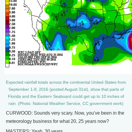
Expected rainfall totals across the continental United States from
September 1-8, 2016 (posted August 31st), show that parts of
Florida and the Eastern Seaboard could get up to 10 inches of
rain. (Photo: National Weather Service, CC government work)
CURWOOD: Sounds very scary. Now, you've been in the
meteorology business for what 20, 25 years now?
MASTERS: Yeah, 30 years.