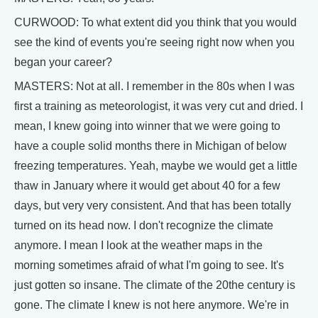
CURWOOD: To what extent did you think that you would
see the kind of events you're seeing right now when you
began your career?
MASTERS: Not at all. I remember in the 80s when I was
first a training as meteorologist, it was very cut and dried. I
mean, I knew going into winner that we were going to
have a couple solid months there in Michigan of below
freezing temperatures. Yeah, maybe we would get a little
thaw in January where it would get about 40 for a few
days, but very very consistent. And that has been totally
turned on its head now. I don't recognize the climate
anymore. I mean I look at the weather maps in the
morning sometimes afraid of what I'm going to see. It's
just gotten so insane. The climate of the 20the century is
gone. The climate I knew is not here anymore. We're in