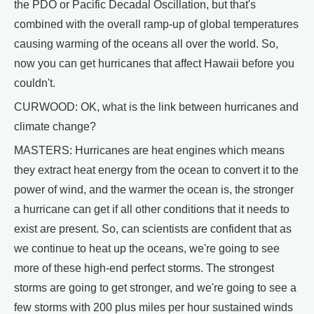
the PDO or Pacific Decadal Oscillation, but that's
combined with the overall ramp-up of global temperatures
causing warming of the oceans all over the world. So,
now you can get hurricanes that affect Hawaii before you
couldn't.
CURWOOD: OK, what is the link between hurricanes and
climate change?
MASTERS: Hurricanes are heat engines which means
they extract heat energy from the ocean to convert it to the
power of wind, and the warmer the ocean is, the stronger
a hurricane can get if all other conditions that it needs to
exist are present. So, can scientists are confident that as
we continue to heat up the oceans, we're going to see
more of these high-end perfect storms. The strongest
storms are going to get stronger, and we're going to see a
few storms with 200 plus miles per hour sustained winds