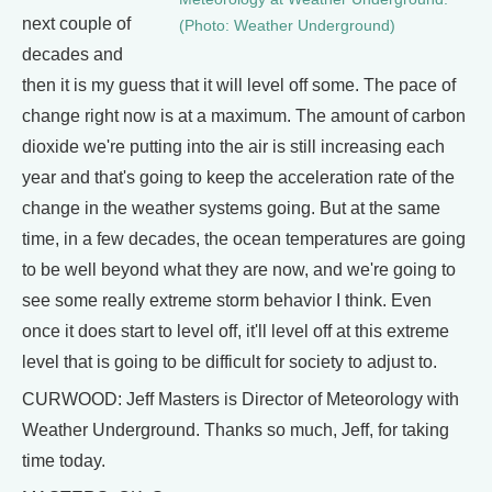
next couple of
(Photo: Weather Underground)
decades and
then it is my guess that it will level off some. The pace of
change right now is at a maximum. The amount of carbon
dioxide we're putting into the air is still increasing each
year and that's going to keep the acceleration rate of the
change in the weather systems going. But at the same
time, in a few decades, the ocean temperatures are going
to be well beyond what they are now, and we're going to
see some really extreme storm behavior I think. Even
once it does start to level off, it'll level off at this extreme
level that is going to be difficult for society to adjust to.
CURWOOD: Jeff Masters is Director of Meteorology with
Weather Underground. Thanks so much, Jeff, for taking
time today.