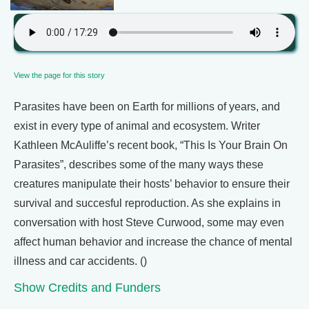
View the page for this story
Parasites have been on Earth for millions of years, and
exist in every type of animal and ecosystem. Writer
Kathleen McAuliffe’s recent book, “This Is Your Brain On
Parasites”, describes some of the many ways these
creatures manipulate their hosts’ behavior to ensure their
survival and succesful reproduction. As she explains in
conversation with host Steve Curwood, some may even
affect human behavior and increase the chance of mental
illness and car accidents. ()
Show Credits and Funders