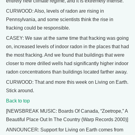
entirely new climate regime, and it is extremely intense.
CURWOOD: Also, levels of radon are rising in
Pennsylvania, and some scientists think the rise in
fracking could be responsible.
CASEY: We saw at the same time that fracking was going
on, increased levels of indoor radon in the places that had
the most fracking. And we found that buildings that were
closer to more drilled wells had significantly higher indoor
radon concentrations than buildings located farther away.
CURWOOD: That and more this week on Living on Earth.
Stick around.
Back to top
[NEWSBREAK MUSIC: Boards Of Canada, “Zoetrope,” A
Beautiful Place Out In The Country (Warp Records 2000)]
ANNOUNCER: Support for Living on Earth comes from