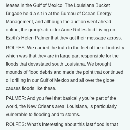
leases in the Gulf of Mexico. The Louisiana Bucket
Brigade held a sit-in at the Bureau of Ocean Energy
Management, and although the auction went ahead
online, the group's director Anne Rolfes told Living on
Earth's Helen Palmer that they got their message across.
ROLFES: We carried the truth to the feet of the oil industry
which was that they are in large part responsible for the
floods that devastated south Louisiana. We brought
mounds of flood debris and made the point that continued
oil drilling in our Gulf of Mexico and all over the globe
causes floods like these.
PALMER: And you feel that basically you're part of the
world, the New Orleans area, Louisiana, is particularly
vulnerable to flooding and to storms.
ROLFES: What's interesting about this last flood is that