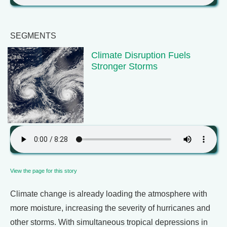
SEGMENTS
Climate Disruption Fuels
Stronger Storms
View the page for this story
Climate change is already loading the atmosphere with
more moisture, increasing the severity of hurricanes and
other storms. With simultaneous tropical depressions in