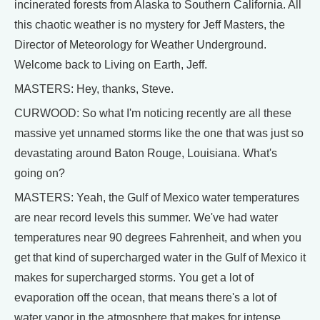
incinerated forests from Alaska to Southern California. All
this chaotic weather is no mystery for Jeff Masters, the
Director of Meteorology for Weather Underground.
Welcome back to Living on Earth, Jeff.
MASTERS: Hey, thanks, Steve.
CURWOOD: So what I'm noticing recently are all these
massive yet unnamed storms like the one that was just so
devastating around Baton Rouge, Louisiana. What's
going on?
MASTERS: Yeah, the Gulf of Mexico water temperatures
are near record levels this summer. We've had water
temperatures near 90 degrees Fahrenheit, and when you
get that kind of supercharged water in the Gulf of Mexico it
makes for supercharged storms. You get a lot of
evaporation off the ocean, that means there's a lot of
water vapor in the atmosphere that makes for intense