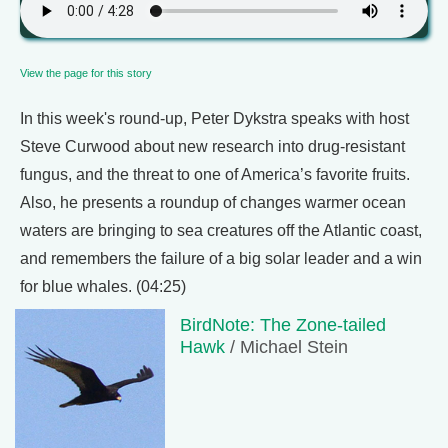
View the page for this story
In this week's round-up, Peter Dykstra speaks with host
Steve Curwood about new research into drug-resistant
fungus, and the threat to one of America’s favorite fruits.
Also, he presents a roundup of changes warmer ocean
waters are bringing to sea creatures off the Atlantic coast,
and remembers the failure of a big solar leader and a win
for blue whales. (04:25)
BirdNote: The Zone-tailed
Hawk
/ Michael Stein