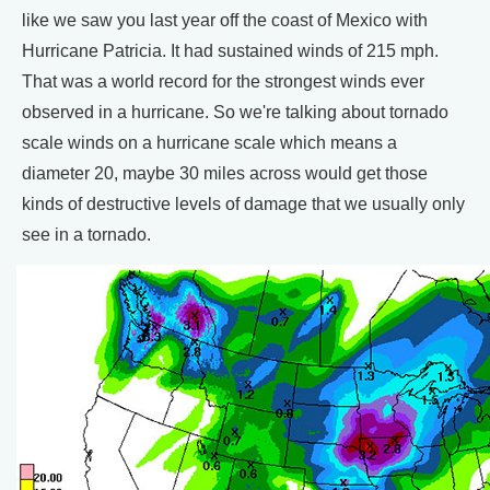
like we saw you last year off the coast of Mexico with
Hurricane Patricia. It had sustained winds of 215 mph.
That was a world record for the strongest winds ever
observed in a hurricane. So we're talking about tornado
scale winds on a hurricane scale which means a
diameter 20, maybe 30 miles across would get those
kinds of destructive levels of damage that we usually only
see in a tornado.