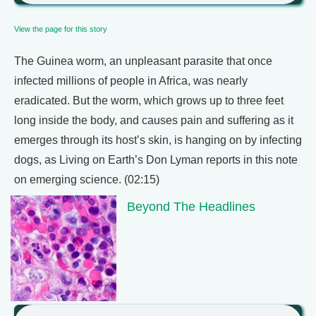
View the page for this story
The Guinea worm, an unpleasant parasite that once
infected millions of people in Africa, was nearly
eradicated. But the worm, which grows up to three feet
long inside the body, and causes pain and suffering as it
emerges through its host’s skin, is hanging on by infecting
dogs, as Living on Earth’s Don Lyman reports in this note
on emerging science. (02:15)
Beyond The Headlines