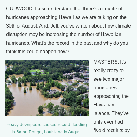
CURWOOD: I also understand that there's a couple of
hurricanes approaching Hawaii as we are talking on the
30th of August. And, Jeff, you've written about how climate
disruption may be increasing the number of Hawaiian
hurricanes. What's the record in the past and why do you
think this could happen now?
MASTERS: It's
really crazy to
see two major
hurricanes
approaching the
Hawaiian
Islands. They've
only ever had
Heavy downpours caused record flooding
five direct hits by
in Baton Rouge, Louisiana in August