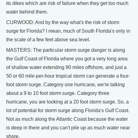
its dikes which are risk of failure when they get too much
water behind them.
CURWOOD: And by the way what's the risk of storm
surge for Florida? I mean, much of South Florida's only in
the scale of a few feet above sea level.
MASTERS: The particular storm surge danger is along
the Gulf Coast of Florida where you got a very long area
of shallow water extending 90 miles offshore, and just a
50 or 60 mile-per-hour tropical storm can generate a four-
foot storm surge. Category one hurricane, we're talking
about a 9 to 10 foot storm surge. Category three
hurricane, you are looking at a 20 foot storm surge. So, a
lot of potential for storm surge along Florida's Gulf Coast.
Not as much along the Atlantic Coast because the water
is deep in there and you can't pile up as much water near
shore.