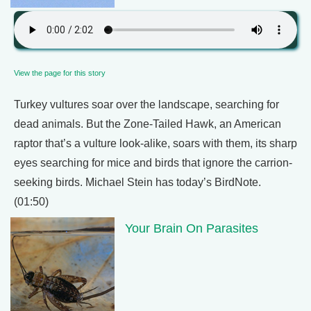
View the page for this story
Turkey vultures soar over the landscape, searching for
dead animals. But the Zone-Tailed Hawk, an American
raptor that’s a vulture look-alike, soars with them, its sharp
eyes searching for mice and birds that ignore the carrion-
seeking birds. Michael Stein has today’s BirdNote.
(01:50)
Your Brain On Parasites