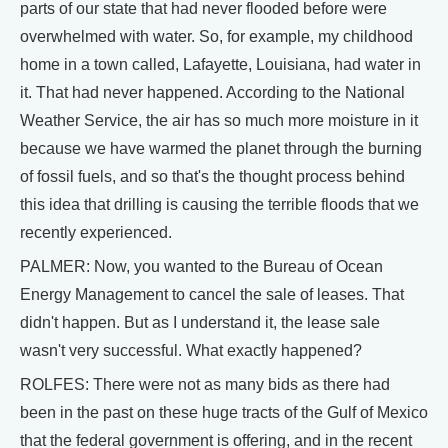
parts of our state that had never flooded before were
overwhelmed with water. So, for example, my childhood
home in a town called, Lafayette, Louisiana, had water in
it. That had never happened. According to the National
Weather Service, the air has so much more moisture in it
because we have warmed the planet through the burning
of fossil fuels, and so that's the thought process behind
this idea that drilling is causing the terrible floods that we
recently experienced.
PALMER: Now, you wanted to the Bureau of Ocean
Energy Management to cancel the sale of leases. That
didn't happen. But as I understand it, the lease sale
wasn't very successful. What exactly happened?
ROLFES: There were not as many bids as there had
been in the past on these huge tracts of the Gulf of Mexico
that the federal government is offering, and in the recent