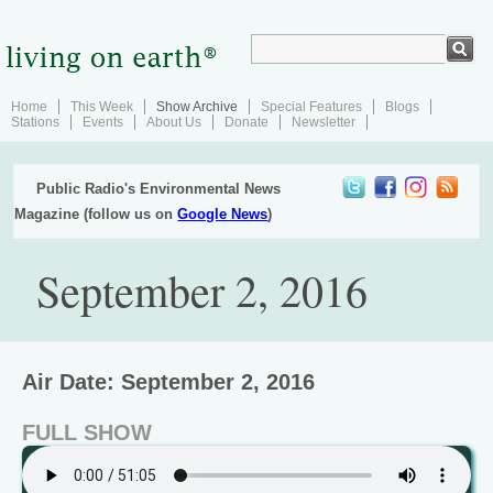
Home
This Week
Show Archive
Special Features
Blogs
Stations
Events
About Us
Donate
Newsletter
Public Radio's Environmental News
Magazine (follow us on
Google News
)
September 2, 2016
Air Date: September 2, 2016
FULL SHOW