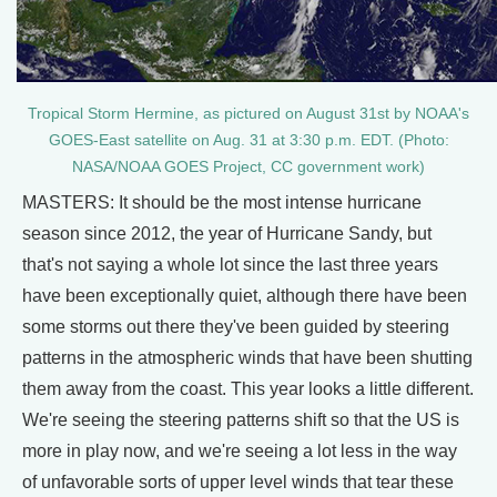
Tropical Storm Hermine, as pictured on August 31st by NOAA's
GOES-East satellite on Aug. 31 at 3:30 p.m. EDT. (Photo:
NASA/NOAA GOES Project, CC government work)
MASTERS: It should be the most intense hurricane
season since 2012, the year of Hurricane Sandy, but
that's not saying a whole lot since the last three years
have been exceptionally quiet, although there have been
some storms out there they've been guided by steering
patterns in the atmospheric winds that have been shutting
them away from the coast. This year looks a little different.
We're seeing the steering patterns shift so that the US is
more in play now, and we're seeing a lot less in the way
of unfavorable sorts of upper level winds that tear these