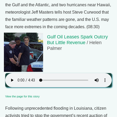
the Gulf and the Atlantic, and two hurricanes near Hawaii,
meteorologist Jeff Masters tells host Steve Curwood that
the familiar weather patterns are gone, and the U.S. may
face more extremes in the coming decades. (08:30)
Gulf Oil Leases Spark Outcry
But Little Revenue
/ Helen
Palmer
View the page for this story
Following unprecedented flooding in Louisiana, citizen
activists tried to stop the government’s recent auction of