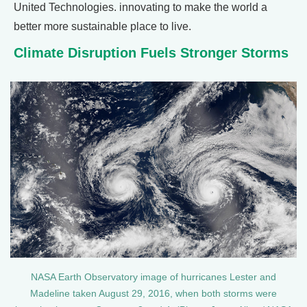
United Technologies. innovating to make the world a
better more sustainable place to live.
Climate Disruption Fuels Stronger Storms
NASA Earth Observatory image of hurricanes Lester and
Madeline taken August 29, 2016, when both storms were