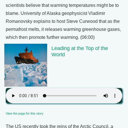
scientists believe that warming temperatures might be to
blame. University of Alaska geophysicist Vladimir
Romanovsky explains to host Steve Curwood that as the
permafrost melts, it releases warming greenhouse gases,
which then promote further warming. (06:00)
Leading at the Top of the
World
View the page for this story
The US recently took the reins of the Arctic Council, a