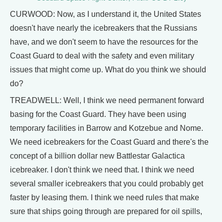
CURWOOD: Now, as I understand it, the United States
doesn't have nearly the icebreakers that the Russians
have, and we don't seem to have the resources for the
Coast Guard to deal with the safety and even military
issues that might come up. What do you think we should
do?
TREADWELL: Well, I think we need permanent forward
basing for the Coast Guard. They have been using
temporary facilities in Barrow and Kotzebue and Nome.
We need icebreakers for the Coast Guard and there's the
concept of a billion dollar new Battlestar Galactica
icebreaker. I don't think we need that. I think we need
several smaller icebreakers that you could probably get
faster by leasing them. I think we need rules that make
sure that ships going through are prepared for oil spills,