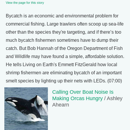
View the page for this story
Bycatch is an economic and environmental problem for
commercial fishing. Large trawlers often scoop up sea-life
other than the species they're targeting, and if there’s too
much bycatch fishermen sometimes have to dump their
catch. But Bob Hannah of the Oregon Department of Fish
and Wildlife may have found a simple, affordable solution.
He tells Living on Earth's Emmett FitzGerald how local
shrimp fishermen are eliminating bycatch of an important
smelt species by lighting up their nets with LEDs. (07:00)
Calling Over Boat Noise Is
Making Orcas Hungry
/ Ashley
Ahearn