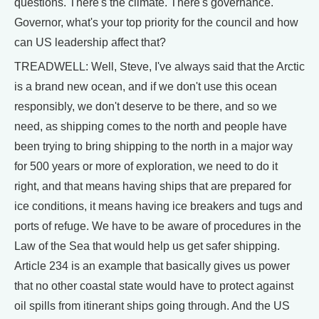
questions. There's the climate. There's governance.
Governor, what's your top priority for the council and how
can US leadership affect that?
TREADWELL: Well, Steve, I've always said that the Arctic
is a brand new ocean, and if we don't use this ocean
responsibly, we don't deserve to be there, and so we
need, as shipping comes to the north and people have
been trying to bring shipping to the north in a major way
for 500 years or more of exploration, we need to do it
right, and that means having ships that are prepared for
ice conditions, it means having ice breakers and tugs and
ports of refuge. We have to be aware of procedures in the
Law of the Sea that would help us get safer shipping.
Article 234 is an example that basically gives us power
that no other coastal state would have to protect against
oil spills from itinerant ships going through. And the US