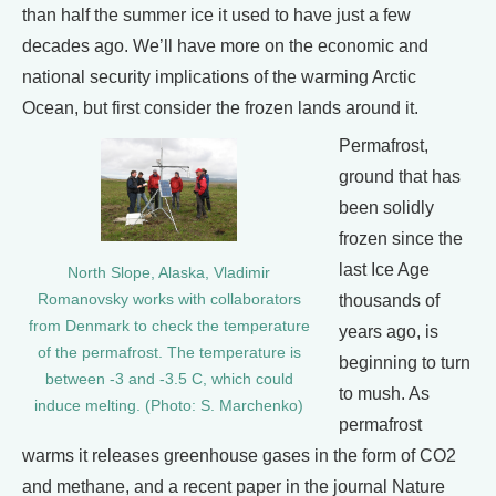
than half the summer ice it used to have just a few
decades ago. We’ll have more on the economic and
national security implications of the warming Arctic
Ocean, but first consider the frozen lands around it.
Permafrost,
ground that has
been solidly
frozen since the
last Ice Age
North Slope, Alaska, Vladimir
Romanovsky works with collaborators
thousands of
from Denmark to check the temperature
years ago, is
of the permafrost. The temperature is
beginning to turn
between -3 and -3.5 C, which could
to mush. As
induce melting. (Photo: S. Marchenko)
permafrost
warms it releases greenhouse gases in the form of CO2
and methane, and a recent paper in the journal Nature