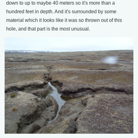
down to up to maybe 40 meters so it's more than a
hundred feet in depth. And it's surrounded by some
material which it looks like it was so thrown out of this
hole, and that part is the most unusual.