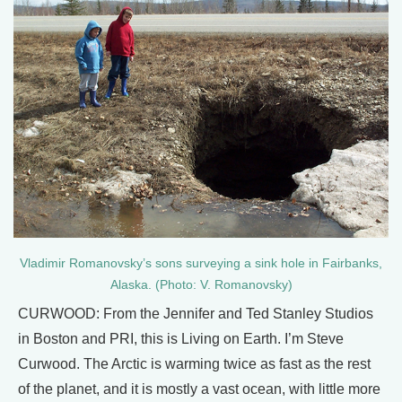
Vladimir Romanovsky’s sons surveying a sink hole in Fairbanks,
Alaska. (Photo: V. Romanovsky)
CURWOOD: From the Jennifer and Ted Stanley Studios
in Boston and PRI, this is Living on Earth. I’m Steve
Curwood. The Arctic is warming twice as fast as the rest
of the planet, and it is mostly a vast ocean, with little more