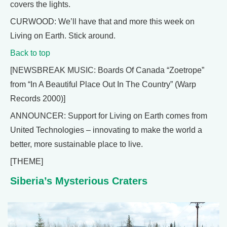
covers the lights.
CURWOOD: We’ll have that and more this week on
Living on Earth. Stick around.
Back to top
[NEWSBREAK MUSIC: Boards Of Canada “Zoetrope”
from “In A Beautiful Place Out In The Country” (Warp
Records 2000)]
ANNOUNCER: Support for Living on Earth comes from
United Technologies – innovating to make the world a
better, more sustainable place to live.
[THEME]
Siberia’s Mysterious Craters