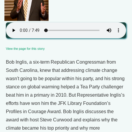
View the page for this story
Bob Inglis, a six-term Republican Congressman from
South Carolina, knew that addressing climate change
wasn't going to be popular within his party, and his strong
stance on global warming helped a Tea Party challenger
beat him in a primary in 2010. But Representative Inglis’s
efforts have won him the JFK Library Foundation’s
Profiles in Courage Award. Bob Inglis discusses the
award with host Steve Curwood and explains why the
climate became his top priority and why more