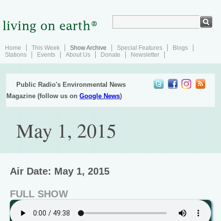
Home
This Week
Show Archive
Special Features
Blogs
Stations
Events
About Us
Donate
Newsletter
Public Radio's Environmental News
Magazine (follow us on
Google News
)
May 1, 2015
Air Date: May 1, 2015
FULL SHOW