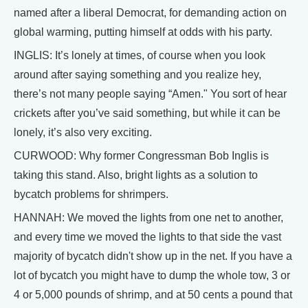
named after a liberal Democrat, for demanding action on
global warming, putting himself at odds with his party.
INGLIS: It’s lonely at times, of course when you look
around after saying something and you realize hey,
there’s not many people saying “Amen." You sort of hear
crickets after you’ve said something, but while it can be
lonely, it’s also very exciting.
CURWOOD: Why former Congressman Bob Inglis is
taking this stand. Also, bright lights as a solution to
bycatch problems for shrimpers.
HANNAH: We moved the lights from one net to another,
and every time we moved the lights to that side the vast
majority of bycatch didn't show up in the net. If you have a
lot of bycatch you might have to dump the whole tow, 3 or
4 or 5,000 pounds of shrimp, and at 50 cents a pound that