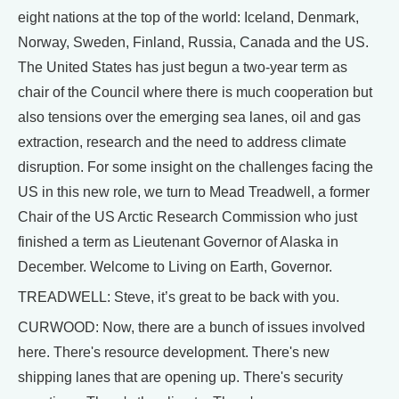
eight nations at the top of the world: Iceland, Denmark,
Norway, Sweden, Finland, Russia, Canada and the US.
The United States has just begun a two-year term as
chair of the Council where there is much cooperation but
also tensions over the emerging sea lanes, oil and gas
extraction, research and the need to address climate
disruption. For some insight on the challenges facing the
US in this new role, we turn to Mead Treadwell, a former
Chair of the US Arctic Research Commission who just
finished a term as Lieutenant Governor of Alaska in
December. Welcome to Living on Earth, Governor.
TREADWELL: Steve, it’s great to be back with you.
CURWOOD: Now, there are a bunch of issues involved
here. There's resource development. There's new
shipping lanes that are opening up. There's security