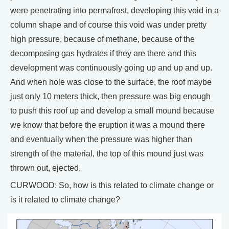
were penetrating into permafrost, developing this void in a
column shape and of course this void was under pretty
high pressure, because of methane, because of the
decomposing gas hydrates if they are there and this
development was continuously going up and up and up.
And when hole was close to the surface, the roof maybe
just only 10 meters thick, then pressure was big enough
to push this roof up and develop a small mound because
we know that before the eruption it was a mound there
and eventually when the pressure was higher than
strength of the material, the top of this mound just was
thrown out, ejected.
CURWOOD: So, how is this related to climate change or
is it related to climate change?