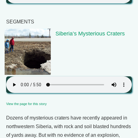
SEGMENTS
Siberia’s Mysterious Craters
View the page for this story
Dozens of mysterious craters have recently appeared in
northwestern Siberia, with rock and soil blasted hundreds
of yards away. But with no evidence of an explosion,