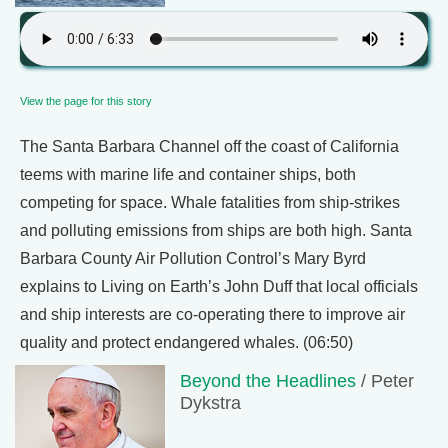
View the page for this story
The Santa Barbara Channel off the coast of California
teems with marine life and container ships, both
competing for space. Whale fatalities from ship-strikes
and polluting emissions from ships are both high. Santa
Barbara County Air Pollution Control’s Mary Byrd
explains to Living on Earth’s John Duff that local officials
and ship interests are co-operating there to improve air
quality and protect endangered whales. (06:50)
Beyond the Headlines
/ Peter
Dykstra