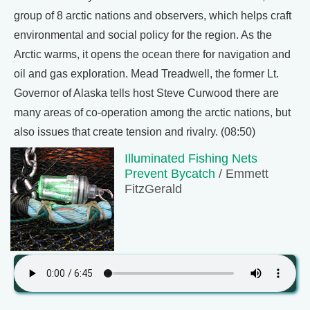
group of 8 arctic nations and observers, which helps craft
environmental and social policy for the region. As the
Arctic warms, it opens the ocean there for navigation and
oil and gas exploration. Mead Treadwell, the former Lt.
Governor of Alaska tells host Steve Curwood there are
many areas of co-operation among the arctic nations, but
also issues that create tension and rivalry. (08:50)
Illuminated Fishing Nets
Prevent Bycatch
/ Emmett
FitzGerald