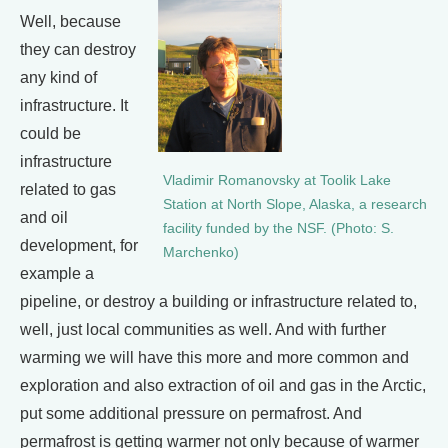
Well, because
they can destroy
any kind of
infrastructure. It
could be
infrastructure
Vladimir Romanovsky at Toolik Lake
related to gas
Station at North Slope, Alaska, a research
and oil
facility funded by the NSF. (Photo: S.
development, for
Marchenko)
example a
pipeline, or destroy a building or infrastructure related to,
well, just local communities as well. And with further
warming we will have this more and more common and
exploration and also extraction of oil and gas in the Arctic,
put some additional pressure on permafrost. And
permafrost is getting warmer not only because of warmer