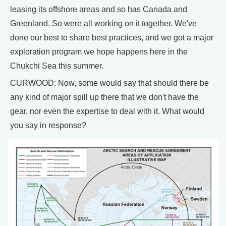
leasing its offshore areas and so has Canada and
Greenland. So were all working on it together. We've
done our best to share best practices, and we got a major
exploration program we hope happens here in the
Chukchi Sea this summer.
CURWOOD: Now, some would say that should there be
any kind of major spill up there that we don't have the
gear, nor even the expertise to deal with it. What would
you say in response?