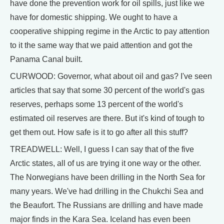
have done the prevention work for oil spills, just like we
have for domestic shipping. We ought to have a
cooperative shipping regime in the Arctic to pay attention
to it the same way that we paid attention and got the
Panama Canal built.
CURWOOD: Governor, what about oil and gas? I've seen
articles that say that some 30 percent of the world's gas
reserves, perhaps some 13 percent of the world's
estimated oil reserves are there. But it's kind of tough to
get them out. How safe is it to go after all this stuff?
TREADWELL: Well, I guess I can say that of the five
Arctic states, all of us are trying it one way or the other.
The Norwegians have been drilling in the North Sea for
many years. We've had drilling in the Chukchi Sea and
the Beaufort. The Russians are drilling and have made
major finds in the Kara Sea. Iceland has even been