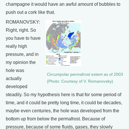
champagne it would have an awful amount of bubbles to
push out a cork like that.
ROMANOVSKY:
Right, right. So
you have to have
really high
pressure, and in
my opinion the
hole was
Circumpolar permafrost extent as of 2003
actually
(Photo: Courtesy of V. Romanovsky)
developed
steadily. So my hypothesis here is that for some period of
time, and it could be pretty long time, it could be decades,
maybe even centuries, the hole was developed from the
bottom up from below the permafrost. Because of
pressure, because of some fluids, gases, they slowly