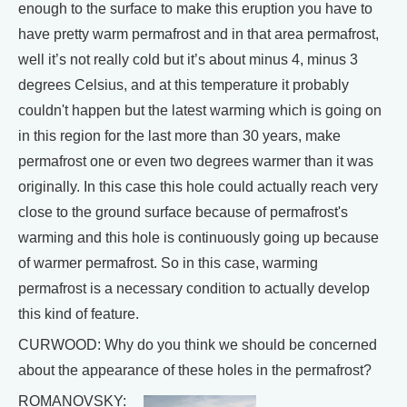
enough to the surface to make this eruption you have to
have pretty warm permafrost and in that area permafrost,
well it’s not really cold but it’s about minus 4, minus 3
degrees Celsius, and at this temperature it probably
couldn't happen but the latest warming which is going on
in this region for the last more than 30 years, make
permafrost one or even two degrees warmer than it was
originally. In this case this hole could actually reach very
close to the ground surface because of permafrost's
warming and this hole is continuously going up because
of warmer permafrost. So in this case, warming
permafrost is a necessary condition to actually develop
this kind of feature.
CURWOOD: Why do you think we should be concerned
about the appearance of these holes in the permafrost?
ROMANOVSKY: