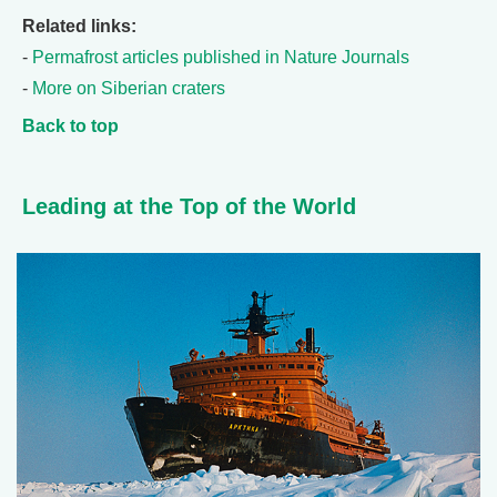
Related links:
-
Permafrost articles published in Nature Journals
-
More on Siberian craters
Back to top
Leading at the Top of the World