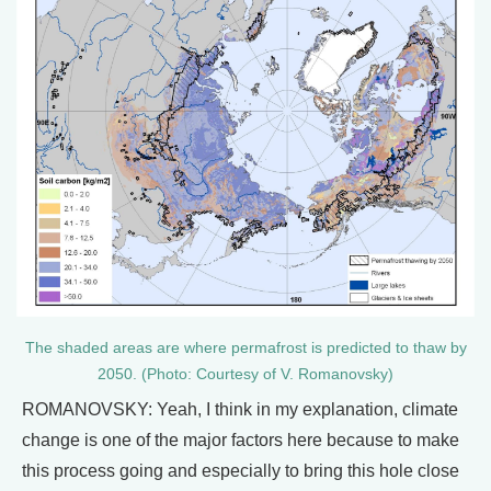
The shaded areas are where permafrost is predicted to thaw by
2050. (Photo: Courtesy of V. Romanovsky)
ROMANOVSKY: Yeah, I think in my explanation, climate
change is one of the major factors here because to make
this process going and especially to bring this hole close