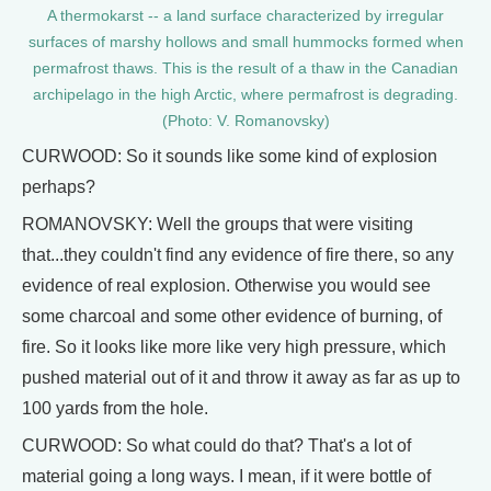
A thermokarst -- a land surface characterized by irregular
surfaces of marshy hollows and small hummocks formed when
permafrost thaws. This is the result of a thaw in the Canadian
archipelago in the high Arctic, where permafrost is degrading.
(Photo: V. Romanovsky)
CURWOOD: So it sounds like some kind of explosion
perhaps?
ROMANOVSKY: Well the groups that were visiting
that...they couldn't find any evidence of fire there, so any
evidence of real explosion. Otherwise you would see
some charcoal and some other evidence of burning, of
fire. So it looks like more like very high pressure, which
pushed material out of it and throw it away as far as up to
100 yards from the hole.
CURWOOD: So what could do that? That's a lot of
material going a long ways. I mean, if it were bottle of