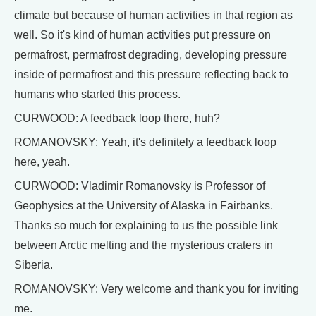
climate but because of human activities in that region as
well. So it's kind of human activities put pressure on
permafrost, permafrost degrading, developing pressure
inside of permafrost and this pressure reflecting back to
humans who started this process.
CURWOOD: A feedback loop there, huh?
ROMANOVSKY: Yeah, it's definitely a feedback loop
here, yeah.
CURWOOD: Vladimir Romanovsky is Professor of
Geophysics at the University of Alaska in Fairbanks.
Thanks so much for explaining to us the possible link
between Arctic melting and the mysterious craters in
Siberia.
ROMANOVSKY: Very welcome and thank you for inviting
me.