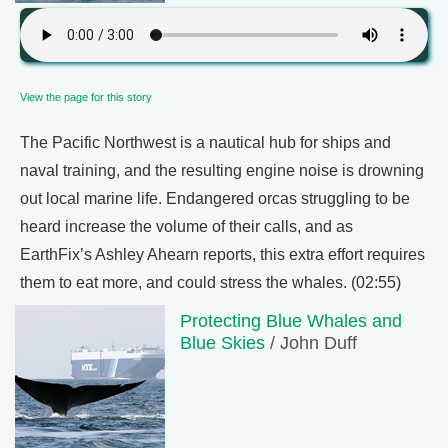
View the page for this story
The Pacific Northwest is a nautical hub for ships and
naval training, and the resulting engine noise is drowning
out local marine life. Endangered orcas struggling to be
heard increase the volume of their calls, and as
EarthFix’s Ashley Ahearn reports, this extra effort requires
them to eat more, and could stress the whales. (02:55)
Protecting Blue Whales and
Blue Skies
/ John Duff