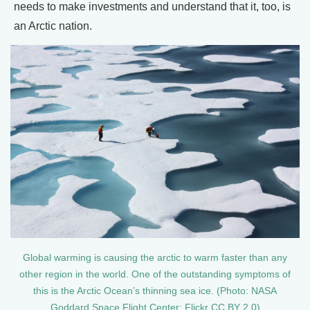
needs to make investments and understand that it, too, is
an Arctic nation.
Global warming is causing the arctic to warm faster than any
other region in the world. One of the outstanding symptoms of
this is the Arctic Ocean’s thinning sea ice. (Photo: NASA
Goddard Space Flight Center; Flickr CC BY 2.0)