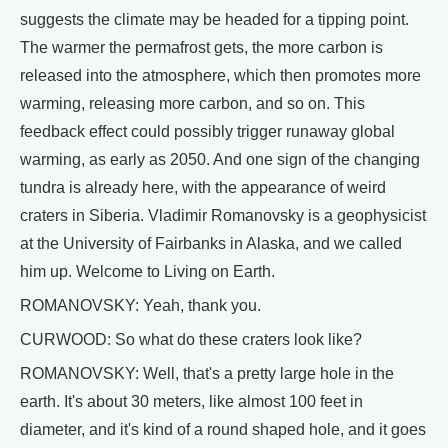
suggests the climate may be headed for a tipping point.
The warmer the permafrost gets, the more carbon is
released into the atmosphere, which then promotes more
warming, releasing more carbon, and so on. This
feedback effect could possibly trigger runaway global
warming, as early as 2050. And one sign of the changing
tundra is already here, with the appearance of weird
craters in Siberia. Vladimir Romanovsky is a geophysicist
at the University of Fairbanks in Alaska, and we called
him up. Welcome to Living on Earth.
ROMANOVSKY: Yeah, thank you.
CURWOOD: So what do these craters look like?
ROMANOVSKY: Well, that's a pretty large hole in the
earth. It's about 30 meters, like almost 100 feet in
diameter, and it's kind of a round shaped hole, and it goes