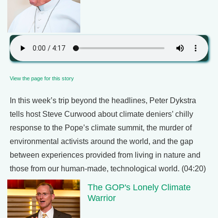
View the page for this story
In this week’s trip beyond the headlines, Peter Dykstra
tells host Steve Curwood about climate deniers’ chilly
response to the Pope’s climate summit, the murder of
environmental activists around the world, and the gap
between experiences provided from living in nature and
those from our human-made, technological world. (04:20)
The GOP's Lonely Climate
Warrior