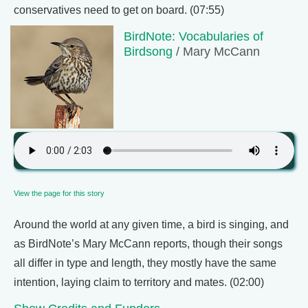
conservatives need to get on board. (07:55)
BirdNote: Vocabularies of
Birdsong
/ Mary McCann
View the page for this story
Around the world at any given time, a bird is singing, and
as BirdNote’s Mary McCann reports, though their songs
all differ in type and length, they mostly have the same
intention, laying claim to territory and mates. (02:00)