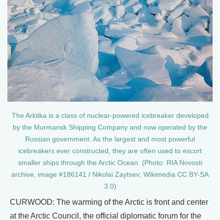
The Arktika is a class of nuclear-powered icebreaker developed
by the Murmansk Shipping Company and now operated by the
Russian government. As the largest and most powerful
icebreakers ever constructed, they are often used to escort
smaller ships through the Arctic Ocean. (Photo: RIA Novosti
archive, image #186141 / Nikolai Zaytsev; Wikimedia CC BY-SA
3.0)
CURWOOD: The warming of the Arctic is front and center
at the Arctic Council, the official diplomatic forum for the