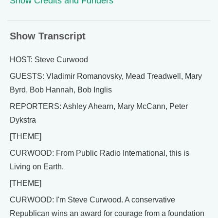
Show Credits and Funders
Show Transcript
HOST: Steve Curwood
GUESTS: Vladimir Romanovsky, Mead Treadwell, Mary
Byrd, Bob Hannah, Bob Inglis
REPORTERS: Ashley Ahearn, Mary McCann, Peter
Dykstra
[THEME]
CURWOOD: From Public Radio International, this is
Living on Earth.
[THEME]
CURWOOD: I'm Steve Curwood. A conservative
Republican wins an award for courage from a foundation