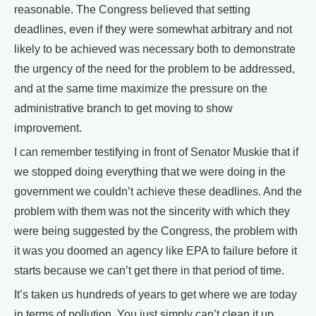
reasonable. The Congress believed that setting
deadlines, even if they were somewhat arbitrary and not
likely to be achieved was necessary both to demonstrate
the urgency of the need for the problem to be addressed,
and at the same time maximize the pressure on the
administrative branch to get moving to show
improvement.
I can remember testifying in front of Senator Muskie that if
we stopped doing everything that we were doing in the
government we couldn’t achieve these deadlines. And the
problem with them was not the sincerity with which they
were being suggested by the Congress, the problem with
it was you doomed an agency like EPA to failure before it
starts because we can’t get there in that period of time.
It’s taken us hundreds of years to get where we are today
in terms of pollution. You just simply can’t clean it up