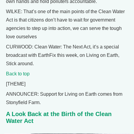
own hands and hold polluters accountable.
WILKE: That’s one of the main points of the Clean Water
Act is that citizens don’t have to wait for government
agencies to step up into action, we can serve the tough
love ourselves
CURWOOD: Clean Water: The Next Act, it’s a special
broadcast with EarthFix this week, on Living on Earth,
Stick around.
Back to top
[THEME]
ANNOUNCER: Support for Living on Earth comes from
Stonyfield Farm.
A Look Back at the Birth of the Clean
Water Act