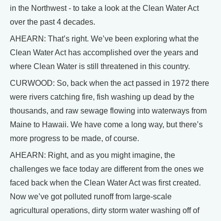
in the Northwest - to take a look at the Clean Water Act
over the past 4 decades.
AHEARN: That’s right. We’ve been exploring what the
Clean Water Act has accomplished over the years and
where Clean Water is still threatened in this country.
CURWOOD: So, back when the act passed in 1972 there
were rivers catching fire, fish washing up dead by the
thousands, and raw sewage flowing into waterways from
Maine to Hawaii. We have come a long way, but there’s
more progress to be made, of course.
AHEARN: Right, and as you might imagine, the
challenges we face today are different from the ones we
faced back when the Clean Water Act was first created.
Now we’ve got polluted runoff from large-scale
agricultural operations, dirty storm water washing off of