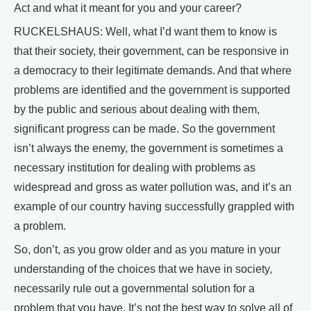
Act and what it meant for you and your career?
RUCKELSHAUS: Well, what I’d want them to know is
that their society, their government, can be responsive in
a democracy to their legitimate demands. And that where
problems are identified and the government is supported
by the public and serious about dealing with them,
significant progress can be made. So the government
isn’t always the enemy, the government is sometimes a
necessary institution for dealing with problems as
widespread and gross as water pollution was, and it’s an
example of our country having successfully grappled with
a problem.
So, don’t, as you grow older and as you mature in your
understanding of the choices that we have in society,
necessarily rule out a governmental solution for a
problem that you have. It’s not the best way to solve all of