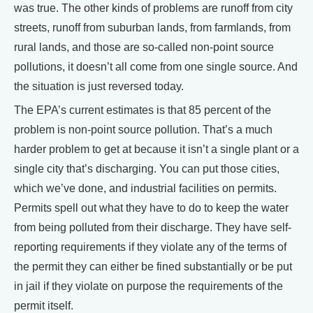
was true. The other kinds of problems are runoff from city
streets, runoff from suburban lands, from farmlands, from
rural lands, and those are so-called non-point source
pollutions, it doesn’t all come from one single source. And
the situation is just reversed today.
The EPA’s current estimates is that 85 percent of the
problem is non-point source pollution. That’s a much
harder problem to get at because it isn’t a single plant or a
single city that’s discharging. You can put those cities,
which we’ve done, and industrial facilities on permits.
Permits spell out what they have to do to keep the water
from being polluted from their discharge. They have self-
reporting requirements if they violate any of the terms of
the permit they can either be fined substantially or be put
in jail if they violate on purpose the requirements of the
permit itself.