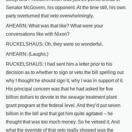
Senator McGovern, his opponent. At the time still, his own
party overturned that veto overwhelmingly.
AHEARN: What was that like? What were your
conversations like with Nixon?
RUCKELSHAUS: Oh, they were so wonderful.
AHEARN: (Laughs.)
RUCKELSHAUS: I had sent him a letter prior to his
decision as to whether to sign or veto the bill spelling out
why I thought he should sign it, why I was in support of it.
His principal concern was that he had asked for five
billion dollars to devote to the sewage treatment plant
grant program at the federal level. And they’d put seven
billion in the bill and that got him quite agitated – he
thought that was too much money. So he vetoed it. And
what the override of that veto really showed was the