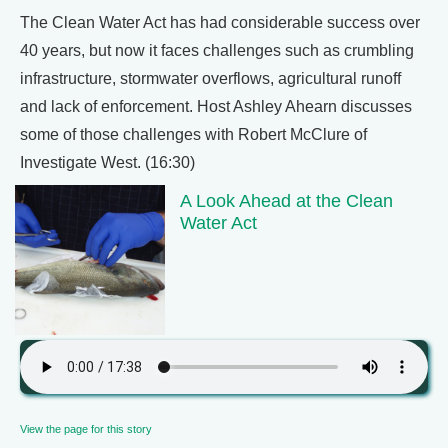
The Clean Water Act has had considerable success over
40 years, but now it faces challenges such as crumbling
infrastructure, stormwater overflows, agricultural runoff
and lack of enforcement. Host Ashley Ahearn discusses
some of those challenges with Robert McClure of
Investigate West. (16:30)
A Look Ahead at the Clean
Water Act
View the page for this story