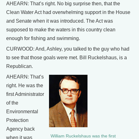
AHEARN: That’s right. No big surprise then, that the
Clean Water Act had overwhelming support in the House
and Senate when it was introduced. The Act was
supposed to make the waters in this country clean
enough for fishing and swimming.
CURWOOD: And, Ashley, you talked to the guy who had
to see that those goals were met. Bill Ruckelshaus, is a
Republican.
AHEARN: That’s
right. He was the
first Administrator
of the
Environmental
Protection
Agency back
William Ruckelshaus was the first
when it was