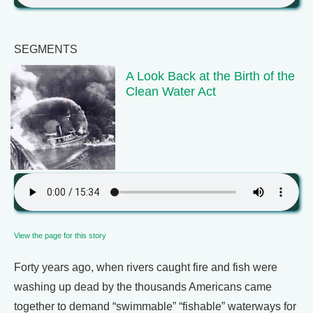
SEGMENTS
A Look Back at the Birth of the
Clean Water Act
View the page for this story
Forty years ago, when rivers caught fire and fish were
washing up dead by the thousands Americans came
together to demand “swimmable” “fishable” waterways for