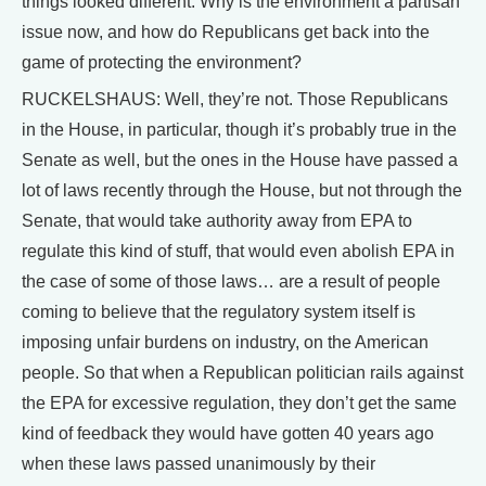
things looked different. Why is the environment a partisan
issue now, and how do Republicans get back into the
game of protecting the environment?
RUCKELSHAUS: Well, they’re not. Those Republicans
in the House, in particular, though it’s probably true in the
Senate as well, but the ones in the House have passed a
lot of laws recently through the House, but not through the
Senate, that would take authority away from EPA to
regulate this kind of stuff, that would even abolish EPA in
the case of some of those laws… are a result of people
coming to believe that the regulatory system itself is
imposing unfair burdens on industry, on the American
people. So that when a Republican politician rails against
the EPA for excessive regulation, they don’t get the same
kind of feedback they would have gotten 40 years ago
when these laws passed unanimously by their