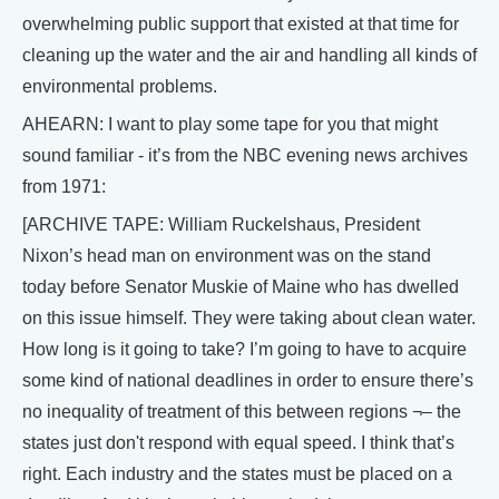
overwhelming public support that existed at that time for
cleaning up the water and the air and handling all kinds of
environmental problems.
AHEARN: I want to play some tape for you that might
sound familiar - it’s from the NBC evening news archives
from 1971:
[ARCHIVE TAPE: William Ruckelshaus, President
Nixon’s head man on environment was on the stand
today before Senator Muskie of Maine who has dwelled
on this issue himself. They were taking about clean water.
How long is it going to take? I’m going to have to acquire
some kind of national deadlines in order to ensure there’s
no inequality of treatment of this between regions ¬– the
states just don't respond with equal speed. I think that’s
right. Each industry and the states must be placed on a