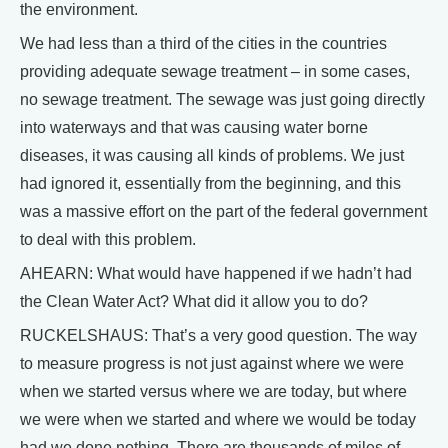
the environment.
We had less than a third of the cities in the countries
providing adequate sewage treatment – in some cases,
no sewage treatment. The sewage was just going directly
into waterways and that was causing water borne
diseases, it was causing all kinds of problems. We just
had ignored it, essentially from the beginning, and this
was a massive effort on the part of the federal government
to deal with this problem.
AHEARN: What would have happened if we hadn’t had
the Clean Water Act? What did it allow you to do?
RUCKELSHAUS: That’s a very good question. The way
to measure progress is not just against where we were
when we started versus where we are today, but where
we were when we started and where we would be today
had we done nothing. There are thousands of miles of