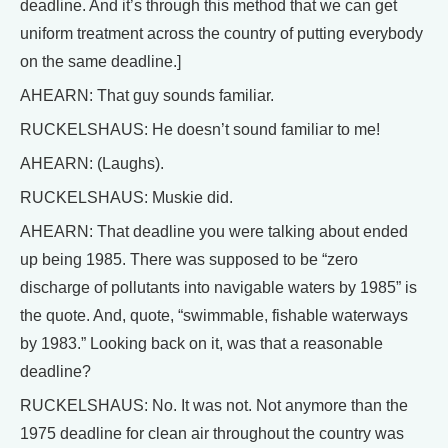
deadline. And it’s through this method that we can get
uniform treatment across the country of putting everybody
on the same deadline.]
AHEARN: That guy sounds familiar.
RUCKELSHAUS: He doesn’t sound familiar to me!
AHEARN: (Laughs).
RUCKELSHAUS: Muskie did.
AHEARN: That deadline you were talking about ended
up being 1985. There was supposed to be “zero
discharge of pollutants into navigable waters by 1985” is
the quote. And, quote, “swimmable, fishable waterways
by 1983.” Looking back on it, was that a reasonable
deadline?
RUCKELSHAUS: No. It was not. Not anymore than the
1975 deadline for clean air throughout the country was