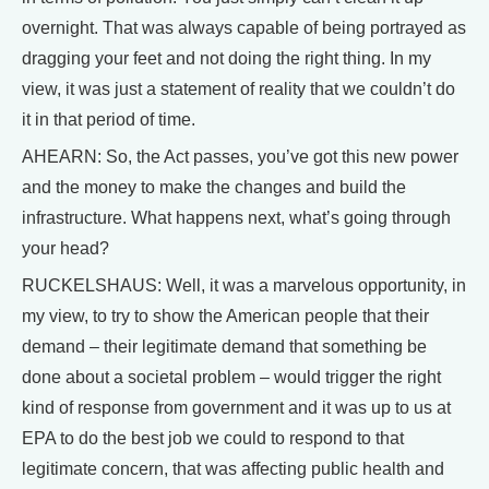
overnight. That was always capable of being portrayed as
dragging your feet and not doing the right thing. In my
view, it was just a statement of reality that we couldn’t do
it in that period of time.
AHEARN: So, the Act passes, you’ve got this new power
and the money to make the changes and build the
infrastructure. What happens next, what’s going through
your head?
RUCKELSHAUS: Well, it was a marvelous opportunity, in
my view, to try to show the American people that their
demand – their legitimate demand that something be
done about a societal problem – would trigger the right
kind of response from government and it was up to us at
EPA to do the best job we could to respond to that
legitimate concern, that was affecting public health and