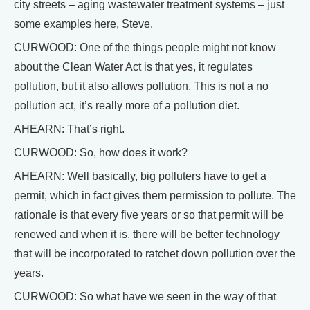
city streets – aging wastewater treatment systems – just
some examples here, Steve.
CURWOOD: One of the things people might not know
about the Clean Water Act is that yes, it regulates
pollution, but it also allows pollution. This is not a no
pollution act, it’s really more of a pollution diet.
AHEARN: That’s right.
CURWOOD: So, how does it work?
AHEARN: Well basically, big polluters have to get a
permit, which in fact gives them permission to pollute. The
rationale is that every five years or so that permit will be
renewed and when it is, there will be better technology
that will be incorporated to ratchet down pollution over the
years.
CURWOOD: So what have we seen in the way of that