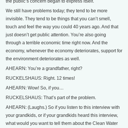
the public’s concern began to express itself.
We still have problems today; they tend to be more
invisible. They tend to be things that you can’t smell,
touch and feel the way you could 40 years ago. And that
just doesn’t get public attention. You’re also going
through a terrible economic time right now. And the
economy, whenever the economy deteriorates, support for
the environment deteriorates as well.
AHEARN: You’re a grandfather, right?
RUCKELSHAUS: Right. 12 times!
AHEARN: Wow! So, if you…
RUCKELSHAUS: That’s part of the problem.
AHEARN: (Laughs.) So if you listen to this interview with
your grandkids, or if your grandkids heard this interview,
what would you want to tell them about the Clean Water