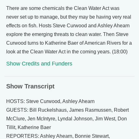
There are some chemicals the Clean Water Act was
never set up to manage, but they may be having very real
effects on fish. Hosts Steve Curwood and Ashley Ahearn
explore the emerging threats to clean water. Then Steve
Curwood turns to Katherine Baer of American Rivers for a
look at the Clean Water Act in the coming years. (18:00)
Show Credits and Funders
Show Transcript
HOSTS: Steve Curwood, Ashley Ahearn
GUESTS: Bill Ruckelshaus, James Rasmussen, Robert
McClure, Jen McIntyre, Lyndal Johnson, Jim West, Don
Tillit, Katherine Baer
REPORTERS: Ashley Ahearn, Bonnie Stewart,