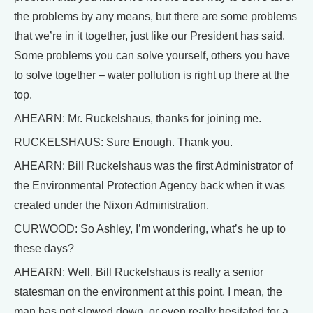
the problems by any means, but there are some problems
that we’re in it together, just like our President has said.
Some problems you can solve yourself, others you have
to solve together – water pollution is right up there at the
top.
AHEARN: Mr. Ruckelshaus, thanks for joining me.
RUCKELSHAUS: Sure Enough. Thank you.
AHEARN: Bill Ruckelshaus was the first Administrator of
the Environmental Protection Agency back when it was
created under the Nixon Administration.
CURWOOD: So Ashley, I’m wondering, what’s he up to
these days?
AHEARN: Well, Bill Ruckelshaus is really a senior
statesman on the environment at this point. I mean, the
man has not slowed down, or even really hesitated for a