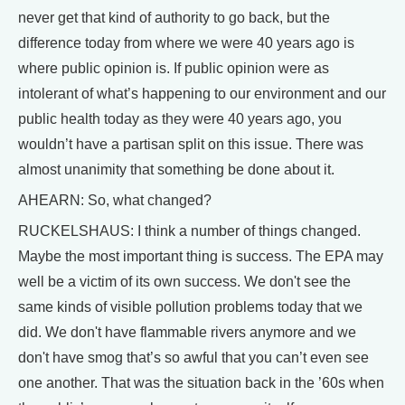
never get that kind of authority to go back, but the
difference today from where we were 40 years ago is
where public opinion is. If public opinion were as
intolerant of what’s happening to our environment and our
public health today as they were 40 years ago, you
wouldn’t have a partisan split on this issue. There was
almost unanimity that something be done about it.
AHEARN: So, what changed?
RUCKELSHAUS: I think a number of things changed.
Maybe the most important thing is success. The EPA may
well be a victim of its own success. We don't see the
same kinds of visible pollution problems today that we
did. We don't have flammable rivers anymore and we
don't have smog that’s so awful that you can’t even see
one another. That was the situation back in the ’60s when