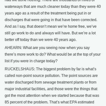
waterways that are much cleaner today than they were 40
years ago as a result of the treatment being put in or
discharges that were going in that have been corrected.
And as I say, that doesn’t mean we’re home free, we’ve
still go work to do and always will have. But we’re a lot
better off today than we were 40 years ago.
AHEARN: What are you seeing now when you say
there’s more work to do? What would be at the top of your
list if you were in charge today?
RUCKELSHAUS: The biggest problem by far is what’s
called non-point source pollution. The point sources are
water discharged from sewage treatment plants or from
major industrial facilities, and those were the things that
got the most attention when we started because that was
85 percent of the problem. That’s what EPA estimated