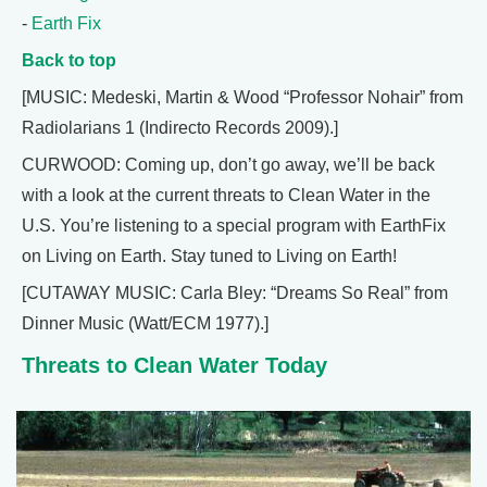
-
Earth Fix
Back to top
[MUSIC: Medeski, Martin & Wood “Professor Nohair” from
Radiolarians 1 (Indirecto Records 2009).]
CURWOOD: Coming up, don’t go away, we’ll be back
with a look at the current threats to Clean Water in the
U.S. You’re listening to a special program with EarthFix
on Living on Earth. Stay tuned to Living on Earth!
[CUTAWAY MUSIC: Carla Bley: “Dreams So Real” from
Dinner Music (Watt/ECM 1977).]
Threats to Clean Water Today