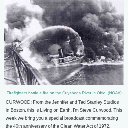
Firefighters battle a fire on the Cuyahoga River in Ohio. (NOAA)
CURWOOD: From the Jennifer and Ted Stanley Studios
in Boston, this is Living on Earth. I'm Steve Curwood. This
week we bring you a special broadcast commemorating
the 40th anniversary of the Clean Water Act of 1972.