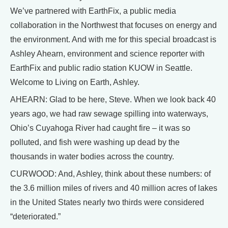
We’ve partnered with EarthFix, a public media
collaboration in the Northwest that focuses on energy and
the environment. And with me for this special broadcast is
Ashley Ahearn, environment and science reporter with
EarthFix and public radio station KUOW in Seattle.
Welcome to Living on Earth, Ashley.
AHEARN: Glad to be here, Steve. When we look back 40
years ago, we had raw sewage spilling into waterways,
Ohio’s Cuyahoga River had caught fire – it was so
polluted, and fish were washing up dead by the
thousands in water bodies across the country.
CURWOOD: And, Ashley, think about these numbers: of
the 3.6 million miles of rivers and 40 million acres of lakes
in the United States nearly two thirds were considered
“deteriorated.”