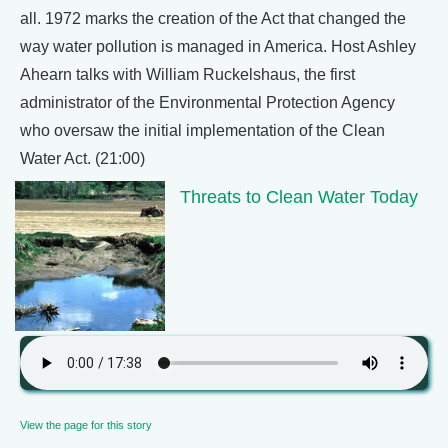
all. 1972 marks the creation of the Act that changed the
way water pollution is managed in America. Host Ashley
Ahearn talks with William Ruckelshaus, the first
administrator of the Environmental Protection Agency
who oversaw the initial implementation of the Clean
Water Act. (21:00)
Threats to Clean Water Today
View the page for this story