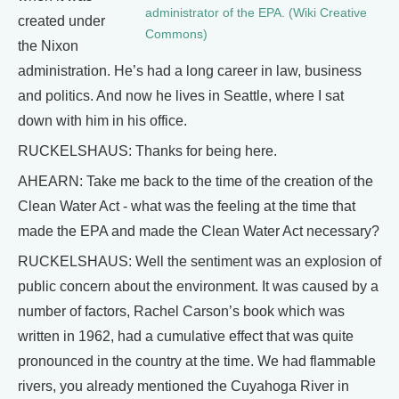
administrator of the EPA. (Wiki Creative
created under
Commons)
the Nixon
administration. He’s had a long career in law, business
and politics. And now he lives in Seattle, where I sat
down with him in his office.
RUCKELSHAUS: Thanks for being here.
AHEARN: Take me back to the time of the creation of the
Clean Water Act - what was the feeling at the time that
made the EPA and made the Clean Water Act necessary?
RUCKELSHAUS: Well the sentiment was an explosion of
public concern about the environment. It was caused by a
number of factors, Rachel Carson’s book which was
written in 1962, had a cumulative effect that was quite
pronounced in the country at the time. We had flammable
rivers, you already mentioned the Cuyahoga River in