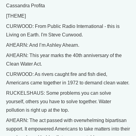
Cassandra Profita
[THEME]
CURWOOD: From Public Radio International - this is
Living on Earth. I'm Steve Curwood.
AHEARN: And I’m Ashley Ahearn.
AHEARN: This year marks the 40th anniversary of the
Clean Water Act.
CURWOOD: As rivers caught fire and fish died,
Americans came together in 1972 to demand clean water.
RUCKELSHAUS: Some problems you can solve
yourself, others you have to solve together. Water
pollution is right up at the top.
AHEARN: The act passed with overwhelming bipartisan
support. It empowered Americans to take matters into their