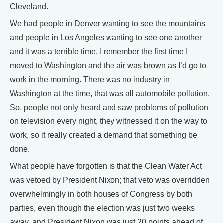
Cleveland.
We had people in Denver wanting to see the mountains
and people in Los Angeles wanting to see one another
and it was a terrible time. I remember the first time I
moved to Washington and the air was brown as I’d go to
work in the morning. There was no industry in
Washington at the time, that was all automobile pollution.
So, people not only heard and saw problems of pollution
on television every night, they witnessed it on the way to
work, so it really created a demand that something be
done.
What people have forgotten is that the Clean Water Act
was vetoed by President Nixon; that veto was overridden
overwhelmingly in both houses of Congress by both
parties, even though the election was just two weeks
away, and President Nixon was just 20 points ahead of