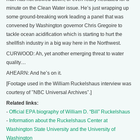
minute on the Clean Water issue. He’s just wrapping up
some ground-breaking work leading a panel that was
convened by Washington governor Chris Gregoire to
tackle ocean acidification which is starting to hurt the
shellfish industry in a big way here in the Northwest.
CURWOOD: Ah, yet another emerging threat to water
quality…
AHEARN: And he’s on it.
[Footage used in the William Ruckelshaus interview was
courtesy of "NBC Universal Archives".]
Related links:
-
Official EPA biography of William D. “Bill” Ruckelshaus
-
Information about the Ruckelshaus Center at
Washington State University and the University of
Washington