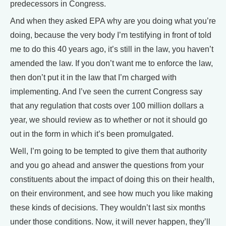
predecessors in Congress.
And when they asked EPA why are you doing what you’re
doing, because the very body I’m testifying in front of told
me to do this 40 years ago, it’s still in the law, you haven’t
amended the law. If you don’t want me to enforce the law,
then don’t put it in the law that I’m charged with
implementing. And I’ve seen the current Congress say
that any regulation that costs over 100 million dollars a
year, we should review as to whether or not it should go
out in the form in which it’s been promulgated.
Well, I’m going to be tempted to give them that authority
and you go ahead and answer the questions from your
constituents about the impact of doing this on their health,
on their environment, and see how much you like making
these kinds of decisions. They wouldn’t last six months
under those conditions. Now, it will never happen, they’ll