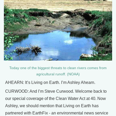
Today one of the biggest threats to clean rivers comes from
agricultural runoff. (NOAA)
AHEARN: It’s Living on Earth. I’m Ashley Ahearn.
CURWOOD: And I’m Steve Curwood. Welcome back to
our special coverage of the Clean Water Act at 40. Now
Ashley, we should mention that Living on Earth has
partnered with EarthFix - an environmental news service