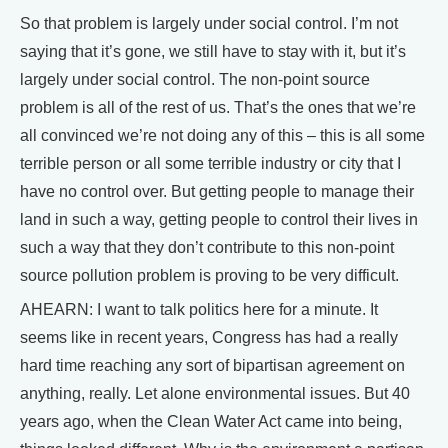
So that problem is largely under social control. I’m not
saying that it’s gone, we still have to stay with it, but it’s
largely under social control. The non-point source
problem is all of the rest of us. That’s the ones that we’re
all convinced we’re not doing any of this – this is all some
terrible person or all some terrible industry or city that I
have no control over. But getting people to manage their
land in such a way, getting people to control their lives in
such a way that they don’t contribute to this non-point
source pollution problem is proving to be very difficult.
AHEARN: I want to talk politics here for a minute. It
seems like in recent years, Congress has had a really
hard time reaching any sort of bipartisan agreement on
anything, really. Let alone environmental issues. But 40
years ago, when the Clean Water Act came into being,