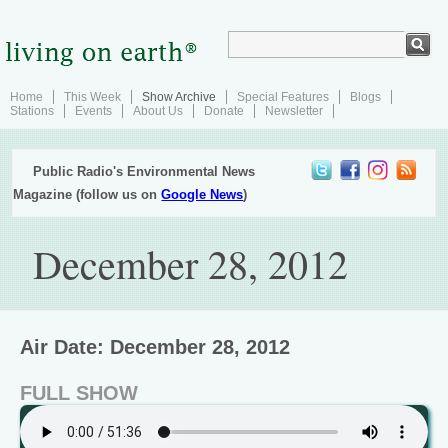
Home
This Week
Show Archive
Special Features
Blogs
Stations
Events
About Us
Donate
Newsletter
Public Radio's Environmental News
Magazine (follow us on
Google News
)
December 28, 2012
Air Date: December 28, 2012
FULL SHOW