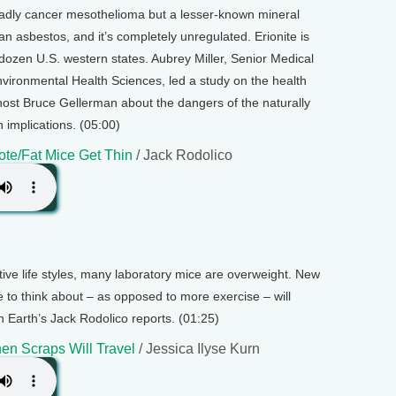
adly cancer mesothelioma but a lesser-known mineral
an asbestos, and it’s completely unregulated. Erionite is
a dozen U.S. western states. Aubrey Miller, Senior Medical
Environmental Health Sciences, led a study on the health
s host Bruce Gellerman about the dangers of the naturally
h implications. (05:00)
te/Fat Mice Get Thin
/ Jack Rodolico
ive life styles, many laboratory mice are overweight. New
 to think about – as opposed to more exercise – will
n Earth’s Jack Rodolico reports. (01:25)
en Scraps Will Travel
/ Jessica Ilyse Kurn