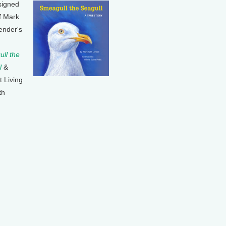
signed
f Mark
ender's
ll the
l
&
t Living
th