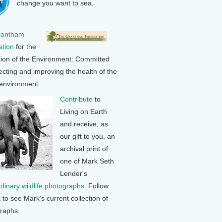
change you want to sea.
rantham
tion
for the
tion of the Environment: Committed
ecting and improving the health of the
 environment.
Contribute
to
Living on Earth
and receive, as
our gift to you, an
archival print of
one of Mark Seth
Lender's
rdinary wildlife photographs
. Follow
k to see Mark's current collection of
raphs.