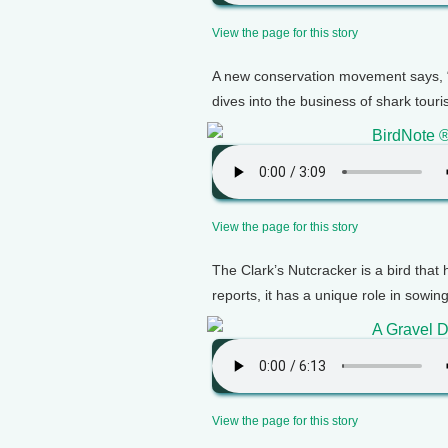
View the page for this story
A new conservation movement says, “
dives into the business of shark tour
BirdNote ®
View the page for this story
The Clark’s Nutcracker is a bird that
reports, it has a unique role in sowin
A Gravel 
View the page for this story