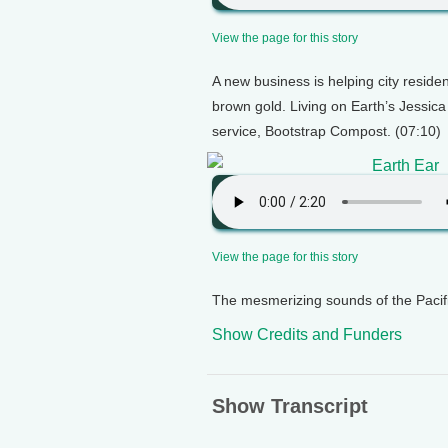
View the page for this story
A new business is helping city residen
brown gold. Living on Earth’s Jessica
service, Bootstrap Compost. (07:10)
Earth Ear
View the page for this story
The mesmerizing sounds of the Pacifi
Show Credits and Funders
Show Transcript