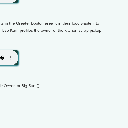
ts in the Greater Boston area turn their food waste into
 Ilyse Kurn profiles the owner of the kitchen scrap pickup
c Ocean at Big Sur. ()