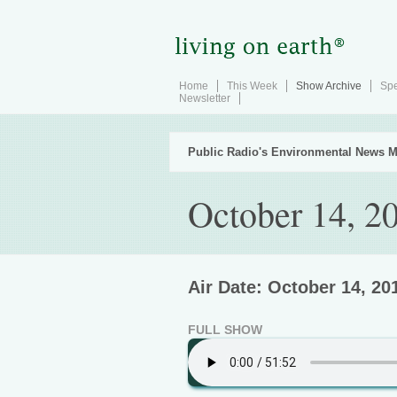
Home
This Week
Show Archive
Spe
Newsletter
Public Radio's Environmental News M
October 14, 2
Air Date: October 14, 20
FULL SHOW