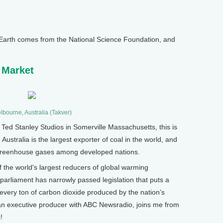
arth comes from the National Science Foundation, and
 Market
lbourne, Australia (Takver)
d Stanley Studios in Somerville Massachusetts, this is
Australia is the largest exporter of coal in the world, and
 of greenhouse gases among developed nations.
of the world's largest reducers of global warming
 parliament has narrowly passed legislation that puts a
n every ton of carbon dioxide produced by the nation’s
n executive producer with ABC Newsradio, joins me from
!