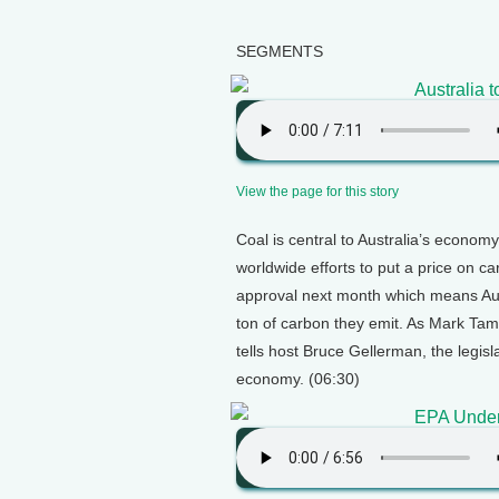
SEGMENTS
Australia 
View the page for this story
Coal is central to Australia’s econom
worldwide efforts to put a price on ca
approval next month which means Austr
ton of carbon they emit. As Mark Tam
tells host Bruce Gellerman, the legisl
economy. (06:30)
EPA Under