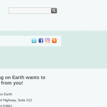
ng on Earth wants to
 from you!
 on Earth
ef Highway, Suite 212
NH 03861