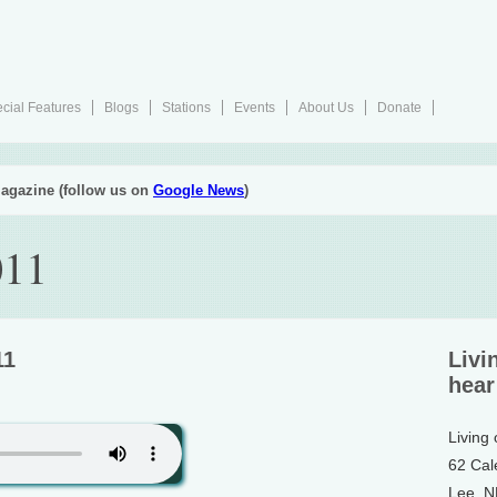
cial Features
Blogs
Stations
Events
About Us
Donate
agazine (follow us on
Google News
)
011
11
Livi
hear
Living
62 Cal
Lee, 