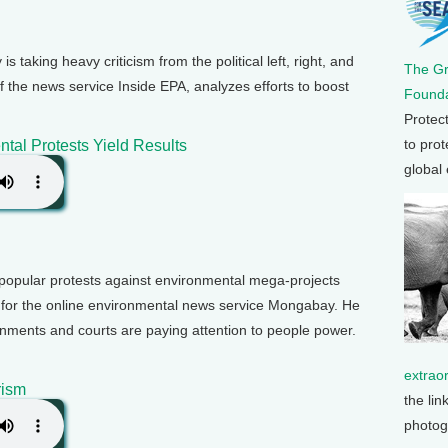
 taking heavy criticism from the political left, right, and
The G
f the news service Inside EPA, analyzes efforts to boost
Founda
Protec
to prot
tal Protests Yield Results
global
popular protests against environmental mega-projects
 for the online environmental news service Mongabay. He
rnments and courts are paying attention to people power.
extrao
rism
the lin
photog