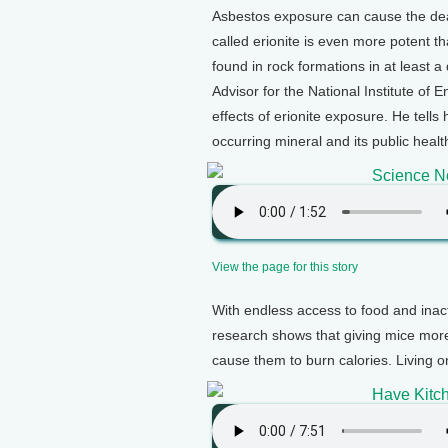
Asbestos exposure can cause the de
called erionite is even more potent th
found in rock formations in at least 
Advisor for the National Institute of 
effects of erionite exposure. He tell
occurring mineral and its public healt
Science No
View the page for this story
With endless access to food and inact
research shows that giving mice more
cause them to burn calories. Living o
Have Kitch