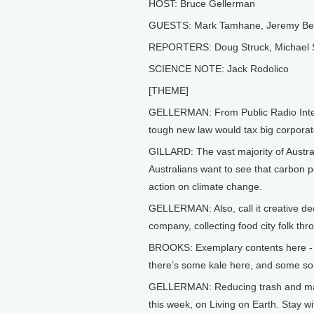
HOST: Bruce Gellerman
GUESTS: Mark Tamhane, Jeremy Bern
REPORTERS: Doug Struck, Michael Ste
SCIENCE NOTE: Jack Rodolico
[THEME]
GELLERMAN: From Public Radio Interna
tough new law would tax big corporat
GILLARD: The vast majority of Austral
Australians want to see that carbon p
action on climate change.
GELLERMAN: Also, call it creative de
company, collecting food city folk th
BROOKS: Exemplary contents here - yo
there’s some kale here, and some sort
GELLERMAN: Reducing trash and maki
this week, on Living on Earth. Stay wi