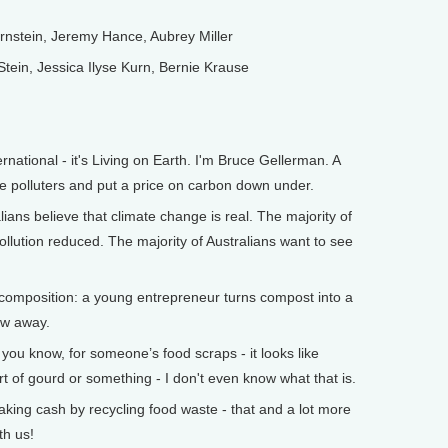
stein, Jeremy Hance, Aubrey Miller
in, Jessica Ilyse Kurn, Bernie Krause
tional - it's Living on Earth. I'm Bruce Gellerman. A
e polluters and put a price on carbon down under.
ians believe that climate change is real. The majority of
ollution reduced. The majority of Australians want to see
composition: a young entrepreneur turns compost into a
row away.
u know, for someone’s food scraps - it looks like
 of gourd or something - I don't even know what that is.
ng cash by recycling food waste - that and a lot more
th us!