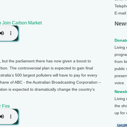
Teleph
E-mail
to Join Carbon Market
News
Donate
Living
program
y, but the parliament there has now given a boost to
from li
rbon. The controversial plan is expected to gain final
public
alia’s 500 largest polluters will have to pay for every
preser
hane of ABC - the Australian Broadcasting Corporation –
voice.
ation is expected to dramatically change the country’s
Newsle
Living
the sh
 Fire
up for