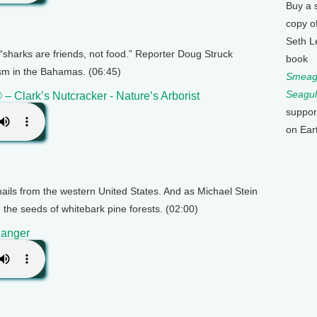
Buy a 
copy o
Seth L
sharks are friends, not food.” Reporter Doug Struck
book
ism in the Bahamas. (06:45)
Smeagu
Seagul
 – Clark’s Nutcracker - Nature’s Arborist
suppor
on Ear
 hails from the western United States. And as Michael Stein
g the seeds of whitebark pine forests. (02:00)
Danger