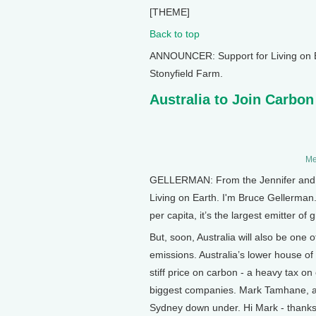
[THEME]
Back to top
ANNOUNCER: Support for Living on E
Stonyfield Farm.
Australia to Join Carbon
Me
GELLERMAN: From the Jennifer and Te
Living on Earth. I'm Bruce Gellerman. 
per capita, it’s the largest emitter
But, soon, Australia will also be one 
emissions. Australia’s lower house of
stiff price on carbon - a heavy tax o
biggest companies. Mark Tamhane, a
Sydney down under. Hi Mark - thanks