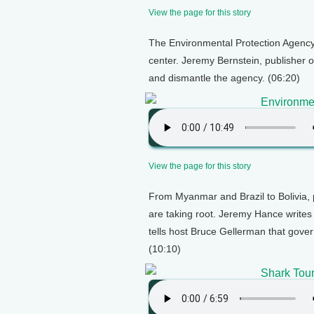
View the page for this story
The Environmental Protection Agency is
center. Jeremy Bernstein, publisher o
and dismantle the agency. (06:20)
Environmen
View the page for this story
From Myanmar and Brazil to Bolivia, 
are taking root. Jeremy Hance writes
tells host Bruce Gellerman that gove
(10:10)
Shark Tou