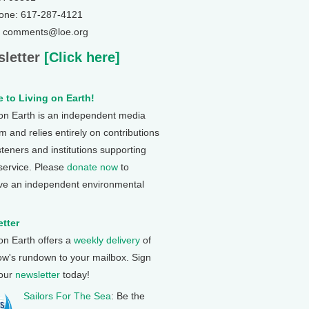
one: 617-287-4121
: comments@loe.org
letter
[Click here]
 to Living on Earth!
 on Earth is an independent media
 and relies entirely on contributions
steners and institutions supporting
 service. Please
donate now
to
ve an independent environmental
tter
 on Earth offers a
weekly delivery
of
ow's rundown to your mailbox. Sign
 our
newsletter
today!
Sailors For The Sea
: Be the