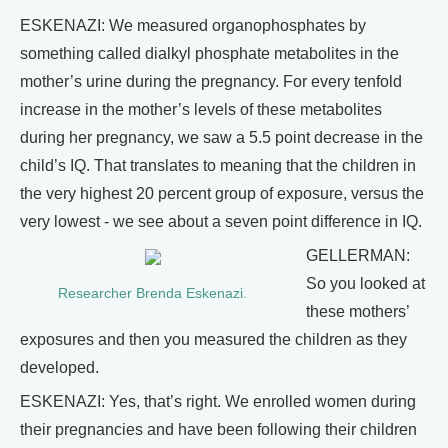
ESKENAZI: We measured organophosphates by
something called dialkyl phosphate metabolites in the
mother’s urine during the pregnancy. For every tenfold
increase in the mother’s levels of these metabolites
during her pregnancy, we saw a 5.5 point decrease in the
child’s IQ. That translates to meaning that the children in
the very highest 20 percent group of exposure, versus the
very lowest - we see about a seven point difference in IQ.
GELLERMAN:
So you looked at
Researcher Brenda Eskenazi.
these mothers’
exposures and then you measured the children as they
developed.
ESKENAZI: Yes, that’s right. We enrolled women during
their pregnancies and have been following their children