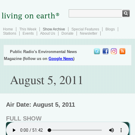
Home
This Week
Show Archive
Special Features
Blogs
Stations
Events
About Us
Donate
Newsletter
Public Radio's Environmental News
Magazine (follow us on
Google News
)
August 5, 2011
Air Date: August 5, 2011
FULL SHOW