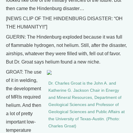
looked like one of the military vehicles of the future. But
then came the Hindenburg disaster…
[NEWS CLIP OF THE HINDENBURG DISASTER: “OH
THE HUMANITY!!”]
GUERIN: The Hindenburg exploded because it was full
of flammable hydrogen, not helium. Still, after the disaster,
airships, whatever they were filled with, fell out of favor.
But Dr. Groat says helium found a new niche.
GROAT: The use
of it in welding,
Dr. Charles Groat is the John A. and
the development
Katherine G. Jackson Chair in Energy
of MRIs required
and Mineral Resources, Department of
Geological Sciences and Professor of
helium. And then
Geological Sciences and Public Affairs at
a lot of pretty
the University of Texas-Austin. (Photo:
important low-
Charles Groat)
temperature