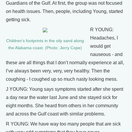
Guardians of the Gulf. At first, the group was not focused
on health issues. Then, people, including Young, started
getting sick.
R YOUNG:
Headaches, I
Children’s footprints in the oily sand along
would get
the Alabama coast. (Photo: Jerry Cope)
nauseous - and
these are all things that I don’t normally experience at all,
I’ve always been very, very, very healthy. Then the
coughing - I coughed up so much nasty looking mess.
J YOUNG: Young says symptoms started after she spent
a day near the water last June and she stayed sick for
eight months. She heard from others in her community
and across the Gulf coast with similar problems.
R YOUNG: We have way too many people that are sick