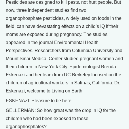
Pesticides are designed to kill pests, not hurt people. But
now, three independent studies find two
organophosphate pesticides, widely used on foods in the
field, can have devastating effects on a child’s IQ if their
moms are exposed during pregnancy. The studies
appeared in the journal Environmental Health
Perspectives. Researchers from Columbia University and
Mount Sinai Medical Center studied pregnant women and
their children in New York City. Epidemiologist Brenda
Eskenazi and her team from UC Berkeley focused on the
children of agricultural workers in Salinas, California. Dr.
Eskenazi, welcome to Living on Earth!
ESKENAZI: Pleasure to be here!
GELLERMAN: So how great was the drop in IQ for the
children who had been exposed to these
organophosphates?