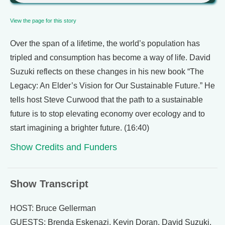
View the page for this story
Over the span of a lifetime, the world’s population has
tripled and consumption has become a way of life. David
Suzuki reflects on these changes in his new book “The
Legacy: An Elder’s Vision for Our Sustainable Future.” He
tells host Steve Curwood that the path to a sustainable
future is to stop elevating economy over ecology and to
start imagining a brighter future. (16:40)
Show Credits and Funders
Show Transcript
HOST: Bruce Gellerman
GUESTS: Brenda Eskenazi, Kevin Doran, David Suzuki.