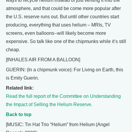
ways to recycle helium instead of just venting it into the
atmosphere, and that could be come more popular after
the U.S. reserve runs out. But until other countries start
producing, everything that uses helium – MRIs, TV
screens, even balloons--will likely become more
expensive. So talk like one of the chipmunks while it’s still
cheap.
[INHALES AIR FROM A BALLOON]
GUERIN: (In a chipmunk voice): For Living on Earth, this
is Emily Guerin.
Related link:
Read the full report of the Committee on Understanding
the Impact of Selling the Helium Reserve.
Back to top
[MUSIC: Tin Hat Trio “Helium” from Helium (Angel