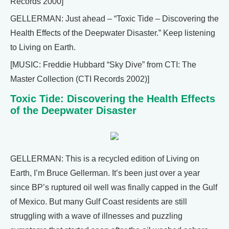
Records 2000]
GELLERMAN: Just ahead – “Toxic Tide – Discovering the
Health Effects of the Deepwater Disaster.” Keep listening
to Living on Earth.
[MUSIC: Freddie Hubbard “Sky Dive” from CTI: The
Master Collection (CTI Records 2002)]
Toxic Tide: Discovering the Health Effects
of the Deepwater Disaster
GELLERMAN: This is a recycled edition of Living on
Earth, I’m Bruce Gellerman. It’s been just over a year
since BP’s ruptured oil well was finally capped in the Gulf
of Mexico. But many Gulf Coast residents are still
struggling with a wave of illnesses and puzzling