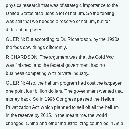
physics research that was of strategic importance to the
United States also uses a lot of helium. So the feeling
was still that we needed a reserve of helium, but for
different purposes.
GUERIN: But according to Dr. Richardson, by the 1990s,
the feds saw things differently.
RICHARDSON: The argument was that the Cold War
was finished, and the federal government had no
business competing with private industry.
GUERIN: Also, the helium program had cost the taxpayer
one point four billion dollars. The government wanted that
money back. So in 1996 Congress passed the Helium
Privatization Act, which planned to sell off all the helium
in the reserve by 2015. In the meantime, the world
changed. China and other industrializing countries in Asia