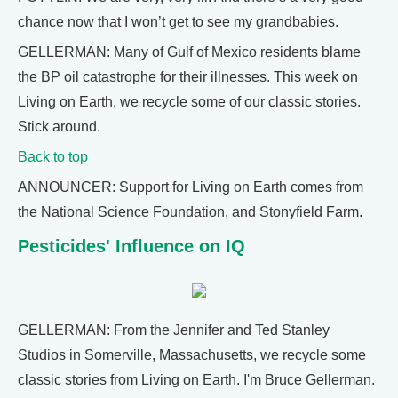
chance now that I won’t get to see my grandbabies.
GELLERMAN: Many of Gulf of Mexico residents blame
the BP oil catastrophe for their illnesses. This week on
Living on Earth, we recycle some of our classic stories.
Stick around.
Back to top
ANNOUNCER: Support for Living on Earth comes from
the National Science Foundation, and Stonyfield Farm.
Pesticides' Influence on IQ
GELLERMAN: From the Jennifer and Ted Stanley
Studios in Somerville, Massachusetts, we recycle some
classic stories from Living on Earth. I'm Bruce Gellerman.