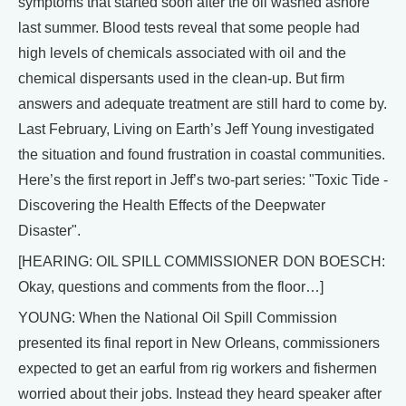
symptoms that started soon after the oil washed ashore
last summer. Blood tests reveal that some people had
high levels of chemicals associated with oil and the
chemical dispersants used in the clean-up. But firm
answers and adequate treatment are still hard to come by.
Last February, Living on Earth’s Jeff Young investigated
the situation and found frustration in coastal communities.
Here’s the first report in Jeff’s two-part series: "Toxic Tide -
Discovering the Health Effects of the Deepwater
Disaster".
[HEARING: OIL SPILL COMMISSIONER DON BOESCH:
Okay, questions and comments from the floor…]
YOUNG: When the National Oil Spill Commission
presented its final report in New Orleans, commissioners
expected to get an earful from rig workers and fishermen
worried about their jobs. Instead they heard speaker after