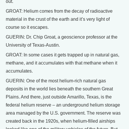
out.
GROAT: Helium comes from the decay of radioactive
material in the crust of the earth and it’s very light of
course so it escapes.
GUERIN: Dr. Chip Groat, a geoscience professor at the
University of Texas-Austin.
GROAT: In some cases it gets trapped up in natural gas,
methane, and it accumulates with that methane when it
accumulates.
GUERIN: One of the most helium-rich natural gas
deposits in the world lies beneath the southern Great
Plains. And there, just outside Amarillo, Texas, is the
federal helium reserve – an underground helium storage
area managed by the U.S. government. The reserve was
created back in the 1920s, when helium-filled airships