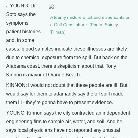
J YOUNG: Dr.
Soto says the
A foamy mixture of oil and dispersants on
symptoms,
a Gulf Coast shore. (Photo: Shirley
patient histories
Tillman)
and, in some
cases, blood samples indicate these illnesses are likely
due to chemical exposure from the spill. But back on the
Alabama coast, there’s skepticism about that. Tony
Kinnon is mayor of Orange Beach.
KINNON: I would not doubt that these people are ill. But I
would say for them to adamantly say the oil spill made
them ill - they’re gonna have to present evidence.
YOUNG: Kinnon says the city contracted an independent
engineering firm to sample air, water, and soil. And he
says local physicians have not reported any unusual