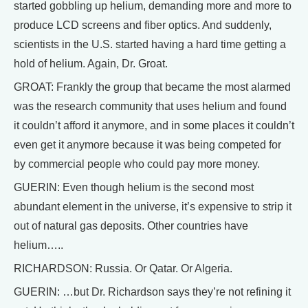
started gobbling up helium, demanding more and more to
produce LCD screens and fiber optics. And suddenly,
scientists in the U.S. started having a hard time getting a
hold of helium. Again, Dr. Groat.
GROAT: Frankly the group that became the most alarmed
was the research community that uses helium and found
it couldn’t afford it anymore, and in some places it couldn’t
even get it anymore because it was being competed for
by commercial people who could pay more money.
GUERIN: Even though helium is the second most
abundant element in the universe, it’s expensive to strip it
out of natural gas deposits. Other countries have
helium…..
RICHARDSON: Russia. Or Qatar. Or Algeria.
GUERIN: …but Dr. Richardson says they’re not refining it