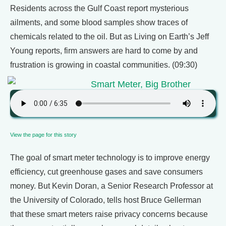
Residents across the Gulf Coast report mysterious
ailments, and some blood samples show traces of
chemicals related to the oil. But as Living on Earth’s Jeff
Young reports, firm answers are hard to come by and
frustration is growing in coastal communities. (09:30)
Smart Meter, Big Brother
View the page for this story
The goal of smart meter technology is to improve energy
efficiency, cut greenhouse gases and save consumers
money. But Kevin Doran, a Senior Research Professor at
the University of Colorado, tells host Bruce Gellerman
that these smart meters raise privacy concerns because