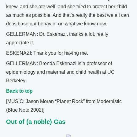
knew, and she ate well, and she tried to protect her child
as much as possible. And that’s really the best we all can
do is base our behavior on what we know now.
GELLERMAN: Dr. Eskenazi, thanks a lot, really
appreciate it.
ESKENAZI: Thank you for having me.
GELLERMAN: Brenda Eskenazi is a professor of
epidemiology and maternal and child health at UC
Berkeley.
Back to top
[MUSIC: Jason Moran “Planet Rock” from Modernistic
(Blue Note 2002)]
Out of (a noble) Gas