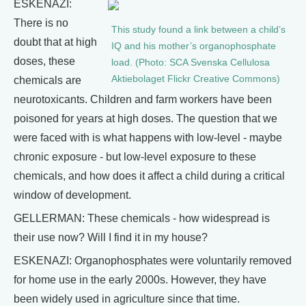
ESKENAZI:
There is no
This study found a link between a child’s
doubt that at high
IQ and his mother’s organophosphate
doses, these
load. (Photo: SCA Svenska Cellulosa
Aktiebolaget Flickr Creative Commons)
chemicals are
neurotoxicants. Children and farm workers have been
poisoned for years at high doses. The question that we
were faced with is what happens with low-level - maybe
chronic exposure - but low-level exposure to these
chemicals, and how does it affect a child during a critical
window of development.
GELLERMAN: These chemicals - how widespread is
their use now? Will I find it in my house?
ESKENAZI: Organophosphates were voluntarily removed
for home use in the early 2000s. However, they have
been widely used in agriculture since that time.