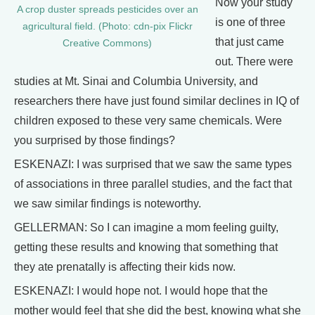
Now your study
A crop duster spreads pesticides over an
is one of three
agricultural field. (Photo: cdn-pix Flickr
that just came
Creative Commons)
out. There were
studies at Mt. Sinai and Columbia University, and
researchers there have just found similar declines in IQ of
children exposed to these very same chemicals. Were
you surprised by those findings?
ESKENAZI: I was surprised that we saw the same types
of associations in three parallel studies, and the fact that
we saw similar findings is noteworthy.
GELLERMAN: So I can imagine a mom feeling guilty,
getting these results and knowing that something that
they ate prenatally is affecting their kids now.
ESKENAZI: I would hope not. I would hope that the
mother would feel that she did the best, knowing what she