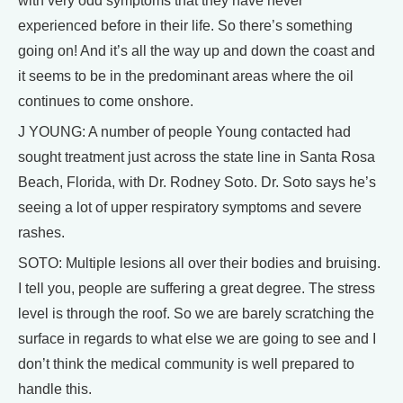
with very odd symptoms that they have never
experienced before in their life. So there’s something
going on! And it’s all the way up and down the coast and
it seems to be in the predominant areas where the oil
continues to come onshore.
J YOUNG: A number of people Young contacted had
sought treatment just across the state line in Santa Rosa
Beach, Florida, with Dr. Rodney Soto. Dr. Soto says he’s
seeing a lot of upper respiratory symptoms and severe
rashes.
SOTO: Multiple lesions all over their bodies and bruising.
I tell you, people are suffering a great degree. The stress
level is through the roof. So we are barely scratching the
surface in regards to what else we are going to see and I
don’t think the medical community is well prepared to
handle this.