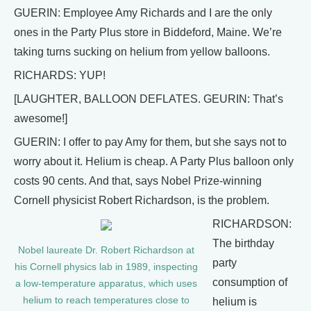
GUERIN: Employee Amy Richards and I are the only
ones in the Party Plus store in Biddeford, Maine. We’re
taking turns sucking on helium from yellow balloons.
RICHARDS: YUP!
[LAUGHTER, BALLOON DEFLATES. GEURIN: That’s
awesome!]
GUERIN: I offer to pay Amy for them, but she says not to
worry about it. Helium is cheap. A Party Plus balloon only
costs 90 cents. And that, says Nobel Prize-winning
Cornell physicist Robert Richardson, is the problem.
RICHARDSON:
The birthday
Nobel laureate Dr. Robert Richardson at
party
his Cornell physics lab in 1989, inspecting
consumption of
a low-temperature apparatus, which uses
helium to reach temperatures close to
helium is