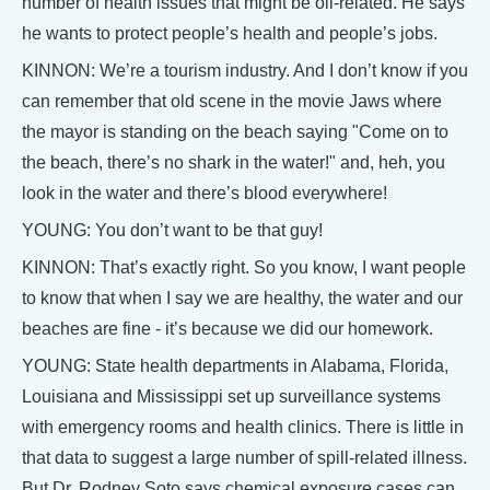
number of health issues that might be oil-related. He says
he wants to protect people’s health and people’s jobs.
KINNON: We’re a tourism industry. And I don’t know if you
can remember that old scene in the movie Jaws where
the mayor is standing on the beach saying "Come on to
the beach, there’s no shark in the water!" and, heh, you
look in the water and there’s blood everywhere!
YOUNG: You don’t want to be that guy!
KINNON: That’s exactly right. So you know, I want people
to know that when I say we are healthy, the water and our
beaches are fine - it’s because we did our homework.
YOUNG: State health departments in Alabama, Florida,
Louisiana and Mississippi set up surveillance systems
with emergency rooms and health clinics. There is little in
that data to suggest a large number of spill-related illness.
But Dr. Rodney Soto says chemical exposure cases can