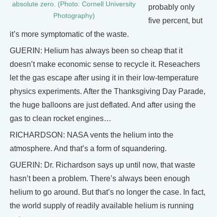
absolute zero. (Photo: Cornell University
probably only
Photography)
five percent, but
it’s more symptomatic of the waste.
GUERIN: Helium has always been so cheap that it
doesn’t make economic sense to recycle it. Reseachers
let the gas escape after using it in their low-temperature
physics experiments. After the Thanksgiving Day Parade,
the huge balloons are just deflated. And after using the
gas to clean rocket engines…
RICHARDSON: NASA vents the helium into the
atmosphere. And that’s a form of squandering.
GUERIN: Dr. Richardson says up until now, that waste
hasn’t been a problem. There’s always been enough
helium to go around. But that’s no longer the case. In fact,
the world supply of readily available helium is running