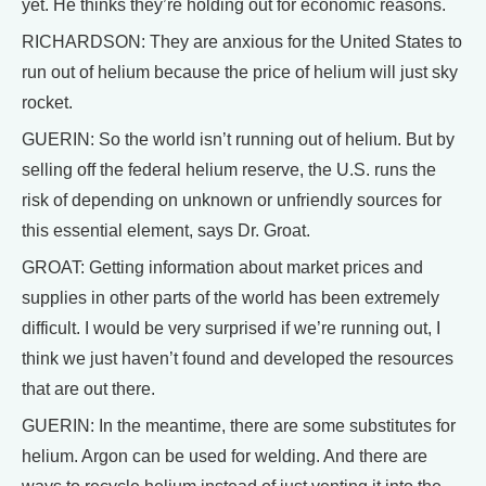
yet. He thinks they’re holding out for economic reasons.
RICHARDSON: They are anxious for the United States to
run out of helium because the price of helium will just sky
rocket.
GUERIN: So the world isn’t running out of helium. But by
selling off the federal helium reserve, the U.S. runs the
risk of depending on unknown or unfriendly sources for
this essential element, says Dr. Groat.
GROAT: Getting information about market prices and
supplies in other parts of the world has been extremely
difficult. I would be very surprised if we’re running out, I
think we just haven’t found and developed the resources
that are out there.
GUERIN: In the meantime, there are some substitutes for
helium. Argon can be used for welding. And there are