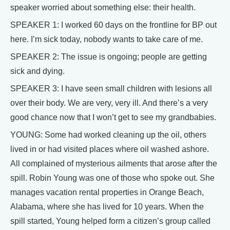
speaker worried about something else: their health.
SPEAKER 1: I worked 60 days on the frontline for BP out
here. I’m sick today, nobody wants to take care of me.
SPEAKER 2: The issue is ongoing; people are getting
sick and dying.
SPEAKER 3: I have seen small children with lesions all
over their body. We are very, very ill. And there’s a very
good chance now that I won’t get to see my grandbabies.
YOUNG: Some had worked cleaning up the oil, others
lived in or had visited places where oil washed ashore.
All complained of mysterious ailments that arose after the
spill. Robin Young was one of those who spoke out. She
manages vacation rental properties in Orange Beach,
Alabama, where she has lived for 10 years. When the
spill started, Young helped form a citizen’s group called