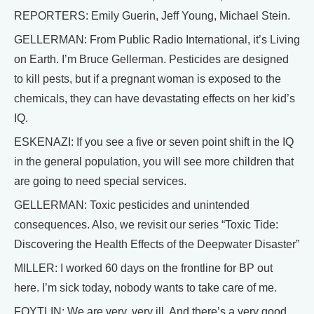
REPORTERS: Emily Guerin, Jeff Young, Michael Stein.
GELLERMAN: From Public Radio International, it’s Living
on Earth. I’m Bruce Gellerman. Pesticides are designed
to kill pests, but if a pregnant woman is exposed to the
chemicals, they can have devastating effects on her kid’s
IQ.
ESKENAZI: If you see a five or seven point shift in the IQ
in the general population, you will see more children that
are going to need special services.
GELLERMAN: Toxic pesticides and unintended
consequences. Also, we revisit our series “Toxic Tide:
Discovering the Health Effects of the Deepwater Disaster”
MILLER: I worked 60 days on the frontline for BP out
here. I’m sick today, nobody wants to take care of me.
FOYTLIN: We are very, very ill. And there’s a very good