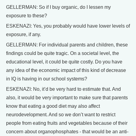
GELLERMAN: So if I buy organic, do I lessen my
exposure to these?
ESKENAZI: Yes, you probably would have lower levels of
exposure, if any.
GELLERMAN: For individual parents and children, these
findings could be quite tragic. On a societal level, the
educational level, it could be quite costly. Do you have
any idea of the economic impact of this kind of decrease
in IQ is having in our school systems?
ESKENAZI: No, it’d be very hard to estimate that. And
also, it would be very important to make sure that parents
know that eating a good diet may also affect
neurodevelopment. And so we don’t want to restrict
people from eating fruits and vegetables because of their
concern about organophosphates - that would be an anti-