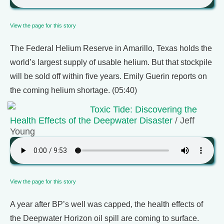
View the page for this story
The Federal Helium Reserve in Amarillo, Texas holds the
world’s largest supply of usable helium. But that stockpile
will be sold off within five years. Emily Guerin reports on
the coming helium shortage. (05:40)
Toxic Tide: Discovering the
Health Effects of the Deepwater Disaster
/ Jeff
Young
View the page for this story
A year after BP’s well was capped, the health effects of
the Deepwater Horizon oil spill are coming to surface.