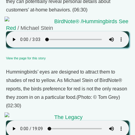
they can potentially reveal personal details about
customers’ at-home behaviors. (06:30)
BirdNote® /Hummingbirds See
Red
/ Michael Stein
View the page for this story
Hummingbirds’ eyes are designed to attract them to
shades of red to yellow. As Michael Stein of BirdNote®
reports, the birds preference for red is not the only reason
they zoom in on a particular food.(Photo: © Tom Grey)
(02:30)
The Legacy