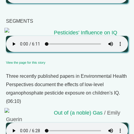
SEGMENTS
Pesticides' Influence on IQ
View the page for this story
Three recently published papers in Environmental Health
Perspectives document the effects of low-level
organophosphate pesticide exposure on children's IQ.
(06:10)
Out of (a noble) Gas
/ Emily
Guerin