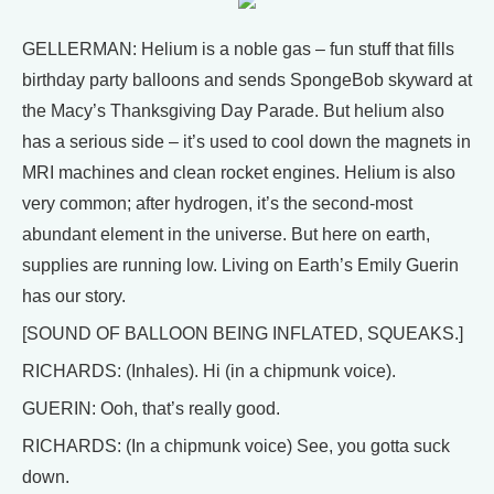
GELLERMAN: Helium is a noble gas – fun stuff that fills
birthday party balloons and sends SpongeBob skyward at
the Macy’s Thanksgiving Day Parade. But helium also
has a serious side – it’s used to cool down the magnets in
MRI machines and clean rocket engines. Helium is also
very common; after hydrogen, it’s the second-most
abundant element in the universe. But here on earth,
supplies are running low. Living on Earth’s Emily Guerin
has our story.
[SOUND OF BALLOON BEING INFLATED, SQUEAKS.]
RICHARDS: (Inhales). Hi (in a chipmunk voice).
GUERIN: Ooh, that’s really good.
RICHARDS: (In a chipmunk voice) See, you gotta suck
down.