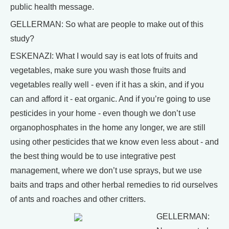
public health message.
GELLERMAN: So what are people to make out of this
study?
ESKENAZI: What I would say is eat lots of fruits and
vegetables, make sure you wash those fruits and
vegetables really well - even if it has a skin, and if you
can and afford it - eat organic. And if you’re going to use
pesticides in your home - even though we don’t use
organophosphates in the home any longer, we are still
using other pesticides that we know even less about - and
the best thing would be to use integrative pest
management, where we don’t use sprays, but we use
baits and traps and other herbal remedies to rid ourselves
of ants and roaches and other critters.
GELLERMAN: