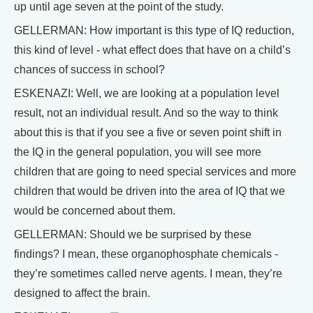
up until age seven at the point of the study.
GELLERMAN: How important is this type of IQ reduction,
this kind of level - what effect does that have on a child’s
chances of success in school?
ESKENAZI: Well, we are looking at a population level
result, not an individual result. And so the way to think
about this is that if you see a five or seven point shift in
the IQ in the general population, you will see more
children that are going to need special services and more
children that would be driven into the area of IQ that we
would be concerned about them.
GELLERMAN: Should we be surprised by these
findings? I mean, these organophosphate chemicals -
they’re sometimes called nerve agents. I mean, they’re
designed to affect the brain.