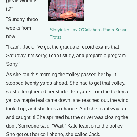
great! When is
it?"
"Sunday, three
weeks from
Storyteller Jay O'Callahan (Photo:Susan
now."
Trotz)
"I can't, Jack. I've got the graduate record exams that
Saturday. I’m sorry; I can't study, and prepare a program.
Sorry."
As she ran this morning the trolley passed her by. It
stopped twenty yards ahead. She had to get that trolley,
so she lengthened her stride. Ten yards from the trolley a
yellow maple leaf came down, she reached out, the wind
took it up, and she took a chance. And she leapt way up
and caught it! She sprinted but the driver was closing the
door. Someone said, "Wait!" Kate leapt onto the trolley.
She got out her cell phone, she called Jack.