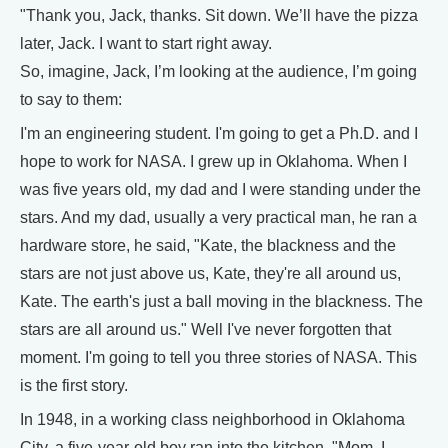
"Thank you, Jack, thanks. Sit down. We’ll have the pizza
later, Jack. I want to start right away.
So, imagine, Jack, I’m looking at the audience, I’m going
to say to them:
I'm an engineering student. I'm going to get a Ph.D. and I
hope to work for NASA. I grew up in Oklahoma. When I
was five years old, my dad and I were standing under the
stars. And my dad, usually a very practical man, he ran a
hardware store, he said, "Kate, the blackness and the
stars are not just above us, Kate, they're all around us,
Kate. The earth's just a ball moving in the blackness. The
stars are all around us." Well I've never forgotten that
moment. I'm going to tell you three stories of NASA. This
is the first story.
In 1948, in a working class neighborhood in Oklahoma
City, a five-year-old boy ran into the kitchen. "Mom, I