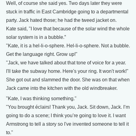
Well, of course she said yes. Two days later they were
stuck in traffic in East Cambridge going to a departmental
party. Jack hated those; he had the tweed jacket on.
Kate said, "I love that because of the solar wind the whole
solar system is in a bubble.”
"Kate, it is a hel-li-o-sphere. Hel-li-o-sphere. Not a bubble.
Get the language right. Grow up!"
"Jack, we have talked about that tone of voice for a year.
I'll take the subway home. Here's your ring. It won't work!"
She got out and slammed the door. She was on that when
Jack came into the kitchen with the old windbreaker.
"Kate, I was thinking something."
"You brought éclairs! Thank you, Jack. Sit down, Jack. I’m
going to do a scene; I think you’re going to love it. I want
Armstrong to tell a story so I've invented someone to tell it
to."