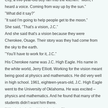
heard a voice. Coming from way up by the sun."
"What did it say?"
"It said I'm going to help people get to the moon."
She said, "That's a vision, J.C."
And she said that's a vision because they were
Cherokee, Osage. Their story was they had come from
the sky to the earth.
"You'll have to work for it, J.C."
His Cherokee name was J.C. High Eagle. His name in
the white world, Jerry Elliott. Working for the vision meant
being good at physics and mathematics. He did very well
in high school. 1961, eighteen-years-old, J.C. High Eagle
went to the University of Oklahoma. He was excited –
physics and mathematics. And he found that many of the
students didn't want him there.