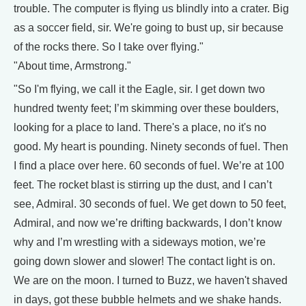
trouble. The computer is flying us blindly into a crater. Big
as a soccer field, sir. We're going to bust up, sir because
of the rocks there. So I take over flying."
"About time, Armstrong."
"So I'm flying, we call it the Eagle, sir. I get down two
hundred twenty feet; I’m skimming over these boulders,
looking for a place to land. There's a place, no it's no
good. My heart is pounding. Ninety seconds of fuel. Then
I find a place over here. 60 seconds of fuel. We’re at 100
feet. The rocket blast is stirring up the dust, and I can’t
see, Admiral. 30 seconds of fuel. We get down to 50 feet,
Admiral, and now we’re drifting backwards, I don’t know
why and I’m wrestling with a sideways motion, we’re
going down slower and slower! The contact light is on.
We are on the moon. I turned to Buzz, we haven't shaved
in days, got these bubble helmets and we shake hands.