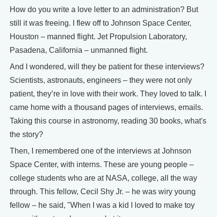
How do you write a love letter to an administration? But
still it was freeing. I flew off to Johnson Space Center,
Houston – manned flight. Jet Propulsion Laboratory,
Pasadena, California – unmanned flight.
And I wondered, will they be patient for these interviews?
Scientists, astronauts, engineers – they were not only
patient, they’re in love with their work. They loved to talk. I
came home with a thousand pages of interviews, emails.
Taking this course in astronomy, reading 30 books, what's
the story?
Then, I remembered one of the interviews at Johnson
Space Center, with interns. These are young people –
college students who are at NASA, college, all the way
through. This fellow, Cecil Shy Jr. – he was wiry young
fellow – he said, "When I was a kid I loved to make toy