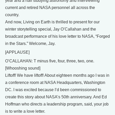
year and a half studying astronomy and interviewing
current and retired NASA personnel all across the
country.
And now, Living on Earth is thrilled to present for our
winter storytelling special, Jay O’Callahan and the
broadcast performance of his love letter to NASA, “Forged
in the Stars.” Welcome, Jay.
[APPLAUSE]
O’CALLAHAN: T minus five, four, three, two, one.
[Whooshing sound]
Liftoff! We have liftoff! About eighteen months ago I was in
a conference room at NASA Headquarters, Washington
DC. I was excited because I’d been commissioned to
create this story about NASA’s 50th anniversary. And Ed
Hoffman who directs a leadership program, said, your job
is to write a love letter.