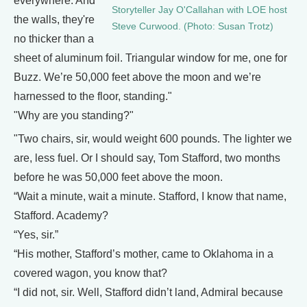
everywhere. And
Storyteller Jay O'Callahan with LOE host
the walls, they're
Steve Curwood. (Photo: Susan Trotz)
no thicker than a
sheet of aluminum foil. Triangular window for me, one for
Buzz. We’re 50,000 feet above the moon and we’re
harnessed to the floor, standing."
"Why are you standing?"
"Two chairs, sir, would weight 600 pounds. The lighter we
are, less fuel. Or I should say, Tom Stafford, two months
before he was 50,000 feet above the moon.
“Wait a minute, wait a minute. Stafford, I know that name,
Stafford. Academy?
“Yes, sir.”
“His mother, Stafford’s mother, came to Oklahoma in a
covered wagon, you know that?
“I did not, sir. Well, Stafford didn’t land, Admiral because