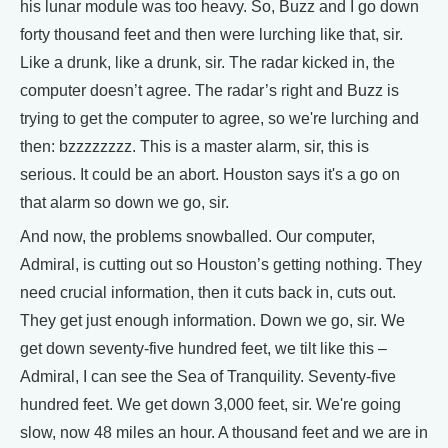
his lunar module was too heavy. So, Buzz and I go down
forty thousand feet and then were lurching like that, sir.
Like a drunk, like a drunk, sir. The radar kicked in, the
computer doesn’t agree. The radar’s right and Buzz is
trying to get the computer to agree, so we're lurching and
then: bzzzzzzzz. This is a master alarm, sir, this is
serious. It could be an abort. Houston says it's a go on
that alarm so down we go, sir.
And now, the problems snowballed. Our computer,
Admiral, is cutting out so Houston’s getting nothing. They
need crucial information, then it cuts back in, cuts out.
They get just enough information. Down we go, sir. We
get down seventy-five hundred feet, we tilt like this –
Admiral, I can see the Sea of Tranquility. Seventy-five
hundred feet. We get down 3,000 feet, sir. We're going
slow, now 48 miles an hour. A thousand feet and we are in