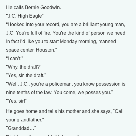
He calls Bernie Goodwin.
"J.C. High Eagle”
“I looked into your record, you are a brilliant young man,
J.C. You're full of fire. You're the kind of person we need.
In fact I’d like you to start Monday morning, manned
space center, Houston."
“I can’t.”
"Why, the draft?"
"Yes, sir, the draft."
"Well, J.C., you're a policeman, you know possession is
nine tenths of the law. You come, we posses you."
"Yes, sir!"
He goes home and tells his mother and she says, "Call
your grandfather."
"Granddad…"