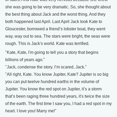
she was going to be very dramatic. So, she thought about
the best thing about Jack and the worst thing. And they
both happened last April. Last April Jack took Kate to
Gloucester, borrowed a friend’s lobster boat, they went
way, way out to sea. The stars were bright, the seas were
rough. This is Jack's world. Kate was terrified.
"Kate, Kate, I'm going to tell you a story that begins
billions of years ago."
"Jack, condense the story. I’m scared, Jack."
"All right, Kate. You know Jupiter, Kate? Jupiter is so big
you can put twelve hundred earths in the volume of
Jupiter. You know the red spot on Jupiter, it’s a storm
that’s been raging three hundred years, it's twice the size
of the earth. The first time I saw you, I had a red spot in my
heart. I love you! Marry me!"