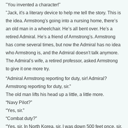
"You invented a character!"
"Jack, it's a literary device to help me tell the story. This is
the idea. Armstrong's going into a nursing home, there’s
an old man in a wheelchair. He’s all bent over. He's a
retired Admiral. He's a friend of Armstrong's. Armstrong
has come several times, but now the Admiral has no idea
who Armstrong is, and the Admiral doesn't talk anymore.
The Admiral's wife, a retired professor, asked Armstrong
to give it one more try.
“Admiral Armstrong reporting for duty, sir! Admiral?
Armstrong reporting for duty, sir.”
The old man lifts his head up a little, a little more.
“Navy Pilot?”
“Yes, sir.”
“Combat duty?”
“Yes, sir. In North Korea, sir. I was down 500 feet once, sir,