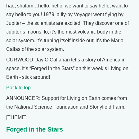
hao, shalom…hello, hello, we want to say hello, want to
say hello to you! 1979, a fly-by Voyager went flying by
Jupiter – the scientists are excited. They discover one of
Jupiter’s moons, Io, it’s the most volcanic body in the
solar system. It’s turning itself inside out; it’s the Maria
Callas of the solar system.
CURWOOD: Jay O’Callahan tells a story of America in
space. It’s “Forged in the Stars” on this week’s Living on
Earth - stick around!
Back to top
ANNOUNCER: Support for Living on Earth comes from
the National Science Foundation and Stonyfield Farm.
[THEME]
Forged in the Stars