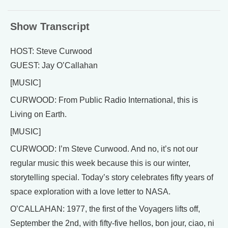
Show Transcript
HOST: Steve Curwood
GUEST: Jay O’Callahan
[MUSIC]
CURWOOD: From Public Radio International, this is
Living on Earth.
[MUSIC]
CURWOOD: I’m Steve Curwood. And no, it’s not our
regular music this week because this is our winter,
storytelling special. Today’s story celebrates fifty years of
space exploration with a love letter to NASA.
O’CALLAHAN: 1977, the first of the Voyagers lifts off,
September the 2nd, with fifty-five hellos, bon jour, ciao, ni