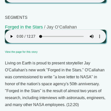
SEGMENTS
Forged in the Stars
/ Jay O’Callahan
View the page for this story
Living on Earth is proud to present storyteller Jay
O'Callahan's new work "Forged in the Stars." O'Callahan
was commissioned to write "a love letter to NASA" in
honor of the nation's space agency's 50th anniversary.
"Forged in the Stars" is the result of almost two years of
research, including interviews with astronauts, engineers,
and many other NASA employees. (12:20)