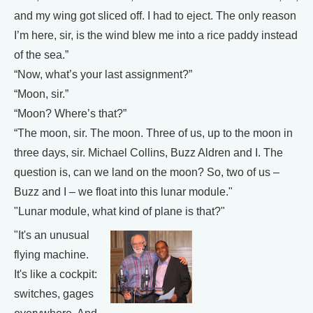
and my wing got sliced off. I had to eject. The only reason
I’m here, sir, is the wind blew me into a rice paddy instead
of the sea.”
“Now, what’s your last assignment?”
“Moon, sir.”
“Moon? Where’s that?”
“The moon, sir. The moon. Three of us, up to the moon in
three days, sir. Michael Collins, Buzz Aldren and I. The
question is, can we land on the moon? So, two of us –
Buzz and I – we float into this lunar module."
"Lunar module, what kind of plane is that?"
"It's an unusual
flying machine.
It's like a cockpit:
switches, gages