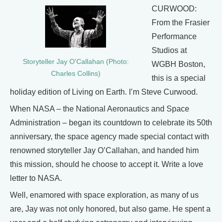
CURWOOD:
From the Frasier
Performance
Studios at
Storyteller Jay O'Callahan (Photo:
WGBH Boston,
Charles Collins)
this is a special
holiday edition of Living on Earth. I’m Steve Curwood.
When NASA – the National Aeronautics and Space
Administration – began its countdown to celebrate its 50th
anniversary, the space agency made special contact with
renowned storyteller Jay O’Callahan, and handed him
this mission, should he choose to accept it. Write a love
letter to NASA.
Well, enamored with space exploration, as many of us
are, Jay was not only honored, but also game. He spent a