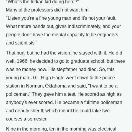
"What's the Indian kid doing here?"
Many of the professors did not want him.
"Listen you're a fine young man and it's not your fault.
What nature hands out, gives indiscriminately, and your
people don't have the mental capacity to be engineers
and scientists."
That hurt, but he had the vision, he stayed with it. He did
well. 1966, he decided to go to graduate school, but there
was no money now. His stepfather had died. So, this
young man, J.C. High Eagle went down to the police
station in Norman, Oklahoma and said, "I want to be a
policeman." They gave him a test. He scored as high as
anybody's ever scored. He became a fulltime policeman
and deputy sheriff, which meant he could take two
courses a semester.
Nine in the morning, ten in the morning was electrical