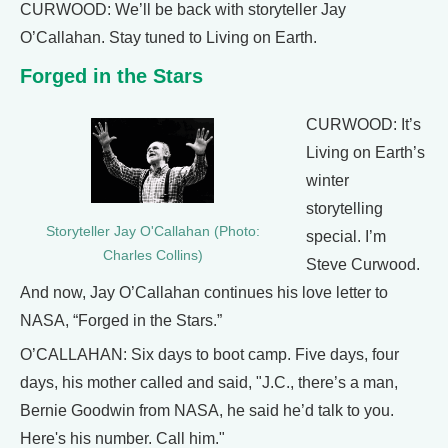
CURWOOD: We’ll be back with storyteller Jay
O’Callahan. Stay tuned to Living on Earth.
Forged in the Stars
CURWOOD: It’s
Living on Earth’s
winter
storytelling
Storyteller Jay O'Callahan (Photo:
special. I’m
Charles Collins)
Steve Curwood.
And now, Jay O’Callahan continues his love letter to
NASA, “Forged in the Stars.”
O’CALLAHAN: Six days to boot camp. Five days, four
days, his mother called and said, "J.C., there’s a man,
Bernie Goodwin from NASA, he said he’d talk to you.
Here's his number. Call him."