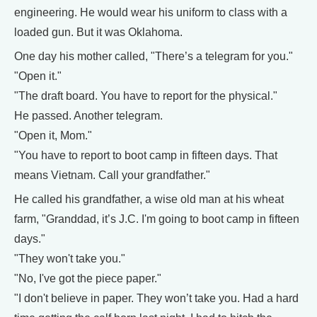
engineering. He would wear his uniform to class with a
loaded gun. But it was Oklahoma.
One day his mother called, "There’s a telegram for you."
"Open it."
"The draft board. You have to report for the physical."
He passed. Another telegram.
"Open it, Mom."
"You have to report to boot camp in fifteen days. That
means Vietnam. Call your grandfather."
He called his grandfather, a wise old man at his wheat
farm, "Granddad, it’s J.C. I'm going to boot camp in fifteen
days."
"They won't take you."
"No, I've got the piece paper."
"I don't believe in paper. They won’t take you. Had a hard