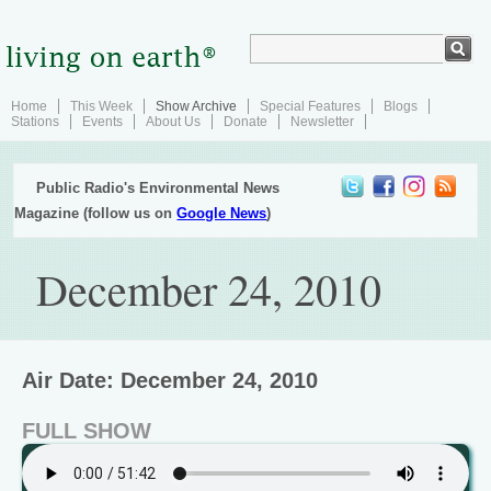
Home
This Week
Show Archive
Special Features
Blogs
Stations
Events
About Us
Donate
Newsletter
Public Radio's Environmental News
Magazine (follow us on
Google News
)
December 24, 2010
Air Date: December 24, 2010
FULL SHOW