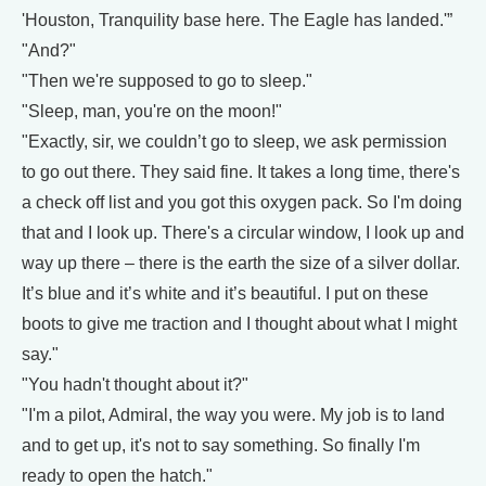
'Houston, Tranquility base here. The Eagle has landed.'”
"And?"
"Then we're supposed to go to sleep."
"Sleep, man, you're on the moon!"
"Exactly, sir, we couldn’t go to sleep, we ask permission
to go out there. They said fine. It takes a long time, there's
a check off list and you got this oxygen pack. So I'm doing
that and I look up. There's a circular window, I look up and
way up there – there is the earth the size of a silver dollar.
It’s blue and it’s white and it’s beautiful. I put on these
boots to give me traction and I thought about what I might
say."
"You hadn't thought about it?"
"I'm a pilot, Admiral, the way you were. My job is to land
and to get up, it's not to say something. So finally I'm
ready to open the hatch."