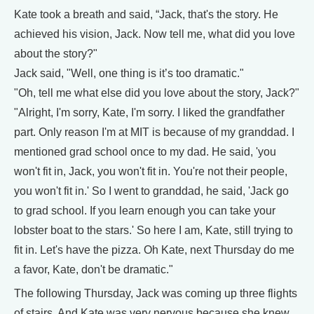
Kate took a breath and said, “Jack, that's the story. He
achieved his vision, Jack. Now tell me, what did you love
about the story?"
Jack said, "Well, one thing is it’s too dramatic."
"Oh, tell me what else did you love about the story, Jack?"
"Alright, I'm sorry, Kate, I'm sorry. I liked the grandfather
part. Only reason I'm at MIT is because of my granddad. I
mentioned grad school once to my dad. He said, 'you
won't fit in, Jack, you won't fit in. You're not their people,
you won't fit in.' So I went to granddad, he said, 'Jack go
to grad school. If you learn enough you can take your
lobster boat to the stars.' So here I am, Kate, still trying to
fit in. Let's have the pizza. Oh Kate, next Thursday do me
a favor, Kate, don't be dramatic."
The following Thursday, Jack was coming up three flights
of stairs. And Kate was very nervous because she knew