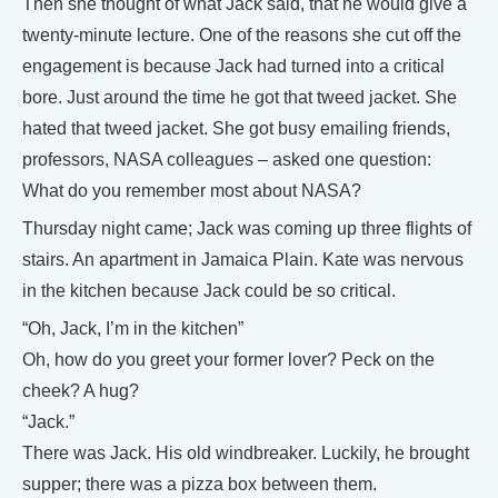
Then she thought of what Jack said, that he would give a
twenty-minute lecture. One of the reasons she cut off the
engagement is because Jack had turned into a critical
bore. Just around the time he got that tweed jacket. She
hated that tweed jacket. She got busy emailing friends,
professors, NASA colleagues – asked one question:
What do you remember most about NASA?
Thursday night came; Jack was coming up three flights of
stairs. An apartment in Jamaica Plain. Kate was nervous
in the kitchen because Jack could be so critical.
“Oh, Jack, I’m in the kitchen”
Oh, how do you greet your former lover? Peck on the
cheek? A hug?
“Jack.”
There was Jack. His old windbreaker. Luckily, he brought
supper; there was a pizza box between them.