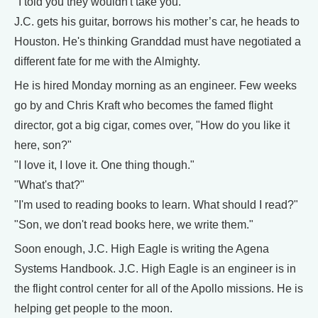
"I told you they wouldn't take you."
J.C. gets his guitar, borrows his mother’s car, he heads to
Houston. He's thinking Granddad must have negotiated a
different fate for me with the Almighty.
He is hired Monday morning as an engineer. Few weeks
go by and Chris Kraft who becomes the famed flight
director, got a big cigar, comes over, "How do you like it
here, son?"
"I love it, I love it. One thing though."
"What's that?"
"I'm used to reading books to learn. What should I read?"
"Son, we don't read books here, we write them."
Soon enough, J.C. High Eagle is writing the Agena
Systems Handbook. J.C. High Eagle is an engineer is in
the flight control center for all of the Apollo missions. He is
helping get people to the moon.