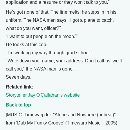
application and a resume or they won't talk to you."
He’s got none of that. The line melts; he steps in in his
uniform. The NASA man says, “I got a plane to catch,
what do you want, officer?"
“I want to put people on the moon."
He looks at this cop.
"I'm working my way through grad school."
"Write down your name, your address. Don't call us, we'll
call you," the NASA man is gone.
Seven days.
Related link:
Storyteller Jay O'Callahan's website
Back to top
[MUSIC: Timewarp Inc “Alone and Nowhere (nubeat)”
from ‘Dub My Funky Groove’ (Timewarp Music – 2005)]