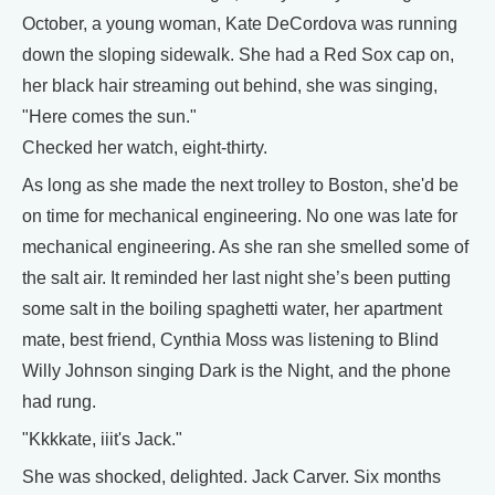
October, a young woman, Kate DeCordova was running
down the sloping sidewalk. She had a Red Sox cap on,
her black hair streaming out behind, she was singing,
"Here comes the sun."
Checked her watch, eight-thirty.
As long as she made the next trolley to Boston, she'd be
on time for mechanical engineering. No one was late for
mechanical engineering. As she ran she smelled some of
the salt air. It reminded her last night she’s been putting
some salt in the boiling spaghetti water, her apartment
mate, best friend, Cynthia Moss was listening to Blind
Willy Johnson singing Dark is the Night, and the phone
had rung.
"Kkkkate, iiit's Jack."
She was shocked, delighted. Jack Carver. Six months