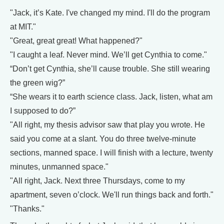
"Jack, it’s Kate. I've changed my mind. I'll do the program
at MIT."
"Great, great great! What happened?"
"I caught a leaf. Never mind. We’ll get Cynthia to come."
“Don’t get Cynthia, she’ll cause trouble. She still wearing
the green wig?”
“She wears it to earth science class. Jack, listen, what am
I supposed to do?”
"All right, my thesis advisor saw that play you wrote. He
said you come at a slant. You do three twelve-minute
sections, manned space. I will finish with a lecture, twenty
minutes, unmanned space."
"All right, Jack. Next three Thursdays, come to my
apartment, seven o’clock. We'll run things back and forth."
"Thanks."