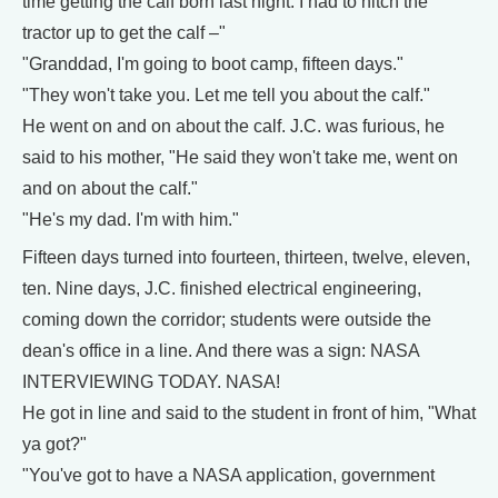
time getting the calf born last night. I had to hitch the
tractor up to get the calf –"
"Granddad, I'm going to boot camp, fifteen days."
"They won't take you. Let me tell you about the calf."
He went on and on about the calf. J.C. was furious, he
said to his mother, "He said they won't take me, went on
and on about the calf."
"He's my dad. I'm with him."
Fifteen days turned into fourteen, thirteen, twelve, eleven,
ten. Nine days, J.C. finished electrical engineering,
coming down the corridor; students were outside the
dean's office in a line. And there was a sign: NASA
INTERVIEWING TODAY. NASA!
He got in line and said to the student in front of him, "What
ya got?"
"You've got to have a NASA application, government