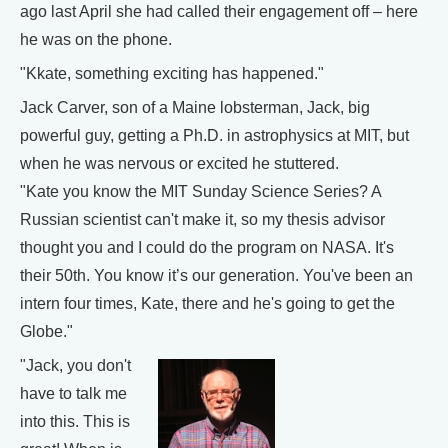
ago last April she had called their engagement off – here
he was on the phone.
"Kkate, something exciting has happened."
Jack Carver, son of a Maine lobsterman, Jack, big
powerful guy, getting a Ph.D. in astrophysics at MIT, but
when he was nervous or excited he stuttered.
"Kate you know the MIT Sunday Science Series? A
Russian scientist can't make it, so my thesis advisor
thought you and I could do the program on NASA. It's
their 50th. You know it’s our generation. You've been an
intern four times, Kate, there and he's going to get the
Globe."
"Jack, you don't
have to talk me
into this. This is