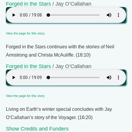
Forged in the Stars
/ Jay O’Callahan
View the page for this story
Forged in the Stars continues with the stories of Neil
Armstrong and Christa McAuliffe. (18:10)
Forged in the Stars
/ Jay O’Callahan
View the page for this story
Living on Earth’s winter special concludes with Jay
O’Callahan’s story of the Voyager. (16:20)
Show Credits and Funders