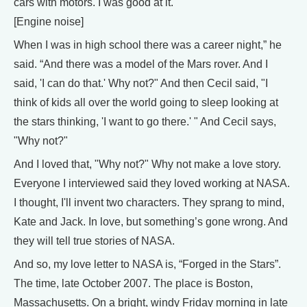
cars with motors. I was good at it.
[Engine noise]
When I was in high school there was a career night,” he
said. “And there was a model of the Mars rover. And I
said, 'I can do that.' Why not?" And then Cecil said, "I
think of kids all over the world going to sleep looking at
the stars thinking, 'I want to go there.' " And Cecil says,
"Why not?"
And I loved that, "Why not?" Why not make a love story.
Everyone I interviewed said they loved working at NASA.
I thought, I'll invent two characters. They sprang to mind,
Kate and Jack. In love, but something’s gone wrong. And
they will tell true stories of NASA.
And so, my love letter to NASA is, “Forged in the Stars”.
The time, late October 2007. The place is Boston,
Massachusetts. On a bright, windy Friday morning in late