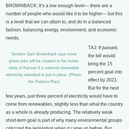
BROWNBACK: It’s a low enough level— there are a
number of people who would like it to be higher— but this
is a level that we can attain to, and do in a balanced
fashion, balancing energy, environment, and economic
needs.
TAJ: If passed,
Senator Sam Brownback says more
the bill would
green jobs will be created in his home-
bring the 15
state of Kansas if a national renewable
percent goal into
electricity standard is put in place. (Photo:
effect by 2021.
the Pickens Plan)
But for the next
few years, just three percent of electricity would have to
come from renewables, slightly less than what the country
as a whole is already producing. The relatively weak
short-term goal is part of why many environmental groups
criticized the legislation when it came up before. But