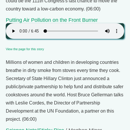
could be the 111th Congress's last chance to move the
country toward a low-carbon economy. (06:00)
Putting Air Pollution on the Front Burner
View the page for this story
Millions of women and children in developing countries
breathe in dirty smoke from stoves every time they cook.
Secretary of State Hillary Clinton just announced a
public/private partnership to help fund and distribute safer
cookstoves around the world. Host Bruce Gellerman talks
with Leslie Cordes, the Director of Partnership
Development at the UN Foundation, a partner on this
project. (06:00)