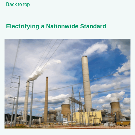
Back to top
Electrifying a Nationwide Standard