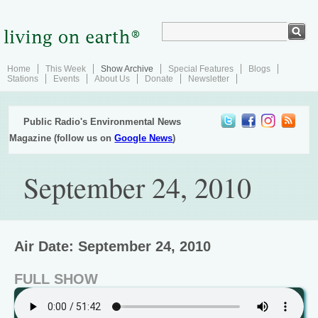
Home
This Week
Show Archive
Special Features
Blogs
Stations
Events
About Us
Donate
Newsletter
Public Radio's Environmental News
Magazine (follow us on
Google News
)
September 24, 2010
Air Date: September 24, 2010
FULL SHOW