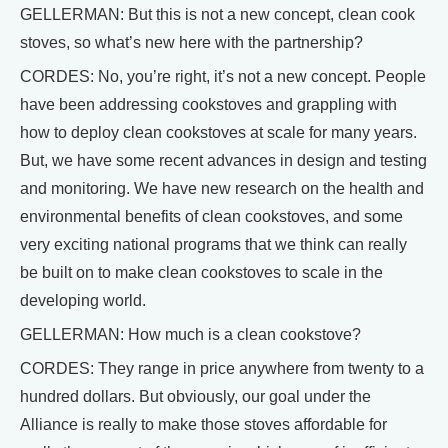
GELLERMAN: But this is not a new concept, clean cook
stoves, so what’s new here with the partnership?
CORDES: No, you’re right, it’s not a new concept. People
have been addressing cookstoves and grappling with
how to deploy clean cookstoves at scale for many years.
But, we have some recent advances in design and testing
and monitoring. We have new research on the health and
environmental benefits of clean cookstoves, and some
very exciting national programs that we think can really
be built on to make clean cookstoves to scale in the
developing world.
GELLERMAN: How much is a clean cookstove?
CORDES: They range in price anywhere from twenty to a
hundred dollars. But obviously, our goal under the
Alliance is really to make those stoves affordable for