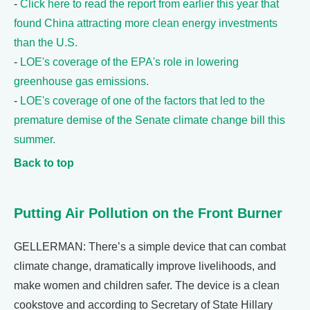
-
Click here to read the report from earlier this year that
found China attracting more clean energy investments
than the U.S.
-
LOE's coverage of the EPA's role in lowering
greenhouse gas emissions.
-
LOE's coverage of one of the factors that led to the
premature demise of the Senate climate change bill this
summer.
Back to top
Putting Air Pollution on the Front Burner
GELLERMAN: There’s a simple device that can combat
climate change, dramatically improve livelihoods, and
make women and children safer. The device is a clean
cookstove and according to Secretary of State Hillary