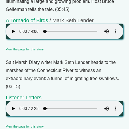
illuminating a large and growing problem. Host Bruce
Gellerman tells the tale. (05:45)
A Tornado of Birds
/ Mark Seth Lender
View the page for this story
Salt Marsh Diary writer Mark Seth Lender heads to the
marshes of the Connecticut River to witness an
extraordinary event: a funnel of migrating tree swallows.
(03:15)
Listener Letters
View the page for this story