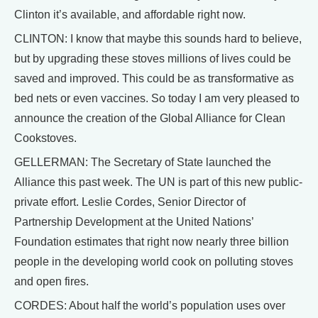
Clinton it’s available, and affordable right now.
CLINTON: I know that maybe this sounds hard to believe,
but by upgrading these stoves millions of lives could be
saved and improved. This could be as transformative as
bed nets or even vaccines. So today I am very pleased to
announce the creation of the Global Alliance for Clean
Cookstoves.
GELLERMAN: The Secretary of State launched the
Alliance this past week. The UN is part of this new public-
private effort. Leslie Cordes, Senior Director of
Partnership Development at the United Nations’
Foundation estimates that right now nearly three billion
people in the developing world cook on polluting stoves
and open fires.
CORDES: About half the world’s population uses over