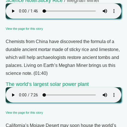
Science Note/Sticky Rice
/ Meghan Miner
View the page for this story
Chemists from China have discovered the formula of a
durable ancient mortar made of sticky rice and limestone,
which will help archaeologists restore ancient tombs and
palaces. Living on Earth’s Meghan Miner brings us this
science note. (01:40)
The world’s largest solar power plant
View the page for this story
California’s Mojave Desert may soon house the world’s