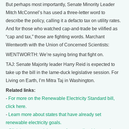
But perhaps most importantly, Senate Minority Leader
Mitch McConnel’s has used a three-letter word to
describe the policy, calling it a defacto tax on utility rates.
And for those who watched cap-and-trade be vilified as
“cap and tax,” those are fighting words. Marchant
Wentworth with the Union of Concerned Scientists:
WENTWORTH: We’re saying bring that fight on.
TAJ: Senate Majority leader Harry Reid is expected to
take up the bill in the lame-duck legislative session. For
Living on Earth, I’m Mitra Taj in Washington.
Related links:
-
For more on the Renewable Electricity Standard bill,
click here.
-
Learn more about states that have already set
renewable electricity goals.