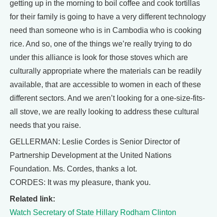
getting up in the morning to boil coffee and cook tortillas
for their family is going to have a very different technology
need than someone who is in Cambodia who is cooking
rice. And so, one of the things we’re really trying to do
under this alliance is look for those stoves which are
culturally appropriate where the materials can be readily
available, that are accessible to women in each of these
different sectors. And we aren’t looking for a one-size-fits-
all stove, we are really looking to address these cultural
needs that you raise.
GELLERMAN: Leslie Cordes is Senior Director of
Partnership Development at the United Nations
Foundation. Ms. Cordes, thanks a lot.
CORDES: It was my pleasure, thank you.
Related link:
Watch Secretary of State Hillary Rodham Clinton