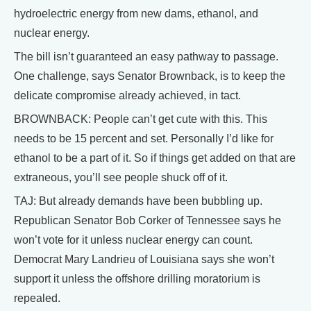
hydroelectric energy from new dams, ethanol, and
nuclear energy.
The bill isn’t guaranteed an easy pathway to passage.
One challenge, says Senator Brownback, is to keep the
delicate compromise already achieved, in tact.
BROWNBACK: People can’t get cute with this. This
needs to be 15 percent and set. Personally I’d like for
ethanol to be a part of it. So if things get added on that are
extraneous, you’ll see people shuck off of it.
TAJ: But already demands have been bubbling up.
Republican Senator Bob Corker of Tennessee says he
won’t vote for it unless nuclear energy can count.
Democrat Mary Landrieu of Louisiana says she won’t
support it unless the offshore drilling moratorium is
repealed.