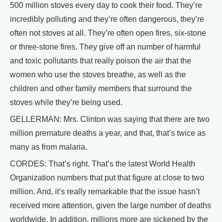
500 million stoves every day to cook their food. They’re
incredibly polluting and they’re often dangerous, they’re
often not stoves at all. They’re often open fires, six-stone
or three-stone fires. They give off an number of harmful
and toxic pollutants that really poison the air that the
women who use the stoves breathe, as well as the
children and other family members that surround the
stoves while they’re being used.
GELLERMAN: Mrs. Clinton was saying that there are two
million premature deaths a year, and that, that’s twice as
many as from malaria.
CORDES: That’s right. That’s the latest World Health
Organization numbers that put that figure at close to two
million. And, it’s really remarkable that the issue hasn’t
received more attention, given the large number of deaths
worldwide. In addition, millions more are sickened by the