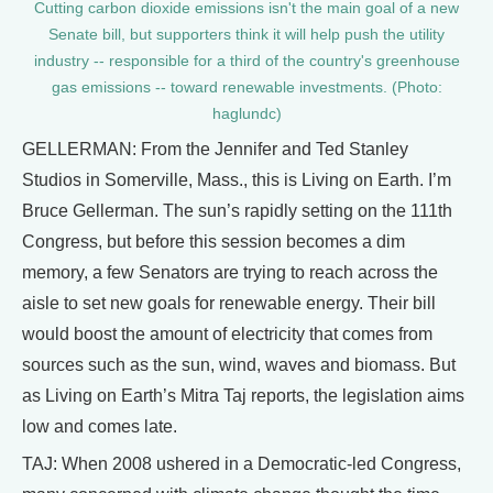
Cutting carbon dioxide emissions isn't the main goal of a new
Senate bill, but supporters think it will help push the utility
industry -- responsible for a third of the country's greenhouse
gas emissions -- toward renewable investments. (Photo:
haglundc)
GELLERMAN: From the Jennifer and Ted Stanley
Studios in Somerville, Mass., this is Living on Earth. I’m
Bruce Gellerman. The sun’s rapidly setting on the 111th
Congress, but before this session becomes a dim
memory, a few Senators are trying to reach across the
aisle to set new goals for renewable energy. Their bill
would boost the amount of electricity that comes from
sources such as the sun, wind, waves and biomass. But
as Living on Earth’s Mitra Taj reports, the legislation aims
low and comes late.
TAJ: When 2008 ushered in a Democratic-led Congress,