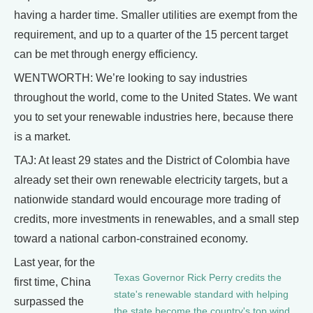
having a harder time. Smaller utilities are exempt from the
requirement, and up to a quarter of the 15 percent target
can be met through energy efficiency.
WENTWORTH: We’re looking to say industries
throughout the world, come to the United States. We want
you to set your renewable industries here, because there
is a market.
TAJ: At least 29 states and the District of Colombia have
already set their own renewable electricity targets, but a
nationwide standard would encourage more trading of
credits, more investments in renewables, and a small step
toward a national carbon-constrained economy.
Last year, for the
Texas Governor Rick Perry credits the
first time, China
state's renewable standard with helping
surpassed the
the state become the country's top wind