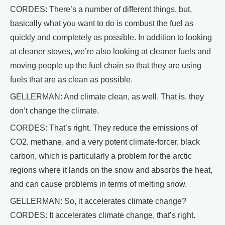
CORDES: There’s a number of different things, but,
basically what you want to do is combust the fuel as
quickly and completely as possible. In addition to looking
at cleaner stoves, we’re also looking at cleaner fuels and
moving people up the fuel chain so that they are using
fuels that are as clean as possible.
GELLERMAN: And climate clean, as well. That is, they
don’t change the climate.
CORDES: That’s right. They reduce the emissions of
CO2, methane, and a very potent climate-forcer, black
carbon, which is particularly a problem for the arctic
regions where it lands on the snow and absorbs the heat,
and can cause problems in terms of melting snow.
GELLERMAN: So, it accelerates climate change?
CORDES: It accelerates climate change, that’s right.