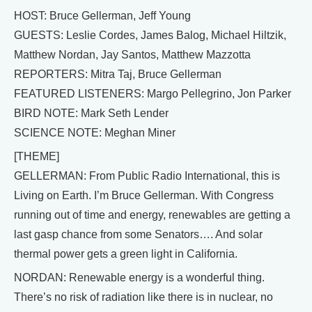
HOST: Bruce Gellerman, Jeff Young
GUESTS: Leslie Cordes, James Balog, Michael Hiltzik,
Matthew Nordan, Jay Santos, Matthew Mazzotta
REPORTERS: Mitra Taj, Bruce Gellerman
FEATURED LISTENERS: Margo Pellegrino, Jon Parker
BIRD NOTE: Mark Seth Lender
SCIENCE NOTE: Meghan Miner
[THEME]
GELLERMAN: From Public Radio International, this is
Living on Earth. I’m Bruce Gellerman. With Congress
running out of time and energy, renewables are getting a
last gasp chance from some Senators…. And solar
thermal power gets a green light in California.
NORDAN: Renewable energy is a wonderful thing.
There’s no risk of radiation like there is in nuclear, no