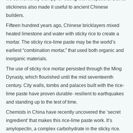
stickiness also made it useful to ancient Chinese
builders.
Fifteen hundred years ago, Chinese bricklayers mixed
heated limestone and water with sticky rice to create a
mortar. The sticky rice-lime paste may be the world’s
earliest “combination mortar,” that used both organic and
inorganic materials.
The use of sticky rice mortar persisted through the Ming
Dynasty, which flourished until the mid seventeenth
century. City walls, tombs and palaces built with the rice-
lime paste have proven durable- resilient to earthquakes
and standing up to the test of time.
Chemists in China have recently uncovered the ‘secret
ingredient’ that makes this rice-lime paste work. It’s
amylopectin, a complex carbohydrate in the sticky rice.