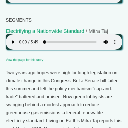
SEGMENTS
Electrifying a Nationwide Standard
/ Mitra Taj
View the page for this story
Two years ago hopes were high for tough legislation on
climate change in this Congress. But a Senate bill failed
this summer and left the policy mechanism "cap-and-
trade" battered and bruised. Now green lobbyists are
swinging behind a modest approach to reduce
greenhouse gas emissions: a federal renewable
electricity standard. Living on Earth's Mitra Taj reports this