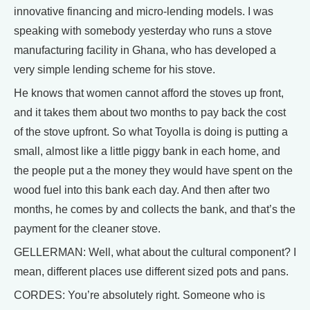
innovative financing and micro-lending models. I was
speaking with somebody yesterday who runs a stove
manufacturing facility in Ghana, who has developed a
very simple lending scheme for his stove.
He knows that women cannot afford the stoves up front,
and it takes them about two months to pay back the cost
of the stove upfront. So what Toyolla is doing is putting a
small, almost like a little piggy bank in each home, and
the people put a the money they would have spent on the
wood fuel into this bank each day. And then after two
months, he comes by and collects the bank, and that’s the
payment for the cleaner stove.
GELLERMAN: Well, what about the cultural component? I
mean, different places use different sized pots and pans.
CORDES: You’re absolutely right. Someone who is