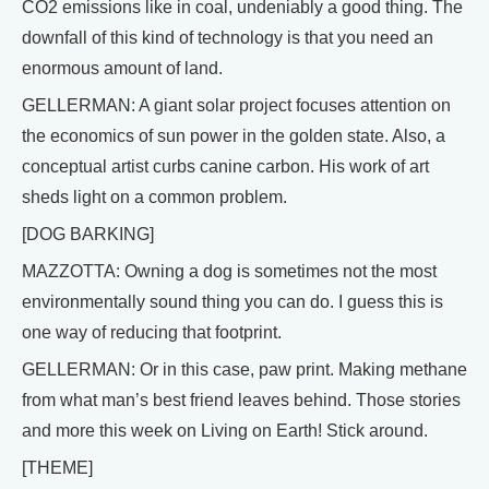
CO2 emissions like in coal, undeniably a good thing. The
downfall of this kind of technology is that you need an
enormous amount of land.
GELLERMAN: A giant solar project focuses attention on
the economics of sun power in the golden state. Also, a
conceptual artist curbs canine carbon. His work of art
sheds light on a common problem.
[DOG BARKING]
MAZZOTTA: Owning a dog is sometimes not the most
environmentally sound thing you can do. I guess this is
one way of reducing that footprint.
GELLERMAN: Or in this case, paw print. Making methane
from what man’s best friend leaves behind. Those stories
and more this week on Living on Earth! Stick around.
[THEME]