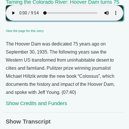
Taming the Colorado River: Hoover Dam turns 75
View the page for this story
The Hoover Dam was dedicated 75 years ago on
September 30, 1935. The following years saw the
Western US transformed from uninhabitable desert to
cities and farmland. Pulitzer prize winning journalist
Michael Hiltzik wrote the new book “Colossus”, which
documents the history and impact of the Hoover Dam,
and spoke with Jeff Young. (07:40)
Show Credits and Funders
Show Transcript