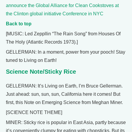
announce the Global Alliance for Clean Cookstoves at
the Clinton global initiative Conference in NYC
Back to top
[MUSIC: Led Zeppllin “The Rain Song” from Houses Of
The Holy (Atlantic Records 1973).]
GELLERMAN: In a moment, power from your pooch! Stay
tuned to Living on Earth!
Science Note/Sticky Rice
GELLERMAN: It’s Living on Earth, I’m Bruce Gellerman.
Just ahead: sun, sun, sun, California here it comes! But
first, this Note on Emerging Science from Meghan Miner.
[SCIENCE NOTE THEME]
MINER: Sticky rice is popular in East Asia, partly because
it’s conveniently clumpy for eating with chopsticks. But its