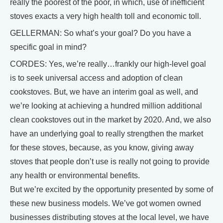
really the poorest of the poor, in which, use of inefficient
stoves exacts a very high health toll and economic toll.
GELLERMAN: So what’s your goal? Do you have a
specific goal in mind?
CORDES: Yes, we’re really…frankly our high-level goal
is to seek universal access and adoption of clean
cookstoves. But, we have an interim goal as well, and
we’re looking at achieving a hundred million additional
clean cookstoves out in the market by 2020. And, we also
have an underlying goal to really strengthen the market
for these stoves, because, as you know, giving away
stoves that people don’t use is really not going to provide
any health or environmental benefits.
But we’re excited by the opportunity presented by some of
these new business models. We’ve got women owned
businesses distributing stoves at the local level, we have