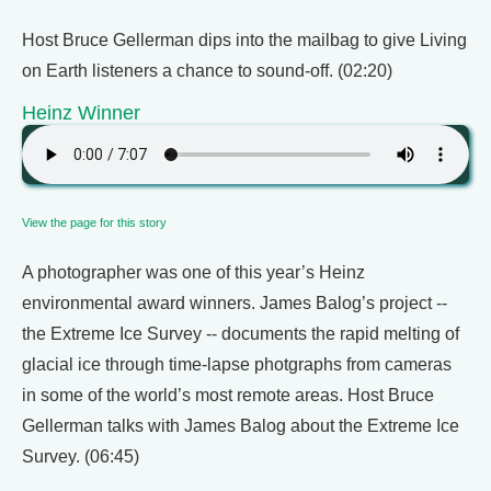
Host Bruce Gellerman dips into the mailbag to give Living
on Earth listeners a chance to sound-off. (02:20)
Heinz Winner
View the page for this story
A photographer was one of this year’s Heinz
environmental award winners. James Balog’s project --
the Extreme Ice Survey -- documents the rapid melting of
glacial ice through time-lapse photgraphs from cameras
in some of the world’s most remote areas. Host Bruce
Gellerman talks with James Balog about the Extreme Ice
Survey. (06:45)