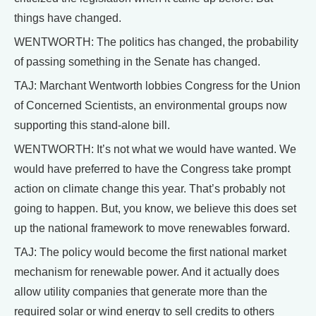
things have changed.
WENTWORTH: The politics has changed, the probability
of passing something in the Senate has changed.
TAJ: Marchant Wentworth lobbies Congress for the Union
of Concerned Scientists, an environmental groups now
supporting this stand-alone bill.
WENTWORTH: It’s not what we would have wanted. We
would have preferred to have the Congress take prompt
action on climate change this year. That’s probably not
going to happen. But, you know, we believe this does set
up the national framework to move renewables forward.
TAJ: The policy would become the first national market
mechanism for renewable power. And it actually does
allow utility companies that generate more than the
required solar or wind energy to sell credits to others