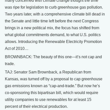
many concerned with climate change thought the time
was ripe for legislation to curb greenhouse gas pollution.
Two years later, with a comprehensive climate bill dead in
the Senate and little time left before the next Congress
brings in a new political mix, the focus has shifted from
what global commitments demand, to what U.S. politics
allows. Introducing the Renewable Electricity Promotion
Act of 2010…
BROWNBACK: The beauty of this one—it’s not cap and
trade.
TAJ: Senator Sam Brownback, a Republican from
Kansas, was turned off by a proposal to cap greenhouse
gas emissions known as “cap-and-trade.” But now he’s
co-sponsoring this bipartisan bill, which would require
utility companies to use renewables for at least 15
percent of their electrical production.