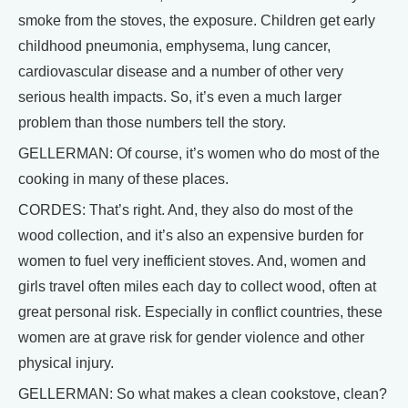
smoke from the stoves, the exposure. Children get early
childhood pneumonia, emphysema, lung cancer,
cardiovascular disease and a number of other very
serious health impacts. So, it’s even a much larger
problem than those numbers tell the story.
GELLERMAN: Of course, it’s women who do most of the
cooking in many of these places.
CORDES: That’s right. And, they also do most of the
wood collection, and it’s also an expensive burden for
women to fuel very inefficient stoves. And, women and
girls travel often miles each day to collect wood, often at
great personal risk. Especially in conflict countries, these
women are at grave risk for gender violence and other
physical injury.
GELLERMAN: So what makes a clean cookstove, clean?