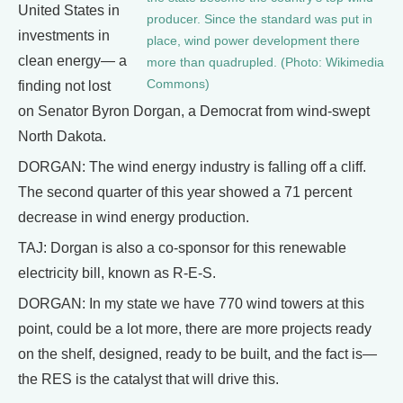
United States in
producer. Since the standard was put in
investments in
place, wind power development there
clean energy— a
more than quadrupled. (Photo: Wikimedia
Commons)
finding not lost
on Senator Byron Dorgan, a Democrat from wind-swept
North Dakota.
DORGAN: The wind energy industry is falling off a cliff.
The second quarter of this year showed a 71 percent
decrease in wind energy production.
TAJ: Dorgan is also a co-sponsor for this renewable
electricity bill, known as R-E-S.
DORGAN: In my state we have 770 wind towers at this
point, could be a lot more, there are more projects ready
on the shelf, designed, ready to be built, and the fact is—
the RES is the catalyst that will drive this.