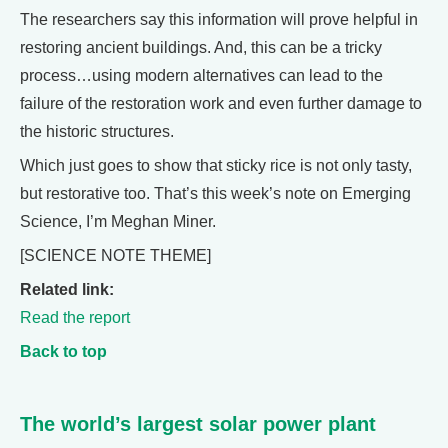
The researchers say this information will prove helpful in
restoring ancient buildings. And, this can be a tricky
process…using modern alternatives can lead to the
failure of the restoration work and even further damage to
the historic structures.
Which just goes to show that sticky rice is not only tasty,
but restorative too. That’s this week’s note on Emerging
Science, I’m Meghan Miner.
[SCIENCE NOTE THEME]
Related link:
Read the report
Back to top
The world’s largest solar power plant