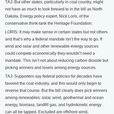
TAJ: But other states, particularly in coal country, might
not have as much to look forward to in the bill as North
Dakota. Energy policy expert, Nick Loris, of the
conservative think-tank the Heritage Foundation:
LORIS: It may make sense in certain states but not others
and that’s why a federal mandate isn’t the way to go. If
wind and solar and other renewable energy sources
could compete economically they wouldn’t need a
mandate. This isn’t not about reducing carbon dioxide but
picking winners and losers among energy sources.
TAJ: Supporters say federal policies for decades have
favored the coal industry, and this would only begin to
reverse that course. But the bill clearly does pick winners
among renewables: solar, wind, geothermal and ocean
energy, biomass, landfill gas, and hydrokinetic energy
can all be tapped. Excluded are offshore wind,