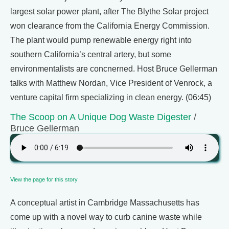
largest solar power plant, after The Blythe Solar project
won clearance from the California Energy Commission.
The plant would pump renewable energy right into
southern California’s central artery, but some
environmentalists are concnerned. Host Bruce Gellerman
talks with Matthew Nordan, Vice President of Venrock, a
venture capital firm specializing in clean energy. (06:45)
The Scoop on A Unique Dog Waste Digester
/
Bruce Gellerman
View the page for this story
A conceptual artist in Cambridge Massachusetts has
come up with a novel way to curb canine waste while