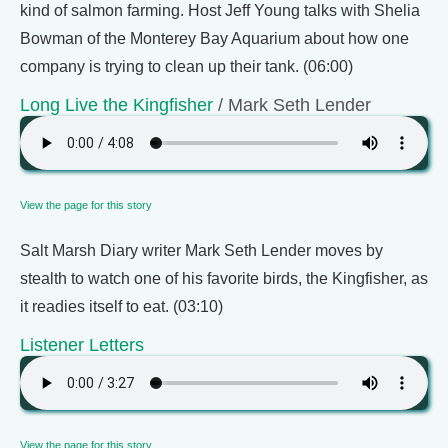
kind of salmon farming. Host Jeff Young talks with Shelia
Bowman of the Monterey Bay Aquarium about how one
company is trying to clean up their tank. (06:00)
Long Live the Kingfisher
/ Mark Seth Lender
View the page for this story
Salt Marsh Diary writer Mark Seth Lender moves by
stealth to watch one of his favorite birds, the Kingfisher, as
it readies itself to eat. (03:10)
Listener Letters
View the page for this story