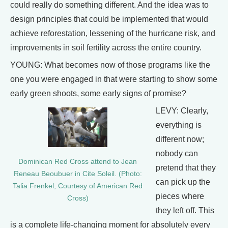
could really do something different. And the idea was to
design principles that could be implemented that would
achieve reforestation, lessening of the hurricane risk, and
improvements in soil fertility across the entire country.
YOUNG: What becomes now of those programs like the
one you were engaged in that were starting to show some
early green shoots, some early signs of promise?
LEVY: Clearly,
everything is
different now;
nobody can
Dominican Red Cross attend to Jean
pretend that they
Reneau Beoubuer in Cite Soleil. (Photo:
can pick up the
Talia Frenkel, Courtesy of American Red
pieces where
Cross)
they left off. This
is a complete life-changing moment for absolutely every