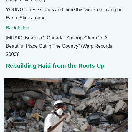
YOUNG: These stories and more this week on Living on
Earth. Stick around.
Back to top
[MUSIC: Boards Of Canada “Zoetrope” from “In A
Beautiful Place Out In The Country” (Warp Records
2000)]
Rebuilding Haiti from the Roots Up