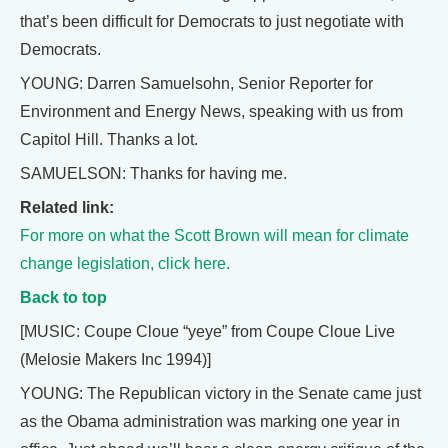
that’s been difficult for Democrats to just negotiate with
Democrats.
YOUNG: Darren Samuelsohn, Senior Reporter for
Environment and Energy News, speaking with us from
Capitol Hill. Thanks a lot.
SAMUELSON: Thanks for having me.
Related link:
For more on what the Scott Brown will mean for climate
change legislation, click here.
Back to top
[MUSIC: Coupe Cloue “yeye” from Coupe Cloue Live
(Melosie Makers Inc 1994)]
YOUNG: The Republican victory in the Senate came just
as the Obama administration was marking one year in