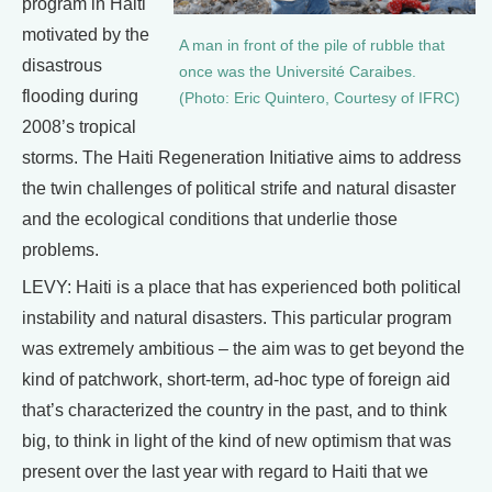
program in Haiti
motivated by the
A man in front of the pile of rubble that
disastrous
once was the Université Caraibes.
flooding during
(Photo: Eric Quintero, Courtesy of IFRC)
2008’s tropical
storms. The Haiti Regeneration Initiative aims to address
the twin challenges of political strife and natural disaster
and the ecological conditions that underlie those
problems.
LEVY: Haiti is a place that has experienced both political
instability and natural disasters. This particular program
was extremely ambitious – the aim was to get beyond the
kind of patchwork, short-term, ad-hoc type of foreign aid
that’s characterized the country in the past, and to think
big, to think in light of the kind of new optimism that was
present over the last year with regard to Haiti that we