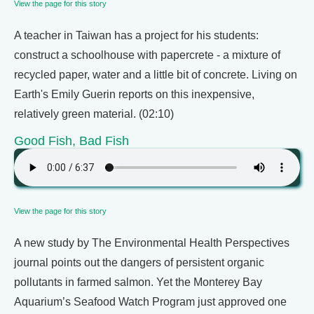
View the page for this story
A teacher in Taiwan has a project for his students:
construct a schoolhouse with papercrete - a mixture of
recycled paper, water and a little bit of concrete. Living on
Earth's Emily Guerin reports on this inexpensive,
relatively green material. (02:10)
Good Fish, Bad Fish
View the page for this story
A new study by The Environmental Health Perspectives
journal points out the dangers of persistent organic
pollutants in farmed salmon. Yet the Monterey Bay
Aquarium’s Seafood Watch Program just approved one