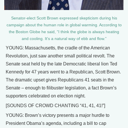
Senator-elect Scott Brown expressed skepticism during his
campaign about the human role in global warming. According to
the Boston Globe he said, “I think the globe is always heating
and cooling. It's a natural way of ebb and flow.”
YOUNG: Massachusetts, the cradle of the American
Revolution, just saw another small political revolt. The
Senate seat held by the late Democratic liberal lion Ted
Kennedy for 47 years went to a Republican, Scott Brown.
The dramatic upset gives Republicans 41 seats in the
Senate – enough to filibuster legislation, a fact Brown’s
supporters celebrated on election night.
[SOUNDS OF CROWD CHANTING “41, 41, 41!”]
YOUNG: Brown’s victory presents a major hurdle to
President Obama’s agenda, including a bill to cap