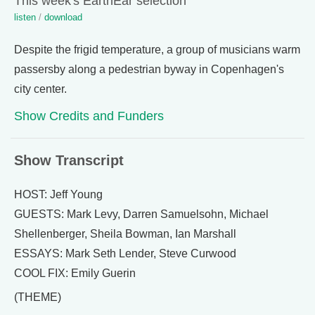
This week's EarthEar selection
listen
/
download
Despite the frigid temperature, a group of musicians warm
passersby along a pedestrian byway in Copenhagen's
city center.
Show Credits and Funders
Show Transcript
HOST: Jeff Young
GUESTS: Mark Levy, Darren Samuelsohn, Michael
Shellenberger, Sheila Bowman, Ian Marshall
ESSAYS: Mark Seth Lender, Steve Curwood
COOL FIX: Emily Guerin
(THEME)