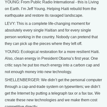
YOUNG: From Public Radio International - this is Living
on Earth. I’m Jeff Young. Helping Haiti rebuild from the
earthquake and restore its ravaged landscape.
LEVY: This is a complete life-changing moment for
absolutely every single Haitian and for every single
person working in the country. Nobody can pretend that
they can pick up the pieces where they left off.
YOUNG: Ecological restoration for a more resilient Haiti.
Also, clean energy in President Obama’s first year. One
critic says he put too much energy into a carbon cap and
not enough money into new technology.
SHELLENBERGER: We didn’t get the personal computer
through a cap-and-trade system on typewriters; we didn’t
get the Internet by putting a telegraph tax or a fax tax. We
create these new technologies and we make them cost
competitive directly.