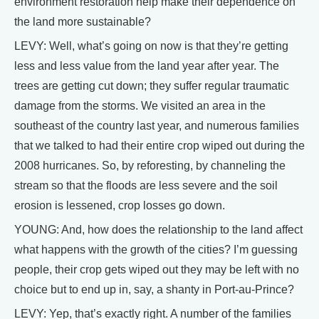
environment restoration help make their dependence on
the land more sustainable?
LEVY: Well, what’s going on now is that they’re getting
less and less value from the land year after year. The
trees are getting cut down; they suffer regular traumatic
damage from the storms. We visited an area in the
southeast of the country last year, and numerous families
that we talked to had their entire crop wiped out during the
2008 hurricanes. So, by reforesting, by channeling the
stream so that the floods are less severe and the soil
erosion is lessened, crop losses go down.
YOUNG: And, how does the relationship to the land affect
what happens with the growth of the cities? I’m guessing
people, their crop gets wiped out they may be left with no
choice but to end up in, say, a shanty in Port-au-Prince?
LEVY: Yep, that’s exactly right. A number of the families