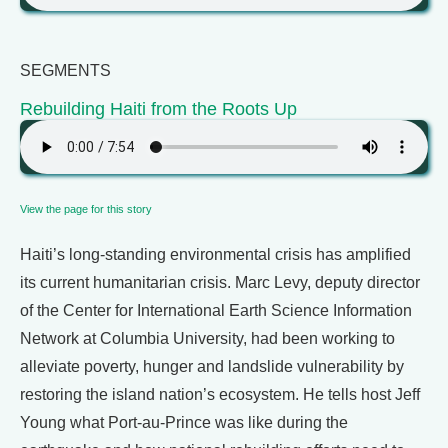
SEGMENTS
Rebuilding Haiti from the Roots Up
View the page for this story
Haiti’s long-standing environmental crisis has amplified
its current humanitarian crisis. Marc Levy, deputy director
of the Center for International Earth Science Information
Network at Columbia University, had been working to
alleviate poverty, hunger and landslide vulnerability by
restoring the island nation’s ecosystem. He tells host Jeff
Young what Port-au-Prince was like during the