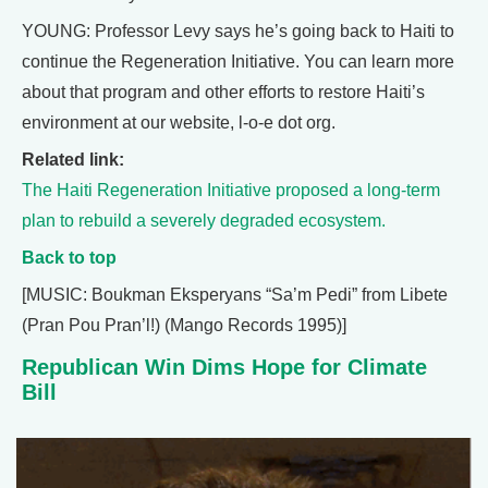
YOUNG: Professor Levy says he’s going back to Haiti to
continue the Regeneration Initiative. You can learn more
about that program and other efforts to restore Haiti’s
environment at our website, l-o-e dot org.
Related link:
The Haiti Regeneration Initiative proposed a long-term
plan to rebuild a severely degraded ecosystem.
Back to top
[MUSIC: Boukman Eksperyans “Sa’m Pedi” from Libete
(Pran Pou Pran’l!) (Mango Records 1995)]
Republican Win Dims Hope for Climate
Bill