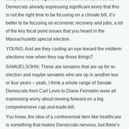
Democrats already expressing significant worry that this
is not the right time to be focusing on a climate bill, it’s
better to be focusing on economic recovery and jobs, a lot
of the key focal point issues that you heard in the
Massachusetts special election.
YOUNG: And are they casting an eye toward the midterm
elections now when they say those things?
SAMUELSOHN: These are senators that are up for re-
election and maybe senators who are up in another two
or four years – yeah, I think a whole range of Senate
Democrats from Carl Levin to Diane Feinstein were all
expressing worry about moving forward on a big
comprehensive cap and-trade-bill.
You know, the idea of a controversial item like healthcare
is something that makes Democrats nervous, but there’s