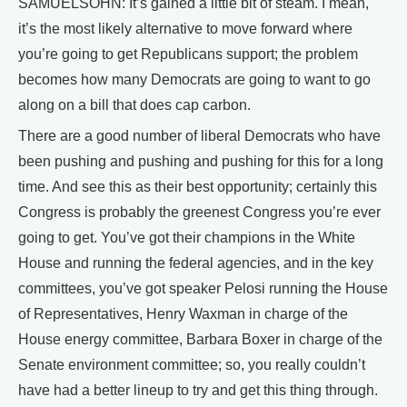
SAMUELSOHN: It’s gained a little bit of steam. I mean,
it’s the most likely alternative to move forward where
you’re going to get Republicans support; the problem
becomes how many Democrats are going to want to go
along on a bill that does cap carbon.
There are a good number of liberal Democrats who have
been pushing and pushing and pushing for this for a long
time. And see this as their best opportunity; certainly this
Congress is probably the greenest Congress you’re ever
going to get. You’ve got their champions in the White
House and running the federal agencies, and in the key
committees, you’ve got speaker Pelosi running the House
of Representatives, Henry Waxman in charge of the
House energy committee, Barbara Boxer in charge of the
Senate environment committee; so, you really couldn’t
have had a better lineup to try and get this thing through.