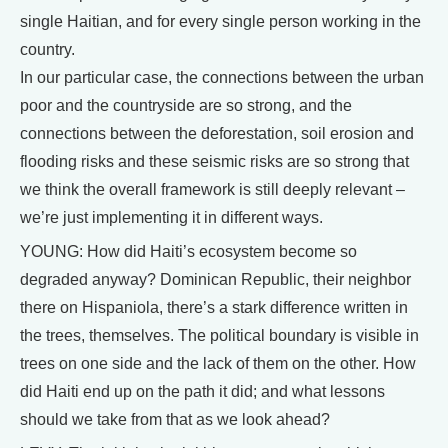
single Haitian, and for every single person working in the
country.
In our particular case, the connections between the urban
poor and the countryside are so strong, and the
connections between the deforestation, soil erosion and
flooding risks and these seismic risks are so strong that
we think the overall framework is still deeply relevant –
we’re just implementing it in different ways.
YOUNG: How did Haiti’s ecosystem become so
degraded anyway? Dominican Republic, their neighbor
there on Hispaniola, there’s a stark difference written in
the trees, themselves. The political boundary is visible in
trees on one side and the lack of them on the other. How
did Haiti end up on the path it did; and what lessons
should we take from that as we look ahead?