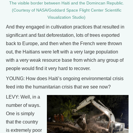
The visible border between Haiti and the Domincan Republic.
(Courtesy of NASA/Goddard Space Flight Center Scientific
Visualization Studio)
And they engaged in cultivation practices that resulted in
significant and fast deforestation, lots of trees exported
back to Europe, and then when the French were thrown
out, the Haitians were left with a very large population
with a very weak resource base from which any group of
people would find it very hard to recover.
YOUNG: How does Haiti’s ongoing environmental crisis
feed into the humanitarian crisis that we see now?
LEVY: Well, in a
number of ways.
One is simply
that the country
is extremely poor