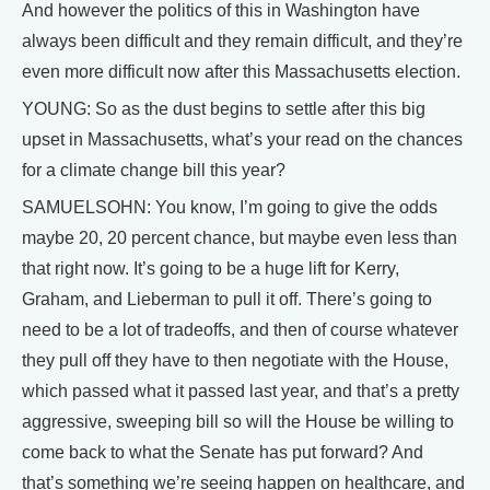
And however the politics of this in Washington have
always been difficult and they remain difficult, and they’re
even more difficult now after this Massachusetts election.
YOUNG: So as the dust begins to settle after this big
upset in Massachusetts, what’s your read on the chances
for a climate change bill this year?
SAMUELSOHN: You know, I’m going to give the odds
maybe 20, 20 percent chance, but maybe even less than
that right now. It’s going to be a huge lift for Kerry,
Graham, and Lieberman to pull it off. There’s going to
need to be a lot of tradeoffs, and then of course whatever
they pull off they have to then negotiate with the House,
which passed what it passed last year, and that’s a pretty
aggressive, sweeping bill so will the House be willing to
come back to what the Senate has put forward? And
that’s something we’re seeing happen on healthcare, and