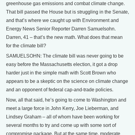
greenhouse gas emissions and combat climate change.
That bill passed the House but is struggling in the Senate,
and that’s where we caught up with Environment and
Energy News Senior Reporter Darren Samuelsohn.
Darren, 41 – that’s the new math. What does that mean
for the climate bill?
SAMUELSOHN: The climate bill was never going to be
easy before the Massachusetts election, it got a drop
harder just in the simple math with Scott Brown who
appears to be a skeptic on the science on climate change
and an opponent of federal cap-and-trade policies.
Now, all that said, he’s going to come to Washington and
meet a large force in John Kerry, Joe Lieberman, and
Lindsey Graham – all of whom have been working for
several months to try and come up with some sort of
compromise package. But at the same time, moderate