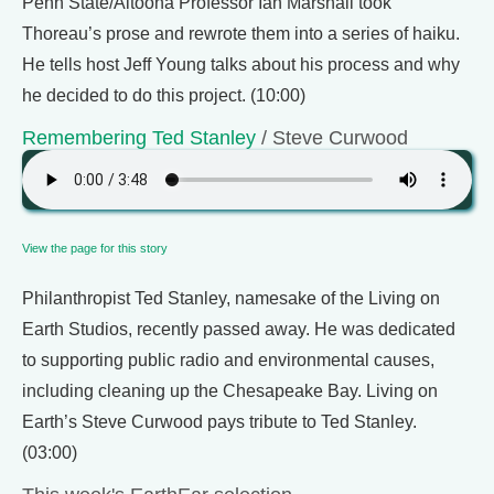
Penn State/Altoona Professor Ian Marshall took
Thoreau’s prose and rewrote them into a series of haiku.
He tells host Jeff Young talks about his process and why
he decided to do this project. (10:00)
Remembering Ted Stanley
/ Steve Curwood
View the page for this story
Philanthropist Ted Stanley, namesake of the Living on
Earth Studios, recently passed away. He was dedicated
to supporting public radio and environmental causes,
including cleaning up the Chesapeake Bay. Living on
Earth’s Steve Curwood pays tribute to Ted Stanley.
(03:00)