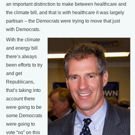
an important distinction to make between healthcare and
the climate bill, and that is with healthcare it was largely
partisan – the Democrats were trying to move that just
with Democrats.
With the climate
and energy bill
there’s always
been efforts to try
and get
Republicans,
that’s taking into
account there
were going to be
some Democrats
were going to
vote “no” on this