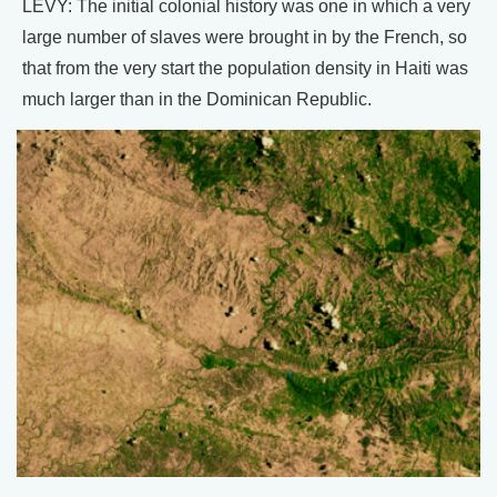
LEVY: The initial colonial history was one in which a very
large number of slaves were brought in by the French, so
that from the very start the population density in Haiti was
much larger than in the Dominican Republic.