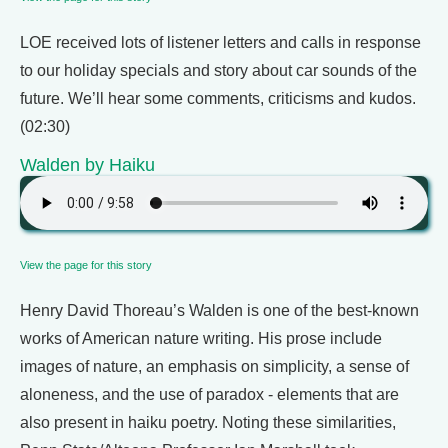
LOE received lots of listener letters and calls in response
to our holiday specials and story about car sounds of the
future. We’ll hear some comments, criticisms and kudos.
(02:30)
Walden by Haiku
View the page for this story
Henry David Thoreau’s Walden is one of the best-known
works of American nature writing. His prose include
images of nature, an emphasis on simplicity, a sense of
aloneness, and the use of paradox - elements that are
also present in haiku poetry. Noting these similarities,