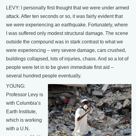
LEVY: I personally first thought that we were under armed
attack. After ten seconds or so, it was fairly evident that
we were experiencing an earthquake. Fortunately, where
I was suffered only modest structural damage. The scene
outside the compound was in stark contrast to what we
were experiencing – very severe damage, cars crushed,
buildings collapsed, lots of injuries, chaos. And so a lot of
people were let in to be given immediate first aid –
several hundred people eventually.
YOUNG:
Professor Levy is
with Columbia’s
Earth Institute,
which is working
with a U.N.