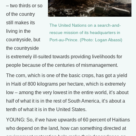
– two thirds or so
of the country
still makes its
The United Nations on a search-and-
living in the
rescue mission of its headquarters in
countryside, but
Port-au-Prince. (Photo: Logan Abassi)
the countryside
is extremely ill-suited towards providing livelihoods for
people because of the centuries of mismanagement.
The corn, which is one of the basic crops, has got a yield
in Haiti of 800 kilograms per hectare, which is extremely
low – among the very lowest in the entire world, it’s about
half of what it is in the rest of South America, it’s about a
tenth of what it is in the United States.
YOUNG: So, if we have upwards of 60 percent of Haitians
who depend on the land, how can something directed at