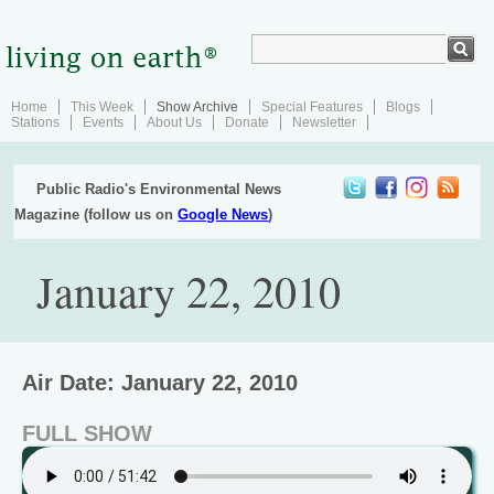
Home
This Week
Show Archive
Special Features
Blogs
Stations
Events
About Us
Donate
Newsletter
Public Radio's Environmental News
Magazine (follow us on
Google News
)
January 22, 2010
Air Date: January 22, 2010
FULL SHOW