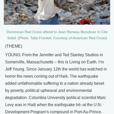
Dominican Red Cross attend to Jean Reneau Beoubuer in Cite
Soleil. (Photo: Talia Frenkel, Courtesy of American Red Cross)
(THEME)
YOUNG: From the Jennifer and Ted Stanley Studios in
Somerville, Massachusetts – this is Living on Earth. I’m
Jeff Young. Since January 12th the world has watched in
horror the news coming out of Haiti. The earthquake
added unfathomable suffering to a nation already beset
by poverty, political upheaval and environmental
degradation. Columbia University political scientist Marc
Levy was in Haiti when the earthquake hit--at the U.N.
Development Program’s compound in Port-Au-Prince.