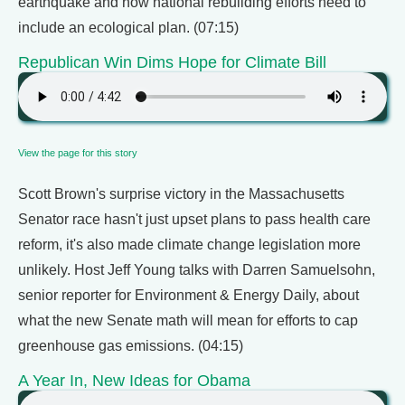
earthquake and how national rebuilding efforts need to
include an ecological plan. (07:15)
Republican Win Dims Hope for Climate Bill
View the page for this story
Scott Brown's surprise victory in the Massachusetts
Senator race hasn't just upset plans to pass health care
reform, it's also made climate change legislation more
unlikely. Host Jeff Young talks with Darren Samuelsohn,
senior reporter for Environment & Energy Daily, about
what the new Senate math will mean for efforts to cap
greenhouse gas emissions. (04:15)
A Year In, New Ideas for Obama