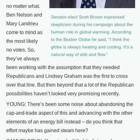
no matter what.
Ben Nelson and
Senator-elect Scott Brown expressed
Mary Landrieu
skepticism during his campaign about the
human role in global warming. According
come to mind as
to the Boston Globe he said, “I think the
the most likely
globe is always heating and cooling. It's a
no votes. So,
natural way of ebb and flow.”
they’ve always
been working with the assumption that they needed
Republicans and Lindsey Graham was the first to cross
over that line. But then beyond that a lot of the Republican
possibilities haven’t looked very promising recently.
YOUNG: There’s been some noise about abandoning the
cap-and-trade aspect of this and advancing with the other
elements of an energy bill instead – do you think that
effort maybe has gained steam here?