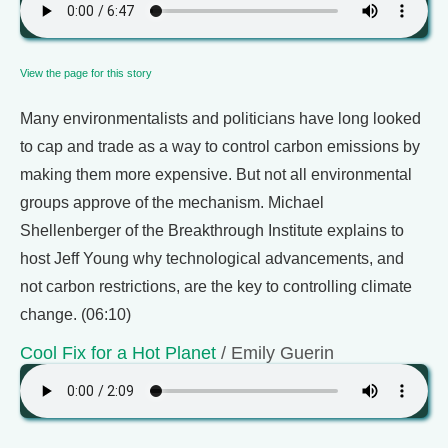
View the page for this story
Many environmentalists and politicians have long looked
to cap and trade as a way to control carbon emissions by
making them more expensive. But not all environmental
groups approve of the mechanism. Michael
Shellenberger of the Breakthrough Institute explains to
host Jeff Young why technological advancements, and
not carbon restrictions, are the key to controlling climate
change. (06:10)
Cool Fix for a Hot Planet
/ Emily Guerin