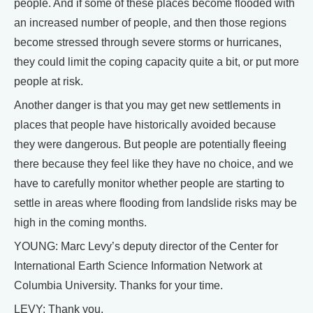
people. And if some of these places become flooded with
an increased number of people, and then those regions
become stressed through severe storms or hurricanes,
they could limit the coping capacity quite a bit, or put more
people at risk.
Another danger is that you may get new settlements in
places that people have historically avoided because
they were dangerous. But people are potentially fleeing
there because they feel like they have no choice, and we
have to carefully monitor whether people are starting to
settle in areas where flooding from landslide risks may be
high in the coming months.
YOUNG: Marc Levy’s deputy director of the Center for
International Earth Science Information Network at
Columbia University. Thanks for your time.
LEVY: Thank you.