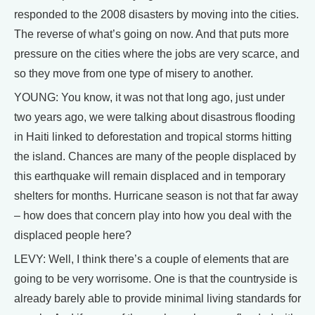
responded to the 2008 disasters by moving into the cities.
The reverse of what’s going on now. And that puts more
pressure on the cities where the jobs are very scarce, and
so they move from one type of misery to another.
YOUNG: You know, it was not that long ago, just under
two years ago, we were talking about disastrous flooding
in Haiti linked to deforestation and tropical storms hitting
the island. Chances are many of the people displaced by
this earthquake will remain displaced and in temporary
shelters for months. Hurricane season is not that far away
– how does that concern play into how you deal with the
displaced people here?
LEVY: Well, I think there’s a couple of elements that are
going to be very worrisome. One is that the countryside is
already barely able to provide minimal living standards for