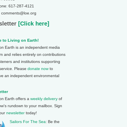
one: 617-287-4121
: comments@loe.org
letter
[Click here]
 to Living on Earth!
 on Earth is an independent media
 and relies entirely on contributions
steners and institutions supporting
 service. Please
donate now
to
ve an independent environmental
tter
 on Earth offers a
weekly delivery
of
ow's rundown to your mailbox. Sign
 our
newsletter
today!
Sailors For The Sea
: Be the