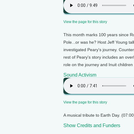
View the page for this story
This month marks 100 years since Ro
Pole...or was he? Host Jeff Young ta
investigated Peary's journey. Counter s
rest of Peary's story includes an ove
role on the journey and Inuit children
Sound Activism
View the page for this story
A musical tribute to Earth Day. (07:00
Show Credits and Funders