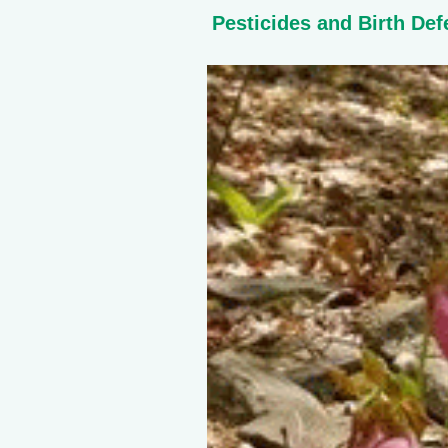
Pesticides and Birth Def