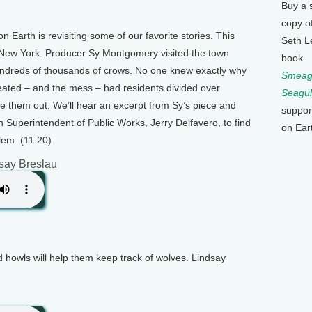
Buy a 
copy o
n Earth is revisiting some of our favorite stories. This
Seth L
New York. Producer Sy Montgomery visited the town
book
ndreds of thousands of crows. No one knew exactly why
Smeagu
eated – and the mess – had residents divided over
Seagul
e them out. We’ll hear an excerpt from Sy’s piece and
suppor
n Superintendent of Public Works, Jerry Delfavero, to find
on Ear
lem. (11:20)
say Breslau
 howls will help them keep track of wolves. Lindsay