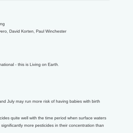
ung
ero, David Korten, Paul Winchester
onal - this is Living on Earth.
d July may run more risk of having babies with birth
des quite well with the time period when surface waters
ignificantly more pesticides in their concentration than