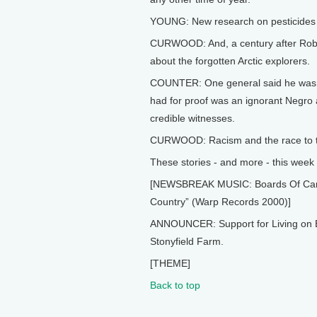
YOUNG: New research on pesticides 
CURWOOD: And, a century after Robert
about the forgotten Arctic explorers.
COUNTER: One general said he wasn't
had for proof was an ignorant Negro 
credible witnesses.
CURWOOD: Racism and the race to th
These stories - and more - this week 
[NEWSBREAK MUSIC: Boards Of Canada
Country” (Warp Records 2000)]
ANNOUNCER: Support for Living on E
Stonyfield Farm.
[THEME]
Back to top