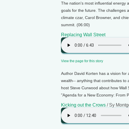
The nation's most influential energy
goals for the future. The challenges
climate czar, Carol Browner, and chi
summit. (06:00)
Replacing Wall Street
View the page for this story
Author David Korten has a vision for a
wealth-- anything that contributes to
host Steve Curwood about how Wall St
"Agenda for a New Economy: From Ph
Kicking out the Crows
/ Sy Mont