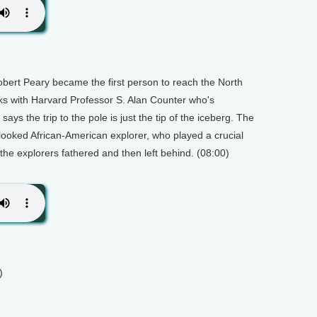
bert Peary became the first person to reach the North
lks with Harvard Professor S. Alan Counter who's
ays the trip to the pole is just the tip of the iceberg. The
rlooked African-American explorer, who played a crucial
 the explorers fathered and then left behind. (08:00)
)