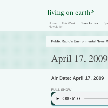
Home
This Week
Show Archive
Spe
Newsletter
Public Radio's Environmental News M
April 17, 2009
Air Date: April 17, 2009
FULL SHOW