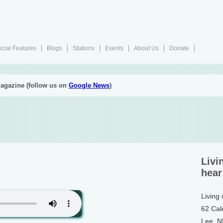
cial Features
Blogs
Stations
Events
About Us
Donate
agazine (follow us on
Google News
)
Livi
hear
Living
62 Cal
Lee, 