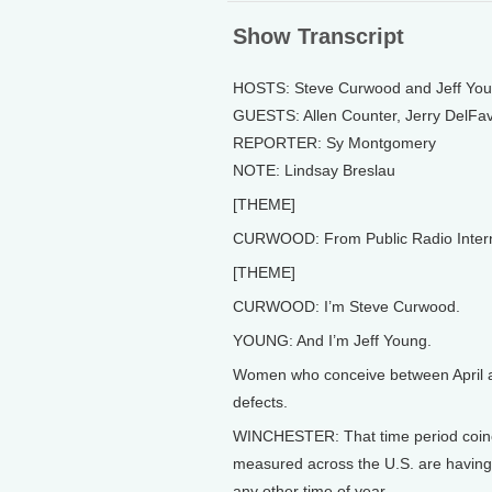
Show Transcript
HOSTS: Steve Curwood and Jeff Yo
GUESTS: Allen Counter, Jerry DelFav
REPORTER: Sy Montgomery
NOTE: Lindsay Breslau
[THEME]
CURWOOD: From Public Radio Internati
[THEME]
CURWOOD: I’m Steve Curwood.
YOUNG: And I’m Jeff Young.
Women who conceive between April an
defects.
WINCHESTER: That time period coinci
measured across the U.S. are having s
any other time of year.