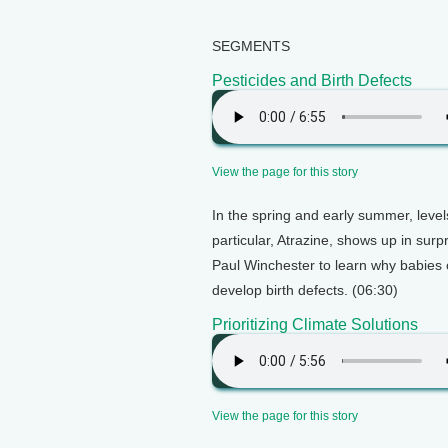
SEGMENTS
Pesticides and Birth Defects
View the page for this story
In the spring and early summer, levels
particular, Atrazine, shows up in sur
Paul Winchester to learn why babies 
develop birth defects. (06:30)
Prioritizing Climate Solutions
View the page for this story