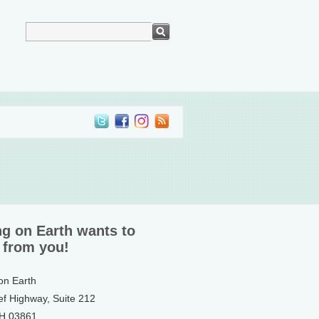
ng on Earth wants to
 from you!
 on Earth
ef Highway, Suite 212
NH 03861