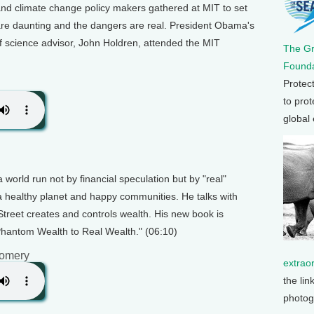
 and climate change policy makers gathered at MIT to set
 are daunting and the dangers are real. President Obama's
ef science advisor, John Holdren, attended the MIT
The G
Founda
Protec
to prot
global
 world run not by financial speculation but by "real"
 a healthy planet and happy communities. He talks with
reet creates and controls wealth. His new book is
antom Wealth to Real Wealth." (06:10)
gomery
extrao
the lin
photog