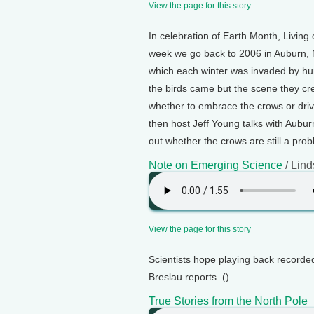
View the page for this story
In celebration of Earth Month, Living o
week we go back to 2006 in Auburn, 
which each winter was invaded by hu
the birds came but the scene they cr
whether to embrace the crows or driv
then host Jeff Young talks with Aubur
out whether the crows are still a prob
Note on Emerging Science
/ Lind
View the page for this story
Scientists hope playing back recorded
Breslau reports. ()
True Stories from the North Pole