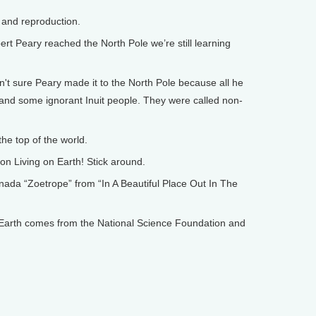
and reproduction.
 Peary reached the North Pole we’re still learning
 sure Peary made it to the North Pole because all he
and some ignorant Inuit people. They were called non-
e top of the world.
on Living on Earth! Stick around.
 “Zoetrope” from “In A Beautiful Place Out In The
arth comes from the National Science Foundation and