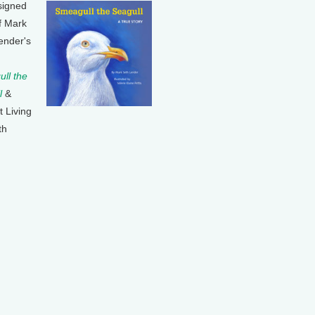
signed
f Mark
ender's
ll the
l
&
t Living
th