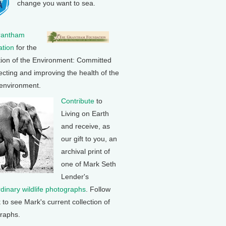
change you want to sea.
rantham
tion
for the
tion of the Environment: Committed
ecting and improving the health of the
 environment.
Contribute
to
Living on Earth
and receive, as
our gift to you, an
archival print of
one of Mark Seth
Lender's
rdinary wildlife photographs
. Follow
k to see Mark's current collection of
raphs.