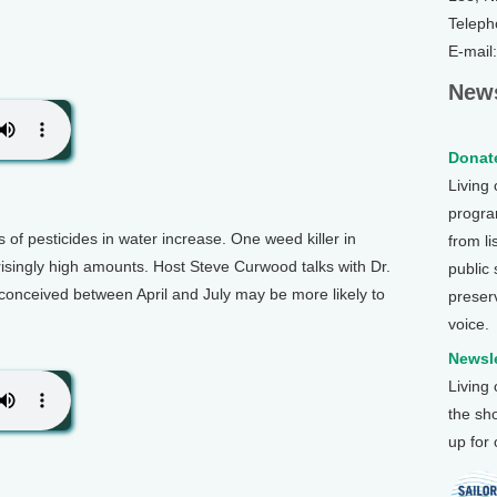
Teleph
E-mail
News
Donate
Living
program
 of pesticides in water increase. One weed killer in
from li
prisingly high amounts. Host Steve Curwood talks with Dr.
public
conceived between April and July may be more likely to
preser
voice.
Newsle
Living
the sh
up for