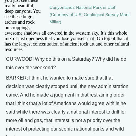
you just see these
really beautiful,
Canyonlands National Park in Utah
deep canyons. You
(Courtesy of U.S. Geological Survey Marli
see these huge
arches and rock
Miller)
outcroppings,
awesome shadows all covered in the western sky. It’s this whole
mix of just openness that you lose yourself in it. On top of that, it
has the largest concentration of ancient rock art and other cultural
resources.
CURWOOD: Why do this on a Saturday? Why did he do
this over the weekend?
BARKER: I think he wanted to make sure that that
decision was clearly stopped until the new administration
came. And he made a judgment in that restraining order
that I think that a lot of Americans would agree with is he
said while there was clearly a national interest to drill for
more oil and gas, that interest is not a priority over the
interest of protecting our scenic national parks and wild