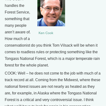
handles the
Forest Service,
something that
many people
aren’t aware of.
Ken Cook
How much of a
conservationist do you think Tom Vilsack will be when it
comes to roadless rules or protecting something like the
Tongass National Forest, which is a major temperate rain
forest for the whole planet.
COOK: Well – he does not come to the job with much of a
track record at all. Coming from the Midwest, where these
national forest issues are not nearly as heated as they
are, for example, in Alaska where the Tongass National
Forest is a critical and very controversial issue. I think