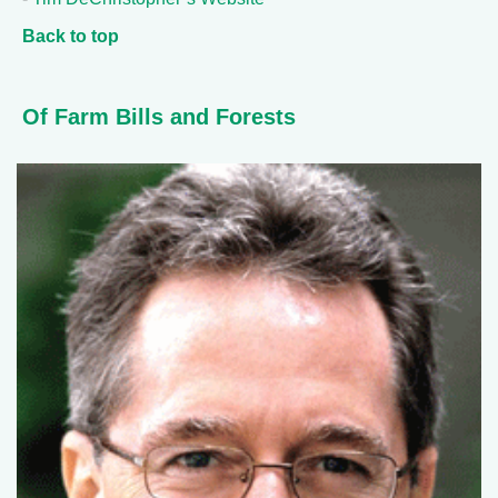
Back to top
Of Farm Bills and Forests