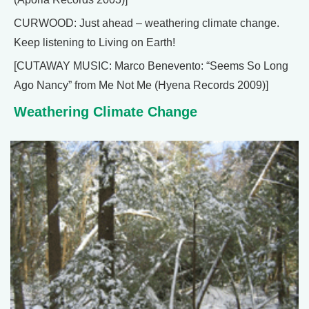
CURWOOD: Just ahead – weathering climate change.
Keep listening to Living on Earth!
[CUTAWAY MUSIC: Marco Benevento: “Seems So Long
Ago Nancy” from Me Not Me (Hyena Records 2009)]
Weathering Climate Change