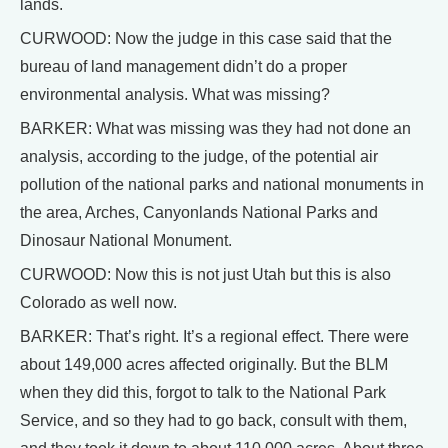
lands.
CURWOOD: Now the judge in this case said that the
bureau of land management didn’t do a proper
environmental analysis. What was missing?
BARKER: What was missing was they had not done an
analysis, according to the judge, of the potential air
pollution of the national parks and national monuments in
the area, Arches, Canyonlands National Parks and
Dinosaur National Monument.
CURWOOD: Now this is not just Utah but this is also
Colorado as well now.
BARKER: That’s right. It’s a regional effect. There were
about 149,000 acres affected originally. But the BLM
when they did this, forgot to talk to the National Park
Service, and so they had to go back, consult with them,