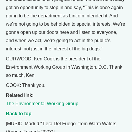
got an opportunity to step in and say, “This is once again
going to be the department as Lincoln intended it. And
we’re not going to be beholden to special interests. We’re
gonna open up our doors here and listen to everyone,
and when we act, we’re going to act in the public’s
interest, not just in the interest of the big dogs.”
CURWOOD: Ken Cook is the president of the
Environment Working Group in Washington, D.C. Thank
so much, Ken.
COOK: Thank you.
Related link:
The Environmental Working Group
Back to top
[MUSIC: Madrid “Tiera Del Fuego” from Warm Waters
(Aporia Records 2003)]