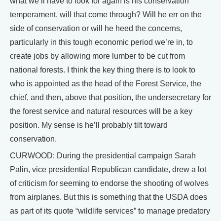
what we’ll have to look for again is his conservation
temperament, will that come through? Will he err on the
side of conservation or will he heed the concerns,
particularly in this tough economic period we’re in, to
create jobs by allowing more lumber to be cut from
national forests. I think the key thing there is to look to
who is appointed as the head of the Forest Service, the
chief, and then, above that position, the undersecretary for
the forest service and natural resources will be a key
position. My sense is he’ll probably tilt toward
conservation.
CURWOOD: During the presidential campaign Sarah
Palin, vice presidential Republican candidate, drew a lot
of criticism for seeming to endorse the shooting of wolves
from airplanes. But this is something that the USDA does
as part of its quote “wildlife services” to manage predatory