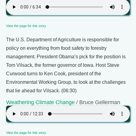
View the page for this story
The U.S. Department of Agriculture is responsible for
policy on everything from food safety to forestry
management. President Obama’s pick for the position is
Tom Vilsack, the former governor of Iowa. Host Steve
Curwood turns to Ken Cook, president of the
Environmental Working Group, to look at the challenges
that lie ahead for Vilsack. (06:30)
Weathering Climate Change
/ Bruce Gellerman
View the page for this story