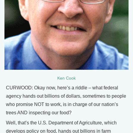
Ken Cook
CURWOOD: Okay now, here’s a riddle – what federal
agency hands out billions of dollars, sometimes to people
who promise NOT to work, is in charge of our nation’s
trees AND inspecting our food?
Well, that’s the U.S. Department of Agriculture, which
develops policy on food, hands out billions in farm