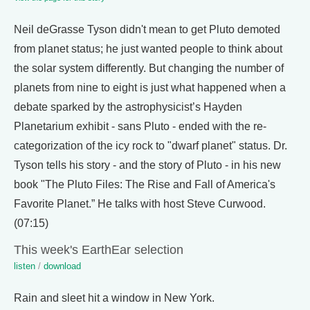
Neil deGrasse Tyson didn't mean to get Pluto demoted
from planet status; he just wanted people to think about
the solar system differently. But changing the number of
planets from nine to eight is just what happened when a
debate sparked by the astrophysicist’s Hayden
Planetarium exhibit - sans Pluto - ended with the re-
categorization of the icy rock to "dwarf planet" status. Dr.
Tyson tells his story - and the story of Pluto - in his new
book "The Pluto Files: The Rise and Fall of America's
Favorite Planet.” He talks with host Steve Curwood.
(07:15)
This week's EarthEar selection
listen
/
download
Rain and sleet hit a window in New York.