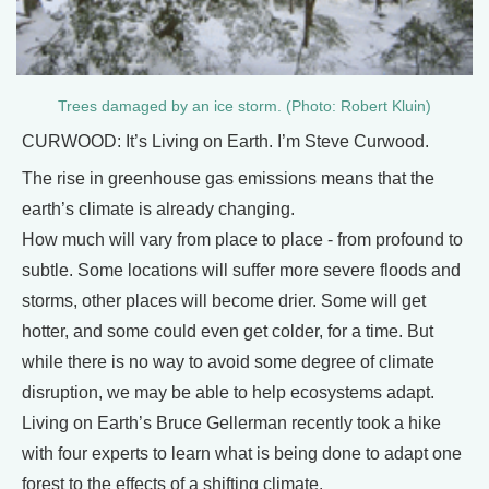
Trees damaged by an ice storm. (Photo: Robert Kluin)
CURWOOD: It’s Living on Earth. I’m Steve Curwood.
The rise in greenhouse gas emissions means that the
earth’s climate is already changing.
How much will vary from place to place - from profound to
subtle. Some locations will suffer more severe floods and
storms, other places will become drier. Some will get
hotter, and some could even get colder, for a time. But
while there is no way to avoid some degree of climate
disruption, we may be able to help ecosystems adapt.
Living on Earth’s Bruce Gellerman recently took a hike
with four experts to learn what is being done to adapt one
forest to the effects of a shifting climate.