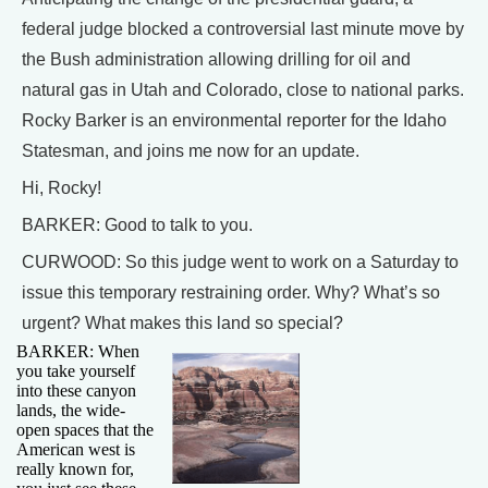
federal judge blocked a controversial last minute move by
the Bush administration allowing drilling for oil and
natural gas in Utah and Colorado, close to national parks.
Rocky Barker is an environmental reporter for the Idaho
Statesman, and joins me now for an update.
Hi, Rocky!
BARKER: Good to talk to you.
CURWOOD: So this judge went to work on a Saturday to
issue this temporary restraining order. Why? What’s so
urgent? What makes this land so special?
BARKER: When
you take yourself
into these canyon
lands, the wide-
open spaces that the
American west is
really known for,