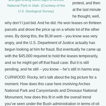
protest, and then
National Park in Utah. (Courtesy of the
at the last minute
U.S. Geological Survey)
he thought, well,
why don’t I just bid. And he did. He won leases on thirteen
parcels and drove the price up on a whole lot of the other
ones. By doing this, the BLM went – you know was very
angry, and the U.S. Department of Justice actually has
begun looking at him for fraud. But eventually he came up
with the $45,000 required to hold the leases temporarily,
and so he might get off that fraud case. But it is still
pending, and he still – you know – he’s still in harms way.
CURWOOD: Rocky, let’s talk about the big picture for a
moment. How does this case here involving Arches
National Park and Canyonlands and Dinosaur National
Monument, how does this fit in with the overall trend
you’ve seen under the Bush administration in terms of oil