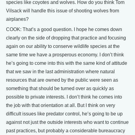
species like coyotes and wolves. How do you think Tom
Vilsack will handle this issue of shooting wolves from
airplanes?
COOK: That’s a good question. I hope he comes down
clearly on the side of dropping that practice and focusing
again on our ability to conserve wildlife species at the
same time we have a prosperous economy. I don’t think
he’s going to come into this with the same kind of attitude
that we saw in the last administration where natural
resources that are owned by the public were seen as
something that should be turned over as quickly as
possible to private interests. I don’t think he comes into
the job with that orientation at all. But I think on very
difficult issues like predator control, he’s going to be up
against not just the outside interests who want to continue
past practices, but probably a considerable bureaucracy