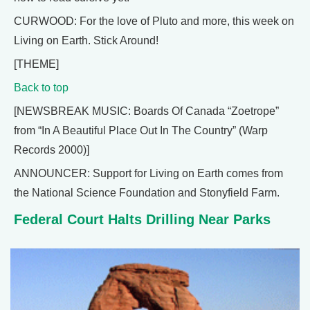
CURWOOD: For the love of Pluto and more, this week on
Living on Earth. Stick Around!
[THEME]
Back to top
[NEWSBREAK MUSIC: Boards Of Canada “Zoetrope”
from “In A Beautiful Place Out In The Country” (Warp
Records 2000)]
ANNOUNCER: Support for Living on Earth comes from
the National Science Foundation and Stonyfield Farm.
Federal Court Halts Drilling Near Parks