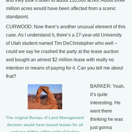
and they took it down to about 110,000 acres. About three
million acres would have been affected from a scenic
standpoint.
CURWOOD: Now there’s another unusual element of this
case. As I understand it, there’s a 27-year-old University
of Utah student named Tim DeChristopher who well –
could we say he crashed the party at the lease auction
and bought an almost $2 million lease with really no
intention or means of paying for it. Can you tell me about
that?
BARKER: Yeah,
it’s quite
interesting. He
went there
The original Bureau of Land Management
thinking he was
decision would have issued leases for oil
just gonna
and gas drilling within sight of Arches