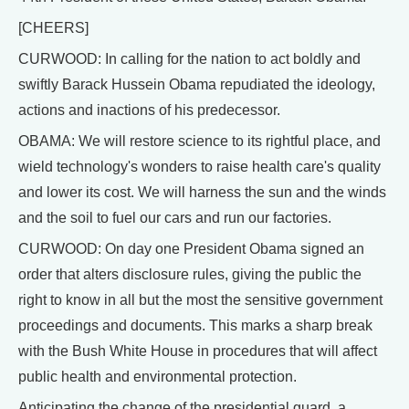
[CHEERS]
CURWOOD: In calling for the nation to act boldly and
swiftly Barack Hussein Obama repudiated the ideology,
actions and inactions of his predecessor.
OBAMA: We will restore science to its rightful place, and
wield technology's wonders to raise health care's quality
and lower its cost. We will harness the sun and the winds
and the soil to fuel our cars and run our factories.
CURWOOD: On day one President Obama signed an
order that alters disclosure rules, giving the public the
right to know in all but the most the sensitive government
proceedings and documents. This marks a sharp break
with the Bush White House in procedures that will affect
public health and environmental protection.
Anticipating the change of the presidential guard, a