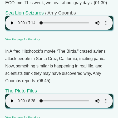
ECOtime. This week, we hear about gray days. (01:30)
Sea Lion Seizures
/ Amy Coombs
View the page for this story
In Alfred Hitchcock’s movie “The Birds,” crazed avians
attack people in Santa Cruz, California, inciting panic.
Now, something similar is happening in real life, and
scientists think they may have discovered why. Amy
Coombs reports. (06:45)
The Pluto Files
View the page for this story