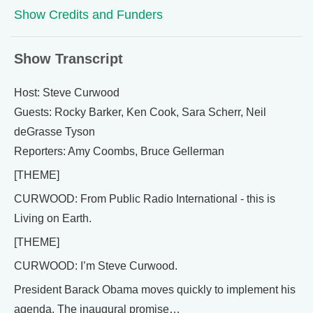
Show Credits and Funders
Show Transcript
Host: Steve Curwood
Guests: Rocky Barker, Ken Cook, Sara Scherr, Neil
deGrasse Tyson
Reporters: Amy Coombs, Bruce Gellerman
[THEME]
CURWOOD: From Public Radio International - this is
Living on Earth.
[THEME]
CURWOOD: I’m Steve Curwood.
President Barack Obama moves quickly to implement his
agenda. The inaugural promise…