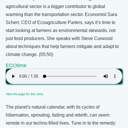
agricultural sector is a bigger contributor to global
warming than the transportation sector. Economist Sara
Scherr, CEO of Ecoagriculture Parters, says it’s time to
start looking at farmers as environmental stewards, not
just food producers. She speaks with Steve Curwood
about techniques that help farmers mitigate and adapt to
climate change. (05:50)
ECOtime
View the page for this story
The planet's natural calendar, with its cycles of
hibernation, sprouting, fading and rebirth, can seem
remote in our techno-filled lives. Tune in to the remedy: