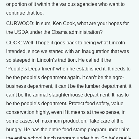
or portion of it within the various agencies who want to
continue that too.
CURWOOD: In sum, Ken Cook, what are your hopes for
the USDA under the Obama administration?
COOK: Well, I hope it goes back to being what Lincoln
intended, since we started with an inauguration that was
so steeped in Lincoln’s tradition. He called it the
‘People’s Department’ when he established it. It needs to
be the people’s department again. It can’t be the agro-
business department, it can’t be the lumber department, it
can’t be the animal slaughterhouse department. It has to
be the people’s department. Protect food safety, value
conservation highly, even if it means at the expense, in
some cases, of maximum production. Take care of the
hungry. He has the entire food stamp program under him,
the entire school lunch program under him. So he’s really