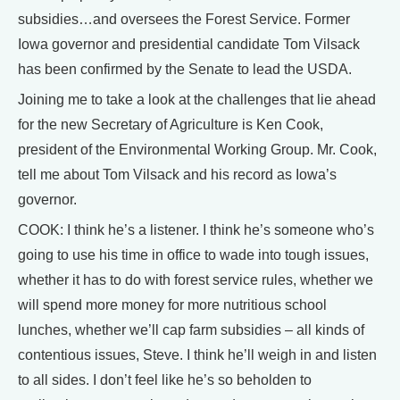
subsidies…and oversees the Forest Service. Former
Iowa governor and presidential candidate Tom Vilsack
has been confirmed by the Senate to lead the USDA.
Joining me to take a look at the challenges that lie ahead
for the new Secretary of Agriculture is Ken Cook,
president of the Environmental Working Group. Mr. Cook,
tell me about Tom Vilsack and his record as Iowa’s
governor.
COOK: I think he’s a listener. I think he’s someone who’s
going to use his time in office to wade into tough issues,
whether it has to do with forest service rules, whether we
will spend more money for more nutritious school
lunches, whether we’ll cap farm subsidies – all kinds of
contentious issues, Steve. I think he’ll weigh in and listen
to all sides. I don’t feel like he’s so beholden to