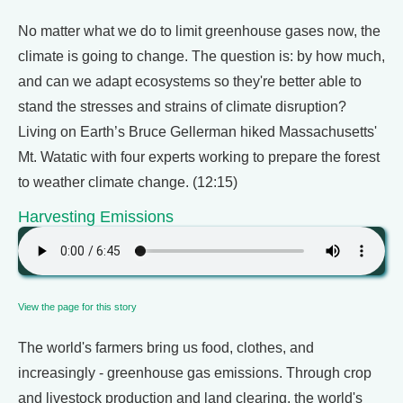
No matter what we do to limit greenhouse gases now, the
climate is going to change. The question is: by how much,
and can we adapt ecosystems so they're better able to
stand the stresses and strains of climate disruption?
Living on Earth’s Bruce Gellerman hiked Massachusetts'
Mt. Watatic with four experts working to prepare the forest
to weather climate change. (12:15)
Harvesting Emissions
View the page for this story
The world's farmers bring us food, clothes, and
increasingly - greenhouse gas emissions. Through crop
and livestock production and land clearing, the world's