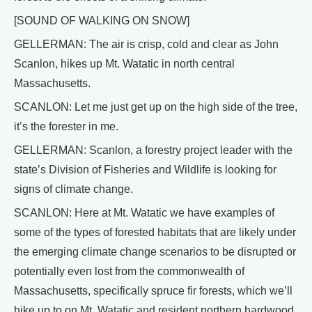
[SOUND OF WALKING ON SNOW]
GELLERMAN: The air is crisp, cold and clear as John
Scanlon, hikes up Mt. Watatic in north central
Massachusetts.
SCANLON: Let me just get up on the high side of the tree,
it’s the forester in me.
GELLERMAN: Scanlon, a forestry project leader with the
state’s Division of Fisheries and Wildlife is looking for
signs of climate change.
SCANLON: Here at Mt. Watatic we have examples of
some of the types of forested habitats that are likely under
the emerging climate change scenarios to be disrupted or
potentially even lost from the commonwealth of
Massachusetts, specifically spruce fir forests, which we’ll
hike up to on Mt. Watatic and resident northern hardwood