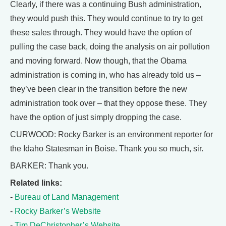
Clearly, if there was a continuing Bush administration,
they would push this. They would continue to try to get
these sales through. They would have the option of
pulling the case back, doing the analysis on air pollution
and moving forward. Now though, that the Obama
administration is coming in, who has already told us –
they’ve been clear in the transition before the new
administration took over – that they oppose these. They
have the option of just simply dropping the case.
CURWOOD: Rocky Barker is an environment reporter for
the Idaho Statesman in Boise. Thank you so much, sir.
BARKER: Thank you.
Related links:
-
Bureau of Land Management
-
Rocky Barker’s Website
-
Tim DeChristopher’s Website