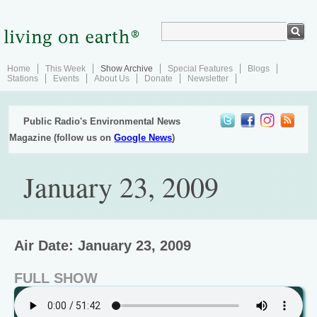
Home
This Week
Show Archive
Special Features
Blogs
Stations
Events
About Us
Donate
Newsletter
Public Radio's Environmental News
Magazine (follow us on
Google News
)
January 23, 2009
Air Date: January 23, 2009
FULL SHOW