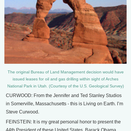
The original Bureau of Land Management decision would have
issued leases for oil and gas drilling within sight of Arches
National Park in Utah. (Courtesy of the U.S. Geological Survey)
CURWOOD: From the Jennifer and Ted Stanley Studios
in Somerville, Massachusetts - this is Living on Earth. I’m
Steve Curwood.
FEINSTEIN: It is my great personal honor to present the
44th President of these United States, Barack Obama.