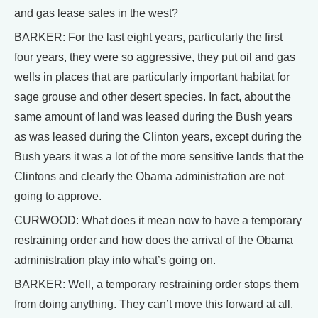
and gas lease sales in the west?
BARKER: For the last eight years, particularly the first
four years, they were so aggressive, they put oil and gas
wells in places that are particularly important habitat for
sage grouse and other desert species. In fact, about the
same amount of land was leased during the Bush years
as was leased during the Clinton years, except during the
Bush years it was a lot of the more sensitive lands that the
Clintons and clearly the Obama administration are not
going to approve.
CURWOOD: What does it mean now to have a temporary
restraining order and how does the arrival of the Obama
administration play into what’s going on.
BARKER: Well, a temporary restraining order stops them
from doing anything. They can’t move this forward at all.