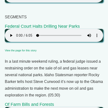
SEGMENTS
Federal Court Halts Drilling Near Parks
View the page for this story
In a last minute weekend ruling, a federal judge issued a
restraining order on the sale of oil and gas leases near
several national parks. Idaho Statesman reporter Rocky
Barker tells host Steve Curwood it’s now up to the Obama
administration to make the next move on oil and gas
exploration in the region. (05:30)
Of Farm Bills and Forests