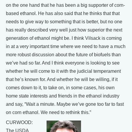
on the one hand that he has been a big supporter of corn-
based ethanol. He has also said that he thinks that that
needs to give way to something that is better, but no one
has really described very well just how superior the next
generation of ethanol might be. I think Vilsack is coming
in at a very important time where we need to have a much
more robust discussion about the future of biofuels than
we’ve had so far. And I think everyone is looking to see
whether he will come to it with the judicial temperament
that he’s known for. And whether he will be willing, if it
comes down to it, to take on, in some cases, his own
home state interests and friends in the ethanol industry
and say, “Wait a minute. Maybe we’ve gone too far to fast
on corn ethanol. We need to rethink this.”
CURWOOD:
The USDA