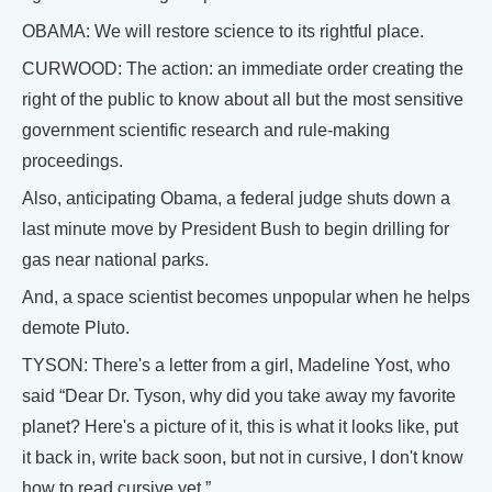
OBAMA: We will restore science to its rightful place.
CURWOOD: The action: an immediate order creating the
right of the public to know about all but the most sensitive
government scientific research and rule-making
proceedings.
Also, anticipating Obama, a federal judge shuts down a
last minute move by President Bush to begin drilling for
gas near national parks.
And, a space scientist becomes unpopular when he helps
demote Pluto.
TYSON: There's a letter from a girl, Madeline Yost, who
said “Dear Dr. Tyson, why did you take away my favorite
planet? Here's a picture of it, this is what it looks like, put
it back in, write back soon, but not in cursive, I don't know
how to read cursive yet.”