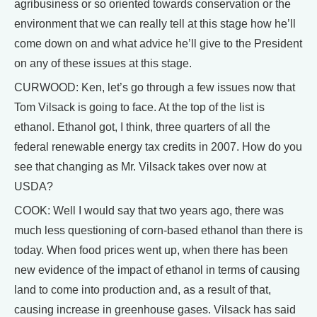
agribusiness or so oriented towards conservation or the
environment that we can really tell at this stage how he’ll
come down on and what advice he’ll give to the President
on any of these issues at this stage.
CURWOOD: Ken, let’s go through a few issues now that
Tom Vilsack is going to face. At the top of the list is
ethanol. Ethanol got, I think, three quarters of all the
federal renewable energy tax credits in 2007. How do you
see that changing as Mr. Vilsack takes over now at
USDA?
COOK: Well I would say that two years ago, there was
much less questioning of corn-based ethanol than there is
today. When food prices went up, when there has been
new evidence of the impact of ethanol in terms of causing
land to come into production and, as a result of that,
causing increase in greenhouse gases. Vilsack has said