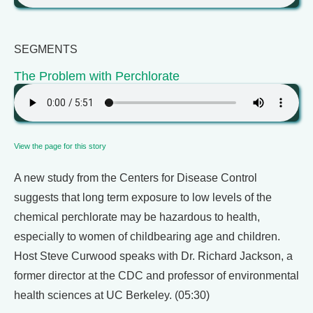
SEGMENTS
The Problem with Perchlorate
View the page for this story
A new study from the Centers for Disease Control
suggests that long term exposure to low levels of the
chemical perchlorate may be hazardous to health,
especially to women of childbearing age and children.
Host Steve Curwood speaks with Dr. Richard Jackson, a
former director at the CDC and professor of environmental
health sciences at UC Berkeley. (05:30)