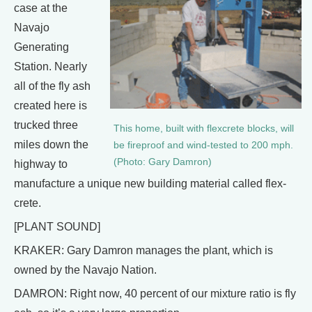
case at the
Navajo
Generating
Station. Nearly
all of the fly ash
created here is
trucked three
This home, built with flexcrete blocks, will
miles down the
be fireproof and wind-tested to 200 mph.
(Photo: Gary Damron)
highway to
manufacture a unique new building material called flex-
crete.
[PLANT SOUND]
KRAKER: Gary Damron manages the plant, which is
owned by the Navajo Nation.
DAMRON: Right now, 40 percent of our mixture ratio is fly