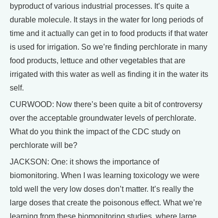
byproduct of various industrial processes. It’s quite a
durable molecule. It stays in the water for long periods of
time and it actually can get in to food products if that water
is used for irrigation. So we’re finding perchlorate in many
food products, lettuce and other vegetables that are
irrigated with this water as well as finding it in the water its
self.
CURWOOD: Now there’s been quite a bit of controversy
over the acceptable groundwater levels of perchlorate.
What do you think the impact of the CDC study on
perchlorate will be?
JACKSON: One: it shows the importance of
biomonitoring. When I was learning toxicology we were
told well the very low doses don’t matter. It’s really the
large doses that create the poisonous effect. What we’re
learning from these biomonitoring studies, where large