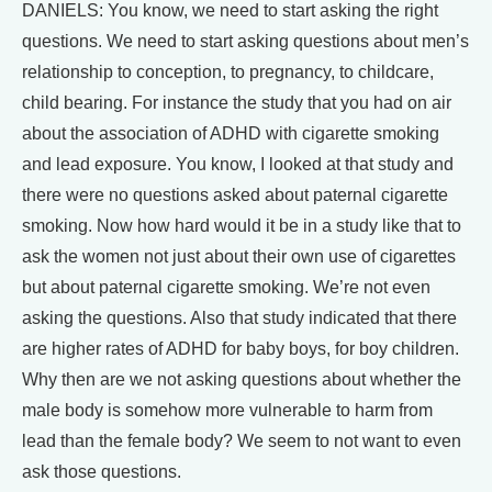
DANIELS: You know, we need to start asking the right
questions. We need to start asking questions about men’s
relationship to conception, to pregnancy, to childcare,
child bearing. For instance the study that you had on air
about the association of ADHD with cigarette smoking
and lead exposure. You know, I looked at that study and
there were no questions asked about paternal cigarette
smoking. Now how hard would it be in a study like that to
ask the women not just about their own use of cigarettes
but about paternal cigarette smoking. We’re not even
asking the questions. Also that study indicated that there
are higher rates of ADHD for baby boys, for boy children.
Why then are we not asking questions about whether the
male body is somehow more vulnerable to harm from
lead than the female body? We seem to not want to even
ask those questions.