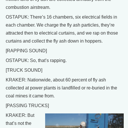
combustion airstream.
OSTAPUK: There’s 16 chambers, six electrical fields in
each chamber. We charge the fly ash particles, they’re
attracted then to electrical curtains, and we rap on those
curtains and collect the fly ash down in hoppers.
[RAPPING SOUND]
OSTAPUK: So, that’s rapping.
[TRUCK SOUND]
KRAKER: Nationwide, about 60 percent of fly ash
collected at power plants is landfilled or re-buried in the
coal mines it came from.
[PASSING TRUCKS]
KRAKER: But
that’s not the