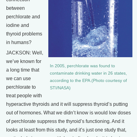
between
perchlorate and
iodine and
thyroid problems
in humans?
JACKSON: Well,
we’ve known for
In 2005, perchlorate was found to
a long time that
contaminate drinking water in 26 states,
we can use
according to the EPA.(Photo courtesy of
perchlorate to
STI/NASA)
treat people with
hyperactive thyroids and it will suppress thyroid’s putting
out of hormones. What we didn’t know is would low doses
of perchlorate suppress the thyroid’s functioning. And it
looks at least from this study, and it’s just one study that,