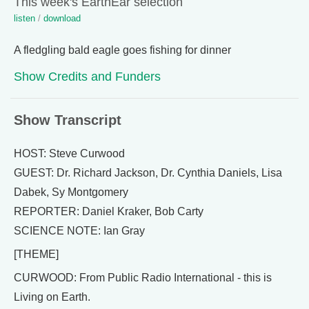
This week's EarthEar selection
listen
/
download
A fledgling bald eagle goes fishing for dinner
Show Credits and Funders
Show Transcript
HOST: Steve Curwood
GUEST: Dr. Richard Jackson, Dr. Cynthia Daniels, Lisa
Dabek, Sy Montgomery
REPORTER: Daniel Kraker, Bob Carty
SCIENCE NOTE: Ian Gray
[THEME]
CURWOOD: From Public Radio International - this is
Living on Earth.