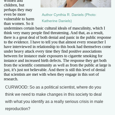
women and
children, but
perhaps they may
even be more
Author Cynthia R. Daniels (Photo:
vulnerable to harm
Katherine Daniels)
than women. So it
undermines certain basic cultural ideals of masculinity, which I
think very many people find threatening. And that, as a result,
there is a great deal of both denial and panic in the public response
to the evidence. I have to tell you that almost every researcher I
have interviewed in relationship to this book had themselves come
under heavy attack every time they find positive associations
between for instance male exposures to cigarette smoking for
instance and increased birth defects. The response they get both
from the scientific community as well as from the public at large is
just, it’s just not believable. And there is still this level of denial
that scientists are met with when they engage in this sort of
research.
CURWOOD: So as a political scientist, where do you
think we need to make changes in this society to deal
with what you identify as a really serious crisis in male
reproduction?