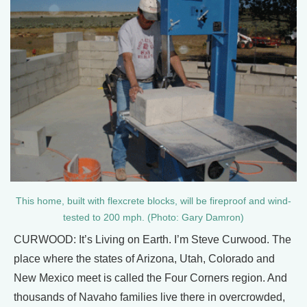
This home, built with flexcrete blocks, will be fireproof and wind-
tested to 200 mph. (Photo: Gary Damron)
CURWOOD: It’s Living on Earth. I’m Steve Curwood. The
place where the states of Arizona, Utah, Colorado and
New Mexico meet is called the Four Corners region. And
thousands of Navaho families live there in overcrowded,