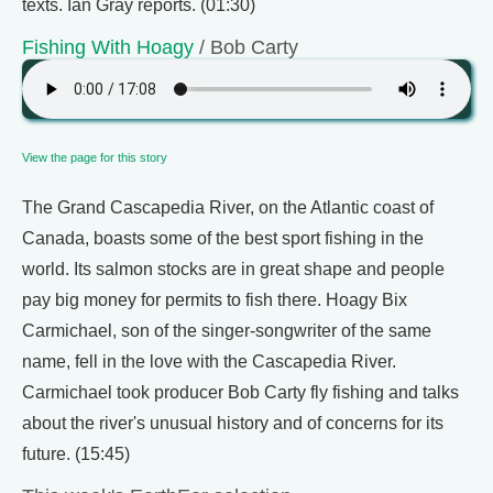
texts. Ian Gray reports. (01:30)
Fishing With Hoagy
/ Bob Carty
View the page for this story
The Grand Cascapedia River, on the Atlantic coast of
Canada, boasts some of the best sport fishing in the
world. Its salmon stocks are in great shape and people
pay big money for permits to fish there. Hoagy Bix
Carmichael, son of the singer-songwriter of the same
name, fell in the love with the Cascapedia River.
Carmichael took producer Bob Carty fly fishing and talks
about the river's unusual history and of concerns for its
future. (15:45)