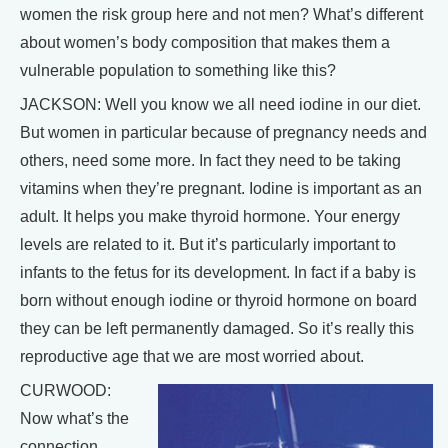
women the risk group here and not men? What’s different
about women’s body composition that makes them a
vulnerable population to something like this?
JACKSON: Well you know we all need iodine in our diet.
But women in particular because of pregnancy needs and
others, need some more. In fact they need to be taking
vitamins when they’re pregnant. Iodine is important as an
adult. It helps you make thyroid hormone. Your energy
levels are related to it. But it’s particularly important to
infants to the fetus for its development. In fact if a baby is
born without enough iodine or thyroid hormone on board
they can be left permanently damaged. So it’s really this
reproductive age that we are most worried about.
CURWOOD:
Now what’s the
connection