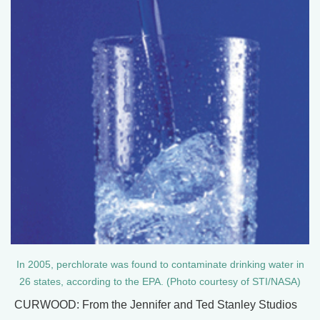
In 2005, perchlorate was found to contaminate drinking water in
26 states, according to the EPA. (Photo courtesy of STI/NASA)
CURWOOD: From the Jennifer and Ted Stanley Studios