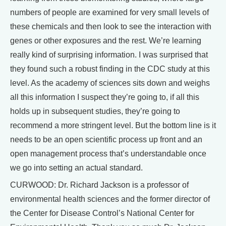
numbers of people are examined for very small levels of
these chemicals and then look to see the interaction with
genes or other exposures and the rest. We’re learning
really kind of surprising information. I was surprised that
they found such a robust finding in the CDC study at this
level. As the academy of sciences sits down and weighs
all this information I suspect they’re going to, if all this
holds up in subsequent studies, they’re going to
recommend a more stringent level. But the bottom line is it
needs to be an open scientific process up front and an
open management process that’s understandable once
we go into setting an actual standard.
CURWOOD: Dr. Richard Jackson is a professor of
environmental health sciences and the former director of
the Center for Disease Control’s National Center for