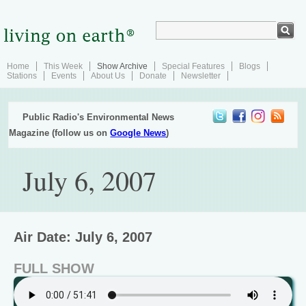
Home
This Week
Show Archive
Special Features
Blogs
Stations
Events
About Us
Donate
Newsletter
Public Radio's Environmental News
Magazine (follow us on
Google News
)
July 6, 2007
Air Date: July 6, 2007
FULL SHOW