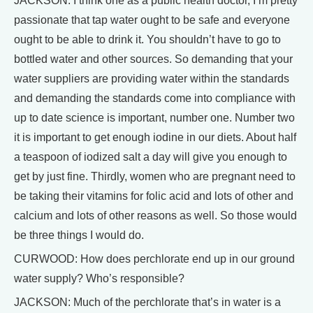
JACKSON: I think one as a public health doctor, I’m pretty
passionate that tap water ought to be safe and everyone
ought to be able to drink it. You shouldn’t have to go to
bottled water and other sources. So demanding that your
water suppliers are providing water within the standards
and demanding the standards come into compliance with
up to date science is important, number one. Number two
it is important to get enough iodine in our diets. About half
a teaspoon of iodized salt a day will give you enough to
get by just fine. Thirdly, women who are pregnant need to
be taking their vitamins for folic acid and lots of other and
calcium and lots of other reasons as well. So those would
be three things I would do.
CURWOOD: How does perchlorate end up in our ground
water supply? Who’s responsible?
JACKSON: Much of the perchlorate that’s in water is a