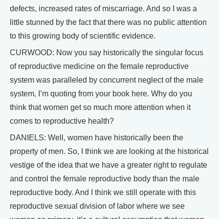
defects, increased rates of miscarriage. And so I was a
little stunned by the fact that there was no public attention
to this growing body of scientific evidence.
CURWOOD: Now you say historically the singular focus
of reproductive medicine on the female reproductive
system was paralleled by concurrent neglect of the male
system, I’m quoting from your book here. Why do you
think that women get so much more attention when it
comes to reproductive health?
DANIELS: Well, women have historically been the
property of men. So, I think we are looking at the historical
vestige of the idea that we have a greater right to regulate
and control the female reproductive body than the male
reproductive body. And I think we still operate with this
reproductive sexual division of labor where we see