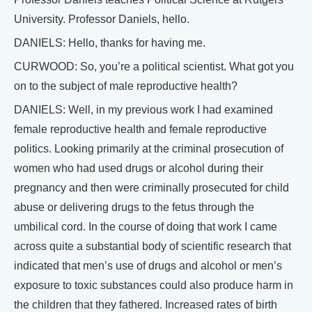
University. Professor Daniels, hello.
DANIELS: Hello, thanks for having me.
CURWOOD: So, you’re a political scientist. What got you
on to the subject of male reproductive health?
DANIELS: Well, in my previous work I had examined
female reproductive health and female reproductive
politics. Looking primarily at the criminal prosecution of
women who had used drugs or alcohol during their
pregnancy and then were criminally prosecuted for child
abuse or delivering drugs to the fetus through the
umbilical cord. In the course of doing that work I came
across quite a substantial body of scientific research that
indicated that men’s use of drugs and alcohol or men’s
exposure to toxic substances could also produce harm in
the children that they fathered. Increased rates of birth