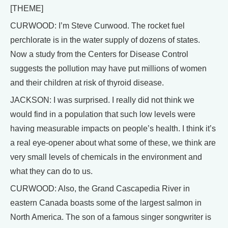
[THEME]
CURWOOD: I’m Steve Curwood. The rocket fuel
perchlorate is in the water supply of dozens of states.
Now a study from the Centers for Disease Control
suggests the pollution may have put millions of women
and their children at risk of thyroid disease.
JACKSON: I was surprised. I really did not think we
would find in a population that such low levels were
having measurable impacts on people’s health. I think it’s
a real eye-opener about what some of these, we think are
very small levels of chemicals in the environment and
what they can do to us.
CURWOOD: Also, the Grand Cascapedia River in
eastern Canada boasts some of the largest salmon in
North America. The son of a famous singer songwriter is