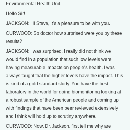
Environmental Health Unit.
Hello Sir!
JACKSON: Hi Steve, it’s a pleasure to be with you.
CURWOOD: So doctor how surprised were you by these
results?
JACKSON: I was surprised. I really did not think we
would find in a population that such low levels were
having measurable impacts on people’s health. I was
always taught that the higher levels have the impact. This
is kind of a gold standard study. You have the best
laboratory in the world for doing biomonitoring looking at
a robust sample of the American people and coming up
with findings that have been peer reviewed extensively
and I think will hold up to scrutiny anywhere.
CURWOOD: Now, Dr. Jackson, first tell me why are