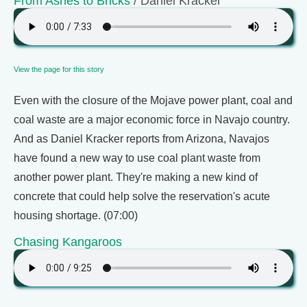
From Ashes to Bricks
/ Daniel Kracker
View the page for this story
Even with the closure of the Mojave power plant, coal and
coal waste are a major economic force in Navajo country.
And as Daniel Kracker reports from Arizona, Navajos
have found a new way to use coal plant waste from
another power plant. They're making a new kind of
concrete that could help solve the reservation's acute
housing shortage. (07:00)
Chasing Kangaroos