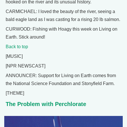
hooked on the river and its unusual history.
CARMICHAEL: I loved the beauty of the river, seeing a
bald eagle land as I was casting for a rising 20 lb salmon.
CURWOOD: Fishing with Hoagy this week on Living on
Earth. Stick around!
Back to top
[MUSIC]
[NPR NEWSCAST]
ANNOUNCER: Support for Living on Earth comes from
the National Science Foundation and Stonyfield Farm.
[THEME]
The Problem with Perchlorate