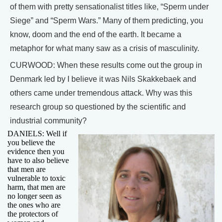
of them with pretty sensationalist titles like, “Sperm under
Siege” and “Sperm Wars.” Many of them predicting, you
know, doom and the end of the earth. It became a
metaphor for what many saw as a crisis of masculinity.
CURWOOD: When these results come out the group in
Denmark led by I believe it was Nils Skakkebaek and
others came under tremendous attack. Why was this
research group so questioned by the scientific and
industrial community?
DANIELS: Well if
you believe the
evidence then you
have to also believe
that men are
vulnerable to toxic
harm, that men are
no longer seen as
the ones who are
the protectors of