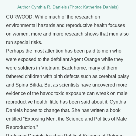
Author Cynthia R. Daniels (Photo: Katherine Daniels)
CURWOOD: While much of the research on
environmental hazards and reproductive health focuses
on women, more and more research shows that men also
run special risks.
Perhaps the most attention has been paid to men who
were exposed to the defoliant Agent Orange while they
were soldiers in Vietnam. Back home, many of them
fathered children with birth defects such as cerebral palsy
and Spina Bifida. But as scientists have uncovered more
evidence of the havoc toxic exposure can wreak on male
reproductive health, little has been said about it. Cynthia
Daniels hopes to change that. She has written a book
entitled “Exposing Men, the Science and Politics of Male
Reproduction.”
Professor Daniels teaches Political Science at Rutgers