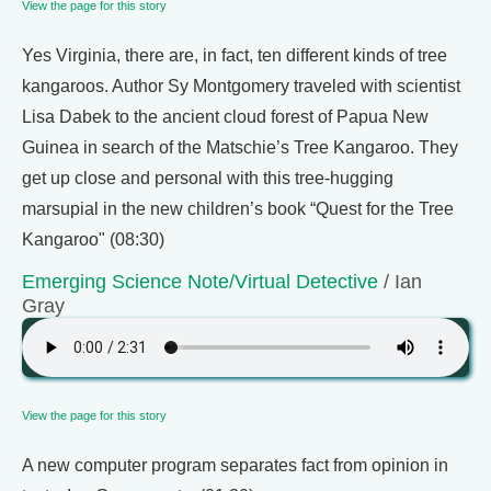
View the page for this story
Yes Virginia, there are, in fact, ten different kinds of tree
kangaroos. Author Sy Montgomery traveled with scientist
Lisa Dabek to the ancient cloud forest of Papua New
Guinea in search of the Matschie’s Tree Kangaroo. They
get up close and personal with this tree-hugging
marsupial in the new children’s book “Quest for the Tree
Kangaroo" (08:30)
Emerging Science Note/Virtual Detective
/ Ian
Gray
View the page for this story
A new computer program separates fact from opinion in