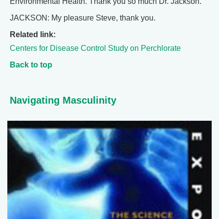
Environmental Health. Thank you so much Dr. Jackson.
JACKSON: My pleasure Steve, thank you.
Related link:
Centers for Disease Control Study on Perchlorate
Back to top
Navigating Masculinity