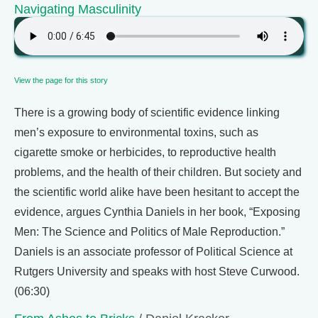
Navigating Masculinity
View the page for this story
There is a growing body of scientific evidence linking
men’s exposure to environmental toxins, such as
cigarette smoke or herbicides, to reproductive health
problems, and the health of their children. But society and
the scientific world alike have been hesitant to accept the
evidence, argues Cynthia Daniels in her book, “Exposing
Men: The Science and Politics of Male Reproduction.”
Daniels is an associate professor of Political Science at
Rutgers University and speaks with host Steve Curwood.
(06:30)