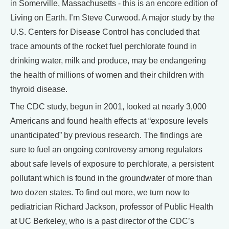
in Somerville, Massachusetts - this is an encore edition of
Living on Earth. I’m Steve Curwood. A major study by the
U.S. Centers for Disease Control has concluded that
trace amounts of the rocket fuel perchlorate found in
drinking water, milk and produce, may be endangering
the health of millions of women and their children with
thyroid disease.
The CDC study, begun in 2001, looked at nearly 3,000
Americans and found health effects at “exposure levels
unanticipated” by previous research. The findings are
sure to fuel an ongoing controversy among regulators
about safe levels of exposure to perchlorate, a persistent
pollutant which is found in the groundwater of more than
two dozen states. To find out more, we turn now to
pediatrician Richard Jackson, professor of Public Health
at UC Berkeley, who is a past director of the CDC’s