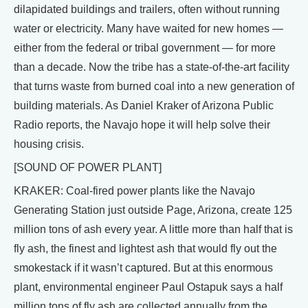
dilapidated buildings and trailers, often without running
water or electricity. Many have waited for new homes —
either from the federal or tribal government — for more
than a decade. Now the tribe has a state-of-the-art facility
that turns waste from burned coal into a new generation of
building materials. As Daniel Kraker of Arizona Public
Radio reports, the Navajo hope it will help solve their
housing crisis.
[SOUND OF POWER PLANT]
KRAKER: Coal-fired power plants like the Navajo
Generating Station just outside Page, Arizona, create 125
million tons of ash every year. A little more than half that is
fly ash, the finest and lightest ash that would fly out the
smokestack if it wasn’t captured. But at this enormous
plant, environmental engineer Paul Ostapuk says a half
million tons of fly ash are collected annually from the