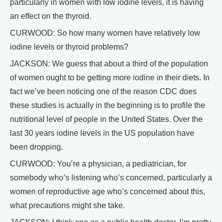
particularly in women with low iodine levels, it is having
an effect on the thyroid.
CURWOOD: So how many women have relatively low
iodine levels or thyroid problems?
JACKSON: We guess that about a third of the population
of women ought to be getting more iodine in their diets. In
fact we’ve been noticing one of the reason CDC does
these studies is actually in the beginning is to profile the
nutritional level of people in the United States. Over the
last 30 years iodine levels in the US population have
been dropping.
CURWOOD: You’re a physician, a pediatrician, for
somebody who’s listening who’s concerned, particularly a
women of reproductive age who’s concerned about this,
what precautions might she take.