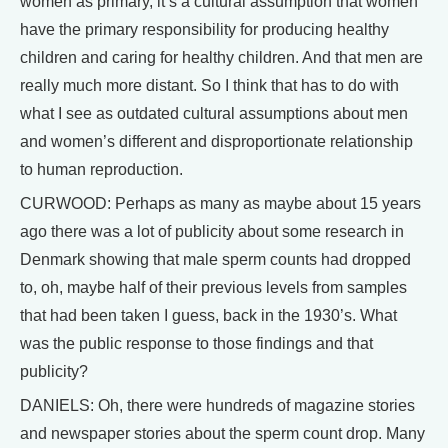
women as primary, it’s a cultural assumption that women
have the primary responsibility for producing healthy
children and caring for healthy children. And that men are
really much more distant. So I think that has to do with
what I see as outdated cultural assumptions about men
and women’s different and disproportionate relationship
to human reproduction.
CURWOOD: Perhaps as many as maybe about 15 years
ago there was a lot of publicity about some research in
Denmark showing that male sperm counts had dropped
to, oh, maybe half of their previous levels from samples
that had been taken I guess, back in the 1930’s. What
was the public response to those findings and that
publicity?
DANIELS: Oh, there were hundreds of magazine stories
and newspaper stories about the sperm count drop. Many