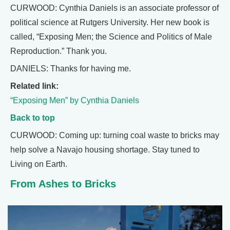
CURWOOD: Cynthia Daniels is an associate professor of
political science at Rutgers University. Her new book is
called, “Exposing Men; the Science and Politics of Male
Reproduction.” Thank you.
DANIELS: Thanks for having me.
Related link:
“Exposing Men” by Cynthia Daniels
Back to top
CURWOOD: Coming up: turning coal waste to bricks may
help solve a Navajo housing shortage. Stay tuned to
Living on Earth.
From Ashes to Bricks