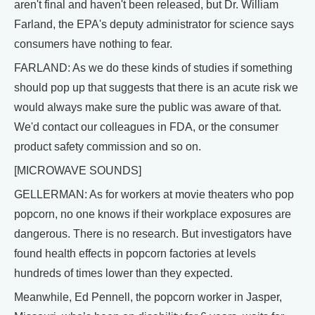
aren't final and haven't been released, but Dr. William
Farland, the EPA's deputy administrator for science says
consumers have nothing to fear.
FARLAND: As we do these kinds of studies if something
should pop up that suggests that there is an acute risk we
would always make sure the public was aware of that.
We'd contact our colleagues in FDA, or the consumer
product safety commission and so on.
[MICROWAVE SOUNDS]
GELLERMAN: As for workers at movie theaters who pop
popcorn, no one knows if their workplace exposures are
dangerous. There is no research. But investigators have
found health effects in popcorn factories at levels
hundreds of times lower than they expected.
Meanwhile, Ed Pennell, the popcorn worker in Jasper,