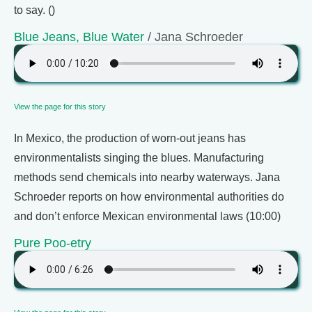
to say. ()
Blue Jeans, Blue Water
/ Jana Schroeder
View the page for this story
In Mexico, the production of worn-out jeans has
environmentalists singing the blues. Manufacturing
methods send chemicals into nearby waterways. Jana
Schroeder reports on how environmental authorities do
and don’t enforce Mexican environmental laws (10:00)
Pure Poo-etry