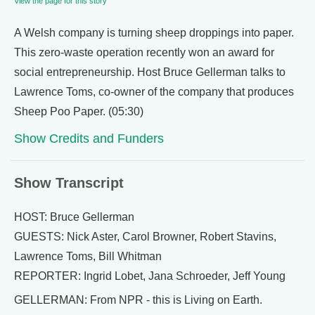
View the page for this story
A Welsh company is turning sheep droppings into paper.
This zero-waste operation recently won an award for
social entrepreneurship. Host Bruce Gellerman talks to
Lawrence Toms, co-owner of the company that produces
Sheep Poo Paper. (05:30)
Show Credits and Funders
Show Transcript
HOST: Bruce Gellerman
GUESTS: Nick Aster, Carol Browner, Robert Stavins,
Lawrence Toms, Bill Whitman
REPORTER: Ingrid Lobet, Jana Schroeder, Jeff Young
GELLERMAN: From NPR - this is Living on Earth.