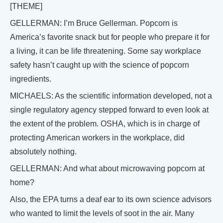
[THEME]
GELLERMAN: I’m Bruce Gellerman. Popcorn is
America’s favorite snack but for people who prepare it for
a living, it can be life threatening. Some say workplace
safety hasn’t caught up with the science of popcorn
ingredients.
MICHAELS: As the scientific information developed, not a
single regulatory agency stepped forward to even look at
the extent of the problem. OSHA, which is in charge of
protecting American workers in the workplace, did
absolutely nothing.
GELLERMAN: And what about microwaving popcorn at
home?
Also, the EPA turns a deaf ear to its own science advisors
who wanted to limit the levels of soot in the air. Many