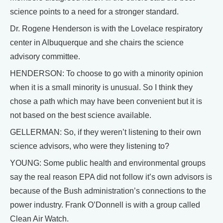
science points to a need for a stronger standard.
Dr. Rogene Henderson is with the Lovelace respiratory
center in Albuquerque and she chairs the science
advisory committee.
HENDERSON: To choose to go with a minority opinion
when it is a small minority is unusual. So I think they
chose a path which may have been convenient but it is
not based on the best science available.
GELLERMAN: So, if they weren’t listening to their own
science advisors, who were they listening to?
YOUNG: Some public health and environmental groups
say the real reason EPA did not follow it’s own advisors is
because of the Bush administration’s connections to the
power industry. Frank O’Donnell is with a group called
Clean Air Watch.