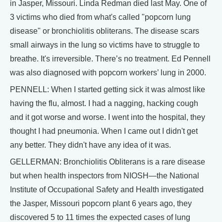
in Jasper, Missouri. Linda Redman died last May. One of
3 victims who died from what's called "popcorn lung
disease" or bronchiolitis obliterans. The disease scars
small airways in the lung so victims have to struggle to
breathe. It's irreversible. There’s no treatment. Ed Pennell
was also diagnosed with popcorn workers’ lung in 2000.
PENNELL: When I started getting sick it was almost like
having the flu, almost. I had a nagging, hacking cough
and it got worse and worse. I went into the hospital, they
thought I had pneumonia. When I came out I didn't get
any better. They didn't have any idea of it was.
GELLERMAN: Bronchiolitis Obliterans is a rare disease
but when health inspectors from NIOSH—the National
Institute of Occupational Safety and Health investigated
the Jasper, Missouri popcorn plant 6 years ago, they
discovered 5 to 11 times the expected cases of lung