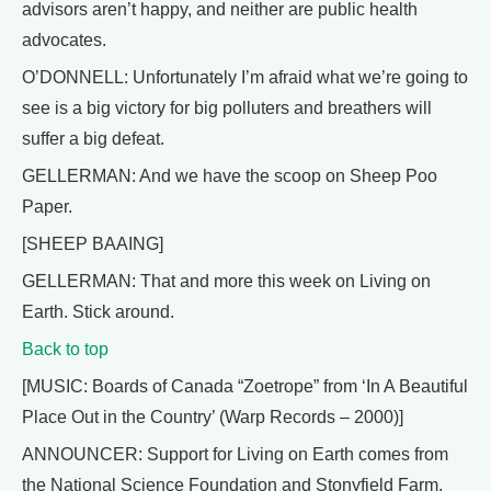
advisors aren’t happy, and neither are public health
advocates.
O’DONNELL: Unfortunately I’m afraid what we’re going to
see is a big victory for big polluters and breathers will
suffer a big defeat.
GELLERMAN: And we have the scoop on Sheep Poo
Paper.
[SHEEP BAAING]
GELLERMAN: That and more this week on Living on
Earth. Stick around.
Back to top
[MUSIC: Boards of Canada “Zoetrope” from ‘In A Beautiful
Place Out in the Country’ (Warp Records – 2000)]
ANNOUNCER: Support for Living on Earth comes from
the National Science Foundation and Stonyfield Farm.