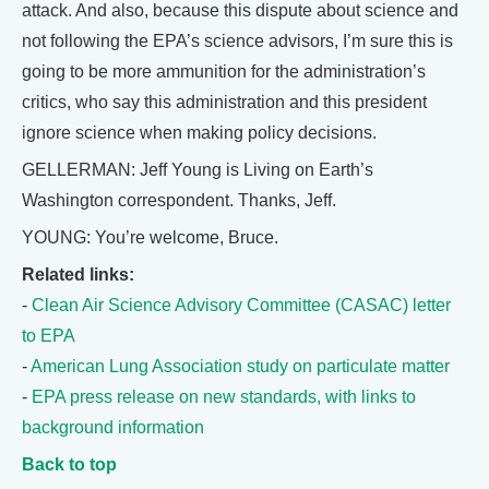
attack. And also, because this dispute about science and
not following the EPA’s science advisors, I’m sure this is
going to be more ammunition for the administration’s
critics, who say this administration and this president
ignore science when making policy decisions.
GELLERMAN: Jeff Young is Living on Earth’s
Washington correspondent. Thanks, Jeff.
YOUNG: You’re welcome, Bruce.
Related links:
-
Clean Air Science Advisory Committee (CASAC) letter
to EPA
-
American Lung Association study on particulate matter
-
EPA press release on new standards, with links to
background information
Back to top