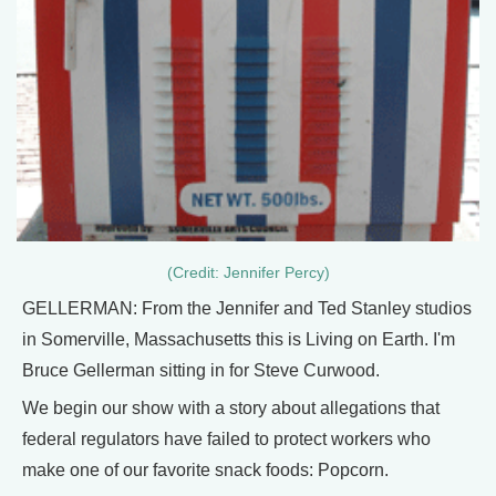
(Credit: Jennifer Percy)
GELLERMAN: From the Jennifer and Ted Stanley studios
in Somerville, Massachusetts this is Living on Earth. I'm
Bruce Gellerman sitting in for Steve Curwood.
We begin our show with a story about allegations that
federal regulators have failed to protect workers who
make one of our favorite snack foods: Popcorn.