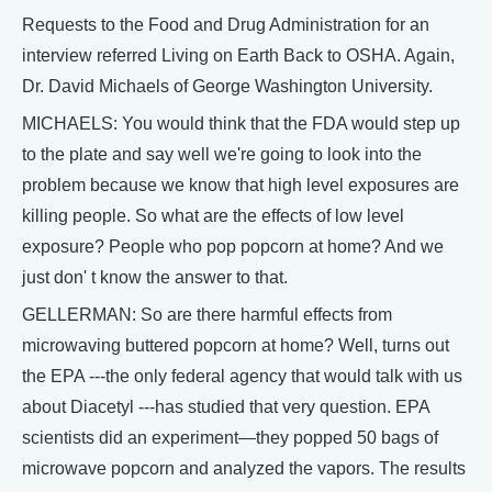
Requests to the Food and Drug Administration for an
interview referred Living on Earth Back to OSHA. Again,
Dr. David Michaels of George Washington University.
MICHAELS: You would think that the FDA would step up
to the plate and say well we're going to look into the
problem because we know that high level exposures are
killing people. So what are the effects of low level
exposure? People who pop popcorn at home? And we
just don' t know the answer to that.
GELLERMAN: So are there harmful effects from
microwaving buttered popcorn at home? Well, turns out
the EPA ---the only federal agency that would talk with us
about Diacetyl ---has studied that very question. EPA
scientists did an experiment—they popped 50 bags of
microwave popcorn and analyzed the vapors. The results