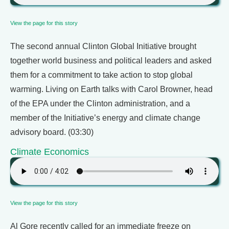
View the page for this story
The second annual Clinton Global Initiative brought
together world business and political leaders and asked
them for a commitment to take action to stop global
warming. Living on Earth talks with Carol Browner, head
of the EPA under the Clinton administration, and a
member of the Initiative’s energy and climate change
advisory board. (03:30)
Climate Economics
View the page for this story
Al Gore recently called for an immediate freeze on