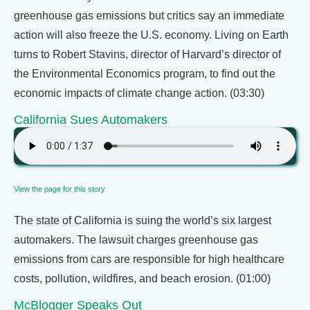
greenhouse gas emissions but critics say an immediate
action will also freeze the U.S. economy. Living on Earth
turns to Robert Stavins, director of Harvard’s director of
the Environmental Economics program, to find out the
economic impacts of climate change action. (03:30)
California Sues Automakers
View the page for this story
The state of California is suing the world’s six largest
automakers. The lawsuit charges greenhouse gas
emissions from cars are responsible for high healthcare
costs, pollution, wildfires, and beach erosion. (01:00)
McBlogger Speaks Out