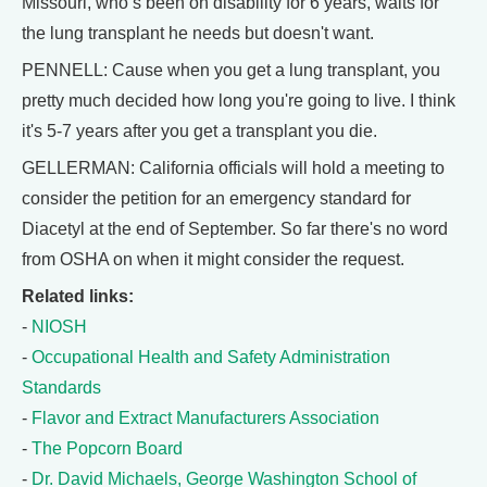
Missouri, who’s been on disability for 6 years, waits for
the lung transplant he needs but doesn't want.
PENNELL: Cause when you get a lung transplant, you
pretty much decided how long you're going to live. I think
it's 5-7 years after you get a transplant you die.
GELLERMAN: California officials will hold a meeting to
consider the petition for an emergency standard for
Diacetyl at the end of September. So far there's no word
from OSHA on when it might consider the request.
Related links:
-
NIOSH
-
Occupational Health and Safety Administration
Standards
-
Flavor and Extract Manufacturers Association
-
The Popcorn Board
-
Dr. David Michaels, George Washington School of