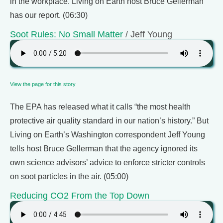
in the workplace. Living on Earth host Bruce Gellerman
has our report. (06:30)
Soot Rules: No Small Matter
/ Jeff Young
View the page for this story
The EPA has released what it calls “the most health
protective air quality standard in our nation’s history.” But
Living on Earth’s Washington correspondent Jeff Young
tells host Bruce Gellerman that the agency ignored its
own science advisors’ advice to enforce stricter controls
on soot particles in the air. (05:00)
Reducing CO2 From the Top Down