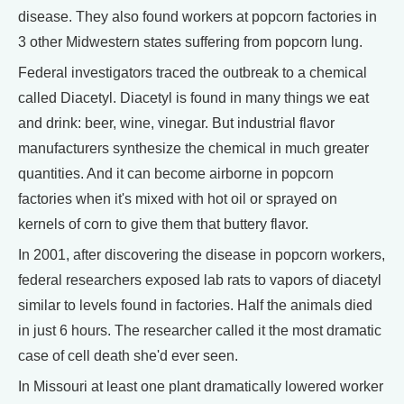
disease. They also found workers at popcorn factories in
3 other Midwestern states suffering from popcorn lung.
Federal investigators traced the outbreak to a chemical
called Diacetyl. Diacetyl is found in many things we eat
and drink: beer, wine, vinegar. But industrial flavor
manufacturers synthesize the chemical in much greater
quantities. And it can become airborne in popcorn
factories when it's mixed with hot oil or sprayed on
kernels of corn to give them that buttery flavor.
In 2001, after discovering the disease in popcorn workers,
federal researchers exposed lab rats to vapors of diacetyl
similar to levels found in factories. Half the animals died
in just 6 hours. The researcher called it the most dramatic
case of cell death she'd ever seen.
In Missouri at least one plant dramatically lowered worker