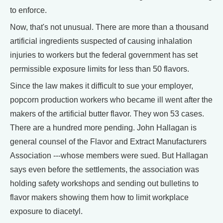
to enforce.
Now, that's not unusual. There are more than a thousand
artificial ingredients suspected of causing inhalation
injuries to workers but the federal government has set
permissible exposure limits for less than 50 flavors.
Since the law makes it difficult to sue your employer,
popcorn production workers who became ill went after the
makers of the artificial butter flavor. They won 53 cases.
There are a hundred more pending. John Hallagan is
general counsel of the Flavor and Extract Manufacturers
Association ---whose members were sued. But Hallagan
says even before the settlements, the association was
holding safety workshops and sending out bulletins to
flavor makers showing them how to limit workplace
exposure to diacetyl.