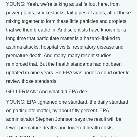
YOUNG: Yeah, we’re talking actual fallout here, from
power plants, smokestacks, tail pipes of autos, all of these
mixing together to form these little particles and droplets
that we then breathe in. And scientists have known for a
long time that particulate matter is a hazard--linked to
asthma attacks, hospital visits, respiratory disease and
premature death. And many, many recent studies
reinforced that. But the health standards had not been
updated in nine years. So EPA was under a court order to
review those standards.
GELLERMAN: And what did EPA do?
YOUNG: EPA tightened one standard, the daily standard
on particulate matter, by about fifty percent. EPA
administrator Stephen Johnson says the result will be
fewer premature deaths and lowered health costs.