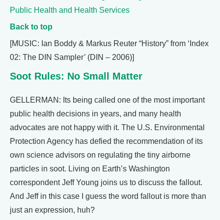
Public Health and Health Services
Back to top
[MUSIC: Ian Boddy & Markus Reuter “History” from ‘Index
02: The DIN Sampler’ (DIN – 2006)]
Soot Rules: No Small Matter
GELLERMAN: Its being called one of the most important
public health decisions in years, and many health
advocates are not happy with it. The U.S. Environmental
Protection Agency has defied the recommendation of its
own science advisors on regulating the tiny airborne
particles in soot. Living on Earth’s Washington
correspondent Jeff Young joins us to discuss the fallout.
And Jeff in this case I guess the word fallout is more than
just an expression, huh?