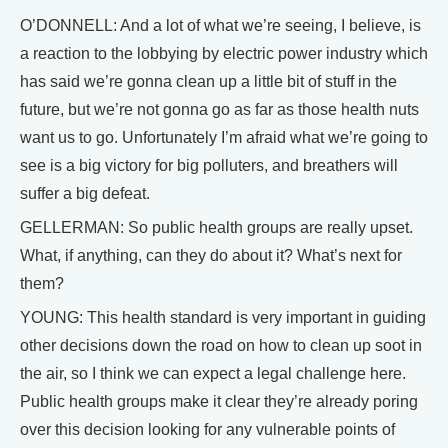
O’DONNELL: And a lot of what we’re seeing, I believe, is
a reaction to the lobbying by electric power industry which
has said we’re gonna clean up a little bit of stuff in the
future, but we’re not gonna go as far as those health nuts
want us to go. Unfortunately I’m afraid what we’re going to
see is a big victory for big polluters, and breathers will
suffer a big defeat.
GELLERMAN: So public health groups are really upset.
What, if anything, can they do about it? What’s next for
them?
YOUNG: This health standard is very important in guiding
other decisions down the road on how to clean up soot in
the air, so I think we can expect a legal challenge here.
Public health groups make it clear they’re already poring
over this decision looking for any vulnerable points of