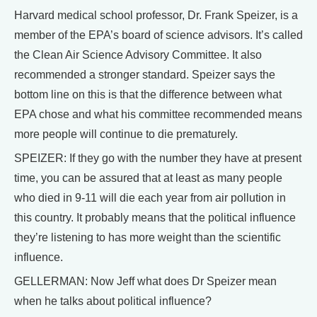
Harvard medical school professor, Dr. Frank Speizer, is a
member of the EPA’s board of science advisors. It’s called
the Clean Air Science Advisory Committee. It also
recommended a stronger standard. Speizer says the
bottom line on this is that the difference between what
EPA chose and what his committee recommended means
more people will continue to die prematurely.
SPEIZER: If they go with the number they have at present
time, you can be assured that at least as many people
who died in 9-11 will die each year from air pollution in
this country. It probably means that the political influence
they’re listening to has more weight than the scientific
influence.
GELLERMAN: Now Jeff what does Dr Speizer mean
when he talks about political influence?