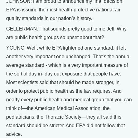
JOHNSON: I am proud to announce my final decision:
EPA is issuing the most health-protective national air
quality standards in our nation’s history.
GELLERMAN: That sounds pretty good to me Jeff. Why
are public health groups so upset about that?
YOUNG: Well, while EPA tightened one standard, it left
another very important one unchanged. That’s the annual
average standard - which is a very important measure of
the sort of day in- day out exposure that people have.
Most scientists said that should be made stronger, in
order to protect public health as the law requires. And
nearly every public health and medical group that you can
think of—the American Medical Association, the
pediatricians, the Thoracic Society—they all said this
standard should be stricter. And EPA did not follow that
advice.