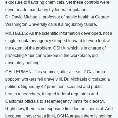
exposure to flavoring chemicals, yet these controls were
never made mandatory by federal regulators
Dr. David Michaels, professor of public health at George
Washington University calls it a regulatory failure.
MICHAELS: As the scientific information developed, not a
single regulatory agency stepped forward to even look at
the extent of the problem. OSHA, which is in charge of
protecting American workers in the workplace, did
absolutely nothing.
GELLERMAN: This summer, after at least 2 California
popcorn workers fell gravely ill, Dr. Michaels circulated a
petition. Signed by 42 prominent scientist and public
health researchers, it urged federal regulators and
California officials to set emergency limits for diacetyl.
Right now, there is no exposure limit for the chemical. And
because it never set a limit, OSHA argues there is nothing