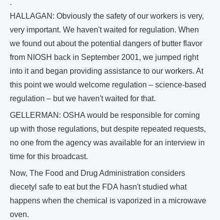
.
HALLAGAN: Obviously the safety of our workers is very,
very important. We haven't waited for regulation. When
we found out about the potential dangers of butter flavor
from NIOSH back in September 2001, we jumped right
into it and began providing assistance to our workers. At
this point we would welcome regulation – science-based
regulation – but we haven't waited for that.
GELLERMAN: OSHA would be responsible for coming
up with those regulations, but despite repeated requests,
no one from the agency was available for an interview in
time for this broadcast.
Now, The Food and Drug Administration considers
diecetyl safe to eat but the FDA hasn't studied what
happens when the chemical is vaporized in a microwave
oven.