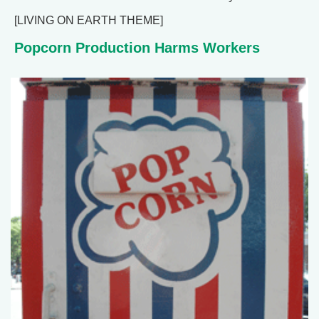
[LIVING ON EARTH THEME]
Popcorn Production Harms Workers