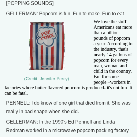
[POPPING SOUNDS]
GELLERMAN: Popcorn is fun. Fun to make. Fun to eat.
We love the stuff.
Americans eat more
than a billion
pounds of popcorn
a year. According to
the industry, that's
nearly 14 gallons of
popcorn for every
man, woman and
child in the country.
But for some
(Credit: Jennifer Percy)
people –workers in
factories where butter flavored popcorn is produced- it's not fun. It
can be fatal.
PENNELL: I do know of one girl that died from it. She was
really in bad shape when she did.
GELLERMAN: In the 1990's Ed Pennell and Linda
Redman worked in a microwave popcorn packing factory