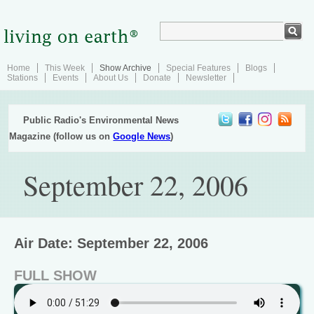
Home
This Week
Show Archive
Special Features
Blogs
Stations
Events
About Us
Donate
Newsletter
Public Radio's Environmental News
Magazine (follow us on
Google News
)
September 22, 2006
Air Date: September 22, 2006
FULL SHOW