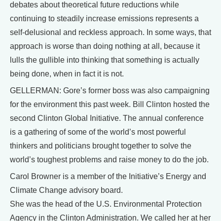
debates about theoretical future reductions while
continuing to steadily increase emissions represents a
self-delusional and reckless approach. In some ways, that
approach is worse than doing nothing at all, because it
lulls the gullible into thinking that something is actually
being done, when in fact it is not.
GELLERMAN: Gore’s former boss was also campaigning
for the environment this past week. Bill Clinton hosted the
second Clinton Global Initiative. The annual conference
is a gathering of some of the world’s most powerful
thinkers and politicians brought together to solve the
world’s toughest problems and raise money to do the job.
Carol Browner is a member of the Initiative’s Energy and
Climate Change advisory board.
She was the head of the U.S. Environmental Protection
Agency in the Clinton Administration. We called her at her