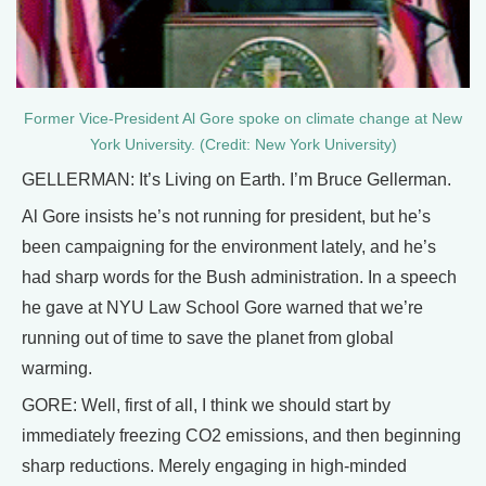
Former Vice-President Al Gore spoke on climate change at New
York University. (Credit: New York University)
GELLERMAN: It’s Living on Earth. I’m Bruce Gellerman.
Al Gore insists he’s not running for president, but he’s
been campaigning for the environment lately, and he’s
had sharp words for the Bush administration. In a speech
he gave at NYU Law School Gore warned that we’re
running out of time to save the planet from global
warming.
GORE: Well, first of all, I think we should start by
immediately freezing CO2 emissions, and then beginning
sharp reductions. Merely engaging in high-minded