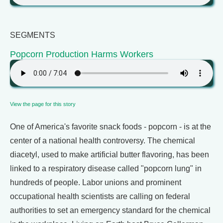
SEGMENTS
Popcorn Production Harms Workers
View the page for this story
One of America's favorite snack foods - popcorn - is at the
center of a national health controversy. The chemical
diacetyl, used to make artificial butter flavoring, has been
linked to a respiratory disease called "popcorn lung" in
hundreds of people. Labor unions and prominent
occupational health scientists are calling on federal
authorities to set an emergency standard for the chemical