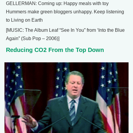
GELLERMAN: Coming up: Happy meals with toy
Hummers make green bloggers unhappy. Keep listening
to Living on Earth
[MUSIC: The Album Leaf “See In You” from ‘Into the Blue
Again” (Sub Pop – 2006)]
Reducing CO2 From the Top Down