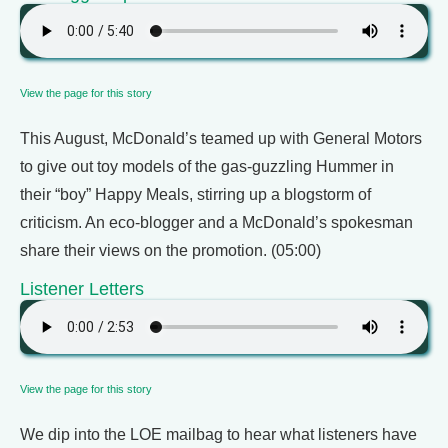
View the page for this story
This August, McDonald’s teamed up with General Motors
to give out toy models of the gas-guzzling Hummer in
their “boy” Happy Meals, stirring up a blogstorm of
criticism. An eco-blogger and a McDonald’s spokesman
share their views on the promotion. (05:00)
Listener Letters
View the page for this story
We dip into the LOE mailbag to hear what listeners have