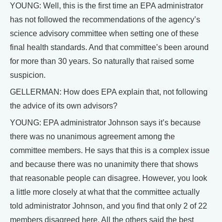
YOUNG: Well, this is the first time an EPA administrator
has not followed the recommendations of the agency’s
science advisory committee when setting one of these
final health standards. And that committee’s been around
for more than 30 years. So naturally that raised some
suspicion.
GELLERMAN: How does EPA explain that, not following
the advice of its own advisors?
YOUNG: EPA administrator Johnson says it’s because
there was no unanimous agreement among the
committee members. He says that this is a complex issue
and because there was no unanimity there that shows
that reasonable people can disagree. However, you look
a little more closely at what that the committee actually
told administrator Johnson, and you find that only 2 of 22
members disagreed here. All the others said the best