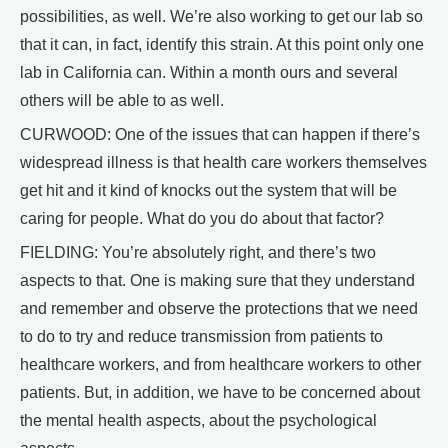
possibilities, as well. We’re also working to get our lab so
that it can, in fact, identify this strain. At this point only one
lab in California can. Within a month ours and several
others will be able to as well.
CURWOOD: One of the issues that can happen if there’s
widespread illness is that health care workers themselves
get hit and it kind of knocks out the system that will be
caring for people. What do you do about that factor?
FIELDING: You’re absolutely right, and there’s two
aspects to that. One is making sure that they understand
and remember and observe the protections that we need
to do to try and reduce transmission from patients to
healthcare workers, and from healthcare workers to other
patients. But, in addition, we have to be concerned about
the mental health aspects, about the psychological