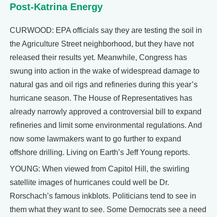
Post-Katrina Energy
CURWOOD: EPA officials say they are testing the soil in
the Agriculture Street neighborhood, but they have not
released their results yet. Meanwhile, Congress has
swung into action in the wake of widespread damage to
natural gas and oil rigs and refineries during this year’s
hurricane season. The House of Representatives has
already narrowly approved a controversial bill to expand
refineries and limit some environmental regulations. And
now some lawmakers want to go further to expand
offshore drilling. Living on Earth’s Jeff Young reports.
YOUNG: When viewed from Capitol Hill, the swirling
satellite images of hurricanes could well be Dr.
Rorschach’s famous inkblots. Politicians tend to see in
them what they want to see. Some Democrats see a need