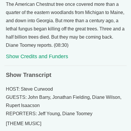
The American Chestnut tree once covered more than a
quarter of the eastern woodlands from Michigan to Maine,
and down into Georgia. But more than a century ago, a
lethal fungus began killing off the great trees. Three and a
half billion trees died. But they may be coming back.
Diane Toomey reports. (08:30)
Show Credits and Funders
Show Transcript
HOST: Steve Curwood
GUESTS: John Barry, Jonathan Fielding, Diane Wilson,
Rupert Isaacson
REPORTERS: Jeff Young, Diane Toomey
[THEME MUSIC]