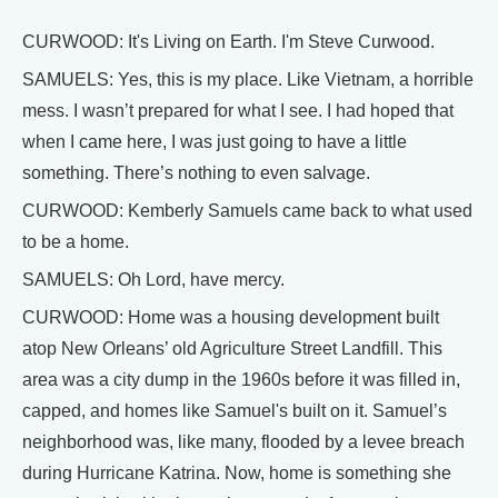
CURWOOD: It's Living on Earth. I'm Steve Curwood.
SAMUELS: Yes, this is my place. Like Vietnam, a horrible
mess. I wasn’t prepared for what I see. I had hoped that
when I came here, I was just going to have a little
something. There’s nothing to even salvage.
CURWOOD: Kemberly Samuels came back to what used
to be a home.
SAMUELS: Oh Lord, have mercy.
CURWOOD: Home was a housing development built
atop New Orleans’ old Agriculture Street Landfill. This
area was a city dump in the 1960s before it was filled in,
capped, and homes like Samuel's built on it. Samuel’s
neighborhood was, like many, flooded by a levee breach
during Hurricane Katrina. Now, home is something she