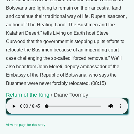
Botswana are fighting to remain on their ancestral land
and continue their traditional way of life. Rupert Isaacson,
author of “The Healing Land: The Bushmen and the
Kalahari Desert,” tells Living on Earth host Steve
Curwood that the government is stepping up its efforts to
relocate the Bushmen because of an impending court
case challenging the so-called “forced removals.” We’ll
also hear from John Moreti, deputy ambassador of the
Embassy of the Republic of Botswana, who says the
Bushmen were never forcibly relocated. (08:15)
Return of the King
/ Diane Toomey
View the page for this story