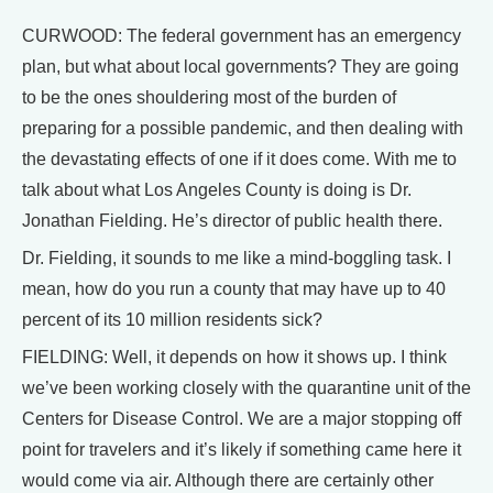
CURWOOD: The federal government has an emergency
plan, but what about local governments? They are going
to be the ones shouldering most of the burden of
preparing for a possible pandemic, and then dealing with
the devastating effects of one if it does come. With me to
talk about what Los Angeles County is doing is Dr.
Jonathan Fielding. He’s director of public health there.
Dr. Fielding, it sounds to me like a mind-boggling task. I
mean, how do you run a county that may have up to 40
percent of its 10 million residents sick?
FIELDING: Well, it depends on how it shows up. I think
we’ve been working closely with the quarantine unit of the
Centers for Disease Control. We are a major stopping off
point for travelers and it’s likely if something came here it
would come via air. Although there are certainly other