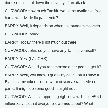
does seem to cut down the severity of an attack.
CURWOOD: How much Tamiflu would be available if we
had a worldwide flu pandemic?
BARRY: Well, it depends on when the pandemic comes.
CURWOOD: Today?
BARRY: Today, there’s not much out there.
CURWOOD: John, do you have any Tamiflu yourself?
BARRY: Yes. (LAUGHS)
CURWOOD: Would you recommend other people get it?
BARRY: Well, you know, I guess by definition if I have it.
By the same token, I don’t want to start a stampede or
panic. It might do some good, it might not.
CURWOOD: What’s happening right now with this H5N1
influenza virus that everyone’s worried about? What