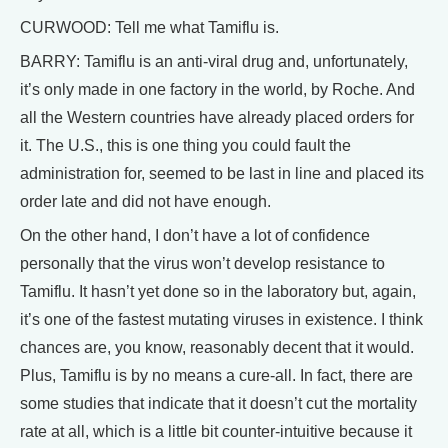
CURWOOD: Tell me what Tamiflu is.
BARRY: Tamiflu is an anti-viral drug and, unfortunately,
it’s only made in one factory in the world, by Roche. And
all the Western countries have already placed orders for
it. The U.S., this is one thing you could fault the
administration for, seemed to be last in line and placed its
order late and did not have enough.
On the other hand, I don’t have a lot of confidence
personally that the virus won’t develop resistance to
Tamiflu. It hasn’t yet done so in the laboratory but, again,
it’s one of the fastest mutating viruses in existence. I think
chances are, you know, reasonably decent that it would.
Plus, Tamiflu is by no means a cure-all. In fact, there are
some studies that indicate that it doesn’t cut the mortality
rate at all, which is a little bit counter-intuitive because it