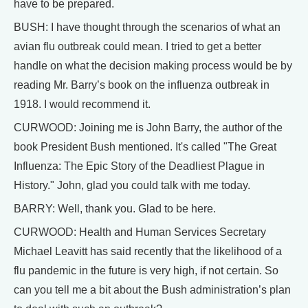
have to be prepared.
BUSH: I have thought through the scenarios of what an
avian flu outbreak could mean. I tried to get a better
handle on what the decision making process would be by
reading Mr. Barry’s book on the influenza outbreak in
1918. I would recommend it.
CURWOOD: Joining me is John Barry, the author of the
book President Bush mentioned. It's called "The Great
Influenza: The Epic Story of the Deadliest Plague in
History." John, glad you could talk with me today.
BARRY: Well, thank you. Glad to be here.
CURWOOD: Health and Human Services Secretary
Michael Leavitt has said recently that the likelihood of a
flu pandemic in the future is very high, if not certain. So
can you tell me a bit about the Bush administration’s plan