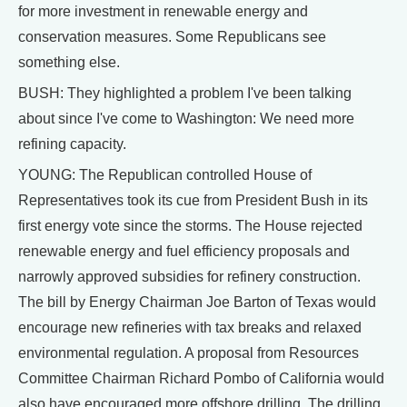
for more investment in renewable energy and
conservation measures. Some Republicans see
something else.
BUSH: They highlighted a problem I've been talking
about since I've come to Washington: We need more
refining capacity.
YOUNG: The Republican controlled House of
Representatives took its cue from President Bush in its
first energy vote since the storms. The House rejected
renewable energy and fuel efficiency proposals and
narrowly approved subsidies for refinery construction.
The bill by Energy Chairman Joe Barton of Texas would
encourage new refineries with tax breaks and relaxed
environmental regulation. A proposal from Resources
Committee Chairman Richard Pombo of California would
also have encouraged more offshore drilling. The drilling