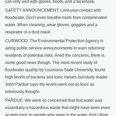
can only visit with gloves, boots, and a facemask.
SAFETY ANNOUNCEMENT: Limit your contact with
floodwater. Don’t even breathe mists from contaminated
water. When cleaning, wear gloves, goggles and a
respirator or a dust mask.
CURWOOD: The Environmental Protection Agency is
airing public service announcements to warn returning
residents of potential risks. Amid the concerns, there is
some good news though. The most recent study of
floodwater quality, by Louisiana State University, found
high levels of bacteria and toxic metals, but study leader
John Pardue says the levels were not as toxic as
previously thought.
PARDUE: We were so concerned that that water was
essentially a hazardous waste that might have been even
acutely toxic to people who were in the water. And I think