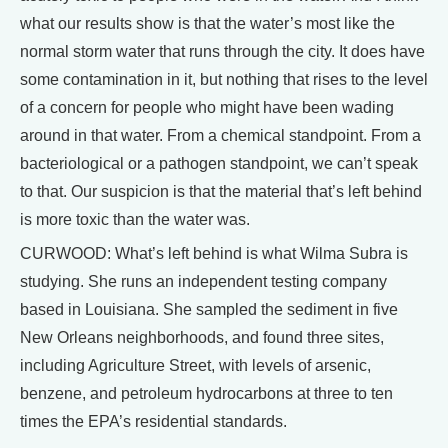
what our results show is that the water’s most like the
normal storm water that runs through the city. It does have
some contamination in it, but nothing that rises to the level
of a concern for people who might have been wading
around in that water. From a chemical standpoint. From a
bacteriological or a pathogen standpoint, we can’t speak
to that. Our suspicion is that the material that’s left behind
is more toxic than the water was.
CURWOOD: What’s left behind is what Wilma Subra is
studying. She runs an independent testing company
based in Louisiana. She sampled the sediment in five
New Orleans neighborhoods, and found three sites,
including Agriculture Street, with levels of arsenic,
benzene, and petroleum hydrocarbons at three to ten
times the EPA’s residential standards.