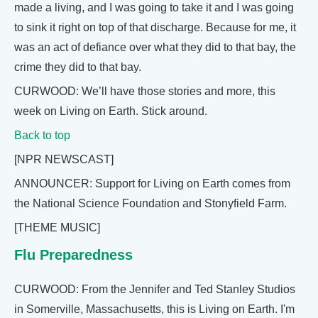
made a living, and I was going to take it and I was going
to sink it right on top of that discharge. Because for me, it
was an act of defiance over what they did to that bay, the
crime they did to that bay.
CURWOOD: We’ll have those stories and more, this
week on Living on Earth. Stick around.
Back to top
[NPR NEWSCAST]
ANNOUNCER: Support for Living on Earth comes from
the National Science Foundation and Stonyfield Farm.
[THEME MUSIC]
Flu Preparedness
CURWOOD: From the Jennifer and Ted Stanley Studios
in Somerville, Massachusetts, this is Living on Earth. I'm