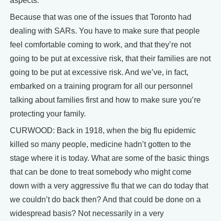
aspects.
Because that was one of the issues that Toronto had
dealing with SARs. You have to make sure that people
feel comfortable coming to work, and that they’re not
going to be put at excessive risk, that their families are not
going to be put at excessive risk. And we’ve, in fact,
embarked on a training program for all our personnel
talking about families first and how to make sure you’re
protecting your family.
CURWOOD: Back in 1918, when the big flu epidemic
killed so many people, medicine hadn’t gotten to the
stage where it is today. What are some of the basic things
that can be done to treat somebody who might come
down with a very aggressive flu that we can do today that
we couldn’t do back then? And that could be done on a
widespread basis? Not necessarily in a very