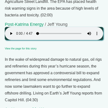
Agriculture Street Landfill. The EPA has placed health
risk warning signs in the area because of high levels of
bacteria and toxicity. (02:00)
Post-Katrina Energy
/ Jeff Young
View the page for this story
In the wake of widespread damage to natural gas, oil rigs
and refineries during this year’s hurricane season, the
government has approved a controversial bill to expand
refineries and limit some environmental regulations. And
now some lawmakers want to go further to expand
offshore drilling. Living on Earth’s Jeff Young reports from
Capitol Hill. (04:30)