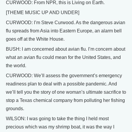
CURWOOD: From NPR, this is Living on Earth.
[THEME MUSIC UP AND UNDER]
CURWOOD: I’m Steve Curwood. As the dangerous avian
flu spreads from Asia into Eastern Europe, an alarm bell
goes off at the White House.
BUSH: I am concerned about avian flu. I’m concern about
what an avian flu could mean for the United States, and
the world.
CURWOOD: We’ll assess the government’s emergency
readiness plan to deal with a possible pandemic. And
we’ll tell you the story of one woman’s ultimate sacrifice to
stop a Texas chemical company from polluting her fishing
grounds.
WILSON: I was going to take the thing I held most
precious which was my shrimp boat, it was the way I