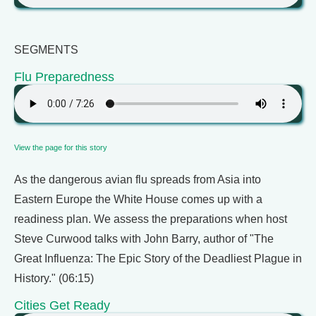
SEGMENTS
Flu Preparedness
View the page for this story
As the dangerous avian flu spreads from Asia into
Eastern Europe the White House comes up with a
readiness plan. We assess the preparations when host
Steve Curwood talks with John Barry, author of "The
Great Influenza: The Epic Story of the Deadliest Plague in
History." (06:15)
Cities Get Ready