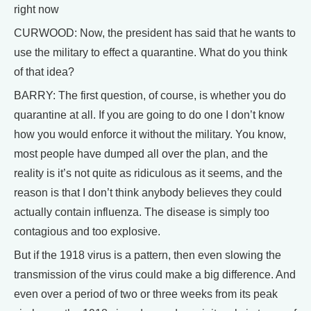
right now
CURWOOD: Now, the president has said that he wants to
use the military to effect a quarantine. What do you think
of that idea?
BARRY: The first question, of course, is whether you do
quarantine at all. If you are going to do one I don’t know
how you would enforce it without the military. You know,
most people have dumped all over the plan, and the
reality is it’s not quite as ridiculous as it seems, and the
reason is that I don’t think anybody believes they could
actually contain influenza. The disease is simply too
contagious and too explosive.
But if the 1918 virus is a pattern, then even slowing the
transmission of the virus could make a big difference. And
even over a period of two or three weeks from its peak