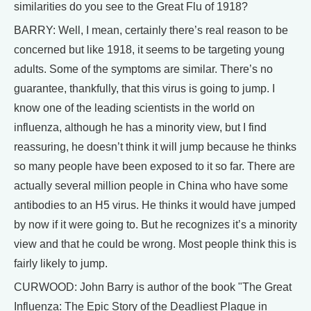
similarities do you see to the Great Flu of 1918?
BARRY: Well, I mean, certainly there’s real reason to be
concerned but like 1918, it seems to be targeting young
adults. Some of the symptoms are similar. There’s no
guarantee, thankfully, that this virus is going to jump. I
know one of the leading scientists in the world on
influenza, although he has a minority view, but I find
reassuring, he doesn’t think it will jump because he thinks
so many people have been exposed to it so far. There are
actually several million people in China who have some
antibodies to an H5 virus. He thinks it would have jumped
by now if it were going to. But he recognizes it’s a minority
view and that he could be wrong. Most people think this is
fairly likely to jump.
CURWOOD: John Barry is author of the book "The Great
Influenza: The Epic Story of the Deadliest Plague in