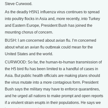
Steve Curwood.
As the deadly H5N1 influenza virus continues to spread
into poultry flocks in Asia and, more recently, into Turkey
and Eastern Europe, President Bush has joined the
mounting chorus of concern.
BUSH: I am concerned about avian flu. I’m concerned
about what an avian flu outbreak could mean for the
United States and the world.
CURWOOD: So far, the human-to-human transmission of
the H5 bird flu has been limited to a handful of cases in
Asia. But public health officials are making plans should
the virus mutate into a more contagious form. President
Bush says the military may have to enforce quarantines,
and he urged all nations to make prompt and open reports
if a virulent strain erupts in their populations. He says we