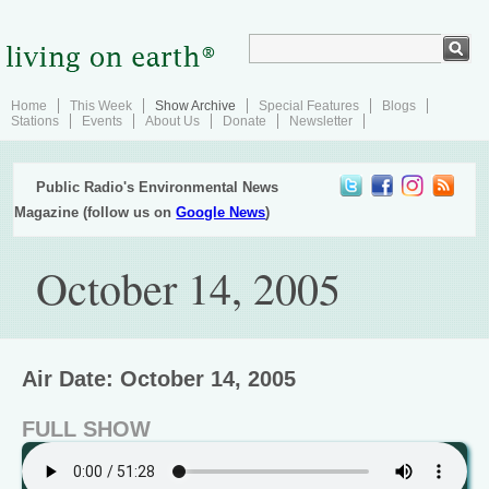
Home
This Week
Show Archive
Special Features
Blogs
Stations
Events
About Us
Donate
Newsletter
Public Radio's Environmental News
Magazine (follow us on
Google News
)
October 14, 2005
Air Date: October 14, 2005
FULL SHOW