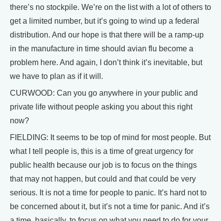
there’s no stockpile. We’re on the list with a lot of others to
get a limited number, but it’s going to wind up a federal
distribution. And our hope is that there will be a ramp-up
in the manufacture in time should avian flu become a
problem here. And again, I don’t think it’s inevitable, but
we have to plan as if it will.
CURWOOD: Can you go anywhere in your public and
private life without people asking you about this right
now?
FIELDING: It seems to be top of mind for most people. But
what I tell people is, this is a time of great urgency for
public health because our job is to focus on the things
that may not happen, but could and that could be very
serious. It is not a time for people to panic. It’s hard not to
be concerned about it, but it’s not a time for panic. And it’s
a time, basically, to focus on what you need to do for your