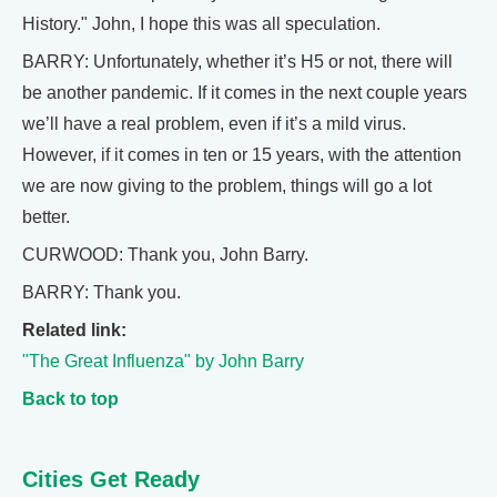
History." John, I hope this was all speculation.
BARRY: Unfortunately, whether it’s H5 or not, there will
be another pandemic. If it comes in the next couple years
we’ll have a real problem, even if it’s a mild virus.
However, if it comes in ten or 15 years, with the attention
we are now giving to the problem, things will go a lot
better.
CURWOOD: Thank you, John Barry.
BARRY: Thank you.
Related link:
"The Great Influenza" by John Barry
Back to top
Cities Get Ready