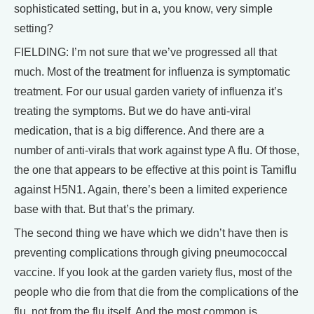
sophisticated setting, but in a, you know, very simple
setting?
FIELDING: I’m not sure that we’ve progressed all that
much. Most of the treatment for influenza is symptomatic
treatment. For our usual garden variety of influenza it’s
treating the symptoms. But we do have anti-viral
medication, that is a big difference. And there are a
number of anti-virals that work against type A flu. Of those,
the one that appears to be effective at this point is Tamiflu
against H5N1. Again, there’s been a limited experience
base with that. But that’s the primary.
The second thing we have which we didn’t have then is
preventing complications through giving pneumococcal
vaccine. If you look at the garden variety flus, most of the
people who die from that die from the complications of the
flu, not from the flu itself. And the most common is