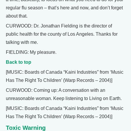
regular flu season – that’s here and now, and don’t forget
about that.
CURWOOD: Dr. Jonathan Fielding is the director of
public health for the county of Los Angeles. Thanks for
talking with me.
FIELDING: My pleasure.
Back to top
[MUSIC: Boards of Canada “Kaini Industries” from ‘Music
Has The Right To Children’ (Warp Records – 2004)]
CURWOOD: Coming up: A conversation with an
unreasonable woman. Keep listening to Living on Earth.
[MUSIC: Boards of Canada “Kaini Industries” from ‘Music
Has The Right To Children’ (Warp Records – 2004)]
Toxic Warning