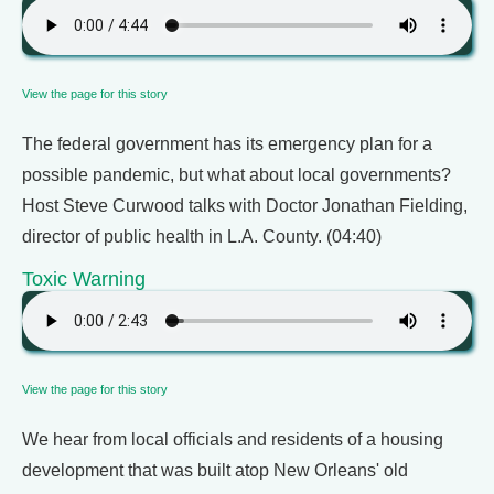
View the page for this story
The federal government has its emergency plan for a
possible pandemic, but what about local governments?
Host Steve Curwood talks with Doctor Jonathan Fielding,
director of public health in L.A. County. (04:40)
Toxic Warning
View the page for this story
We hear from local officials and residents of a housing
development that was built atop New Orleans' old