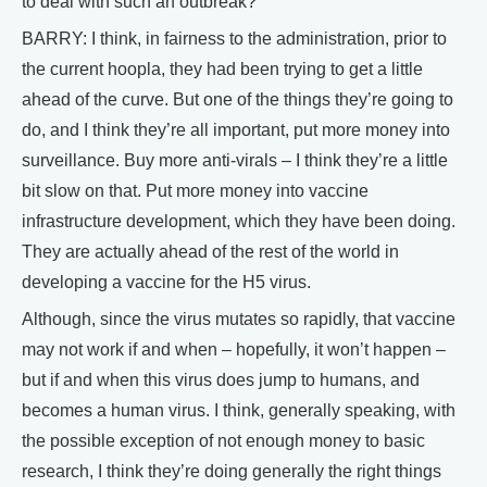
to deal with such an outbreak?
BARRY: I think, in fairness to the administration, prior to
the current hoopla, they had been trying to get a little
ahead of the curve. But one of the things they’re going to
do, and I think they’re all important, put more money into
surveillance. Buy more anti-virals – I think they’re a little
bit slow on that. Put more money into vaccine
infrastructure development, which they have been doing.
They are actually ahead of the rest of the world in
developing a vaccine for the H5 virus.
Although, since the virus mutates so rapidly, that vaccine
may not work if and when – hopefully, it won’t happen –
but if and when this virus does jump to humans, and
becomes a human virus. I think, generally speaking, with
the possible exception of not enough money to basic
research, I think they’re doing generally the right things