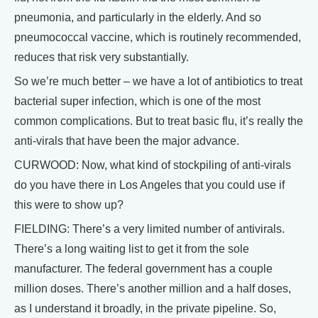
pneumonia, and particularly in the elderly. And so
pneumococcal vaccine, which is routinely recommended,
reduces that risk very substantially.
So we’re much better – we have a lot of antibiotics to treat
bacterial super infection, which is one of the most
common complications. But to treat basic flu, it’s really the
anti-virals that have been the major advance.
CURWOOD: Now, what kind of stockpiling of anti-virals
do you have there in Los Angeles that you could use if
this were to show up?
FIELDING: There’s a very limited number of antivirals.
There’s a long waiting list to get it from the sole
manufacturer. The federal government has a couple
million doses. There’s another million and a half doses,
as I understand it broadly, in the private pipeline. So,