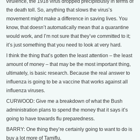
virulence, the 1918 virus dropped precipitously in terms of
the death toll. So, anything that slows the virus’s
movement might make a difference in saving lives. You
know, that doesn’t automatically mean that a quarantine
would work, and I’m not sure that they’ve committed to it;
it’s just something that you need to look at very hard.
I think the thing that’s gotten the least attention – the least
amount of money – that may be the most important thing,
ultimately, is basic research. Because the real answer to
influenza is going to be a vaccine that works against all
influenza viruses.
CURWOOD: Give me a breakdown of what the Bush
administration plans to spend the money that it says it’s
going to have towards flu preparedness.
BARRY: One thing they’re certainly going to want to do is
buy a lot more of Tamiflu.