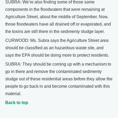
SUBRA: We’re also finding some of those same
components in the floodwaters that were remaining at
Agriculture Street, about the middle of September. Now,
those floodwaters have all drained off or evaporated, and
the toxins are still there in the sedimenty sludge layer.
CURWOOD: Ms. Subra says the Agriculture Street area
should be classified as an hazardous waste site, and
says the EPA should be doing more to protect residents.
SUBRA: They should be coming up with a mechanism to
go in there and remove the contaminated sedimenty
sludge out of these residential areas before they allow the
people to go back in and become contaminated with this
material.
Back to top