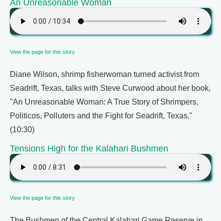
An Unreasonable Woman
View the page for this story
Diane Wilson, shrimp fisherwoman turned activist from
Seadrift, Texas, talks with Steve Curwood about her book,
"An Unreasonable Woman: A True Story of Shrimpers,
Politicos, Polluters and the Fight for Seadrift, Texas."
(10:30)
Tensions High for the Kalahari Bushmen
View the page for this story
The Bushmen of the Central Kalahari Game Reserve in