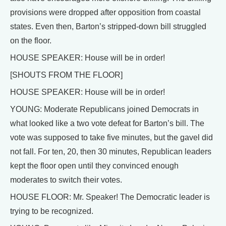
provisions were dropped after opposition from coastal
states. Even then, Barton’s stripped-down bill struggled
on the floor.
HOUSE SPEAKER: House will be in order!
[SHOUTS FROM THE FLOOR]
HOUSE SPEAKER: House will be in order!
YOUNG: Moderate Republicans joined Democrats in
what looked like a two vote defeat for Barton’s bill. The
vote was supposed to take five minutes, but the gavel did
not fall. For ten, 20, then 30 minutes, Republican leaders
kept the floor open until they convinced enough
moderates to switch their votes.
HOUSE FLOOR: Mr. Speaker! The Democratic leader is
trying to be recognized.