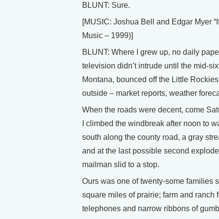
BLUNT: Sure.
[MUSIC: Joshua Bell and Edgar Myer 
Music – 1999)]
BLUNT: Where I grew up, no daily papers
television didn’t intrude until the mid-s
Montana, bounced off the Little Rockies
outside – market reports, weather forecas
When the roads were decent, come Sat
I climbed the windbreak after noon to wa
south along the county road, a gray stre
and at the last possible second explod
mailman slid to a stop.
Ours was one of twenty-some families s
square miles of prairie; farm and ranch
telephones and narrow ribbons of gumbo