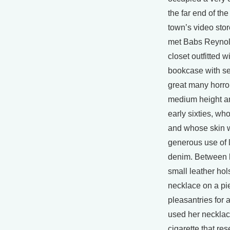
the far end of th
town’s video stor
met Babs Reynold
closet outfitted 
bookcase with se
great many horror
medium height a
early sixties, w
and whose skin 
generous use of l
denim. Between h
small leather hols
necklace on a p
pleasantries for 
used her necklace
cigarette that re