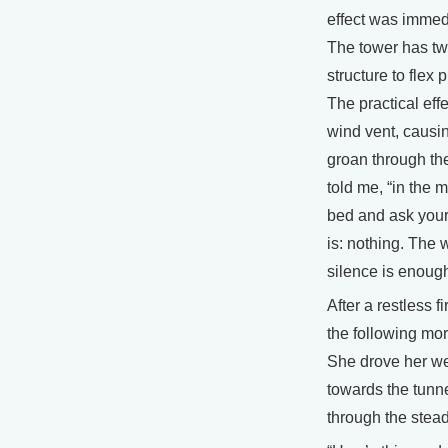
effect was immedi
The tower has two
structure to flex 
The practical eff
wind vent, causin
groan through th
told me, “in the mi
bed and ask your
is: nothing. The 
silence is enoug
After a restless f
the following mor
She drove her we
towards the tunne
through the stead