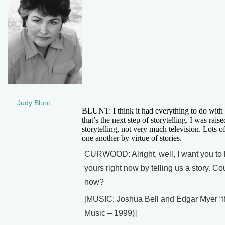
Judy Blunt
BLUNT: I think it had everything to do with 
that’s the next step of storytelling. I was rai
storytelling, not very much television. Lots o
one another by virtue of stories.
CURWOOD: Alright, well, I want you to he
yours right now by telling us a story. Co
now?
[MUSIC: Joshua Bell and Edgar Myer 
Music – 1999)]