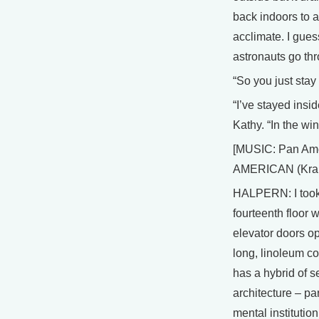
back indoors to 
acclimate. I gues
astronauts go thr
“So you just stay
“I’ve stayed insi
Kathy. “In the win
[MUSIC: Pan Ame
AMERICAN (Kran
HALPERN: I took
fourteenth floor
elevator doors o
long, linoleum co
has a hybrid of se
architecture – pa
mental institution