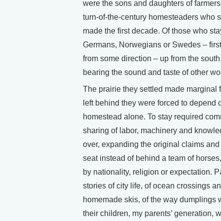
were the sons and daughters of farmers,
turn-of-the-century homesteaders who st
made the first decade. Of those who st
Germans, Norwegians or Swedes – first
from some direction – up from the south
bearing the sound and taste of other wo
The prairie they settled made marginal 
left behind they were forced to depend
homestead alone. To stay required commo
sharing of labor, machinery and knowled
over, expanding the original claims and j
seat instead of behind a team of horses,
by nationality, religion or expectation. P
stories of city life, of ocean crossings a
homemade skis, of the way dumplings w
their children, my parents’ generation, 