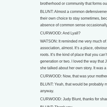
brotherhood or community that forms out
BLUNT: Almost a common defensiveness
their own choice to stay sometimes, bec
absence of common sense occasional
CURWOOD: And Lyall?
WATSON: It reminded me very much of Afr
association, almost. It’s a place, obvio
roots. It’s the kind of place that you can
generation or two. I loved the way that
she talked about her own story. It was a 
CURWOOD: Now, that was your mother – 
BLUNT: Yeah, that would be probably m
anyway.
CURWOOD: Judy Blunt, thanks for sharin