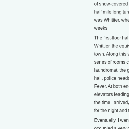
of snow-covered 
half mile long tun
was Whittier, whe
weeks.
The first-floor hal
Whittier, the equ
town. Along this 
series of rooms c
laundromat, the g
hall, police hea
Fever. At both en
elevators leading
the time I arrived
for the night and
Eventually, I wa
occupied a very