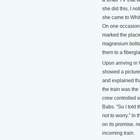
she did this, I n
she came to Whit
On one occasion 
marked the place
magnesium bolts
them to a fibergl
Upon arriving in 
showed a picture 
and explained tha
the train was the 
crew controlled w
Babs. “So I told 
not to worry.” I
on its promise, 
incoming train.