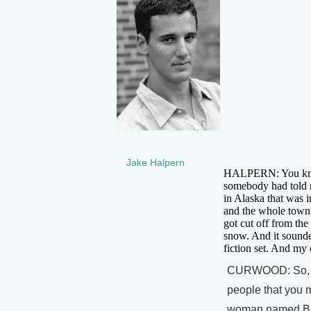
Jake Halpern
HALPERN: You know
somebody had told m
in Alaska that was i
and the whole town 
got cut off from th
snow. And it sounde
fiction set. And my 
CURWOOD: So, off
people that you m
woman named Bab