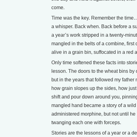
come.
Time was the key. Remember the time…a
a whisper. Back when. Back before a sum
a year’s work stripped in a twenty-minut
mangled in the belts of a combine, first
alive in a grain bin, suffocated in a red
Only time softened these facts into stor
lesson. The doors to the wheat bins by
but in the years that followed my fathe
how grain slopes up the sides, how jus
shift and pour down around you, pinning
mangled hand became a story of a wild 
administered morphine, but not until he
twanging each one with forceps.
Stories are the lessons of a year or a d