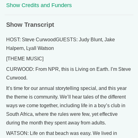
Show Credits and Funders
Show Transcript
HOST: Steve CurwoodGUESTS: Judy Blunt, Jake
Halpern, Lyall Watson
[THEME MUSIC]
CURWOOD: From NPR, this is Living on Earth. I’m Steve
Curwood.
It’s time for our annual storytelling special, and this year
the theme is community. We’ll hear tales of the different
ways we come together, including life in a boy’s club in
South Africa, where the rules were few, yet effective
during the month they spent away from adults.
WATSON: Life on that beach was easy. We lived in