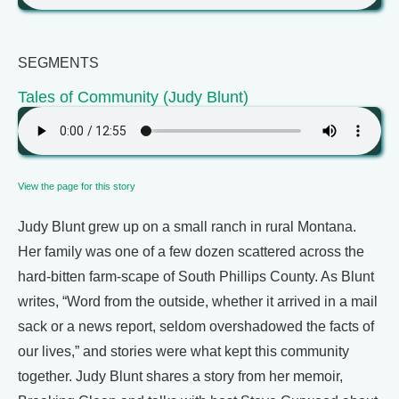
SEGMENTS
Tales of Community (Judy Blunt)
View the page for this story
Judy Blunt grew up on a small ranch in rural Montana.
Her family was one of a few dozen scattered across the
hard-bitten farm-scape of South Phillips County. As Blunt
writes, “Word from the outside, whether it arrived in a mail
sack or a news report, seldom overshadowed the facts of
our lives,” and stories were what kept this community
together. Judy Blunt shares a story from her memoir,