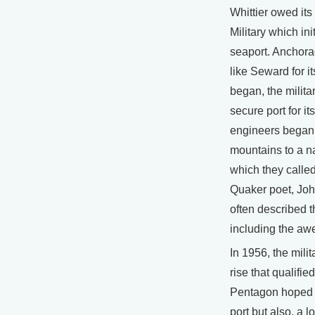
Whittier owed its
Military which init
seaport. Anchorag
like Seward for i
began, the milita
secure port for it
engineers began d
mountains to a na
which they calle
Quaker poet, Joh
often described 
including the aw
In 1956, the mili
rise that qualifie
Pentagon hoped W
port but also, a 