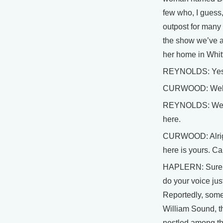
few who, I guess,
outpost for many 
the show we’ve as
her home in Whitt
REYNOLDS: Yes,
CURWOOD: Wel
REYNOLDS: Well, 
here.
CURWOOD: Alright
here is yours. Ca
HAPLERN: Sure. A
do your voice just
Reportedly, some
William Sound, th
nestled among th