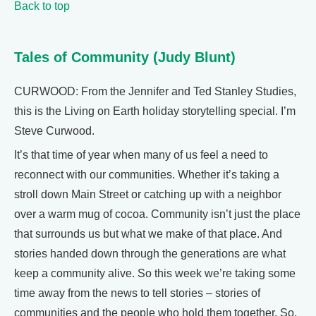
Back to top
Tales of Community (Judy Blunt)
CURWOOD: From the Jennifer and Ted Stanley Studies,
this is the Living on Earth holiday storytelling special. I’m
Steve Curwood.
It’s that time of year when many of us feel a need to
reconnect with our communities. Whether it’s taking a
stroll down Main Street or catching up with a neighbor
over a warm mug of cocoa. Community isn’t just the place
that surrounds us but what we make of that place. And
stories handed down through the generations are what
keep a community alive. So this week we’re taking some
time away from the news to tell stories – stories of
communities and the people who hold them together. So,