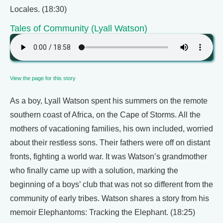
Locales. (18:30)
Tales of Community (Lyall Watson)
View the page for this story
As a boy, Lyall Watson spent his summers on the remote
southern coast of Africa, on the Cape of Storms. All the
mothers of vacationing families, his own included, worried
about their restless sons. Their fathers were off on distant
fronts, fighting a world war. It was Watson’s grandmother
who finally came up with a solution, marking the
beginning of a boys’ club that was not so different from the
community of early tribes. Watson shares a story from his
memoir Elephantoms: Tracking the Elephant. (18:25)