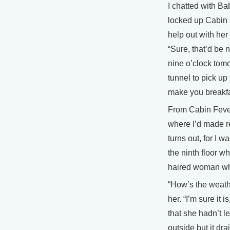
I chatted with Ba
locked up Cabin F
help out with her
“Sure, that’d be 
nine o’clock tomo
tunnel to pick up 
make you breakfa
From Cabin Fever
where I’d made re
turns out, for I w
the ninth floor wh
haired woman wh
“How’s the weathe
her. “I’m sure it 
that she hadn’t le
outside but it dr