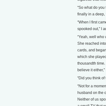
“So what do you 
finally in a deep,
“When I first came
spooked out,” I a
“Yeah, well who 
She reached into 
cards, and began 
which she played e
thousandth time. “
believe it either,
“Did you think of
“Not for a moment
husband on the ot
Neither of us sp
a small TV that w