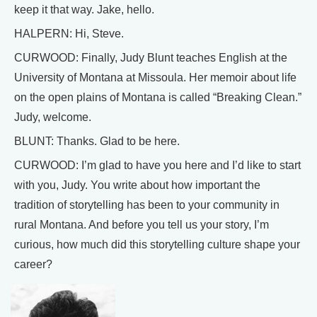
keep it that way. Jake, hello.
HALPERN: Hi, Steve.
CURWOOD: Finally, Judy Blunt teaches English at the
University of Montana at Missoula. Her memoir about life
on the open plains of Montana is called “Breaking Clean.”
Judy, welcome.
BLUNT: Thanks. Glad to be here.
CURWOOD: I’m glad to have you here and I’d like to start
with you, Judy. You write about how important the
tradition of storytelling has been to your community in
rural Montana. And before you tell us your story, I’m
curious, how much did this storytelling culture shape your
career?