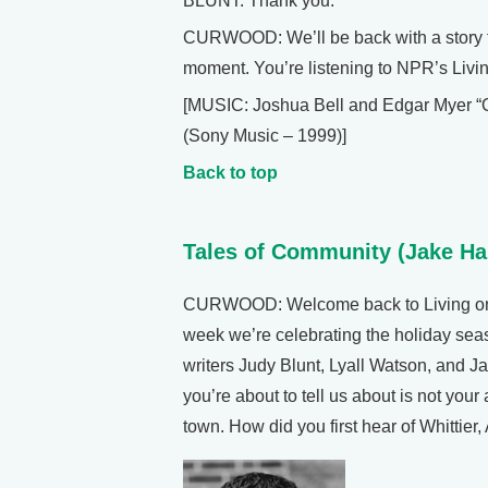
BLUNT: Thank you.
CURWOOD: We’ll be back with a story fr
moment. You’re listening to NPR’s Livin
[MUSIC: Joshua Bell and Edgar Myer 
(Sony Music – 1999)]
Back to top
Tales of Community (Jake Ha
CURWOOD: Welcome back to Living on 
week we’re celebrating the holiday seas
writers Judy Blunt, Lyall Watson, and 
you’re about to tell us about is not your
town. How did you first hear of Whittier