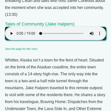
Breaking Clean and talks with host Steve Curwood about
the moment when she was accepted into her community.
(13:30)
Tales of Community (Jake Halpern)
View the page for this story
Whittier, Alaska isn’t a town for the feint of heart. Situated
on the brink of the Alaskan coastline, the entire town
consists of a 14-story high-rise. The only way into the
town is a two-and-a-half mile tunnel through the
mountains. Jake Halpern traveled to this remote outpost
to visit with some of the residents there. He shares a story
from his travelogue, Braving Home: Dispatches from the
Underwater Town, the Lava-Side In, and Other Extreme