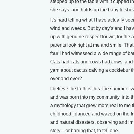
stepped up to the table with it cupped in
she says, and holds up the baby to show i
It’s hard telling what I have actually see
wind and weeds. But by day’s end I hav
up with genuine respect for wit, for the 
parents look right at me and smile. Tha
four I had witnessed a wide range of ba
Cats had cats and cows had cows, and 
yarn about cactus calving a cocklebur t
over and over?
I believe the truth is this: the summer I 
and was born into my community, into th
a mythology that grew more real to me t
childhood I danced and waved on the fri
and natural disasters, observing and imi
story – or barring that, to tell one.