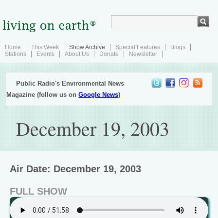
Home
This Week
Show Archive
Special Features
Blogs
Stations
Events
About Us
Donate
Newsletter
Public Radio's Environmental News
Magazine (follow us on
Google News
)
December 19, 2003
Air Date: December 19, 2003
FULL SHOW