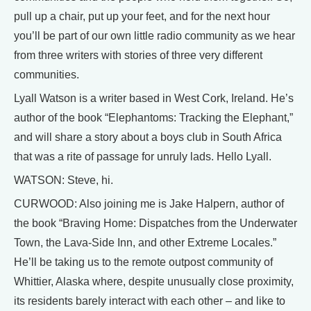
pull up a chair, put up your feet, and for the next hour
you’ll be part of our own little radio community as we hear
from three writers with stories of three very different
communities.
Lyall Watson is a writer based in West Cork, Ireland. He’s
author of the book “Elephantoms: Tracking the Elephant,”
and will share a story about a boys club in South Africa
that was a rite of passage for unruly lads. Hello Lyall.
WATSON: Steve, hi.
CURWOOD: Also joining me is Jake Halpern, author of
the book “Braving Home: Dispatches from the Underwater
Town, the Lava-Side Inn, and other Extreme Locales.”
He’ll be taking us to the remote outpost community of
Whittier, Alaska where, despite unusually close proximity,
its residents barely interact with each other – and like to