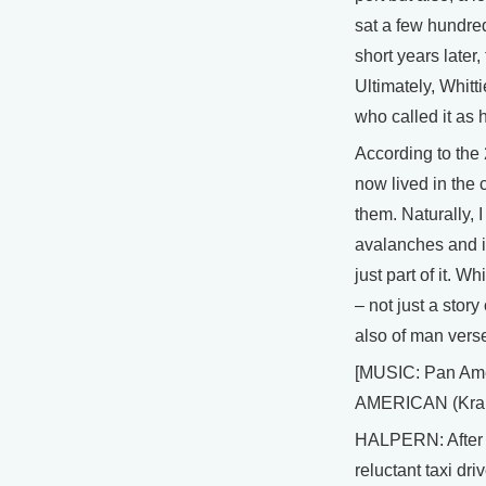
sat a few hundred
short years later
Ultimately, Whitti
who called it as
According to the
now lived in the 
them. Naturally, 
avalanches and it
just part of it. W
– not just a stor
also of man verse
[MUSIC: Pan Ame
AMERICAN (Kran
HALPERN: After f
reluctant taxi dr