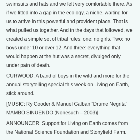
swimsuits and hats and we felt very comfortable there. As
if we fitted into a gap in the ecology, a niche, waiting for
us to arrive in this powerful and provident place. That is
what pulled us together. And in the days that followed, we
created a simple set of tribal rules: one: no girls. Two: no
boys under 10 or over 12. And three: everything that
would happen at the hut was a secret, divulged only
under pain of death.
CURWOOD: A band of boys in the wild and more for the
annual storytelling special this week on Living on Earth,
stick around.
[MUSIC: Ry Cooder & Manuel Galban “Drume Negrita”
MAMBO SINUENDO (Nonesuch – 2003)]
ANNOUNCER: Support for Living on Earth comes from
the National Science Foundation and Stonyfield Farm.