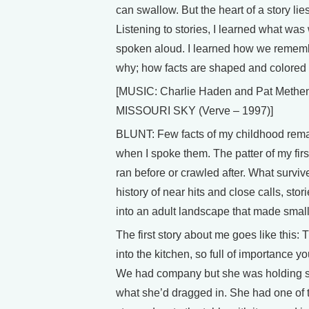
can swallow. But the heart of a story lies
Listening to stories, I learned what wa
spoken aloud. I learned how we rem
why; how facts are shaped and colored o
[MUSIC: Charlie Haden and Pat Methe
MISSOURI SKY (Verve – 1997)]
BLUNT: Few facts of my childhood remai
when I spoke them. The patter of my first
ran before or crawled after. What surviv
history of near hits and close calls, stori
into an adult landscape that made small
The first story about me goes like this
into the kitchen, so full of importance 
We had company but she was holding so
what she’d dragged in. She had one of 