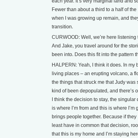
each year. It’s very marginal land and so,
Fewer than about a third to a half of th
when I was growing up remain, and they t
transition.
CURWOOD: Well, we’re here listening to 
And Jake, you travel around for the stor
been into. Does this fit into the pattern 
HALPERN: Yeah, I think it does. In my bo
living places – an erupting volcano, a flo
the things that struck me that Judy was 
kind of been depopulated, and there’s on
I think the decision to stay, the singular 
is where I’m from and this is where I’m g
brings people together. Because if they
least have in common that decision, root
that this is my home and I’m staying her