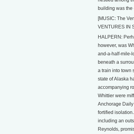
building was the c
[MUSIC: The Ven
VENTURES IN SP
HALPERN: Perhap
however, was Whi
and-a-half-mile-l
beneath a surrou
a train into town
state of Alaska h
accompanying roa
Whittier were mif
Anchorage Daily 
fortified isolatio
including an ou
Reynolds, promised