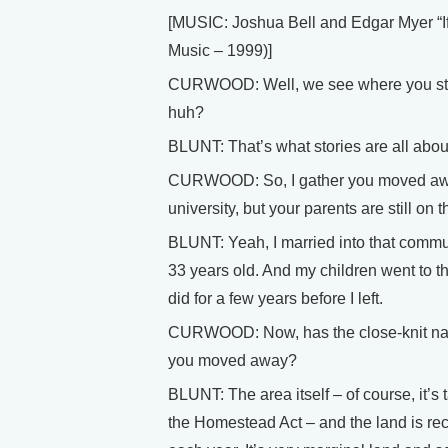
[MUSIC: Joshua Bell and Edgar Myer 
Music – 1999)]
CURWOOD: Well, we see where you star
huh?
BLUNT: That’s what stories are all abou
CURWOOD: So, I gather you moved awa
university, but your parents are still on 
BLUNT: Yeah, I married into that communi
33 years old. And my children went to 
did for a few years before I left.
CURWOOD: Now, has the close-knit nat
you moved away?
BLUNT: The area itself – of course, it’
the Homestead Act – and the land is recl