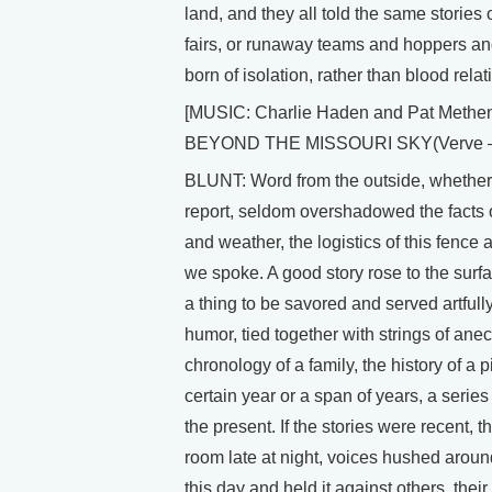
land, and they all told the same storie
fairs, or runaway teams and hoppers an
born of isolation, rather than blood relat
[MUSIC: Charlie Haden and Pat Methen
BEYOND THE MISSOURI SKY(Verve –
BLUNT: Word from the outside, whether i
report, seldom overshadowed the facts of
and weather, the logistics of this fence 
we spoke. A good story rose to the surf
a thing to be savored and served artfully
humor, tied together with strings of anec
chronology of a family, the history of a 
certain year or a span of years, a series
the present. If the stories were recent, t
room late at night, voices hushed around
this day and held it against others, the