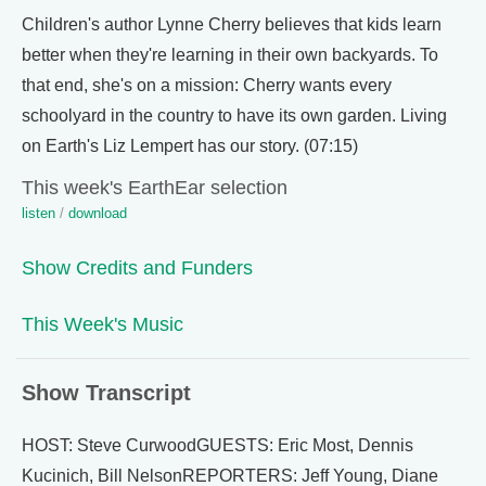
Children's author Lynne Cherry believes that kids learn
better when they're learning in their own backyards. To
that end, she's on a mission: Cherry wants every
schoolyard in the country to have its own garden. Living
on Earth's Liz Lempert has our story. (07:15)
This week's EarthEar selection
listen
/
download
Show Credits and Funders
This Week's Music
Show Transcript
HOST: Steve CurwoodGUESTS: Eric Most, Dennis
Kucinich, Bill NelsonREPORTERS: Jeff Young, Diane