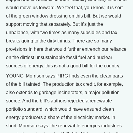
would move us forward. We feel that, you know, it is sort
of the green window dressing on this bill. But we would
support moving that separately. But it’s just the
unbalance, with two times as many subsidies and tax
breaks going to the dirty things. There are so many
provisions in here that would further entrench our reliance
on the dirtiest unsustainable fossil fuel and nuclear
sources of energy, this is not a good bill for the country.
YOUNG: Morrison says PIRG finds even the clean parts
of the bill tainted. The production tax credit, for example,
also extends to garbage incinerators, a major pollution
source. And the bill’s authors rejected a renewable
portfolio standard, which would have ensured clean
energy producers a share of the electricity market. In
short, Morrison says, the renewable energies industries