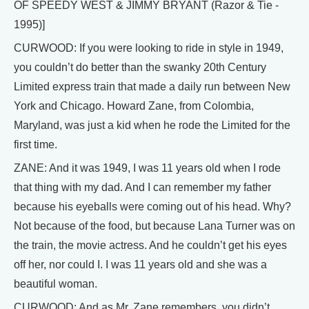
OF SPEEDY WEST & JIMMY BRYANT (Razor & Tie -
1995)]
CURWOOD: If you were looking to ride in style in 1949,
you couldn’t do better than the swanky 20th Century
Limited express train that made a daily run between New
York and Chicago. Howard Zane, from Colombia,
Maryland, was just a kid when he rode the Limited for the
first time.
ZANE: And it was 1949, I was 11 years old when I rode
that thing with my dad. And I can remember my father
because his eyeballs were coming out of his head. Why?
Not because of the food, but because Lana Turner was on
the train, the movie actress. And he couldn’t get his eyes
off her, nor could I. I was 11 years old and she was a
beautiful woman.
CURWOOD: And as Mr. Zane remembers, you didn’t