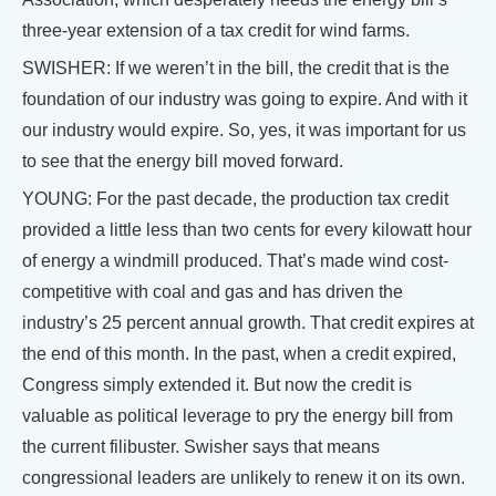
three-year extension of a tax credit for wind farms.
SWISHER: If we weren’t in the bill, the credit that is the
foundation of our industry was going to expire. And with it
our industry would expire. So, yes, it was important for us
to see that the energy bill moved forward.
YOUNG: For the past decade, the production tax credit
provided a little less than two cents for every kilowatt hour
of energy a windmill produced. That’s made wind cost-
competitive with coal and gas and has driven the
industry’s 25 percent annual growth. That credit expires at
the end of this month. In the past, when a credit expired,
Congress simply extended it. But now the credit is
valuable as political leverage to pry the energy bill from
the current filibuster. Swisher says that means
congressional leaders are unlikely to renew it on its own.