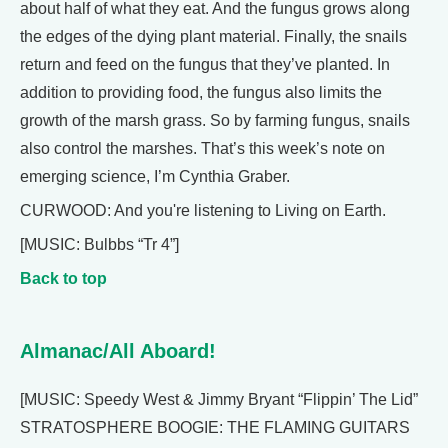
about half of what they eat. And the fungus grows along
the edges of the dying plant material. Finally, the snails
return and feed on the fungus that they’ve planted. In
addition to providing food, the fungus also limits the
growth of the marsh grass. So by farming fungus, snails
also control the marshes. That’s this week’s note on
emerging science, I’m Cynthia Graber.
CURWOOD: And you're listening to Living on Earth.
[MUSIC: Bulbbs “Tr 4”]
Back to top
Almanac/All Aboard!
[MUSIC: Speedy West & Jimmy Bryant “Flippin’ The Lid”
STRATOSPHERE BOOGIE: THE FLAMING GUITARS