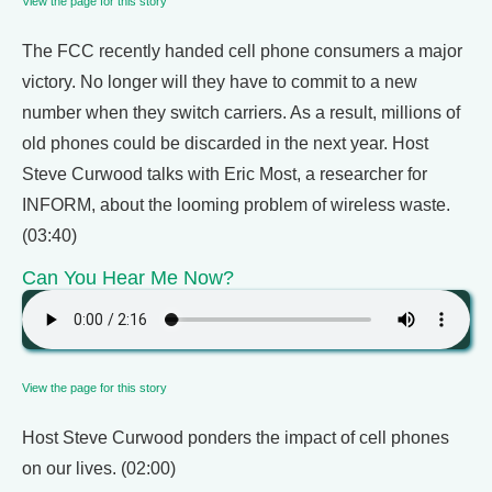
View the page for this story
The FCC recently handed cell phone consumers a major
victory. No longer will they have to commit to a new
number when they switch carriers. As a result, millions of
old phones could be discarded in the next year. Host
Steve Curwood talks with Eric Most, a researcher for
INFORM, about the looming problem of wireless waste.
(03:40)
Can You Hear Me Now?
View the page for this story
Host Steve Curwood ponders the impact of cell phones
on our lives. (02:00)