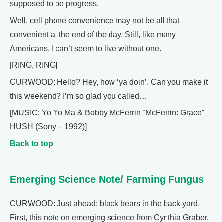
supposed to be progress.
Well, cell phone convenience may not be all that
convenient at the end of the day. Still, like many
Americans, I can’t seem to live without one.
[RING, RING]
CURWOOD: Hello? Hey, how ‘ya doin’. Can you make it
this weekend? I’m so glad you called…
[MUSIC: Yo Yo Ma & Bobby McFerrin “McFerrin: Grace”
HUSH (Sony – 1992)]
Back to top
Emerging Science Note/ Farming Fungus
CURWOOD: Just ahead: black bears in the back yard.
First, this note on emerging science from Cynthia Graber.