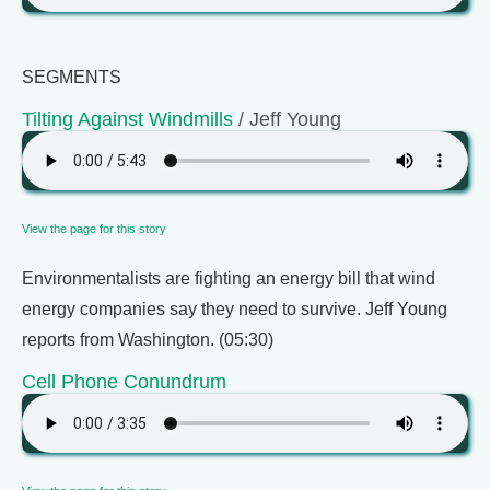
SEGMENTS
Tilting Against Windmills
/ Jeff Young
View the page for this story
Environmentalists are fighting an energy bill that wind
energy companies say they need to survive. Jeff Young
reports from Washington. (05:30)
Cell Phone Conundrum