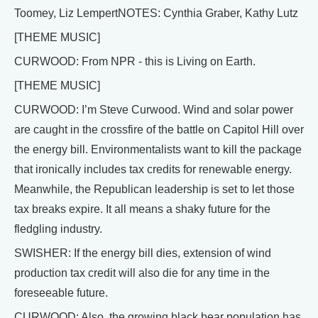
Toomey, Liz LempertNOTES: Cynthia Graber, Kathy Lutz
[THEME MUSIC]
CURWOOD: From NPR - this is Living on Earth.
[THEME MUSIC]
CURWOOD: I’m Steve Curwood. Wind and solar power
are caught in the crossfire of the battle on Capitol Hill over
the energy bill. Environmentalists want to kill the package
that ironically includes tax credits for renewable energy.
Meanwhile, the Republican leadership is set to let those
tax breaks expire. It all means a shaky future for the
fledgling industry.
SWISHER: If the energy bill dies, extension of wind
production tax credit will also die for any time in the
foreseeable future.
CURWOOD: Also, the growing black bear population has