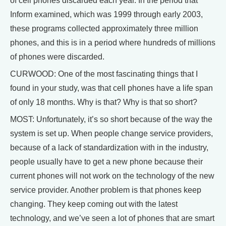
of cell phones discarded each year. In the period that
Inform examined, which was 1999 through early 2003,
these programs collected approximately three million
phones, and this is in a period where hundreds of millions
of phones were discarded.
CURWOOD: One of the most fascinating things that I
found in your study, was that cell phones have a life span
of only 18 months. Why is that? Why is that so short?
MOST: Unfortunately, it’s so short because of the way the
system is set up. When people change service providers,
because of a lack of standardization with in the industry,
people usually have to get a new phone because their
current phones will not work on the technology of the new
service provider. Another problem is that phones keep
changing. They keep coming out with the latest
technology, and we’ve seen a lot of phones that are smart