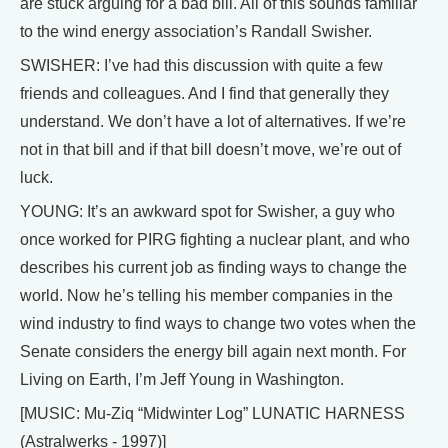
are stuck arguing for a bad bill. All of this sounds familiar
to the wind energy association’s Randall Swisher.
SWISHER: I’ve had this discussion with quite a few
friends and colleagues. And I find that generally they
understand. We don’t have a lot of alternatives. If we’re
not in that bill and if that bill doesn’t move, we’re out of
luck.
YOUNG: It’s an awkward spot for Swisher, a guy who
once worked for PIRG fighting a nuclear plant, and who
describes his current job as finding ways to change the
world. Now he’s telling his member companies in the
wind industry to find ways to change two votes when the
Senate considers the energy bill again next month. For
Living on Earth, I’m Jeff Young in Washington.
[MUSIC: Mu-Ziq “Midwinter Log” LUNATIC HARNESS
(Astralwerks - 1997)]