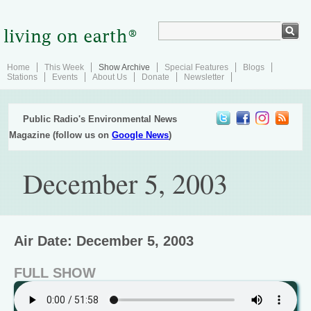
Home
This Week
Show Archive
Special Features
Blogs
Stations
Events
About Us
Donate
Newsletter
Public Radio's Environmental News
Magazine (follow us on
Google News
)
December 5, 2003
Air Date: December 5, 2003
FULL SHOW