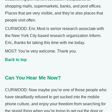
shopping malls, supermarkets, banks, and post offices.
Places that are very visible, and they’re also places that
people visit often.
CURWOOD: Eric Most is senior research associate with
the New York City based research organization Inform.
Eric, thanks for taking this time with me today.
MOST: You’re very welcome. Thank you.
Back to top
Can You Hear Me Now?
CURWOOD: Now maybe you’re one of those people who
have steadfastly refused to get sucked into the mobile
phone culture, and enjoy your freedom from searching for
the stupid thing when you’re trying to get out the door or