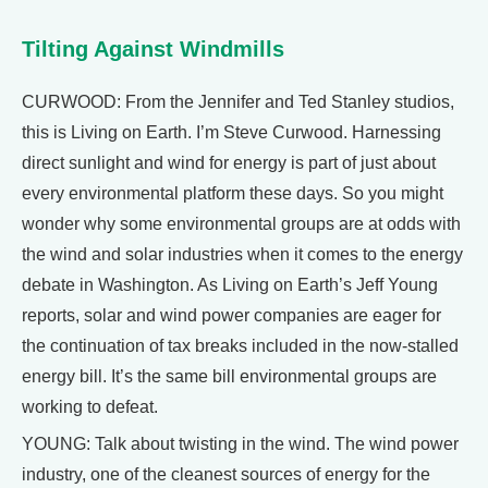
Tilting Against Windmills
CURWOOD: From the Jennifer and Ted Stanley studios,
this is Living on Earth. I’m Steve Curwood. Harnessing
direct sunlight and wind for energy is part of just about
every environmental platform these days. So you might
wonder why some environmental groups are at odds with
the wind and solar industries when it comes to the energy
debate in Washington. As Living on Earth’s Jeff Young
reports, solar and wind power companies are eager for
the continuation of tax breaks included in the now-stalled
energy bill. It’s the same bill environmental groups are
working to defeat.
YOUNG: Talk about twisting in the wind. The wind power
industry, one of the cleanest sources of energy for the