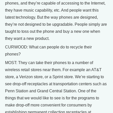
phones, and they’re capable of accessing to the Internet,
they have music capability, etc. And people want this
latest technology. But the way phones are designed,
they’re not designed to be upgradable. People simply are
taught to toss out the phone and buy a new one when
they want a new product.
CURWOOD: What can people do to recycle their
phones?
MOST: They can take their phones to a number of
wireless retail stores near them. For example an AT&T
store, a Verizon store, or a Sprint store. We’re starting to
see drop-off receptacles at transportation centers such as
Penn Station and Grand Central Station. One of the
things that we would like to see is for the programs to
make drop-off more convenient for consumers by
establishing permanent collection receptacles at