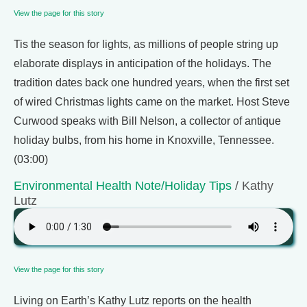
View the page for this story
Tis the season for lights, as millions of people string up
elaborate displays in anticipation of the holidays. The
tradition dates back one hundred years, when the first set
of wired Christmas lights came on the market. Host Steve
Curwood speaks with Bill Nelson, a collector of antique
holiday bulbs, from his home in Knoxville, Tennessee.
(03:00)
Environmental Health Note/Holiday Tips
/ Kathy
Lutz
View the page for this story
Living on Earth’s Kathy Lutz reports on the health