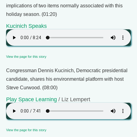
implications of two items normally associated with this
holiday season. (01:20)
Kucinich Speaks
View the page for this story
Congressman Dennis Kucinich, Democratic presidential
candidate, shares his environmental platform with host
Steve Curwood. (08:00)
Play Space Learning
/ Liz Lempert
View the page for this story