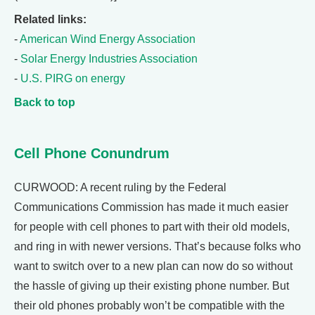
Related links:
-
American Wind Energy Association
-
Solar Energy Industries Association
-
U.S. PIRG on energy
Back to top
Cell Phone Conundrum
CURWOOD: A recent ruling by the Federal
Communications Commission has made it much easier
for people with cell phones to part with their old models,
and ring in with newer versions. That’s because folks who
want to switch over to a new plan can now do so without
the hassle of giving up their existing phone number. But
their old phones probably won’t be compatible with the