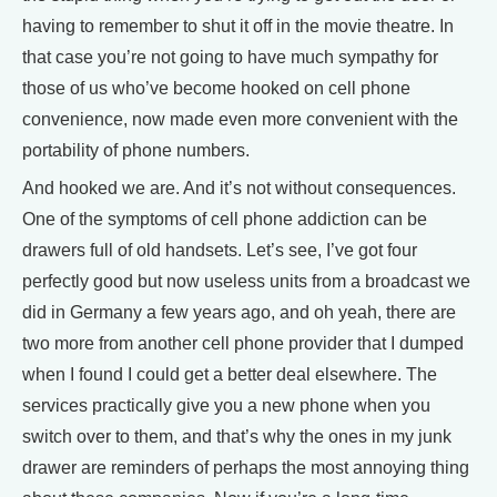
having to remember to shut it off in the movie theatre. In
that case you’re not going to have much sympathy for
those of us who’ve become hooked on cell phone
convenience, now made even more convenient with the
portability of phone numbers.
And hooked we are. And it’s not without consequences.
One of the symptoms of cell phone addiction can be
drawers full of old handsets. Let’s see, I’ve got four
perfectly good but now useless units from a broadcast we
did in Germany a few years ago, and oh yeah, there are
two more from another cell phone provider that I dumped
when I found I could get a better deal elsewhere. The
services practically give you a new phone when you
switch over to them, and that’s why the ones in my junk
drawer are reminders of perhaps the most annoying thing