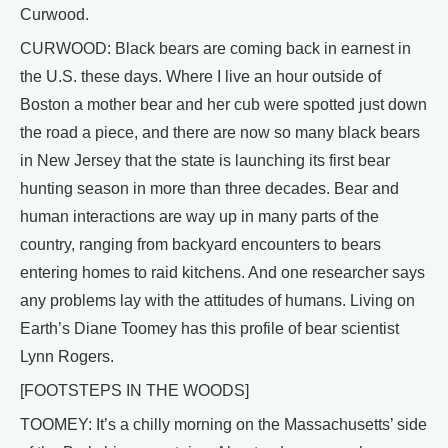
Curwood.
CURWOOD: Black bears are coming back in earnest in
the U.S. these days. Where I live an hour outside of
Boston a mother bear and her cub were spotted just down
the road a piece, and there are now so many black bears
in New Jersey that the state is launching its first bear
hunting season in more than three decades. Bear and
human interactions are way up in many parts of the
country, ranging from backyard encounters to bears
entering homes to raid kitchens. And one researcher says
any problems lay with the attitudes of humans. Living on
Earth’s Diane Toomey has this profile of bear scientist
Lynn Rogers.
[FOOTSTEPS IN THE WOODS]
TOOMEY: It’s a chilly morning on the Massachusetts’ side