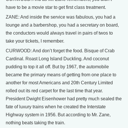
have to be a movie star to get first class treatment.
ZANE: And inside the service was fabulous, you had a
lounge and a barbershop, you had a secretary on board,
the conductors would always travel in pairs of twos to
take your tickets, I remember.
CURWOOD: And don’t forget the food. Bisque of Crab
Cardinal. Roast Long Island Duckling. And coconut
pudding to top it all off. But by 1967, the automobile
became the primary means of getting from one place to
another for most Americans and 20th Century Limited
rolled out its red carpet for the last time that year.
President Dwight Eisenhower had pretty much sealed the
fate of luxury trains when he created the Interstate
Highway system in 1956. But according to Mr. Zane,
nothing beats taking the train.