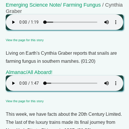
Emerging Science Note/ Farming Fungus
/ Cynthia
Graber
View the page for this story
Living on Earth's Cynthia Graber reports that snails are
farming fungus in southern marshes. (01:20)
Almanac/All Aboard!
View the page for this story
This week, we have facts about the 20th Century Limited.
The last of the luxury trains made its final journey from