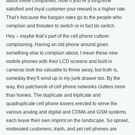
about these companies. Now if you’re a long-time
satisfied and loyal customer your reward is a higher rate.
That’s because the bargain rates go to the people who
complain and threaten to switch or in fact do switch.
Hey – maybe that’s part of the cell phone culture:
complaining. Having an old phone around gives
something else to complain about. I mean these new
mobile phones with their LCD screens and built in
cameras look too valuable to throw away, but truth is,
someday they’ll wind up in my junk drawer too. By the
way, this patchwork of cell phone networks clutters more
than homes. The duplicate and triplicate and
quadruplicate cell phone towers erected to serve the
various analog and digital and CDMA and GSM systems
each leave their own imprint on the landscape. So sprawl,
mistreated customers, trash, and yet cell phones are