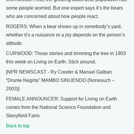
some people worried. But one expert says it’s the bears
who are concerned about how people react.
ROGERS: When a bear shows up in somebody’s yard,
whether it’s a nuisance or a joy depends on the person’s
attitude.
CURWOOD: Those stories and trimming the tree in 1903
this week on Living on Earth. Stick around.
[NPR NEWSCAST - Ry Cooder & Manuel Galban
“Drume Negrita” MAMBO SINUENDO (Nonesuch –
2003)]
FEMALE ANNOUNCER: Support for Living on Earth
comes from the National Science Foundation and
Stonyfield Farm.
Back to top