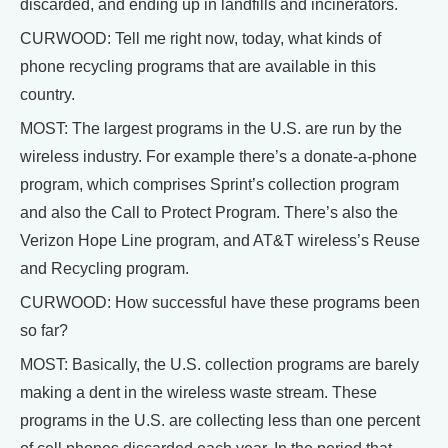
discarded, and ending up in landfills and incinerators.
CURWOOD: Tell me right now, today, what kinds of
phone recycling programs that are available in this
country.
MOST: The largest programs in the U.S. are run by the
wireless industry. For example there’s a donate-a-phone
program, which comprises Sprint’s collection program
and also the Call to Protect Program. There’s also the
Verizon Hope Line program, and AT&T wireless’s Reuse
and Recycling program.
CURWOOD: How successful have these programs been
so far?
MOST: Basically, the U.S. collection programs are barely
making a dent in the wireless waste stream. These
programs in the U.S. are collecting less than one percent