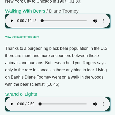
New York City to Chicago in 1967. (01:30)
Walking With Bears
/ Diane Toomey
View the page for this story
Thanks to a burgeoning black bear population in the U.S.,
there are more and more encounters between those
animals and humans. But researcher Lynn Rogers says
only in the rare instances is there anything to fear. Living
on Earth’s Diane Toomey went on a walk in the woods
with the bear scientist. (10:45)
Strand o’ Lights