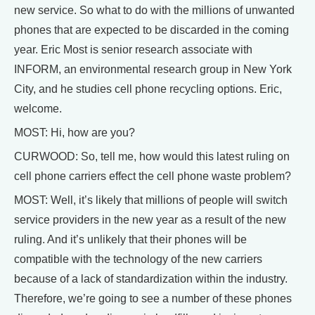
new service. So what to do with the millions of unwanted
phones that are expected to be discarded in the coming
year. Eric Most is senior research associate with
INFORM, an environmental research group in New York
City, and he studies cell phone recycling options. Eric,
welcome.
MOST: Hi, how are you?
CURWOOD: So, tell me, how would this latest ruling on
cell phone carriers effect the cell phone waste problem?
MOST: Well, it’s likely that millions of people will switch
service providers in the new year as a result of the new
ruling. And it’s unlikely that their phones will be
compatible with the technology of the new carriers
because of a lack of standardization within the industry.
Therefore, we’re going to see a number of these phones