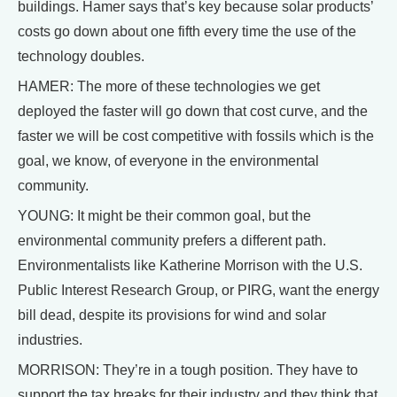
buildings. Hamer says that’s key because solar products’
costs go down about one fifth every time the use of the
technology doubles.
HAMER: The more of these technologies we get
deployed the faster will go down that cost curve, and the
faster we will be cost competitive with fossils which is the
goal, we know, of everyone in the environmental
community.
YOUNG: It might be their common goal, but the
environmental community prefers a different path.
Environmentalists like Katherine Morrison with the U.S.
Public Interest Research Group, or PIRG, want the energy
bill dead, despite its provisions for wind and solar
industries.
MORRISON: They’re in a tough position. They have to
support the tax breaks for their industry and they think that