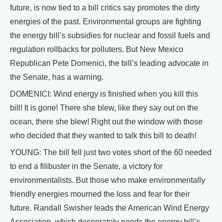
future, is now tied to a bill critics say promotes the dirty
energies of the past. Environmental groups are fighting
the energy bill’s subsidies for nuclear and fossil fuels and
regulation rollbacks for polluters. But New Mexico
Republican Pete Domenici, the bill’s leading advocate in
the Senate, has a warning.
DOMENICI: Wind energy is finished when you kill this
bill! It is gone! There she blew, like they say out on the
ocean, there she blew! Right out the window with those
who decided that they wanted to talk this bill to death!
YOUNG: The bill fell just two votes short of the 60 needed
to end a filibuster in the Senate, a victory for
environmentalists. But those who make environmentally
friendly energies mourned the loss and fear for their
future. Randall Swisher leads the American Wind Energy
Association, which desperately needs the energy bill’s