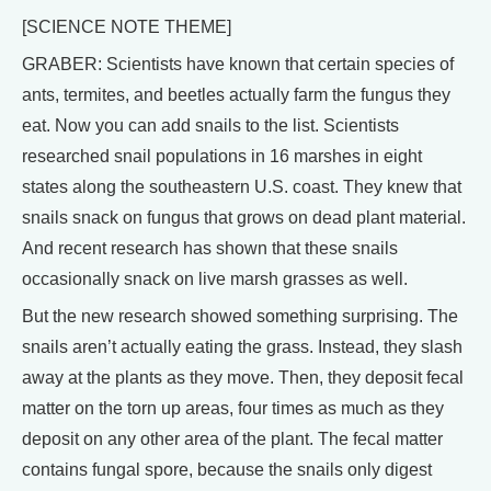
[SCIENCE NOTE THEME]
GRABER: Scientists have known that certain species of
ants, termites, and beetles actually farm the fungus they
eat. Now you can add snails to the list. Scientists
researched snail populations in 16 marshes in eight
states along the southeastern U.S. coast. They knew that
snails snack on fungus that grows on dead plant material.
And recent research has shown that these snails
occasionally snack on live marsh grasses as well.
But the new research showed something surprising. The
snails aren’t actually eating the grass. Instead, they slash
away at the plants as they move. Then, they deposit fecal
matter on the torn up areas, four times as much as they
deposit on any other area of the plant. The fecal matter
contains fungal spore, because the snails only digest