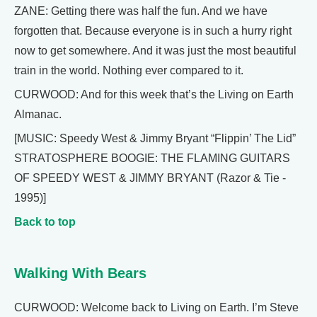
ZANE: Getting there was half the fun. And we have
forgotten that. Because everyone is in such a hurry right
now to get somewhere. And it was just the most beautiful
train in the world. Nothing ever compared to it.
CURWOOD: And for this week that’s the Living on Earth
Almanac.
[MUSIC: Speedy West & Jimmy Bryant “Flippin’ The Lid”
STRATOSPHERE BOOGIE: THE FLAMING GUITARS
OF SPEEDY WEST & JIMMY BRYANT (Razor & Tie -
1995)]
Back to top
Walking With Bears
CURWOOD: Welcome back to Living on Earth. I’m Steve