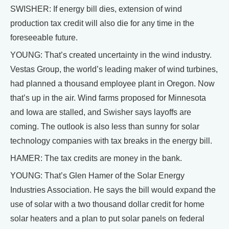
SWISHER: If energy bill dies, extension of wind
production tax credit will also die for any time in the
foreseeable future.
YOUNG: That’s created uncertainty in the wind industry.
Vestas Group, the world’s leading maker of wind turbines,
had planned a thousand employee plant in Oregon. Now
that’s up in the air. Wind farms proposed for Minnesota
and Iowa are stalled, and Swisher says layoffs are
coming. The outlook is also less than sunny for solar
technology companies with tax breaks in the energy bill.
HAMER: The tax credits are money in the bank.
YOUNG: That’s Glen Hamer of the Solar Energy
Industries Association. He says the bill would expand the
use of solar with a two thousand dollar credit for home
solar heaters and a plan to put solar panels on federal