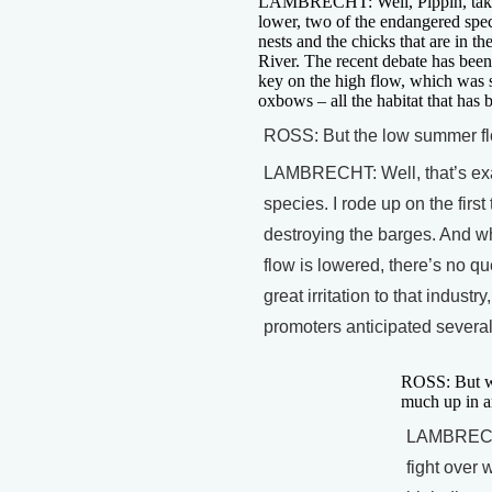
LAMBRECHT: Well, Pippin, take th
lower, two of the endangered spec
nests and the chicks that are in th
River. The recent debate has been 
key on the high flow, which was s
oxbows – all the habitat that has 
ROSS: But the low summer flow
LAMBRECHT: Well, that’s exac
species. I rode up on the first
destroying the barges. And wh
flow is lowered, there’s no q
great irritation to that indust
promoters anticipated severa
ROSS: But wha
much up in a
LAMBRECHT:
fight over 