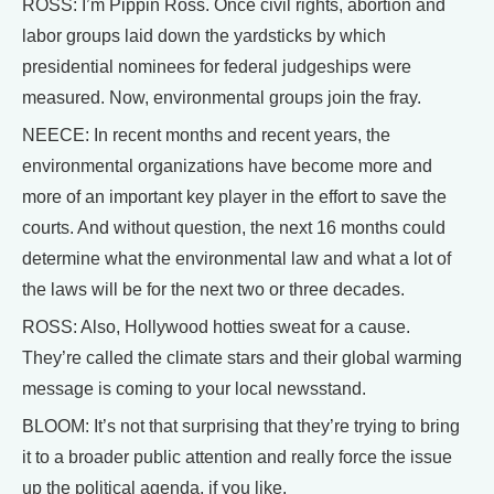
ROSS: I’m Pippin Ross. Once civil rights, abortion and
labor groups laid down the yardsticks by which
presidential nominees for federal judgeships were
measured. Now, environmental groups join the fray.
NEECE: In recent months and recent years, the
environmental organizations have become more and
more of an important key player in the effort to save the
courts. And without question, the next 16 months could
determine what the environmental law and what a lot of
the laws will be for the next two or three decades.
ROSS: Also, Hollywood hotties sweat for a cause.
They’re called the climate stars and their global warming
message is coming to your local newsstand.
BLOOM: It’s not that surprising that they’re trying to bring
it to a broader public attention and really force the issue
up the political agenda, if you like.