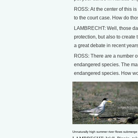
ROSS: At the center of this is
to the court case. How do tho
LAMBRECHT: Well, those dams 
protection, but also to create
a great debate in recent yea
ROSS: There are a number of c
endangered species. The main 
endangered species. How woul
Unnaturally high summer river flows submerge ri