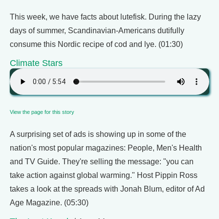
This week, we have facts about lutefisk. During the lazy
days of summer, Scandinavian-Americans dutifully
consume this Nordic recipe of cod and lye. (01:30)
Climate Stars
View the page for this story
A surprising set of ads is showing up in some of the
nation's most popular magazines: People, Men's Health
and TV Guide. They're selling the message: "you can
take action against global warming." Host Pippin Ross
takes a look at the spreads with Jonah Blum, editor of Ad
Age Magazine. (05:30)