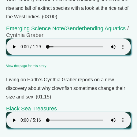
rise and fall of extinct species with a look at the rice rat of
the West Indies. (03:00)
Emerging Science Note/Genderbending Aquatics
/
Cynthia Graber
View the page for this story
Living on Earth’s Cynthia Graber reports on a new
discovery about why clownfish sometimes change their
size and sex. (01:15)
Black Sea Treasures