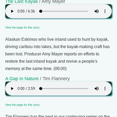
The Last Kayak
/ Amy Mayer
View the page for this story
Alaskan Eskimos who live inland used to hunt by kayak,
driving caribou into lakes, but the kayak-making craft has
been lost. Producer Amy Mayer reports on efforts to
restore the last inland kayak and revive a people's
memory at the same time. (06:00)
A Gap in Nature
/ Tim Flannery
View the page for this story
Tim Flannery has the next in our continuing series on the