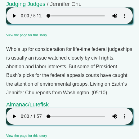
Judging Judges
/ Jennifer Chu
View the page for this story
Who’s up for consideration for life-time federal judgeships
is usually an issue watched closely by civil rights,
abortion and labor interests. But some of President
Bush’s picks for the federal appeals courts have caught
the attention of environmental groups. Living on Earth’s
Jennifer Chu reports from Washington. (05:10)
Almanac/Lutefisk
View the page for this story