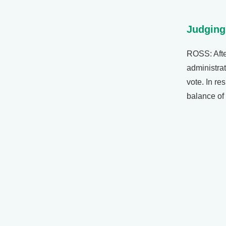
Judging
ROSS: Afte
administrat
vote. In re
balance of 