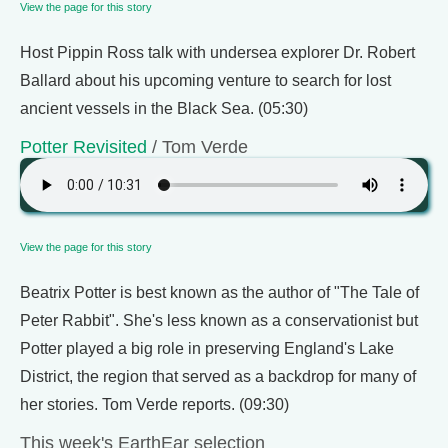
View the page for this story
Host Pippin Ross talk with undersea explorer Dr. Robert
Ballard about his upcoming venture to search for lost
ancient vessels in the Black Sea. (05:30)
Potter Revisited
/ Tom Verde
View the page for this story
Beatrix Potter is best known as the author of "The Tale of
Peter Rabbit". She's less known as a conservationist but
Potter played a big role in preserving England's Lake
District, the region that served as a backdrop for many of
her stories. Tom Verde reports. (09:30)
This week's EarthEar selection