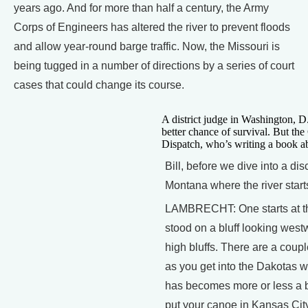
years ago. And for more than half a century, the Army
Corps of Engineers has altered the river to prevent floods
and allow year-round barge traffic. Now, the Missouri is
being tugged in a number of directions by a series of court
cases that could change its course.
A district judge in Washington, D
better chance of survival. But the 
Dispatch, who’s writing a book abo
Bill, before we dive into a di
Montana where the river start
LAMBRECHT: One starts at the
stood on a bluff looking west
high bluffs. There are a coup
as you get into the Dakotas wh
has becomes more or less a ba
put your canoe in Kansas City,