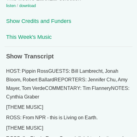
listen
/
download
Show Credits and Funders
This Week's Music
Show Transcript
HOST: Pippin RossGUESTS: Bill Lambrecht, Jonah
Bloom, Robert BallardREPORTERS: Jennifer Chu, Amy
Mayer, Tom VerdeCOMMENTARY: Tim FlanneryNOTES:
Cynthia Graber
[THEME MUSIC]
ROSS: From NPR - this is Living on Earth.
[THEME MUSIC]