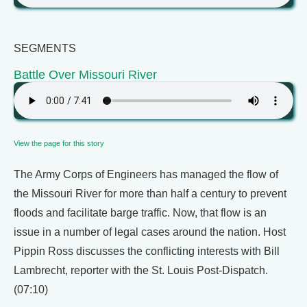
SEGMENTS
Battle Over Missouri River
View the page for this story
The Army Corps of Engineers has managed the flow of
the Missouri River for more than half a century to prevent
floods and facilitate barge traffic. Now, that flow is an
issue in a number of legal cases around the nation. Host
Pippin Ross discusses the conflicting interests with Bill
Lambrecht, reporter with the St. Louis Post-Dispatch.
(07:10)