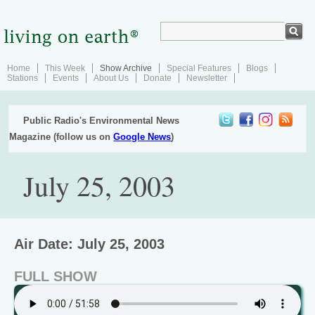
Home
This Week
Show Archive
Special Features
Blogs
Stations
Events
About Us
Donate
Newsletter
Public Radio's Environmental News
Magazine (follow us on
Google News
)
July 25, 2003
Air Date: July 25, 2003
FULL SHOW