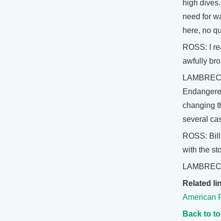
high dives.
need for wa
here, no qu
ROSS: I rea
awfully bro
LAMBRECHT:
Endangered 
changing t
several cas
ROSS: Bill
with the sto
LAMBRECHT
Related li
American 
Back to t