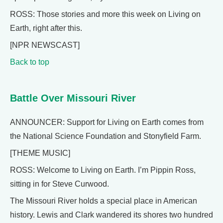
ROSS: Those stories and more this week on Living on
Earth, right after this.
[NPR NEWSCAST]
Back to top
Battle Over Missouri River
ANNOUNCER: Support for Living on Earth comes from
the National Science Foundation and Stonyfield Farm.
[THEME MUSIC]
ROSS: Welcome to Living on Earth. I’m Pippin Ross,
sitting in for Steve Curwood.
The Missouri River holds a special place in American
history. Lewis and Clark wandered its shores two hundred