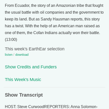
From Ecuador, the story of an Amazonian tribe that fought
the usual battle with oil companies and the government to
keep its land. But as Sandy Hausman reports, this story
has a twist. With the help of an American man raised as
one of them, the Cofan Indians actually won their battle.
(13:00)
This week's EarthEar selection
listen
/
download
Show Credits and Funders
This Week's Music
Show Transcript
HOST: Steve CurwoodREPORTERS: Anna Solomon-