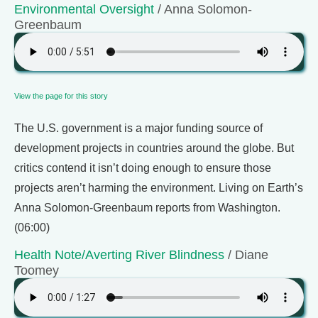
Environmental Oversight
/ Anna Solomon-
Greenbaum
View the page for this story
The U.S. government is a major funding source of
development projects in countries around the globe. But
critics contend it isn’t doing enough to ensure those
projects aren’t harming the environment. Living on Earth’s
Anna Solomon-Greenbaum reports from Washington.
(06:00)
Health Note/Averting River Blindness
/ Diane
Toomey