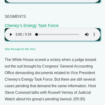
SEGMENTS
Cheney’s Energy Task Force
View the page for this story
The White House scored a victory when a judge tossed
out the suit brought by Congress' General Accounting
Office demanding documents related to Vice President
Cheney's Energy Task Force. But there are still several
cases pending that demand the same information. Host
Steve Curwood talks with Russell Verney of Judicial
Watch about his group's pending lawsuit. (05:30)