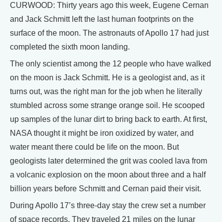
CURWOOD: Thirty years ago this week, Eugene Cernan
and Jack Schmitt left the last human footprints on the
surface of the moon. The astronauts of Apollo 17 had just
completed the sixth moon landing.
The only scientist among the 12 people who have walked
on the moon is Jack Schmitt. He is a geologist and, as it
turns out, was the right man for the job when he literally
stumbled across some strange orange soil. He scooped
up samples of the lunar dirt to bring back to earth. At first,
NASA thought it might be iron oxidized by water, and
water meant there could be life on the moon. But
geologists later determined the grit was cooled lava from
a volcanic explosion on the moon about three and a half
billion years before Schmitt and Cernan paid their visit.
During Apollo 17’s three-day stay the crew set a number
of space records. They traveled 21 miles on the lunar