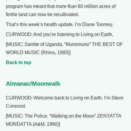
program has meant that more than 60 million acres of
fertile land can now be recultivated.
That’s this week’s health update. I’m Diane Toomey.
CURWOOD: And you’re listening to Living on Earth.
[MUSIC: Samite of Uganda, “Munomuno” THE BEST OF
WORLD MUSIC (Rhino, 1993)]
Back to top
Almanac/Moonwalk
CURWOOD: Welcome back to Living on Earth. I’m Steve
Curwood.
[MUSIC: The Police, “Walking on the Moon” ZENYATTA
MONDATTA (A&M, 1990)]