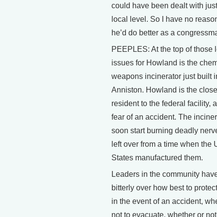
could have been dealt with just
local level. So I have no reason
he’d do better as a congressm
PEEPLES: At the top of those l
issues for Howland is the chem
weapons incinerator just built i
Anniston. Howland is the close
resident to the federal facility, 
fear of an accident. The inciner
soon start burning deadly ner
left over from a time when the 
States manufactured them.
Leaders in the community hav
bitterly over how best to protec
in the event of an accident, wh
not to evacuate, whether or not