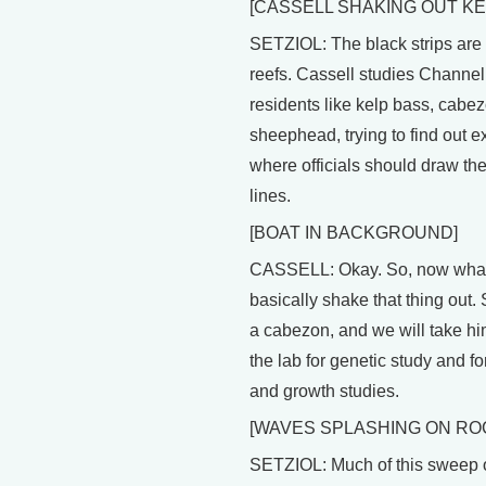
[CASSELL SHAKING OUT KE
SETZIOL: The black strips are a
reefs. Cassell studies Channel
residents like kelp bass, cabe
sheephead, trying to find out e
where officials should draw th
lines.
[BOAT IN BACKGROUND]
CASSELL: Okay. So, now what
basically shake that thing out. 
a cabezon, and we will take hi
the lab for genetic study and fo
and growth studies.
[WAVES SPLASHING ON RO
SETZIOL: Much of this sweep o