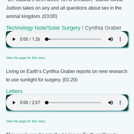
Judson takes on any and all questions about sex in the
animal kingdom. (03:00)
Technology Note/Solar Surgery
/ Cynthia Graber
View the page for this story
Living on Earth’s Cynthia Graber reports on new research
to use sunlight for surgery. (01:20)
Letters
View the page for this story