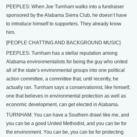
PEEPLES: When Joe Turnham walks into a fundraiser
sponsored by the Alabama Sierra Club, he doesn’t have
to introduce himself to supporters. They already know
him.
[PEOPLE CHATTING AND BACKGROUND MUSIC]
PEEPLES: Turnham has a stellar reputation among
Alabama environmentalists for being the guy who united
all of the state’s environmental groups into one political
action committee, a committee that, until recently, he
actually ran. Turnham says a conservationist, like himself,
one that believes in environmental protection as well as
economic development, can get elected in Alabama.
TURNHAM: You can have a Southern drawl like me, and
you can be a good United Methodist, and you can be for
the environment. You can be, you can be for protecting