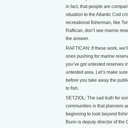
in fact, that people are compari
situation to the Atlantic Cod crisi
recreational fisherman, like To
Raftican, don’t see marine res
the answer.
RAFTICAN: If these work, we’ll
ones pushing for marine reserv
you’ve got untested reserves i
untested area. Let’s make sure
before you take away the public
to fish.
SETZIOL: The sad truth for so
communities is that planners a
beginning to look beyond fishi
Bunn is deputy director of the C