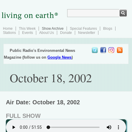
Home
This Week
Show Archive
Special Features
Blogs
Stations
Events
About Us
Donate
Newsletter
Public Radio's Environmental News
Magazine (follow us on
Google News
)
October 18, 2002
Air Date: October 18, 2002
FULL SHOW