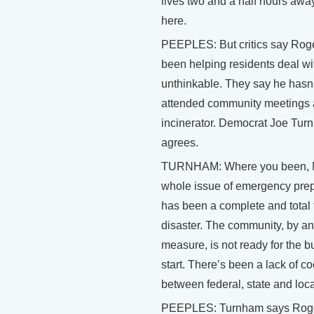
lives two and a half hours awa
here.
PEEPLES: But critics say Roge
been helping residents deal wi
unthinkable. They say he hasn
attended community meetings 
incinerator. Democrat Joe Tur
agrees.
TURNHAM: Where you been, 
whole issue of emergency pre
has been a complete and total 
disaster. The community, by a
measure, is not ready for the b
start. There’s been a lack of c
between federal, state and local
PEEPLES: Turnham says Rog