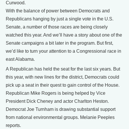
Curwood.
With the balance of power between Democrats and
Republicans hanging by just a single vote in the U.S.
Senate, a number of those races are being closely
watched this year. And we’ll have a story about one of the
Senate campaigns a bit later in the program. But first,
we’d like to turn your attention to a Congressional race in
east Alabama.
A Republican has held the seat for the last six years. But
this year, with new lines for the district, Democrats could
pick up a seat in their quest to gain control of the House.
Republican Mike Rogers is being helped by Vice
President Dick Cheney and actor Charlton Heston.
Democrat Joe Turnham is drawing substantial support
from national environmental groups. Melanie Peeples
reports.