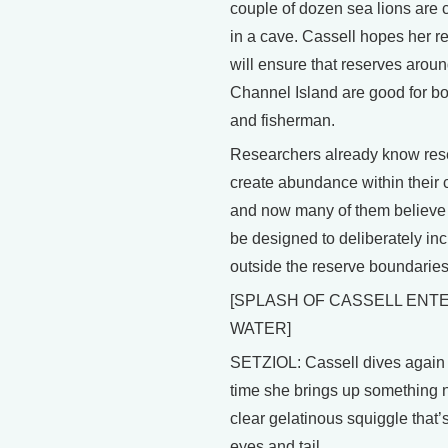
couple of dozen sea lions are 
in a cave. Cassell hopes her r
will ensure that reserves aroun
Channel Island are good for bo
and fisherman.
Researchers already know res
create abundance within their 
and now many of them believe
be designed to deliberately inc
outside the reserve boundaries
[SPLASH OF CASSELL ENT
WATER]
SETZIOL: Cassell dives again 
time she brings up something 
clear gelatinous squiggle that’s
eyes and tail.