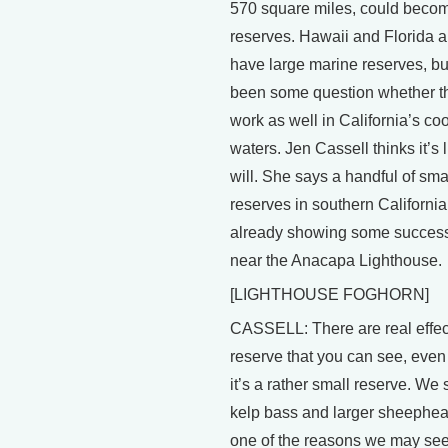
570 square miles, could beco
reserves. Hawaii and Florida a
have large marine reserves, bu
been some question whether t
work as well in California’s coo
waters. Jen Cassell thinks it’s l
will. She says a handful of sma
reserves in southern California
already showing some success
near the Anacapa Lighthouse.
[LIGHTHOUSE FOGHORN]
CASSELL: There are real effect
reserve that you can see, eve
it’s a rather small reserve. We 
kelp bass and larger sheephea
one of the reasons we may see 