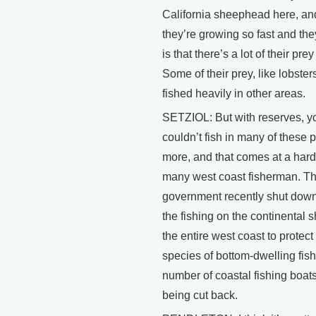
California sheephead here, a
they’re growing so fast and the
is that there’s a lot of their pre
Some of their prey, like lobster
fished heavily in other areas.
SETZIOL: But with reserves, y
couldn’t fish in many of these 
more, and that comes at a hard 
many west coast fisherman. T
government recently shut dow
the fishing on the continental s
the entire west coast to protect
species of bottom-dwelling fish
number of coastal fishing boats
being cut back.