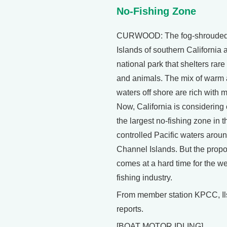
No-Fishing Zone
CURWOOD: The fog-shrouded
Islands of southern California 
national park that shelters rare
and animals. The mix of warm 
waters off shore are rich with ma
Now, California is considering 
the largest no-fishing zone in t
controlled Pacific waters aroun
Channel Islands. But the prop
comes at a hard time for the we
fishing industry.
From member station KPCC, Il
reports.
[BOAT MOTOR IDLING]