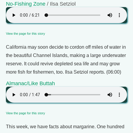
No-Fishing Zone
/ Ilsa Setziol
View the page for this story
California may soon decide to cordon off miles of water in
the beautiful Channel Islands, making a large underwater
reserve. It could revive depleted sea life and may grow
more fish for fishermen, too. Ilsa Setziol reports. (06:00)
Almanac/Like Buttah
View the page for this story
This week, we have facts about margarine. One hundred