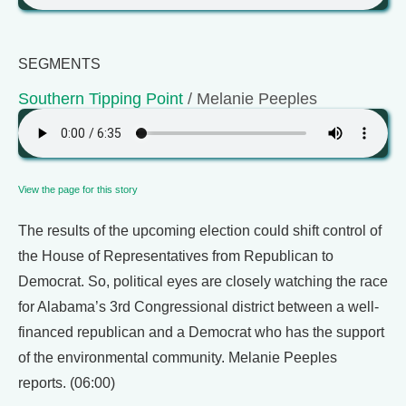
SEGMENTS
Southern Tipping Point
/ Melanie Peeples
View the page for this story
The results of the upcoming election could shift control of
the House of Representatives from Republican to
Democrat. So, political eyes are closely watching the race
for Alabama’s 3rd Congressional district between a well-
financed republican and a Democrat who has the support
of the environmental community. Melanie Peeples
reports. (06:00)