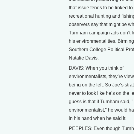
that issue tends to be linked to
recreational hunting and fishi
observers say that might be w
Turnham campaign ads don’t f
his environmental ties. Birmi
Southern College Political Pro
Natalie Davis.
DAVIS: When you think of
environmentalists, they’re vie
being on the left. So Joe’s stra
never to look like he’s on the le
guess is that if Turnham said, 
environmentalist," he would h
in his hand when he said it.
PEEPLES: Even though Turn