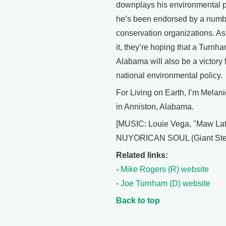
downplays his environmental p
he’s been endorsed by a numb
conservation organizations. As
it, they’re hoping that a Turnh
Alabama will also be a victory 
national environmental policy.
For Living on Earth, I’m Melan
in Anniston, Alabama.
[MUSIC: Louie Vega, "Maw Lat
NUYORICAN SOUL (Giant Step
Related links:
-
Mike Rogers (R) website
-
Joe Turnham (D) website
Back to top