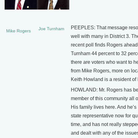
PEEPLES: That message reso
Joe Turnham
Mike Rogers
well with many in District 3. T
recent poll finds Rogers ahead
Turnham 44 percent to 32 perc
there are voters who want to h
from Mike Rogers, more on loca
Keith Howland is a resident of D
HOWLAND: Mr. Rogers has be
member of this community all of 
His family lives here. And he’s
state representative now for q
time, and has not really stepp
and dealt with any of the issues