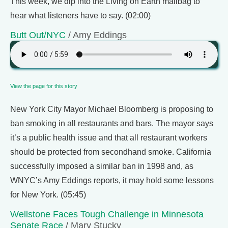
This week, we dip into the Living on Earth mailbag to
hear what listeners have to say. (02:00)
Butt Out/NYC
/ Amy Eddings
View the page for this story
New York City Mayor Michael Bloomberg is proposing to
ban smoking in all restaurants and bars. The mayor says
it’s a public health issue and that all restaurant workers
should be protected from secondhand smoke. California
successfully imposed a similar ban in 1998 and, as
WNYC’s Amy Eddings reports, it may hold some lessons
for New York. (05:45)
Wellstone Faces Tough Challenge in Minnesota
Senate Race
/ Mary Stucky