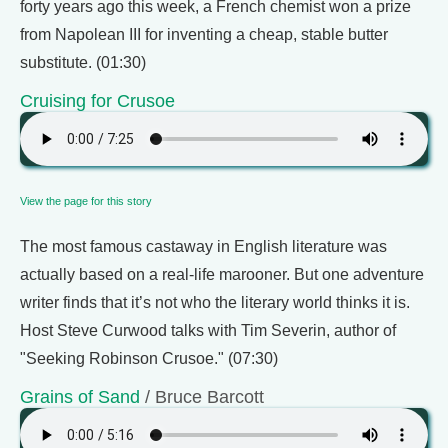
forty years ago this week, a French chemist won a prize
from Napolean III for inventing a cheap, stable butter
substitute. (01:30)
Cruising for Crusoe
View the page for this story
The most famous castaway in English literature was
actually based on a real-life marooner. But one adventure
writer finds that it’s not who the literary world thinks it is.
Host Steve Curwood talks with Tim Severin, author of
"Seeking Robinson Crusoe." (07:30)
Grains of Sand
/ Bruce Barcott