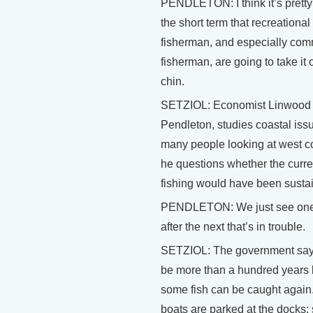
PENDLETON: I think it’s pretty 
the short term that recreational
fisherman, and especially com
fisherman, are going to take it 
chin.
SETZIOL: Economist Linwood
Pendleton, studies coastal iss
many people looking at west co
he questions whether the curren
fishing would have been susta
PENDLETON: We just see one 
after the next that’s in trouble.
SETZIOL: The government says
be more than a hundred years 
some fish can be caught again
boats are parked at the docks;