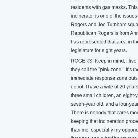
residents with gas masks. This
incinerator is one of the issue
Rogers and Joe Turnham squar
Republican Rogers is from An
has represented that area in th
legislature for eight years.
ROGERS: Keep in mind, I live 
they call the "pink zone." It’s th
immediate response zone outs
depot. I have a wife of 20 years
three small children, an eight-y
seven-year old, and a four-year
There is nobody that cares mo
keeping that incineration proc
than me, especially my oppon