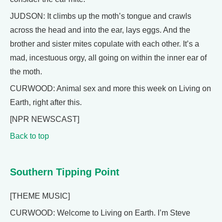
JUDSON: It climbs up the moth’s tongue and crawls
across the head and into the ear, lays eggs. And the
brother and sister mites copulate with each other. It’s a
mad, incestuous orgy, all going on within the inner ear of
the moth.
CURWOOD: Animal sex and more this week on Living on
Earth, right after this.
[NPR NEWSCAST]
Back to top
Southern Tipping Point
[THEME MUSIC]
CURWOOD: Welcome to Living on Earth. I’m Steve