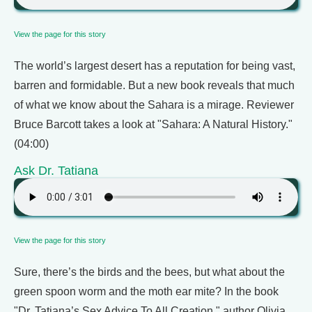
View the page for this story
The world’s largest desert has a reputation for being vast,
barren and formidable. But a new book reveals that much
of what we know about the Sahara is a mirage. Reviewer
Bruce Barcott takes a look at "Sahara: A Natural History."
(04:00)
Ask Dr. Tatiana
View the page for this story
Sure, there’s the birds and the bees, but what about the
green spoon worm and the moth ear mite? In the book
"Dr. Tatiana’s Sex Advice To All Creation," author Olivia