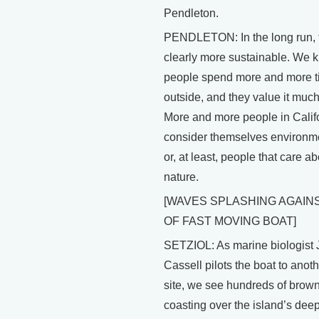
Pendleton.
PENDLETON: In the long run, t
clearly more sustainable. We 
people spend more and more 
outside, and they value it muc
More and more people in Calif
consider themselves environme
or, at least, people that care a
nature.
[WAVES SPLASHING AGAIN
OF FAST MOVING BOAT]
SETZIOL: As marine biologist 
Cassell pilots the boat to anot
site, we see hundreds of brow
coasting over the island’s deep 