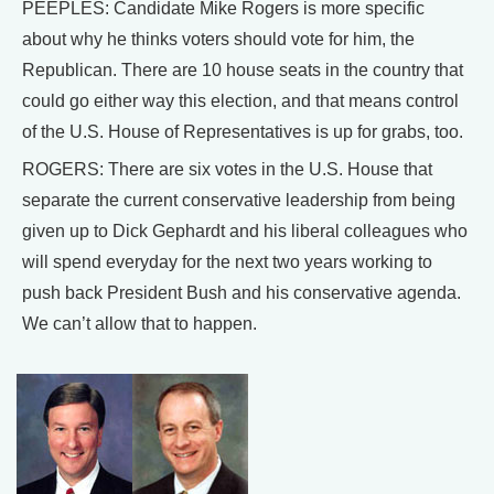
PEEPLES: Candidate Mike Rogers is more specific
about why he thinks voters should vote for him, the
Republican. There are 10 house seats in the country that
could go either way this election, and that means control
of the U.S. House of Representatives is up for grabs, too.
ROGERS: There are six votes in the U.S. House that
separate the current conservative leadership from being
given up to Dick Gephardt and his liberal colleagues who
will spend everyday for the next two years working to
push back President Bush and his conservative agenda.
We can’t allow that to happen.