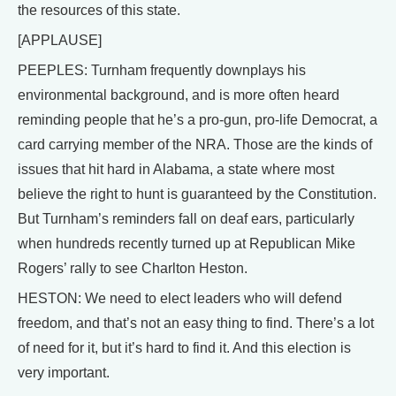
the resources of this state.
[APPLAUSE]
PEEPLES: Turnham frequently downplays his
environmental background, and is more often heard
reminding people that he’s a pro-gun, pro-life Democrat, a
card carrying member of the NRA. Those are the kinds of
issues that hit hard in Alabama, a state where most
believe the right to hunt is guaranteed by the Constitution.
But Turnham’s reminders fall on deaf ears, particularly
when hundreds recently turned up at Republican Mike
Rogers’ rally to see Charlton Heston.
HESTON: We need to elect leaders who will defend
freedom, and that’s not an easy thing to find. There’s a lot
of need for it, but it’s hard to find it. And this election is
very important.