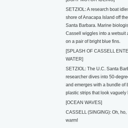
SETZIOL: A research boat idle
shore of Anacapa Island off the
Santa Barbara. Marine biologis
Cassell wiggles into a wetsuit 
on a pair of bright blue fins.
[SPLASH OF CASSELL ENT
WATER]
SETZIOL: The U.C. Santa Bar
researcher dives into 50-degre
and emerges with a bundle of 
plastic strips that look vaguely 
[OCEAN WAVES]
CASSELL (SINGING): Oh, ho, it
warm!