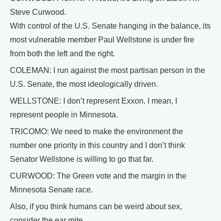
Steve Curwood.
With control of the U.S. Senate hanging in the balance, its
most vulnerable member Paul Wellstone is under fire
from both the left and the right.
COLEMAN: I run against the most partisan person in the
U.S. Senate, the most ideologically driven.
WELLSTONE: I don’t represent Exxon. I mean, I
represent people in Minnesota.
TRICOMO: We need to make the environment the
number one priority in this country and I don’t think
Senator Wellstone is willing to go that far.
CURWOOD: The Green vote and the margin in the
Minnesota Senate race.
Also, if you think humans can be weird about sex,
consider the ear mite.