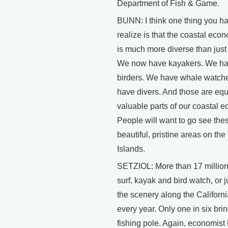
Department of Fish & Game.
BUNN: I think one thing you ha
realize is that the coastal eco
is much more diverse than just 
We now have kayakers. We h
birders. We have whale watch
have divers. And those are equ
valuable parts of our coastal 
People will want to go see the
beautiful, pristine areas on th
Islands.
SETZIOL: More than 17 millio
surf, kayak and bird watch, or j
the scenery along the Californi
every year. Only one in six bri
fishing pole. Again, economis