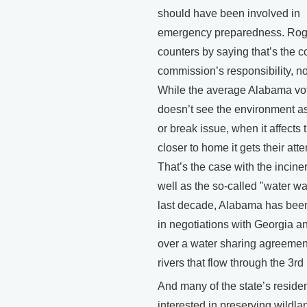
should have been involved in
emergency preparedness. Rog
counters by saying that’s the c
commission’s responsibility, no
While the average Alabama vo
doesn’t see the environment a
or break issue, when it affects
closer to home it gets their atte
That’s the case with the inciner
well as the so-called "water wa
last decade, Alabama has bee
in negotiations with Georgia a
over a water sharing agreeme
rivers that flow through the 3rd 
And many of the state’s reside
interested in preserving wildla