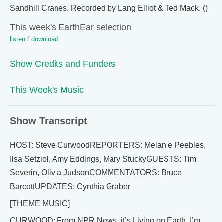
Sandhill Cranes. Recorded by Lang Elliot & Ted Mack. ()
This week's EarthEar selection
listen
/
download
Show Credits and Funders
This Week's Music
Show Transcript
HOST: Steve CurwoodREPORTERS: Melanie Peebles,
Ilsa Setziol, Amy Eddings, Mary StuckyGUESTS: Tim
Severin, Olivia JudsonCOMMENTATORS: Bruce
BarcottUPDATES: Cynthia Graber
[THEME MUSIC]
CURWOOD: From NPR News, it’s Living on Earth. I’m