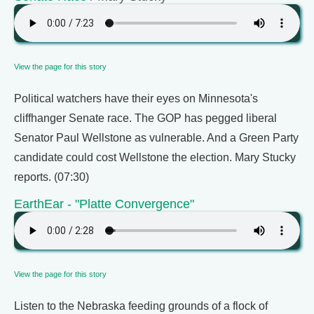
View the page for this story
Political watchers have their eyes on Minnesota's
cliffhanger Senate race. The GOP has pegged liberal
Senator Paul Wellstone as vulnerable. And a Green Party
candidate could cost Wellstone the election. Mary Stucky
reports. (07:30)
EarthEar - "Platte Convergence"
View the page for this story
Listen to the Nebraska feeding grounds of a flock of