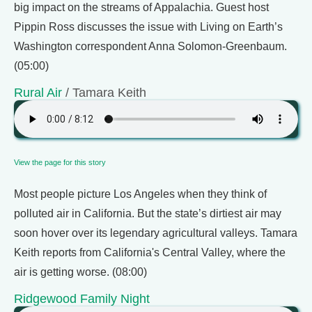
big impact on the streams of Appalachia. Guest host
Pippin Ross discusses the issue with Living on Earth’s
Washington correspondent Anna Solomon-Greenbaum.
(05:00)
Rural Air
/ Tamara Keith
View the page for this story
Most people picture Los Angeles when they think of
polluted air in California. But the state’s dirtiest air may
soon hover over its legendary agricultural valleys. Tamara
Keith reports from California's Central Valley, where the
air is getting worse. (08:00)
Ridgewood Family Night