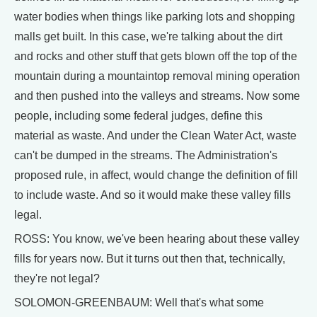
water bodies when things like parking lots and shopping
malls get built. In this case, we're talking about the dirt
and rocks and other stuff that gets blown off the top of the
mountain during a mountaintop removal mining operation
and then pushed into the valleys and streams. Now some
people, including some federal judges, define this
material as waste. And under the Clean Water Act, waste
can't be dumped in the streams. The Administration's
proposed rule, in affect, would change the definition of fill
to include waste. And so it would make these valley fills
legal.
ROSS: You know, we've been hearing about these valley
fills for years now. But it turns out then that, technically,
they're not legal?
SOLOMON-GREENBAUM: Well that's what some