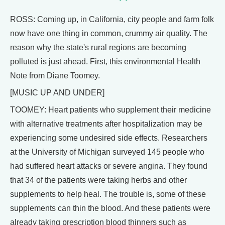
ROSS: Coming up, in California, city people and farm folk
now have one thing in common, crummy air quality. The
reason why the state's rural regions are becoming
polluted is just ahead. First, this environmental Health
Note from Diane Toomey.
[MUSIC UP AND UNDER]
TOOMEY: Heart patients who supplement their medicine
with alternative treatments after hospitalization may be
experiencing some undesired side effects. Researchers
at the University of Michigan surveyed 145 people who
had suffered heart attacks or severe angina. They found
that 34 of the patients were taking herbs and other
supplements to help heal. The trouble is, some of these
supplements can thin the blood. And these patients were
already taking prescription blood thinners such as