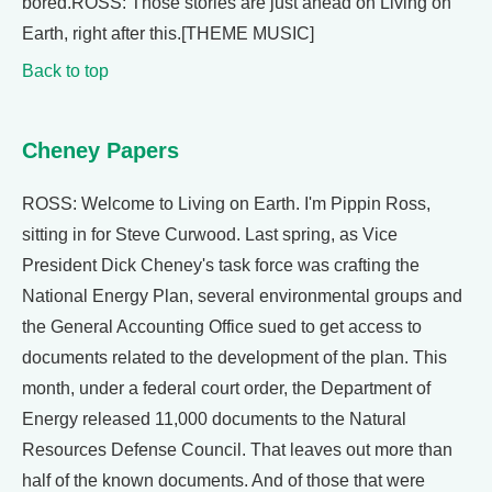
bored.ROSS: Those stories are just ahead on Living on
Earth, right after this.[THEME MUSIC]
Back to top
Cheney Papers
ROSS: Welcome to Living on Earth. I'm Pippin Ross,
sitting in for Steve Curwood. Last spring, as Vice
President Dick Cheney's task force was crafting the
National Energy Plan, several environmental groups and
the General Accounting Office sued to get access to
documents related to the development of the plan. This
month, under a federal court order, the Department of
Energy released 11,000 documents to the Natural
Resources Defense Council. That leaves out more than
half of the known documents. And of those that were