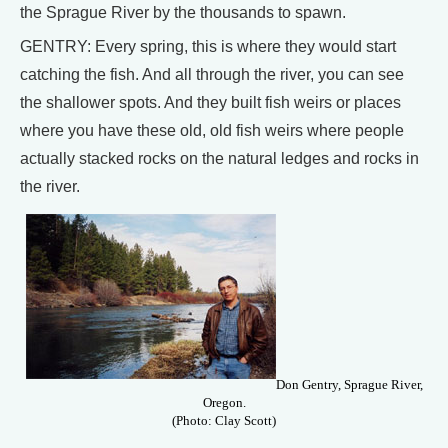
the Sprague River by the thousands to spawn.
GENTRY: Every spring, this is where they would start
catching the fish. And all through the river, you can see
the shallower spots. And they built fish weirs or places
where you have these old, old fish weirs where people
actually stacked rocks on the natural ledges and rocks in
the river.
Don Gentry, Sprague River,
Oregon.
(Photo: Clay Scott)