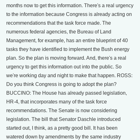
months now to get this information. There's a real urgency
to the information because Congress is already acting on
recommendations that the task force made. The
numerous federal agencies, the Bureau of Land
Management, for example, has an entire blueprint of 40
tasks they have identified to implement the Bush energy
plan. So the plan is moving forward. And, there's a real
urgency to get this information out into the public. So
we're working day and night to make that happen. ROSS:
Do you think Congress is going to adopt the plan?
BUCCINO: The House has already passed legislation,
HR-4, that incorporates many of the task force
recommendations. The Senate is now considering
legislation. The bill that Senator Daschle introduced
started out, I think, as a pretty good bill. It has been
watered down by amendments by the same industry