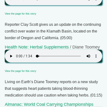
View the page for this story
Reporter Clay Scott gives us an update on the continuing
conflict over water in the Klamath Basin, located on the
border of Oregon and California. (05:00)
Health Note: Herbal Supplements
/ Diane Toomey
View the page for this story
Living on Earth’s Diane Toomey reports on a new study
that suggests heart patients taking blood-thinning
medication should use caution when taking herbs. (01:15)
Almanac: World Coal Carrying Championships