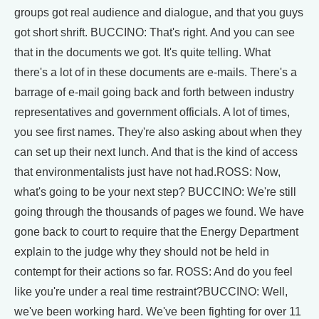
groups got real audience and dialogue, and that you guys
got short shrift. BUCCINO: That's right. And you can see
that in the documents we got. It's quite telling. What
there's a lot of in these documents are e-mails. There's a
barrage of e-mail going back and forth between industry
representatives and government officials. A lot of times,
you see first names. They're also asking about when they
can set up their next lunch. And that is the kind of access
that environmentalists just have not had.ROSS: Now,
what's going to be your next step? BUCCINO: We're still
going through the thousands of pages we found. We have
gone back to court to require that the Energy Department
explain to the judge why they should not be held in
contempt for their actions so far. ROSS: And do you feel
like you're under a real time restraint?BUCCINO: Well,
we've been working hard. We've been fighting for over 11