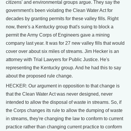
citizens' and environmental groups argue. They say the
government's been violating the Clean Water Act for
decades by granting permits for these valley fills. Right
now, there's a Kentucky group that's suing to block a
permit the Army Corps of Engineers gave a mining
company last year. It was for 27 new valley fills that would
cover over about six miles of streams. Jim Hecker is an
attorney with Trial Lawyers for Public Justice. He's
representing the Kentucky group. And he had this to say
about the proposed rule change.
HECKER: Our argument in opposition to that change is
that the Clean Water Act was never designed, never
intended to allow the disposal of waste in streams. So, if
the Corps changes its rule to allow the dumping of waste
in streams, they're changing the law to conform to current
practice rather than changing current practice to conform