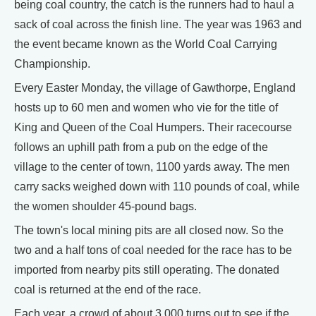
being coal country, the catch is the runners had to haul a
sack of coal across the finish line. The year was 1963 and
the event became known as the World Coal Carrying
Championship.
Every Easter Monday, the village of Gawthorpe, England
hosts up to 60 men and women who vie for the title of
King and Queen of the Coal Humpers. Their racecourse
follows an uphill path from a pub on the edge of the
village to the center of town, 1100 yards away. The men
carry sacks weighed down with 110 pounds of coal, while
the women shoulder 45-pound bags.
The town's local mining pits are all closed now. So the
two and a half tons of coal needed for the race has to be
imported from nearby pits still operating. The donated
coal is returned at the end of the race.
Each year, a crowd of about 3,000 turns out to see if the