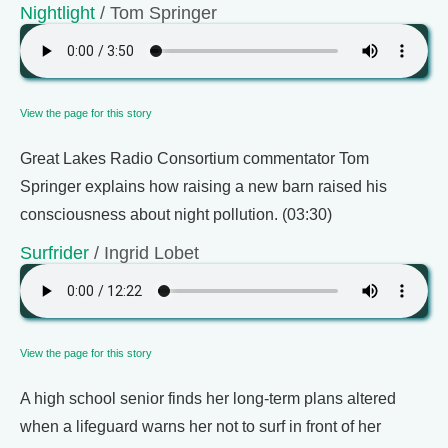
Nightlight
/ Tom Springer
View the page for this story
Great Lakes Radio Consortium commentator Tom
Springer explains how raising a new barn raised his
consciousness about night pollution. (03:30)
Surfrider
/ Ingrid Lobet
View the page for this story
A high school senior finds her long-term plans altered
when a lifeguard warns her not to surf in front of her