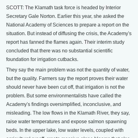
SCOTT: The Klamath task force is headed by Interior
Secretary Gale Norton. Earlier this year, she asked the
National Academy of Sciences to prepare a report on the
situation. But instead of diffusing the crisis, the Academy's
report has fanned the flames again. Their interim study
concluded that there was no substantial scientific
foundation for irrigation cutbacks.
They say the main problem was not the quantity of water,
but the quality. Farmers say the report proves their water
should never have been cut off, that irrigation is not the
problem. But some environmentalists have called the
Academy's findings oversimplified, inconclusive, and
misleading. The low flows in the Klamath River, they say,
raise water temperatures and expose salmon spawning
beds. In the upper lake, low water levels, coupled with