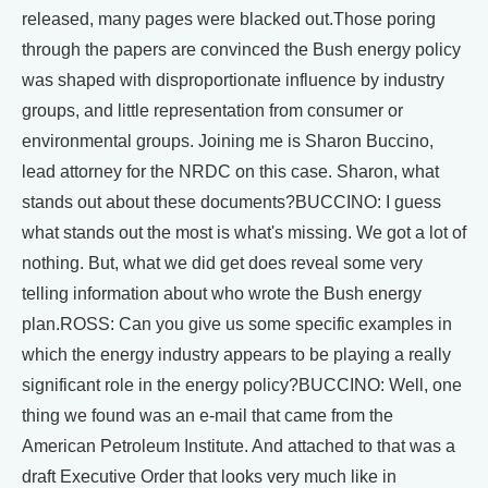
released, many pages were blacked out.Those poring
through the papers are convinced the Bush energy policy
was shaped with disproportionate influence by industry
groups, and little representation from consumer or
environmental groups. Joining me is Sharon Buccino,
lead attorney for the NRDC on this case. Sharon, what
stands out about these documents?BUCCINO: I guess
what stands out the most is what's missing. We got a lot of
nothing. But, what we did get does reveal some very
telling information about who wrote the Bush energy
plan.ROSS: Can you give us some specific examples in
which the energy industry appears to be playing a really
significant role in the energy policy?BUCCINO: Well, one
thing we found was an e-mail that came from the
American Petroleum Institute. And attached to that was a
draft Executive Order that looks very much like in