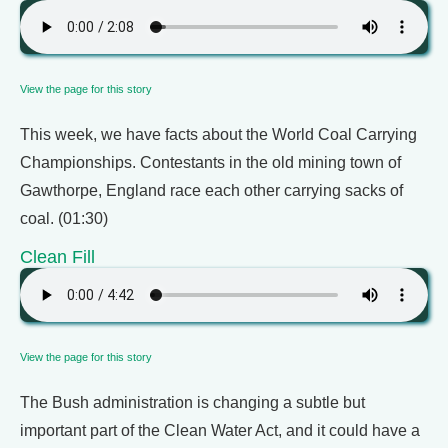
View the page for this story
This week, we have facts about the World Coal Carrying
Championships. Contestants in the old mining town of
Gawthorpe, England race each other carrying sacks of
coal. (01:30)
Clean Fill
View the page for this story
The Bush administration is changing a subtle but
important part of the Clean Water Act, and it could have a