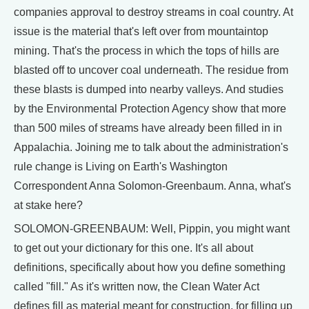
companies approval to destroy streams in coal country. At
issue is the material that's left over from mountaintop
mining. That's the process in which the tops of hills are
blasted off to uncover coal underneath. The residue from
these blasts is dumped into nearby valleys. And studies
by the Environmental Protection Agency show that more
than 500 miles of streams have already been filled in in
Appalachia. Joining me to talk about the administration's
rule change is Living on Earth's Washington
Correspondent Anna Solomon-Greenbaum. Anna, what's
at stake here?
SOLOMON-GREENBAUM: Well, Pippin, you might want
to get out your dictionary for this one. It's all about
definitions, specifically about how you define something
called "fill." As it's written now, the Clean Water Act
defines fill as material meant for construction, for filling up