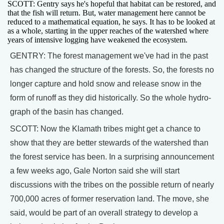
SCOTT: Gentry says he's hopeful that habitat can be restored, and
that the fish will return. But, water management here cannot be
reduced to a mathematical equation, he says. It has to be looked at
as a whole, starting in the upper reaches of the watershed where
years of intensive logging have weakened the ecosystem.
GENTRY: The forest management we've had in the past
has changed the structure of the forests. So, the forests no
longer capture and hold snow and release snow in the
form of runoff as they did historically. So the whole hydro-
graph of the basin has changed.
SCOTT: Now the Klamath tribes might get a chance to
show that they are better stewards of the watershed than
the forest service has been. In a surprising announcement
a few weeks ago, Gale Norton said she will start
discussions with the tribes on the possible return of nearly
700,000 acres of former reservation land. The move, she
said, would be part of an overall strategy to develop a