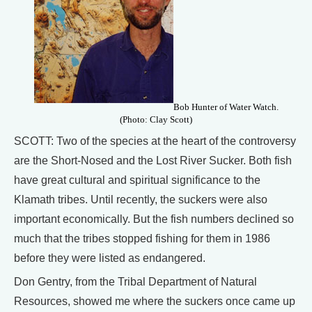
Bob Hunter of Water Watch.
(Photo: Clay Scott)
SCOTT: Two of the species at the heart of the controversy
are the Short-Nosed and the Lost River Sucker. Both fish
have great cultural and spiritual significance to the
Klamath tribes. Until recently, the suckers were also
important economically. But the fish numbers declined so
much that the tribes stopped fishing for them in 1986
before they were listed as endangered.
Don Gentry, from the Tribal Department of Natural
Resources, showed me where the suckers once came up