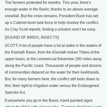
The farmers protested for months. This year, there's
enough water in the Basin, thanks to an above-average
snowfall. But the crisis remains. President Bush has set
up a Cabinet-level task force to help resolve the conflict.
As Clay Scott reports, finding a solution won't be easy.
[SOUND OF BIRDS, INSECTS]
SCOTT: A lot of people have a lot at stake in the waters of
the Klamath Basin, from the Klamath Indian Tribes of the
upper basin, to the commercial fishermen 200 miles away
along the Pacific coast. Thousands of people and dozens
of communities depend on the water for their livelihoods.
But, for many farmers here, the conflict still boils down to
this: their right to irrigation water versus the Endangered
Species Act.
Everywhere you go in the Basin, hand painted signs