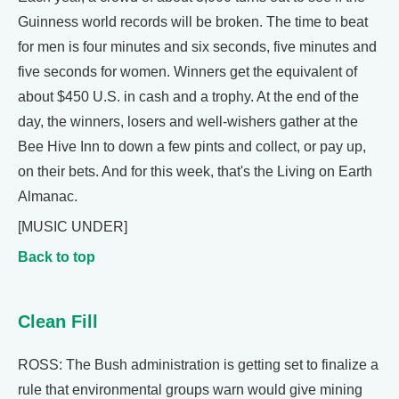
Guinness world records will be broken. The time to beat
for men is four minutes and six seconds, five minutes and
five seconds for women. Winners get the equivalent of
about $450 U.S. in cash and a trophy. At the end of the
day, the winners, losers and well-wishers gather at the
Bee Hive Inn to down a few pints and collect, or pay up,
on their bets. And for this week, that's the Living on Earth
Almanac.
[MUSIC UNDER]
Back to top
Clean Fill
ROSS: The Bush administration is getting set to finalize a
rule that environmental groups warn would give mining