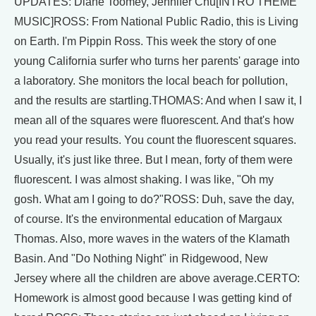
UPDATES: Diane Toomey, Jennifer Chu[INTRO THEME
MUSIC]ROSS: From National Public Radio, this is Living
on Earth. I'm Pippin Ross. This week the story of one
young California surfer who turns her parents' garage into
a laboratory. She monitors the local beach for pollution,
and the results are startling.THOMAS: And when I saw it, I
mean all of the squares were fluorescent. And that's how
you read your results. You count the fluorescent squares.
Usually, it's just like three. But I mean, forty of them were
fluorescent. I was almost shaking. I was like, "Oh my
gosh. What am I going to do?"ROSS: Duh, save the day,
of course. It's the environmental education of Margaux
Thomas. Also, more waves in the waters of the Klamath
Basin. And "Do Nothing Night" in Ridgewood, New
Jersey where all the children are above average.CERTO:
Homework is almost good because I was getting kind of