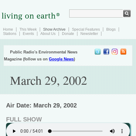
Home
This Week
Show Archive
Special Features
Blogs
Stations
Events
About Us
Donate
Newsletter
Public Radio's Environmental News
Magazine (follow us on
Google News
)
March 29, 2002
Air Date: March 29, 2002
FULL SHOW