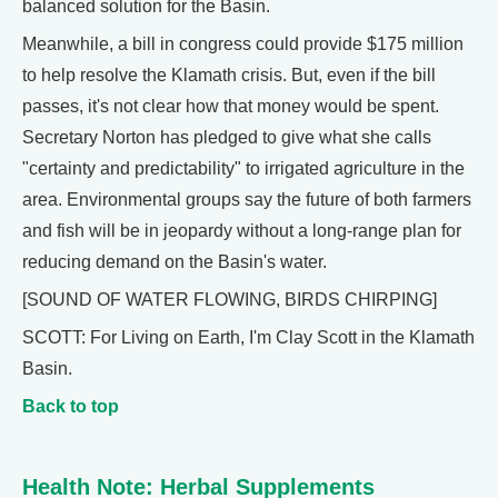
balanced solution for the Basin.
Meanwhile, a bill in congress could provide $175 million
to help resolve the Klamath crisis. But, even if the bill
passes, it's not clear how that money would be spent.
Secretary Norton has pledged to give what she calls
"certainty and predictability" to irrigated agriculture in the
area. Environmental groups say the future of both farmers
and fish will be in jeopardy without a long-range plan for
reducing demand on the Basin's water.
[SOUND OF WATER FLOWING, BIRDS CHIRPING]
SCOTT: For Living on Earth, I'm Clay Scott in the Klamath
Basin.
Back to top
Health Note: Herbal Supplements