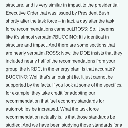
structure, and is very similar in impact to the presidential
Executive Order that was issued by President Bush
shortly after the task force – in fact, a day after the task
force recommendations came out.ROSS: So, it seems
like it's almost verbatim?BUCCINO: It is identical in
structure and impact. And there are some sections that
are nearly verbatim.ROSS: Now, the DOE insists that they
included nearly half of the recommendations from your
group, the NRDC, in the energy plan. Is that accurate?
BUCCINO: Well that's an outright lie. It just cannot be
supported by the facts. If you look at some of the specifics,
for example, they take credit for adopting our
recommendation that fuel economy standards for
automobiles be increased. What the task force
recommendation actually is, is that those standards be
studied. And we have been studying those standards for a