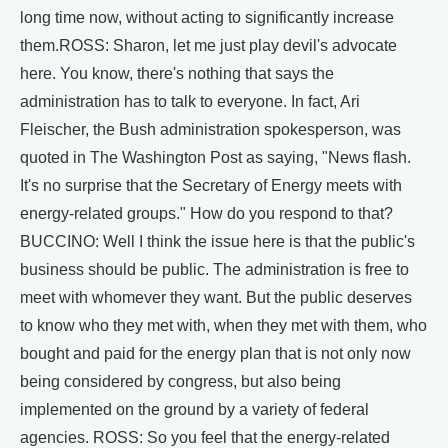
long time now, without acting to significantly increase
them.ROSS: Sharon, let me just play devil's advocate
here. You know, there's nothing that says the
administration has to talk to everyone. In fact, Ari
Fleischer, the Bush administration spokesperson, was
quoted in The Washington Post as saying, "News flash.
It's no surprise that the Secretary of Energy meets with
energy-related groups." How do you respond to that?
BUCCINO: Well I think the issue here is that the public's
business should be public. The administration is free to
meet with whomever they want. But the public deserves
to know who they met with, when they met with them, who
bought and paid for the energy plan that is not only now
being considered by congress, but also being
implemented on the ground by a variety of federal
agencies. ROSS: So you feel that the energy-related