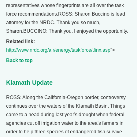
representatives whose fingerprints are all over the task
force recommendations.ROSS: Sharon Buccino is lead
attorney for the NRDC. Thank you so much,
Sharon.BUCCINO: Thank you. I enjoyed the opportunity.
Related link:
http://www.nrdc.org/air/energy/taskforce/tfinx.asp
">
Back to top
Klamath Update
ROSS: Along the California-Oregon border, controversy
continues over the waters of the Klamath Basin. Things
came to a head during last year's drought when federal
agencies cut off irrigation water to the area's farmers in
order to help three species of endangered fish survive.