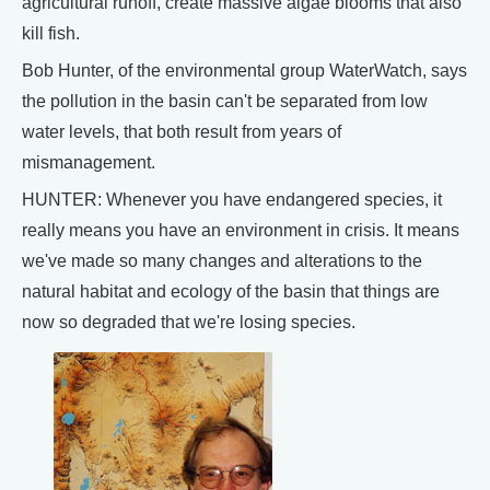
agricultural runoff, create massive algae blooms that also
kill fish.
Bob Hunter, of the environmental group WaterWatch, says
the pollution in the basin can't be separated from low
water levels, that both result from years of
mismanagement.
HUNTER: Whenever you have endangered species, it
really means you have an environment in crisis. It means
we've made so many changes and alterations to the
natural habitat and ecology of the basin that things are
now so degraded that we're losing species.