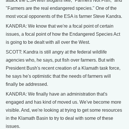
attack the ESA with slogans like, "Farmers Not Fish," and
"Farmers are the real endangered species." One of the
most vocal opponents of the ESA is farmer Steve Kandra.
KANDRA: We know that we're a focal point of certain
issues, a focal point of how the Endangered Species Act
is going to be dealt with all over the West.
SCOTT: Kandra is still angry at the federal wildlife
agencies who, he says, put fish over farmers. But with
President Bush's recent creation of a Klamath task force,
he says he's optimistic that the needs of farmers will
finally be addressed.
KANDRA: We finally have an administration that's
engaged and has kind of moved us. We've become more
visible. And, we're looking at trying to get some resources
in the Klamath Basin to try to deal with some of these
issues.