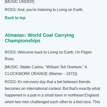
[MUSIC UNDER]
ROSS: And, you're listening to Living on Earth.
Back to top
Almanac: World Coal Carrying
Championships
ROSS: Welcome back to Living on Earth. I'm Pippin
Ross.
[MUSIC: Walter Carlos, "William Tell Overture," A
CLOCKWORK ORANGE (Warner – 1972)]
ROSS: It's not every day that a bet between friends
becomes an international contest. But that's exactly what
happened in a pub in a small town in northeast England
when two men challenged each other to a foot race. This