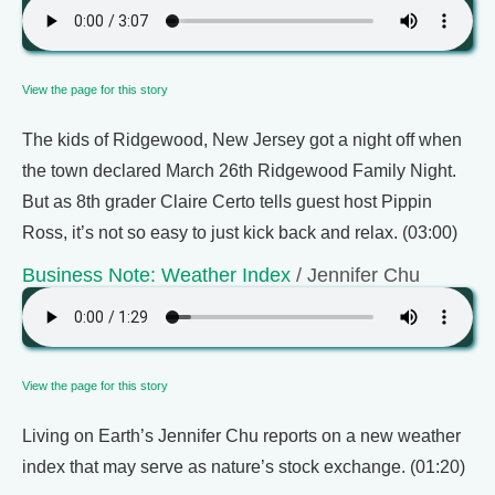
View the page for this story
The kids of Ridgewood, New Jersey got a night off when
the town declared March 26th Ridgewood Family Night.
But as 8th grader Claire Certo tells guest host Pippin
Ross, it’s not so easy to just kick back and relax. (03:00)
Business Note: Weather Index
/ Jennifer Chu
View the page for this story
Living on Earth’s Jennifer Chu reports on a new weather
index that may serve as nature’s stock exchange. (01:20)