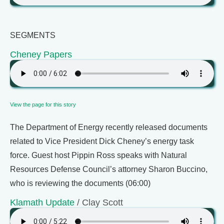
SEGMENTS
Cheney Papers
View the page for this story
The Department of Energy recently released documents
related to Vice President Dick Cheney’s energy task
force. Guest host Pippin Ross speaks with Natural
Resources Defense Council’s attorney Sharon Buccino,
who is reviewing the documents (06:00)
Klamath Update
/ Clay Scott