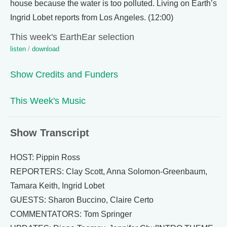
house because the water is too polluted. Living on Earth’s
Ingrid Lobet reports from Los Angeles. (12:00)
This week's EarthEar selection
listen
/
download
Show Credits and Funders
This Week's Music
Show Transcript
HOST: Pippin Ross
REPORTERS: Clay Scott, Anna Solomon-Greenbaum,
Tamara Keith, Ingrid Lobet
GUESTS: Sharon Buccino, Claire Certo
COMMENTATORS: Tom Springer