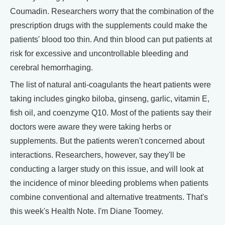
Coumadin. Researchers worry that the combination of the
prescription drugs with the supplements could make the
patients' blood too thin. And thin blood can put patients at
risk for excessive and uncontrollable bleeding and
cerebral hemorrhaging.
The list of natural anti-coagulants the heart patients were
taking includes gingko biloba, ginseng, garlic, vitamin E,
fish oil, and coenzyme Q10. Most of the patients say their
doctors were aware they were taking herbs or
supplements. But the patients weren't concerned about
interactions. Researchers, however, say they'll be
conducting a larger study on this issue, and will look at
the incidence of minor bleeding problems when patients
combine conventional and alternative treatments. That's
this week's Health Note. I'm Diane Toomey.