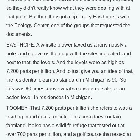
so they didn't really know what they were dealing with at
that point. But then they got a tip. Tracy Easthope is with
the Ecology Center, one of the groups that requested the
documents.
EASTHOPE: A whistle blower faxed us anonymously a
note, and it gave us the map with the sites indicated, and
next to that, the levels. And the levels were as high as
7,200 parts per trillion. And to just give you an idea of that,
the residential clean-up standard in Michigan is 90. So
this was 80 times above what's considered safe, or an
action level, in residences in Michigan.
TOOMEY: That 7,200 parts per trillion she refers to was a
reading found in a farm field. This area does contain
farmland. It also has a wildlife refuge that tested out at
over 700 parts per trillion, and a golf course that tested at