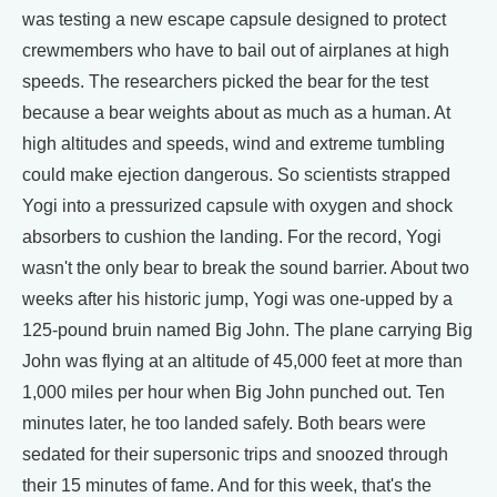
was testing a new escape capsule designed to protect
crewmembers who have to bail out of airplanes at high
speeds. The researchers picked the bear for the test
because a bear weights about as much as a human. At
high altitudes and speeds, wind and extreme tumbling
could make ejection dangerous. So scientists strapped
Yogi into a pressurized capsule with oxygen and shock
absorbers to cushion the landing. For the record, Yogi
wasn't the only bear to break the sound barrier. About two
weeks after his historic jump, Yogi was one-upped by a
125-pound bruin named Big John. The plane carrying Big
John was flying at an altitude of 45,000 feet at more than
1,000 miles per hour when Big John punched out. Ten
minutes later, he too landed safely. Both bears were
sedated for their supersonic trips and snoozed through
their 15 minutes of fame. And for this week, that's the