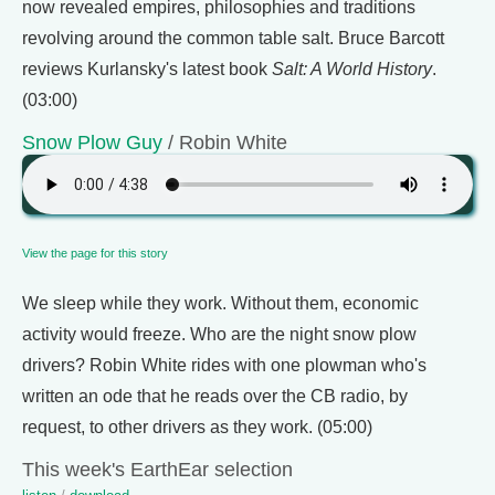
now revealed empires, philosophies and traditions
revolving around the common table salt. Bruce Barcott
reviews Kurlansky's latest book
Salt: A World History
.
(03:00)
Snow Plow Guy
/ Robin White
View the page for this story
We sleep while they work. Without them, economic
activity would freeze. Who are the night snow plow
drivers? Robin White rides with one plowman who's
written an ode that he reads over the CB radio, by
request, to other drivers as they work. (05:00)
This week's EarthEar selection