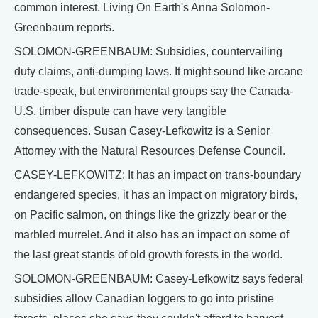
common interest. Living On Earth's Anna Solomon-
Greenbaum reports.
SOLOMON-GREENBAUM: Subsidies, countervailing
duty claims, anti-dumping laws. It might sound like arcane
trade-speak, but environmental groups say the Canada-
U.S. timber dispute can have very tangible
consequences. Susan Casey-Lefkowitz is a Senior
Attorney with the Natural Resources Defense Council.
CASEY-LEFKOWITZ: It has an impact on trans-boundary
endangered species, it has an impact on migratory birds,
on Pacific salmon, on things like the grizzly bear or the
marbled murrelet. And it also has an impact on some of
the last great stands of old growth forests in the world.
SOLOMON-GREENBAUM: Casey-Lefkowitz says federal
subsidies allow Canadian loggers to go into pristine