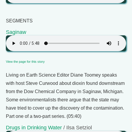
SEGMENTS
Saginaw
View the page for this story
Living on Earth Science Editor Diane Toomey speaks
with host Steve Curwood about dioxin found downstream
from the Dow Chemical Company in Saginaw, Michigan.
Some environmentalists there argue that the state may
have tried to cover up the discovery of the contamination.
Part one of a two-part series. (05:40)
Drugs in Drinking Water
/ Ilsa Setziol