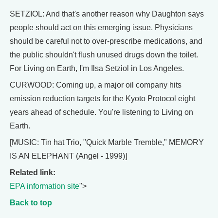
SETZIOL: And that's another reason why Daughton says
people should act on this emerging issue. Physicians
should be careful not to over-prescribe medications, and
the public shouldn't flush unused drugs down the toilet.
For Living on Earth, I'm Ilsa Setziol in Los Angeles.
CURWOOD: Coming up, a major oil company hits
emission reduction targets for the Kyoto Protocol eight
years ahead of schedule. You're listening to Living on
Earth.
[MUSIC: Tin hat Trio, "Quick Marble Tremble," MEMORY
IS AN ELEPHANT (Angel - 1999)]
Related link:
EPA information site
">
Back to top