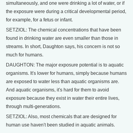
simultaneously, and one were drinking a lot of water, or if
the exposure were during a critical developmental period,
for example, for a fetus or infant.
SETZIOL: The chemical concentrations that have been
found in drinking water are even smaller than those in
streams. In short, Daughton says, his concern is not so
much for humans.
DAUGHTON: The major exposure potential is to aquatic
organisms. It's lower for humans, simply because humans
are exposed to water less than aquatic organisms are.
And aquatic organisms, it's hard for them to avoid
exposure because they exist in water their entire lives,
through multi-generations.
SETZIOL: Also, most chemicals that are designed for
human use haven't been studied in aquatic animals.