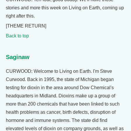
stories and more this week on Living on Earth, coming up
right after this.
[THEME RETURN]
Back to top
Saginaw
CURWOOD: Welcome to Living on Earth. I'm Steve
Curwood. Back in 1995, the state of Michigan began
testing for dioxin in the area around Dow Chemical's
headquarters in Midland. Dioxins make up a group of
more than 200 chemicals that have been linked to such
health problems as cancer, birth defects, disruption of
hormone and immune systems. The state did find
elevated levels of dioxin on company grounds, as well as