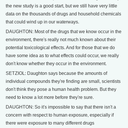
the new study is a good start, but we still have very little
data on the thousands of drugs and household chemicals
that could wind up in our waterways.
DAUGHTON: Most of the drugs that we know occur in the
environment, there's really not much known about their
potential toxicological effects. And for those that we do
have some idea as to what effects could occur, we really
don't know whether they occur in the environment.
SETZIOL: Daughton says because the amounts of
individual compounds they're finding are small, scientists
don't think they pose a human health problem. But they
need to know a lot more before they're sure.
DAUGHTON: So it's impossible to say that there isn't a
concern with respect to human exposure, especially if
there were exposure to many different drugs