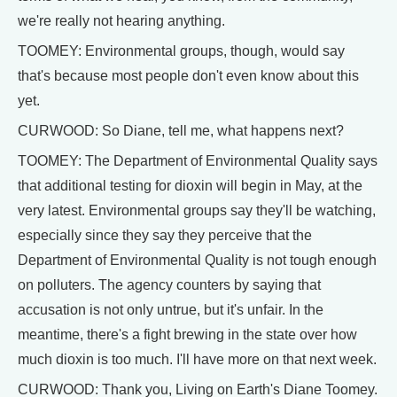
we're really not hearing anything.
TOOMEY: Environmental groups, though, would say
that's because most people don't even know about this
yet.
CURWOOD: So Diane, tell me, what happens next?
TOOMEY: The Department of Environmental Quality says
that additional testing for dioxin will begin in May, at the
very latest. Environmental groups say they'll be watching,
especially since they say they perceive that the
Department of Environmental Quality is not tough enough
on polluters. The agency counters by saying that
accusation is not only untrue, but it's unfair. In the
meantime, there's a fight brewing in the state over how
much dioxin is too much. I'll have more on that next week.
CURWOOD: Thank you, Living on Earth's Diane Toomey.