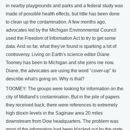
in nearby playgrounds and parks and a federal study was
made of possible health effects, but little has been done
to clean up the contamination. A few months ago,
advocates led by the Michigan Environmental Council
used the Freedom of Information Act to try to get some
data. And so far, what they've found is sparking a lot of
controversy. Living on Earth's science editor Diane
Toomey has been to Michigan and she joins me now.
Diane, the advocates are using the word "cover-up" to
describe what's going on. Why is that?
TOOMEY: The groups were looking for information on the
city of Midland's contamination. But in the pile of papers
they received back, there were references to extremely
high dioxin levels in the Saginaw area 20 miles
downstream from Dow headquarters. The problem was
most of the information had been blacked out by the state,