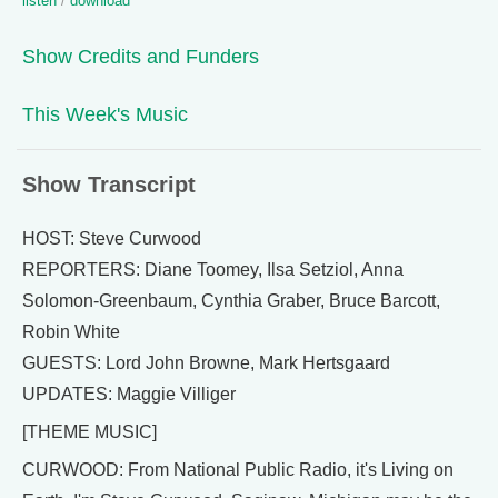
listen
/
download
Show Credits and Funders
This Week's Music
Show Transcript
HOST: Steve Curwood
REPORTERS: Diane Toomey, Ilsa Setziol, Anna
Solomon-Greenbaum, Cynthia Graber, Bruce Barcott,
Robin White
GUESTS: Lord John Browne, Mark Hertsgaard
UPDATES: Maggie Villiger
[THEME MUSIC]
CURWOOD: From National Public Radio, it's Living on