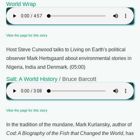
World Wrap
View the page for this story
Host Steve Curwood talks to Living on Earth's political
observer Mark Hertsgaard about environmental stories in
Nigeria, India and Denmark. (05:00)
Salt: A World History
/ Bruce Barcott
View the page for this story
In the tradition of the mundane, Mark Kurlansky, author of
Cod: A Biography of the Fish that Changed the World
, has