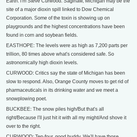
Earth. I'm Steve Curwood. Saginaw, Michigan may be the
site of a major dioxin spill linked to Dow Chemical
Corporation. Some of the toxin is showing up on
playgrounds and the highest concentrations have been
found in corn and soybean fields.
EASTHOPE: The levels were as high as 7,200 parts per
trillion, 80 times above what's considered safe. So
astronomically high dioxin levels.
CURWOOD: Critics say the state of Michigan has been
slow to respond. Also, Orange County moves to get rid of
pharmaceuticals in its drinking water and we meet a
snowplowing poet.
BUCKBEE: The snow piles high/But that's all
right/Because I'll just hit it with all my might/And shove it
over to the right.
CURWOOD: Ten-four, good buddy. We'll have those