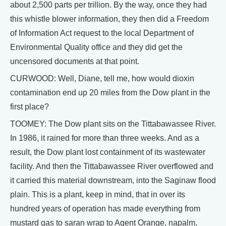
about 2,500 parts per trillion. By the way, once they had
this whistle blower information, they then did a Freedom
of Information Act request to the local Department of
Environmental Quality office and they did get the
uncensored documents at that point.
CURWOOD: Well, Diane, tell me, how would dioxin
contamination end up 20 miles from the Dow plant in the
first place?
TOOMEY: The Dow plant sits on the Tittabawassee River.
In 1986, it rained for more than three weeks. And as a
result, the Dow plant lost containment of its wastewater
facility. And then the Tittabawassee River overflowed and
it carried this material downstream, into the Saginaw flood
plain. This is a plant, keep in mind, that in over its
hundred years of operation has made everything from
mustard gas to saran wrap to Agent Orange, napalm,