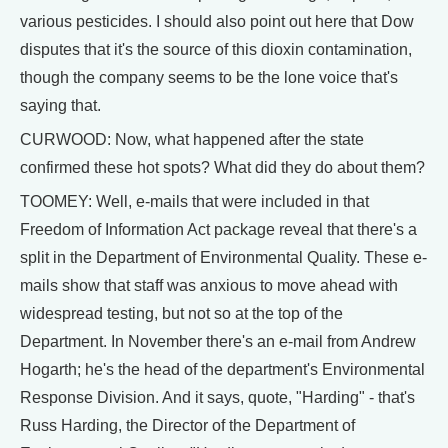
various pesticides. I should also point out here that Dow
disputes that it's the source of this dioxin contamination,
though the company seems to be the lone voice that's
saying that.
CURWOOD: Now, what happened after the state
confirmed these hot spots? What did they do about them?
TOOMEY: Well, e-mails that were included in that
Freedom of Information Act package reveal that there's a
split in the Department of Environmental Quality. These e-
mails show that staff was anxious to move ahead with
widespread testing, but not so at the top of the
Department. In November there's an e-mail from Andrew
Hogarth; he's the head of the department's Environmental
Response Division. And it says, quote, "Harding" - that's
Russ Harding, the Director of the Department of