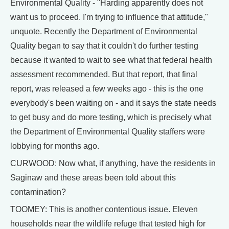
Environmental Quality - "Harding apparently does not
want us to proceed. I'm trying to influence that attitude,"
unquote. Recently the Department of Environmental
Quality began to say that it couldn't do further testing
because it wanted to wait to see what that federal health
assessment recommended. But that report, that final
report, was released a few weeks ago - this is the one
everybody's been waiting on - and it says the state needs
to get busy and do more testing, which is precisely what
the Department of Environmental Quality staffers were
lobbying for months ago.
CURWOOD: Now what, if anything, have the residents in
Saginaw and these areas been told about this
contamination?
TOOMEY: This is another contentious issue. Eleven
households near the wildlife refuge that tested high for