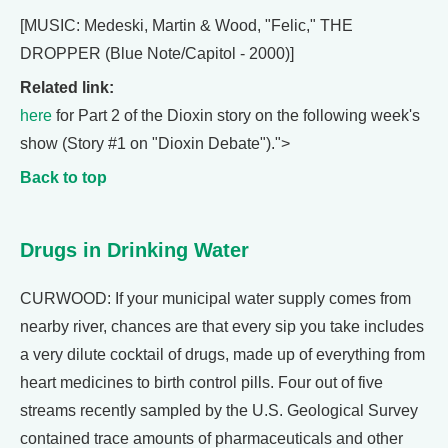
[MUSIC: Medeski, Martin & Wood, "Felic," THE
DROPPER (Blue Note/Capitol - 2000)]
Related link:
here
for Part 2 of the Dioxin story on the following week's
show (Story #1 on "Dioxin Debate").">
Back to top
Drugs in Drinking Water
CURWOOD: If your municipal water supply comes from
nearby river, chances are that every sip you take includes
a very dilute cocktail of drugs, made up of everything from
heart medicines to birth control pills. Four out of five
streams recently sampled by the U.S. Geological Survey
contained trace amounts of pharmaceuticals and other