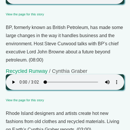
View the page for this story
BP, formerly known as British Petroleum, has made some
large changes in the way it handles business and the
environment. Host Steve Curwood talks with BP's chief
executive Lord John Browne about a future beyond
petroleum. (08:00)
Recycled Runway
/ Cynthia Graber
View the page for this story
Rhode Island designers and artists create hot new
fashions from old clothes and recycled materials. Living
on Earth's Cynthia Graber reports. (03:00)