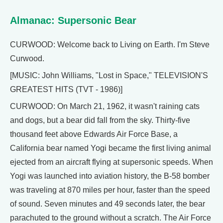
Almanac: Supersonic Bear
CURWOOD: Welcome back to Living on Earth. I'm Steve
Curwood.
[MUSIC: John Williams, "Lost in Space," TELEVISION'S
GREATEST HITS (TVT - 1986)]
CURWOOD: On March 21, 1962, it wasn't raining cats
and dogs, but a bear did fall from the sky. Thirty-five
thousand feet above Edwards Air Force Base, a
California bear named Yogi became the first living animal
ejected from an aircraft flying at supersonic speeds. When
Yogi was launched into aviation history, the B-58 bomber
was traveling at 870 miles per hour, faster than the speed
of sound. Seven minutes and 49 seconds later, the bear
parachuted to the ground without a scratch. The Air Force