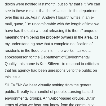
dioxin were notified last month, but so far that's it. We can
see in these e-mails that there's a split in the department
over this issue. Again, Andrew Hogarth writes in an e-
mail, quote, "I'm uncomfortable with the length of time we
have had the data without releasing it to them," unquote,
meaning them being the property owners in the area. It's
my understanding now that a complete notification of
residents in the flood plain is in the works. I asked a
spokesperson for the Department of Environmental
Quality - his name is Ken Silfven - to respond to criticism
that his agency had been unresponsive to the public on
this issue.
SILFVEN: We hear virtually nothing from the general
public. It really is a handful of people. Lansing-based
environmental groups, Ann Arbor-based groups. But in
terms of what we hear, you know, from the community,