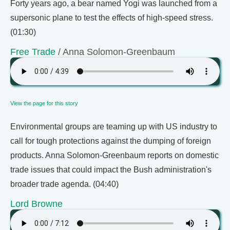
Forty years ago, a bear named Yogi was launched from a
supersonic plane to test the effects of high-speed stress.
(01:30)
Free Trade
/ Anna Solomon-Greenbaum
View the page for this story
Environmental groups are teaming up with US industry to
call for tough protections against the dumping of foreign
products. Anna Solomon-Greenbaum reports on domestic
trade issues that could impact the Bush administration's
broader trade agenda. (04:40)
Lord Browne