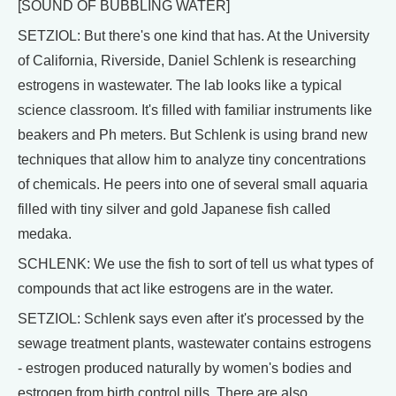
[SOUND OF BUBBLING WATER]
SETZIOL: But there's one kind that has. At the University
of California, Riverside, Daniel Schlenk is researching
estrogens in wastewater. The lab looks like a typical
science classroom. It's filled with familiar instruments like
beakers and Ph meters. But Schlenk is using brand new
techniques that allow him to analyze tiny concentrations
of chemicals. He peers into one of several small aquaria
filled with tiny silver and gold Japanese fish called
medaka.
SCHLENK: We use the fish to sort of tell us what types of
compounds that act like estrogens are in the water.
SETZIOL: Schlenk says even after it's processed by the
sewage treatment plants, wastewater contains estrogens
- estrogen produced naturally by women's bodies and
estrogen from birth control pills. There are also