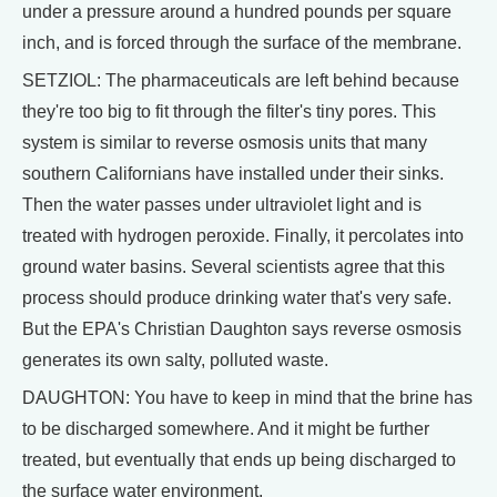
under a pressure around a hundred pounds per square
inch, and is forced through the surface of the membrane.
SETZIOL: The pharmaceuticals are left behind because
they're too big to fit through the filter's tiny pores. This
system is similar to reverse osmosis units that many
southern Californians have installed under their sinks.
Then the water passes under ultraviolet light and is
treated with hydrogen peroxide. Finally, it percolates into
ground water basins. Several scientists agree that this
process should produce drinking water that's very safe.
But the EPA's Christian Daughton says reverse osmosis
generates its own salty, polluted waste.
DAUGHTON: You have to keep in mind that the brine has
to be discharged somewhere. And it might be further
treated, but eventually that ends up being discharged to
the surface water environment.