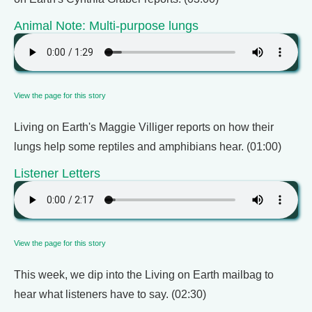
Animal Note: Multi-purpose lungs
View the page for this story
Living on Earth's Maggie Villiger reports on how their
lungs help some reptiles and amphibians hear. (01:00)
Listener Letters
View the page for this story
This week, we dip into the Living on Earth mailbag to
hear what listeners have to say. (02:30)