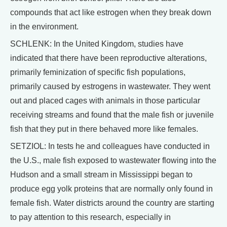
compounds that act like estrogen when they break down
in the environment.
SCHLENK: In the United Kingdom, studies have
indicated that there have been reproductive alterations,
primarily feminization of specific fish populations,
primarily caused by estrogens in wastewater. They went
out and placed cages with animals in those particular
receiving streams and found that the male fish or juvenile
fish that they put in there behaved more like females.
SETZIOL: In tests he and colleagues have conducted in
the U.S., male fish exposed to wastewater flowing into the
Hudson and a small stream in Mississippi began to
produce egg yolk proteins that are normally only found in
female fish. Water districts around the country are starting
to pay attention to this research, especially in