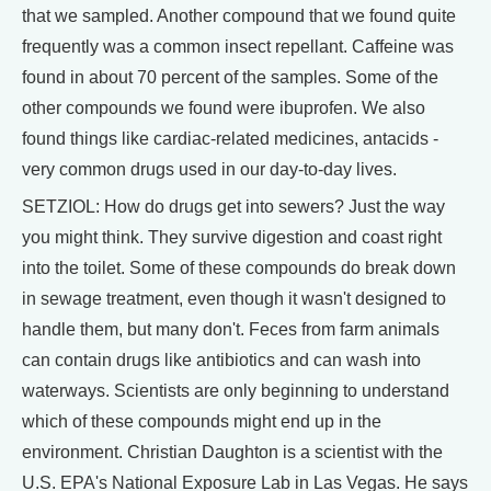
that we sampled. Another compound that we found quite
frequently was a common insect repellant. Caffeine was
found in about 70 percent of the samples. Some of the
other compounds we found were ibuprofen. We also
found things like cardiac-related medicines, antacids -
very common drugs used in our day-to-day lives.
SETZIOL: How do drugs get into sewers? Just the way
you might think. They survive digestion and coast right
into the toilet. Some of these compounds do break down
in sewage treatment, even though it wasn't designed to
handle them, but many don't. Feces from farm animals
can contain drugs like antibiotics and can wash into
waterways. Scientists are only beginning to understand
which of these compounds might end up in the
environment. Christian Daughton is a scientist with the
U.S. EPA's National Exposure Lab in Las Vegas. He says