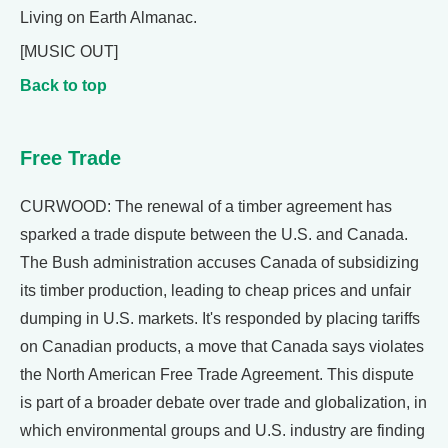
Living on Earth Almanac.
[MUSIC OUT]
Back to top
Free Trade
CURWOOD: The renewal of a timber agreement has
sparked a trade dispute between the U.S. and Canada.
The Bush administration accuses Canada of subsidizing
its timber production, leading to cheap prices and unfair
dumping in U.S. markets. It's responded by placing tariffs
on Canadian products, a move that Canada says violates
the North American Free Trade Agreement. This dispute
is part of a broader debate over trade and globalization, in
which environmental groups and U.S. industry are finding