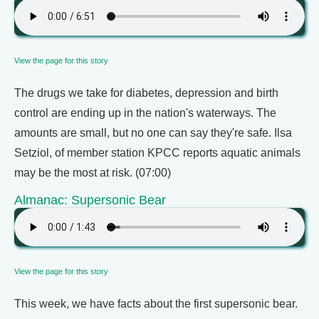
View the page for this story
The drugs we take for diabetes, depression and birth
control are ending up in the nation's waterways. The
amounts are small, but no one can say they're safe. Ilsa
Setziol, of member station KPCC reports aquatic animals
may be the most at risk. (07:00)
Almanac: Supersonic Bear
View the page for this story
This week, we have facts about the first supersonic bear.