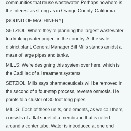
communities that reuse wastewater. Perhaps nowhere is
the interest as strong as in Orange County, California.
[SOUND OF MACHINERY]
SETZIOL: Where they're planning the largest wastewater-
to-drinking water project in the country. At the water
district plant, General Manager Bill Mills stands amidst a
maze of large pipes and tanks.
MILLS: We're designing this system over here, which is
the Cadillac of all treatment systems.
SETZIOL: Mills says pharmaceuticals will be removed in
the second of a four-step process, reverse osmosis. He
points to a cluster of 30-foot long pipes.
MILLS: Each of these units, or elements, as we call them,
consists of a flat sheet of a membrane that is rolled
around a center tube. Water is introduced at one end