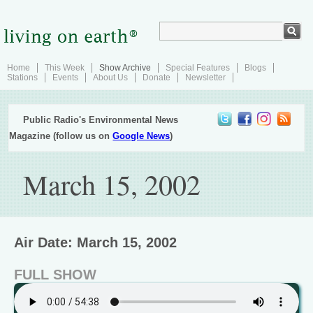
Home
This Week
Show Archive
Special Features
Blogs
Stations
Events
About Us
Donate
Newsletter
Public Radio's Environmental News
Magazine (follow us on
Google News
)
March 15, 2002
Air Date: March 15, 2002
FULL SHOW