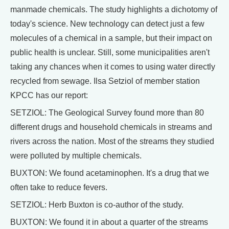
manmade chemicals. The study highlights a dichotomy of
today's science. New technology can detect just a few
molecules of a chemical in a sample, but their impact on
public health is unclear. Still, some municipalities aren't
taking any chances when it comes to using water directly
recycled from sewage. Ilsa Setziol of member station
KPCC has our report:
SETZIOL: The Geological Survey found more than 80
different drugs and household chemicals in streams and
rivers across the nation. Most of the streams they studied
were polluted by multiple chemicals.
BUXTON: We found acetaminophen. It's a drug that we
often take to reduce fevers.
SETZIOL: Herb Buxton is co-author of the study.
BUXTON: We found it in about a quarter of the streams