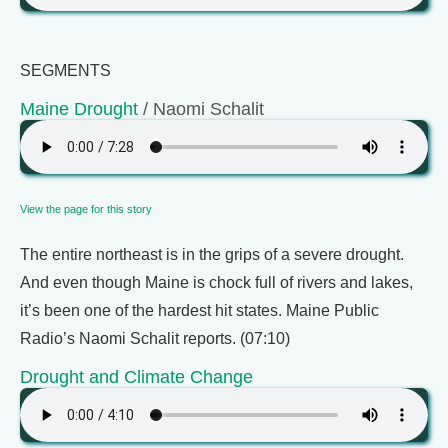
SEGMENTS
Maine Drought
/ Naomi Schalit
View the page for this story
The entire northeast is in the grips of a severe drought.
And even though Maine is chock full of rivers and lakes,
it’s been one of the hardest hit states. Maine Public
Radio’s Naomi Schalit reports. (07:10)
Drought and Climate Change