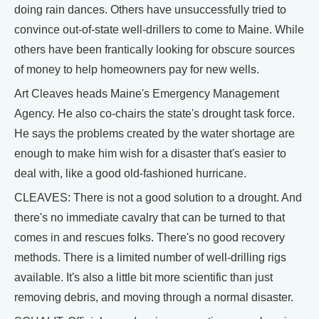
doing rain dances. Others have unsuccessfully tried to
convince out-of-state well-drillers to come to Maine. While
others have been frantically looking for obscure sources
of money to help homeowners pay for new wells.
Art Cleaves heads Maine's Emergency Management
Agency. He also co-chairs the state's drought task force.
He says the problems created by the water shortage are
enough to make him wish for a disaster that's easier to
deal with, like a good old-fashioned hurricane.
CLEAVES: There is not a good solution to a drought. And
there's no immediate cavalry that can be turned to that
comes in and rescues folks. There's no good recovery
methods. There is a limited number of well-drilling rigs
available. It's also a little bit more scientific than just
removing debris, and moving through a normal disaster.