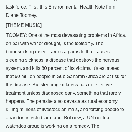
task force. First, this Environmental Health Note from
Diane Toomey.
[THEME MUSIC]
TOOMEY: One of the most devastating problems in Africa,
on par with war or drought, is the tsetse fly. The
bloodsucking insect carries a parasite that causes
sleeping sickness, a disease that destroys the nervous
system, and kills 80 percent of its victims. It's estimated
that 60 million people in Sub-Saharan Africa are at risk for
the disease. But sleeping sickness has no effective
treatment unless diagnosed early, something that rarely
happens. The parasite also devastates rural economy,
killing millions of livestock animals, and forcing people to
abandon infested farmland. But now, a UN nuclear
watchdog group is working on a remedy. The