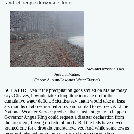
and let people draw water from it.
Low water levels in Lake
Auburn, Maine.
(Photo: Auburn/Lewiston Water District)
SCHALIT: Even if the precipitation gods smiled on Maine today,
says Cleaves, it would take a long time to make up for the
cumulative water deficit. Scientists say that it would take at least
six months of above-normal snow and rainfall to recover. And the
National Weather Service predicts that's just not going to happen.
Governor Angus King could request a disaster declaration from
the president, freeing up federal funds. But the feds have never
granted one for a drought emergency...yet. And while some towns
have instituted either voluntary or mandatory conservation