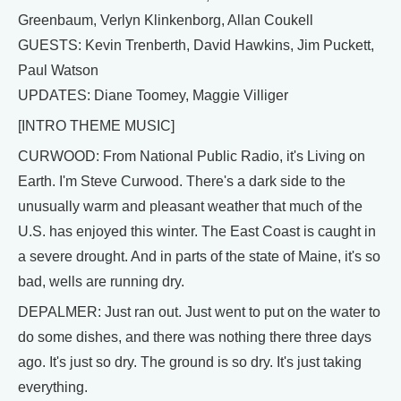
Greenbaum, Verlyn Klinkenborg, Allan Coukell
GUESTS: Kevin Trenberth, David Hawkins, Jim Puckett,
Paul Watson
UPDATES: Diane Toomey, Maggie Villiger
[INTRO THEME MUSIC]
CURWOOD: From National Public Radio, it's Living on
Earth. I'm Steve Curwood. There's a dark side to the
unusually warm and pleasant weather that much of the
U.S. has enjoyed this winter. The East Coast is caught in
a severe drought. And in parts of the state of Maine, it's so
bad, wells are running dry.
DEPALMER: Just ran out. Just went to put on the water to
do some dishes, and there was nothing there three days
ago. It's just so dry. The ground is so dry. It's just taking
everything.