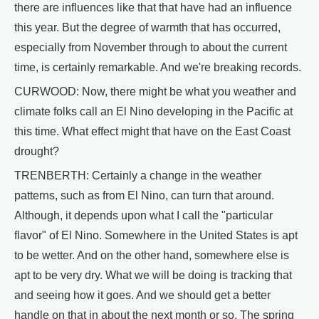
there are influences like that that have had an influence
this year. But the degree of warmth that has occurred,
especially from November through to about the current
time, is certainly remarkable. And we're breaking records.
CURWOOD: Now, there might be what you weather and
climate folks call an El Nino developing in the Pacific at
this time. What effect might that have on the East Coast
drought?
TRENBERTH: Certainly a change in the weather
patterns, such as from El Nino, can turn that around.
Although, it depends upon what I call the "particular
flavor" of El Nino. Somewhere in the United States is apt
to be wetter. And on the other hand, somewhere else is
apt to be very dry. What we will be doing is tracking that
and seeing how it goes. And we should get a better
handle on that in about the next month or so. The spring