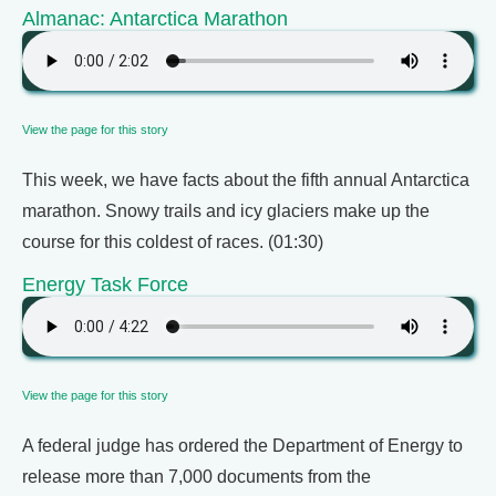
Almanac: Antarctica Marathon
View the page for this story
This week, we have facts about the fifth annual Antarctica
marathon. Snowy trails and icy glaciers make up the
course for this coldest of races. (01:30)
Energy Task Force
View the page for this story
A federal judge has ordered the Department of Energy to
release more than 7,000 documents from the