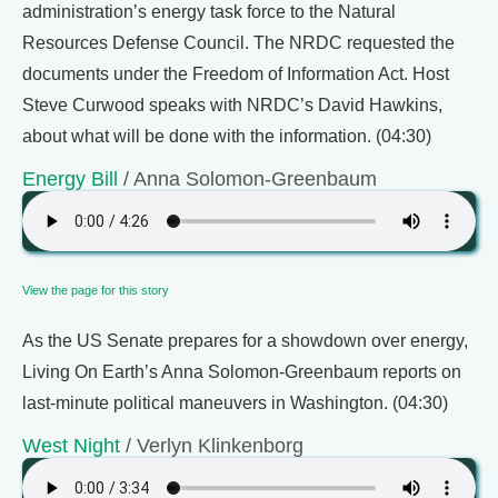
administration’s energy task force to the Natural
Resources Defense Council. The NRDC requested the
documents under the Freedom of Information Act. Host
Steve Curwood speaks with NRDC’s David Hawkins,
about what will be done with the information. (04:30)
Energy Bill
/ Anna Solomon-Greenbaum
View the page for this story
As the US Senate prepares for a showdown over energy,
Living On Earth’s Anna Solomon-Greenbaum reports on
last-minute political maneuvers in Washington. (04:30)
West Night
/ Verlyn Klinkenborg