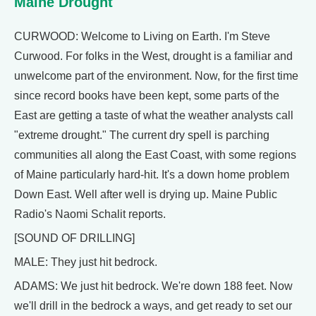
Maine Drought
CURWOOD: Welcome to Living on Earth. I'm Steve
Curwood. For folks in the West, drought is a familiar and
unwelcome part of the environment. Now, for the first time
since record books have been kept, some parts of the
East are getting a taste of what the weather analysts call
"extreme drought." The current dry spell is parching
communities all along the East Coast, with some regions
of Maine particularly hard-hit. It's a down home problem
Down East. Well after well is drying up. Maine Public
Radio's Naomi Schalit reports.
[SOUND OF DRILLING]
MALE: They just hit bedrock.
ADAMS: We just hit bedrock. We're down 188 feet. Now
we'll drill in the bedrock a ways, and get ready to set our