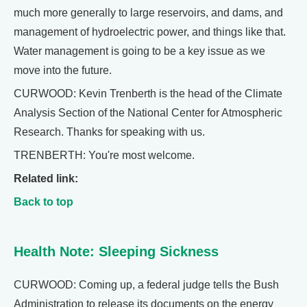
much more generally to large reservoirs, and dams, and
management of hydroelectric power, and things like that.
Water management is going to be a key issue as we
move into the future.
CURWOOD: Kevin Trenberth is the head of the Climate
Analysis Section of the National Center for Atmospheric
Research. Thanks for speaking with us.
TRENBERTH: You're most welcome.
Related link:
Back to top
Health Note: Sleeping Sickness
CURWOOD: Coming up, a federal judge tells the Bush
Administration to release its documents on the energy