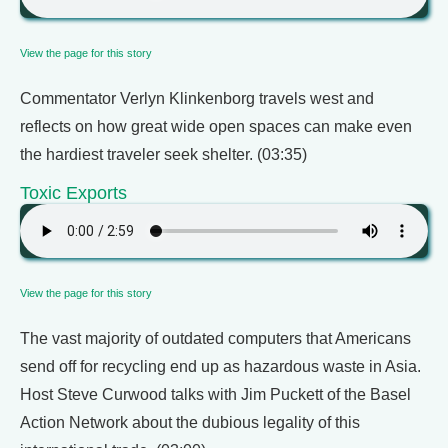
View the page for this story
Commentator Verlyn Klinkenborg travels west and
reflects on how great wide open spaces can make even
the hardiest traveler seek shelter. (03:35)
Toxic Exports
View the page for this story
The vast majority of outdated computers that Americans
send off for recycling end up as hazardous waste in Asia.
Host Steve Curwood talks with Jim Puckett of the Basel
Action Network about the dubious legality of this