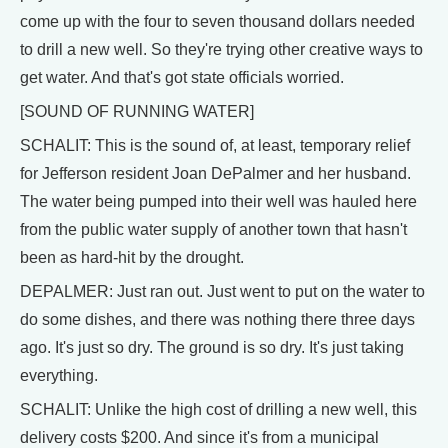
come up with the four to seven thousand dollars needed
to drill a new well. So they're trying other creative ways to
get water. And that's got state officials worried.
[SOUND OF RUNNING WATER]
SCHALIT: This is the sound of, at least, temporary relief
for Jefferson resident Joan DePalmer and her husband.
The water being pumped into their well was hauled here
from the public water supply of another town that hasn't
been as hard-hit by the drought.
DEPALMER: Just ran out. Just went to put on the water to
do some dishes, and there was nothing there three days
ago. It's just so dry. The ground is so dry. It's just taking
everything.
SCHALIT: Unlike the high cost of drilling a new well, this
delivery costs $200. And since it's from a municipal