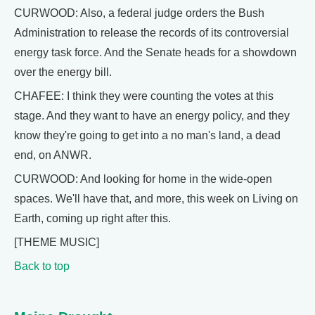
CURWOOD: Also, a federal judge orders the Bush
Administration to release the records of its controversial
energy task force. And the Senate heads for a showdown
over the energy bill.
CHAFEE: I think they were counting the votes at this
stage. And they want to have an energy policy, and they
know they're going to get into a no man's land, a dead
end, on ANWR.
CURWOOD: And looking for home in the wide-open
spaces. We'll have that, and more, this week on Living on
Earth, coming up right after this.
[THEME MUSIC]
Back to top