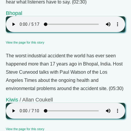
hear what listeners have to say. (02:30)
Bhopal
View the page for this story
The worst industrial accident the world has ever seen
happened more than 17 years ago in Bhopal, India. Host
Steve Curwood talks with Paul Watson of the Los
Angeles Times about the ongoing health and
environmental problems around the accident site. (05:30)
Kiwis
/ Allan Coukell
View the page for this story