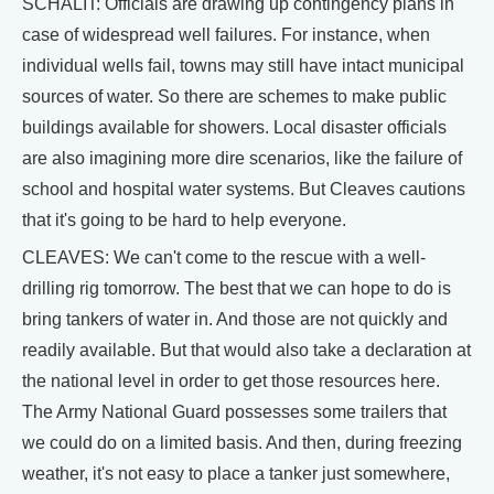
SCHALIT: Officials are drawing up contingency plans in
case of widespread well failures. For instance, when
individual wells fail, towns may still have intact municipal
sources of water. So there are schemes to make public
buildings available for showers. Local disaster officials
are also imagining more dire scenarios, like the failure of
school and hospital water systems. But Cleaves cautions
that it's going to be hard to help everyone.
CLEAVES: We can't come to the rescue with a well-
drilling rig tomorrow. The best that we can hope to do is
bring tankers of water in. And those are not quickly and
readily available. But that would also take a declaration at
the national level in order to get those resources here.
The Army National Guard possesses some trailers that
we could do on a limited basis. And then, during freezing
weather, it's not easy to place a tanker just somewhere,