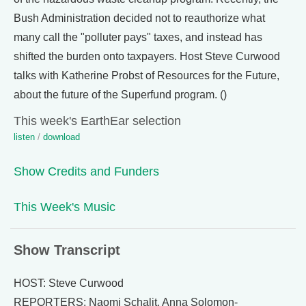
Bush Administration decided not to reauthorize what
many call the "polluter pays" taxes, and instead has
shifted the burden onto taxpayers. Host Steve Curwood
talks with Katherine Probst of Resources for the Future,
about the future of the Superfund program. ()
This week's EarthEar selection
listen
/
download
Show Credits and Funders
This Week's Music
Show Transcript
HOST: Steve Curwood
REPORTERS: Naomi Schalit, Anna Solomon-