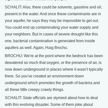
SCHALIT: Also, there could be solvents, gasoline and oil,
present in the water. And once these contaminants are in
your aquifer, he says they may be impossible to get out.
You could end up contaminating your water supply and
your neighbors. But in cases of severe drought like this
one, bacterial contamination is generated from inside
aquifers as well. Again, Haig Brochu.
BROCHU: We're at the point where the bedrock has been
dewatered so much that oxygen, or the presence of air, is
now down underground in places where it wasn't typically
there. So you've created an environment down
underground which promotes the growth of bacteria and
all these little creepy crawly things.
SCHALIT: State officials are stymied about how to deal
with this evolving disaster. Some of them joke about