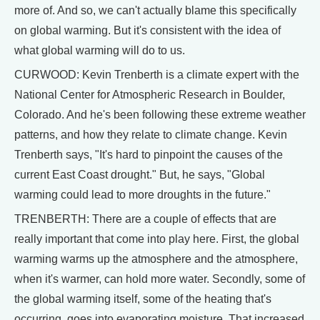
more of. And so, we can't actually blame this specifically
on global warming. But it's consistent with the idea of
what global warming will do to us.
CURWOOD: Kevin Trenberth is a climate expert with the
National Center for Atmospheric Research in Boulder,
Colorado. And he's been following these extreme weather
patterns, and how they relate to climate change. Kevin
Trenberth says, "It's hard to pinpoint the causes of the
current East Coast drought." But, he says, "Global
warming could lead to more droughts in the future."
TRENBERTH: There are a couple of effects that are
really important that come into play here. First, the global
warming warms up the atmosphere and the atmosphere,
when it's warmer, can hold more water. Secondly, some of
the global warming itself, some of the heating that's
occurring, goes into evaporating moisture. That increased