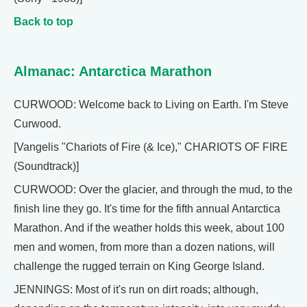
Back to top
Almanac: Antarctica Marathon
CURWOOD: Welcome back to Living on Earth. I'm Steve
Curwood.
[Vangelis "Chariots of Fire (& Ice)," CHARIOTS OF FIRE
(Soundtrack)]
CURWOOD: Over the glacier, and through the mud, to the
finish line they go. It's time for the fifth annual Antarctica
Marathon. And if the weather holds this week, about 100
men and women, from more than a dozen nations, will
challenge the rugged terrain on King George Island.
JENNINGS: Most of it's run on dirt roads; although,