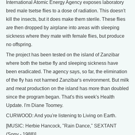
International Atomic Energy Agency exposes laboratory
bred male tsetse flies to a dose of radiation. This doesn't
kill the insects, but it does make them sterile. These flies
are then dropped by airplane into areas with sleeping
sickness where they mate with female flies, but produce
no offspring.
The project has been tested on the island of Zanzibar
where both the tsetse fly and sleeping sickness have
been eradicated. The agency says, so far, the elimination
of the fly has not harmed Zanzibar's environment. But milk
and meat production on the island has more than doubled
since the program began. That's this week's Health
Update. I'm Diane Toomey.
CURWOOD: And you're listening to Living on Earth.
[MUSIC: Herbie Hancock, "Rain Dance," SEXTANT
(Sony - 1988)]