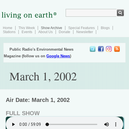
Home
This Week
Show Archive
Special Features
Blogs
Stations
Events
About Us
Donate
Newsletter
Public Radio's Environmental News
Magazine (follow us on
Google News
)
March 1, 2002
Air Date: March 1, 2002
FULL SHOW