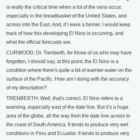
is really the critical time when a lot of the rains occur,
especially in the breadbasket of the United States, and
across into the East. And, if I were a farmer, I would keep
track of how this developing El Nino is occurring, and
what the official forecasts are.
CURWOOD: Dr. Trenberth, for those of us who may have
forgotten, I should say, at this point, the El Nino is a
condition where there's quite a bit of warmer water on the
surface of the Pacific. How am I doing with the accuracy
of my description?
TRENBERTH: Well, that's correct. El Nino refers to a
warming, especially east of the date line. But it's a huge
area of the globe, all the way from the date line across to
the coast of South America. It tends to produce very wet
conditions in Peru and Ecuador. It tends to produce very