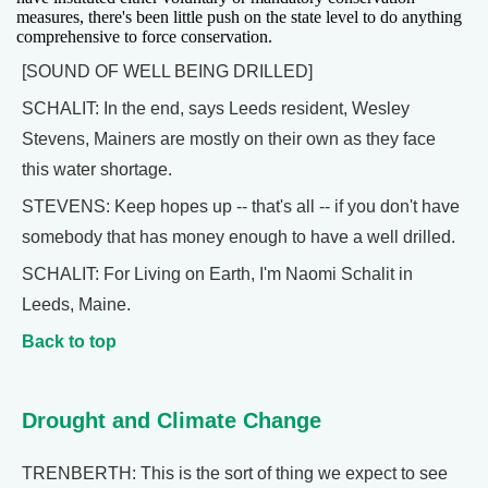
measures, there's been little push on the state level to do anything
comprehensive to force conservation.
[SOUND OF WELL BEING DRILLED]
SCHALIT: In the end, says Leeds resident, Wesley
Stevens, Mainers are mostly on their own as they face
this water shortage.
STEVENS: Keep hopes up -- that's all -- if you don't have
somebody that has money enough to have a well drilled.
SCHALIT: For Living on Earth, I'm Naomi Schalit in
Leeds, Maine.
Back to top
Drought and Climate Change
TRENBERTH: This is the sort of thing we expect to see