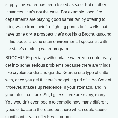
supply, this water has been tested as safe. But in other
instances, that's not the case. For example, local fire
departments are playing good samaritan by offering to
bring water from their fire fighting ponds to fill wells that
have gone dry, a prospect that's got Haig Brochu quaking
in his boots. Brochu is an environmental specialist with
the state's drinking water program.
BROCHU: Especially with surface water, you could really
get into some serious problems because there are things
like cryptosporidia and giardia. Giardia is a type of critter
with, once you get it, there's no getting rid of it. You've got
it forever. It takes up residence in your stomach, and in
your intestinal track. So, I guess there are many, many.
You wouldn't even begin to compile how many different
types of bacteria there are out there which could cause
significant health effects with people.