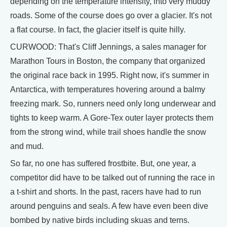
depending on the temperature intensity, into very muddy
roads. Some of the course does go over a glacier. It's not
a flat course. In fact, the glacier itself is quite hilly.
CURWOOD: That's Cliff Jennings, a sales manager for
Marathon Tours in Boston, the company that organized
the original race back in 1995. Right now, it's summer in
Antarctica, with temperatures hovering around a balmy
freezing mark. So, runners need only long underwear and
tights to keep warm. A Gore-Tex outer layer protects them
from the strong wind, while trail shoes handle the snow
and mud.
So far, no one has suffered frostbite. But, one year, a
competitor did have to be talked out of running the race in
a t-shirt and shorts. In the past, racers have had to run
around penguins and seals. A few have even been dive
bombed by native birds including skuas and terns.