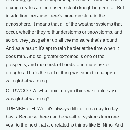
drying creates an increased risk of drought in general. But
in addition, because there's more moisture in the
atmosphere, it means that all of the weather systems that
occur, whether they're thunderstorms or snowstorms, and
so on, they just gather up all the moisture that's around.
And as a result, it's apt to rain harder at the time when it
does rain. And so, greater extremes is one of the
prospects, and more risk of floods, and more risk of
droughts. That's the sort of thing we expect to happen
with global warming.
CURWOOD: At what point do you think we could say it
was global warming?
TRENBERTH: Well it's always difficult on a day-to-day
basis. Because there can be weather systems from one
year to the next that are related to things like El Nino. And