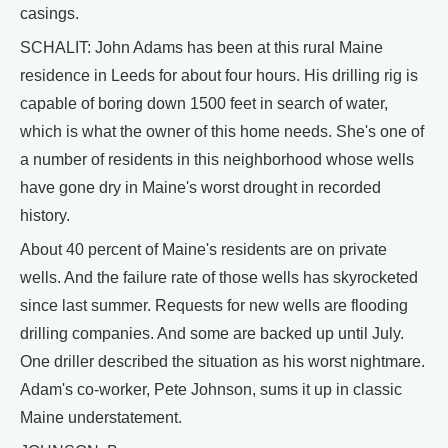
casings.
SCHALIT: John Adams has been at this rural Maine
residence in Leeds for about four hours. His drilling rig is
capable of boring down 1500 feet in search of water,
which is what the owner of this home needs. She's one of
a number of residents in this neighborhood whose wells
have gone dry in Maine's worst drought in recorded
history.
About 40 percent of Maine's residents are on private
wells. And the failure rate of those wells has skyrocketed
since last summer. Requests for new wells are flooding
drilling companies. And some are backed up until July.
One driller described the situation as his worst nightmare.
Adam's co-worker, Pete Johnson, sums it up in classic
Maine understatement.