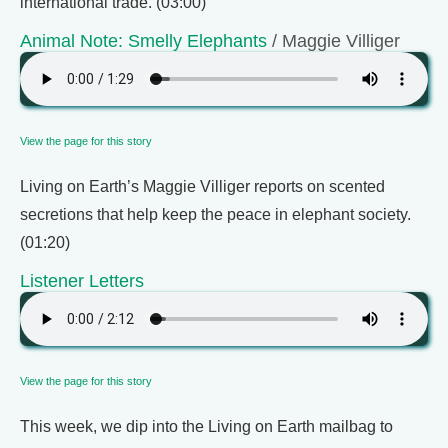
international trade. (03:00)
Animal Note: Smelly Elephants
/ Maggie Villiger
View the page for this story
Living on Earth’s Maggie Villiger reports on scented
secretions that help keep the peace in elephant society.
(01:20)
Listener Letters
View the page for this story
This week, we dip into the Living on Earth mailbag to