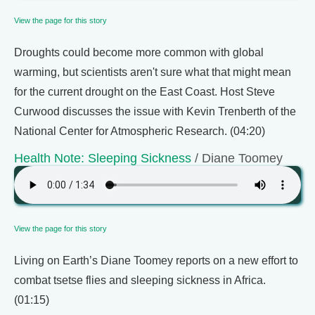
View the page for this story
Droughts could become more common with global
warming, but scientists aren't sure what that might mean
for the current drought on the East Coast. Host Steve
Curwood discusses the issue with Kevin Trenberth of the
National Center for Atmospheric Research. (04:20)
Health Note: Sleeping Sickness
/ Diane Toomey
View the page for this story
Living on Earth’s Diane Toomey reports on a new effort to
combat tsetse flies and sleeping sickness in Africa.
(01:15)