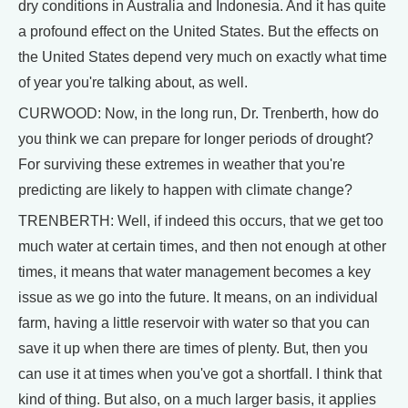
dry conditions in Australia and Indonesia. And it has quite
a profound effect on the United States. But the effects on
the United States depend very much on exactly what time
of year you're talking about, as well.
CURWOOD: Now, in the long run, Dr. Trenberth, how do
you think we can prepare for longer periods of drought?
For surviving these extremes in weather that you're
predicting are likely to happen with climate change?
TRENBERTH: Well, if indeed this occurs, that we get too
much water at certain times, and then not enough at other
times, it means that water management becomes a key
issue as we go into the future. It means, on an individual
farm, having a little reservoir with water so that you can
save it up when there are times of plenty. But, then you
can use it at times when you've got a shortfall. I think that
kind of thing. But also, on a much larger basis, it applies