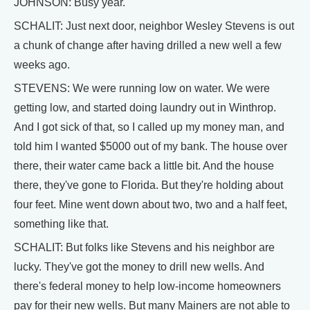
JOHNSON: Busy year.
SCHALIT: Just next door, neighbor Wesley Stevens is out
a chunk of change after having drilled a new well a few
weeks ago.
STEVENS: We were running low on water. We were
getting low, and started doing laundry out in Winthrop.
And I got sick of that, so I called up my money man, and
told him I wanted $5000 out of my bank. The house over
there, their water came back a little bit. And the house
there, they've gone to Florida. But they're holding about
four feet. Mine went down about two, two and a half feet,
something like that.
SCHALIT: But folks like Stevens and his neighbor are
lucky. They've got the money to drill new wells. And
there's federal money to help low-income homeowners
pay for their new wells. But many Mainers are not able to