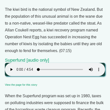
The kiwi bird is the national symbol of New Zealand. But
the population of this unusual animal is on the wane due
to a non-native, weasel-like predator called the stoat. As
Allan Coukell reports, a kiwi recovery program named
Operation Nest Egg has succeeded in increasing the
number of kiwis by isolating the babies until they are old
enough to fend for themselves. (07:15)
Superfund [audio only]
View the page for this story
When the Superfund program was set up in 1980, taxes
on polluting industries were supposed to finance the bulk
of the hazardous waste cleanup program. Recently, the