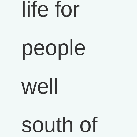
life for
people
well
south of