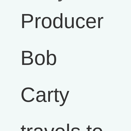
Producer
Bob
Carty