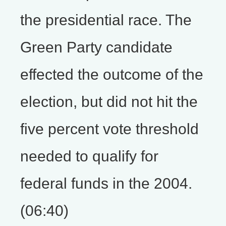
the presidential race. The
Green Party candidate
effected the outcome of the
election, but did not hit the
five percent vote threshold
needed to qualify for
federal funds in the 2004.
(06:40)