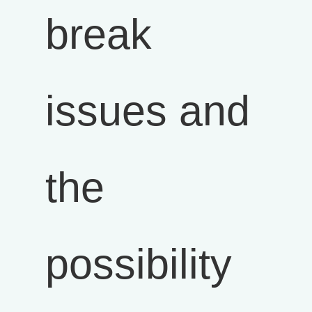
break
issues and
the
possibility