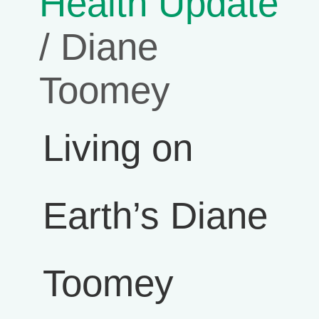
Health Update
/ Diane
Toomey
Living on
Earth’s Diane
Toomey