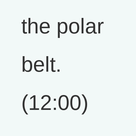
the polar
belt.
(12:00)