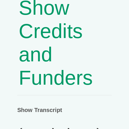
Show
Credits
and
Funders
Show Transcript