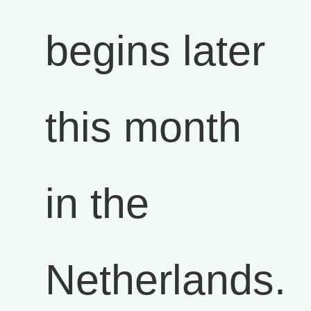
begins later
this month
in the
Netherlands.