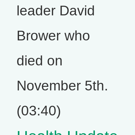
leader David
Brower who
died on
November 5th.
(03:40)