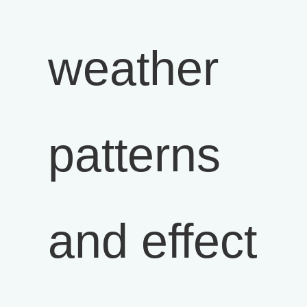
weather
patterns
and effect