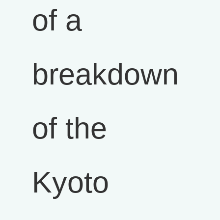
of a
breakdown
of the
Kyoto