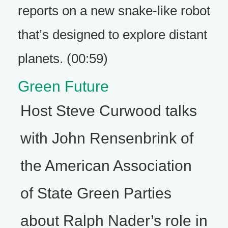
reports on a new snake-like robot
that’s designed to explore distant
planets. (00:59)
Green Future
Host Steve Curwood talks
with John Rensenbrink of
the American Association
of State Green Parties
about Ralph Nader’s role in