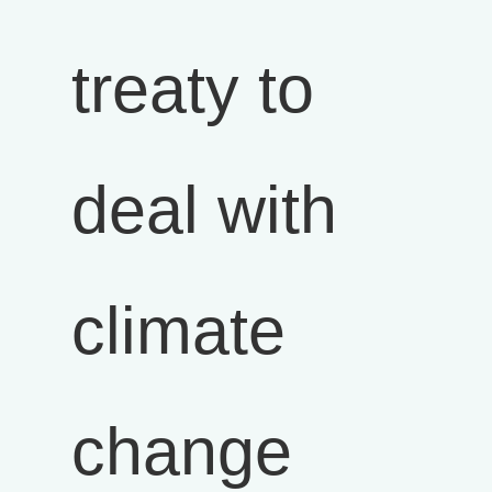
treaty to
deal with
climate
change