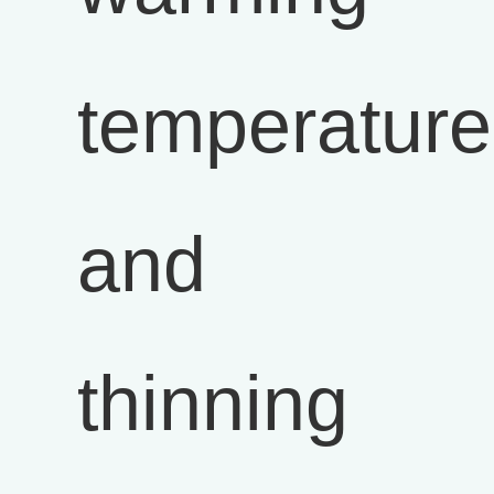
temperature
and
thinning