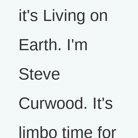
it's Living on
Earth. I'm
Steve
Curwood. It's
limbo time for