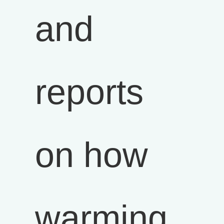
and
reports
on how
warming