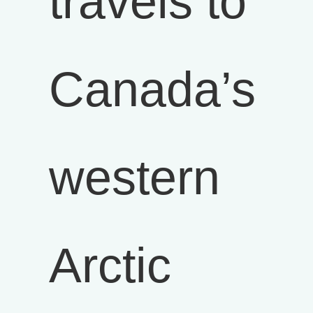
travels to
Canada’s
western
Arctic