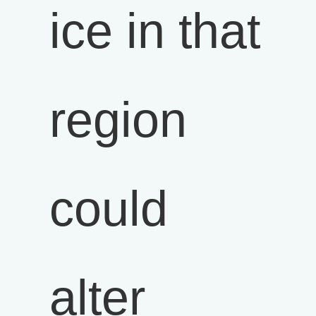
ice in that
region
could
alter