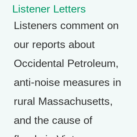
Listener Letters
Listeners comment on
our reports about
Occidental Petroleum,
anti-noise measures in
rural Massachusetts,
and the cause of