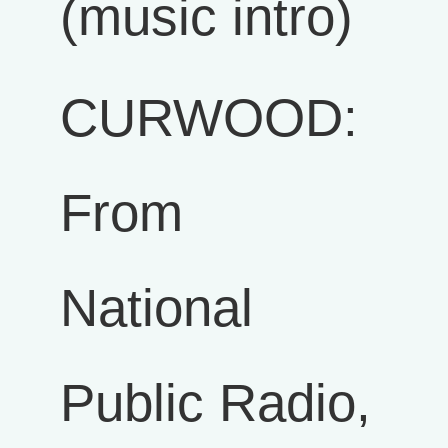
(music intro)
CURWOOD:
From
National
Public Radio,