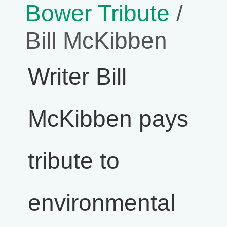
Bower Tribute
/
Bill McKibben
Writer Bill
McKibben pays
tribute to
environmental