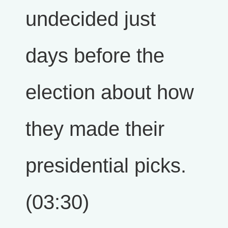
undecided just
days before the
election about how
they made their
presidential picks.
(03:30)