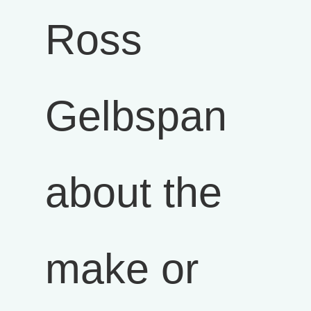
Ross
Gelbspan
about the
make or