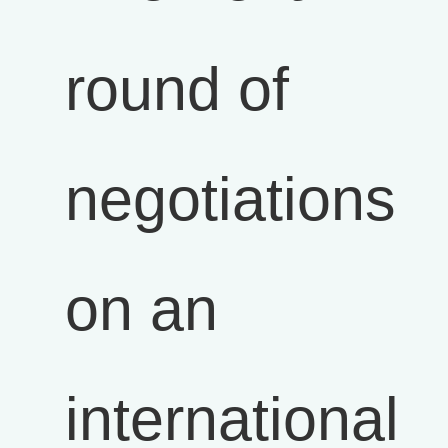
round of
negotiations
on an
international