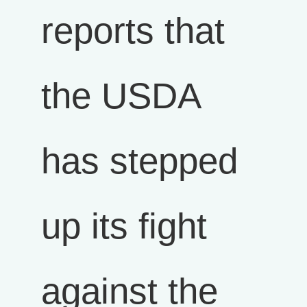
reports that
the USDA
has stepped
up its fight
against the