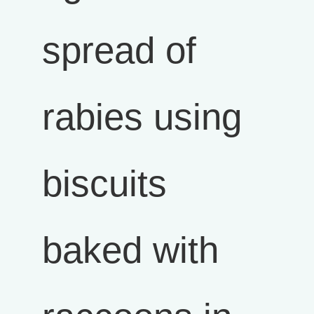
spread of
rabies using
biscuits
baked with