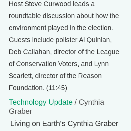
Host Steve Curwood leads a
roundtable discussion about how the
environment played in the election.
Guests include pollster Al Quinlan,
Deb Callahan, director of the League
of Conservation Voters, and Lynn
Scarlett, director of the Reason
Foundation. (11:45)
Technology Update
/ Cynthia
Graber
Living on Earth’s Cynthia Graber