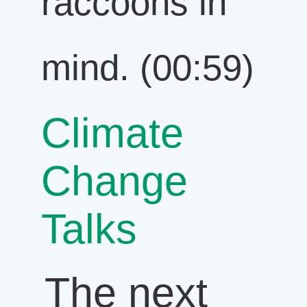
raccoons in
mind. (00:59)
Climate
Change
Talks
The next