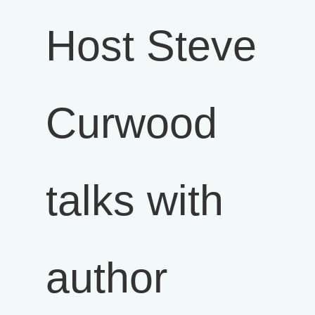
Host Steve
Curwood
talks with
author