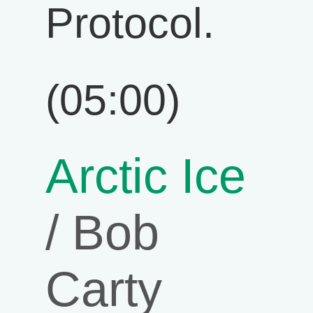
Protocol.
(05:00)
Arctic Ice
/ Bob
Carty