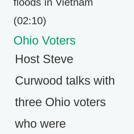
floods in Vietnam
(02:10)
Ohio Voters
Host Steve
Curwood talks with
three Ohio voters
who were