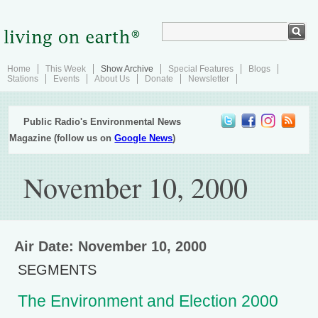
Home
This Week
Show Archive
Special Features
Blogs
Stations
Events
About Us
Donate
Newsletter
Public Radio's Environmental News
Magazine (follow us on
Google News
)
November 10, 2000
Air Date: November 10, 2000
SEGMENTS
The Environment and Election 2000